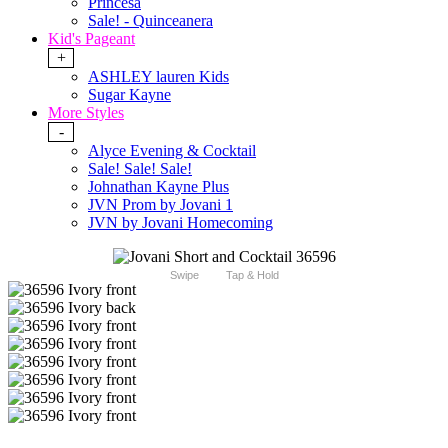
Princesa
Sale! - Quinceanera
Kid's Pageant
+
ASHLEY lauren Kids
Sugar Kayne
More Styles
-
Alyce Evening & Cocktail
Sale! Sale! Sale!
Johnathan Kayne Plus
JVN Prom by Jovani 1
JVN by Jovani Homecoming
Swipe
Tap & Hold