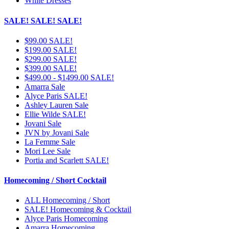
White Dresses
SALE! SALE! SALE!
$99.00 SALE!
$199.00 SALE!
$299.00 SALE!
$399.00 SALE!
$499.00 - $1499.00 SALE!
Amarra Sale
Alyce Paris SALE!
Ashley Lauren Sale
Ellie Wilde SALE!
Jovani Sale
JVN by Jovani Sale
La Femme Sale
Mori Lee Sale
Portia and Scarlett SALE!
Homecoming / Short Cocktail
ALL Homecoming / Short
SALE! Homecoming & Cocktail
Alyce Paris Homecoming
Amarra Homecoming