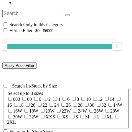
Search Only in this Category
+
Price Filter:
+
Search In-Stock by Size
Select up to 3 sizes
000
00
0
2
4
6
8
10
12
14
16
18
20
22
24
26
28
30
32
14W
16W
18W
20W
22W
24W
26W
28W
30W
32W
XXS
XS
S
M
L
XL
2XL
Filter for In-Store Stock