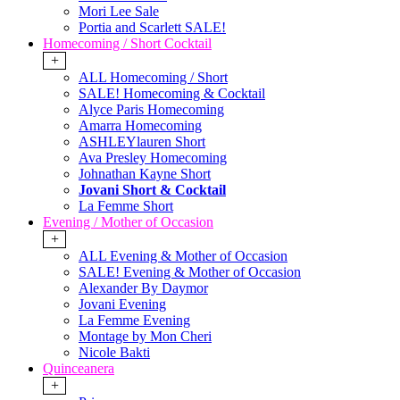
Mori Lee Sale
Portia and Scarlett SALE!
Homecoming / Short Cocktail
+
ALL Homecoming / Short
SALE! Homecoming & Cocktail
Alyce Paris Homecoming
Amarra Homecoming
ASHLEYlauren Short
Ava Presley Homecoming
Johnathan Kayne Short
Jovani Short & Cocktail
La Femme Short
Evening / Mother of Occasion
+
ALL Evening & Mother of Occasion
SALE! Evening & Mother of Occasion
Alexander By Daymor
Jovani Evening
La Femme Evening
Montage by Mon Cheri
Nicole Bakti
Quinceanera
+