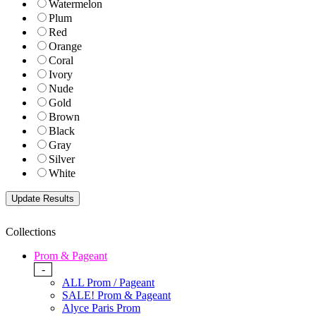
Watermelon
Plum
Red
Orange
Coral
Ivory
Nude
Gold
Brown
Black
Gray
Silver
White
Collections
Prom & Pageant
-
ALL Prom / Pageant
SALE! Prom & Pageant
Alyce Paris Prom