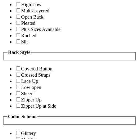
High Low
Multi-Layered
Open Back
Pleated
Plus Sizes Available
Ruched
Slit
Back Style
Covered Button
Crossed Straps
Lace Up
Low open
Sheer
Zipper Up
Zipper Up at Side
Color Scheme
Glittery