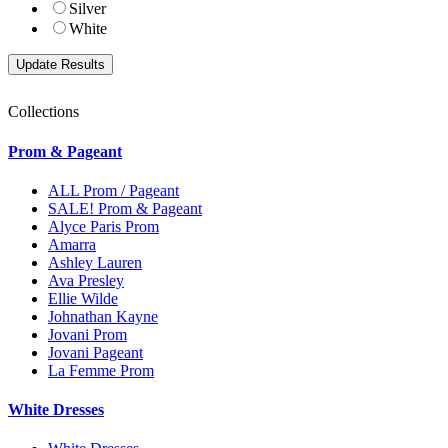
Silver
White
Collections
Prom & Pageant
ALL Prom / Pageant
SALE! Prom & Pageant
Alyce Paris Prom
Amarra
Ashley Lauren
Ava Presley
Ellie Wilde
Johnathan Kayne
Jovani Prom
Jovani Pageant
La Femme Prom
White Dresses