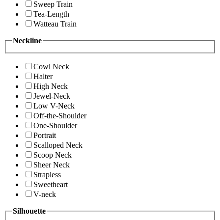
Sweep Train
Tea-Length
Watteau Train
Neckline
Cowl Neck
Halter
High Neck
Jewel-Neck
Low V-Neck
Off-the-Shoulder
One-Shoulder
Portrait
Scalloped Neck
Scoop Neck
Sheer Neck
Strapless
Sweetheart
V-neck
Silhouette