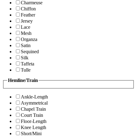
Charmeuse
Chiffon
Feather
Jersey
Lace
Mesh
Organza
Satin
Sequined
Silk
Taffeta
Tulle
Hemline/Train
Ankle-Length
Asymmetrical
Chapel Train
Court Train
Floor-Length
Knee Length
Short/Mini