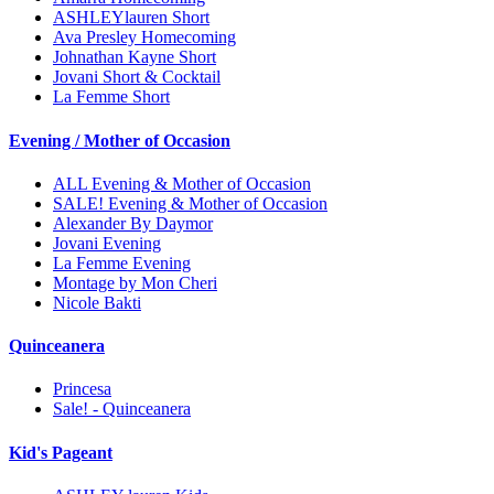
ASHLEYlauren Short
Ava Presley Homecoming
Johnathan Kayne Short
Jovani Short & Cocktail
La Femme Short
Evening / Mother of Occasion
ALL Evening & Mother of Occasion
SALE! Evening & Mother of Occasion
Alexander By Daymor
Jovani Evening
La Femme Evening
Montage by Mon Cheri
Nicole Bakti
Quinceanera
Princesa
Sale! - Quinceanera
Kid's Pageant