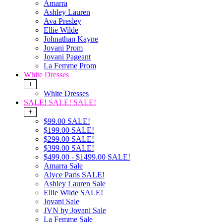
Amarra
Ashley Lauren
Ava Presley
Ellie Wilde
Johnathan Kayne
Jovani Prom
Jovani Pageant
La Femme Prom
White Dresses
+
White Dresses
SALE! SALE! SALE!
+
$99.00 SALE!
$199.00 SALE!
$299.00 SALE!
$399.00 SALE!
$499.00 - $1499.00 SALE!
Amarra Sale
Alyce Paris SALE!
Ashley Lauren Sale
Ellie Wilde SALE!
Jovani Sale
JVN by Jovani Sale
La Femme Sale