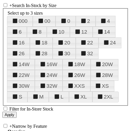
+
Search In-Stock by Size
Select up to 3 sizes
000
00
0
2
4
6
8
10
12
14
16
18
20
22
24
26
28
30
32
14W
16W
18W
20W
22W
24W
26W
28W
30W
32W
XXS
XS
S
M
L
XL
2XL
Filter for In-Store Stock
+
Narrow by Feature