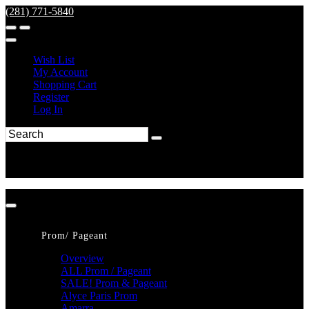
(281) 771-5840
Wish List
My Account
Shopping Cart
Register
Log In
Prom/ Pageant
Overview
ALL Prom / Pageant
SALE! Prom & Pageant
Alyce Paris Prom
Amarra