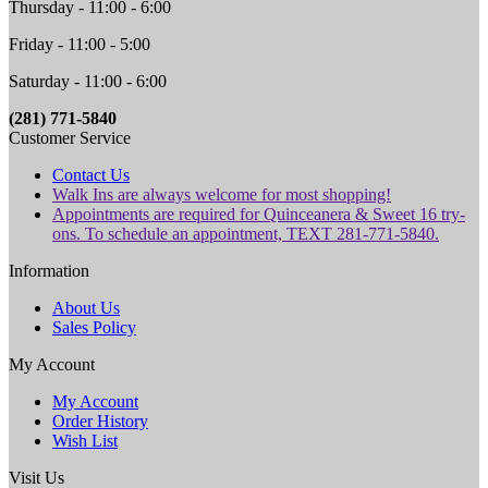
Thursday - 11:00 - 6:00
Friday - 11:00 - 5:00
Saturday - 11:00 - 6:00
(281) 771-5840
Customer Service
Contact Us
Walk Ins are always welcome for most shopping!
Appointments are required for Quinceanera & Sweet 16 try-
ons. To schedule an appointment, TEXT 281-771-5840.
Information
About Us
Sales Policy
My Account
My Account
Order History
Wish List
Visit Us