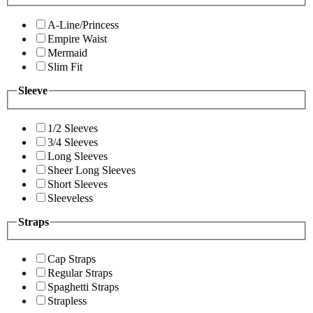
A-Line/Princess
Empire Waist
Mermaid
Slim Fit
Sleeve
1/2 Sleeves
3/4 Sleeves
Long Sleeves
Sheer Long Sleeves
Short Sleeves
Sleeveless
Straps
Cap Straps
Regular Straps
Spaghetti Straps
Strapless