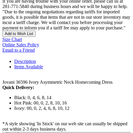
If you are having trouble with your online order, please call us at
281-771-5840 during business hours and we will be happy to help.
"Due to the ongoing negotiations regarding tariffs for imported
goods, it is possible that items that are not in our store inventory may
incur a tariff charge. We will contact you before processing your
payment to inform you if a tariff fee may apply to your purchase."
Add to Wish List
Size Chart
Online Sales Policy
Email to a Friend
Description
Items Available
Jovani 36596 Ivory Asymmetric Neck Homecoming Dress
Quick Delivery:
Black: 0, 4, 6, 8, 14
Hot Pink: 00, 0, 2, 8, 10, 16
Ivory: 00, 0, 2, 4, 6, 8, 10, 12
*A style showing 'In Stock' on our web site can usually be shipped
out within 2-3 days business days.