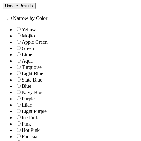
+
Narrow by Color
Yellow
Mojito
Apple Green
Green
Lime
Aqua
Turquoise
Light Blue
Slate Blue
Blue
Navy Blue
Purple
Lilac
Light Purple
Ice Pink
Pink
Hot Pink
Fuchsia