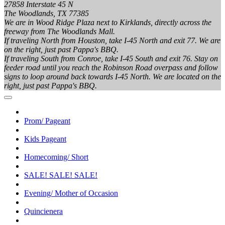
27858 Interstate 45 N
The Woodlands, TX 77385
We are in Wood Ridge Plaza next to Kirklands, directly across the
freeway from The Woodlands Mall.
If traveling North from Houston, take I-45 North and exit 77. We are
on the right, just past Pappa's BBQ.
If traveling South from Conroe, take I-45 South and exit 76. Stay on
feeder road until you reach the Robinson Road overpass and follow
signs to loop around back towards I-45 North. We are located on the
right, just past Pappa's BBQ.
Prom/ Pageant
Kids Pageant
Homecoming/ Short
SALE! SALE! SALE!
Evening/ Mother of Occasion
Quincienera