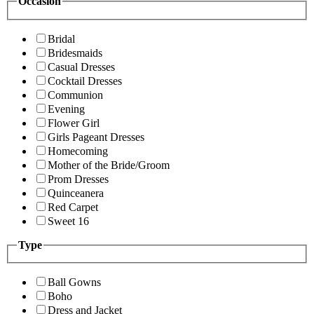
Occasion
Bridal
Bridesmaids
Casual Dresses
Cocktail Dresses
Communion
Evening
Flower Girl
Girls Pageant Dresses
Homecoming
Mother of the Bride/Groom
Prom Dresses
Quinceanera
Red Carpet
Sweet 16
Type
Ball Gowns
Boho
Dress and Jacket