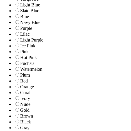
Light Blue
Slate Blue
Blue
Navy Blue
Purple
Lilac
Light Purple
Ice Pink
Pink
Hot Pink
Fuchsia
Watermelon
Plum
Red
Orange
Coral
Ivory
Nude
Gold
Brown
Black
Gray