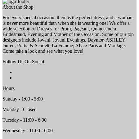
About the Shop
For every special occasion, there is the perfect dress, and a woman
is never more beautiful than when she is wearing one! We offer a
wide selection of Dresses for Prom, Pageant, Quinceanera,
Bridesmaid, Evening and Mother of the Occasion. Some of our top
designers include Jovani, Jovani Evenings, Daymor, ASHLEY
lauren, Portia & Scarlett, La Femme, Alyce Paris and Montage.
Come take a look and see what you love!
Follow Us On Social
Hours
Sunday - 1:00 - 5:00
Monday - Closed
Tuesday - 11:00 - 6:00
Wednesday - 11:00 - 6:00