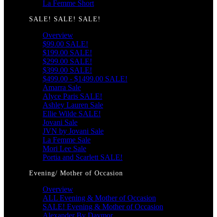
La Femme Short
SALE! SALE! SALE!
Overview
$99.00 SALE!
$199.00 SALE!
$299.00 SALE!
$399.00 SALE!
$499.00 - $1499.00 SALE!
Amarra Sale
Alyce Paris SALE!
Ashley Lauren Sale
Ellie Wilde SALE!
Jovani Sale
JVN by Jovani Sale
La Femme Sale
Mori Lee Sale
Portia and Scarlett SALE!
Evening/ Mother of Occasion
Overview
ALL Evening & Mother of Occasion
SALE! Evening & Mother of Occasion
Alexander By Daymor