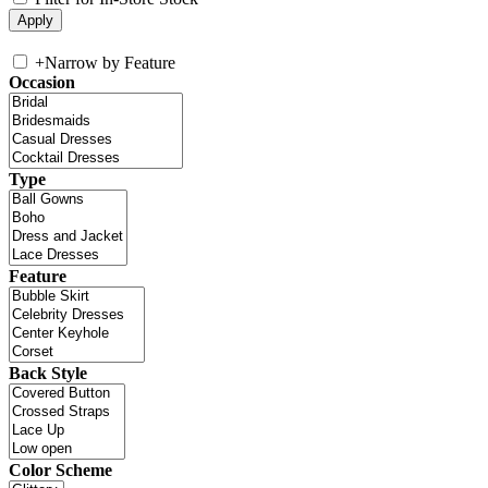
+
Narrow by Feature
Occasion
Type
Feature
Back Style
Color Scheme