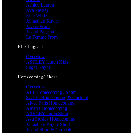
Ashley Lauren
Ava Presley
Ellie Wilde
Johnathan Kayne
Jovani Prom
Jovani Pageant
La Femme Prom
Kids Pageant
Overview
ASHLEY lauren Kids
Sugar Kayne
Homecoming/ Short
Overview
ALL Homecoming / Short
SALE! Homecoming & Cocktail
Alyce Paris Homecoming
Amarra Homecoming
ASHLEYlauren Short
Ava Presley Homecoming
Johnathan Kayne Short
Jovani Short & Cocktail