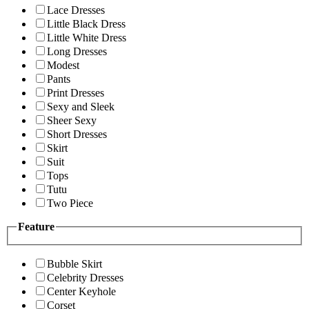
Lace Dresses
Little Black Dress
Little White Dress
Long Dresses
Modest
Pants
Print Dresses
Sexy and Sleek
Sheer Sexy
Short Dresses
Skirt
Suit
Tops
Tutu
Two Piece
Feature
Bubble Skirt
Celebrity Dresses
Center Keyhole
Corset