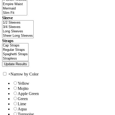
Sleeve
Straps
+
Narrow by Color
Yellow
Mojito
Apple Green
Green
Lime
Aqua
Turquoise