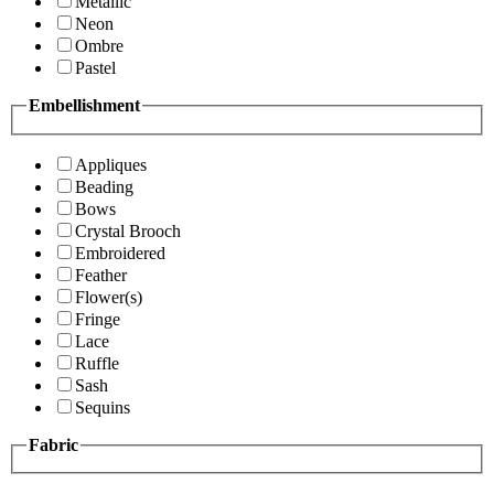
Metallic
Neon
Ombre
Pastel
Embellishment
Appliques
Beading
Bows
Crystal Brooch
Embroidered
Feather
Flower(s)
Fringe
Lace
Ruffle
Sash
Sequins
Fabric