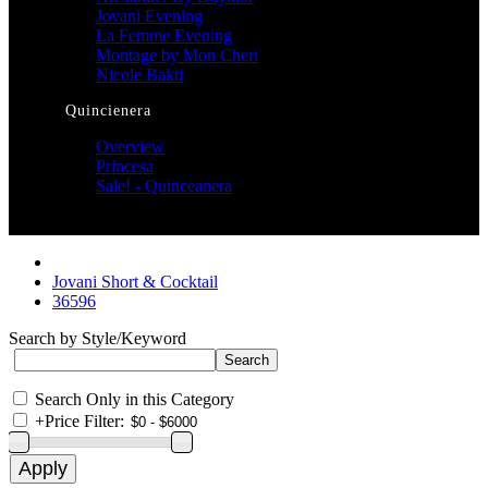
Jovani Evening
La Femme Evening
Montage by Mon Cheri
Nicole Bakti
Quincienera
Overview
Princesa
Sale! - Quinceanera
Jovani Short & Cocktail
36596
Search by Style/Keyword
Search Only in this Category
+
Price Filter: