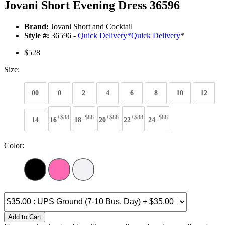
Jovani Short Evening Dress 36596
Brand:
Jovani Short and Cocktail
Style #:
36596 -
Quick Delivery
*
Quick Delivery
*
$528
Size:
00
0
2
4
6
8
10
12
+$88
+$88
+$88
+$88
+$88
14
16
18
20
22
24
Color:
Add to Cart