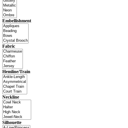
Embellishment
Fabric
Hemline/Train
Neckline
Silhouette