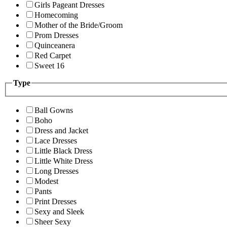
Girls Pageant Dresses
Homecoming
Mother of the Bride/Groom
Prom Dresses
Quinceanera
Red Carpet
Sweet 16
Type
Ball Gowns
Boho
Dress and Jacket
Lace Dresses
Little Black Dress
Little White Dress
Long Dresses
Modest
Pants
Print Dresses
Sexy and Sleek
Sheer Sexy