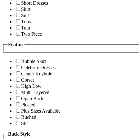
Short Dresses
Skirt
Suit
Tops
Tutu
Two Piece
Feature
Bubble Skirt
Celebrity Dresses
Center Keyhole
Corset
High Low
Multi-Layered
Open Back
Pleated
Plus Sizes Available
Ruched
Slit
Back Style