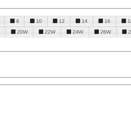
8
10
12
14
16
1
20W
22W
24W
26W