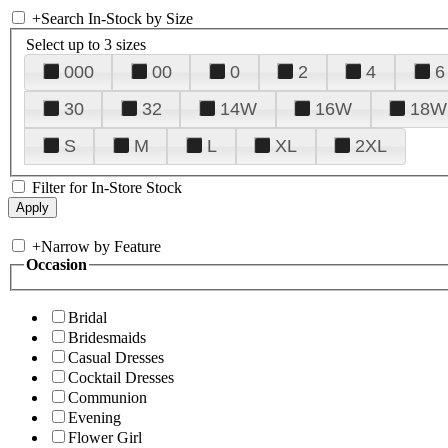
+
Search In-Stock by Size
Select up to 3 sizes
000
00
0
2
4
6
30
32
14W
16W
18W
S
M
L
XL
2XL
Filter for In-Store Stock
+
Narrow by Feature
Occasion
Bridal
Bridesmaids
Casual Dresses
Cocktail Dresses
Communion
Evening
Flower Girl