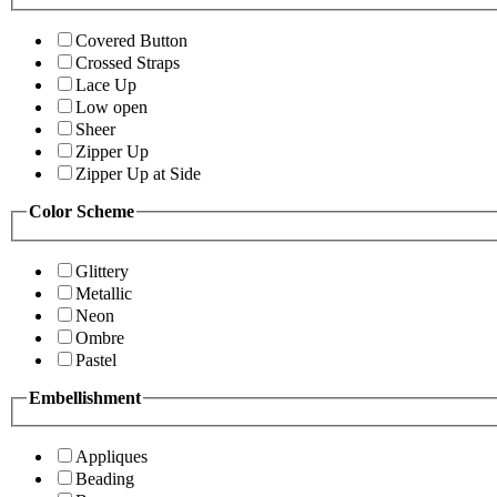
Covered Button
Crossed Straps
Lace Up
Low open
Sheer
Zipper Up
Zipper Up at Side
Color Scheme
Glittery
Metallic
Neon
Ombre
Pastel
Embellishment
Appliques
Beading