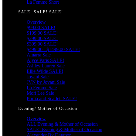
La Femme Short
SALE! SALE! SALE!
Overview
$99.00 SALE!
$199.00 SALE!
$299.00 SALE!
$399.00 SALE!
$499.00 - $1499.00 SALE!
Amarra Sale
Alyce Paris SALE!
Ashley Lauren Sale
Ellie Wilde SALE!
Jovani Sale
JVN by Jovani Sale
La Femme Sale
Mori Lee Sale
Portia and Scarlett SALE!
Evening/ Mother of Occasion
Overview
ALL Evening & Mother of Occasion
SALE! Evening & Mother of Occasion
Alexander By Daymor