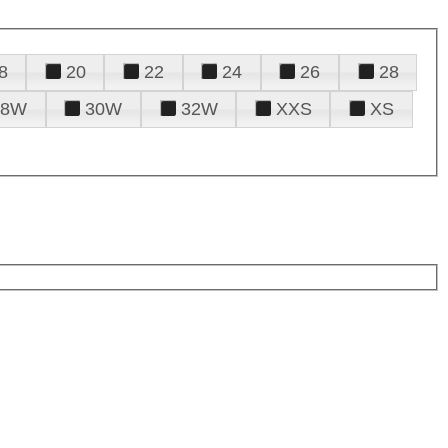
8
20
22
24
26
28
28W
30W
32W
XXS
XS