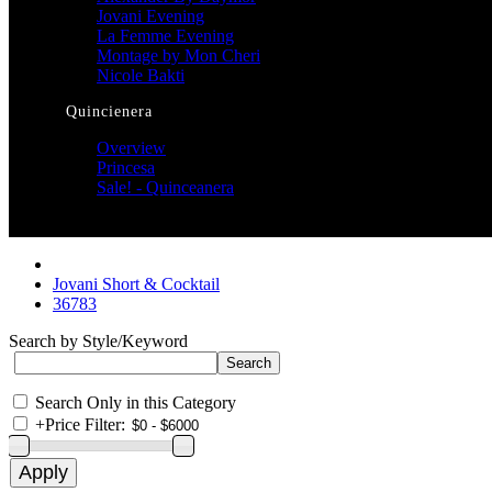
Jovani Evening
La Femme Evening
Montage by Mon Cheri
Nicole Bakti
Quincienera
Overview
Princesa
Sale! - Quinceanera
Jovani Short & Cocktail
36783
Search by Style/Keyword
Search Only in this Category
+
Price Filter: