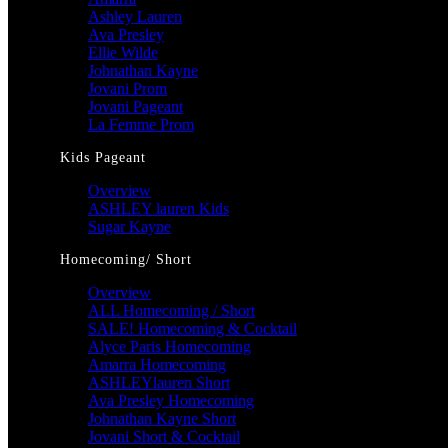
Ashley Lauren
Ava Presley
Ellie Wilde
Johnathan Kayne
Jovani Prom
Jovani Pageant
La Femme Prom
Kids Pageant
Overview
ASHLEY lauren Kids
Sugar Kayne
Homecoming/ Short
Overview
ALL Homecoming / Short
SALE! Homecoming & Cocktail
Alyce Paris Homecoming
Amarra Homecoming
ASHLEYlauren Short
Ava Presley Homecoming
Johnathan Kayne Short
Jovani Short & Cocktail