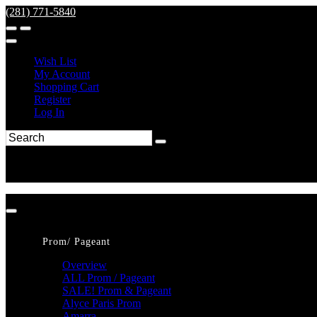
(281) 771-5840
Wish List
My Account
Shopping Cart
Register
Log In
Prom/ Pageant
Overview
ALL Prom / Pageant
SALE! Prom & Pageant
Alyce Paris Prom
Amarra