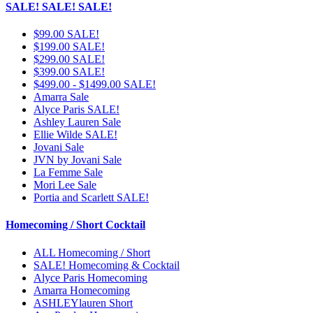
SALE! SALE! SALE!
$99.00 SALE!
$199.00 SALE!
$299.00 SALE!
$399.00 SALE!
$499.00 - $1499.00 SALE!
Amarra Sale
Alyce Paris SALE!
Ashley Lauren Sale
Ellie Wilde SALE!
Jovani Sale
JVN by Jovani Sale
La Femme Sale
Mori Lee Sale
Portia and Scarlett SALE!
Homecoming / Short Cocktail
ALL Homecoming / Short
SALE! Homecoming & Cocktail
Alyce Paris Homecoming
Amarra Homecoming
ASHLEYlauren Short