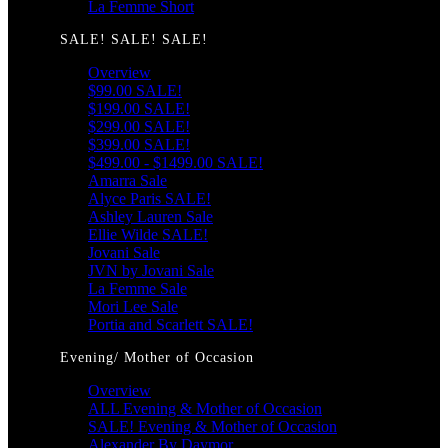
La Femme Short
SALE! SALE! SALE!
Overview
$99.00 SALE!
$199.00 SALE!
$299.00 SALE!
$399.00 SALE!
$499.00 - $1499.00 SALE!
Amarra Sale
Alyce Paris SALE!
Ashley Lauren Sale
Ellie Wilde SALE!
Jovani Sale
JVN by Jovani Sale
La Femme Sale
Mori Lee Sale
Portia and Scarlett SALE!
Evening/ Mother of Occasion
Overview
ALL Evening & Mother of Occasion
SALE! Evening & Mother of Occasion
Alexander By Daymor