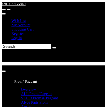
(281) 771-5840
Wish List
My Account
Shopping Cart
Register
Log In
Prom/ Pageant
Overview
ALL Prom / Pageant
SALE! Prom & Pageant
Alyce Paris Prom
Amarra