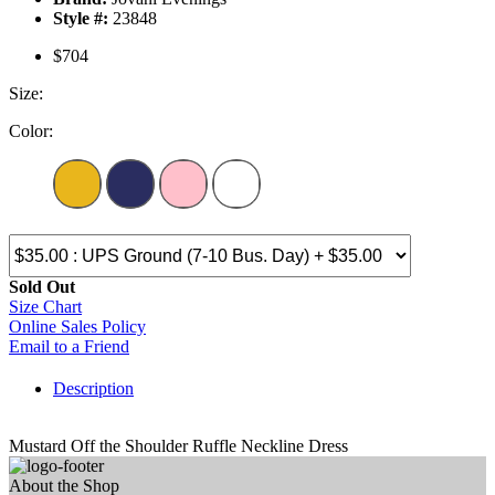
Style #:
23848
$704
Size:
Color:
Sold Out
Size Chart
Online Sales Policy
Email to a Friend
Description
Mustard Off the Shoulder Ruffle Neckline Dress
About the Shop