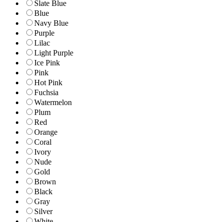
Slate Blue
Blue
Navy Blue
Purple
Lilac
Light Purple
Ice Pink
Pink
Hot Pink
Fuchsia
Watermelon
Plum
Red
Orange
Coral
Ivory
Nude
Gold
Brown
Black
Gray
Silver
White