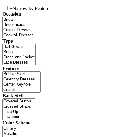
+
Narrow by Feature
Occasion
Type
Feature
Back Style
Color Scheme