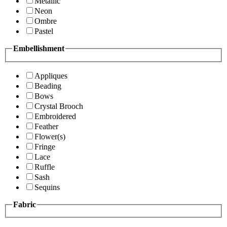
Metallic
Neon
Ombre
Pastel
Embellishment
Appliques
Beading
Bows
Crystal Brooch
Embroidered
Feather
Flower(s)
Fringe
Lace
Ruffle
Sash
Sequins
Fabric