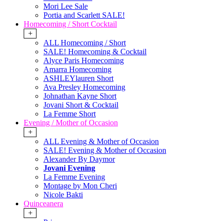
Mori Lee Sale
Portia and Scarlett SALE!
Homecoming / Short Cocktail
+
ALL Homecoming / Short
SALE! Homecoming & Cocktail
Alyce Paris Homecoming
Amarra Homecoming
ASHLEYlauren Short
Ava Presley Homecoming
Johnathan Kayne Short
Jovani Short & Cocktail
La Femme Short
Evening / Mother of Occasion
+
ALL Evening & Mother of Occasion
SALE! Evening & Mother of Occasion
Alexander By Daymor
Jovani Evening
La Femme Evening
Montage by Mon Cheri
Nicole Bakti
Quinceanera
+