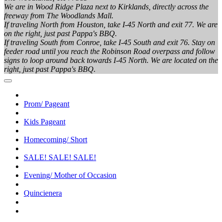
We are in Wood Ridge Plaza next to Kirklands, directly across the
freeway from The Woodlands Mall.
If traveling North from Houston, take I-45 North and exit 77. We are
on the right, just past Pappa's BBQ.
If traveling South from Conroe, take I-45 South and exit 76. Stay on
feeder road until you reach the Robinson Road overpass and follow
signs to loop around back towards I-45 North. We are located on the
right, just past Pappa's BBQ.
Prom/ Pageant
Kids Pageant
Homecoming/ Short
SALE! SALE! SALE!
Evening/ Mother of Occasion
Quincienera