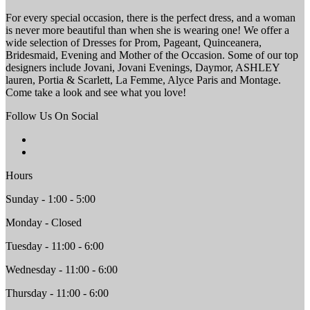
For every special occasion, there is the perfect dress, and a woman
is never more beautiful than when she is wearing one! We offer a
wide selection of Dresses for Prom, Pageant, Quinceanera,
Bridesmaid, Evening and Mother of the Occasion. Some of our top
designers include Jovani, Jovani Evenings, Daymor, ASHLEY
lauren, Portia & Scarlett, La Femme, Alyce Paris and Montage.
Come take a look and see what you love!
Follow Us On Social
Hours
Sunday - 1:00 - 5:00
Monday - Closed
Tuesday - 11:00 - 6:00
Wednesday - 11:00 - 6:00
Thursday - 11:00 - 6:00