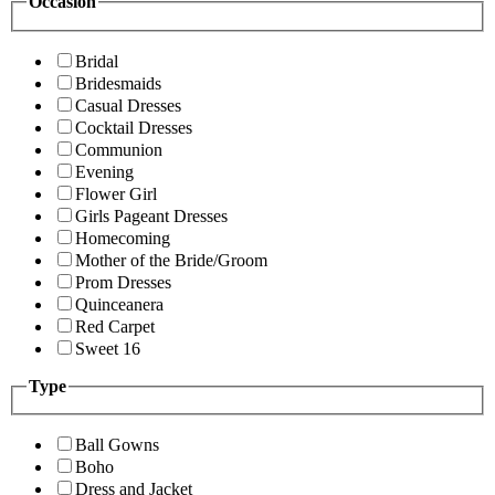
Occasion
Bridal
Bridesmaids
Casual Dresses
Cocktail Dresses
Communion
Evening
Flower Girl
Girls Pageant Dresses
Homecoming
Mother of the Bride/Groom
Prom Dresses
Quinceanera
Red Carpet
Sweet 16
Type
Ball Gowns
Boho
Dress and Jacket