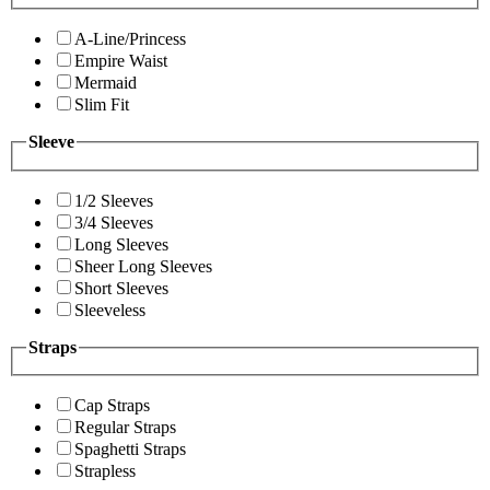
A-Line/Princess
Empire Waist
Mermaid
Slim Fit
Sleeve
1/2 Sleeves
3/4 Sleeves
Long Sleeves
Sheer Long Sleeves
Short Sleeves
Sleeveless
Straps
Cap Straps
Regular Straps
Spaghetti Straps
Strapless