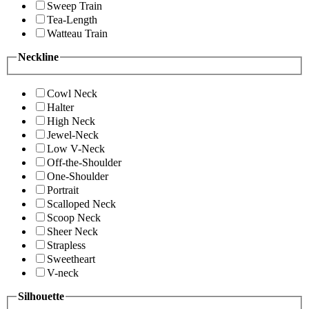
Sweep Train
Tea-Length
Watteau Train
Neckline
Cowl Neck
Halter
High Neck
Jewel-Neck
Low V-Neck
Off-the-Shoulder
One-Shoulder
Portrait
Scalloped Neck
Scoop Neck
Sheer Neck
Strapless
Sweetheart
V-neck
Silhouette