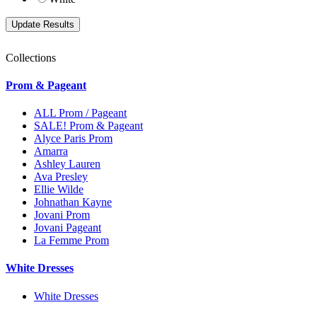
Collections
Prom & Pageant
ALL Prom / Pageant
SALE! Prom & Pageant
Alyce Paris Prom
Amarra
Ashley Lauren
Ava Presley
Ellie Wilde
Johnathan Kayne
Jovani Prom
Jovani Pageant
La Femme Prom
White Dresses
White Dresses