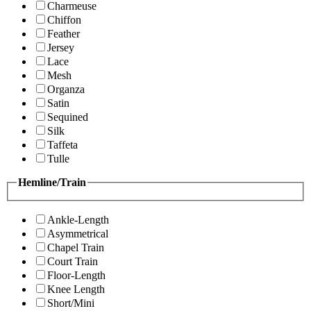
Charmeuse
Chiffon
Feather
Jersey
Lace
Mesh
Organza
Satin
Sequined
Silk
Taffeta
Tulle
Hemline/Train
Ankle-Length
Asymmetrical
Chapel Train
Court Train
Floor-Length
Knee Length
Short/Mini