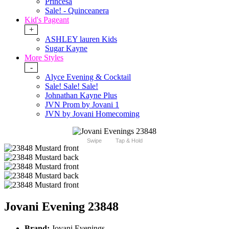
Princesa
Sale! - Quinceanera
Kid's Pageant
+
ASHLEY lauren Kids
Sugar Kayne
More Styles
-
Alyce Evening & Cocktail
Sale! Sale! Sale!
Johnathan Kayne Plus
JVN Prom by Jovani 1
JVN by Jovani Homecoming
Swipe
Tap & Hold
Jovani Evening 23848
Brand:
Jovani Evenings