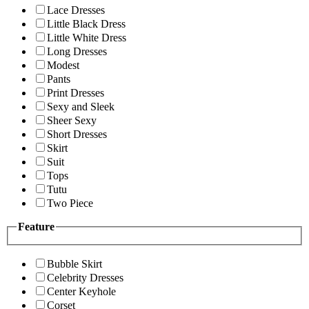
Lace Dresses
Little Black Dress
Little White Dress
Long Dresses
Modest
Pants
Print Dresses
Sexy and Sleek
Sheer Sexy
Short Dresses
Skirt
Suit
Tops
Tutu
Two Piece
Feature
Bubble Skirt
Celebrity Dresses
Center Keyhole
Corset