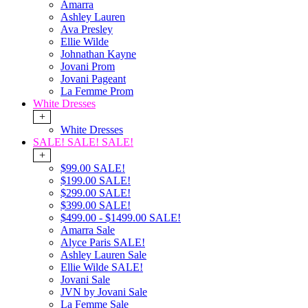
Amarra
Ashley Lauren
Ava Presley
Ellie Wilde
Johnathan Kayne
Jovani Prom
Jovani Pageant
La Femme Prom
White Dresses
+
White Dresses
SALE! SALE! SALE!
+
$99.00 SALE!
$199.00 SALE!
$299.00 SALE!
$399.00 SALE!
$499.00 - $1499.00 SALE!
Amarra Sale
Alyce Paris SALE!
Ashley Lauren Sale
Ellie Wilde SALE!
Jovani Sale
JVN by Jovani Sale
La Femme Sale