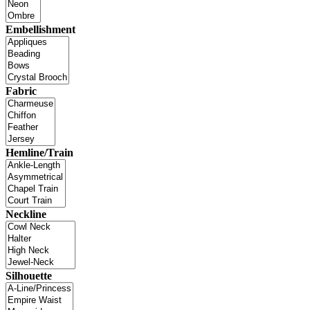
Embellishment
Fabric
Hemline/Train
Neckline
Silhouette