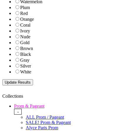
Watermelon
Plum
Red
Orange
Coral
Ivory
Nude
Gold
Brown
Black
Gray
Silver
White
Collections
Prom & Pageant
-
ALL Prom / Pageant
SALE! Prom & Pageant
Alyce Paris Prom