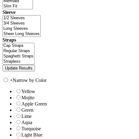
Sleeve
Straps
+
Narrow by Color
Yellow
Mojito
Apple Green
Green
Lime
Aqua
Turquoise
Light Blue