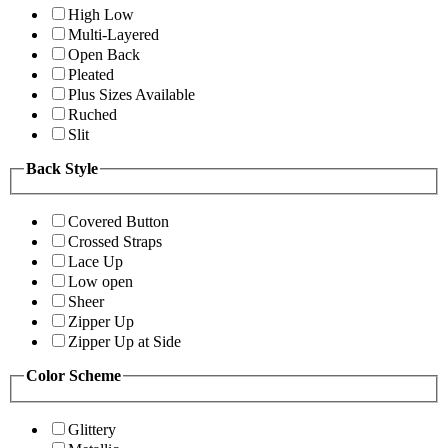
High Low
Multi-Layered
Open Back
Pleated
Plus Sizes Available
Ruched
Slit
Back Style
Covered Button
Crossed Straps
Lace Up
Low open
Sheer
Zipper Up
Zipper Up at Side
Color Scheme
Glittery