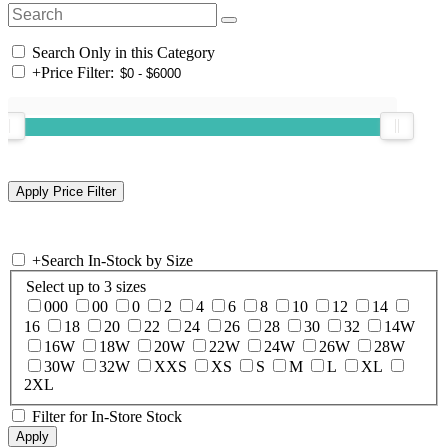
Search Only in this Category
+
Price Filter:
+
Search In-Stock by Size
Select up to 3 sizes
000
00
0
2
4
6
8
10
12
14
16
18
20
22
24
26
28
30
32
14W
16W
18W
20W
22W
24W
26W
28W
30W
32W
XXS
XS
S
M
L
XL
2XL
Filter for In-Store Stock