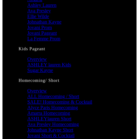
Ashley Lauren
Ava Presley
Ellie Wilde
Johnathan Kayne
Jovani Prom
Jovani Pageant
La Femme Prom
Kids Pageant
Overview
ASHLEY lauren Kids
Sugar Kayne
Homecoming/ Short
Overview
ALL Homecoming / Short
SALE! Homecoming & Cocktail
Alyce Paris Homecoming
Amarra Homecoming
ASHLEYlauren Short
Ava Presley Homecoming
Johnathan Kayne Short
Jovani Short & Cocktail