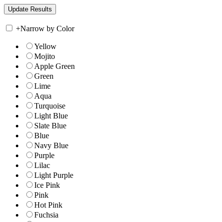
+
Narrow by Color
Yellow
Mojito
Apple Green
Green
Lime
Aqua
Turquoise
Light Blue
Slate Blue
Blue
Navy Blue
Purple
Lilac
Light Purple
Ice Pink
Pink
Hot Pink
Fuchsia