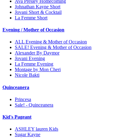
Ava Presley Homecoming
Johnathan Kayne Short
Jovani Short & Cocktail
La Femme Short
Evening / Mother of Occasion
ALL Evening & Mother of Occasion
SALE! Evening & Mother of Occasion
Alexander By Daymor
Jovani Evening
La Femme Evening
Montage by Mon Cheri
Nicole Bakti
Quinceanera
Princesa
Sale! - Quinceanera
Kid's Pageant
ASHLEY lauren Kids
Sugar Kayne