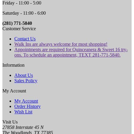
Friday - 11:00 - 5:00
Saturday - 11:00 - 6:00
(281) 771-5840
Customer Service
Contact Us
Walk Ins are always welcome for most shopping!
Appointments are required for Quinceanera & Sweet 16 try-
ons. To schedule an appointment, TEXT 281-771-5840.
Information
About Us
Sales Policy
My Account
My Account
Order History
Wish List
Visit Us
27858 Interstate 45 N
The Woodlands, TX 77385