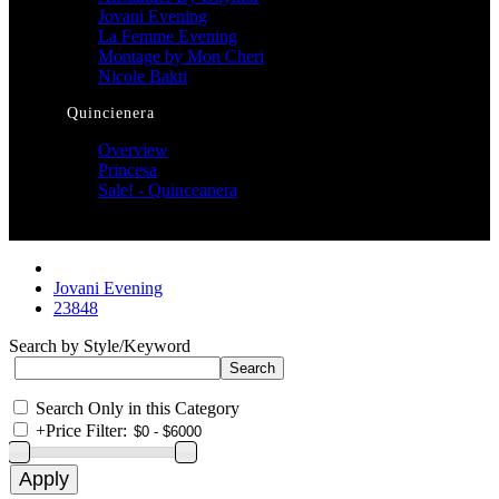
Jovani Evening
La Femme Evening
Montage by Mon Cheri
Nicole Bakti
Quincienera
Overview
Princesa
Sale! - Quinceanera
Jovani Evening
23848
Search by Style/Keyword
Search Only in this Category
+
Price Filter: