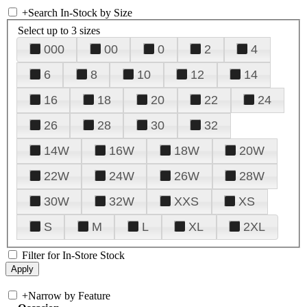
+
Search In-Stock by Size
Select up to 3 sizes
000
00
0
2
4
6
8
10
12
14
16
18
20
22
24
26
28
30
32
14W
16W
18W
20W
22W
24W
26W
28W
30W
32W
XXS
XS
S
M
L
XL
2XL
Filter for In-Store Stock
+
Narrow by Feature