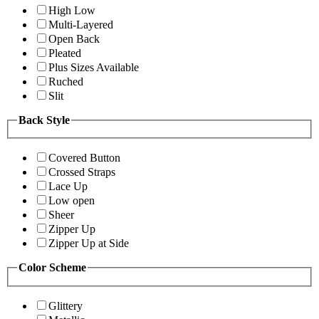
High Low
Multi-Layered
Open Back
Pleated
Plus Sizes Available
Ruched
Slit
Back Style
Covered Button
Crossed Straps
Lace Up
Low open
Sheer
Zipper Up
Zipper Up at Side
Color Scheme
Glittery