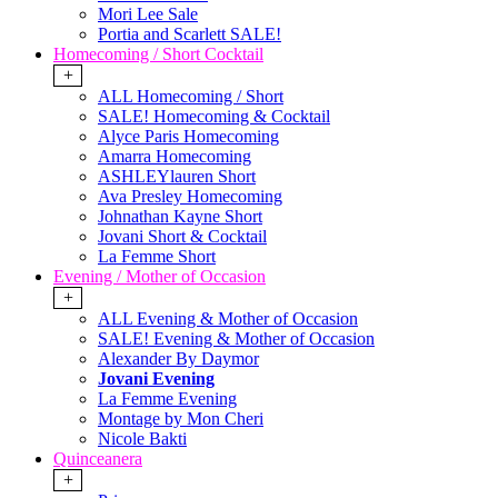
Mori Lee Sale
Portia and Scarlett SALE!
Homecoming / Short Cocktail
+
ALL Homecoming / Short
SALE! Homecoming & Cocktail
Alyce Paris Homecoming
Amarra Homecoming
ASHLEYlauren Short
Ava Presley Homecoming
Johnathan Kayne Short
Jovani Short & Cocktail
La Femme Short
Evening / Mother of Occasion
+
ALL Evening & Mother of Occasion
SALE! Evening & Mother of Occasion
Alexander By Daymor
Jovani Evening
La Femme Evening
Montage by Mon Cheri
Nicole Bakti
Quinceanera
+