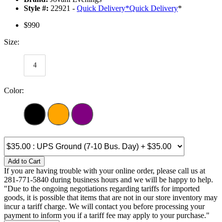
Style #:
22921 -
Quick Delivery
*
Quick Delivery
*
$990
Size:
4
Color:
Add to Cart
If you are having trouble with your online order, please call us at
281-771-5840 during business hours and we will be happy to help.
"Due to the ongoing negotiations regarding tariffs for imported
goods, it is possible that items that are not in our store inventory may
incur a tariff charge. We will contact you before processing your
payment to inform you if a tariff fee may apply to your purchase."