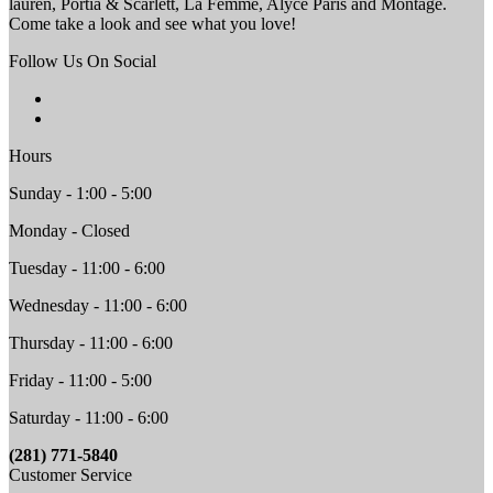
lauren, Portia & Scarlett, La Femme, Alyce Paris and Montage.
Come take a look and see what you love!
Follow Us On Social
Hours
Sunday - 1:00 - 5:00
Monday - Closed
Tuesday - 11:00 - 6:00
Wednesday - 11:00 - 6:00
Thursday - 11:00 - 6:00
Friday - 11:00 - 5:00
Saturday - 11:00 - 6:00
(281) 771-5840
Customer Service