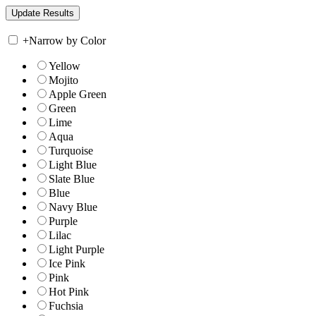
+
Narrow by Color
Yellow
Mojito
Apple Green
Green
Lime
Aqua
Turquoise
Light Blue
Slate Blue
Blue
Navy Blue
Purple
Lilac
Light Purple
Ice Pink
Pink
Hot Pink
Fuchsia