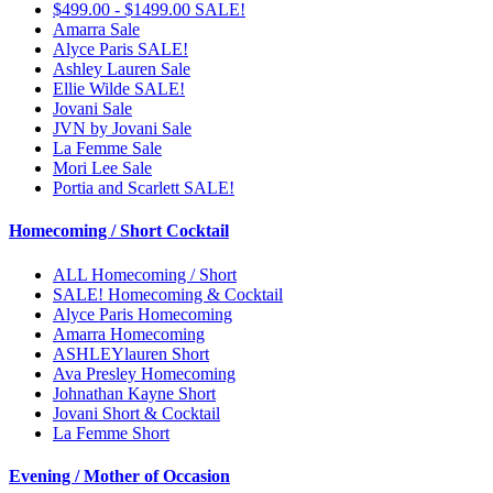
$499.00 - $1499.00 SALE!
Amarra Sale
Alyce Paris SALE!
Ashley Lauren Sale
Ellie Wilde SALE!
Jovani Sale
JVN by Jovani Sale
La Femme Sale
Mori Lee Sale
Portia and Scarlett SALE!
Homecoming / Short Cocktail
ALL Homecoming / Short
SALE! Homecoming & Cocktail
Alyce Paris Homecoming
Amarra Homecoming
ASHLEYlauren Short
Ava Presley Homecoming
Johnathan Kayne Short
Jovani Short & Cocktail
La Femme Short
Evening / Mother of Occasion