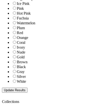
Ice Pink
Pink
Hot Pink
Fuchsia
Watermelon
Plum
Red
Orange
Coral
Ivory
Nude
Gold
Brown
Black
Gray
Silver
White
Collections