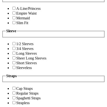
A-Line/Princess
Empire Waist
Mermaid
Slim Fit
Sleeve
1/2 Sleeves
3/4 Sleeves
Long Sleeves
Sheer Long Sleeves
Short Sleeves
Sleeveless
Straps
Cap Straps
Regular Straps
Spaghetti Straps
Strapless