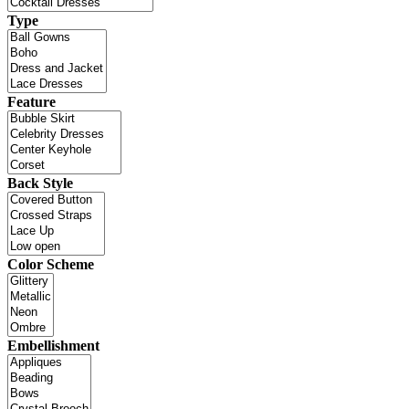
Type
Feature
Back Style
Color Scheme
Embellishment