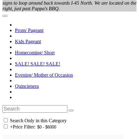
signs to loop around back towards I-45 North. We are located on the
right, just past Pappa's BBQ.
Prom/ Pageant
Kids Pageant
Homecoming/ Short
SALE! SALE! SALE!
Evening/ Mother of Occasion
Quincienera
Search Only in this Category
+
Price Filter: