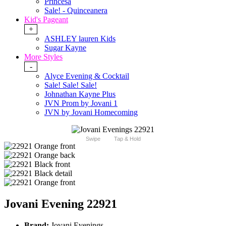
Princesa
Sale! - Quinceanera
Kid's Pageant
+
ASHLEY lauren Kids
Sugar Kayne
More Styles
-
Alyce Evening & Cocktail
Sale! Sale! Sale!
Johnathan Kayne Plus
JVN Prom by Jovani 1
JVN by Jovani Homecoming
Swipe
Tap & Hold
Jovani Evening 22921
Brand:
Jovani Evenings