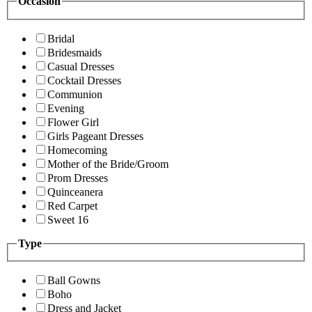
Occasion
Bridal
Bridesmaids
Casual Dresses
Cocktail Dresses
Communion
Evening
Flower Girl
Girls Pageant Dresses
Homecoming
Mother of the Bride/Groom
Prom Dresses
Quinceanera
Red Carpet
Sweet 16
Type
Ball Gowns
Boho
Dress and Jacket