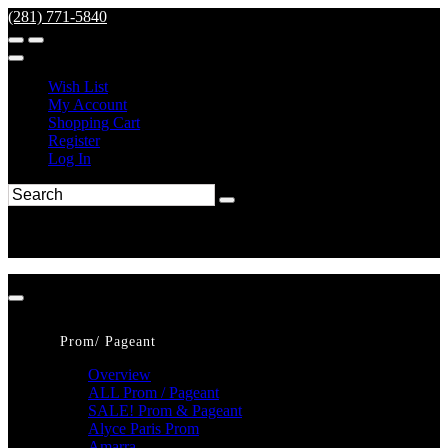
(281) 771-5840
Wish List
My Account
Shopping Cart
Register
Log In
Prom/ Pageant
Overview
ALL Prom / Pageant
SALE! Prom & Pageant
Alyce Paris Prom
Amarra