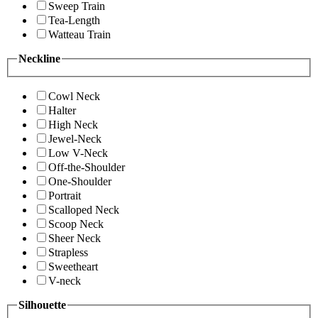
Sweep Train
Tea-Length
Watteau Train
Neckline
Cowl Neck
Halter
High Neck
Jewel-Neck
Low V-Neck
Off-the-Shoulder
One-Shoulder
Portrait
Scalloped Neck
Scoop Neck
Sheer Neck
Strapless
Sweetheart
V-neck
Silhouette