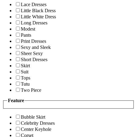
Lace Dresses
Little Black Dress
Little White Dress
Long Dresses
Modest
Pants
Print Dresses
Sexy and Sleek
Sheer Sexy
Short Dresses
Skirt
Suit
Tops
Tutu
Two Piece
Feature
Bubble Skirt
Celebrity Dresses
Center Keyhole
Corset