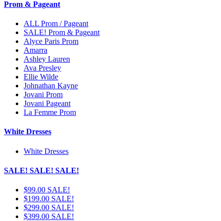
Prom & Pageant
ALL Prom / Pageant
SALE! Prom & Pageant
Alyce Paris Prom
Amarra
Ashley Lauren
Ava Presley
Ellie Wilde
Johnathan Kayne
Jovani Prom
Jovani Pageant
La Femme Prom
White Dresses
White Dresses
SALE! SALE! SALE!
$99.00 SALE!
$199.00 SALE!
$299.00 SALE!
$399.00 SALE!