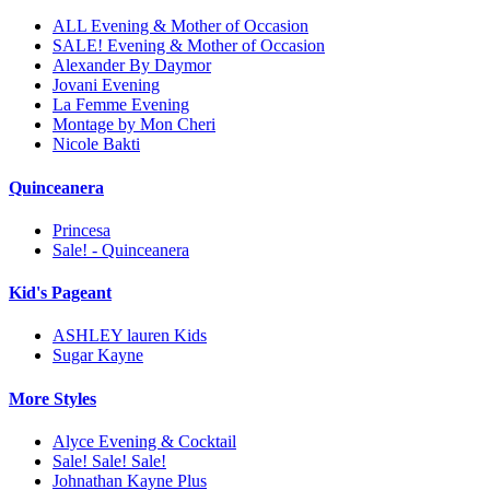
ALL Evening & Mother of Occasion
SALE! Evening & Mother of Occasion
Alexander By Daymor
Jovani Evening
La Femme Evening
Montage by Mon Cheri
Nicole Bakti
Quinceanera
Princesa
Sale! - Quinceanera
Kid's Pageant
ASHLEY lauren Kids
Sugar Kayne
More Styles
Alyce Evening & Cocktail
Sale! Sale! Sale!
Johnathan Kayne Plus