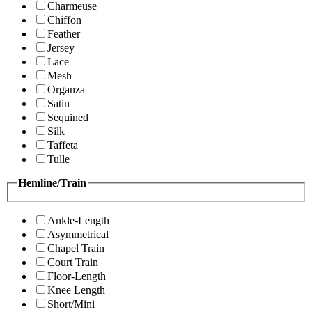
Charmeuse
Chiffon
Feather
Jersey
Lace
Mesh
Organza
Satin
Sequined
Silk
Taffeta
Tulle
Hemline/Train
Ankle-Length
Asymmetrical
Chapel Train
Court Train
Floor-Length
Knee Length
Short/Mini