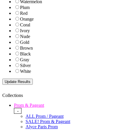
Watermelon
Plum
Red
Orange
Coral
Ivory
Nude
Gold
Brown
Black
Gray
Silver
White
Collections
Prom & Pageant
-
ALL Prom / Pageant
SALE! Prom & Pageant
Alyce Paris Prom