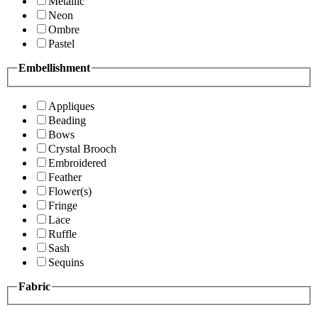
Metallic
Neon
Ombre
Pastel
Embellishment
Appliques
Beading
Bows
Crystal Brooch
Embroidered
Feather
Flower(s)
Fringe
Lace
Ruffle
Sash
Sequins
Fabric