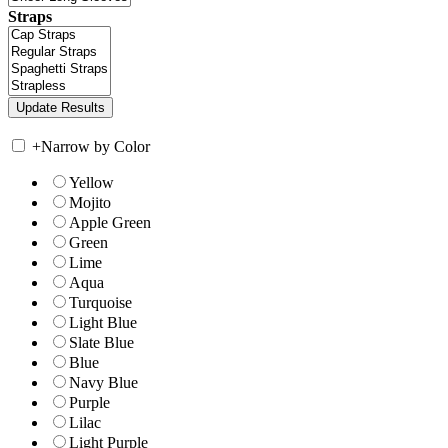
Straps
+
Narrow by Color
Yellow
Mojito
Apple Green
Green
Lime
Aqua
Turquoise
Light Blue
Slate Blue
Blue
Navy Blue
Purple
Lilac
Light Purple