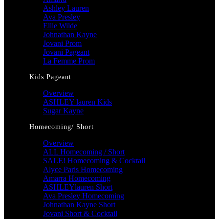
Ashley Lauren
Ava Presley
Ellie Wilde
Johnathan Kayne
Jovani Prom
Jovani Pageant
La Femme Prom
Kids Pageant
Overview
ASHLEY lauren Kids
Sugar Kayne
Homecoming/ Short
Overview
ALL Homecoming / Short
SALE! Homecoming & Cocktail
Alyce Paris Homecoming
Amarra Homecoming
ASHLEYlauren Short
Ava Presley Homecoming
Johnathan Kayne Short
Jovani Short & Cocktail