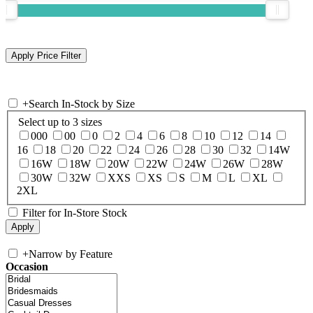
+
Search In-Stock by Size
Select up to 3 sizes
000
00
0
2
4
6
8
10
12
14
16
18
20
22
24
26
28
30
32
14W
16W
18W
20W
22W
24W
26W
28W
30W
32W
XXS
XS
S
M
L
XL
2XL
Filter for In-Store Stock
+
Narrow by Feature
Occasion