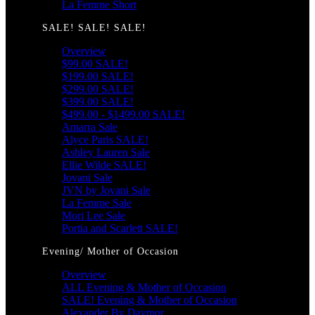
La Femme Short
SALE! SALE! SALE!
Overview
$99.00 SALE!
$199.00 SALE!
$299.00 SALE!
$399.00 SALE!
$499.00 - $1499.00 SALE!
Amarra Sale
Alyce Paris SALE!
Ashley Lauren Sale
Ellie Wilde SALE!
Jovani Sale
JVN by Jovani Sale
La Femme Sale
Mori Lee Sale
Portia and Scarlett SALE!
Evening/ Mother of Occasion
Overview
ALL Evening & Mother of Occasion
SALE! Evening & Mother of Occasion
Alexander By Daymor