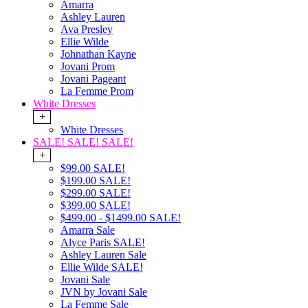
Amarra
Ashley Lauren
Ava Presley
Ellie Wilde
Johnathan Kayne
Jovani Prom
Jovani Pageant
La Femme Prom
White Dresses
+
White Dresses
SALE! SALE! SALE!
+
$99.00 SALE!
$199.00 SALE!
$299.00 SALE!
$399.00 SALE!
$499.00 - $1499.00 SALE!
Amarra Sale
Alyce Paris SALE!
Ashley Lauren Sale
Ellie Wilde SALE!
Jovani Sale
JVN by Jovani Sale
La Femme Sale