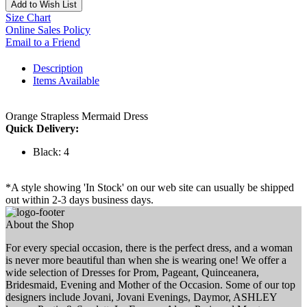
Add to Wish List
Size Chart
Online Sales Policy
Email to a Friend
Description
Items Available
Orange Strapless Mermaid Dress
Quick Delivery:
Black: 4
*A style showing 'In Stock' on our web site can usually be shipped
out within 2-3 days business days.
About the Shop
For every special occasion, there is the perfect dress, and a woman
is never more beautiful than when she is wearing one! We offer a
wide selection of Dresses for Prom, Pageant, Quinceanera,
Bridesmaid, Evening and Mother of the Occasion. Some of our top
designers include Jovani, Jovani Evenings, Daymor, ASHLEY