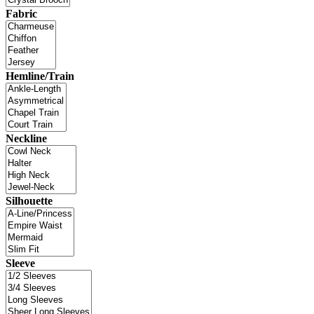
Fabric
Hemline/Train
Neckline
Silhouette
Sleeve