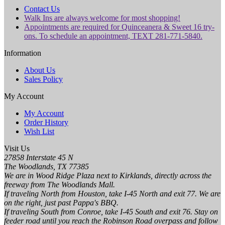
Contact Us
Walk Ins are always welcome for most shopping!
Appointments are required for Quinceanera & Sweet 16 try-
ons. To schedule an appointment, TEXT 281-771-5840.
Information
About Us
Sales Policy
My Account
My Account
Order History
Wish List
Visit Us
27858 Interstate 45 N
The Woodlands, TX 77385
We are in Wood Ridge Plaza next to Kirklands, directly across the
freeway from The Woodlands Mall.
If traveling North from Houston, take I-45 North and exit 77. We are
on the right, just past Pappa's BBQ.
If traveling South from Conroe, take I-45 South and exit 76. Stay on
feeder road until you reach the Robinson Road overpass and follow