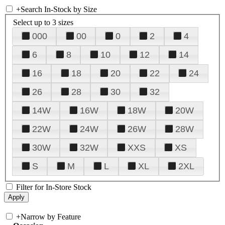
+
Search In-Stock by Size
Select up to 3 sizes
000
00
0
2
4
6
8
10
12
14
16
18
20
22
24
26
28
30
32
14W
16W
18W
20W
22W
24W
26W
28W
30W
32W
XXS
XS
S
M
L
XL
2XL
Filter for In-Store Stock
+
Narrow by Feature