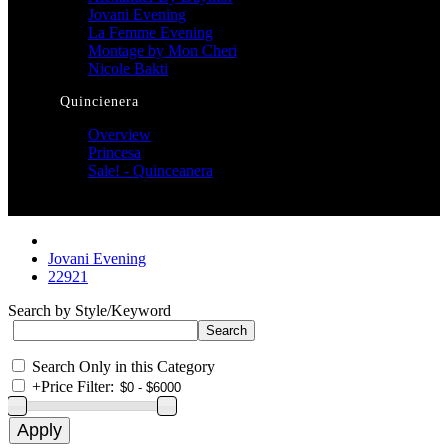
Jovani Evening
La Femme Evening
Montage by Mon Cheri
Nicole Bakti
Quincienera
Overview
Princesa
Sale! - Quinceanera
Jovani Evening
22921
Search by Style/Keyword
Search Only in this Category
+
Price Filter: