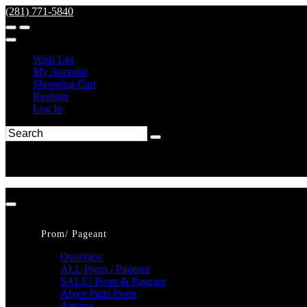
(281) 771-5840
Wish List
My Account
Shopping Cart
Register
Log In
Prom/ Pageant
Overview
ALL Prom / Pageant
SALE! Prom & Pageant
Alyce Paris Prom
Amarra