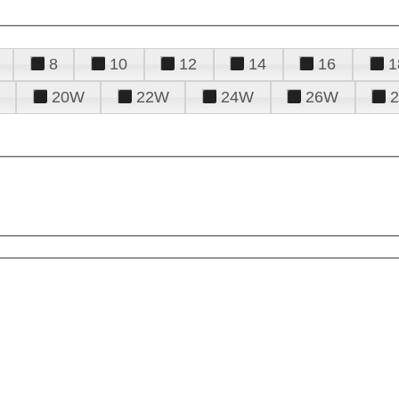
8
10
12
14
16
1
20W
22W
24W
26W