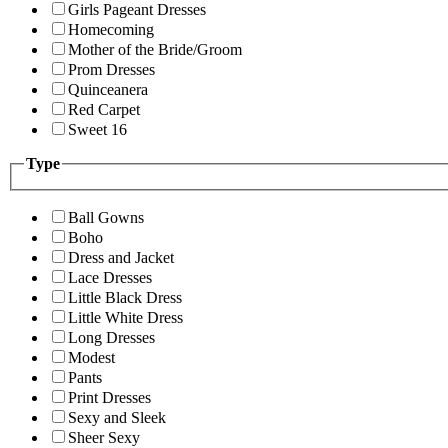
Girls Pageant Dresses
Homecoming
Mother of the Bride/Groom
Prom Dresses
Quinceanera
Red Carpet
Sweet 16
Type
Ball Gowns
Boho
Dress and Jacket
Lace Dresses
Little Black Dress
Little White Dress
Long Dresses
Modest
Pants
Print Dresses
Sexy and Sleek
Sheer Sexy