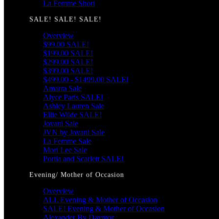
La Femme Short
SALE! SALE! SALE!
Overview
$99.00 SALE!
$199.00 SALE!
$299.00 SALE!
$399.00 SALE!
$499.00 - $1499.00 SALE!
Amarra Sale
Alyce Paris SALE!
Ashley Lauren Sale
Ellie Wilde SALE!
Jovani Sale
JVN by Jovani Sale
La Femme Sale
Mori Lee Sale
Portia and Scarlett SALE!
Evening/ Mother of Occasion
Overview
ALL Evening & Mother of Occasion
SALE! Evening & Mother of Occasion
Alexander By Daymor