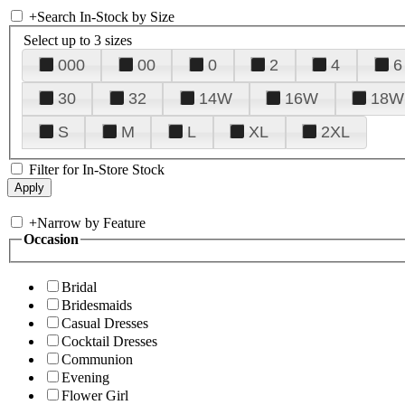
+
Search In-Stock by Size
Select up to 3 sizes
000
00
0
2
4
6
30
32
14W
16W
18W
S
M
L
XL
2XL
Filter for In-Store Stock
+
Narrow by Feature
Occasion
Bridal
Bridesmaids
Casual Dresses
Cocktail Dresses
Communion
Evening
Flower Girl