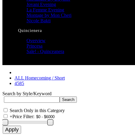
Jovani Evening
La Femme Evening
Montage by Mon Cheri
Nicole Bakti
Quincienera
Overview
Princesa
Sale! - Quinceanera
ALL Homecoming / Short
4585
Search by Style/Keyword
Search Only in this Category
+
Price Filter: