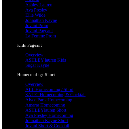
Ashley Lauren
Ava Presley
Ellie Wilde
Johnathan Kayne
Jovani Prom
Jovani Pageant
La Femme Prom
Kids Pageant
Overview
ASHLEY lauren Kids
Sugar Kayne
Homecoming/ Short
Overview
ALL Homecoming / Short
SALE! Homecoming & Cocktail
Alyce Paris Homecoming
Amarra Homecoming
ASHLEYlauren Short
Ava Presley Homecoming
Johnathan Kayne Short
Jovani Short & Cocktail