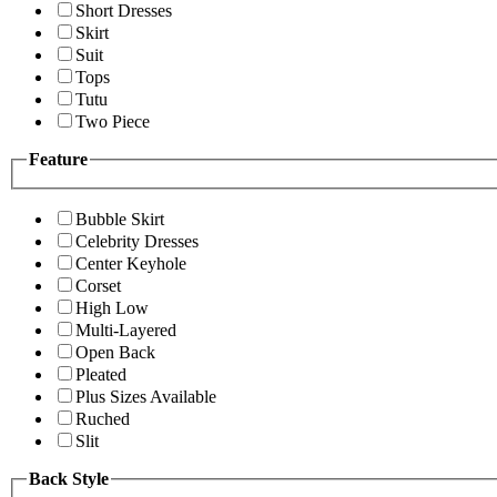
Short Dresses
Skirt
Suit
Tops
Tutu
Two Piece
Feature
Bubble Skirt
Celebrity Dresses
Center Keyhole
Corset
High Low
Multi-Layered
Open Back
Pleated
Plus Sizes Available
Ruched
Slit
Back Style