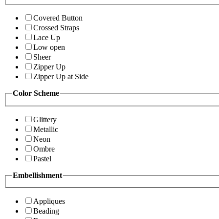
Covered Button
Crossed Straps
Lace Up
Low open
Sheer
Zipper Up
Zipper Up at Side
Color Scheme
Glittery
Metallic
Neon
Ombre
Pastel
Embellishment
Appliques
Beading