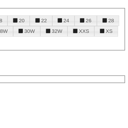
8
20
22
24
26
28
28W
30W
32W
XXS
XS