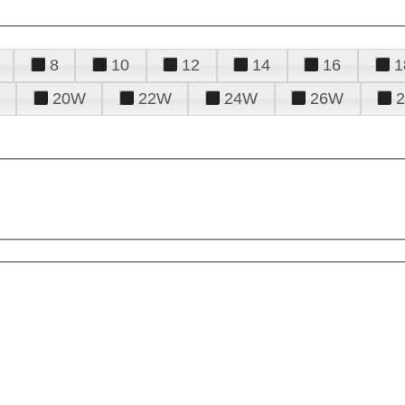
8
10
12
14
16
1
20W
22W
24W
26W