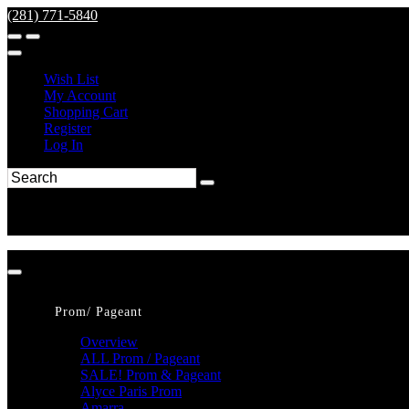
(281) 771-5840
Wish List
My Account
Shopping Cart
Register
Log In
Prom/ Pageant
Overview
ALL Prom / Pageant
SALE! Prom & Pageant
Alyce Paris Prom
Amarra