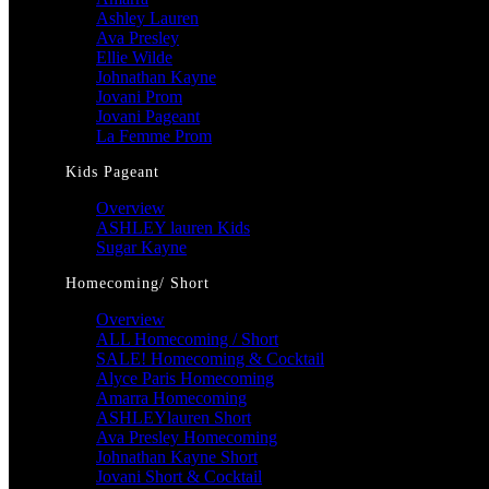
Ashley Lauren
Ava Presley
Ellie Wilde
Johnathan Kayne
Jovani Prom
Jovani Pageant
La Femme Prom
Kids Pageant
Overview
ASHLEY lauren Kids
Sugar Kayne
Homecoming/ Short
Overview
ALL Homecoming / Short
SALE! Homecoming & Cocktail
Alyce Paris Homecoming
Amarra Homecoming
ASHLEYlauren Short
Ava Presley Homecoming
Johnathan Kayne Short
Jovani Short & Cocktail