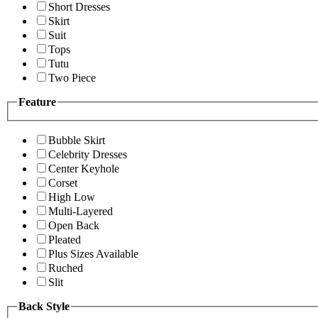
Short Dresses
Skirt
Suit
Tops
Tutu
Two Piece
Feature
Bubble Skirt
Celebrity Dresses
Center Keyhole
Corset
High Low
Multi-Layered
Open Back
Pleated
Plus Sizes Available
Ruched
Slit
Back Style