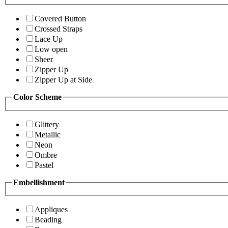
Covered Button
Crossed Straps
Lace Up
Low open
Sheer
Zipper Up
Zipper Up at Side
Color Scheme
Glittery
Metallic
Neon
Ombre
Pastel
Embellishment
Appliques
Beading