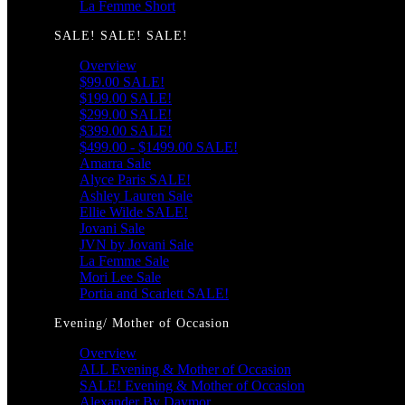
La Femme Short
SALE! SALE! SALE!
Overview
$99.00 SALE!
$199.00 SALE!
$299.00 SALE!
$399.00 SALE!
$499.00 - $1499.00 SALE!
Amarra Sale
Alyce Paris SALE!
Ashley Lauren Sale
Ellie Wilde SALE!
Jovani Sale
JVN by Jovani Sale
La Femme Sale
Mori Lee Sale
Portia and Scarlett SALE!
Evening/ Mother of Occasion
Overview
ALL Evening & Mother of Occasion
SALE! Evening & Mother of Occasion
Alexander By Daymor