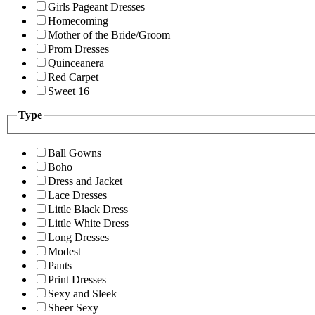
Girls Pageant Dresses
Homecoming
Mother of the Bride/Groom
Prom Dresses
Quinceanera
Red Carpet
Sweet 16
Type
Ball Gowns
Boho
Dress and Jacket
Lace Dresses
Little Black Dress
Little White Dress
Long Dresses
Modest
Pants
Print Dresses
Sexy and Sleek
Sheer Sexy