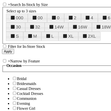
+
Search In-Stock by Size
Select up to 3 sizes
000
00
0
2
4
6
30
32
14W
16W
18W
S
M
L
XL
2XL
Filter for In-Store Stock
+
Narrow by Feature
Occasion
Bridal
Bridesmaids
Casual Dresses
Cocktail Dresses
Communion
Evening
Flower Girl