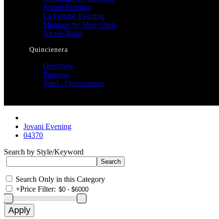
Jovani Evening
La Femme Evening
Montage by Mon Cheri
Nicole Bakti
Quincienera
Overview
Princesa
Sale! - Quinceanera
Jovani Evening
04370
Search by Style/Keyword
Search Only in this Category
+
Price Filter: