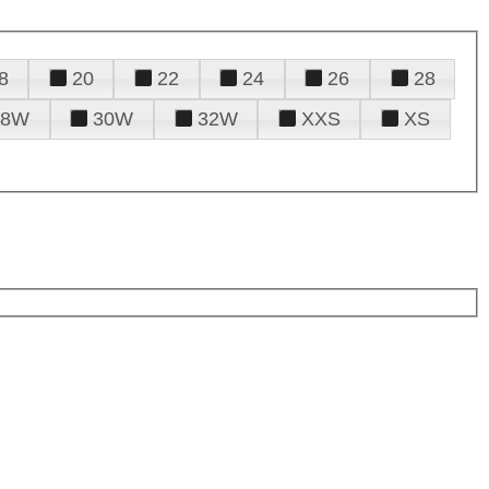
8
20
22
24
26
28
28W
30W
32W
XXS
XS