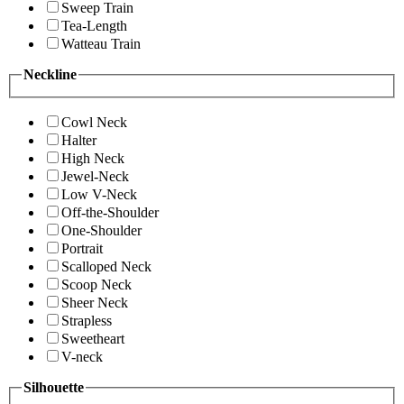
Sweep Train
Tea-Length
Watteau Train
Neckline
Cowl Neck
Halter
High Neck
Jewel-Neck
Low V-Neck
Off-the-Shoulder
One-Shoulder
Portrait
Scalloped Neck
Scoop Neck
Sheer Neck
Strapless
Sweetheart
V-neck
Silhouette