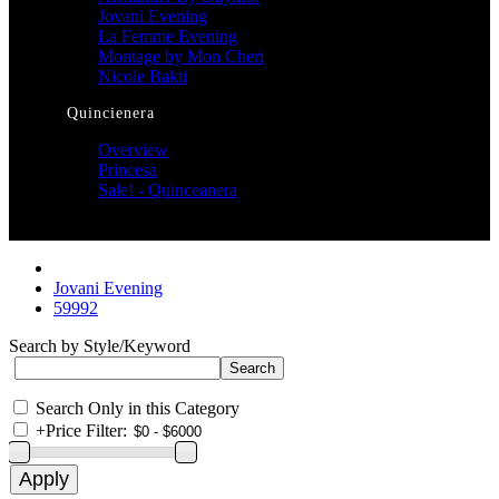
Jovani Evening
La Femme Evening
Montage by Mon Cheri
Nicole Bakti
Quincienera
Overview
Princesa
Sale! - Quinceanera
Jovani Evening
59992
Search by Style/Keyword
Search Only in this Category
+
Price Filter: