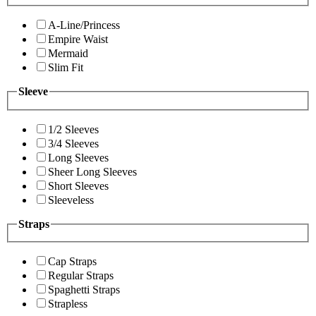
A-Line/Princess
Empire Waist
Mermaid
Slim Fit
Sleeve
1/2 Sleeves
3/4 Sleeves
Long Sleeves
Sheer Long Sleeves
Short Sleeves
Sleeveless
Straps
Cap Straps
Regular Straps
Spaghetti Straps
Strapless