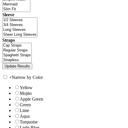
Sleeve
Straps
+
Narrow by Color
Yellow
Mojito
Apple Green
Green
Lime
Aqua
Turquoise
Light Blue