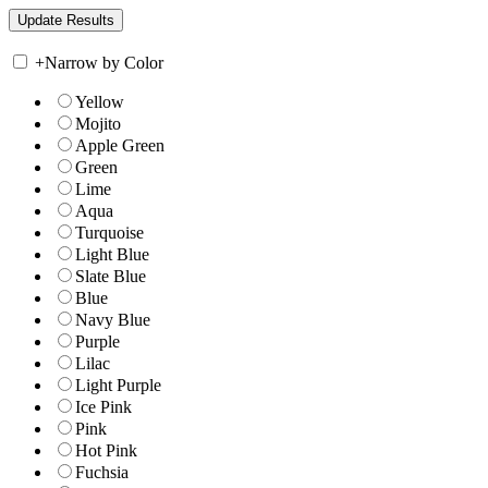
+
Narrow by Color
Yellow
Mojito
Apple Green
Green
Lime
Aqua
Turquoise
Light Blue
Slate Blue
Blue
Navy Blue
Purple
Lilac
Light Purple
Ice Pink
Pink
Hot Pink
Fuchsia