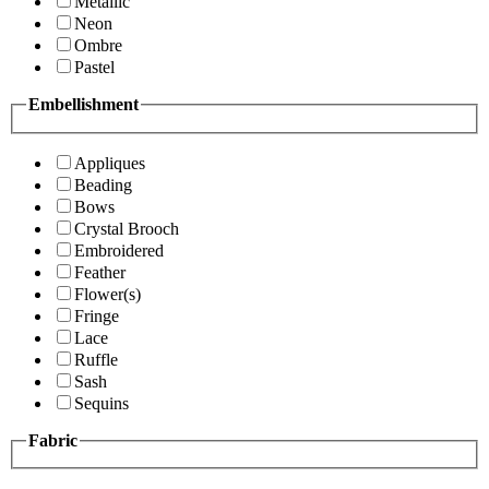
Metallic
Neon
Ombre
Pastel
Embellishment
Appliques
Beading
Bows
Crystal Brooch
Embroidered
Feather
Flower(s)
Fringe
Lace
Ruffle
Sash
Sequins
Fabric