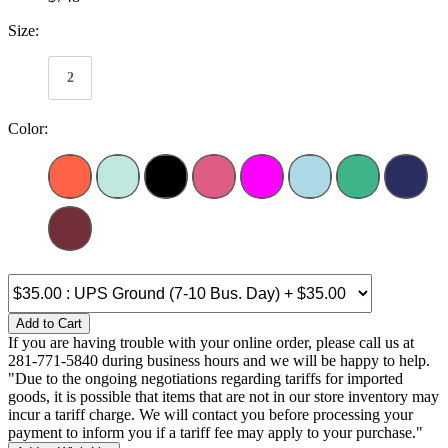
Size:
2
Color:
Add to Cart
If you are having trouble with your online order, please call us at
281-771-5840 during business hours and we will be happy to help.
"Due to the ongoing negotiations regarding tariffs for imported
goods, it is possible that items that are not in our store inventory may
incur a tariff charge. We will contact you before processing your
payment to inform you if a tariff fee may apply to your purchase."