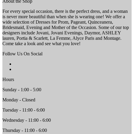
About the Shop
For every special occasion, there is the perfect dress, and a woman
is never more beautiful than when she is wearing one! We offer a
wide selection of Dresses for Prom, Pageant, Quinceanera,
Bridesmaid, Evening and Mother of the Occasion. Some of our top
designers include Jovani, Jovani Evenings, Daymor, ASHLEY
lauren, Portia & Scarlett, La Femme, Alyce Paris and Montage.
Come take a look and see what you love!
Follow Us On Social
Hours
Sunday - 1:00 - 5:00
Monday - Closed
Tuesday - 11:00 - 6:00
Wednesday - 11:00 - 6:00
Thursday - 11:00 - 6:00