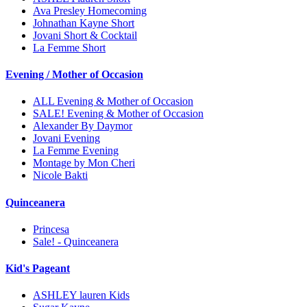
Ava Presley Homecoming
Johnathan Kayne Short
Jovani Short & Cocktail
La Femme Short
Evening / Mother of Occasion
ALL Evening & Mother of Occasion
SALE! Evening & Mother of Occasion
Alexander By Daymor
Jovani Evening
La Femme Evening
Montage by Mon Cheri
Nicole Bakti
Quinceanera
Princesa
Sale! - Quinceanera
Kid's Pageant
ASHLEY lauren Kids