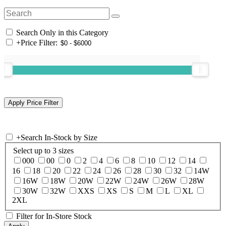
Search Only in this Category
+
Price Filter:
+
Search In-Stock by Size
Select up to 3 sizes
000
00
0
2
4
6
8
10
12
14
16
18
20
22
24
26
28
30
32
14W
16W
18W
20W
22W
24W
26W
28W
30W
32W
XXS
XS
S
M
L
XL
2XL
Filter for In-Store Stock