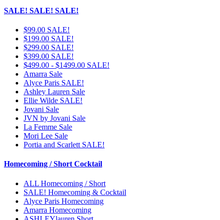
SALE! SALE! SALE!
$99.00 SALE!
$199.00 SALE!
$299.00 SALE!
$399.00 SALE!
$499.00 - $1499.00 SALE!
Amarra Sale
Alyce Paris SALE!
Ashley Lauren Sale
Ellie Wilde SALE!
Jovani Sale
JVN by Jovani Sale
La Femme Sale
Mori Lee Sale
Portia and Scarlett SALE!
Homecoming / Short Cocktail
ALL Homecoming / Short
SALE! Homecoming & Cocktail
Alyce Paris Homecoming
Amarra Homecoming
ASHLEYlauren Short