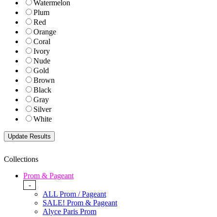
Watermelon
Plum
Red
Orange
Coral
Ivory
Nude
Gold
Brown
Black
Gray
Silver
White
Collections
Prom & Pageant
-
ALL Prom / Pageant
SALE! Prom & Pageant
Alyce Paris Prom