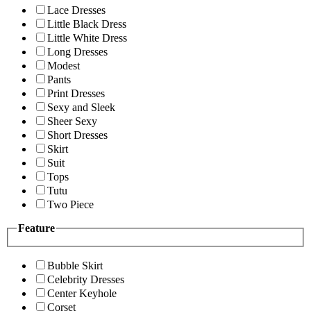
Lace Dresses
Little Black Dress
Little White Dress
Long Dresses
Modest
Pants
Print Dresses
Sexy and Sleek
Sheer Sexy
Short Dresses
Skirt
Suit
Tops
Tutu
Two Piece
Feature
Bubble Skirt
Celebrity Dresses
Center Keyhole
Corset