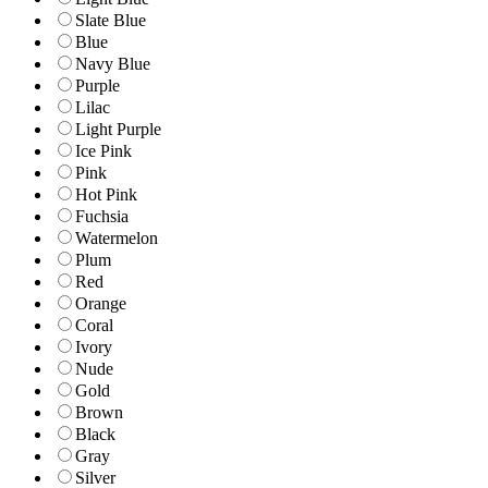
Slate Blue
Blue
Navy Blue
Purple
Lilac
Light Purple
Ice Pink
Pink
Hot Pink
Fuchsia
Watermelon
Plum
Red
Orange
Coral
Ivory
Nude
Gold
Brown
Black
Gray
Silver