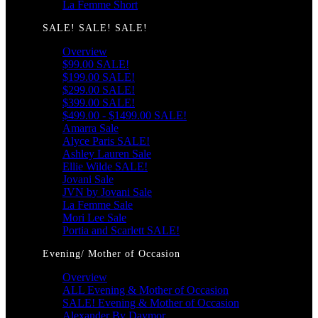
La Femme Short
SALE! SALE! SALE!
Overview
$99.00 SALE!
$199.00 SALE!
$299.00 SALE!
$399.00 SALE!
$499.00 - $1499.00 SALE!
Amarra Sale
Alyce Paris SALE!
Ashley Lauren Sale
Ellie Wilde SALE!
Jovani Sale
JVN by Jovani Sale
La Femme Sale
Mori Lee Sale
Portia and Scarlett SALE!
Evening/ Mother of Occasion
Overview
ALL Evening & Mother of Occasion
SALE! Evening & Mother of Occasion
Alexander By Daymor