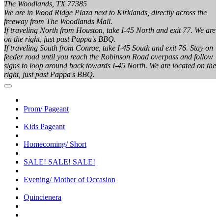
The Woodlands, TX 77385
We are in Wood Ridge Plaza next to Kirklands, directly across the
freeway from The Woodlands Mall.
If traveling North from Houston, take I-45 North and exit 77. We are
on the right, just past Pappa's BBQ.
If traveling South from Conroe, take I-45 South and exit 76. Stay on
feeder road until you reach the Robinson Road overpass and follow
signs to loop around back towards I-45 North. We are located on the
right, just past Pappa's BBQ.
Prom/ Pageant
Kids Pageant
Homecoming/ Short
SALE! SALE! SALE!
Evening/ Mother of Occasion
Quincienera