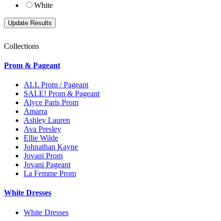
White
Collections
Prom & Pageant
ALL Prom / Pageant
SALE! Prom & Pageant
Alyce Paris Prom
Amarra
Ashley Lauren
Ava Presley
Ellie Wilde
Johnathan Kayne
Jovani Prom
Jovani Pageant
La Femme Prom
White Dresses
White Dresses