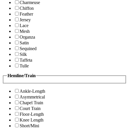
Charmeuse
Chiffon
Feather
Jersey
Lace
Mesh
Organza
Satin
Sequined
Silk
Taffeta
Tulle
Hemline/Train
Ankle-Length
Asymmetrical
Chapel Train
Court Train
Floor-Length
Knee Length
Short/Mini