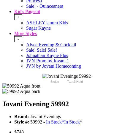
Princesa
Sale! - Quinceanera
Kid's Pageant
+
ASHLEY lauren Kids
Sugar Kayne
More Styles
-
Alyce Evening & Cocktail
Sale! Sale! Sale!
Johnathan Kayne Plus
JVN Prom by Jovani 1
JVN by Jovani Homecoming
Swipe
Tap & Hold
Jovani Evening 59992
Brand:
Jovani Evenings
Style #:
59992 -
In Stock
*
In Stock
*
$748