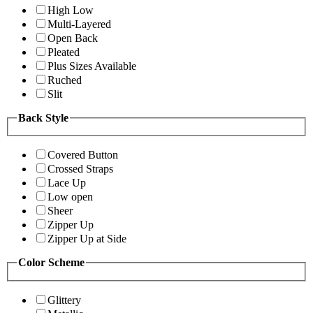
High Low
Multi-Layered
Open Back
Pleated
Plus Sizes Available
Ruched
Slit
Back Style
Covered Button
Crossed Straps
Lace Up
Low open
Sheer
Zipper Up
Zipper Up at Side
Color Scheme
Glittery