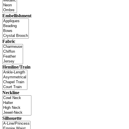
Embellishment
Fabric
Hemline/Train
Neckline
Silhouette