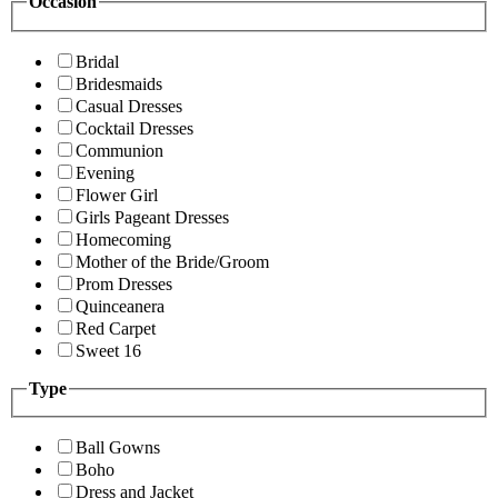
Occasion
Bridal
Bridesmaids
Casual Dresses
Cocktail Dresses
Communion
Evening
Flower Girl
Girls Pageant Dresses
Homecoming
Mother of the Bride/Groom
Prom Dresses
Quinceanera
Red Carpet
Sweet 16
Type
Ball Gowns
Boho
Dress and Jacket