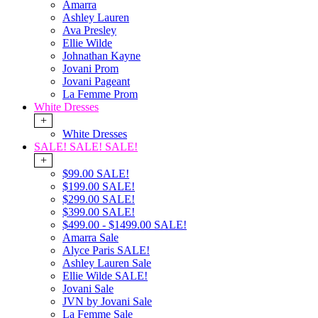
Amarra
Ashley Lauren
Ava Presley
Ellie Wilde
Johnathan Kayne
Jovani Prom
Jovani Pageant
La Femme Prom
White Dresses
+
White Dresses
SALE! SALE! SALE!
+
$99.00 SALE!
$199.00 SALE!
$299.00 SALE!
$399.00 SALE!
$499.00 - $1499.00 SALE!
Amarra Sale
Alyce Paris SALE!
Ashley Lauren Sale
Ellie Wilde SALE!
Jovani Sale
JVN by Jovani Sale
La Femme Sale