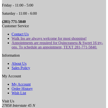
Friday - 11:00 - 5:00
Saturday - 11:00 - 6:00
(281) 771-5840
Customer Service
Contact Us
Walk Ins are always welcome for most shopping!
Appointments are required for Quinceanera & Sweet 16 try-
ons. To schedule an appointment, TEXT 281-771-5840.
Information
About Us
Sales Policy
My Account
My Account
Order History
Wish List
Visit Us
27858 Interstate 45 N