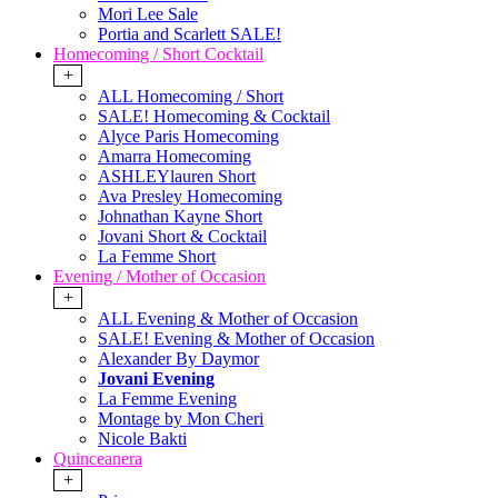
Mori Lee Sale
Portia and Scarlett SALE!
Homecoming / Short Cocktail
+
ALL Homecoming / Short
SALE! Homecoming & Cocktail
Alyce Paris Homecoming
Amarra Homecoming
ASHLEYlauren Short
Ava Presley Homecoming
Johnathan Kayne Short
Jovani Short & Cocktail
La Femme Short
Evening / Mother of Occasion
+
ALL Evening & Mother of Occasion
SALE! Evening & Mother of Occasion
Alexander By Daymor
Jovani Evening
La Femme Evening
Montage by Mon Cheri
Nicole Bakti
Quinceanera
+