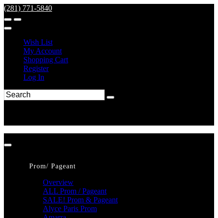
(281) 771-5840
Wish List
My Account
Shopping Cart
Register
Log In
Prom/ Pageant
Overview
ALL Prom / Pageant
SALE! Prom & Pageant
Alyce Paris Prom
Amarra