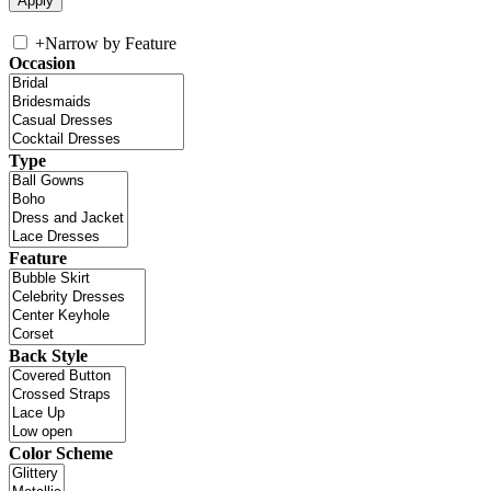
+
Narrow by Feature
Occasion
Type
Feature
Back Style
Color Scheme