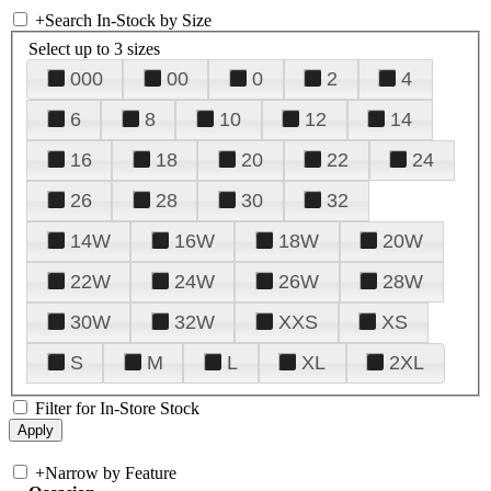
+
Search In-Stock by Size
Select up to 3 sizes
000
00
0
2
4
6
8
10
12
14
16
18
20
22
24
26
28
30
32
14W
16W
18W
20W
22W
24W
26W
28W
30W
32W
XXS
XS
S
M
L
XL
2XL
Filter for In-Store Stock
+
Narrow by Feature