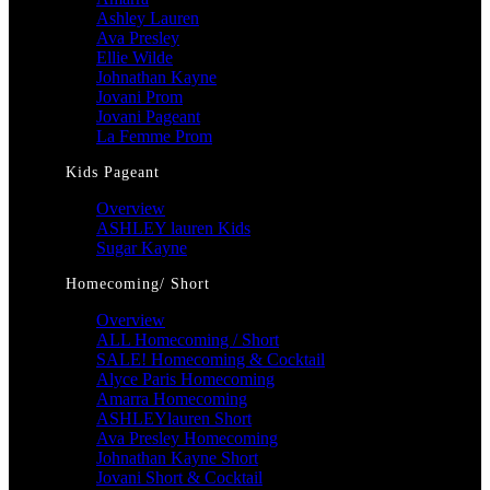
Ashley Lauren
Ava Presley
Ellie Wilde
Johnathan Kayne
Jovani Prom
Jovani Pageant
La Femme Prom
Kids Pageant
Overview
ASHLEY lauren Kids
Sugar Kayne
Homecoming/ Short
Overview
ALL Homecoming / Short
SALE! Homecoming & Cocktail
Alyce Paris Homecoming
Amarra Homecoming
ASHLEYlauren Short
Ava Presley Homecoming
Johnathan Kayne Short
Jovani Short & Cocktail