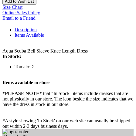
Add to Wish List
Size Chart
Online Sales Policy
Email to a Friend
Description
Items Available
Aqua Scuba Bell Sleeve Knee Length Dress
In Stock:
Tomato:
2
Items available in store
*PLEASE NOTE*
that "In Stock" items include dresses that are
not physically in our store. The
icon beside the size indicates that we
have the dress in stock in our store.
*A style showing 'In Stock' on our web site can usually be shipped
out within 2-3 days business days.