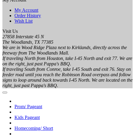
My Account
Order History
Wish List
Visit Us
27858 Interstate 45 N
The Woodlands, TX 77385
We are in Wood Ridge Plaza next to Kirklands, directly across the
freeway from The Woodlands Mall.
If traveling North from Houston, take I-45 North and exit 77. We are
on the right, just past Pappa's BBQ.
If traveling South from Conroe, take I-45 South and exit 76. Stay on
feeder road until you reach the Robinson Road overpass and follow
signs to loop around back towards I-45 North. We are located on the
right, just past Pappa's BBQ.
Prom/ Pageant
Kids Pageant
Homecoming/ Short