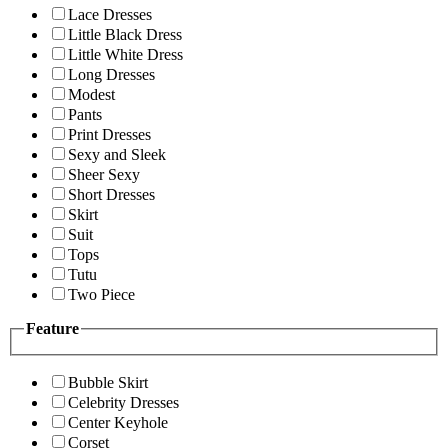
Lace Dresses
Little Black Dress
Little White Dress
Long Dresses
Modest
Pants
Print Dresses
Sexy and Sleek
Sheer Sexy
Short Dresses
Skirt
Suit
Tops
Tutu
Two Piece
Feature
Bubble Skirt
Celebrity Dresses
Center Keyhole
Corset