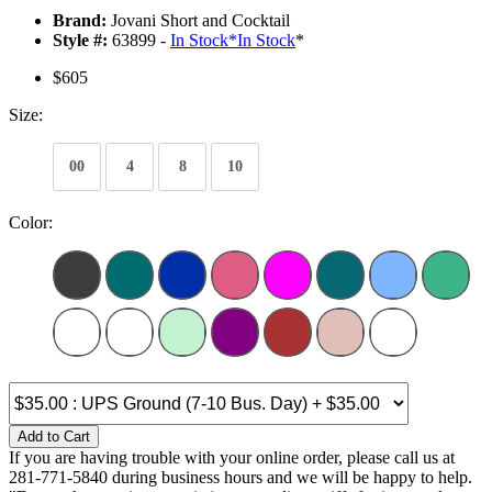
Brand:
Jovani Short and Cocktail
Style #:
63899 -
In Stock
*
In Stock
*
$605
Size:
00
4
8
10
Color:
Add to Cart
If you are having trouble with your online order, please call us at
281-771-5840 during business hours and we will be happy to help.