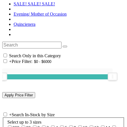
SALE! SALE! SALE!
Evening/ Mother of Occasion
Quincienera
Search Only in this Category
+
Price Filter:
+
Search In-Stock by Size
Select up to 3 sizes