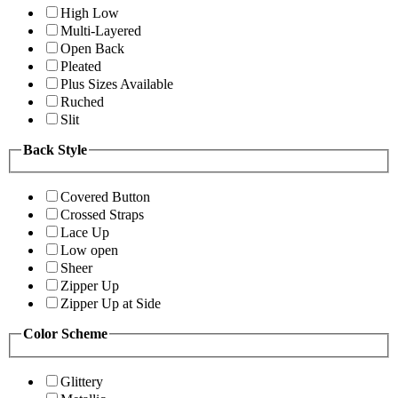
High Low
Multi-Layered
Open Back
Pleated
Plus Sizes Available
Ruched
Slit
Back Style
Covered Button
Crossed Straps
Lace Up
Low open
Sheer
Zipper Up
Zipper Up at Side
Color Scheme
Glittery