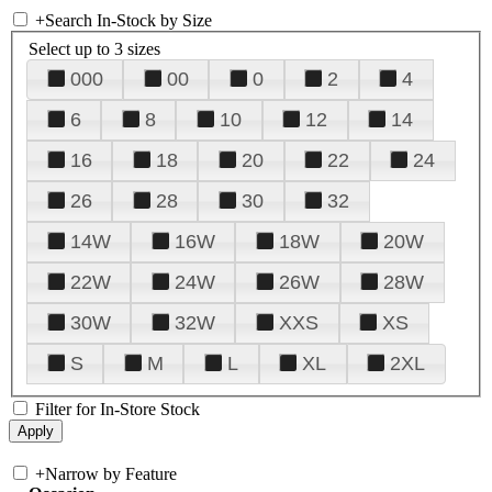
+
Search In-Stock by Size
Select up to 3 sizes
000
00
0
2
4
6
8
10
12
14
16
18
20
22
24
26
28
30
32
14W
16W
18W
20W
22W
24W
26W
28W
30W
32W
XXS
XS
S
M
L
XL
2XL
Filter for In-Store Stock
+
Narrow by Feature