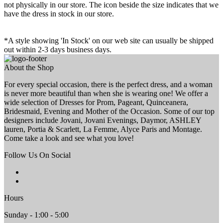
not physically in our store. The
icon beside the size indicates that we
have the dress in stock in our store.
*A style showing 'In Stock' on our web site can usually be shipped
out within 2-3 days business days.
About the Shop
For every special occasion, there is the perfect dress, and a woman
is never more beautiful than when she is wearing one! We offer a
wide selection of Dresses for Prom, Pageant, Quinceanera,
Bridesmaid, Evening and Mother of the Occasion. Some of our top
designers include Jovani, Jovani Evenings, Daymor, ASHLEY
lauren, Portia & Scarlett, La Femme, Alyce Paris and Montage.
Come take a look and see what you love!
Follow Us On Social
Hours
Sunday - 1:00 - 5:00