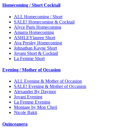
Homecoming / Short Cocktail
ALL Homecoming / Short
SALE! Homecoming & Cocktail
Alyce Paris Homecoming
Amarra Homecoming
ASHLEYlauren Short
Ava Presley Homecoming
Johnathan Kayne Short
Jovani Short & Cocktail
La Femme Short
Evening / Mother of Occasion
ALL Evening & Mother of Occasion
SALE! Evening & Mother of Occasion
Alexander By Daymor
Jovani Evening
La Femme Evening
Montage by Mon Cheri
Nicole Bakti
Quinceanera