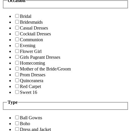
Occasion
Bridal
Bridesmaids
Casual Dresses
Cocktail Dresses
Communion
Evening
Flower Girl
Girls Pageant Dresses
Homecoming
Mother of the Bride/Groom
Prom Dresses
Quinceanera
Red Carpet
Sweet 16
Type
Ball Gowns
Boho
Dress and Jacket