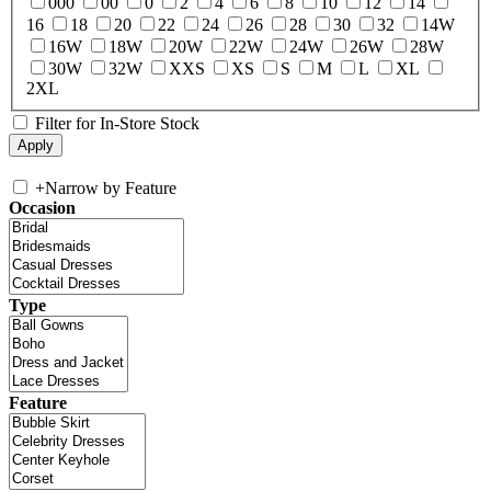
000
00
0
2
4
6
8
10
12
14
16
18
20
22
24
26
28
30
32
14W
16W
18W
20W
22W
24W
26W
28W
30W
32W
XXS
XS
S
M
L
XL
2XL
Filter for In-Store Stock
+
Narrow by Feature
Occasion
Type
Feature