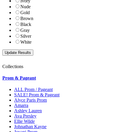
Ivory
Nude
Gold
Brown
Black
Gray
Silver
White
Collections
Prom & Pageant
ALL Prom / Pageant
SALE! Prom & Pageant
Alyce Paris Prom
Amarra
Ashley Lauren
Ava Presley
Ellie Wilde
Johnathan Kayne
Jovani Prom