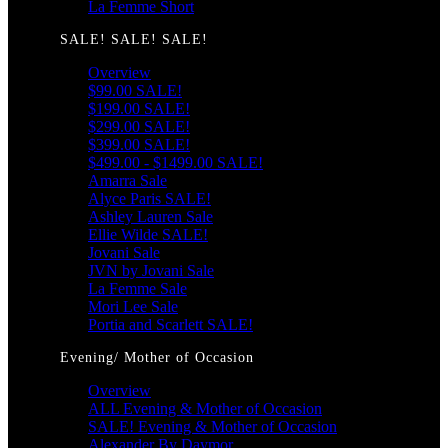
La Femme Short
SALE! SALE! SALE!
Overview
$99.00 SALE!
$199.00 SALE!
$299.00 SALE!
$399.00 SALE!
$499.00 - $1499.00 SALE!
Amarra Sale
Alyce Paris SALE!
Ashley Lauren Sale
Ellie Wilde SALE!
Jovani Sale
JVN by Jovani Sale
La Femme Sale
Mori Lee Sale
Portia and Scarlett SALE!
Evening/ Mother of Occasion
Overview
ALL Evening & Mother of Occasion
SALE! Evening & Mother of Occasion
Alexander By Daymor