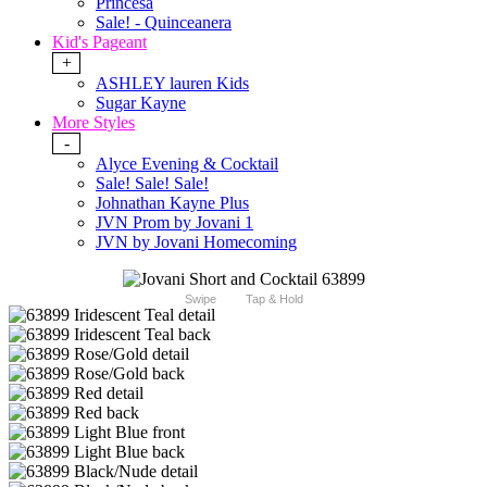
Princesa
Sale! - Quinceanera
Kid's Pageant
+
ASHLEY lauren Kids
Sugar Kayne
More Styles
-
Alyce Evening & Cocktail
Sale! Sale! Sale!
Johnathan Kayne Plus
JVN Prom by Jovani 1
JVN by Jovani Homecoming
Swipe
Tap & Hold