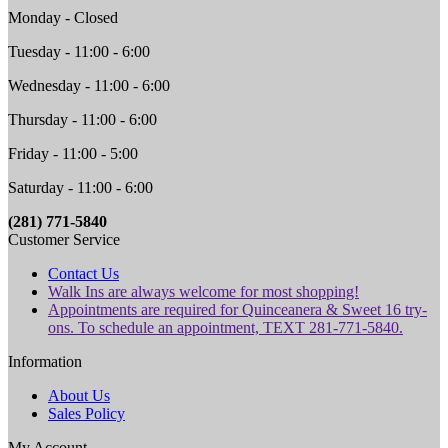
Monday - Closed
Tuesday - 11:00 - 6:00
Wednesday - 11:00 - 6:00
Thursday - 11:00 - 6:00
Friday - 11:00 - 5:00
Saturday - 11:00 - 6:00
(281) 771-5840
Customer Service
Contact Us
Walk Ins are always welcome for most shopping!
Appointments are required for Quinceanera & Sweet 16 try-
ons. To schedule an appointment, TEXT 281-771-5840.
Information
About Us
Sales Policy
My Account