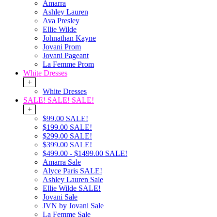
Amarra
Ashley Lauren
Ava Presley
Ellie Wilde
Johnathan Kayne
Jovani Prom
Jovani Pageant
La Femme Prom
White Dresses
+
White Dresses
SALE! SALE! SALE!
+
$99.00 SALE!
$199.00 SALE!
$299.00 SALE!
$399.00 SALE!
$499.00 - $1499.00 SALE!
Amarra Sale
Alyce Paris SALE!
Ashley Lauren Sale
Ellie Wilde SALE!
Jovani Sale
JVN by Jovani Sale
La Femme Sale