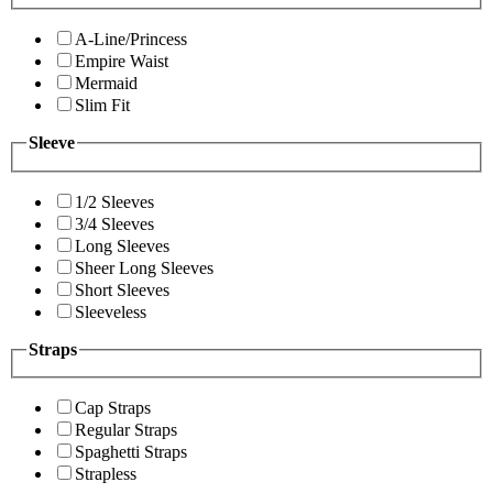
A-Line/Princess
Empire Waist
Mermaid
Slim Fit
Sleeve
1/2 Sleeves
3/4 Sleeves
Long Sleeves
Sheer Long Sleeves
Short Sleeves
Sleeveless
Straps
Cap Straps
Regular Straps
Spaghetti Straps
Strapless