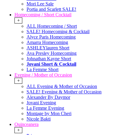
Mori Lee Sale
Portia and Scarlett SALE!
Homecoming / Short Cocktail
+
ALL Homecoming / Short
SALE! Homecoming & Cocktail
Alyce Paris Homecoming
Amarra Homecoming
ASHLEYlauren Short
Ava Presley Homecoming
Johnathan Kayne Short
Jovani Short & Cocktail
La Femme Short
Evening / Mother of Occasion
+
ALL Evening & Mother of Occasion
SALE! Evening & Mother of Occasion
Alexander By Daymor
Jovani Evening
La Femme Evening
Montage by Mon Cheri
Nicole Bakti
Quinceanera
+