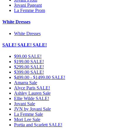
Jovani Pageant
La Femme Prom
White Dresses
White Dresses
SALE! SALE! SALE!
$99.00 SALE!
$199.00 SALE!
$299.00 SALE!
$399.00 SALE!
$499.00 - $1499.00 SALE!
Amarra Sale
Alyce Paris SALE!
Ashley Lauren Sale
Ellie Wilde SALE!
Jovani Sale
JVN by Jovani Sale
La Femme Sale
Mori Lee Sale
Portia and Scarlett SALE!