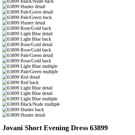
Jovani Short Evening Dress 63899