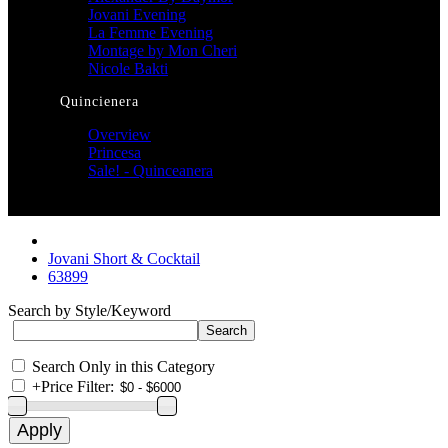
Jovani Evening
La Femme Evening
Montage by Mon Cheri
Nicole Bakti
Quincienera
Overview
Princesa
Sale! - Quinceanera
Jovani Short & Cocktail
63899
Search by Style/Keyword
Search Only in this Category
+
Price Filter: