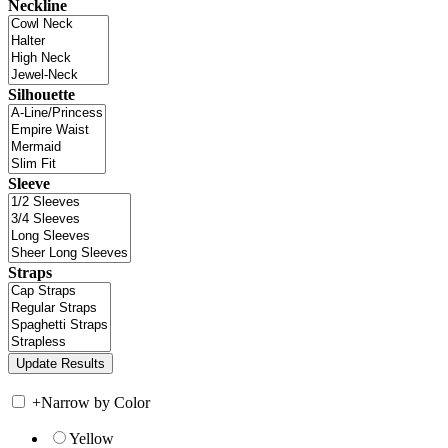
Neckline
Silhouette
Sleeve
Straps
+
Narrow by Color
Yellow