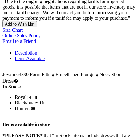
"Due to the ongoing negotiations regarding tariffs for imported
goods, it is possible that items that are not in our store inventory may
incur a tariff charge. We will contact you before processing your
payment to inform you if a tariff fee may apply to your purchase."
Add to Wish List
Size Chart
Online Sales Policy
Email to a Friend
Description
Items Available
Jovani 63899 Form Fitting Embellished Plunging Neck Short
Dress�
In Stock:
Royal:
,
4
8
Black/nude:
10
Hunter:
00
Items available in store
*PLEASE NOTE*
that "In Stock" items include dresses that are