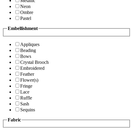
Metallic
Neon
Ombre
Pastel
Embellishment
Appliques
Beading
Bows
Crystal Brooch
Embroidered
Feather
Flower(s)
Fringe
Lace
Ruffle
Sash
Sequins
Fabric