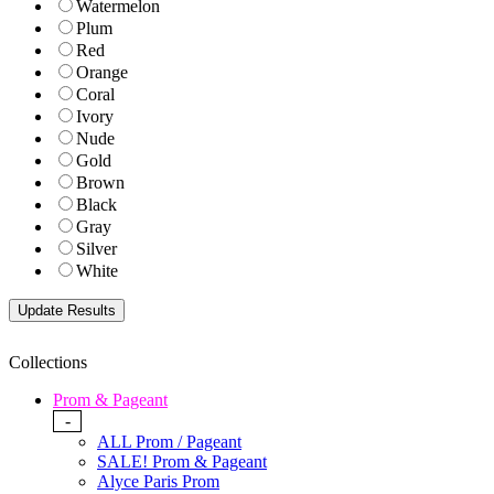
Watermelon
Plum
Red
Orange
Coral
Ivory
Nude
Gold
Brown
Black
Gray
Silver
White
Collections
Prom & Pageant
-
ALL Prom / Pageant
SALE! Prom & Pageant
Alyce Paris Prom