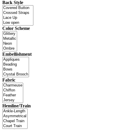
Back Style
Color Scheme
Embellishment
Fabric
Hemline/Train