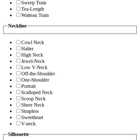
Sweep Train
Tea-Length
Watteau Train
Neckline
Cowl Neck
Halter
High Neck
Jewel-Neck
Low V-Neck
Off-the-Shoulder
One-Shoulder
Portrait
Scalloped Neck
Scoop Neck
Sheer Neck
Strapless
Sweetheart
V-neck
Silhouette