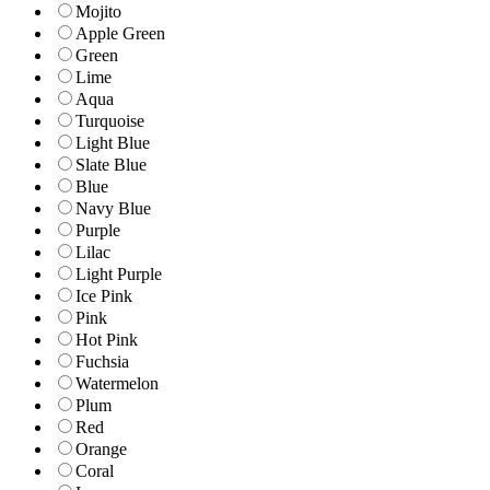
Mojito
Apple Green
Green
Lime
Aqua
Turquoise
Light Blue
Slate Blue
Blue
Navy Blue
Purple
Lilac
Light Purple
Ice Pink
Pink
Hot Pink
Fuchsia
Watermelon
Plum
Red
Orange
Coral