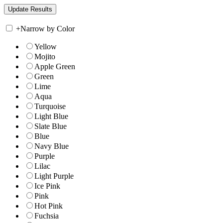
+
Narrow by Color
Yellow
Mojito
Apple Green
Green
Lime
Aqua
Turquoise
Light Blue
Slate Blue
Blue
Navy Blue
Purple
Lilac
Light Purple
Ice Pink
Pink
Hot Pink
Fuchsia