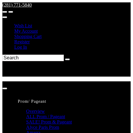
(281) 771-5840
Wish List
My Account
Shopping Cart
Register
Log In
Prom/ Pageant
Overview
ALL Prom / Pageant
SALE! Prom & Pageant
Alyce Paris Prom
Amarra