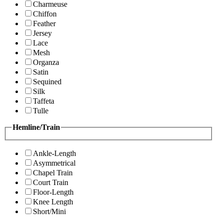
Charmeuse
Chiffon
Feather
Jersey
Lace
Mesh
Organza
Satin
Sequined
Silk
Taffeta
Tulle
Hemline/Train
Ankle-Length
Asymmetrical
Chapel Train
Court Train
Floor-Length
Knee Length
Short/Mini