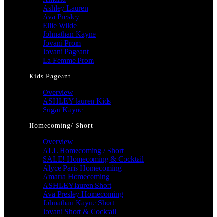
Ashley Lauren
Ava Presley
Ellie Wilde
Johnathan Kayne
Jovani Prom
Jovani Pageant
La Femme Prom
Kids Pageant
Overview
ASHLEY lauren Kids
Sugar Kayne
Homecoming/ Short
Overview
ALL Homecoming / Short
SALE! Homecoming & Cocktail
Alyce Paris Homecoming
Amarra Homecoming
ASHLEYlauren Short
Ava Presley Homecoming
Johnathan Kayne Short
Jovani Short & Cocktail