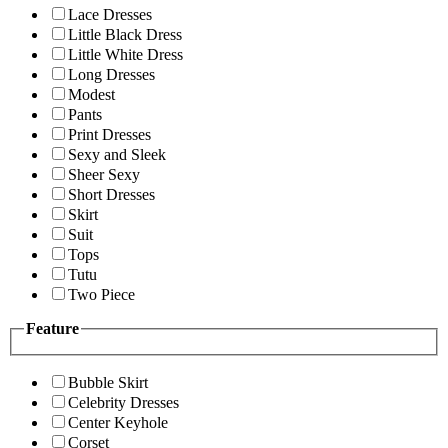
Lace Dresses
Little Black Dress
Little White Dress
Long Dresses
Modest
Pants
Print Dresses
Sexy and Sleek
Sheer Sexy
Short Dresses
Skirt
Suit
Tops
Tutu
Two Piece
Feature
Bubble Skirt
Celebrity Dresses
Center Keyhole
Corset