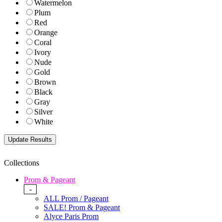
Watermelon
Plum
Red
Orange
Coral
Ivory
Nude
Gold
Brown
Black
Gray
Silver
White
Collections
Prom & Pageant
-
ALL Prom / Pageant
SALE! Prom & Pageant
Alyce Paris Prom