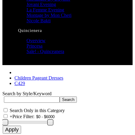
Jovani Evening
La Femme Evening
Montage by Mon Cheri
Nicole Bakti
Quincienera
Overview
Princesa
Sale! - Quinceanera
Children Pageant Dresses
C429
Search by Style/Keyword
Search Only in this Category
+
Price Filter: