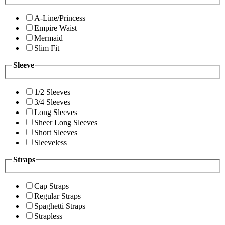
A-Line/Princess
Empire Waist
Mermaid
Slim Fit
Sleeve
1/2 Sleeves
3/4 Sleeves
Long Sleeves
Sheer Long Sleeves
Short Sleeves
Sleeveless
Straps
Cap Straps
Regular Straps
Spaghetti Straps
Strapless