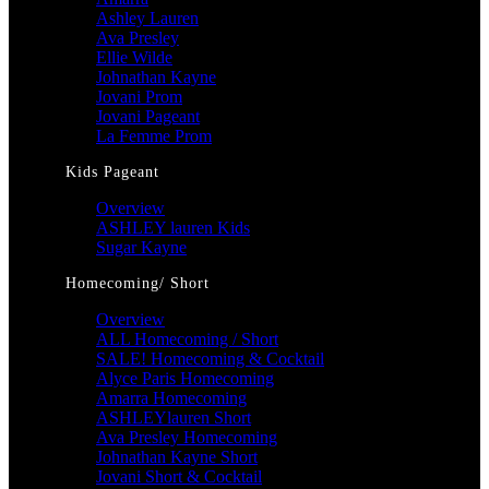
Ashley Lauren
Ava Presley
Ellie Wilde
Johnathan Kayne
Jovani Prom
Jovani Pageant
La Femme Prom
Kids Pageant
Overview
ASHLEY lauren Kids
Sugar Kayne
Homecoming/ Short
Overview
ALL Homecoming / Short
SALE! Homecoming & Cocktail
Alyce Paris Homecoming
Amarra Homecoming
ASHLEYlauren Short
Ava Presley Homecoming
Johnathan Kayne Short
Jovani Short & Cocktail