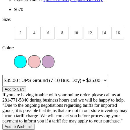
$670
Size:
2
4
6
8
10
12
14
16
Color:
Add to Cart
If you are having trouble with your online order, please call us at
281-771-5840 during business hours and we will be happy to help.
"Due to the ongoing negotiations regarding tariffs for imported
goods, it is possible that items that are not in our store inventory may
incur a tariff charge. We will contact you before processing your
payment to inform you if a tariff fee may apply to your purchase."
Add to Wish List