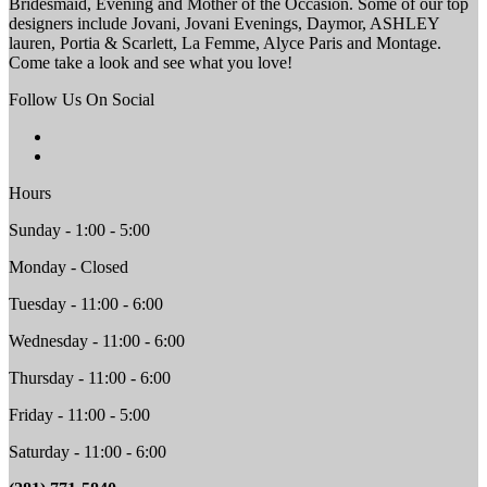
Bridesmaid, Evening and Mother of the Occasion. Some of our top
designers include Jovani, Jovani Evenings, Daymor, ASHLEY
lauren, Portia & Scarlett, La Femme, Alyce Paris and Montage.
Come take a look and see what you love!
Follow Us On Social
Hours
Sunday - 1:00 - 5:00
Monday - Closed
Tuesday - 11:00 - 6:00
Wednesday - 11:00 - 6:00
Thursday - 11:00 - 6:00
Friday - 11:00 - 5:00
Saturday - 11:00 - 6:00