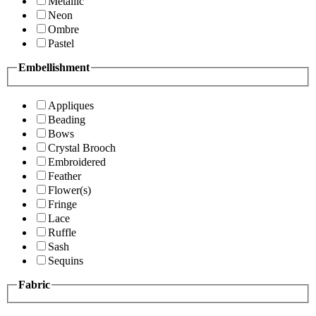
Metallic
Neon
Ombre
Pastel
Embellishment
Appliques
Beading
Bows
Crystal Brooch
Embroidered
Feather
Flower(s)
Fringe
Lace
Ruffle
Sash
Sequins
Fabric