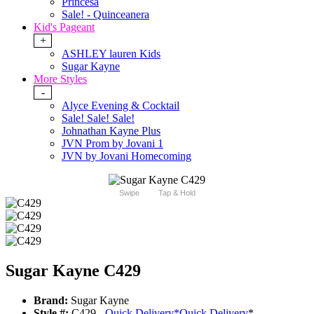
Princesa
Sale! - Quinceanera
Kid's Pageant
+
ASHLEY lauren Kids
Sugar Kayne
More Styles
-
Alyce Evening & Cocktail
Sale! Sale! Sale!
Johnathan Kayne Plus
JVN Prom by Jovani 1
JVN by Jovani Homecoming
Swipe
Tap & Hold
Sugar Kayne C429
Brand:
Sugar Kayne
Style #:
C429 -
Quick Delivery
*
Quick Delivery
*