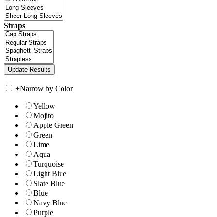
Straps
+
Narrow by Color
Yellow
Mojito
Apple Green
Green
Lime
Aqua
Turquoise
Light Blue
Slate Blue
Blue
Navy Blue
Purple