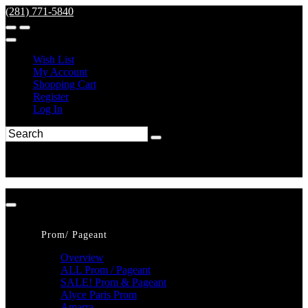
(281) 771-5840
Wish List
My Account
Shopping Cart
Register
Log In
Prom/ Pageant
Overview
ALL Prom / Pageant
SALE! Prom & Pageant
Alyce Paris Prom
Amarra