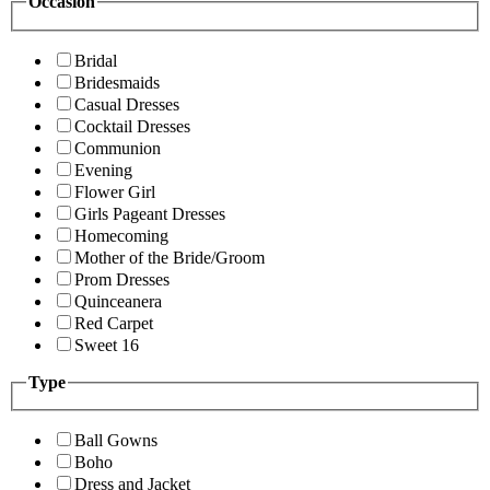
Occasion
Bridal
Bridesmaids
Casual Dresses
Cocktail Dresses
Communion
Evening
Flower Girl
Girls Pageant Dresses
Homecoming
Mother of the Bride/Groom
Prom Dresses
Quinceanera
Red Carpet
Sweet 16
Type
Ball Gowns
Boho
Dress and Jacket