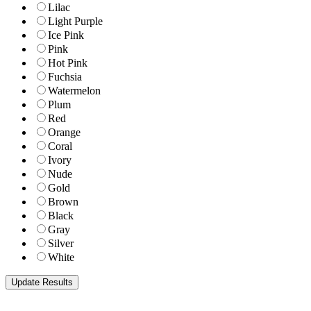
Lilac
Light Purple
Ice Pink
Pink
Hot Pink
Fuchsia
Watermelon
Plum
Red
Orange
Coral
Ivory
Nude
Gold
Brown
Black
Gray
Silver
White