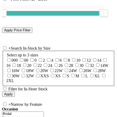
+
Search In-Stock by Size
Select up to 3 sizes
000
00
0
2
4
6
8
10
12
14
16
18
20
22
24
26
28
30
32
14W
16W
18W
20W
22W
24W
26W
28W
30W
32W
XXS
XS
S
M
L
XL
2XL
Filter for In-Store Stock
+
Narrow by Feature
Occasion