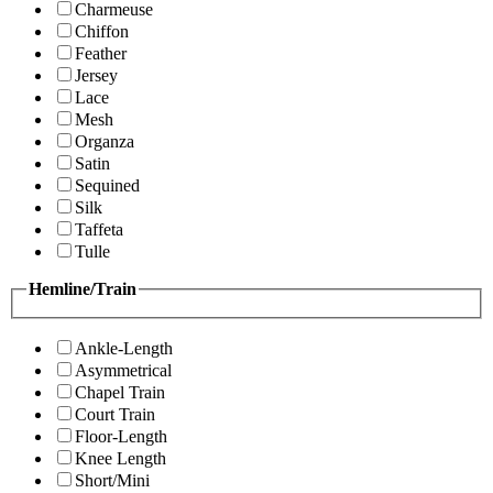
Charmeuse
Chiffon
Feather
Jersey
Lace
Mesh
Organza
Satin
Sequined
Silk
Taffeta
Tulle
Hemline/Train
Ankle-Length
Asymmetrical
Chapel Train
Court Train
Floor-Length
Knee Length
Short/Mini