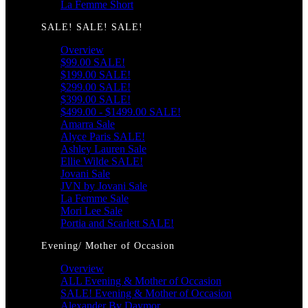
La Femme Short
SALE! SALE! SALE!
Overview
$99.00 SALE!
$199.00 SALE!
$299.00 SALE!
$399.00 SALE!
$499.00 - $1499.00 SALE!
Amarra Sale
Alyce Paris SALE!
Ashley Lauren Sale
Ellie Wilde SALE!
Jovani Sale
JVN by Jovani Sale
La Femme Sale
Mori Lee Sale
Portia and Scarlett SALE!
Evening/ Mother of Occasion
Overview
ALL Evening & Mother of Occasion
SALE! Evening & Mother of Occasion
Alexander By Daymor