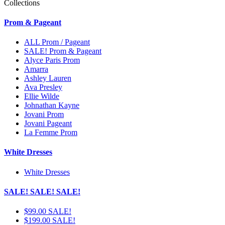
Collections
Prom & Pageant
ALL Prom / Pageant
SALE! Prom & Pageant
Alyce Paris Prom
Amarra
Ashley Lauren
Ava Presley
Ellie Wilde
Johnathan Kayne
Jovani Prom
Jovani Pageant
La Femme Prom
White Dresses
White Dresses
SALE! SALE! SALE!
$99.00 SALE!
$199.00 SALE!