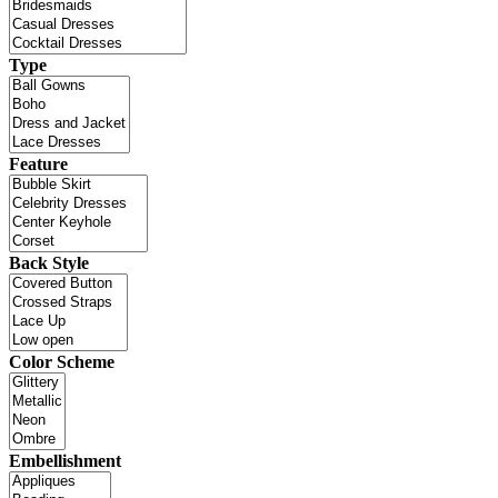
Type
Feature
Back Style
Color Scheme
Embellishment