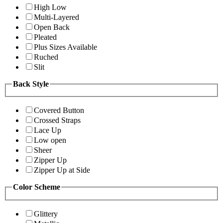
High Low
Multi-Layered
Open Back
Pleated
Plus Sizes Available
Ruched
Slit
Back Style
Covered Button
Crossed Straps
Lace Up
Low open
Sheer
Zipper Up
Zipper Up at Side
Color Scheme
Glittery