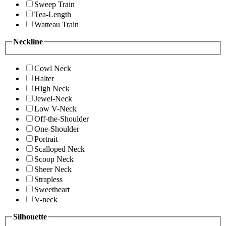
Sweep Train
Tea-Length
Watteau Train
Neckline
Cowl Neck
Halter
High Neck
Jewel-Neck
Low V-Neck
Off-the-Shoulder
One-Shoulder
Portrait
Scalloped Neck
Scoop Neck
Sheer Neck
Strapless
Sweetheart
V-neck
Silhouette