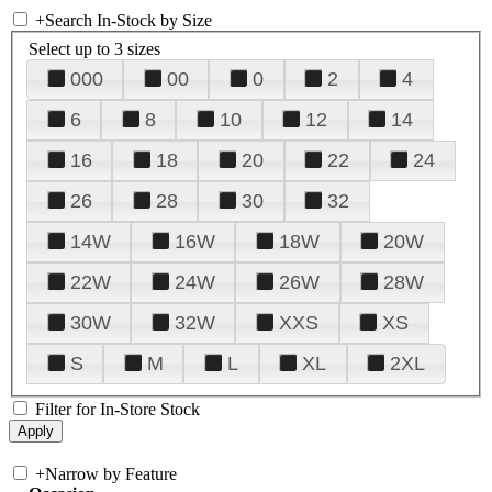
+
Search In-Stock by Size
Select up to 3 sizes
000
00
0
2
4
6
8
10
12
14
16
18
20
22
24
26
28
30
32
14W
16W
18W
20W
22W
24W
26W
28W
30W
32W
XXS
XS
S
M
L
XL
2XL
Filter for In-Store Stock
+
Narrow by Feature