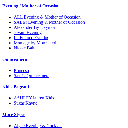
Evening / Mother of Occasion
ALL Evening & Mother of Occasion
SALE! Evening & Mother of Occasion
Alexander By Daymor
Jovani Evening
La Femme Evening
Montage by Mon Cheri
Nicole Bakti
Quinceanera
Princesa
Sale! - Quinceanera
Kid's Pageant
ASHLEY lauren Kids
Sugar Kayne
More Styles
Alyce Evening & Cocktail