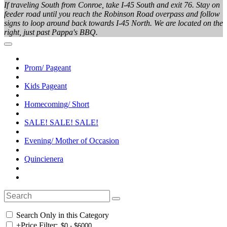
If traveling South from Conroe, take I-45 South and exit 76. Stay on
feeder road until you reach the Robinson Road overpass and follow
signs to loop around back towards I-45 North. We are located on the
right, just past Pappa's BBQ.
Prom/ Pageant
Kids Pageant
Homecoming/ Short
SALE! SALE! SALE!
Evening/ Mother of Occasion
Quincienera
Search Only in this Category
+
Price Filter: