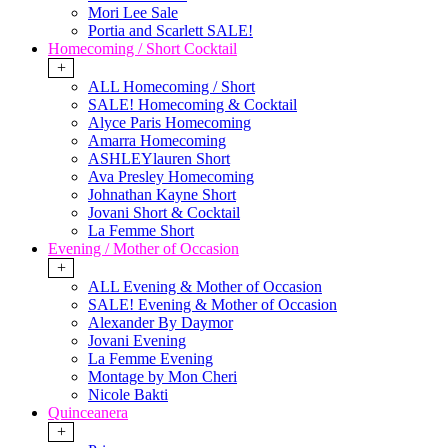
Mori Lee Sale
Portia and Scarlett SALE!
Homecoming / Short Cocktail
+
ALL Homecoming / Short
SALE! Homecoming & Cocktail
Alyce Paris Homecoming
Amarra Homecoming
ASHLEYlauren Short
Ava Presley Homecoming
Johnathan Kayne Short
Jovani Short & Cocktail
La Femme Short
Evening / Mother of Occasion
+
ALL Evening & Mother of Occasion
SALE! Evening & Mother of Occasion
Alexander By Daymor
Jovani Evening
La Femme Evening
Montage by Mon Cheri
Nicole Bakti
Quinceanera
+