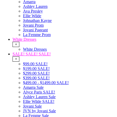
Amarra
Ashley Lauren
Ava Presley
Ellie Wilde
Johnathan Kayne
Jovani Prom
Jovani Pageant
La Femme Prom
White Dresses
+
White Dresses
SALE! SALE! SALE!
+
$99.00 SALE!
$199.00 SALE!
$299.00 SALE!
$399.00 SALE!
$499.00 - $1499.00 SALE!
Amarra Sale
Alyce Paris SALE!
Ashley Lauren Sale
Ellie Wilde SALE!
Jovani Sale
JVN by Jovani Sale
La Femme Sale