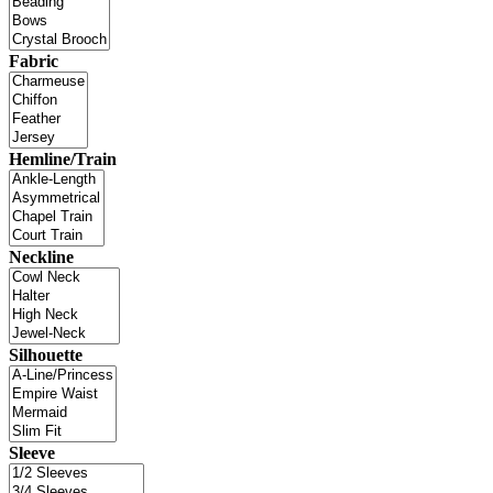
Fabric
Hemline/Train
Neckline
Silhouette
Sleeve