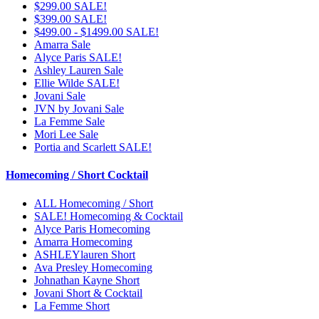
$299.00 SALE!
$399.00 SALE!
$499.00 - $1499.00 SALE!
Amarra Sale
Alyce Paris SALE!
Ashley Lauren Sale
Ellie Wilde SALE!
Jovani Sale
JVN by Jovani Sale
La Femme Sale
Mori Lee Sale
Portia and Scarlett SALE!
Homecoming / Short Cocktail
ALL Homecoming / Short
SALE! Homecoming & Cocktail
Alyce Paris Homecoming
Amarra Homecoming
ASHLEYlauren Short
Ava Presley Homecoming
Johnathan Kayne Short
Jovani Short & Cocktail
La Femme Short