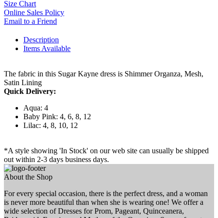
Size Chart
Online Sales Policy
Email to a Friend
Description
Items Available
The fabric in this Sugar Kayne dress is Shimmer Organza, Mesh,
Satin Lining
Quick Delivery:
Aqua: 4
Baby Pink: 4, 6, 8, 12
Lilac: 4, 8, 10, 12
*A style showing 'In Stock' on our web site can usually be shipped
out within 2-3 days business days.
About the Shop
For every special occasion, there is the perfect dress, and a woman
is never more beautiful than when she is wearing one! We offer a
wide selection of Dresses for Prom, Pageant, Quinceanera,