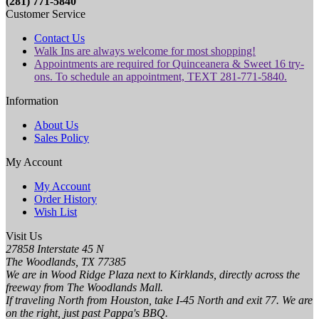
(281) 771-5840
Customer Service
Contact Us
Walk Ins are always welcome for most shopping!
Appointments are required for Quinceanera & Sweet 16 try-
ons. To schedule an appointment, TEXT 281-771-5840.
Information
About Us
Sales Policy
My Account
My Account
Order History
Wish List
Visit Us
27858 Interstate 45 N
The Woodlands, TX 77385
We are in Wood Ridge Plaza next to Kirklands, directly across the
freeway from The Woodlands Mall.
If traveling North from Houston, take I-45 North and exit 77. We are
on the right, just past Pappa's BBQ.