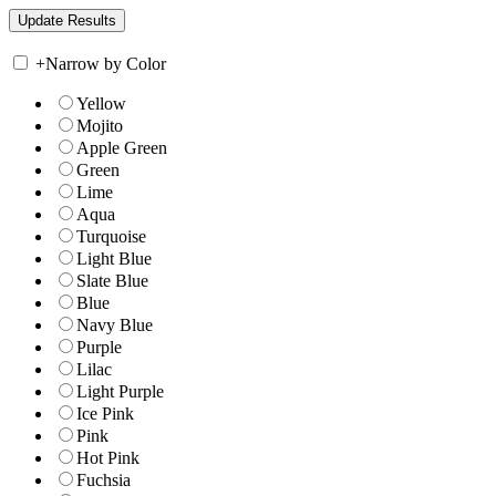
+
Narrow by Color
Yellow
Mojito
Apple Green
Green
Lime
Aqua
Turquoise
Light Blue
Slate Blue
Blue
Navy Blue
Purple
Lilac
Light Purple
Ice Pink
Pink
Hot Pink
Fuchsia