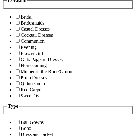
Occasion
Bridal
Bridesmaids
Casual Dresses
Cocktail Dresses
Communion
Evening
Flower Girl
Girls Pageant Dresses
Homecoming
Mother of the Bride/Groom
Prom Dresses
Quinceanera
Red Carpet
Sweet 16
Type
Ball Gowns
Boho
Dress and Jacket