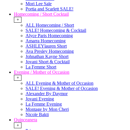
Mori Lee Sale
Portia and Scarlett SALE!
Homecoming / Short Cocktail
+
ALL Homecoming / Short
SALE! Homecoming & Cocktail
Alyce Paris Homecoming
Amarra Homecoming
ASHLEYlauren Short
Ava Presley Homecoming
Johnathan Kayne Short
Jovani Short & Cocktail
La Femme Short
Evening / Mother of Occasion
+
ALL Evening & Mother of Occasion
SALE! Evening & Mother of Occasion
Alexander By Daymor
Jovani Evening
La Femme Evening
Montage by Mon Cheri
Nicole Bakti
Quinceanera
+