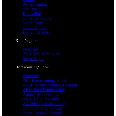
Ashley Lauren
Ava Presley
Ellie Wilde
Johnathan Kayne
Jovani Prom
Jovani Pageant
La Femme Prom
Kids Pageant
Overview
ASHLEY lauren Kids
Sugar Kayne
Homecoming/ Short
Overview
ALL Homecoming / Short
SALE! Homecoming & Cocktail
Alyce Paris Homecoming
Amarra Homecoming
ASHLEYlauren Short
Ava Presley Homecoming
Johnathan Kayne Short
Jovani Short & Cocktail