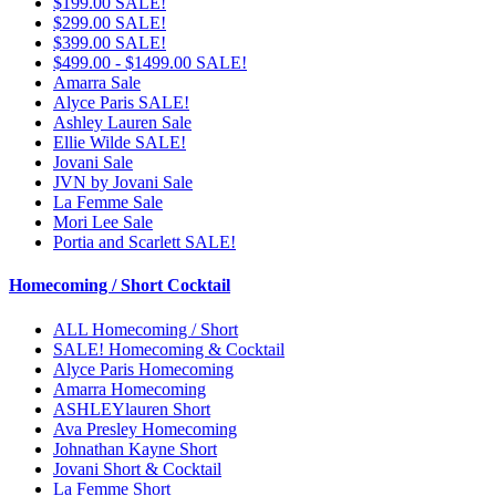
$199.00 SALE!
$299.00 SALE!
$399.00 SALE!
$499.00 - $1499.00 SALE!
Amarra Sale
Alyce Paris SALE!
Ashley Lauren Sale
Ellie Wilde SALE!
Jovani Sale
JVN by Jovani Sale
La Femme Sale
Mori Lee Sale
Portia and Scarlett SALE!
Homecoming / Short Cocktail
ALL Homecoming / Short
SALE! Homecoming & Cocktail
Alyce Paris Homecoming
Amarra Homecoming
ASHLEYlauren Short
Ava Presley Homecoming
Johnathan Kayne Short
Jovani Short & Cocktail
La Femme Short