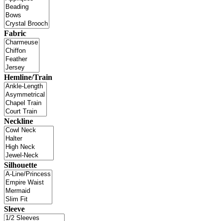
Fabric
Hemline/Train
Neckline
Silhouette
Sleeve