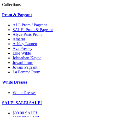
Collections
Prom & Pageant
ALL Prom / Pageant
SALE! Prom & Pageant
Alyce Paris Prom
Amarra
Ashley Lauren
Ava Presley
Ellie Wilde
Johnathan Kayne
Jovani Prom
Jovani Pageant
La Femme Prom
White Dresses
White Dresses
SALE! SALE! SALE!
$99.00 SALE!