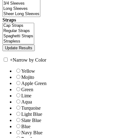
Straps
+
Narrow by Color
Yellow
Mojito
Apple Green
Green
Lime
Aqua
Turquoise
Light Blue
Slate Blue
Blue
Navy Blue