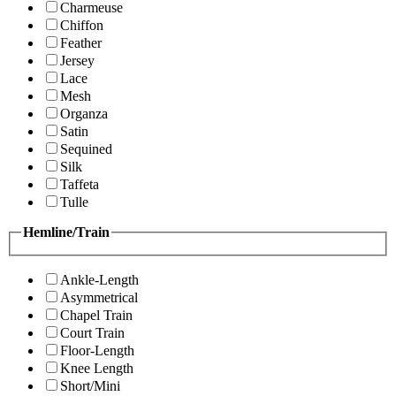
Charmeuse
Chiffon
Feather
Jersey
Lace
Mesh
Organza
Satin
Sequined
Silk
Taffeta
Tulle
Hemline/Train
Ankle-Length
Asymmetrical
Chapel Train
Court Train
Floor-Length
Knee Length
Short/Mini