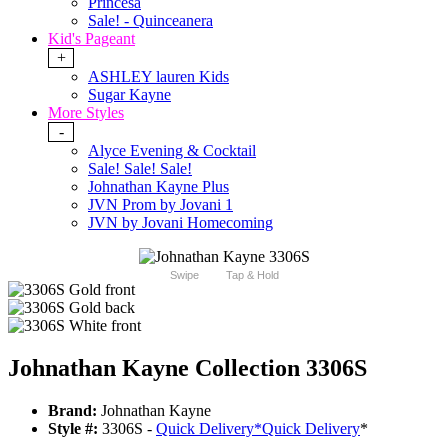
Princesa
Sale! - Quinceanera
Kid's Pageant
+
ASHLEY lauren Kids
Sugar Kayne
More Styles
-
Alyce Evening & Cocktail
Sale! Sale! Sale!
Johnathan Kayne Plus
JVN Prom by Jovani 1
JVN by Jovani Homecoming
Swipe
Tap & Hold
Johnathan Kayne Collection 3306S
Brand:
Johnathan Kayne
Style #:
3306S -
Quick Delivery
*
Quick Delivery
*