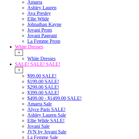
Amarra
Ashley Lauren
Ava Presley
Ellie Wilde
Johnathan Kayne
Jovani Prom
Jovani Pageant
La Femme Prom
White Dresses
+
White Dresses
SALE! SALE! SALE!
+
$99.00 SALE!
$199.00 SALE!
$299.00 SALE!
$399.00 SALE!
$499.00 - $1499.00 SALE!
Amarra Sale
Alyce Paris SALE!
Ashley Lauren Sale
Ellie Wilde SALE!
Jovani Sale
JVN by Jovani Sale
La Femme Sale