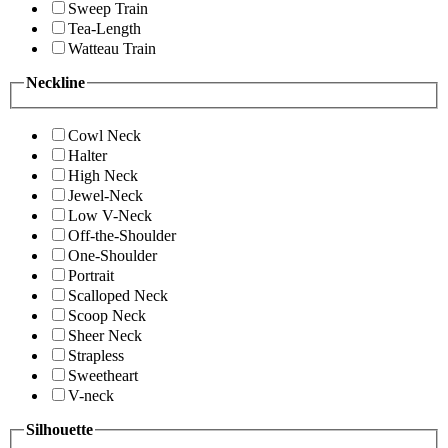
Sweep Train
Tea-Length
Watteau Train
Neckline
Cowl Neck
Halter
High Neck
Jewel-Neck
Low V-Neck
Off-the-Shoulder
One-Shoulder
Portrait
Scalloped Neck
Scoop Neck
Sheer Neck
Strapless
Sweetheart
V-neck
Silhouette