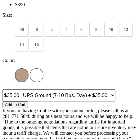
$390
Size:
00
0
2
4
6
8
10
12
14
16
Color:
Add to Cart
If you are having trouble with your online order, please call us at
281-771-5840 during business hours and we will be happy to help.
"Due to the ongoing negotiations regarding tariffs for imported
goods, it is possible that items that are not in our store inventory may
incur a tariff charge. We will contact you before processing your
payment to inform you if a tariff fee may apply to your purchase."