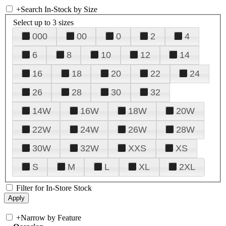
+
Search In-Stock by Size
Select up to 3 sizes
000
00
0
2
4
6
8
10
12
14
16
18
20
22
24
26
28
30
32
14W
16W
18W
20W
22W
24W
26W
28W
30W
32W
XXS
XS
S
M
L
XL
2XL
Filter for In-Store Stock
+
Narrow by Feature