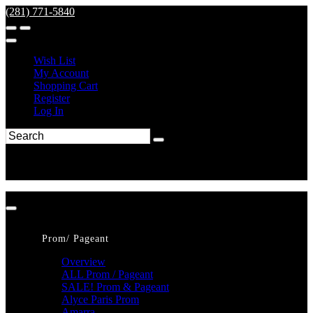
(281) 771-5840
Wish List
My Account
Shopping Cart
Register
Log In
Prom/ Pageant
Overview
ALL Prom / Pageant
SALE! Prom & Pageant
Alyce Paris Prom
Amarra