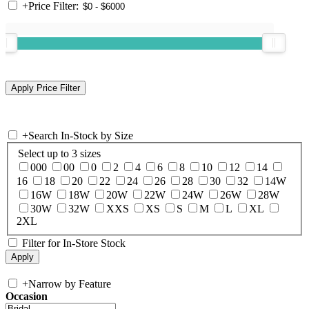
+
Price Filter:
+
Search In-Stock by Size
Select up to 3 sizes
000
00
0
2
4
6
8
10
12
14
16
18
20
22
24
26
28
30
32
14W
16W
18W
20W
22W
24W
26W
28W
30W
32W
XXS
XS
S
M
L
XL
2XL
Filter for In-Store Stock
+
Narrow by Feature
Occasion