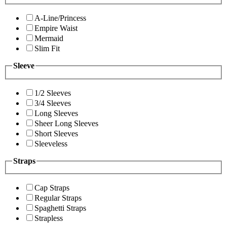
A-Line/Princess
Empire Waist
Mermaid
Slim Fit
Sleeve
1/2 Sleeves
3/4 Sleeves
Long Sleeves
Sheer Long Sleeves
Short Sleeves
Sleeveless
Straps
Cap Straps
Regular Straps
Spaghetti Straps
Strapless