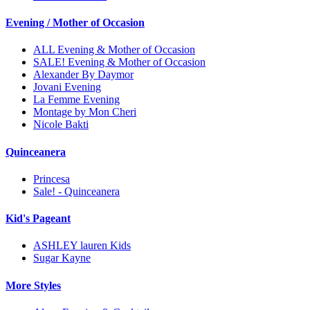
Evening / Mother of Occasion
ALL Evening & Mother of Occasion
SALE! Evening & Mother of Occasion
Alexander By Daymor
Jovani Evening
La Femme Evening
Montage by Mon Cheri
Nicole Bakti
Quinceanera
Princesa
Sale! - Quinceanera
Kid's Pageant
ASHLEY lauren Kids
Sugar Kayne
More Styles