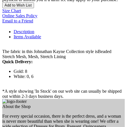
Add to Wish List
Size Chart
Online Sales Policy
Email to a Friend
Description
Items Available
The fabric in this Johnathan Kayne Collection style isBeaded
Stretch Mesh, Mesh, Stretch Lining
Quick Delivery:
Gold: 8
White: 0, 6
*A style showing 'In Stock' on our web site can usually be shipped
out within 2-3 days business days.
About the Shop
For every special occasion, there is the perfect dress, and a woman
is never more beautiful than when she is wearing one! We offer a
wide selection of Dresses for Prom, Pageant, Quinceanera,