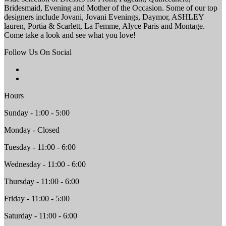
Bridesmaid, Evening and Mother of the Occasion. Some of our top
designers include Jovani, Jovani Evenings, Daymor, ASHLEY
lauren, Portia & Scarlett, La Femme, Alyce Paris and Montage.
Come take a look and see what you love!
Follow Us On Social
Hours
Sunday - 1:00 - 5:00
Monday - Closed
Tuesday - 11:00 - 6:00
Wednesday - 11:00 - 6:00
Thursday - 11:00 - 6:00
Friday - 11:00 - 5:00
Saturday - 11:00 - 6:00