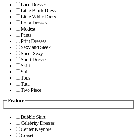
Lace Dresses
Little Black Dress
Little White Dress
Long Dresses
Modest
Pants
Print Dresses
Sexy and Sleek
Sheer Sexy
Short Dresses
Skirt
Suit
Tops
Tutu
Two Piece
Feature
Bubble Skirt
Celebrity Dresses
Center Keyhole
Corset