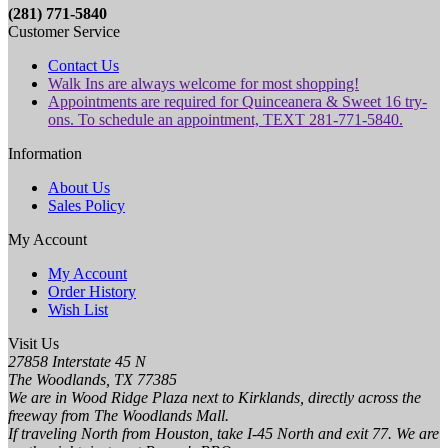
(281) 771-5840
Customer Service
Contact Us
Walk Ins are always welcome for most shopping!
Appointments are required for Quinceanera & Sweet 16 try-
ons. To schedule an appointment, TEXT 281-771-5840.
Information
About Us
Sales Policy
My Account
My Account
Order History
Wish List
Visit Us
27858 Interstate 45 N
The Woodlands, TX 77385
We are in Wood Ridge Plaza next to Kirklands, directly across the
freeway from The Woodlands Mall.
If traveling North from Houston, take I-45 North and exit 77. We are