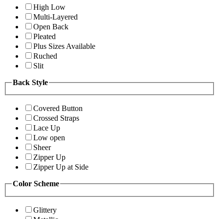
High Low
Multi-Layered
Open Back
Pleated
Plus Sizes Available
Ruched
Slit
Back Style
Covered Button
Crossed Straps
Lace Up
Low open
Sheer
Zipper Up
Zipper Up at Side
Color Scheme
Glittery