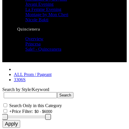
Jovani Evening
La Femme Evening
Montage by Mon Cheri
Nicole Bakti
Quincienera
Overview
Princesa
Sale! - Quinceanera
ALL Prom / Pageant
3306S
Search by Style/Keyword
Search Only in this Category
+
Price Filter: