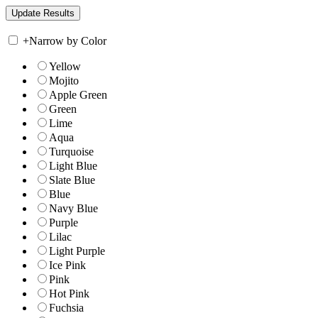
+
Narrow by Color
Yellow
Mojito
Apple Green
Green
Lime
Aqua
Turquoise
Light Blue
Slate Blue
Blue
Navy Blue
Purple
Lilac
Light Purple
Ice Pink
Pink
Hot Pink
Fuchsia