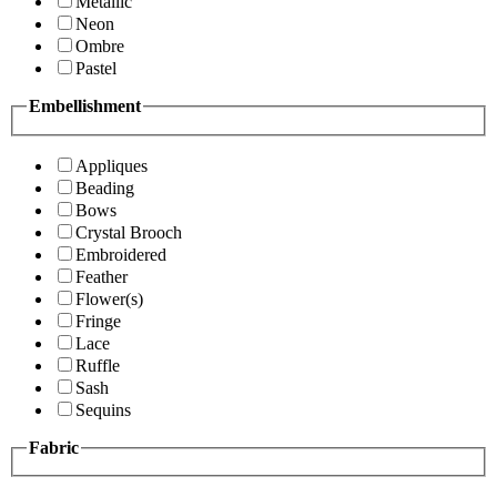
Metallic
Neon
Ombre
Pastel
Embellishment
Appliques
Beading
Bows
Crystal Brooch
Embroidered
Feather
Flower(s)
Fringe
Lace
Ruffle
Sash
Sequins
Fabric