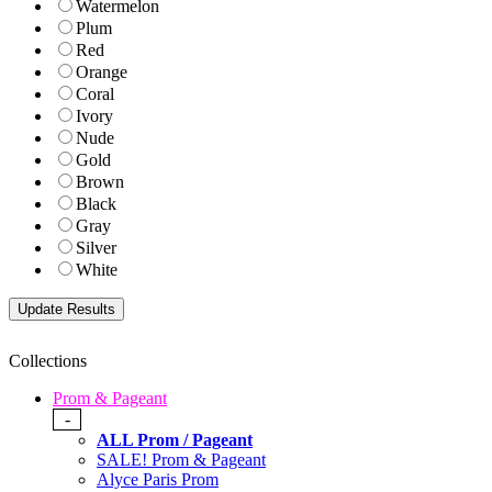
Watermelon
Plum
Red
Orange
Coral
Ivory
Nude
Gold
Brown
Black
Gray
Silver
White
Collections
Prom & Pageant
-
ALL Prom / Pageant
SALE! Prom & Pageant
Alyce Paris Prom