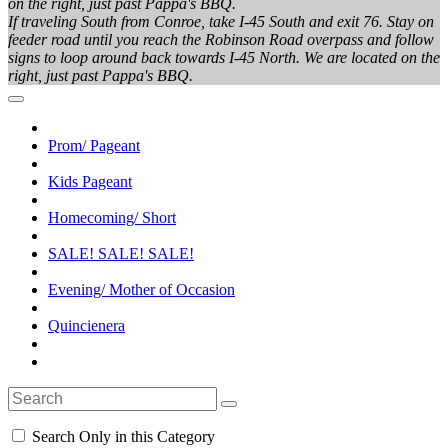
on the right, just past Pappa's BBQ.
If traveling South from Conroe, take I-45 South and exit 76. Stay on
feeder road until you reach the Robinson Road overpass and follow
signs to loop around back towards I-45 North. We are located on the
right, just past Pappa's BBQ.
Prom/ Pageant
Kids Pageant
Homecoming/ Short
SALE! SALE! SALE!
Evening/ Mother of Occasion
Quincienera
Search Only in this Category