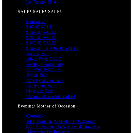
La Femme Short
SALE! SALE! SALE!
Overview
$99.00 SALE!
$199.00 SALE!
$299.00 SALE!
$399.00 SALE!
$499.00 - $1499.00 SALE!
Amarra Sale
Alyce Paris SALE!
Ashley Lauren Sale
Ellie Wilde SALE!
Jovani Sale
JVN by Jovani Sale
La Femme Sale
Mori Lee Sale
Portia and Scarlett SALE!
Evening/ Mother of Occasion
Overview
ALL Evening & Mother of Occasion
SALE! Evening & Mother of Occasion
Alexander By Daymor