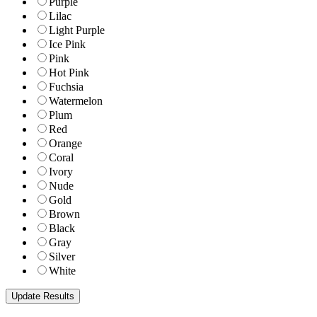
Purple
Lilac
Light Purple
Ice Pink
Pink
Hot Pink
Fuchsia
Watermelon
Plum
Red
Orange
Coral
Ivory
Nude
Gold
Brown
Black
Gray
Silver
White