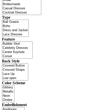
Type
Feature
Back Style
Color Scheme
Embellishment