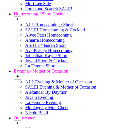
Mori Lee Sale
Portia and Scarlett SALE!
Homecoming / Short Cocktail
+
ALL Homecoming / Short
SALE! Homecoming & Cocktail
Alyce Paris Homecoming
Amarra Homecoming
ASHLEYlauren Short
Ava Presley Homecoming
Johnathan Kayne Short
Jovani Short & Cocktail
La Femme Short
Evening / Mother of Occasion
+
ALL Evening & Mother of Occasion
SALE! Evening & Mother of Occasion
Alexander By Daymor
Jovani Evening
La Femme Evening
Montage by Mon Cheri
Nicole Bakti
Quinceanera
+