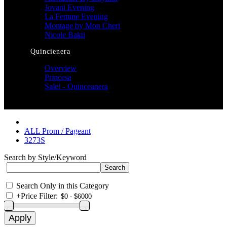
Jovani Evening
La Femme Evening
Montage by Mon Cheri
Nicole Bakti
Quincienera
Overview
Princesa
Sale! - Quinceanera
ALL Prom / Pageant
3273S
Search by Style/Keyword
Search Only in this Category
+
Price Filter: