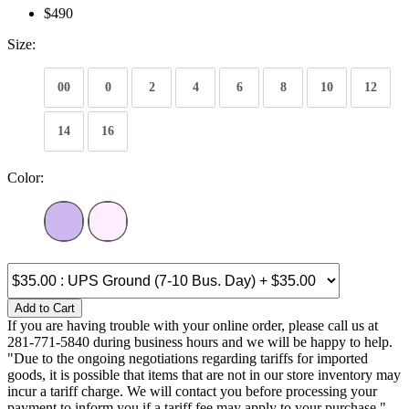
$490
Size:
00
0
2
4
6
8
10
12
14
16
Color:
Add to Cart
If you are having trouble with your online order, please call us at
281-771-5840 during business hours and we will be happy to help.
"Due to the ongoing negotiations regarding tariffs for imported
goods, it is possible that items that are not in our store inventory may
incur a tariff charge. We will contact you before processing your
payment to inform you if a tariff fee may apply to your purchase."