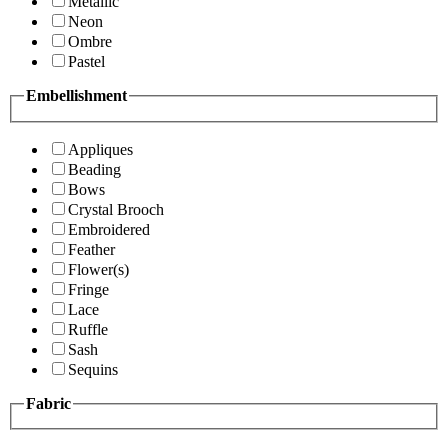
Metallic
Neon
Ombre
Pastel
Embellishment
Appliques
Beading
Bows
Crystal Brooch
Embroidered
Feather
Flower(s)
Fringe
Lace
Ruffle
Sash
Sequins
Fabric