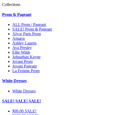
Collections
Prom & Pageant
ALL Prom / Pageant
SALE! Prom & Pageant
Alyce Paris Prom
Amarra
Ashley Lauren
Ava Presley
Ellie Wilde
Johnathan Kayne
Jovani Prom
Jovani Pageant
La Femme Prom
White Dresses
White Dresses
SALE! SALE! SALE!
$99.00 SALE!