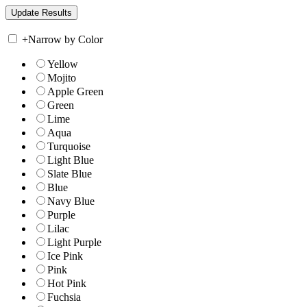
+
Narrow by Color
Yellow
Mojito
Apple Green
Green
Lime
Aqua
Turquoise
Light Blue
Slate Blue
Blue
Navy Blue
Purple
Lilac
Light Purple
Ice Pink
Pink
Hot Pink
Fuchsia