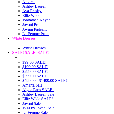
Amarra
Ashley Lauren
Ava Presley
Ellie Wilde
Johnathan Kayne
Jovani Prom
Jovani Pageant
La Femme Prom
White Dresses
+
White Dresses
SALE! SALE! SALE!
+
$99.00 SALE!
$199.00 SALE!
$299.00 SALE!
$399.00 SALE!
$499.00 - $1499.00 SALE!
Amarra Sale
Alyce Paris SALE!
Ashley Lauren Sale
Ellie Wilde SALE!
Jovani Sale
JVN by Jovani Sale
La Femme Sale