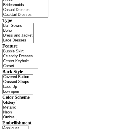
Type
Feature
Back Style
Color Scheme
Embellishment