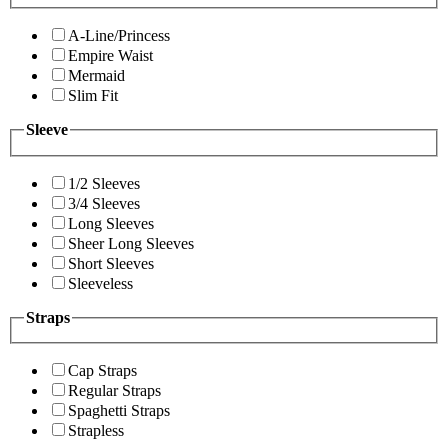
A-Line/Princess
Empire Waist
Mermaid
Slim Fit
Sleeve
1/2 Sleeves
3/4 Sleeves
Long Sleeves
Sheer Long Sleeves
Short Sleeves
Sleeveless
Straps
Cap Straps
Regular Straps
Spaghetti Straps
Strapless