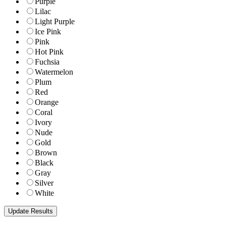
Purple
Lilac
Light Purple
Ice Pink
Pink
Hot Pink
Fuchsia
Watermelon
Plum
Red
Orange
Coral
Ivory
Nude
Gold
Brown
Black
Gray
Silver
White