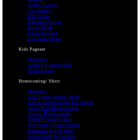
Ashley Lauren
Ava Presley
Ellie Wilde
Johnathan Kayne
Jovani Prom
Jovani Pageant
La Femme Prom
Kids Pageant
Overview
ASHLEY lauren Kids
Sugar Kayne
Homecoming/ Short
Overview
ALL Homecoming / Short
SALE! Homecoming & Cocktail
Alyce Paris Homecoming
Amarra Homecoming
ASHLEYlauren Short
Ava Presley Homecoming
Johnathan Kayne Short
Jovani Short & Cocktail