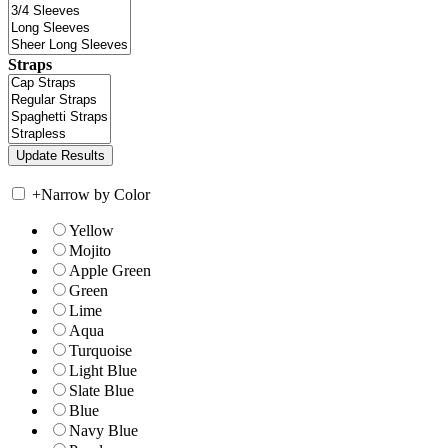
Straps
+
Narrow by Color
Yellow
Mojito
Apple Green
Green
Lime
Aqua
Turquoise
Light Blue
Slate Blue
Blue
Navy Blue