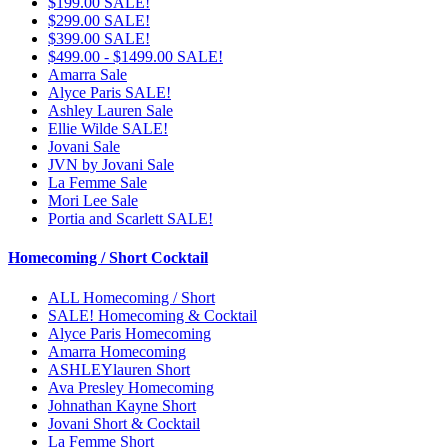
$199.00 SALE!
$299.00 SALE!
$399.00 SALE!
$499.00 - $1499.00 SALE!
Amarra Sale
Alyce Paris SALE!
Ashley Lauren Sale
Ellie Wilde SALE!
Jovani Sale
JVN by Jovani Sale
La Femme Sale
Mori Lee Sale
Portia and Scarlett SALE!
Homecoming / Short Cocktail
ALL Homecoming / Short
SALE! Homecoming & Cocktail
Alyce Paris Homecoming
Amarra Homecoming
ASHLEYlauren Short
Ava Presley Homecoming
Johnathan Kayne Short
Jovani Short & Cocktail
La Femme Short