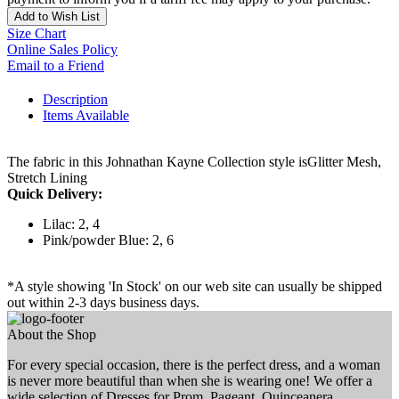
Add to Wish List
Size Chart
Online Sales Policy
Email to a Friend
Description
Items Available
The fabric in this Johnathan Kayne Collection style isGlitter Mesh,
Stretch Lining
Quick Delivery:
Lilac: 2, 4
Pink/powder Blue: 2, 6
*A style showing 'In Stock' on our web site can usually be shipped
out within 2-3 days business days.
About the Shop
For every special occasion, there is the perfect dress, and a woman
is never more beautiful than when she is wearing one! We offer a
wide selection of Dresses for Prom, Pageant, Quinceanera,