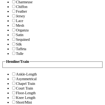
Charmeuse
Chiffon
Feather
Jersey
Lace
Mesh
Organza
Satin
Sequined
Silk
Taffeta
Tulle
Hemline/Train
Ankle-Length
Asymmetrical
Chapel Train
Court Train
Floor-Length
Knee Length
Short/Mini