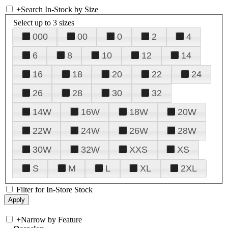
+
Search In-Stock by Size
Select up to 3 sizes
000
00
0
2
4
6
8
10
12
14
16
18
20
22
24
26
28
30
32
14W
16W
18W
20W
22W
24W
26W
28W
30W
32W
XXS
XS
S
M
L
XL
2XL
Filter for In-Store Stock
+
Narrow by Feature