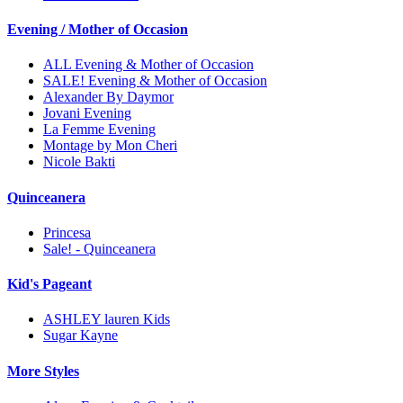
Evening / Mother of Occasion
ALL Evening & Mother of Occasion
SALE! Evening & Mother of Occasion
Alexander By Daymor
Jovani Evening
La Femme Evening
Montage by Mon Cheri
Nicole Bakti
Quinceanera
Princesa
Sale! - Quinceanera
Kid's Pageant
ASHLEY lauren Kids
Sugar Kayne
More Styles