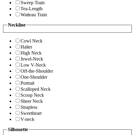
Sweep Train
Tea-Length
Watteau Train
Neckline
Cowl Neck
Halter
High Neck
Jewel-Neck
Low V-Neck
Off-the-Shoulder
One-Shoulder
Portrait
Scalloped Neck
Scoop Neck
Sheer Neck
Strapless
Sweetheart
V-neck
Silhouette