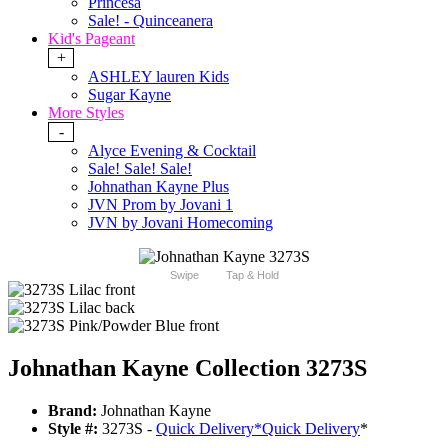
Princesa
Sale! - Quinceanera
Kid's Pageant
+
ASHLEY lauren Kids
Sugar Kayne
More Styles
-
Alyce Evening & Cocktail
Sale! Sale! Sale!
Johnathan Kayne Plus
JVN Prom by Jovani 1
JVN by Jovani Homecoming
Swipe
Tap & Hold
Johnathan Kayne Collection 3273S
Brand:
Johnathan Kayne
Style #:
3273S -
Quick Delivery
*
Quick Delivery
*