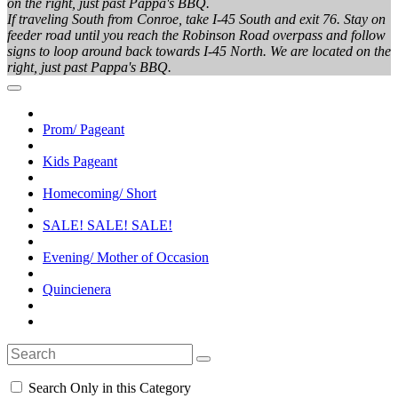
on the right, just past Pappa's BBQ.
If traveling South from Conroe, take I-45 South and exit 76. Stay on
feeder road until you reach the Robinson Road overpass and follow
signs to loop around back towards I-45 North. We are located on the
right, just past Pappa's BBQ.
Prom/ Pageant
Kids Pageant
Homecoming/ Short
SALE! SALE! SALE!
Evening/ Mother of Occasion
Quincienera
Search Only in this Category