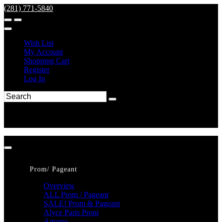
(281) 771-5840
Wish List
My Account
Shopping Cart
Register
Log In
Prom/ Pageant
Overview
ALL Prom / Pageant
SALE! Prom & Pageant
Alyce Paris Prom
Amarra