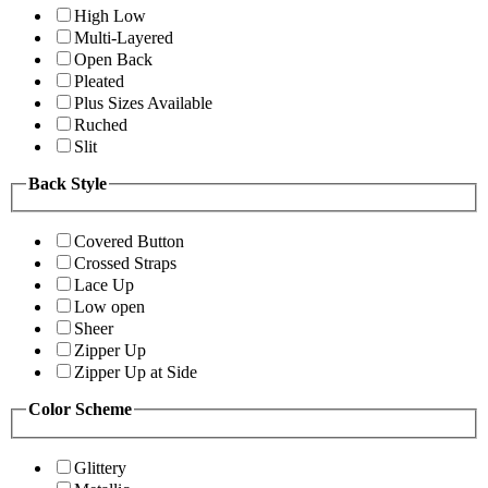
High Low
Multi-Layered
Open Back
Pleated
Plus Sizes Available
Ruched
Slit
Back Style
Covered Button
Crossed Straps
Lace Up
Low open
Sheer
Zipper Up
Zipper Up at Side
Color Scheme
Glittery