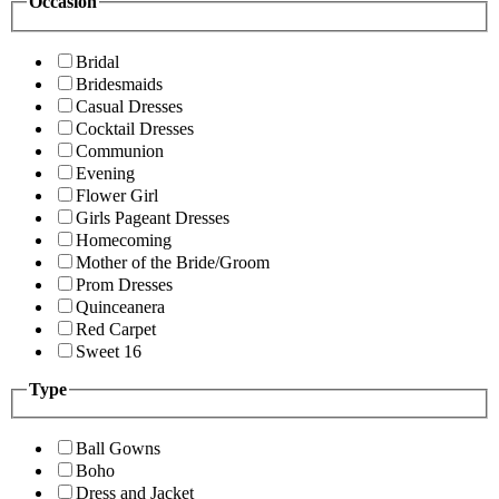
Occasion
Bridal
Bridesmaids
Casual Dresses
Cocktail Dresses
Communion
Evening
Flower Girl
Girls Pageant Dresses
Homecoming
Mother of the Bride/Groom
Prom Dresses
Quinceanera
Red Carpet
Sweet 16
Type
Ball Gowns
Boho
Dress and Jacket