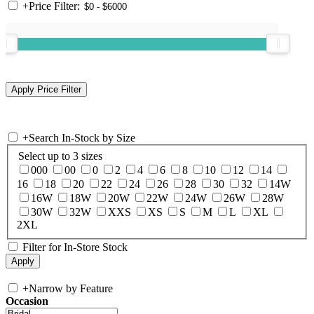
+
Price Filter:
+
Search In-Stock by Size
Select up to 3 sizes
000
00
0
2
4
6
8
10
12
14
16
18
20
22
24
26
28
30
32
14W
16W
18W
20W
22W
24W
26W
28W
30W
32W
XXS
XS
S
M
L
XL
2XL
Filter for In-Store Stock
+
Narrow by Feature
Occasion