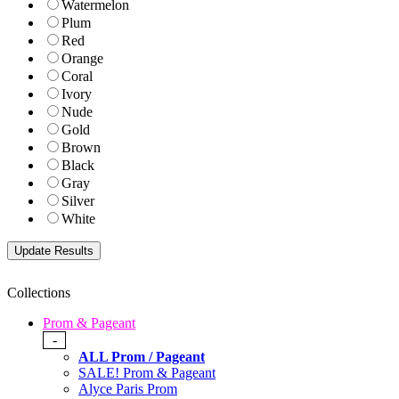
Watermelon
Plum
Red
Orange
Coral
Ivory
Nude
Gold
Brown
Black
Gray
Silver
White
Collections
Prom & Pageant
-
ALL Prom / Pageant
SALE! Prom & Pageant
Alyce Paris Prom