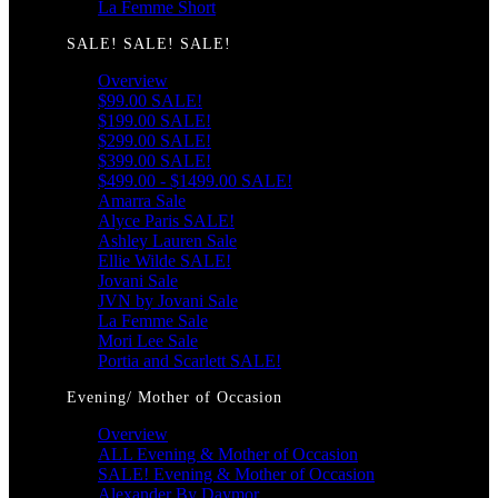
La Femme Short
SALE! SALE! SALE!
Overview
$99.00 SALE!
$199.00 SALE!
$299.00 SALE!
$399.00 SALE!
$499.00 - $1499.00 SALE!
Amarra Sale
Alyce Paris SALE!
Ashley Lauren Sale
Ellie Wilde SALE!
Jovani Sale
JVN by Jovani Sale
La Femme Sale
Mori Lee Sale
Portia and Scarlett SALE!
Evening/ Mother of Occasion
Overview
ALL Evening & Mother of Occasion
SALE! Evening & Mother of Occasion
Alexander By Daymor