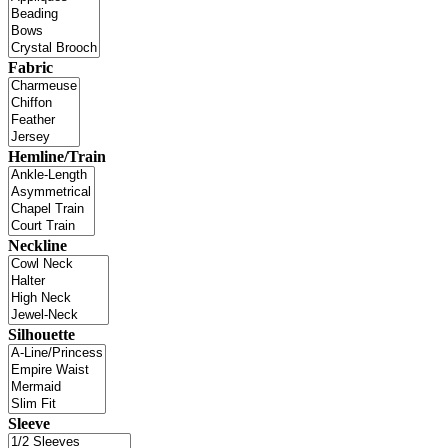
Fabric
Hemline/Train
Neckline
Silhouette
Sleeve