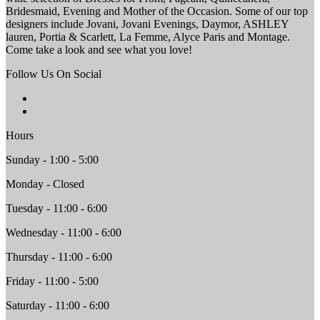
Bridesmaid, Evening and Mother of the Occasion. Some of our top
designers include Jovani, Jovani Evenings, Daymor, ASHLEY
lauren, Portia & Scarlett, La Femme, Alyce Paris and Montage.
Come take a look and see what you love!
Follow Us On Social
Hours
Sunday - 1:00 - 5:00
Monday - Closed
Tuesday - 11:00 - 6:00
Wednesday - 11:00 - 6:00
Thursday - 11:00 - 6:00
Friday - 11:00 - 5:00
Saturday - 11:00 - 6:00