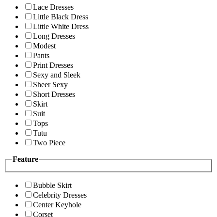
Lace Dresses
Little Black Dress
Little White Dress
Long Dresses
Modest
Pants
Print Dresses
Sexy and Sleek
Sheer Sexy
Short Dresses
Skirt
Suit
Tops
Tutu
Two Piece
Feature
Bubble Skirt
Celebrity Dresses
Center Keyhole
Corset