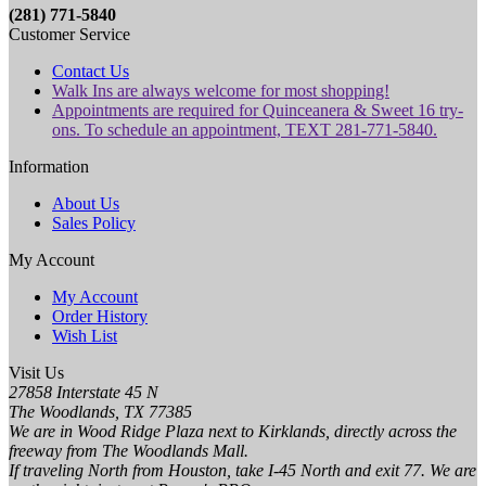
(281) 771-5840
Customer Service
Contact Us
Walk Ins are always welcome for most shopping!
Appointments are required for Quinceanera & Sweet 16 try-
ons. To schedule an appointment, TEXT 281-771-5840.
Information
About Us
Sales Policy
My Account
My Account
Order History
Wish List
Visit Us
27858 Interstate 45 N
The Woodlands, TX 77385
We are in Wood Ridge Plaza next to Kirklands, directly across the
freeway from The Woodlands Mall.
If traveling North from Houston, take I-45 North and exit 77. We are