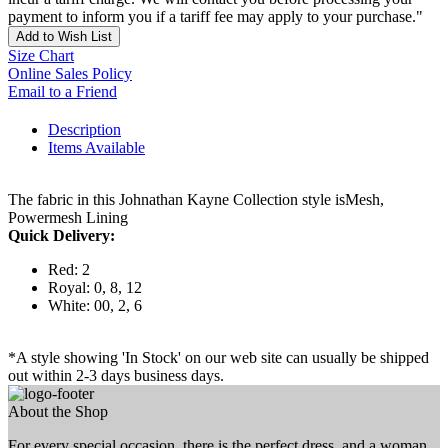
payment to inform you if a tariff fee may apply to your purchase."
Add to Wish List
Size Chart
Online Sales Policy
Email to a Friend
Description
Items Available
The fabric in this Johnathan Kayne Collection style isMesh,
Powermesh Lining
Quick Delivery:
Red: 2
Royal: 0, 8, 12
White: 00, 2, 6
*A style showing 'In Stock' on our web site can usually be shipped
out within 2-3 days business days.
About the Shop
For every special occasion, there is the perfect dress, and a woman