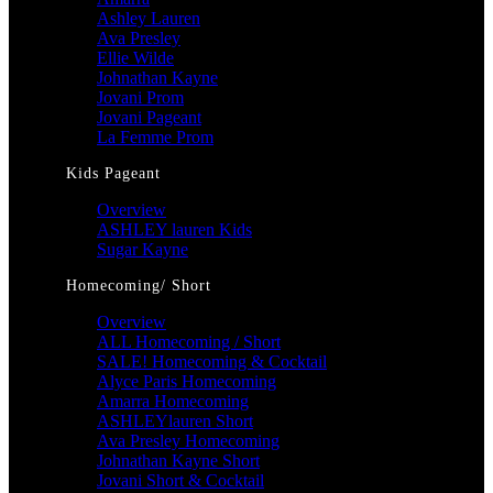
Ashley Lauren
Ava Presley
Ellie Wilde
Johnathan Kayne
Jovani Prom
Jovani Pageant
La Femme Prom
Kids Pageant
Overview
ASHLEY lauren Kids
Sugar Kayne
Homecoming/ Short
Overview
ALL Homecoming / Short
SALE! Homecoming & Cocktail
Alyce Paris Homecoming
Amarra Homecoming
ASHLEYlauren Short
Ava Presley Homecoming
Johnathan Kayne Short
Jovani Short & Cocktail