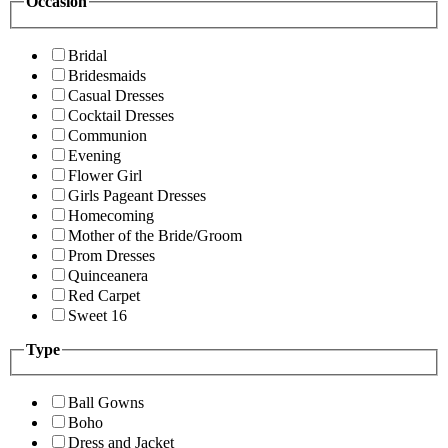
Occasion
Bridal
Bridesmaids
Casual Dresses
Cocktail Dresses
Communion
Evening
Flower Girl
Girls Pageant Dresses
Homecoming
Mother of the Bride/Groom
Prom Dresses
Quinceanera
Red Carpet
Sweet 16
Type
Ball Gowns
Boho
Dress and Jacket