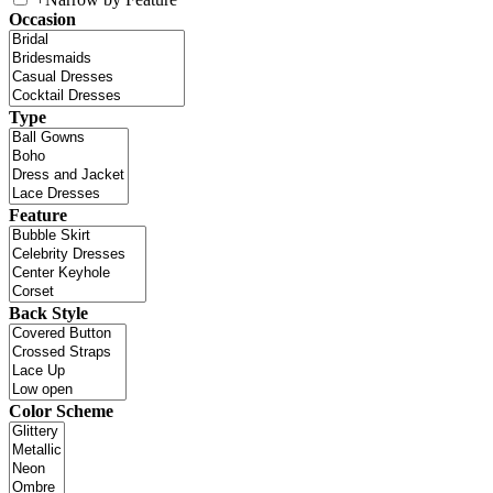
Occasion
Type
Feature
Back Style
Color Scheme