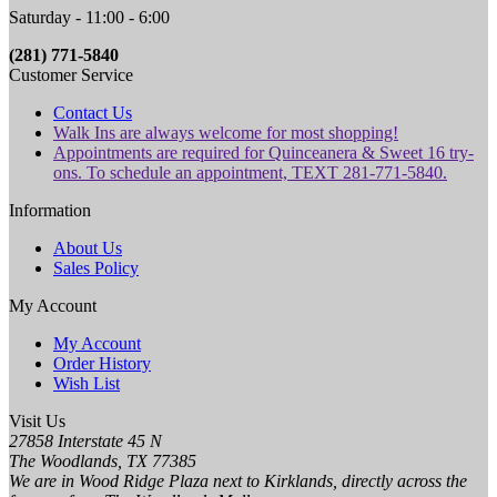
Saturday - 11:00 - 6:00
(281) 771-5840
Customer Service
Contact Us
Walk Ins are always welcome for most shopping!
Appointments are required for Quinceanera & Sweet 16 try-
ons. To schedule an appointment, TEXT 281-771-5840.
Information
About Us
Sales Policy
My Account
My Account
Order History
Wish List
Visit Us
27858 Interstate 45 N
The Woodlands, TX 77385
We are in Wood Ridge Plaza next to Kirklands, directly across the