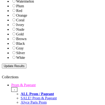
Watermelon
Plum
Red
Orange
Coral
Ivory
Nude
Gold
Brown
Black
Gray
Silver
White
Collections
Prom & Pageant
-
ALL Prom / Pageant
SALE! Prom & Pageant
Alyce Paris Prom