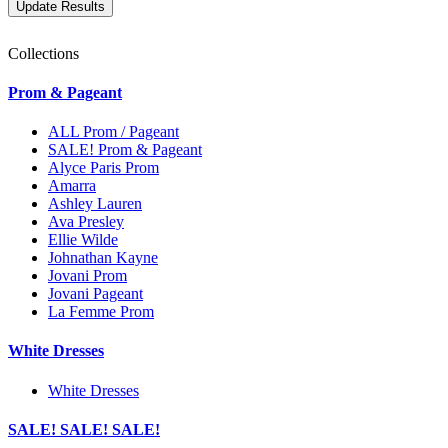
Collections
Prom & Pageant
ALL Prom / Pageant
SALE! Prom & Pageant
Alyce Paris Prom
Amarra
Ashley Lauren
Ava Presley
Ellie Wilde
Johnathan Kayne
Jovani Prom
Jovani Pageant
La Femme Prom
White Dresses
White Dresses
SALE! SALE! SALE!