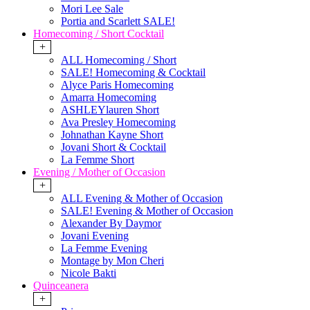
Mori Lee Sale
Portia and Scarlett SALE!
Homecoming / Short Cocktail
+
ALL Homecoming / Short
SALE! Homecoming & Cocktail
Alyce Paris Homecoming
Amarra Homecoming
ASHLEYlauren Short
Ava Presley Homecoming
Johnathan Kayne Short
Jovani Short & Cocktail
La Femme Short
Evening / Mother of Occasion
+
ALL Evening & Mother of Occasion
SALE! Evening & Mother of Occasion
Alexander By Daymor
Jovani Evening
La Femme Evening
Montage by Mon Cheri
Nicole Bakti
Quinceanera
+