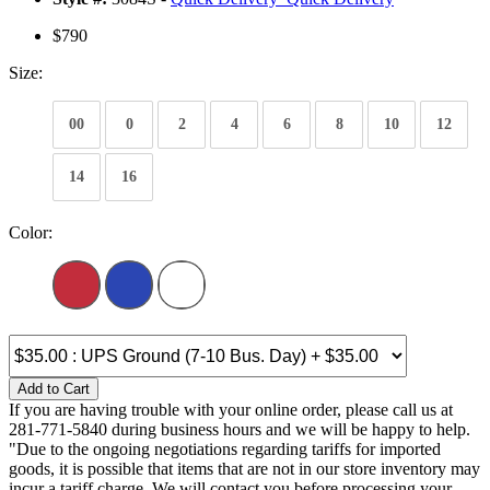
$790
Size:
00
0
2
4
6
8
10
12
14
16
Color:
Add to Cart
If you are having trouble with your online order, please call us at
281-771-5840 during business hours and we will be happy to help.
"Due to the ongoing negotiations regarding tariffs for imported
goods, it is possible that items that are not in our store inventory may
incur a tariff charge. We will contact you before processing your