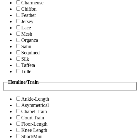
Charmeuse
Chiffon
Feather
Jersey
Lace
Mesh
Organza
Satin
Sequined
Silk
Taffeta
Tulle
Hemline/Train
Ankle-Length
Asymmetrical
Chapel Train
Court Train
Floor-Length
Knee Length
Short/Mini