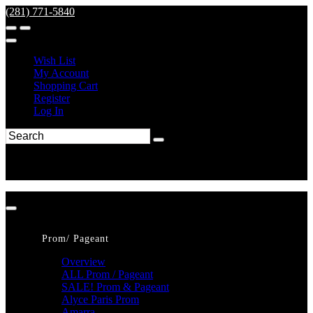
(281) 771-5840
Wish List
My Account
Shopping Cart
Register
Log In
Prom/ Pageant
Overview
ALL Prom / Pageant
SALE! Prom & Pageant
Alyce Paris Prom
Amarra