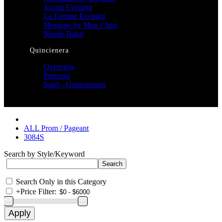
Jovani Evening
La Femme Evening
Montage by Mon Cheri
Nicole Bakti
Quincienera
Overview
Princesa
Sale! - Quinceanera
ALL Prom / Pageant
3084S
Search by Style/Keyword
Search Only in this Category
+
Price Filter: