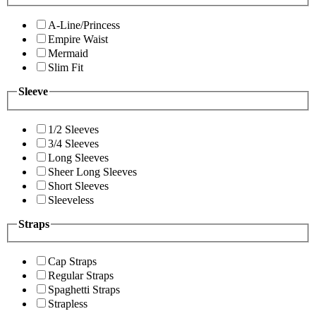
A-Line/Princess
Empire Waist
Mermaid
Slim Fit
Sleeve
1/2 Sleeves
3/4 Sleeves
Long Sleeves
Sheer Long Sleeves
Short Sleeves
Sleeveless
Straps
Cap Straps
Regular Straps
Spaghetti Straps
Strapless