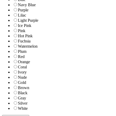
Navy Blue
Purple
Lilac
Light Purple
Ice Pink
Pink
Hot Pink
Fuchsia
Watermelon
Plum
Red
Orange
Coral
Ivory
Nude
Gold
Brown
Black
Gray
Silver
White