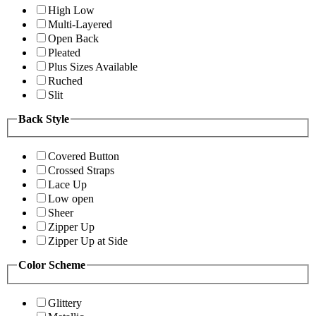
High Low
Multi-Layered
Open Back
Pleated
Plus Sizes Available
Ruched
Slit
Back Style
Covered Button
Crossed Straps
Lace Up
Low open
Sheer
Zipper Up
Zipper Up at Side
Color Scheme
Glittery