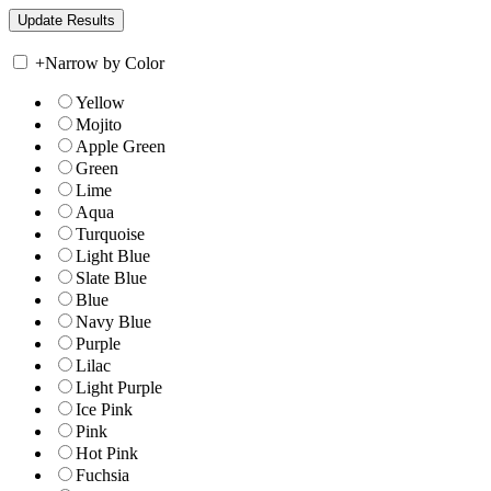
+
Narrow by Color
Yellow
Mojito
Apple Green
Green
Lime
Aqua
Turquoise
Light Blue
Slate Blue
Blue
Navy Blue
Purple
Lilac
Light Purple
Ice Pink
Pink
Hot Pink
Fuchsia