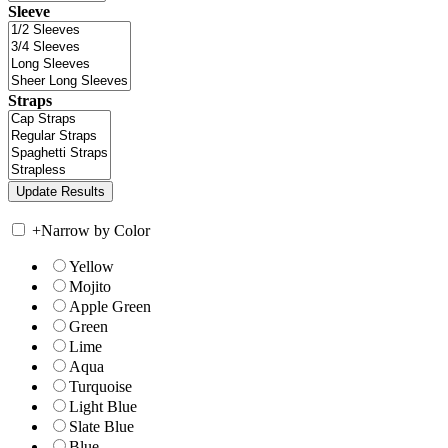
Sleeve
Straps
+
Narrow by Color
Yellow
Mojito
Apple Green
Green
Lime
Aqua
Turquoise
Light Blue
Slate Blue
Blue