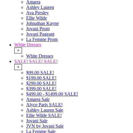
Amarra
Ashley Lauren
Ava Presley
Ellie Wilde
Johnathan Kayne
Jovani Prom
Jovani Pageant
La Femme Prom
White Dresses
+
White Dresses
SALE! SALE! SALE!
+
$99.00 SALE!
$199.00 SALE!
$299.00 SALE!
$399.00 SALE!
$499.00 - $1499.00 SALE!
Amarra Sale
Alyce Paris SALE!
Ashley Lauren Sale
Ellie Wilde SALE!
Jovani Sale
JVN by Jovani Sale
La Femme Sale