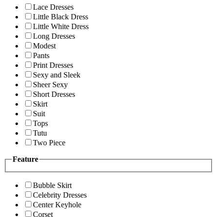
Lace Dresses
Little Black Dress
Little White Dress
Long Dresses
Modest
Pants
Print Dresses
Sexy and Sleek
Sheer Sexy
Short Dresses
Skirt
Suit
Tops
Tutu
Two Piece
Feature
Bubble Skirt
Celebrity Dresses
Center Keyhole
Corset