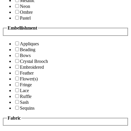
Metallic
Neon
Ombre
Pastel
Embellishment
Appliques
Beading
Bows
Crystal Brooch
Embroidered
Feather
Flower(s)
Fringe
Lace
Ruffle
Sash
Sequins
Fabric