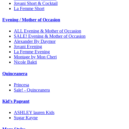
Jovani Short & Cocktail
La Femme Short
Evening / Mother of Occasion
ALL Evening & Mother of Occasion
SALE! Evening & Mother of Occasion
Alexander By Daymor
Jovani Evening
La Femme Evening
Montage by Mon Cheri
Nicole Bakti
Quinceanera
Princesa
Sale! - Quinceanera
Kid's Pageant
ASHLEY lauren Kids
Sugar Kayne