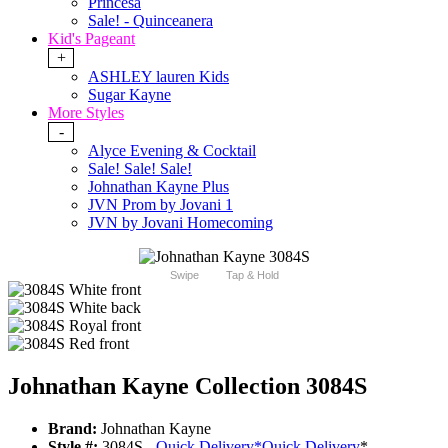
Princesa
Sale! - Quinceanera
Kid's Pageant
+
ASHLEY lauren Kids
Sugar Kayne
More Styles
-
Alyce Evening & Cocktail
Sale! Sale! Sale!
Johnathan Kayne Plus
JVN Prom by Jovani 1
JVN by Jovani Homecoming
Swipe
Tap & Hold
Johnathan Kayne Collection 3084S
Brand:
Johnathan Kayne
Style #:
3084S -
Quick Delivery
*
Quick Delivery
*