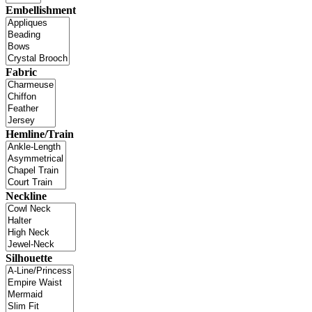
Embellishment
Fabric
Hemline/Train
Neckline
Silhouette