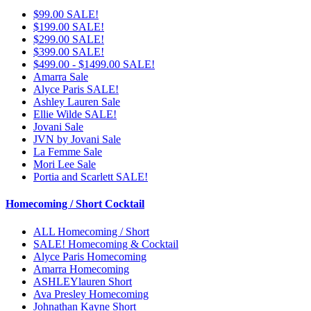
$99.00 SALE!
$199.00 SALE!
$299.00 SALE!
$399.00 SALE!
$499.00 - $1499.00 SALE!
Amarra Sale
Alyce Paris SALE!
Ashley Lauren Sale
Ellie Wilde SALE!
Jovani Sale
JVN by Jovani Sale
La Femme Sale
Mori Lee Sale
Portia and Scarlett SALE!
Homecoming / Short Cocktail
ALL Homecoming / Short
SALE! Homecoming & Cocktail
Alyce Paris Homecoming
Amarra Homecoming
ASHLEYlauren Short
Ava Presley Homecoming
Johnathan Kayne Short