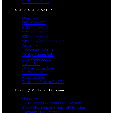
La Femme Short
SALE! SALE! SALE!
Overview
$99.00 SALE!
$199.00 SALE!
$299.00 SALE!
$399.00 SALE!
$499.00 - $1499.00 SALE!
Amarra Sale
Alyce Paris SALE!
Ashley Lauren Sale
Ellie Wilde SALE!
Jovani Sale
JVN by Jovani Sale
La Femme Sale
Mori Lee Sale
Portia and Scarlett SALE!
Evening/ Mother of Occasion
Overview
ALL Evening & Mother of Occasion
SALE! Evening & Mother of Occasion
Alexander By Daymor