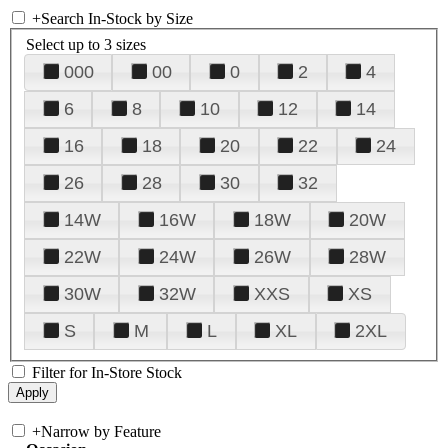
+
Search In-Stock by Size
Select up to 3 sizes
000
00
0
2
4
6
8
10
12
14
16
18
20
22
24
26
28
30
32
14W
16W
18W
20W
22W
24W
26W
28W
30W
32W
XXS
XS
S
M
L
XL
2XL
Filter for In-Store Stock
+
Narrow by Feature