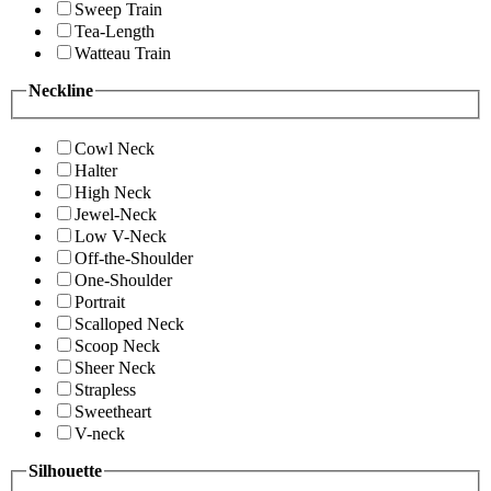
Sweep Train
Tea-Length
Watteau Train
Neckline
Cowl Neck
Halter
High Neck
Jewel-Neck
Low V-Neck
Off-the-Shoulder
One-Shoulder
Portrait
Scalloped Neck
Scoop Neck
Sheer Neck
Strapless
Sweetheart
V-neck
Silhouette