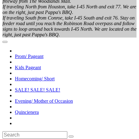
freeway from The Woodlands Mall.
If traveling North from Houston, take I-45 North and exit 77. We are
on the right, just past Pappa's BBQ.
If traveling South from Conroe, take I-45 South and exit 76. Stay on
feeder road until you reach the Robinson Road overpass and follow
signs to loop around back towards I-45 North. We are located on the
right, just past Pappa's BBQ.
Prom/ Pageant
Kids Pageant
Homecoming/ Short
SALE! SALE! SALE!
Evening/ Mother of Occasion
Quincienera