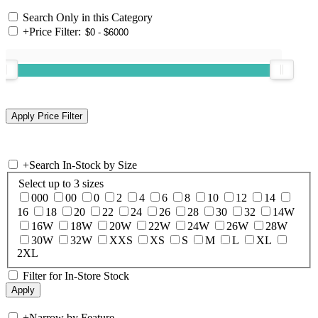
Search Only in this Category
+
Price Filter:
+
Search In-Stock by Size
Select up to 3 sizes
000
00
0
2
4
6
8
10
12
14
16
18
20
22
24
26
28
30
32
14W
16W
18W
20W
22W
24W
26W
28W
30W
32W
XXS
XS
S
M
L
XL
2XL
Filter for In-Store Stock
+
Narrow by Feature