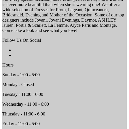
is never more beautiful than when she is wearing one! We offer a
wide selection of Dresses for Prom, Pageant, Quinceanera,
Bridesmaid, Evening and Mother of the Occasion. Some of our top
designers include Jovani, Jovani Evenings, Daymor, ASHLEY
lauren, Portia & Scarlett, La Femme, Alyce Paris and Montage.
Come take a look and see what you love!
Follow Us On Social
Hours
Sunday - 1:00 - 5:00
Monday - Closed
Tuesday - 11:00 - 6:00
Wednesday - 11:00 - 6:00
Thursday - 11:00 - 6:00
Friday - 11:00 - 5:00