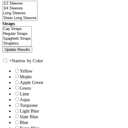
Straps
+
Narrow by Color
Yellow
Mojito
Apple Green
Green
Lime
Aqua
Turquoise
Light Blue
Slate Blue
Blue