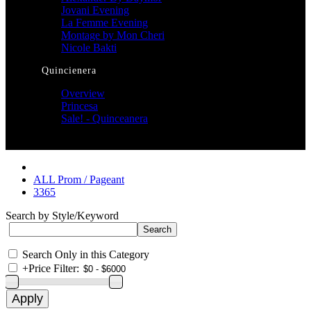
Jovani Evening
La Femme Evening
Montage by Mon Cheri
Nicole Bakti
Quincienera
Overview
Princesa
Sale! - Quinceanera
ALL Prom / Pageant
3365
Search by Style/Keyword
Search Only in this Category
+
Price Filter: