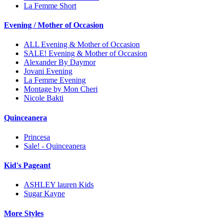
La Femme Short
Evening / Mother of Occasion
ALL Evening & Mother of Occasion
SALE! Evening & Mother of Occasion
Alexander By Daymor
Jovani Evening
La Femme Evening
Montage by Mon Cheri
Nicole Bakti
Quinceanera
Princesa
Sale! - Quinceanera
Kid's Pageant
ASHLEY lauren Kids
Sugar Kayne
More Styles