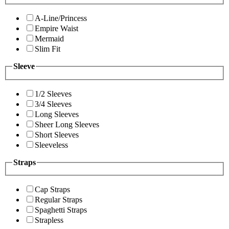
A-Line/Princess
Empire Waist
Mermaid
Slim Fit
Sleeve
1/2 Sleeves
3/4 Sleeves
Long Sleeves
Sheer Long Sleeves
Short Sleeves
Sleeveless
Straps
Cap Straps
Regular Straps
Spaghetti Straps
Strapless