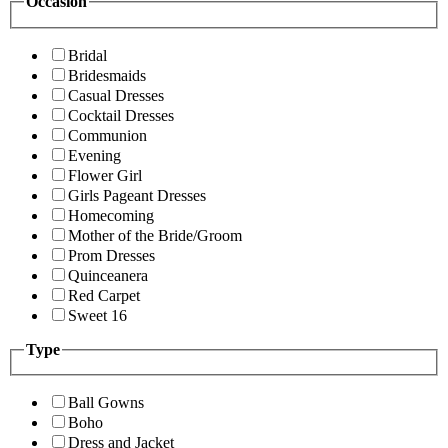
Occasion
Bridal
Bridesmaids
Casual Dresses
Cocktail Dresses
Communion
Evening
Flower Girl
Girls Pageant Dresses
Homecoming
Mother of the Bride/Groom
Prom Dresses
Quinceanera
Red Carpet
Sweet 16
Type
Ball Gowns
Boho
Dress and Jacket