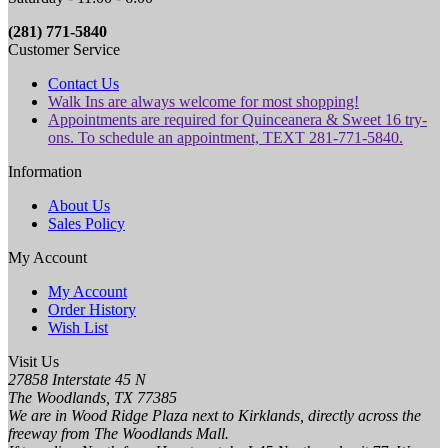
(281) 771-5840
Customer Service
Contact Us
Walk Ins are always welcome for most shopping!
Appointments are required for Quinceanera & Sweet 16 try-
ons. To schedule an appointment, TEXT 281-771-5840.
Information
About Us
Sales Policy
My Account
My Account
Order History
Wish List
Visit Us
27858 Interstate 45 N
The Woodlands, TX 77385
We are in Wood Ridge Plaza next to Kirklands, directly across the
freeway from The Woodlands Mall.