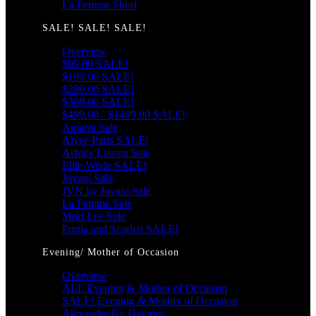
La Femme Short
SALE! SALE! SALE!
Overview
$99.00 SALE!
$199.00 SALE!
$299.00 SALE!
$399.00 SALE!
$499.00 - $1499.00 SALE!
Amarra Sale
Alyce Paris SALE!
Ashley Lauren Sale
Ellie Wilde SALE!
Jovani Sale
JVN by Jovani Sale
La Femme Sale
Mori Lee Sale
Portia and Scarlett SALE!
Evening/ Mother of Occasion
Overview
ALL Evening & Mother of Occasion
SALE! Evening & Mother of Occasion
Alexander By Daymor