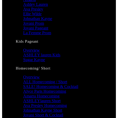
Ashley Lauren
Ava Presley
Ellie Wilde
Johnathan Kayne
Jovani Prom
Jovani Pageant
La Femme Prom
Kids Pageant
Overview
ASHLEY lauren Kids
Sugar Kayne
Homecoming/ Short
Overview
ALL Homecoming / Short
SALE! Homecoming & Cocktail
Alyce Paris Homecoming
Amarra Homecoming
ASHLEYlauren Short
Ava Presley Homecoming
Johnathan Kayne Short
Jovani Short & Cocktail