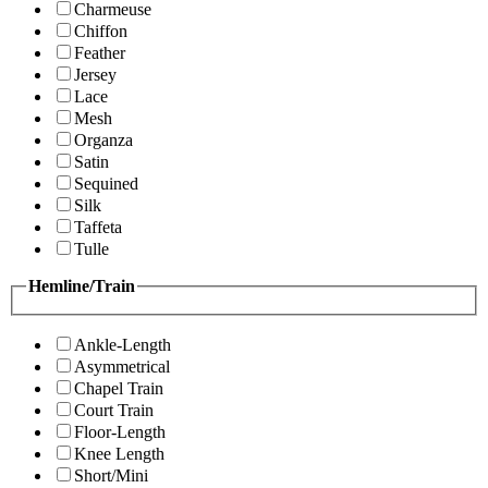
Charmeuse
Chiffon
Feather
Jersey
Lace
Mesh
Organza
Satin
Sequined
Silk
Taffeta
Tulle
Hemline/Train
Ankle-Length
Asymmetrical
Chapel Train
Court Train
Floor-Length
Knee Length
Short/Mini