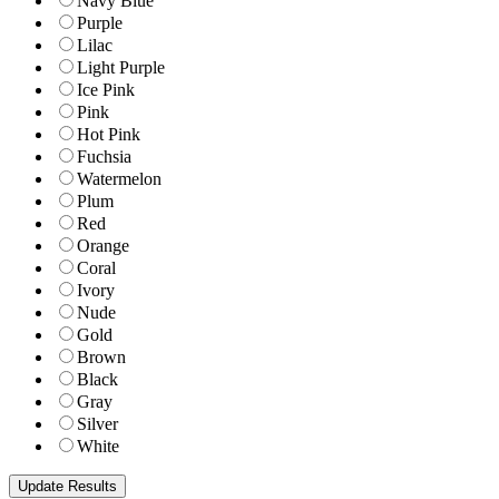
Navy Blue
Purple
Lilac
Light Purple
Ice Pink
Pink
Hot Pink
Fuchsia
Watermelon
Plum
Red
Orange
Coral
Ivory
Nude
Gold
Brown
Black
Gray
Silver
White