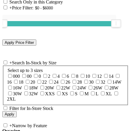
Search Only in this Category
+
Price Filter:
+
Search In-Stock by Size
Select up to 3 sizes
000
00
0
2
4
6
8
10
12
14
16
18
20
22
24
26
28
30
32
14W
16W
18W
20W
22W
24W
26W
28W
30W
32W
XXS
XS
S
M
L
XL
2XL
Filter for In-Store Stock
+
Narrow by Feature
Occasion