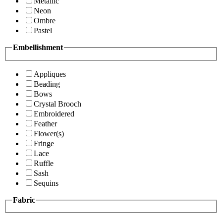
Metallic
Neon
Ombre
Pastel
Embellishment
Appliques
Beading
Bows
Crystal Brooch
Embroidered
Feather
Flower(s)
Fringe
Lace
Ruffle
Sash
Sequins
Fabric