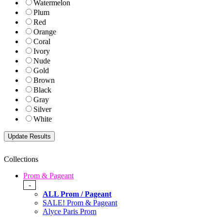
Watermelon
Plum
Red
Orange
Coral
Ivory
Nude
Gold
Brown
Black
Gray
Silver
White
Collections
Prom & Pageant
-
ALL Prom / Pageant
SALE! Prom & Pageant
Alyce Paris Prom