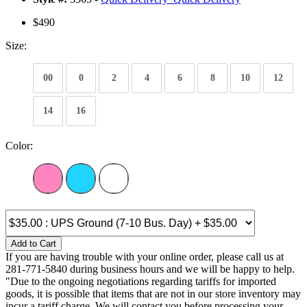
$490
Size:
00
0
2
4
6
8
10
12
14
16
Color:
Add to Cart
If you are having trouble with your online order, please call us at
281-771-5840 during business hours and we will be happy to help.
"Due to the ongoing negotiations regarding tariffs for imported
goods, it is possible that items that are not in our store inventory may
incur a tariff charge. We will contact you before processing your