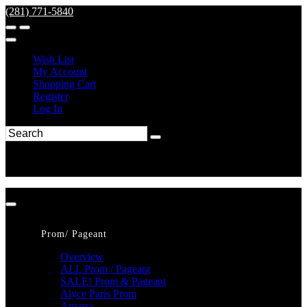
(281) 771-5840
Wish List
My Account
Shopping Cart
Register
Log In
Prom/ Pageant
Overview
ALL Prom / Pageant
SALE! Prom & Pageant
Alyce Paris Prom
Amarra