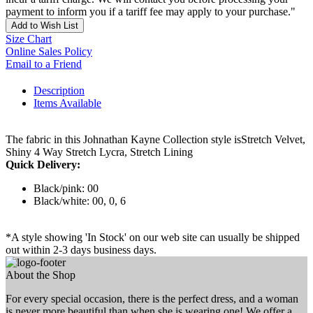
payment to inform you if a tariff fee may apply to your purchase."
Add to Wish List
Size Chart
Online Sales Policy
Email to a Friend
Description
Items Available
The fabric in this Johnathan Kayne Collection style isStretch Velvet,
Shiny 4 Way Stretch Lycra, Stretch Lining
Quick Delivery:
Black/pink: 00
Black/white: 00, 0, 6
*A style showing 'In Stock' on our web site can usually be shipped
out within 2-3 days business days.
About the Shop
For every special occasion, there is the perfect dress, and a woman
is never more beautiful than when she is wearing one! We offer a