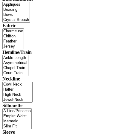
Fabric
Hemline/Train
Neckline
Silhouette
Sleeve