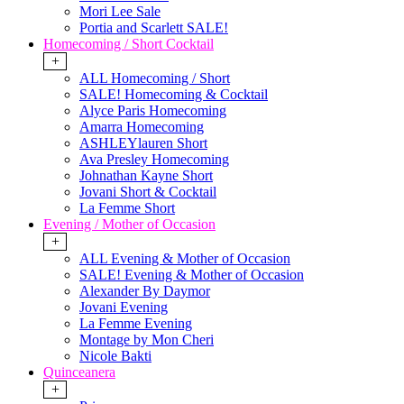
Mori Lee Sale
Portia and Scarlett SALE!
Homecoming / Short Cocktail
+
ALL Homecoming / Short
SALE! Homecoming & Cocktail
Alyce Paris Homecoming
Amarra Homecoming
ASHLEYlauren Short
Ava Presley Homecoming
Johnathan Kayne Short
Jovani Short & Cocktail
La Femme Short
Evening / Mother of Occasion
+
ALL Evening & Mother of Occasion
SALE! Evening & Mother of Occasion
Alexander By Daymor
Jovani Evening
La Femme Evening
Montage by Mon Cheri
Nicole Bakti
Quinceanera
+