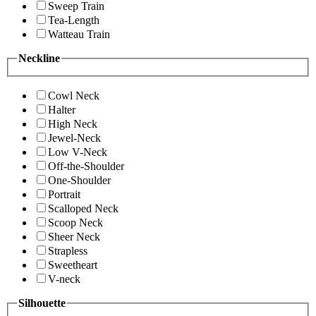
Sweep Train
Tea-Length
Watteau Train
Neckline
Cowl Neck
Halter
High Neck
Jewel-Neck
Low V-Neck
Off-the-Shoulder
One-Shoulder
Portrait
Scalloped Neck
Scoop Neck
Sheer Neck
Strapless
Sweetheart
V-neck
Silhouette