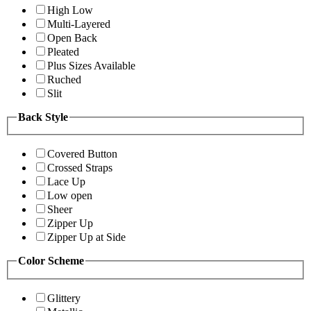
High Low
Multi-Layered
Open Back
Pleated
Plus Sizes Available
Ruched
Slit
Back Style
Covered Button
Crossed Straps
Lace Up
Low open
Sheer
Zipper Up
Zipper Up at Side
Color Scheme
Glittery