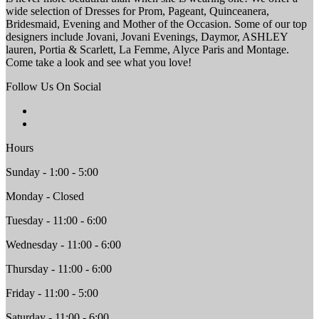
wide selection of Dresses for Prom, Pageant, Quinceanera,
Bridesmaid, Evening and Mother of the Occasion. Some of our top
designers include Jovani, Jovani Evenings, Daymor, ASHLEY
lauren, Portia & Scarlett, La Femme, Alyce Paris and Montage.
Come take a look and see what you love!
Follow Us On Social
Hours
Sunday - 1:00 - 5:00
Monday - Closed
Tuesday - 11:00 - 6:00
Wednesday - 11:00 - 6:00
Thursday - 11:00 - 6:00
Friday - 11:00 - 5:00
Saturday - 11:00 - 6:00