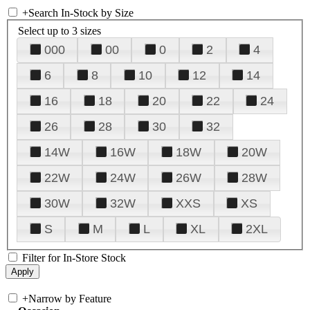
+
Search In-Stock by Size
Select up to 3 sizes
000
00
0
2
4
6
8
10
12
14
16
18
20
22
24
26
28
30
32
14W
16W
18W
20W
22W
24W
26W
28W
30W
32W
XXS
XS
S
M
L
XL
2XL
Filter for In-Store Stock
+
Narrow by Feature