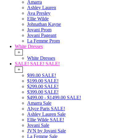
Amarra
Ashley Lauren
Ava Presley
Ellie Wilde
Johnathan Kayne
Jovani Prom
Jovani Pageant
La Femme Prom
White Dresses
+
White Dresses
SALE! SALE! SALE!
+
$99.00 SALE!
$199.00 SALE!
$299.00 SALE!
$399.00 SALE!
$499.00 - $1499.00 SALE!
Amarra Sale
Alyce Paris SALE!
Ashley Lauren Sale
Ellie Wilde SALE!
Jovani Sale
JVN by Jovani Sale
La Femme Sale