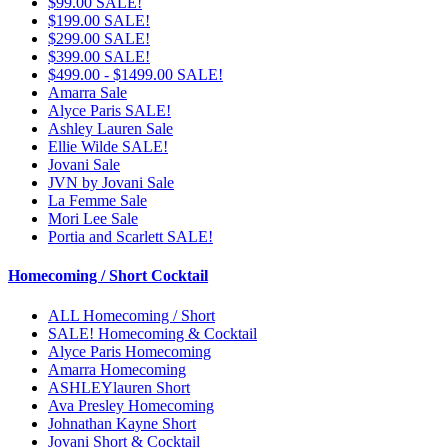
$99.00 SALE!
$199.00 SALE!
$299.00 SALE!
$399.00 SALE!
$499.00 - $1499.00 SALE!
Amarra Sale
Alyce Paris SALE!
Ashley Lauren Sale
Ellie Wilde SALE!
Jovani Sale
JVN by Jovani Sale
La Femme Sale
Mori Lee Sale
Portia and Scarlett SALE!
Homecoming / Short Cocktail
ALL Homecoming / Short
SALE! Homecoming & Cocktail
Alyce Paris Homecoming
Amarra Homecoming
ASHLEYlauren Short
Ava Presley Homecoming
Johnathan Kayne Short
Jovani Short & Cocktail