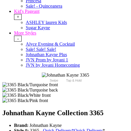
Princesa
Sale! - Quinceanera
Kid's Pageant
+
ASHLEY lauren Kids
Sugar Kayne
More Styles
-
Alyce Evening & Cocktail
Sale! Sale! Sale!
Johnathan Kayne Plus
JVN Prom by Jovani 1
JVN by Jovani Homecoming
Swipe
Tap & Hold
Johnathan Kayne Collection 3365
Brand:
Johnathan Kayne
Style #:
3365 -
Quick Delivery
*
Quick Delivery
*