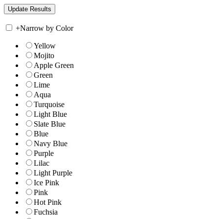
+
Narrow by Color
Yellow
Mojito
Apple Green
Green
Lime
Aqua
Turquoise
Light Blue
Slate Blue
Blue
Navy Blue
Purple
Lilac
Light Purple
Ice Pink
Pink
Hot Pink
Fuchsia