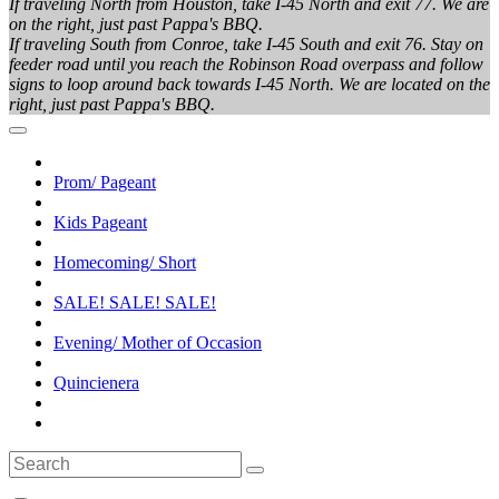
If traveling North from Houston, take I-45 North and exit 77. We are
on the right, just past Pappa's BBQ.
If traveling South from Conroe, take I-45 South and exit 76. Stay on
feeder road until you reach the Robinson Road overpass and follow
signs to loop around back towards I-45 North. We are located on the
right, just past Pappa's BBQ.
Prom/ Pageant
Kids Pageant
Homecoming/ Short
SALE! SALE! SALE!
Evening/ Mother of Occasion
Quincienera