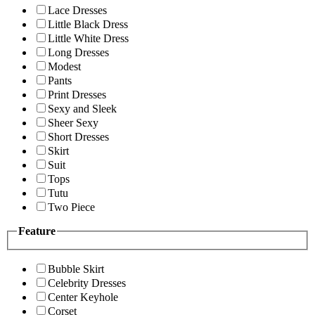
Lace Dresses
Little Black Dress
Little White Dress
Long Dresses
Modest
Pants
Print Dresses
Sexy and Sleek
Sheer Sexy
Short Dresses
Skirt
Suit
Tops
Tutu
Two Piece
Feature
Bubble Skirt
Celebrity Dresses
Center Keyhole
Corset