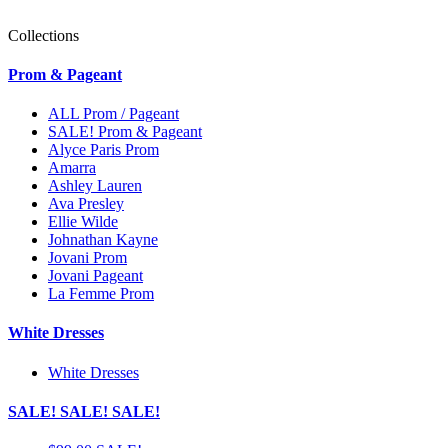
Collections
Prom & Pageant
ALL Prom / Pageant
SALE! Prom & Pageant
Alyce Paris Prom
Amarra
Ashley Lauren
Ava Presley
Ellie Wilde
Johnathan Kayne
Jovani Prom
Jovani Pageant
La Femme Prom
White Dresses
White Dresses
SALE! SALE! SALE!