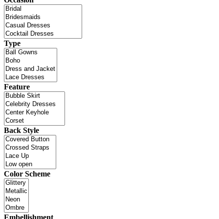
Type
Feature
Back Style
Color Scheme
Embellishment