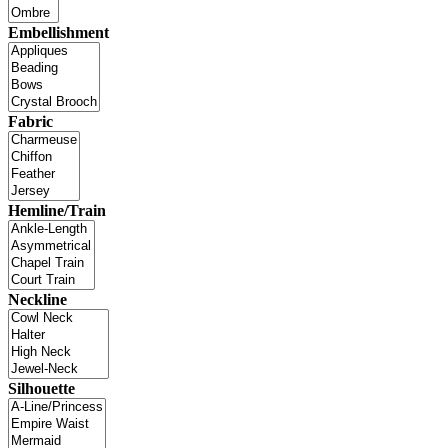
Embellishment
Fabric
Hemline/Train
Neckline
Silhouette