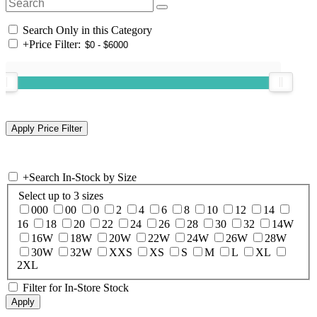
Search Only in this Category
+
Price Filter:
+
Search In-Stock by Size
Select up to 3 sizes
000
00
0
2
4
6
8
10
12
14
16
18
20
22
24
26
28
30
32
14W
16W
18W
20W
22W
24W
26W
28W
30W
32W
XXS
XS
S
M
L
XL
2XL
Filter for In-Store Stock