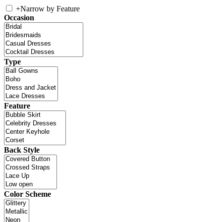
+
Narrow by Feature
Occasion
Type
Feature
Back Style
Color Scheme