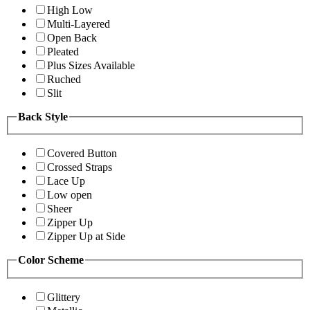
High Low
Multi-Layered
Open Back
Pleated
Plus Sizes Available
Ruched
Slit
Back Style
Covered Button
Crossed Straps
Lace Up
Low open
Sheer
Zipper Up
Zipper Up at Side
Color Scheme
Glittery