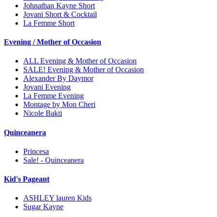
Johnathan Kayne Short
Jovani Short & Cocktail
La Femme Short
Evening / Mother of Occasion
ALL Evening & Mother of Occasion
SALE! Evening & Mother of Occasion
Alexander By Daymor
Jovani Evening
La Femme Evening
Montage by Mon Cheri
Nicole Bakti
Quinceanera
Princesa
Sale! - Quinceanera
Kid's Pageant
ASHLEY lauren Kids
Sugar Kayne