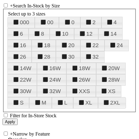
+
Search In-Stock by Size
Select up to 3 sizes
000
00
0
2
4
6
8
10
12
14
16
18
20
22
24
26
28
30
32
14W
16W
18W
20W
22W
24W
26W
28W
30W
32W
XXS
XS
S
M
L
XL
2XL
Filter for In-Store Stock
+
Narrow by Feature