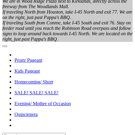
We are in Wood Ridge Plaza next to Kirklands, directly across the
freeway from The Woodlands Mall.
If traveling North from Houston, take I-45 North and exit 77. We are
on the right, just past Pappa's BBQ.
If traveling South from Conroe, take I-45 South and exit 76. Stay on
feeder road until you reach the Robinson Road overpass and follow
signs to loop around back towards I-45 North. We are located on the
right, just past Pappa's BBQ.
Prom/ Pageant
Kids Pageant
Homecoming/ Short
SALE! SALE! SALE!
Evening/ Mother of Occasion
Quincienera