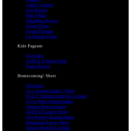
Ashley Lauren
Ava Presley
Ellie Wilde
Johnathan Kayne
Jovani Prom
Jovani Pageant
La Femme Prom
Kids Pageant
Overview
ASHLEY lauren Kids
Sugar Kayne
Homecoming/ Short
Overview
ALL Homecoming / Short
SALE! Homecoming & Cocktail
Alyce Paris Homecoming
Amarra Homecoming
ASHLEYlauren Short
Ava Presley Homecoming
Johnathan Kayne Short
Jovani Short & Cocktail