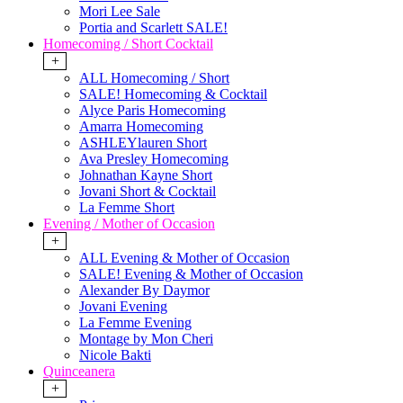
Mori Lee Sale
Portia and Scarlett SALE!
Homecoming / Short Cocktail
+
ALL Homecoming / Short
SALE! Homecoming & Cocktail
Alyce Paris Homecoming
Amarra Homecoming
ASHLEYlauren Short
Ava Presley Homecoming
Johnathan Kayne Short
Jovani Short & Cocktail
La Femme Short
Evening / Mother of Occasion
+
ALL Evening & Mother of Occasion
SALE! Evening & Mother of Occasion
Alexander By Daymor
Jovani Evening
La Femme Evening
Montage by Mon Cheri
Nicole Bakti
Quinceanera
+