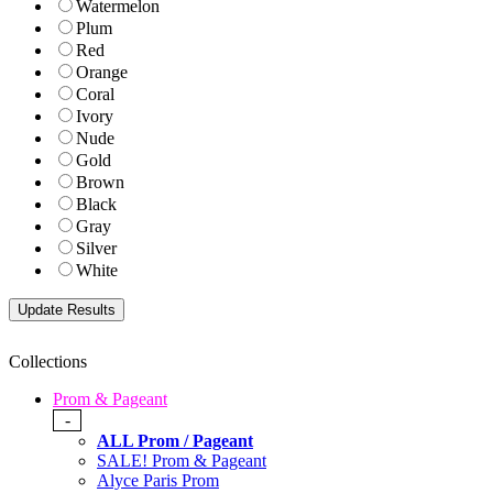
Watermelon
Plum
Red
Orange
Coral
Ivory
Nude
Gold
Brown
Black
Gray
Silver
White
Collections
Prom & Pageant
-
ALL Prom / Pageant
SALE! Prom & Pageant
Alyce Paris Prom