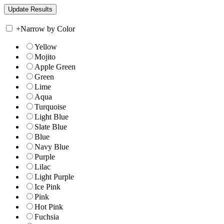
+
Narrow by Color
Yellow
Mojito
Apple Green
Green
Lime
Aqua
Turquoise
Light Blue
Slate Blue
Blue
Navy Blue
Purple
Lilac
Light Purple
Ice Pink
Pink
Hot Pink
Fuchsia