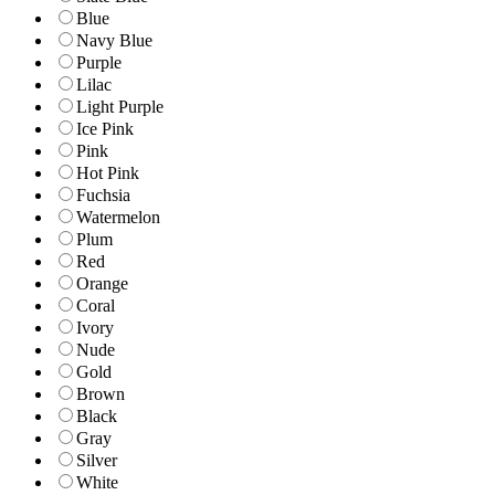
Blue
Navy Blue
Purple
Lilac
Light Purple
Ice Pink
Pink
Hot Pink
Fuchsia
Watermelon
Plum
Red
Orange
Coral
Ivory
Nude
Gold
Brown
Black
Gray
Silver
White