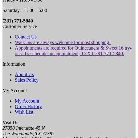
Saturday - 11:00 - 6:00
(281) 771-5840
Customer Service
Contact Us
Walk Ins are always welcome for most shopping!
Appointments are required for Quinceanera & Sweet 16 try-
ons. To schedule an appointment, TEXT 281-771-5840.
Information
About Us
Sales Policy
My Account
My Account
Order History
Wish List
Visit Us
27858 Interstate 45 N
The Woodlands, TX 77385