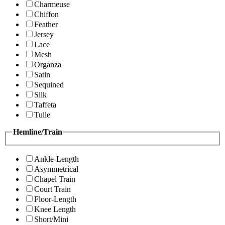
Charmeuse
Chiffon
Feather
Jersey
Lace
Mesh
Organza
Satin
Sequined
Silk
Taffeta
Tulle
Hemline/Train
Ankle-Length
Asymmetrical
Chapel Train
Court Train
Floor-Length
Knee Length
Short/Mini