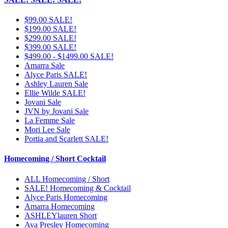
$99.00 SALE!
$199.00 SALE!
$299.00 SALE!
$399.00 SALE!
$499.00 - $1499.00 SALE!
Amarra Sale
Alyce Paris SALE!
Ashley Lauren Sale
Ellie Wilde SALE!
Jovani Sale
JVN by Jovani Sale
La Femme Sale
Mori Lee Sale
Portia and Scarlett SALE!
Homecoming / Short Cocktail
ALL Homecoming / Short
SALE! Homecoming & Cocktail
Alyce Paris Homecoming
Amarra Homecoming
ASHLEYlauren Short
Ava Presley Homecoming