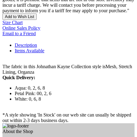
incur a tariff charge. We will contact you before processing your
payment to inform you if a tariff fee may apply to your purchase."
Add to Wish List
Size Chart
Online Sales Policy
Email to a Friend
Description
Items Available
The fabric in this Johnathan Kayne Collection style isMesh, Stretch
Lining, Organza
Quick Delivery:
Aqua: 0, 2, 6, 8
Petal Pink: 00, 2, 6
White: 0, 6, 8
*A style showing 'In Stock' on our web site can usually be shipped
out within 2-3 days business days.
About the Shop