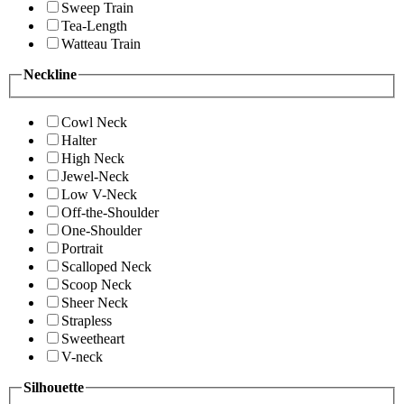
Sweep Train
Tea-Length
Watteau Train
Neckline
Cowl Neck
Halter
High Neck
Jewel-Neck
Low V-Neck
Off-the-Shoulder
One-Shoulder
Portrait
Scalloped Neck
Scoop Neck
Sheer Neck
Strapless
Sweetheart
V-neck
Silhouette