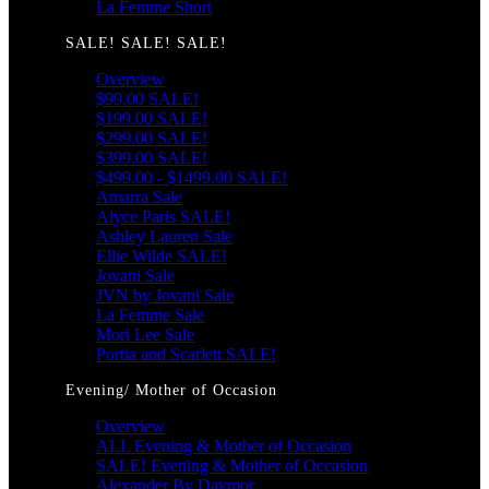
La Femme Short
SALE! SALE! SALE!
Overview
$99.00 SALE!
$199.00 SALE!
$299.00 SALE!
$399.00 SALE!
$499.00 - $1499.00 SALE!
Amarra Sale
Alyce Paris SALE!
Ashley Lauren Sale
Ellie Wilde SALE!
Jovani Sale
JVN by Jovani Sale
La Femme Sale
Mori Lee Sale
Portia and Scarlett SALE!
Evening/ Mother of Occasion
Overview
ALL Evening & Mother of Occasion
SALE! Evening & Mother of Occasion
Alexander By Daymor