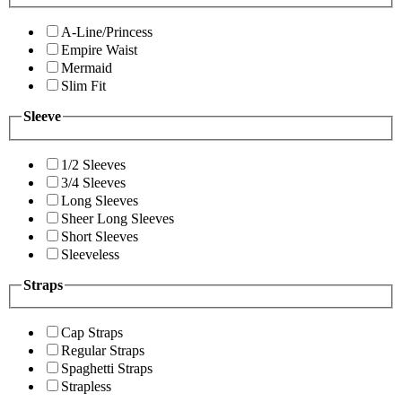
A-Line/Princess
Empire Waist
Mermaid
Slim Fit
Sleeve
1/2 Sleeves
3/4 Sleeves
Long Sleeves
Sheer Long Sleeves
Short Sleeves
Sleeveless
Straps
Cap Straps
Regular Straps
Spaghetti Straps
Strapless