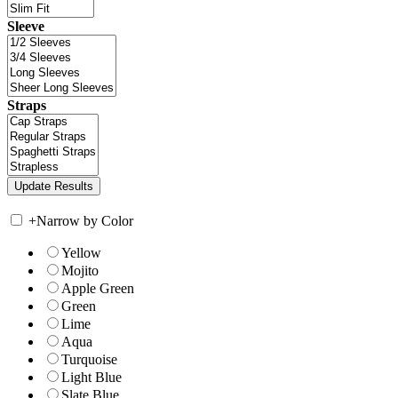
Sleeve
Straps
+
Narrow by Color
Yellow
Mojito
Apple Green
Green
Lime
Aqua
Turquoise
Light Blue
Slate Blue