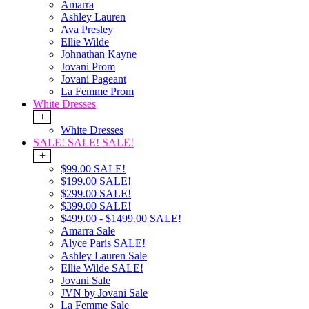
Amarra
Ashley Lauren
Ava Presley
Ellie Wilde
Johnathan Kayne
Jovani Prom
Jovani Pageant
La Femme Prom
White Dresses
+
White Dresses
SALE! SALE! SALE!
+
$99.00 SALE!
$199.00 SALE!
$299.00 SALE!
$399.00 SALE!
$499.00 - $1499.00 SALE!
Amarra Sale
Alyce Paris SALE!
Ashley Lauren Sale
Ellie Wilde SALE!
Jovani Sale
JVN by Jovani Sale
La Femme Sale