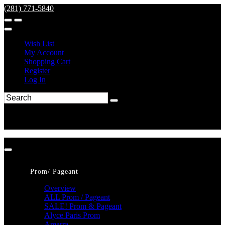
(281) 771-5840
Wish List
My Account
Shopping Cart
Register
Log In
Prom/ Pageant
Overview
ALL Prom / Pageant
SALE! Prom & Pageant
Alyce Paris Prom
Amarra