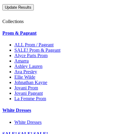
Collections
Prom & Pageant
ALL Prom / Pageant
SALE! Prom & Pageant
Alyce Paris Prom
Amarra
Ashley Lauren
Ava Presley
Ellie Wilde
Johnathan Kayne
Jovani Prom
Jovani Pageant
La Femme Prom
White Dresses
White Dresses
SALE! SALE! SALE!