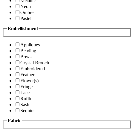
Metallic
Neon
Ombre
Pastel
Embellishment
Appliques
Beading
Bows
Crystal Brooch
Embroidered
Feather
Flower(s)
Fringe
Lace
Ruffle
Sash
Sequins
Fabric