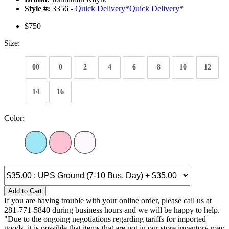
Style #:
3356 -
Quick Delivery
*
Quick Delivery
*
$750
Size:
00
0
2
4
6
8
10
12
14
16
Color:
Add to Cart
If you are having trouble with your online order, please call us at
281-771-5840 during business hours and we will be happy to help.
"Due to the ongoing negotiations regarding tariffs for imported
goods, it is possible that items that are not in our store inventory may