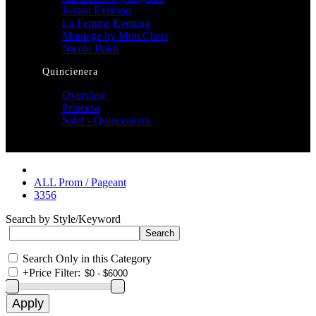
Jovani Evening
La Femme Evening
Montage by Mon Cheri
Nicole Bakti
Quincienera
Overview
Princesa
Sale! - Quinceanera
ALL Prom / Pageant
3356
Search by Style/Keyword
Search Only in this Category
+
Price Filter: