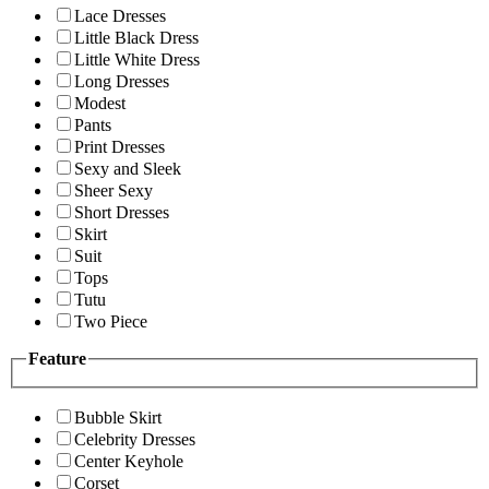
Lace Dresses
Little Black Dress
Little White Dress
Long Dresses
Modest
Pants
Print Dresses
Sexy and Sleek
Sheer Sexy
Short Dresses
Skirt
Suit
Tops
Tutu
Two Piece
Feature
Bubble Skirt
Celebrity Dresses
Center Keyhole
Corset