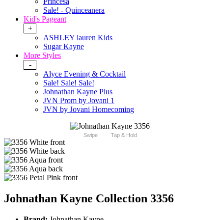
Princesa
Sale! - Quinceanera
Kid's Pageant
+
ASHLEY lauren Kids
Sugar Kayne
More Styles
-
Alyce Evening & Cocktail
Sale! Sale! Sale!
Johnathan Kayne Plus
JVN Prom by Jovani 1
JVN by Jovani Homecoming
Swipe
Tap & Hold
Johnathan Kayne Collection 3356
Brand:
Johnathan Kayne