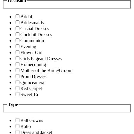
Occasion
Bridal
Bridesmaids
Casual Dresses
Cocktail Dresses
Communion
Evening
Flower Girl
Girls Pageant Dresses
Homecoming
Mother of the Bride/Groom
Prom Dresses
Quinceanera
Red Carpet
Sweet 16
Type
Ball Gowns
Boho
Dress and Jacket