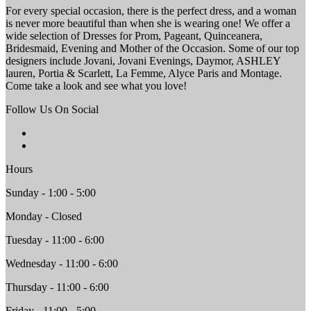
For every special occasion, there is the perfect dress, and a woman
is never more beautiful than when she is wearing one! We offer a
wide selection of Dresses for Prom, Pageant, Quinceanera,
Bridesmaid, Evening and Mother of the Occasion. Some of our top
designers include Jovani, Jovani Evenings, Daymor, ASHLEY
lauren, Portia & Scarlett, La Femme, Alyce Paris and Montage.
Come take a look and see what you love!
Follow Us On Social
Hours
Sunday - 1:00 - 5:00
Monday - Closed
Tuesday - 11:00 - 6:00
Wednesday - 11:00 - 6:00
Thursday - 11:00 - 6:00
Friday - 11:00 - 5:00