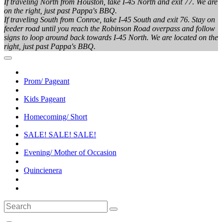
If traveling North from Houston, take I-45 North and exit 77. We are
on the right, just past Pappa's BBQ.
If traveling South from Conroe, take I-45 South and exit 76. Stay on
feeder road until you reach the Robinson Road overpass and follow
signs to loop around back towards I-45 North. We are located on the
right, just past Pappa's BBQ.
Prom/ Pageant
Kids Pageant
Homecoming/ Short
SALE! SALE! SALE!
Evening/ Mother of Occasion
Quincienera