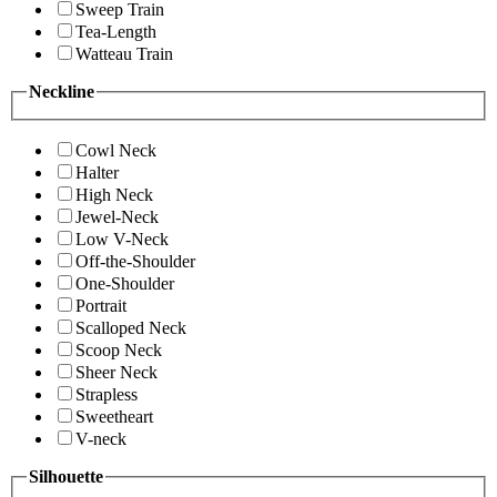
Sweep Train
Tea-Length
Watteau Train
Neckline
Cowl Neck
Halter
High Neck
Jewel-Neck
Low V-Neck
Off-the-Shoulder
One-Shoulder
Portrait
Scalloped Neck
Scoop Neck
Sheer Neck
Strapless
Sweetheart
V-neck
Silhouette