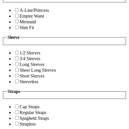
A-Line/Princess
Empire Waist
Mermaid
Slim Fit
Sleeve
1/2 Sleeves
3/4 Sleeves
Long Sleeves
Sheer Long Sleeves
Short Sleeves
Sleeveless
Straps
Cap Straps
Regular Straps
Spaghetti Straps
Strapless