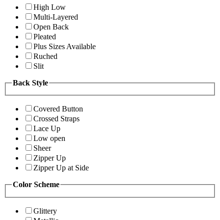
High Low
Multi-Layered
Open Back
Pleated
Plus Sizes Available
Ruched
Slit
Back Style
Covered Button
Crossed Straps
Lace Up
Low open
Sheer
Zipper Up
Zipper Up at Side
Color Scheme
Glittery