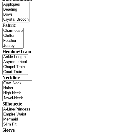
Fabric
Hemline/Train
Neckline
Silhouette
Sleeve