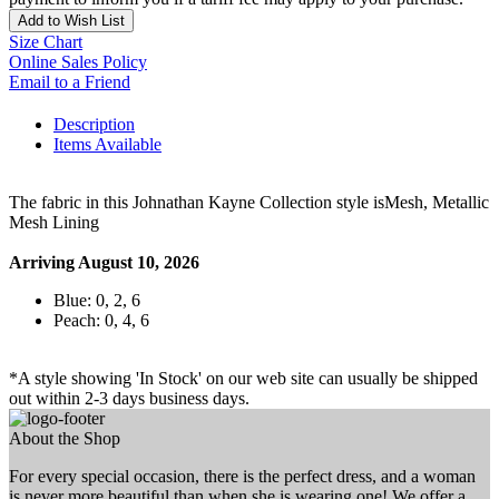
Add to Wish List
Size Chart
Online Sales Policy
Email to a Friend
Description
Items Available
The fabric in this Johnathan Kayne Collection style isMesh, Metallic
Mesh Lining
Arriving August 10, 2026
Blue: 0, 2, 6
Peach: 0, 4, 6
*A style showing 'In Stock' on our web site can usually be shipped
out within 2-3 days business days.
About the Shop
For every special occasion, there is the perfect dress, and a woman
is never more beautiful than when she is wearing one! We offer a