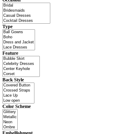
Type
Feature
Back Style
Color Scheme
Embellishment