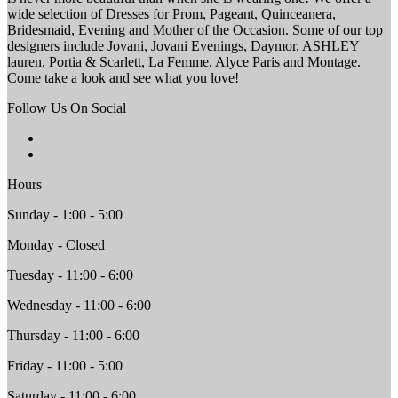
wide selection of Dresses for Prom, Pageant, Quinceanera,
Bridesmaid, Evening and Mother of the Occasion. Some of our top
designers include Jovani, Jovani Evenings, Daymor, ASHLEY
lauren, Portia & Scarlett, La Femme, Alyce Paris and Montage.
Come take a look and see what you love!
Follow Us On Social
Hours
Sunday - 1:00 - 5:00
Monday - Closed
Tuesday - 11:00 - 6:00
Wednesday - 11:00 - 6:00
Thursday - 11:00 - 6:00
Friday - 11:00 - 5:00
Saturday - 11:00 - 6:00