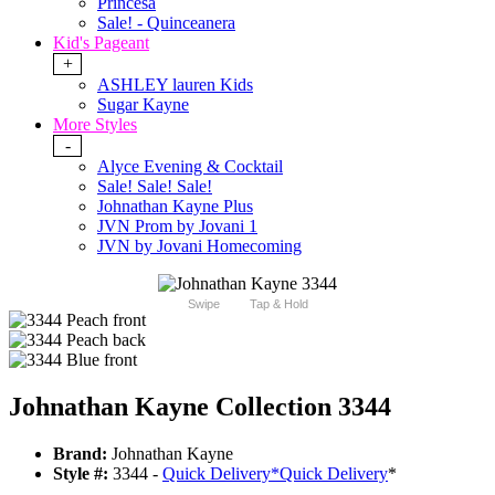
Princesa
Sale! - Quinceanera
Kid's Pageant
+
ASHLEY lauren Kids
Sugar Kayne
More Styles
-
Alyce Evening & Cocktail
Sale! Sale! Sale!
Johnathan Kayne Plus
JVN Prom by Jovani 1
JVN by Jovani Homecoming
Swipe
Tap & Hold
Johnathan Kayne Collection 3344
Brand:
Johnathan Kayne
Style #:
3344 -
Quick Delivery
*
Quick Delivery
*