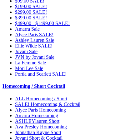
$99.00 SALE!
$199.00 SALE!
$299.00 SALE!
$399.00 SALE!
$499.00 - $1499.00 SALE!
Amarra Sale
Alyce Paris SALE!
Ashley Lauren Sale
Ellie Wilde SALE!
Jovani Sale
JVN by Jovani Sale
La Femme Sale
Mori Lee Sale
Portia and Scarlett SALE!
Homecoming / Short Cocktail
ALL Homecoming / Short
SALE! Homecoming & Cocktail
Alyce Paris Homecoming
Amarra Homecoming
ASHLEYlauren Short
Ava Presley Homecoming
Johnathan Kayne Short
Jovani Short & Cocktail