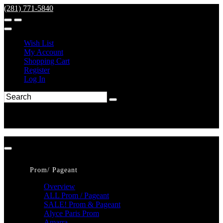
(281) 771-5840
Wish List
My Account
Shopping Cart
Register
Log In
Prom/ Pageant
Overview
ALL Prom / Pageant
SALE! Prom & Pageant
Alyce Paris Prom
Amarra