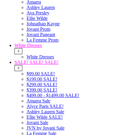
Amarra
Ashley Lauren
Ava Presley
Ellie Wilde
Johnathan Kayne
Jovani Prom
Jovani Pageant
La Femme Prom
White Dresses
+
White Dresses
SALE! SALE! SALE!
+
$99.00 SALE!
$199.00 SALE!
$299.00 SALE!
$399.00 SALE!
$499.00 - $1499.00 SALE!
Amarra Sale
Alyce Paris SALE!
Ashley Lauren Sale
Ellie Wilde SALE!
Jovani Sale
JVN by Jovani Sale
La Femme Sale