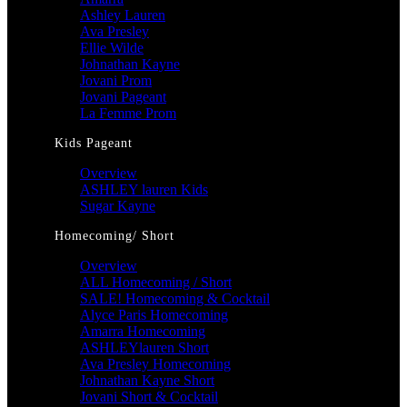
Ashley Lauren
Ava Presley
Ellie Wilde
Johnathan Kayne
Jovani Prom
Jovani Pageant
La Femme Prom
Kids Pageant
Overview
ASHLEY lauren Kids
Sugar Kayne
Homecoming/ Short
Overview
ALL Homecoming / Short
SALE! Homecoming & Cocktail
Alyce Paris Homecoming
Amarra Homecoming
ASHLEYlauren Short
Ava Presley Homecoming
Johnathan Kayne Short
Jovani Short & Cocktail