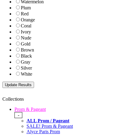
Watermelon
Plum
Red
Orange
Coral
Ivory
Nude
Gold
Brown
Black
Gray
Silver
White
Collections
Prom & Pageant
-
ALL Prom / Pageant
SALE! Prom & Pageant
Alyce Paris Prom