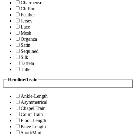
Charmeuse
Chiffon
Feather
Jersey
Lace
Mesh
Organza
Satin
Sequined
Silk
Taffeta
Tulle
Hemline/Train
Ankle-Length
Asymmetrical
Chapel Train
Court Train
Floor-Length
Knee Length
Short/Mini