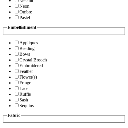
Metallic
Neon
Ombre
Pastel
Embellishment
Appliques
Beading
Bows
Crystal Brooch
Embroidered
Feather
Flower(s)
Fringe
Lace
Ruffle
Sash
Sequins
Fabric