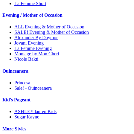
La Femme Short
Evening / Mother of Occasion
ALL Evening & Mother of Occasion
SALE! Evening & Mother of Occasion
Alexander By Daymor
Jovani Evening
La Femme Evening
Montage by Mon Cheri
Nicole Bakti
Quinceanera
Princesa
Sale! - Quinceanera
Kid's Pageant
ASHLEY lauren Kids
Sugar Kayne
More Styles