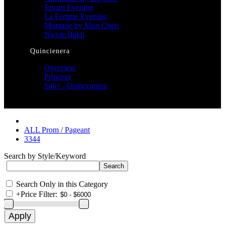
Jovani Evening
La Femme Evening
Montage by Mon Cheri
Nicole Bakti
Quincienera
Overview
Princesa
Sale! - Quinceanera
ALL Prom / Pageant
3344
Search by Style/Keyword
Search Only in this Category
+
Price Filter: