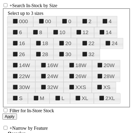
+
Search In-Stock by Size
Select up to 3 sizes
000
00
0
2
4
6
8
10
12
14
16
18
20
22
24
26
28
30
32
14W
16W
18W
20W
22W
24W
26W
28W
30W
32W
XXS
XS
S
M
L
XL
2XL
Filter for In-Store Stock
+
Narrow by Feature