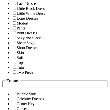
Lace Dresses
Little Black Dress
Little White Dress
Long Dresses
Modest
Pants
Print Dresses
Sexy and Sleek
Sheer Sexy
Short Dresses
Skirt
Suit
Tops
Tutu
Two Piece
Feature
Bubble Skirt
Celebrity Dresses
Center Keyhole
Corset