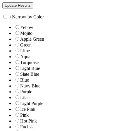
+
Narrow by Color
Yellow
Mojito
Apple Green
Green
Lime
Aqua
Turquoise
Light Blue
Slate Blue
Blue
Navy Blue
Purple
Lilac
Light Purple
Ice Pink
Pink
Hot Pink
Fuchsia