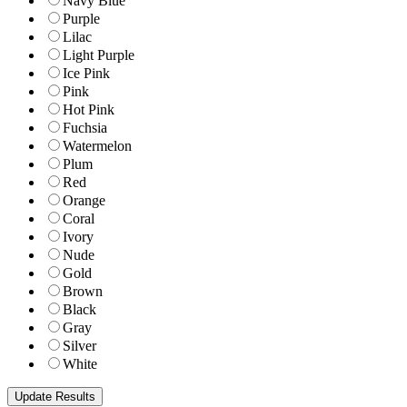
Navy Blue
Purple
Lilac
Light Purple
Ice Pink
Pink
Hot Pink
Fuchsia
Watermelon
Plum
Red
Orange
Coral
Ivory
Nude
Gold
Brown
Black
Gray
Silver
White