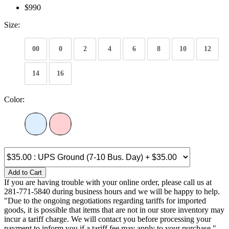
$990
Size:
00
0
2
4
6
8
10
12
14
16
Color:
Add to Cart
If you are having trouble with your online order, please call us at
281-771-5840 during business hours and we will be happy to help.
"Due to the ongoing negotiations regarding tariffs for imported
goods, it is possible that items that are not in our store inventory may
incur a tariff charge. We will contact you before processing your
payment to inform you if a tariff fee may apply to your purchase."