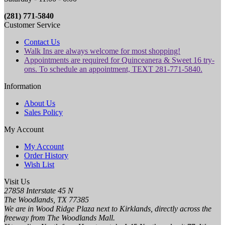
(281) 771-5840
Customer Service
Contact Us
Walk Ins are always welcome for most shopping!
Appointments are required for Quinceanera & Sweet 16 try-
ons. To schedule an appointment, TEXT 281-771-5840.
Information
About Us
Sales Policy
My Account
My Account
Order History
Wish List
Visit Us
27858 Interstate 45 N
The Woodlands, TX 77385
We are in Wood Ridge Plaza next to Kirklands, directly across the
freeway from The Woodlands Mall.