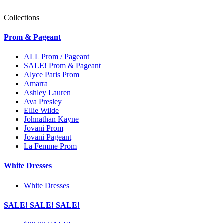
Collections
Prom & Pageant
ALL Prom / Pageant
SALE! Prom & Pageant
Alyce Paris Prom
Amarra
Ashley Lauren
Ava Presley
Ellie Wilde
Johnathan Kayne
Jovani Prom
Jovani Pageant
La Femme Prom
White Dresses
White Dresses
SALE! SALE! SALE!