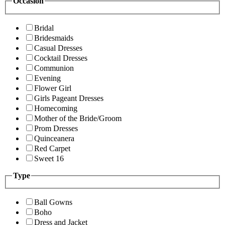
Occasion
Bridal
Bridesmaids
Casual Dresses
Cocktail Dresses
Communion
Evening
Flower Girl
Girls Pageant Dresses
Homecoming
Mother of the Bride/Groom
Prom Dresses
Quinceanera
Red Carpet
Sweet 16
Type
Ball Gowns
Boho
Dress and Jacket