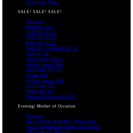
La Femme Short
SALE! SALE! SALE!
Overview
$99.00 SALE!
$199.00 SALE!
$299.00 SALE!
$399.00 SALE!
$499.00 - $1499.00 SALE!
Amarra Sale
Alyce Paris SALE!
Ashley Lauren Sale
Ellie Wilde SALE!
Jovani Sale
JVN by Jovani Sale
La Femme Sale
Mori Lee Sale
Portia and Scarlett SALE!
Evening/ Mother of Occasion
Overview
ALL Evening & Mother of Occasion
SALE! Evening & Mother of Occasion
Alexander By Daymor