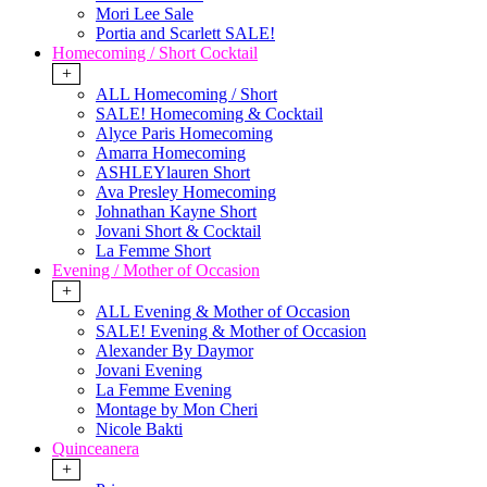
Mori Lee Sale
Portia and Scarlett SALE!
Homecoming / Short Cocktail
+
ALL Homecoming / Short
SALE! Homecoming & Cocktail
Alyce Paris Homecoming
Amarra Homecoming
ASHLEYlauren Short
Ava Presley Homecoming
Johnathan Kayne Short
Jovani Short & Cocktail
La Femme Short
Evening / Mother of Occasion
+
ALL Evening & Mother of Occasion
SALE! Evening & Mother of Occasion
Alexander By Daymor
Jovani Evening
La Femme Evening
Montage by Mon Cheri
Nicole Bakti
Quinceanera
+