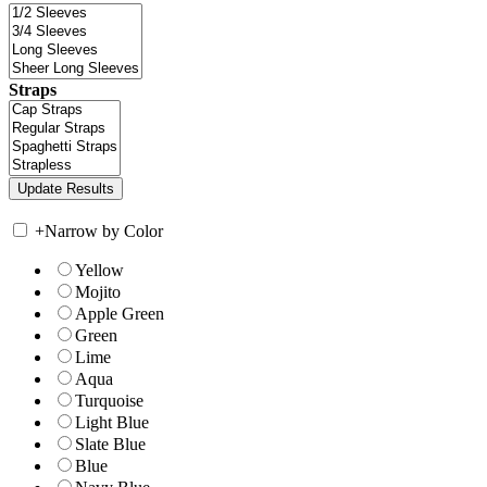
Straps
+
Narrow by Color
Yellow
Mojito
Apple Green
Green
Lime
Aqua
Turquoise
Light Blue
Slate Blue
Blue