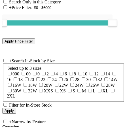
Search Only in this Category
+
Price Filter:
+
Search In-Stock by Size
Select up to 3 sizes
000
00
0
2
4
6
8
10
12
14
16
18
20
22
24
26
28
30
32
14W
16W
18W
20W
22W
24W
26W
28W
30W
32W
XXS
XS
S
M
L
XL
2XL
Filter for In-Store Stock
+
Narrow by Feature
Occasion