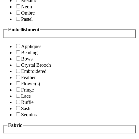
Metallic
Neon
Ombre
Pastel
Embellishment
Appliques
Beading
Bows
Crystal Brooch
Embroidered
Feather
Flower(s)
Fringe
Lace
Ruffle
Sash
Sequins
Fabric