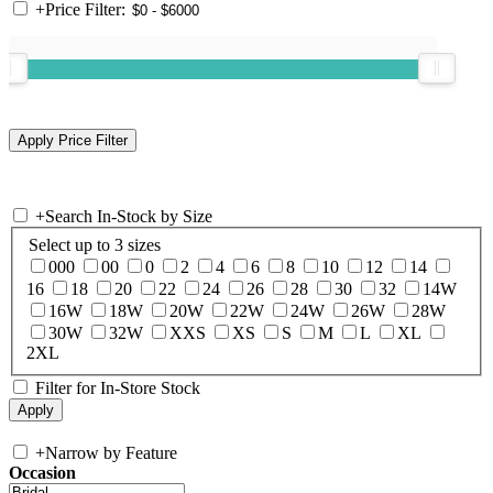
+
Price Filter:
+
Search In-Stock by Size
Select up to 3 sizes
000
00
0
2
4
6
8
10
12
14
16
18
20
22
24
26
28
30
32
14W
16W
18W
20W
22W
24W
26W
28W
30W
32W
XXS
XS
S
M
L
XL
2XL
Filter for In-Store Stock
+
Narrow by Feature
Occasion