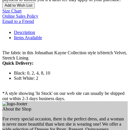
Add to Wish List
Size Chart
Online Sales Policy
Email to a Friend
Description
Items Available
The fabric in this Johnathan Kayne Collection style isStretch Velvet,
Stretch Lining
Quick Delivery:
Black: 0, 2, 4, 8, 10
Soft White: 2
*A style showing 'In Stock' on our web site can usually be shipped
out within 2-3 days business days.
About the Shop
For every special occasion, there is the perfect dress, and a woman
is never more beautiful than when she is wearing one! We offer a
wide selection of Dresses for Prom, Pageant, Quinceanera,