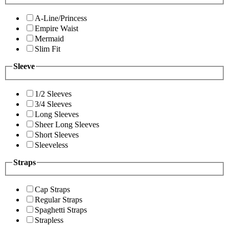
A-Line/Princess
Empire Waist
Mermaid
Slim Fit
Sleeve
1/2 Sleeves
3/4 Sleeves
Long Sleeves
Sheer Long Sleeves
Short Sleeves
Sleeveless
Straps
Cap Straps
Regular Straps
Spaghetti Straps
Strapless