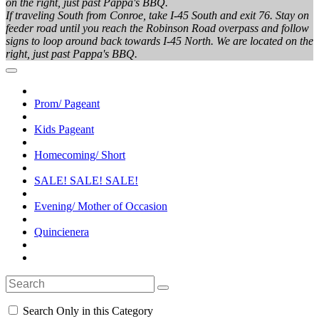
on the right, just past Pappa's BBQ.
If traveling South from Conroe, take I-45 South and exit 76. Stay on
feeder road until you reach the Robinson Road overpass and follow
signs to loop around back towards I-45 North. We are located on the
right, just past Pappa's BBQ.
Prom/ Pageant
Kids Pageant
Homecoming/ Short
SALE! SALE! SALE!
Evening/ Mother of Occasion
Quincienera
Search Only in this Category