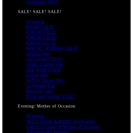
La Femme Short
SALE! SALE! SALE!
Overview
$99.00 SALE!
$199.00 SALE!
$299.00 SALE!
$399.00 SALE!
$499.00 - $1499.00 SALE!
Amarra Sale
Alyce Paris SALE!
Ashley Lauren Sale
Ellie Wilde SALE!
Jovani Sale
JVN by Jovani Sale
La Femme Sale
Mori Lee Sale
Portia and Scarlett SALE!
Evening/ Mother of Occasion
Overview
ALL Evening & Mother of Occasion
SALE! Evening & Mother of Occasion
Alexander By Daymor