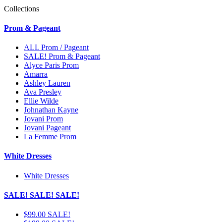
Collections
Prom & Pageant
ALL Prom / Pageant
SALE! Prom & Pageant
Alyce Paris Prom
Amarra
Ashley Lauren
Ava Presley
Ellie Wilde
Johnathan Kayne
Jovani Prom
Jovani Pageant
La Femme Prom
White Dresses
White Dresses
SALE! SALE! SALE!
$99.00 SALE!