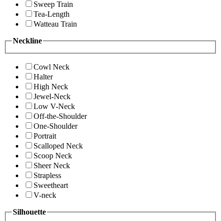
Sweep Train
Tea-Length
Watteau Train
Neckline
Cowl Neck
Halter
High Neck
Jewel-Neck
Low V-Neck
Off-the-Shoulder
One-Shoulder
Portrait
Scalloped Neck
Scoop Neck
Sheer Neck
Strapless
Sweetheart
V-neck
Silhouette