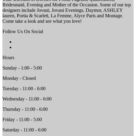
Bridesmaid, Evening and Mother of the Occasion. Some of our top
designers include Jovani, Jovani Evenings, Daymor, ASHLEY
lauren, Portia & Scarlett, La Femme, Alyce Paris and Montage.
Come take a look and see what you love!
Follow Us On Social
Hours
Sunday - 1:00 - 5:00
Monday - Closed
Tuesday - 11:00 - 6:00
Wednesday - 11:00 - 6:00
Thursday - 11:00 - 6:00
Friday - 11:00 - 5:00
Saturday - 11:00 - 6:00