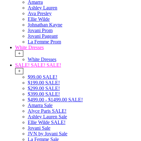
Amarra
Ashley Lauren
Ava Presley
Ellie Wilde
Johnathan Kayne
Jovani Prom
Jovani Pageant
La Femme Prom
White Dresses
+
White Dresses
SALE! SALE! SALE!
+
$99.00 SALE!
$199.00 SALE!
$299.00 SALE!
$399.00 SALE!
$499.00 - $1499.00 SALE!
Amarra Sale
Alyce Paris SALE!
Ashley Lauren Sale
Ellie Wilde SALE!
Jovani Sale
JVN by Jovani Sale
La Femme Sale