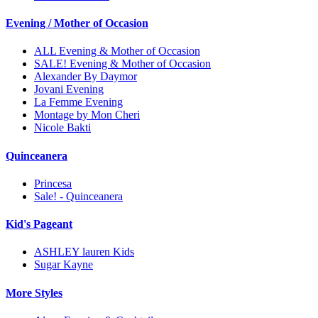
Evening / Mother of Occasion
ALL Evening & Mother of Occasion
SALE! Evening & Mother of Occasion
Alexander By Daymor
Jovani Evening
La Femme Evening
Montage by Mon Cheri
Nicole Bakti
Quinceanera
Princesa
Sale! - Quinceanera
Kid's Pageant
ASHLEY lauren Kids
Sugar Kayne
More Styles