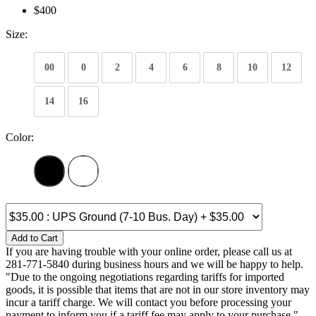
$400
Size:
00
0
2
4
6
8
10
12
14
16
Color:
Add to Cart
If you are having trouble with your online order, please call us at
281-771-5840 during business hours and we will be happy to help.
"Due to the ongoing negotiations regarding tariffs for imported
goods, it is possible that items that are not in our store inventory may
incur a tariff charge. We will contact you before processing your
payment to inform you if a tariff fee may apply to your purchase."