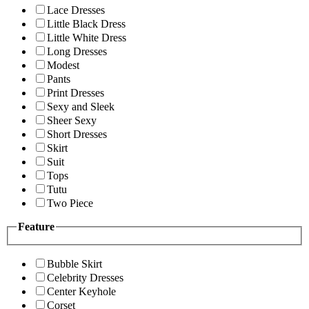
Lace Dresses
Little Black Dress
Little White Dress
Long Dresses
Modest
Pants
Print Dresses
Sexy and Sleek
Sheer Sexy
Short Dresses
Skirt
Suit
Tops
Tutu
Two Piece
Feature
Bubble Skirt
Celebrity Dresses
Center Keyhole
Corset