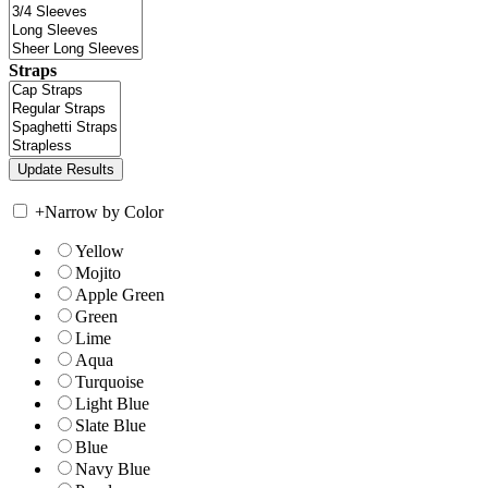
Straps
+
Narrow by Color
Yellow
Mojito
Apple Green
Green
Lime
Aqua
Turquoise
Light Blue
Slate Blue
Blue
Navy Blue