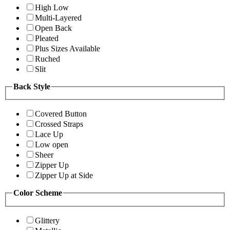
High Low
Multi-Layered
Open Back
Pleated
Plus Sizes Available
Ruched
Slit
Back Style
Covered Button
Crossed Straps
Lace Up
Low open
Sheer
Zipper Up
Zipper Up at Side
Color Scheme
Glittery