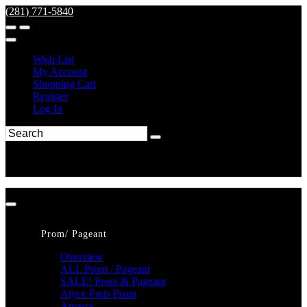
(281) 771-5840
Wish List
My Account
Shopping Cart
Register
Log In
Prom/ Pageant
Overview
ALL Prom / Pageant
SALE! Prom & Pageant
Alyce Paris Prom
Amarra