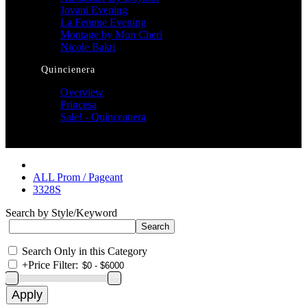
Jovani Evening
La Femme Evening
Montage by Mon Cheri
Nicole Bakti
Quincienera
Overview
Princesa
Sale! - Quinceanera
ALL Prom / Pageant
3328S
Search by Style/Keyword
Search Only in this Category
+
Price Filter: