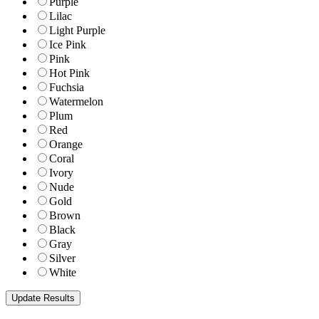
Purple
Lilac
Light Purple
Ice Pink
Pink
Hot Pink
Fuchsia
Watermelon
Plum
Red
Orange
Coral
Ivory
Nude
Gold
Brown
Black
Gray
Silver
White