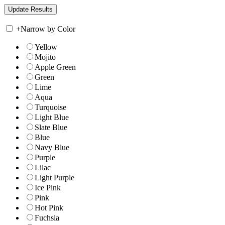
+
Narrow by Color
Yellow
Mojito
Apple Green
Green
Lime
Aqua
Turquoise
Light Blue
Slate Blue
Blue
Navy Blue
Purple
Lilac
Light Purple
Ice Pink
Pink
Hot Pink
Fuchsia