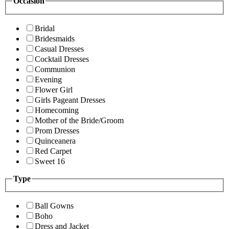
Occasion
Bridal
Bridesmaids
Casual Dresses
Cocktail Dresses
Communion
Evening
Flower Girl
Girls Pageant Dresses
Homecoming
Mother of the Bride/Groom
Prom Dresses
Quinceanera
Red Carpet
Sweet 16
Type
Ball Gowns
Boho
Dress and Jacket