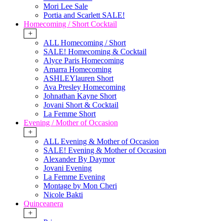
Mori Lee Sale
Portia and Scarlett SALE!
Homecoming / Short Cocktail
+
ALL Homecoming / Short
SALE! Homecoming & Cocktail
Alyce Paris Homecoming
Amarra Homecoming
ASHLEYlauren Short
Ava Presley Homecoming
Johnathan Kayne Short
Jovani Short & Cocktail
La Femme Short
Evening / Mother of Occasion
+
ALL Evening & Mother of Occasion
SALE! Evening & Mother of Occasion
Alexander By Daymor
Jovani Evening
La Femme Evening
Montage by Mon Cheri
Nicole Bakti
Quinceanera
+