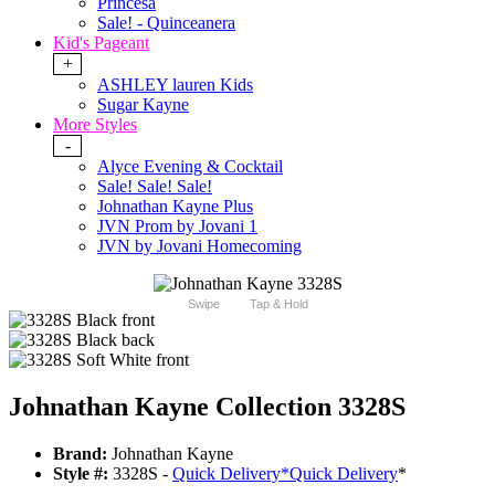
Princesa
Sale! - Quinceanera
Kid's Pageant
+
ASHLEY lauren Kids
Sugar Kayne
More Styles
-
Alyce Evening & Cocktail
Sale! Sale! Sale!
Johnathan Kayne Plus
JVN Prom by Jovani 1
JVN by Jovani Homecoming
Swipe
Tap & Hold
Johnathan Kayne Collection 3328S
Brand:
Johnathan Kayne
Style #:
3328S -
Quick Delivery
*
Quick Delivery
*