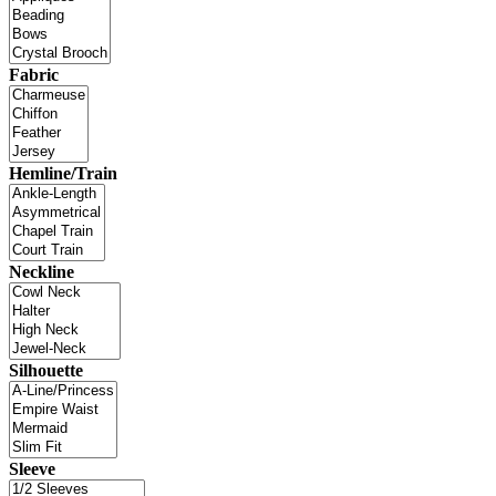
Fabric
Hemline/Train
Neckline
Silhouette
Sleeve