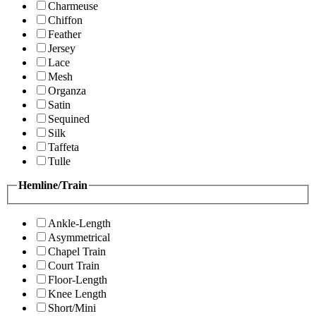
Charmeuse
Chiffon
Feather
Jersey
Lace
Mesh
Organza
Satin
Sequined
Silk
Taffeta
Tulle
Hemline/Train
Ankle-Length
Asymmetrical
Chapel Train
Court Train
Floor-Length
Knee Length
Short/Mini