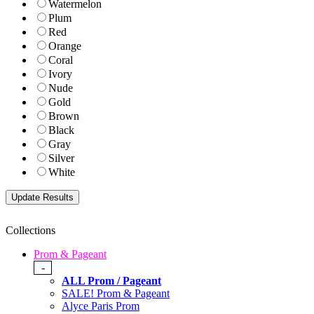
Watermelon
Plum
Red
Orange
Coral
Ivory
Nude
Gold
Brown
Black
Gray
Silver
White
Collections
Prom & Pageant
-
ALL Prom / Pageant
SALE! Prom & Pageant
Alyce Paris Prom