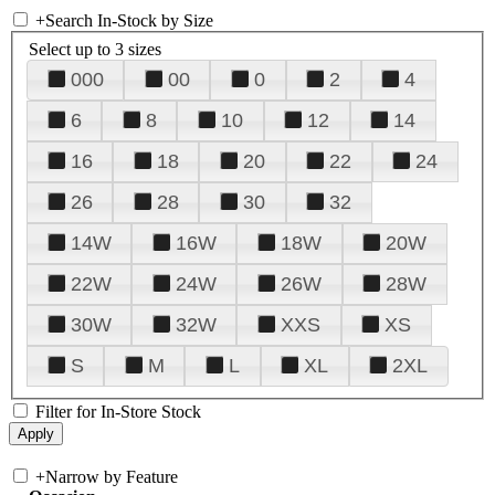
+
Search In-Stock by Size
Select up to 3 sizes
000
00
0
2
4
6
8
10
12
14
16
18
20
22
24
26
28
30
32
14W
16W
18W
20W
22W
24W
26W
28W
30W
32W
XXS
XS
S
M
L
XL
2XL
Filter for In-Store Stock
+
Narrow by Feature