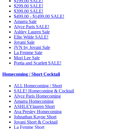
$199.00 SALE!
$299.00 SALE!
$399.00 SALE!
$499.00 - $1499.00 SALE!
Amarra Sale
Alyce Paris SALE!
Ashley Lauren Sale
Ellie Wilde SALE!
Jovani Sale
JVN by Jovani Sale
La Femme Sale
Mori Lee Sale
Portia and Scarlett SALE!
Homecoming / Short Cocktail
ALL Homecoming / Short
SALE! Homecoming & Cocktail
Alyce Paris Homecoming
Amarra Homecoming
ASHLEYlauren Short
Ava Presley Homecoming
Johnathan Kayne Short
Jovani Short & Cocktail
La Femme Short