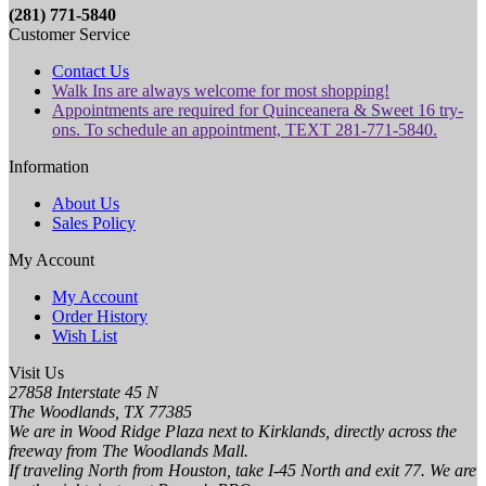
(281) 771-5840
Customer Service
Contact Us
Walk Ins are always welcome for most shopping!
Appointments are required for Quinceanera & Sweet 16 try-
ons. To schedule an appointment, TEXT 281-771-5840.
Information
About Us
Sales Policy
My Account
My Account
Order History
Wish List
Visit Us
27858 Interstate 45 N
The Woodlands, TX 77385
We are in Wood Ridge Plaza next to Kirklands, directly across the
freeway from The Woodlands Mall.
If traveling North from Houston, take I-45 North and exit 77. We are