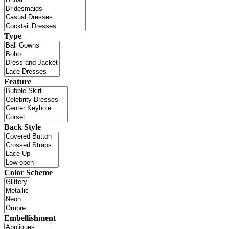
Type
Feature
Back Style
Color Scheme
Embellishment