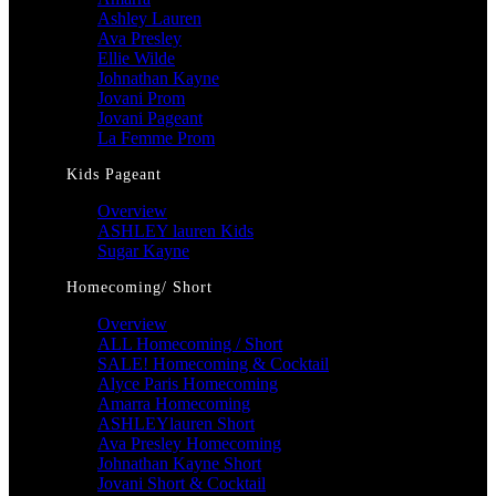
Ashley Lauren
Ava Presley
Ellie Wilde
Johnathan Kayne
Jovani Prom
Jovani Pageant
La Femme Prom
Kids Pageant
Overview
ASHLEY lauren Kids
Sugar Kayne
Homecoming/ Short
Overview
ALL Homecoming / Short
SALE! Homecoming & Cocktail
Alyce Paris Homecoming
Amarra Homecoming
ASHLEYlauren Short
Ava Presley Homecoming
Johnathan Kayne Short
Jovani Short & Cocktail