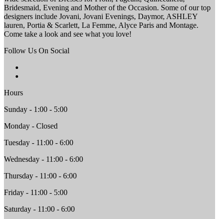
Bridesmaid, Evening and Mother of the Occasion. Some of our top
designers include Jovani, Jovani Evenings, Daymor, ASHLEY
lauren, Portia & Scarlett, La Femme, Alyce Paris and Montage.
Come take a look and see what you love!
Follow Us On Social
Hours
Sunday - 1:00 - 5:00
Monday - Closed
Tuesday - 11:00 - 6:00
Wednesday - 11:00 - 6:00
Thursday - 11:00 - 6:00
Friday - 11:00 - 5:00
Saturday - 11:00 - 6:00