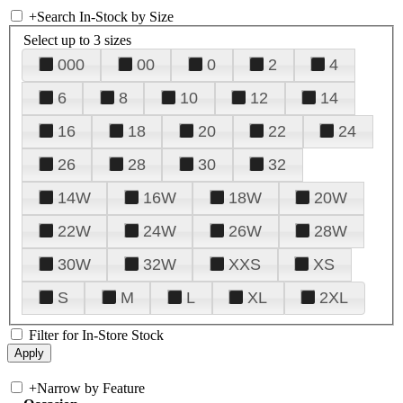
+
Search In-Stock by Size
Select up to 3 sizes
000
00
0
2
4
6
8
10
12
14
16
18
20
22
24
26
28
30
32
14W
16W
18W
20W
22W
24W
26W
28W
30W
32W
XXS
XS
S
M
L
XL
2XL
Filter for In-Store Stock
+
Narrow by Feature