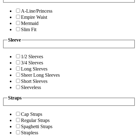
A-Line/Princess
Empire Waist
Mermaid
Slim Fit
Sleeve
1/2 Sleeves
3/4 Sleeves
Long Sleeves
Sheer Long Sleeves
Short Sleeves
Sleeveless
Straps
Cap Straps
Regular Straps
Spaghetti Straps
Strapless