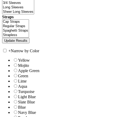
Straps
+
Narrow by Color
Yellow
Mojito
Apple Green
Green
Lime
Aqua
Turquoise
Light Blue
Slate Blue
Blue
Navy Blue