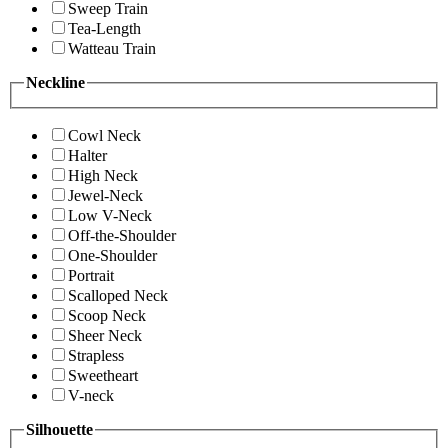
Sweep Train
Tea-Length
Watteau Train
Neckline
Cowl Neck
Halter
High Neck
Jewel-Neck
Low V-Neck
Off-the-Shoulder
One-Shoulder
Portrait
Scalloped Neck
Scoop Neck
Sheer Neck
Strapless
Sweetheart
V-neck
Silhouette