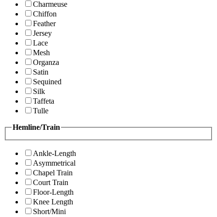
Charmeuse
Chiffon
Feather
Jersey
Lace
Mesh
Organza
Satin
Sequined
Silk
Taffeta
Tulle
Hemline/Train
Ankle-Length
Asymmetrical
Chapel Train
Court Train
Floor-Length
Knee Length
Short/Mini