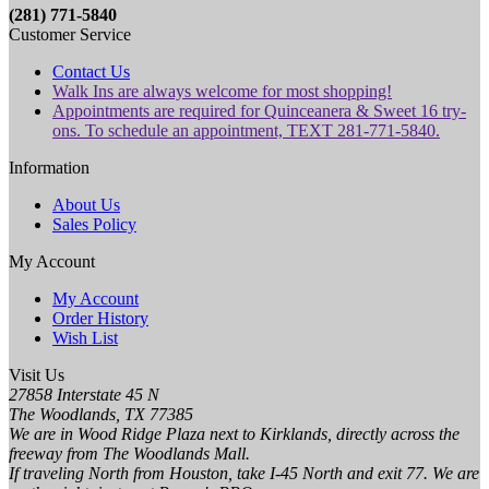
(281) 771-5840
Customer Service
Contact Us
Walk Ins are always welcome for most shopping!
Appointments are required for Quinceanera & Sweet 16 try-
ons. To schedule an appointment, TEXT 281-771-5840.
Information
About Us
Sales Policy
My Account
My Account
Order History
Wish List
Visit Us
27858 Interstate 45 N
The Woodlands, TX 77385
We are in Wood Ridge Plaza next to Kirklands, directly across the
freeway from The Woodlands Mall.
If traveling North from Houston, take I-45 North and exit 77. We are