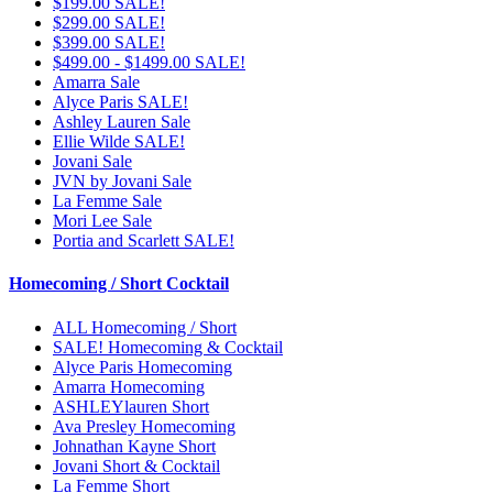
$199.00 SALE!
$299.00 SALE!
$399.00 SALE!
$499.00 - $1499.00 SALE!
Amarra Sale
Alyce Paris SALE!
Ashley Lauren Sale
Ellie Wilde SALE!
Jovani Sale
JVN by Jovani Sale
La Femme Sale
Mori Lee Sale
Portia and Scarlett SALE!
Homecoming / Short Cocktail
ALL Homecoming / Short
SALE! Homecoming & Cocktail
Alyce Paris Homecoming
Amarra Homecoming
ASHLEYlauren Short
Ava Presley Homecoming
Johnathan Kayne Short
Jovani Short & Cocktail
La Femme Short