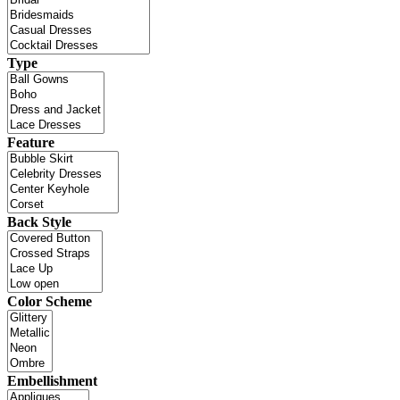
Type
Feature
Back Style
Color Scheme
Embellishment