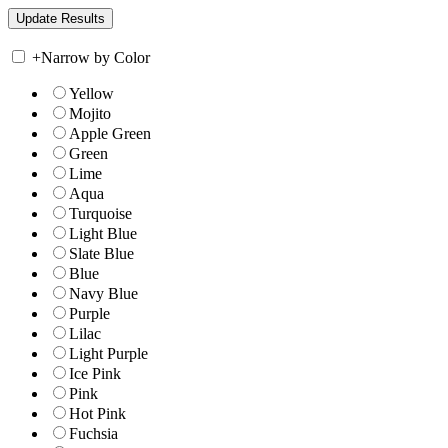
+
Narrow by Color
Yellow
Mojito
Apple Green
Green
Lime
Aqua
Turquoise
Light Blue
Slate Blue
Blue
Navy Blue
Purple
Lilac
Light Purple
Ice Pink
Pink
Hot Pink
Fuchsia