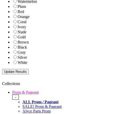
Watermelon
Plum
Red
Orange
Coral
Ivory
Nude
Gold
Brown
Black
Gray
Silver
White
Collections
Prom & Pageant
-
ALL Prom / Pageant
SALE! Prom & Pageant
Alyce Paris Prom