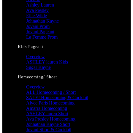
Ashley Lauren
Ava Presley
Ellie Wilde
Johnathan Kayne
Jovani Prom
Jovani Pageant
La Femme Prom
Kids Pageant
Overview
ASHLEY lauren Kids
Sugar Kayne
Homecoming/ Short
Overview
ALL Homecoming / Short
SALE! Homecoming & Cocktail
Alyce Paris Homecoming
Amarra Homecoming
ASHLEYlauren Short
Ava Presley Homecoming
Johnathan Kayne Short
Jovani Short & Cocktail