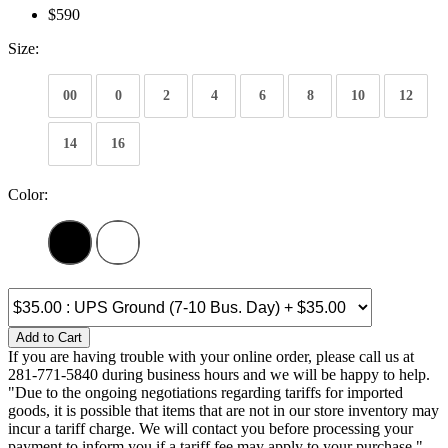
$590
Size:
00
0
2
4
6
8
10
12
14
16
Color:
Add to Cart
If you are having trouble with your online order, please call us at
281-771-5840 during business hours and we will be happy to help.
"Due to the ongoing negotiations regarding tariffs for imported
goods, it is possible that items that are not in our store inventory may
incur a tariff charge. We will contact you before processing your
payment to inform you if a tariff fee may apply to your purchase."