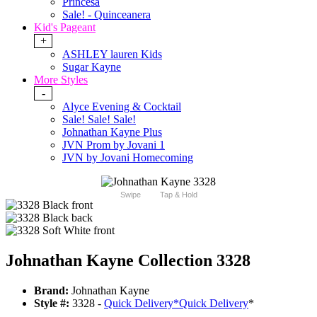
Princesa
Sale! - Quinceanera
Kid's Pageant
+
ASHLEY lauren Kids
Sugar Kayne
More Styles
-
Alyce Evening & Cocktail
Sale! Sale! Sale!
Johnathan Kayne Plus
JVN Prom by Jovani 1
JVN by Jovani Homecoming
Swipe
Tap & Hold
Johnathan Kayne Collection 3328
Brand:
Johnathan Kayne
Style #:
3328 -
Quick Delivery
*
Quick Delivery
*