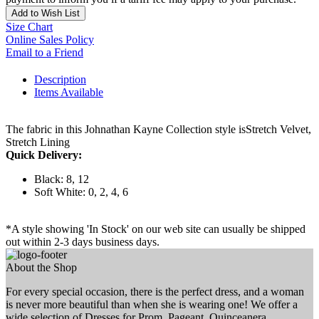
Add to Wish List
Size Chart
Online Sales Policy
Email to a Friend
Description
Items Available
The fabric in this Johnathan Kayne Collection style isStretch Velvet,
Stretch Lining
Quick Delivery:
Black: 8, 12
Soft White: 0, 2, 4, 6
*A style showing 'In Stock' on our web site can usually be shipped
out within 2-3 days business days.
About the Shop
For every special occasion, there is the perfect dress, and a woman
is never more beautiful than when she is wearing one! We offer a
wide selection of Dresses for Prom, Pageant, Quinceanera,