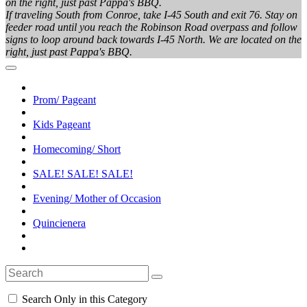
on the right, just past Pappa's BBQ.
If traveling South from Conroe, take I-45 South and exit 76. Stay on
feeder road until you reach the Robinson Road overpass and follow
signs to loop around back towards I-45 North. We are located on the
right, just past Pappa's BBQ.
Prom/ Pageant
Kids Pageant
Homecoming/ Short
SALE! SALE! SALE!
Evening/ Mother of Occasion
Quincienera
Search Only in this Category