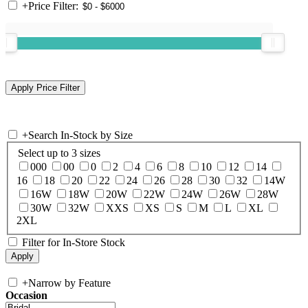
+
Price Filter:
+
Search In-Stock by Size
Select up to 3 sizes
000
00
0
2
4
6
8
10
12
14
16
18
20
22
24
26
28
30
32
14W
16W
18W
20W
22W
24W
26W
28W
30W
32W
XXS
XS
S
M
L
XL
2XL
Filter for In-Store Stock
+
Narrow by Feature
Occasion