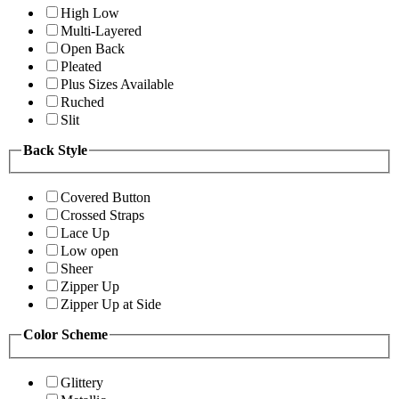
High Low
Multi-Layered
Open Back
Pleated
Plus Sizes Available
Ruched
Slit
Back Style
Covered Button
Crossed Straps
Lace Up
Low open
Sheer
Zipper Up
Zipper Up at Side
Color Scheme
Glittery