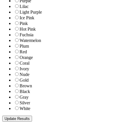
Purple
Lilac
Light Purple
Ice Pink
Pink
Hot Pink
Fuchsia
Watermelon
Plum
Red
Orange
Coral
Ivory
Nude
Gold
Brown
Black
Gray
Silver
White