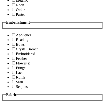
Metallic
Neon
Ombre
Pastel
Embellishment
Appliques
Beading
Bows
Crystal Brooch
Embroidered
Feather
Flower(s)
Fringe
Lace
Ruffle
Sash
Sequins
Fabric