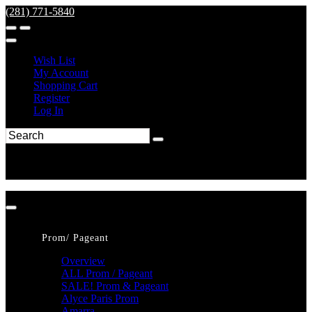
(281) 771-5840
Wish List
My Account
Shopping Cart
Register
Log In
Prom/ Pageant
Overview
ALL Prom / Pageant
SALE! Prom & Pageant
Alyce Paris Prom
Amarra