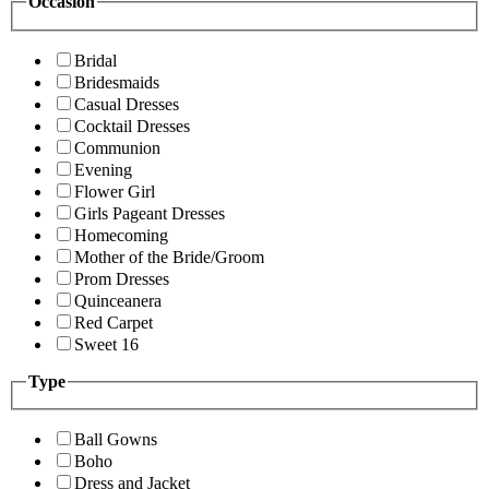
Occasion
Bridal
Bridesmaids
Casual Dresses
Cocktail Dresses
Communion
Evening
Flower Girl
Girls Pageant Dresses
Homecoming
Mother of the Bride/Groom
Prom Dresses
Quinceanera
Red Carpet
Sweet 16
Type
Ball Gowns
Boho
Dress and Jacket