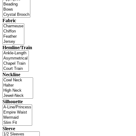
Fabric
Hemline/Train
Neckline
Silhouette
Sleeve