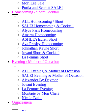
Mori Lee Sale
Portia and Scarlett SALE!
Homecoming / Short Cocktail
+
ALL Homecoming / Short
SALE! Homecoming & Cocktail
Alyce Paris Homecoming
Amarra Homecoming
ASHLEYlauren Short
Ava Presley Homecoming
Johnathan Kayne Short
Jovani Short & Cocktail
La Femme Short
Evening / Mother of Occasion
+
ALL Evening & Mother of Occasion
SALE! Evening & Mother of Occasion
Alexander By Daymor
Jovani Evening
La Femme Evening
Montage by Mon Cheri
Nicole Bakti
Quinceanera
+