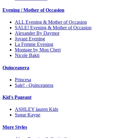
Evening / Mother of Occasion
ALL Evening & Mother of Occasion
SALE! Evening & Mother of Occasion
Alexander By Daymor
Jovani Evening
La Femme Evening
Montage by Mon Cheri
Nicole Bakti
Quinceanera
Princesa
Sale! - Quinceanera
Kid's Pageant
ASHLEY lauren Kids
Sugar Kayne
More Styles