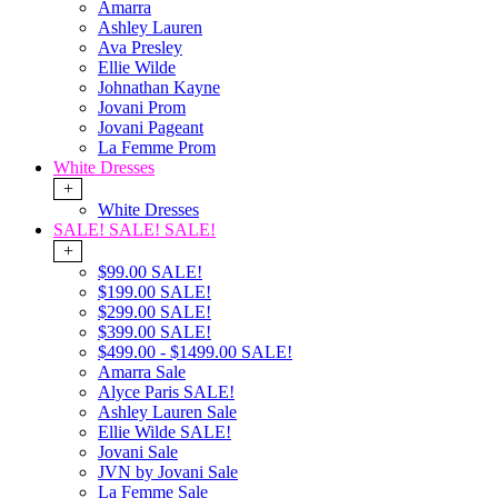
Amarra
Ashley Lauren
Ava Presley
Ellie Wilde
Johnathan Kayne
Jovani Prom
Jovani Pageant
La Femme Prom
White Dresses
+
White Dresses
SALE! SALE! SALE!
+
$99.00 SALE!
$199.00 SALE!
$299.00 SALE!
$399.00 SALE!
$499.00 - $1499.00 SALE!
Amarra Sale
Alyce Paris SALE!
Ashley Lauren Sale
Ellie Wilde SALE!
Jovani Sale
JVN by Jovani Sale
La Femme Sale