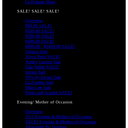
La Femme Short
SALE! SALE! SALE!
Overview
$99.00 SALE!
$199.00 SALE!
$299.00 SALE!
$399.00 SALE!
$499.00 - $1499.00 SALE!
Amarra Sale
Alyce Paris SALE!
Ashley Lauren Sale
Ellie Wilde SALE!
Jovani Sale
JVN by Jovani Sale
La Femme Sale
Mori Lee Sale
Portia and Scarlett SALE!
Evening/ Mother of Occasion
Overview
ALL Evening & Mother of Occasion
SALE! Evening & Mother of Occasion
Alexander By Daymor