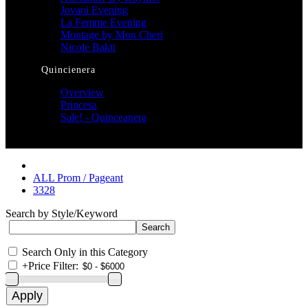
Jovani Evening
La Femme Evening
Montage by Mon Cheri
Nicole Bakti
Quincienera
Overview
Princesa
Sale! - Quinceanera
ALL Prom / Pageant
3328
Search by Style/Keyword
Search Only in this Category
+
Price Filter: