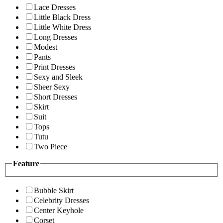
Lace Dresses
Little Black Dress
Little White Dress
Long Dresses
Modest
Pants
Print Dresses
Sexy and Sleek
Sheer Sexy
Short Dresses
Skirt
Suit
Tops
Tutu
Two Piece
Feature
Bubble Skirt
Celebrity Dresses
Center Keyhole
Corset