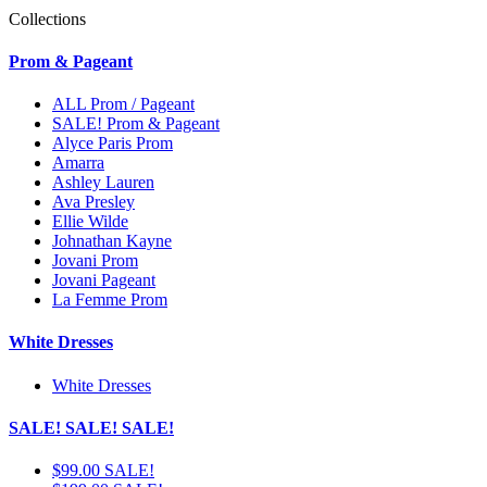
Collections
Prom & Pageant
ALL Prom / Pageant
SALE! Prom & Pageant
Alyce Paris Prom
Amarra
Ashley Lauren
Ava Presley
Ellie Wilde
Johnathan Kayne
Jovani Prom
Jovani Pageant
La Femme Prom
White Dresses
White Dresses
SALE! SALE! SALE!
$99.00 SALE!