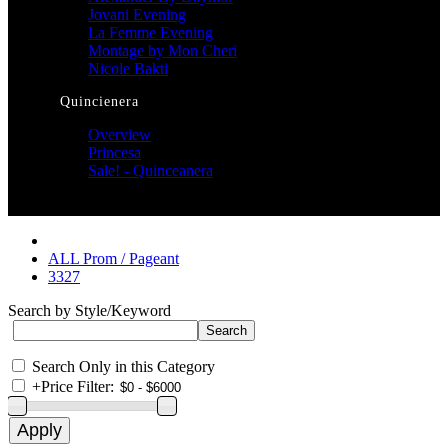
Jovani Evening
La Femme Evening
Montage by Mon Cheri
Nicole Bakti
Quincienera
Overview
Princesa
Sale! - Quinceanera
ALL Prom / Pageant
3327
Search by Style/Keyword
Search Only in this Category
+
Price Filter: