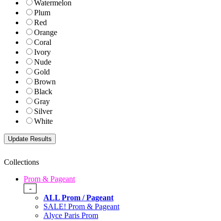
Watermelon
Plum
Red
Orange
Coral
Ivory
Nude
Gold
Brown
Black
Gray
Silver
White
Collections
Prom & Pageant
-
ALL Prom / Pageant
SALE! Prom & Pageant
Alyce Paris Prom