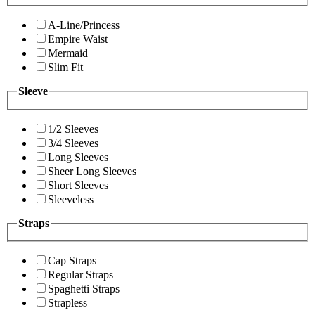
A-Line/Princess
Empire Waist
Mermaid
Slim Fit
Sleeve
1/2 Sleeves
3/4 Sleeves
Long Sleeves
Sheer Long Sleeves
Short Sleeves
Sleeveless
Straps
Cap Straps
Regular Straps
Spaghetti Straps
Strapless