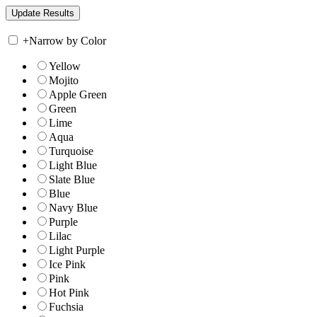
+
Narrow by Color
Yellow
Mojito
Apple Green
Green
Lime
Aqua
Turquoise
Light Blue
Slate Blue
Blue
Navy Blue
Purple
Lilac
Light Purple
Ice Pink
Pink
Hot Pink
Fuchsia