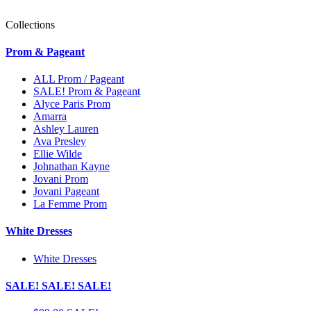
Collections
Prom & Pageant
ALL Prom / Pageant
SALE! Prom & Pageant
Alyce Paris Prom
Amarra
Ashley Lauren
Ava Presley
Ellie Wilde
Johnathan Kayne
Jovani Prom
Jovani Pageant
La Femme Prom
White Dresses
White Dresses
SALE! SALE! SALE!