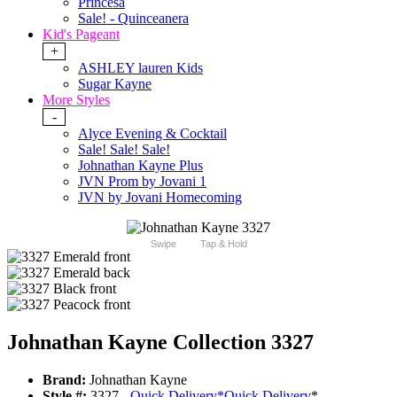
Princesa
Sale! - Quinceanera
Kid's Pageant
+
ASHLEY lauren Kids
Sugar Kayne
More Styles
-
Alyce Evening & Cocktail
Sale! Sale! Sale!
Johnathan Kayne Plus
JVN Prom by Jovani 1
JVN by Jovani Homecoming
Swipe
Tap & Hold
Johnathan Kayne Collection 3327
Brand:
Johnathan Kayne
Style #:
3327 -
Quick Delivery
*
Quick Delivery
*