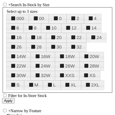
+
Search In-Stock by Size
Select up to 3 sizes
000
00
0
2
4
6
8
10
12
14
16
18
20
22
24
26
28
30
32
14W
16W
18W
20W
22W
24W
26W
28W
30W
32W
XXS
XS
S
M
L
XL
2XL
Filter for In-Store Stock
+
Narrow by Feature