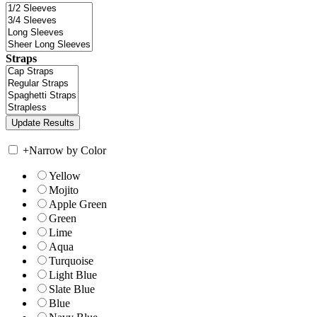
Straps
+
Narrow by Color
Yellow
Mojito
Apple Green
Green
Lime
Aqua
Turquoise
Light Blue
Slate Blue
Blue