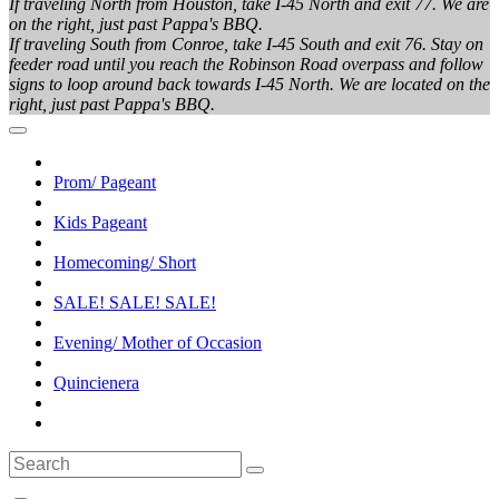
If traveling North from Houston, take I-45 North and exit 77. We are
on the right, just past Pappa's BBQ.
If traveling South from Conroe, take I-45 South and exit 76. Stay on
feeder road until you reach the Robinson Road overpass and follow
signs to loop around back towards I-45 North. We are located on the
right, just past Pappa's BBQ.
Prom/ Pageant
Kids Pageant
Homecoming/ Short
SALE! SALE! SALE!
Evening/ Mother of Occasion
Quincienera