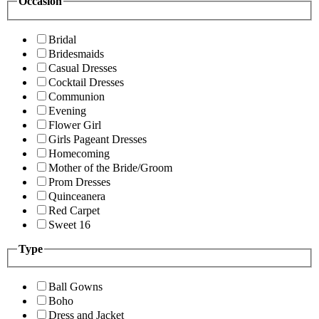
Occasion
Bridal
Bridesmaids
Casual Dresses
Cocktail Dresses
Communion
Evening
Flower Girl
Girls Pageant Dresses
Homecoming
Mother of the Bride/Groom
Prom Dresses
Quinceanera
Red Carpet
Sweet 16
Type
Ball Gowns
Boho
Dress and Jacket