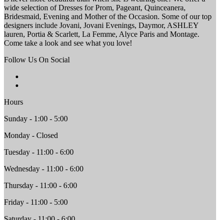
wide selection of Dresses for Prom, Pageant, Quinceanera,
Bridesmaid, Evening and Mother of the Occasion. Some of our top
designers include Jovani, Jovani Evenings, Daymor, ASHLEY
lauren, Portia & Scarlett, La Femme, Alyce Paris and Montage.
Come take a look and see what you love!
Follow Us On Social
Hours
Sunday - 1:00 - 5:00
Monday - Closed
Tuesday - 11:00 - 6:00
Wednesday - 11:00 - 6:00
Thursday - 11:00 - 6:00
Friday - 11:00 - 5:00
Saturday - 11:00 - 6:00