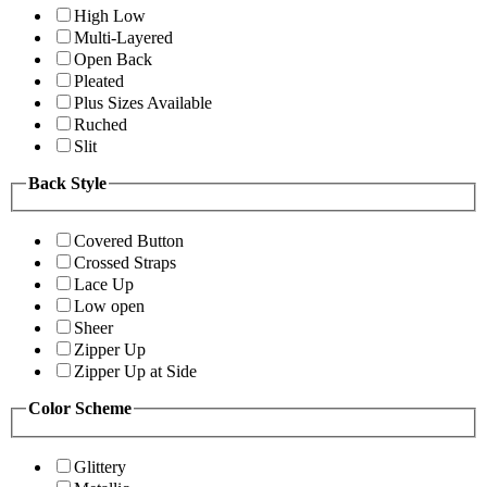
High Low
Multi-Layered
Open Back
Pleated
Plus Sizes Available
Ruched
Slit
Back Style
Covered Button
Crossed Straps
Lace Up
Low open
Sheer
Zipper Up
Zipper Up at Side
Color Scheme
Glittery