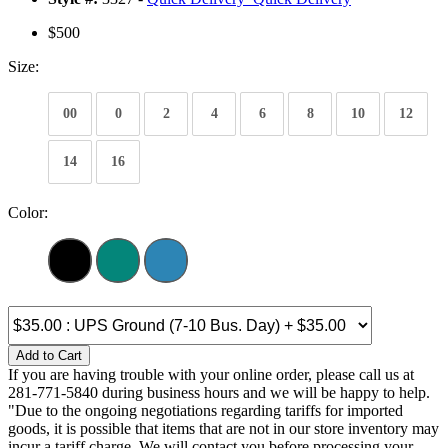
$500
Size:
00
0
2
4
6
8
10
12
14
16
Color:
Add to Cart
If you are having trouble with your online order, please call us at
281-771-5840 during business hours and we will be happy to help.
"Due to the ongoing negotiations regarding tariffs for imported
goods, it is possible that items that are not in our store inventory may
incur a tariff charge. We will contact you before processing your