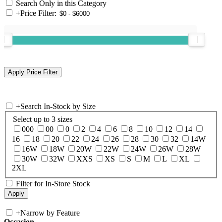
Search Only in this Category
+
Price Filter:
+
Search In-Stock by Size
Select up to 3 sizes
000
00
0
2
4
6
8
10
12
14
16
18
20
22
24
26
28
30
32
14W
16W
18W
20W
22W
24W
26W
28W
30W
32W
XXS
XS
S
M
L
XL
2XL
Filter for In-Store Stock
+
Narrow by Feature
Occasion