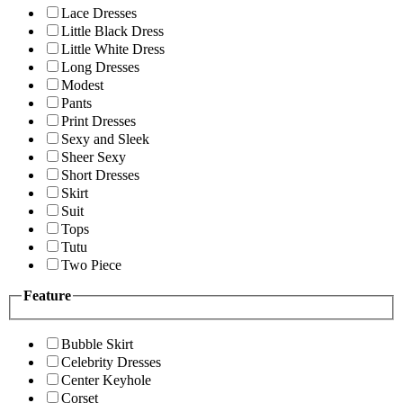
Lace Dresses
Little Black Dress
Little White Dress
Long Dresses
Modest
Pants
Print Dresses
Sexy and Sleek
Sheer Sexy
Short Dresses
Skirt
Suit
Tops
Tutu
Two Piece
Feature
Bubble Skirt
Celebrity Dresses
Center Keyhole
Corset