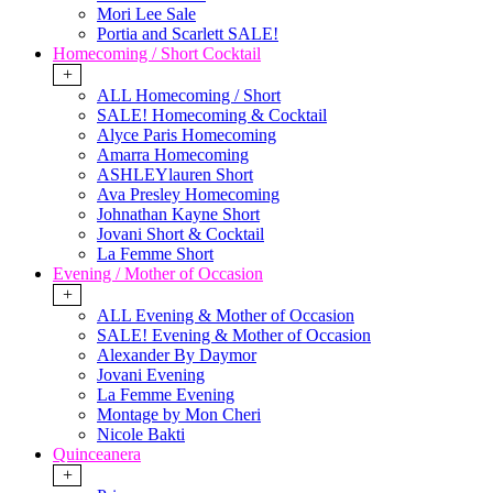
Mori Lee Sale
Portia and Scarlett SALE!
Homecoming / Short Cocktail
+
ALL Homecoming / Short
SALE! Homecoming & Cocktail
Alyce Paris Homecoming
Amarra Homecoming
ASHLEYlauren Short
Ava Presley Homecoming
Johnathan Kayne Short
Jovani Short & Cocktail
La Femme Short
Evening / Mother of Occasion
+
ALL Evening & Mother of Occasion
SALE! Evening & Mother of Occasion
Alexander By Daymor
Jovani Evening
La Femme Evening
Montage by Mon Cheri
Nicole Bakti
Quinceanera
+