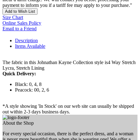
payment to inform you if a tariff fee may apply to your purchase."
Add to Wish List
Size Chart
Online Sales Policy
Email to a Friend
Description
Items Available
The fabric in this Johnathan Kayne Collection style is4 Way Stretch
Lycra, Stretch Lining
Quick Delivery:
Black: 0, 4, 8
Peacock: 00, 2, 6
*A style showing 'In Stock' on our web site can usually be shipped
out within 2-3 days business days.
About the Shop
For every special occasion, there is the perfect dress, and a woman
is never more beautiful than when she is wearing one! We offer a