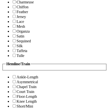
Charmeuse
Chiffon
Feather
Jersey
Lace
Mesh
Organza
Satin
Sequined
Silk
Taffeta
Tulle
Hemline/Train
Ankle-Length
Asymmetrical
Chapel Train
Court Train
Floor-Length
Knee Length
Short/Mini