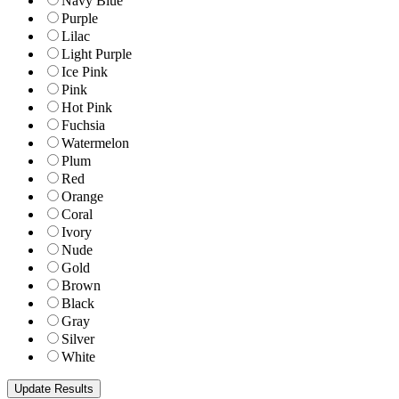
Navy Blue
Purple
Lilac
Light Purple
Ice Pink
Pink
Hot Pink
Fuchsia
Watermelon
Plum
Red
Orange
Coral
Ivory
Nude
Gold
Brown
Black
Gray
Silver
White