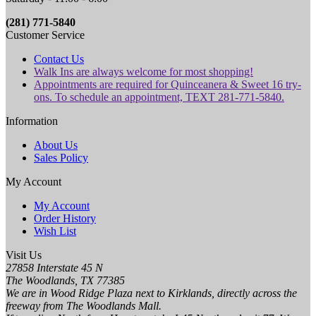
(281) 771-5840
Customer Service
Contact Us
Walk Ins are always welcome for most shopping!
Appointments are required for Quinceanera & Sweet 16 try-
ons. To schedule an appointment, TEXT 281-771-5840.
Information
About Us
Sales Policy
My Account
My Account
Order History
Wish List
Visit Us
27858 Interstate 45 N
The Woodlands, TX 77385
We are in Wood Ridge Plaza next to Kirklands, directly across the
freeway from The Woodlands Mall.