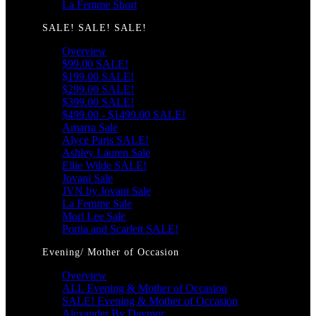
La Femme Short
SALE! SALE! SALE!
Overview
$99.00 SALE!
$199.00 SALE!
$299.00 SALE!
$399.00 SALE!
$499.00 - $1499.00 SALE!
Amarra Sale
Alyce Paris SALE!
Ashley Lauren Sale
Ellie Wilde SALE!
Jovani Sale
JVN by Jovani Sale
La Femme Sale
Mori Lee Sale
Portia and Scarlett SALE!
Evening/ Mother of Occasion
Overview
ALL Evening & Mother of Occasion
SALE! Evening & Mother of Occasion
Alexander By Daymor