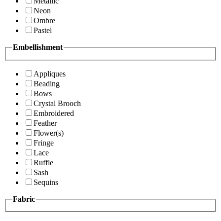
Metallic
Neon
Ombre
Pastel
Embellishment
Appliques
Beading
Bows
Crystal Brooch
Embroidered
Feather
Flower(s)
Fringe
Lace
Ruffle
Sash
Sequins
Fabric