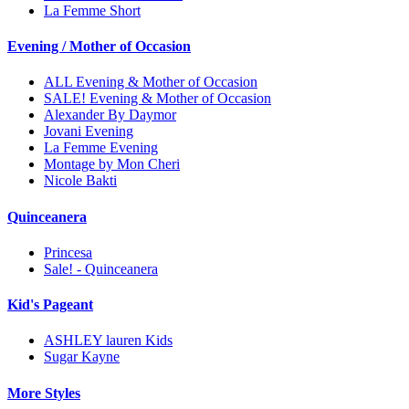
La Femme Short
Evening / Mother of Occasion
ALL Evening & Mother of Occasion
SALE! Evening & Mother of Occasion
Alexander By Daymor
Jovani Evening
La Femme Evening
Montage by Mon Cheri
Nicole Bakti
Quinceanera
Princesa
Sale! - Quinceanera
Kid's Pageant
ASHLEY lauren Kids
Sugar Kayne
More Styles