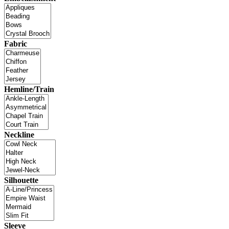
Fabric
Hemline/Train
Neckline
Silhouette
Sleeve