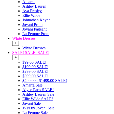
Amarra
Ashley Lauren
Ava Presley
Ellie Wilde
Johnathan Kayne
Jovani Prom
Jovani Pageant
La Femme Prom
White Dresses
+
White Dresses
SALE! SALE! SALE!
+
$99.00 SALE!
$199.00 SALE!
$299.00 SALE!
$399.00 SALE!
$499.00 - $1499.00 SALE!
Amarra Sale
Alyce Paris SALE!
Ashley Lauren Sale
Ellie Wilde SALE!
Jovani Sale
JVN by Jovani Sale
La Femme Sale