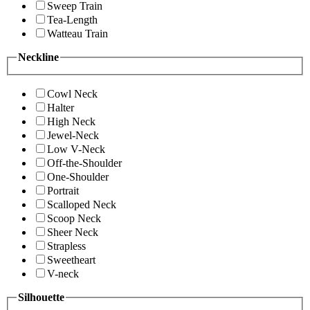
Sweep Train
Tea-Length
Watteau Train
Neckline
Cowl Neck
Halter
High Neck
Jewel-Neck
Low V-Neck
Off-the-Shoulder
One-Shoulder
Portrait
Scalloped Neck
Scoop Neck
Sheer Neck
Strapless
Sweetheart
V-neck
Silhouette