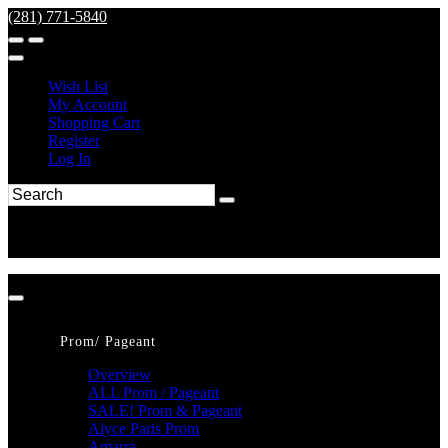
(281) 771-5840
Wish List
My Account
Shopping Cart
Register
Log In
Prom/ Pageant
Overview
ALL Prom / Pageant
SALE! Prom & Pageant
Alyce Paris Prom
Amarra