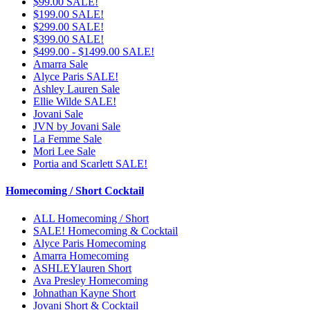
$99.00 SALE!
$199.00 SALE!
$299.00 SALE!
$399.00 SALE!
$499.00 - $1499.00 SALE!
Amarra Sale
Alyce Paris SALE!
Ashley Lauren Sale
Ellie Wilde SALE!
Jovani Sale
JVN by Jovani Sale
La Femme Sale
Mori Lee Sale
Portia and Scarlett SALE!
Homecoming / Short Cocktail
ALL Homecoming / Short
SALE! Homecoming & Cocktail
Alyce Paris Homecoming
Amarra Homecoming
ASHLEYlauren Short
Ava Presley Homecoming
Johnathan Kayne Short
Jovani Short & Cocktail