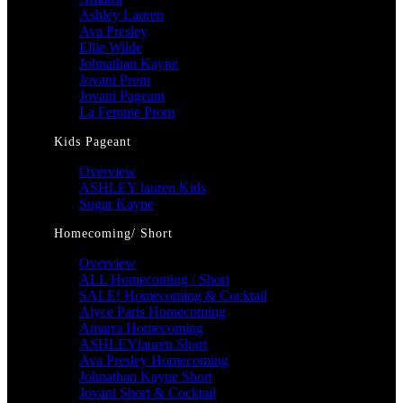
Ashley Lauren
Ava Presley
Ellie Wilde
Johnathan Kayne
Jovani Prom
Jovani Pageant
La Femme Prom
Kids Pageant
Overview
ASHLEY lauren Kids
Sugar Kayne
Homecoming/ Short
Overview
ALL Homecoming / Short
SALE! Homecoming & Cocktail
Alyce Paris Homecoming
Amarra Homecoming
ASHLEYlauren Short
Ava Presley Homecoming
Johnathan Kayne Short
Jovani Short & Cocktail