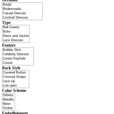
Type
Feature
Back Style
Color Scheme
Embellishment