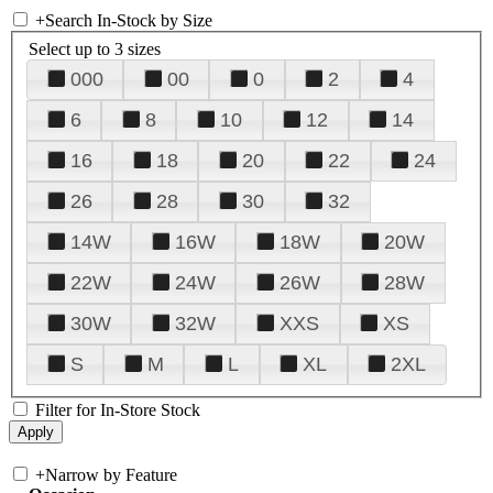
+
Search In-Stock by Size
Select up to 3 sizes
000
00
0
2
4
6
8
10
12
14
16
18
20
22
24
26
28
30
32
14W
16W
18W
20W
22W
24W
26W
28W
30W
32W
XXS
XS
S
M
L
XL
2XL
Filter for In-Store Stock
+
Narrow by Feature