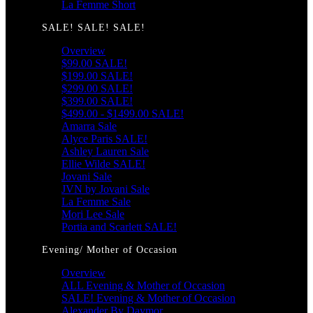
La Femme Short
SALE! SALE! SALE!
Overview
$99.00 SALE!
$199.00 SALE!
$299.00 SALE!
$399.00 SALE!
$499.00 - $1499.00 SALE!
Amarra Sale
Alyce Paris SALE!
Ashley Lauren Sale
Ellie Wilde SALE!
Jovani Sale
JVN by Jovani Sale
La Femme Sale
Mori Lee Sale
Portia and Scarlett SALE!
Evening/ Mother of Occasion
Overview
ALL Evening & Mother of Occasion
SALE! Evening & Mother of Occasion
Alexander By Daymor