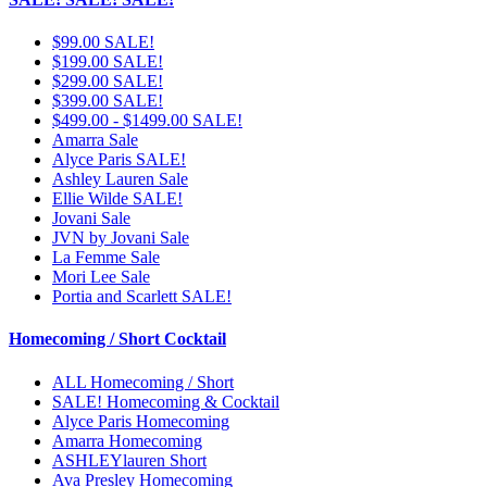
$99.00 SALE!
$199.00 SALE!
$299.00 SALE!
$399.00 SALE!
$499.00 - $1499.00 SALE!
Amarra Sale
Alyce Paris SALE!
Ashley Lauren Sale
Ellie Wilde SALE!
Jovani Sale
JVN by Jovani Sale
La Femme Sale
Mori Lee Sale
Portia and Scarlett SALE!
Homecoming / Short Cocktail
ALL Homecoming / Short
SALE! Homecoming & Cocktail
Alyce Paris Homecoming
Amarra Homecoming
ASHLEYlauren Short
Ava Presley Homecoming