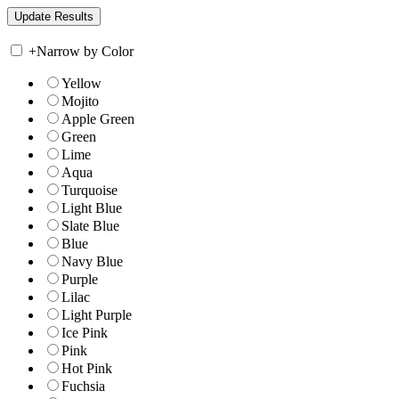
+
Narrow by Color
Yellow
Mojito
Apple Green
Green
Lime
Aqua
Turquoise
Light Blue
Slate Blue
Blue
Navy Blue
Purple
Lilac
Light Purple
Ice Pink
Pink
Hot Pink
Fuchsia