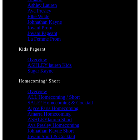
Ashley Lauren
Ava Presley
Ellie Wilde
Johnathan Kayne
Jovani Prom
Jovani Pageant
La Femme Prom
Kids Pageant
Overview
ASHLEY lauren Kids
Sugar Kayne
Homecoming/ Short
Overview
ALL Homecoming / Short
SALE! Homecoming & Cocktail
Alyce Paris Homecoming
Amarra Homecoming
ASHLEYlauren Short
Ava Presley Homecoming
Johnathan Kayne Short
Jovani Short & Cocktail