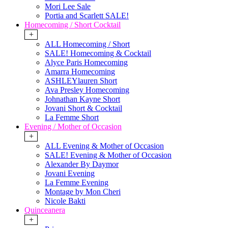
Mori Lee Sale
Portia and Scarlett SALE!
Homecoming / Short Cocktail
+
ALL Homecoming / Short
SALE! Homecoming & Cocktail
Alyce Paris Homecoming
Amarra Homecoming
ASHLEYlauren Short
Ava Presley Homecoming
Johnathan Kayne Short
Jovani Short & Cocktail
La Femme Short
Evening / Mother of Occasion
+
ALL Evening & Mother of Occasion
SALE! Evening & Mother of Occasion
Alexander By Daymor
Jovani Evening
La Femme Evening
Montage by Mon Cheri
Nicole Bakti
Quinceanera
+