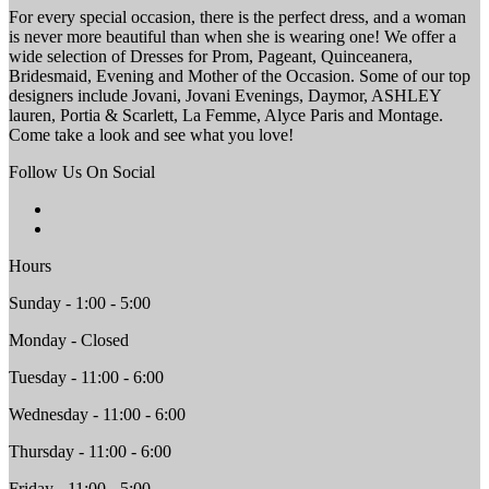
For every special occasion, there is the perfect dress, and a woman
is never more beautiful than when she is wearing one! We offer a
wide selection of Dresses for Prom, Pageant, Quinceanera,
Bridesmaid, Evening and Mother of the Occasion. Some of our top
designers include Jovani, Jovani Evenings, Daymor, ASHLEY
lauren, Portia & Scarlett, La Femme, Alyce Paris and Montage.
Come take a look and see what you love!
Follow Us On Social
Hours
Sunday - 1:00 - 5:00
Monday - Closed
Tuesday - 11:00 - 6:00
Wednesday - 11:00 - 6:00
Thursday - 11:00 - 6:00
Friday - 11:00 - 5:00