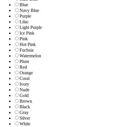
Blue
Navy Blue
Purple
Lilac
Light Purple
Ice Pink
Pink
Hot Pink
Fuchsia
Watermelon
Plum
Red
Orange
Coral
Ivory
Nude
Gold
Brown
Black
Gray
Silver
White