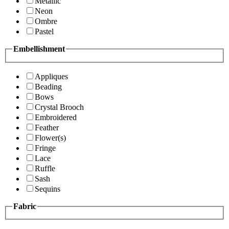
Metallic
Neon
Ombre
Pastel
Embellishment
Appliques
Beading
Bows
Crystal Brooch
Embroidered
Feather
Flower(s)
Fringe
Lace
Ruffle
Sash
Sequins
Fabric