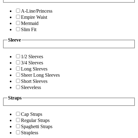
A-Line/Princess
Empire Waist
Mermaid
Slim Fit
Sleeve
1/2 Sleeves
3/4 Sleeves
Long Sleeves
Sheer Long Sleeves
Short Sleeves
Sleeveless
Straps
Cap Straps
Regular Straps
Spaghetti Straps
Strapless