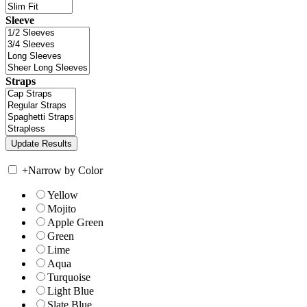
Sleeve
Straps
+
Narrow by Color
Yellow
Mojito
Apple Green
Green
Lime
Aqua
Turquoise
Light Blue
Slate Blue