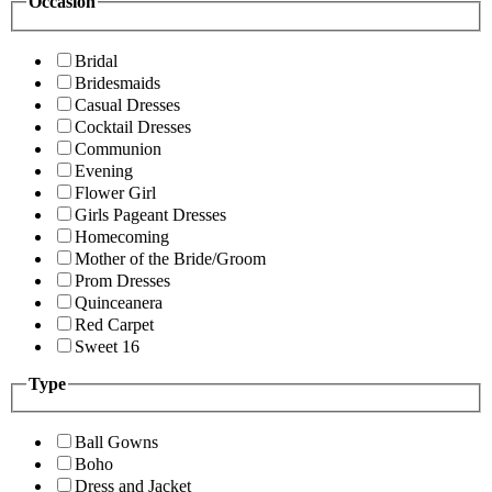
Occasion
Bridal
Bridesmaids
Casual Dresses
Cocktail Dresses
Communion
Evening
Flower Girl
Girls Pageant Dresses
Homecoming
Mother of the Bride/Groom
Prom Dresses
Quinceanera
Red Carpet
Sweet 16
Type
Ball Gowns
Boho
Dress and Jacket