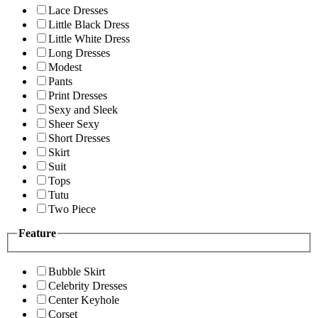
Lace Dresses
Little Black Dress
Little White Dress
Long Dresses
Modest
Pants
Print Dresses
Sexy and Sleek
Sheer Sexy
Short Dresses
Skirt
Suit
Tops
Tutu
Two Piece
Feature
Bubble Skirt
Celebrity Dresses
Center Keyhole
Corset