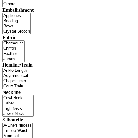
Embellishment
Fabric
Hemline/Train
Neckline
Silhouette