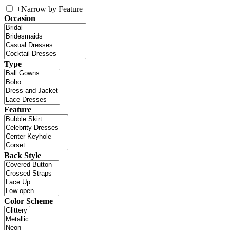
+
Narrow by Feature
Occasion
Type
Feature
Back Style
Color Scheme