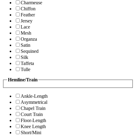
Charmeuse
Chiffon
Feather
Jersey
Lace
Mesh
Organza
Satin
Sequined
Silk
Taffeta
Tulle
Hemline/Train
Ankle-Length
Asymmetrical
Chapel Train
Court Train
Floor-Length
Knee Length
Short/Mini