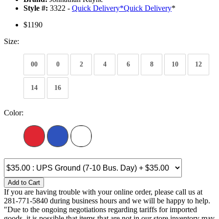
Style #:
3322 -
Quick Delivery
*
Quick Delivery
*
$1190
Size:
00
0
2
4
6
8
10
12
14
16
Color:
Add to Cart
If you are having trouble with your online order, please call us at
281-771-5840 during business hours and we will be happy to help.
"Due to the ongoing negotiations regarding tariffs for imported
goods, it is possible that items that are not in our store inventory may