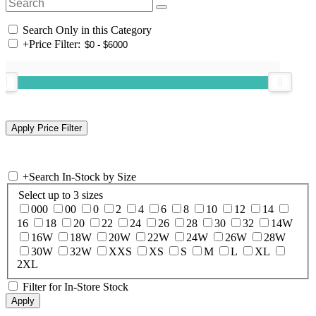
Search Only in this Category
+
Price Filter:
+
Search In-Stock by Size
Select up to 3 sizes
000
00
0
2
4
6
8
10
12
14
16
18
20
22
24
26
28
30
32
14W
16W
18W
20W
22W
24W
26W
28W
30W
32W
XXS
XS
S
M
L
XL
2XL
Filter for In-Store Stock