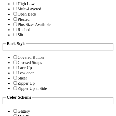
High Low
Multi-Layered
Open Back
Pleated
Plus Sizes Available
Ruched
Slit
Back Style
Covered Button
Crossed Straps
Lace Up
Low open
Sheer
Zipper Up
Zipper Up at Side
Color Scheme
Glittery