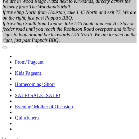
We are in Wood Ridge Plaza next to Kirklands, directly across the
freeway from The Woodlands Mall.
If traveling North from Houston, take I-45 North and exit 77. We are
on the right, just past Pappa's BBQ.
If traveling South from Conroe, take I-45 South and exit 76. Stay on
feeder road until you reach the Robinson Road overpass and follow
signs to loop around back towards I-45 North. We are located on the
right, just past Pappa's BBQ.
Prom/ Pageant
Kids Pageant
Homecoming/ Short
SALE! SALE! SALE!
Evening/ Mother of Occasion
Quincienera