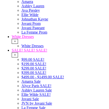
Amarra
Ashley Lauren
Ava Presley
Ellie Wilde
Johnathan Kayne
Jovani Prom
Jovani Pageant
La Femme Prom
White Dresses
+
White Dresses
SALE! SALE! SALE!
+
$99.00 SALE!
$199.00 SALE!
$299.00 SALE!
$399.00 SALE!
$499.00 - $1499.00 SALE!
Amarra Sale
Alyce Paris SALE!
Ashley Lauren Sale
Ellie Wilde SALE!
Jovani Sale
JVN by Jovani Sale
La Femme Sale