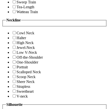
Sweep Train
Tea-Length
Watteau Train
Neckline
Cowl Neck
Halter
High Neck
Jewel-Neck
Low V-Neck
Off-the-Shoulder
One-Shoulder
Portrait
Scalloped Neck
Scoop Neck
Sheer Neck
Strapless
Sweetheart
V-neck
Silhouette