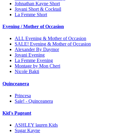
Johnathan Kayne Short
Jovani Short & Cocktail
La Femme Short
Evening / Mother of Occasion
ALL Evening & Mother of Occasion
SALE! Evening & Mother of Occasion
Alexander By Daymor
Jovani Evening
La Femme Evening
Montage by Mon Cheri
Nicole Bakti
Quinceanera
Princesa
Sale! - Quinceanera
Kid's Pageant
ASHLEY lauren Kids
Sugar Kayne