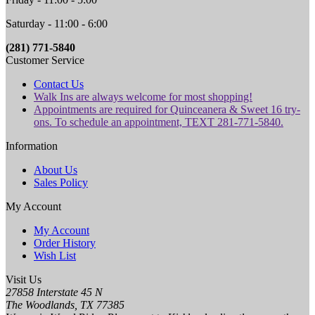
Saturday - 11:00 - 6:00
(281) 771-5840
Customer Service
Contact Us
Walk Ins are always welcome for most shopping!
Appointments are required for Quinceanera & Sweet 16 try-
ons. To schedule an appointment, TEXT 281-771-5840.
Information
About Us
Sales Policy
My Account
My Account
Order History
Wish List
Visit Us
27858 Interstate 45 N
The Woodlands, TX 77385