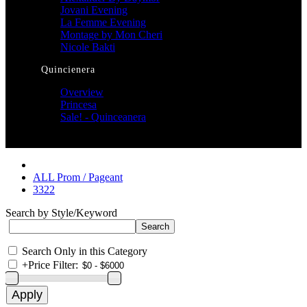
Jovani Evening
La Femme Evening
Montage by Mon Cheri
Nicole Bakti
Quincienera
Overview
Princesa
Sale! - Quinceanera
ALL Prom / Pageant
3322
Search by Style/Keyword
Search Only in this Category
+
Price Filter: