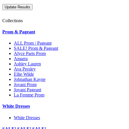
Collections
Prom & Pageant
ALL Prom / Pageant
SALE! Prom & Pageant
Alyce Paris Prom
Amarra
Ashley Lauren
Ava Presley
Ellie Wilde
Johnathan Kayne
Jovani Prom
Jovani Pageant
La Femme Prom
White Dresses
White Dresses
SALE! SALE! SALE!