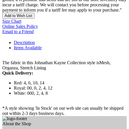
incur a tariff charge. We will contact you before processing your
payment to inform you if a tariff fee may apply to your purchase."
Add to Wish List
Size Chart
Online Sales Policy
Email to a Friend
Description
Items Available
The fabric in this Johnathan Kayne Collection style isMesh,
Organza, Stretch Lining
Quick Delivery:
Red: 4, 6, 10, 14
Royal: 00, 0, 2, 4, 12
White: 000, 2, 4, 8
*A style showing 'In Stock' on our web site can usually be shipped
out within 2-3 days business days.
About the Shop