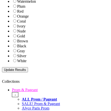
Watermelon
Plum
Red
Orange
Coral
Ivory
Nude
Gold
Brown
Black
Gray
Silver
White
Collections
Prom & Pageant
-
ALL Prom / Pageant
SALE! Prom & Pageant
Alyce Paris Prom