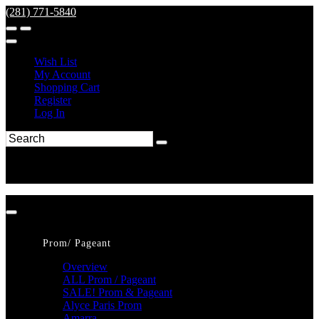
(281) 771-5840
Wish List
My Account
Shopping Cart
Register
Log In
Prom/ Pageant
Overview
ALL Prom / Pageant
SALE! Prom & Pageant
Alyce Paris Prom
Amarra