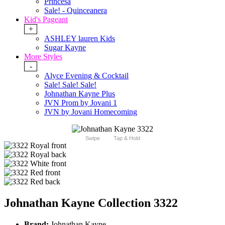
Princesa
Sale! - Quinceanera
Kid's Pageant
+
ASHLEY lauren Kids
Sugar Kayne
More Styles
-
Alyce Evening & Cocktail
Sale! Sale! Sale!
Johnathan Kayne Plus
JVN Prom by Jovani 1
JVN by Jovani Homecoming
Swipe
Tap & Hold
Johnathan Kayne Collection 3322
Brand:
Johnathan Kayne