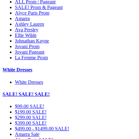
ALL Prom / Pageant
SALE! Prom & Pageant
Alyce Paris Prom
Amarra
Ashley Lauren
Ava Presley
Ellie Wilde
Johnathan Kayne
Jovani Prom
Jovani Pageant
La Femme Prom
White Dresses
White Dresses
SALE! SALE! SALE!
$99.00 SALE!
$199.00 SALE!
$299.00 SALE!
$399.00 SALE!
$499.00 - $1499.00 SALE!
Amarra Sale