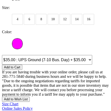
Size:
4
6
8
10
12
14
16
Color:
Add to Cart
If you are having trouble with your online order, please call us at
281-771-5840 during business hours and we will be happy to help.
"Due to the ongoing negotiations regarding tariffs for imported
goods, it is possible that items that are not in our store inventory may
incur a tariff charge. We will contact you before processing your
payment to inform you if a tariff fee may apply to your purchase."
Add to Wish List
Size Chart
Online Sales Policy