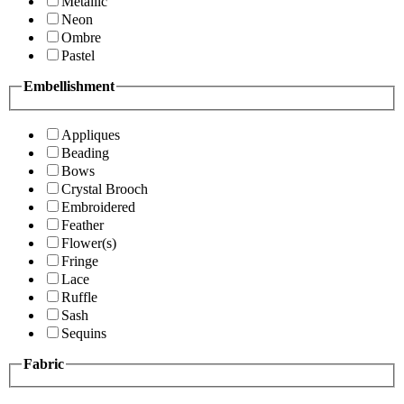
Metallic
Neon
Ombre
Pastel
Embellishment
Appliques
Beading
Bows
Crystal Brooch
Embroidered
Feather
Flower(s)
Fringe
Lace
Ruffle
Sash
Sequins
Fabric