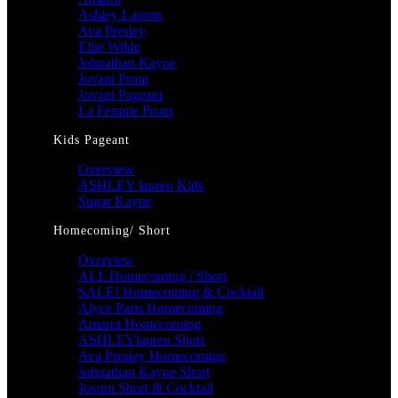
Ashley Lauren
Ava Presley
Ellie Wilde
Johnathan Kayne
Jovani Prom
Jovani Pageant
La Femme Prom
Kids Pageant
Overview
ASHLEY lauren Kids
Sugar Kayne
Homecoming/ Short
Overview
ALL Homecoming / Short
SALE! Homecoming & Cocktail
Alyce Paris Homecoming
Amarra Homecoming
ASHLEYlauren Short
Ava Presley Homecoming
Johnathan Kayne Short
Jovani Short & Cocktail