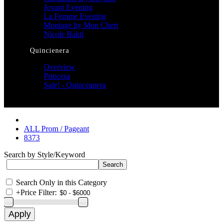
Jovani Evening
La Femme Evening
Montage by Mon Cheri
Nicole Bakti
Quincienera
Overview
Princesa
Sale! - Quinceanera
ALL Prom / Pageant
8373
Search by Style/Keyword
Search Only in this Category
+
Price Filter: