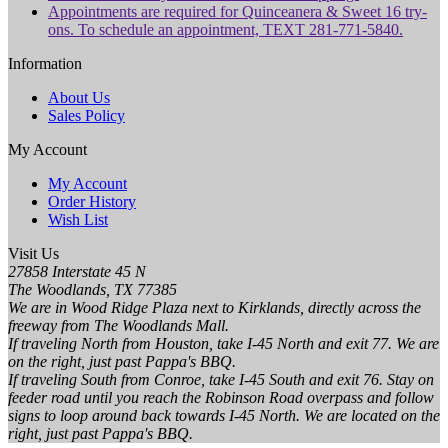
Appointments are required for Quinceanera & Sweet 16 try-
ons. To schedule an appointment, TEXT 281-771-5840.
Information
About Us
Sales Policy
My Account
My Account
Order History
Wish List
Visit Us
27858 Interstate 45 N
The Woodlands, TX 77385
We are in Wood Ridge Plaza next to Kirklands, directly across the
freeway from The Woodlands Mall.
If traveling North from Houston, take I-45 North and exit 77. We are
on the right, just past Pappa's BBQ.
If traveling South from Conroe, take I-45 South and exit 76. Stay on
feeder road until you reach the Robinson Road overpass and follow
signs to loop around back towards I-45 North. We are located on the
right, just past Pappa's BBQ.