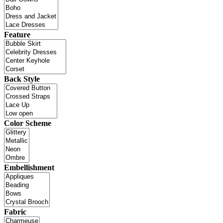
Feature
Back Style
Color Scheme
Embellishment
Fabric