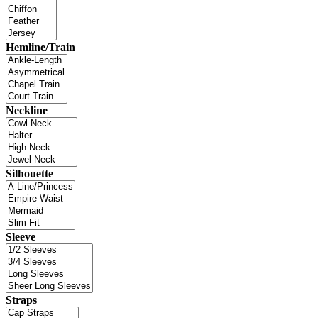
Hemline/Train
Neckline
Silhouette
Sleeve
Straps