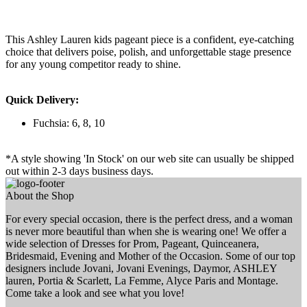
This Ashley Lauren kids pageant piece is a confident, eye-catching
choice that delivers poise, polish, and unforgettable stage presence
for any young competitor ready to shine.
Quick Delivery:
Fuchsia: 6, 8, 10
*A style showing 'In Stock' on our web site can usually be shipped
out within 2-3 days business days.
About the Shop
For every special occasion, there is the perfect dress, and a woman
is never more beautiful than when she is wearing one! We offer a
wide selection of Dresses for Prom, Pageant, Quinceanera,
Bridesmaid, Evening and Mother of the Occasion. Some of our top
designers include Jovani, Jovani Evenings, Daymor, ASHLEY
lauren, Portia & Scarlett, La Femme, Alyce Paris and Montage.
Come take a look and see what you love!