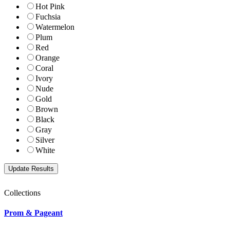
Hot Pink
Fuchsia
Watermelon
Plum
Red
Orange
Coral
Ivory
Nude
Gold
Brown
Black
Gray
Silver
White
Collections
Prom & Pageant