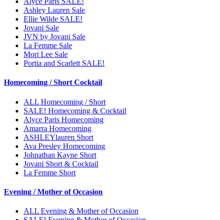
Alyce Paris SALE!
Ashley Lauren Sale
Ellie Wilde SALE!
Jovani Sale
JVN by Jovani Sale
La Femme Sale
Mori Lee Sale
Portia and Scarlett SALE!
Homecoming / Short Cocktail
ALL Homecoming / Short
SALE! Homecoming & Cocktail
Alyce Paris Homecoming
Amarra Homecoming
ASHLEYlauren Short
Ava Presley Homecoming
Johnathan Kayne Short
Jovani Short & Cocktail
La Femme Short
Evening / Mother of Occasion
ALL Evening & Mother of Occasion
SALE! Evening & Mother of Occasion