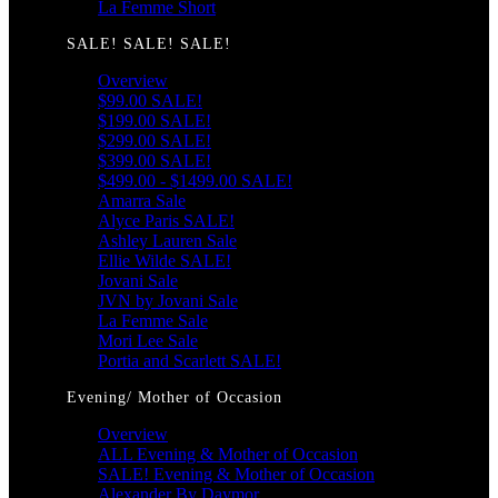
La Femme Short
SALE! SALE! SALE!
Overview
$99.00 SALE!
$199.00 SALE!
$299.00 SALE!
$399.00 SALE!
$499.00 - $1499.00 SALE!
Amarra Sale
Alyce Paris SALE!
Ashley Lauren Sale
Ellie Wilde SALE!
Jovani Sale
JVN by Jovani Sale
La Femme Sale
Mori Lee Sale
Portia and Scarlett SALE!
Evening/ Mother of Occasion
Overview
ALL Evening & Mother of Occasion
SALE! Evening & Mother of Occasion
Alexander By Daymor