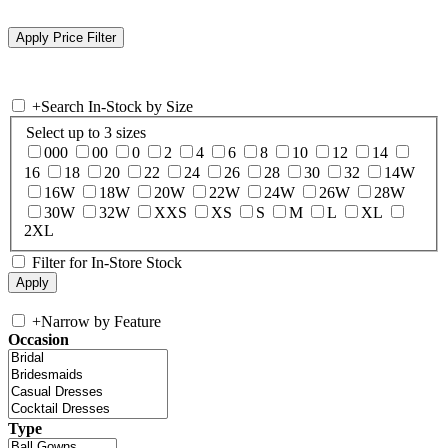
+
Search In-Stock by Size
Select up to 3 sizes
000
00
0
2
4
6
8
10
12
14
16
18
20
22
24
26
28
30
32
14W
16W
18W
20W
22W
24W
26W
28W
30W
32W
XXS
XS
S
M
L
XL
2XL
Filter for In-Store Stock
+
Narrow by Feature
Occasion
Type