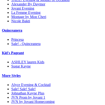
Alexander By Daymor
Jovani Evening
La Femme Evening
Montage by Mon Cheri
Nicole Bakti
Quinceanera
Princesa
Sale! - Quinceanera
Kid's Pageant
ASHLEY lauren Kids
Sugar Kayne
More Styles
Alyce Evening & Cocktail
Sale! Sale! Sale!
Johnathan Kayne Plus
JVN Prom by Jovani 1
JVN by Jovani Homecoming