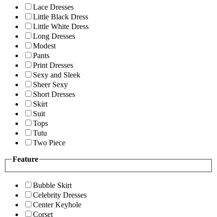
Lace Dresses
Little Black Dress
Little White Dress
Long Dresses
Modest
Pants
Print Dresses
Sexy and Sleek
Sheer Sexy
Short Dresses
Skirt
Suit
Tops
Tutu
Two Piece
Feature
Bubble Skirt
Celebrity Dresses
Center Keyhole
Corset