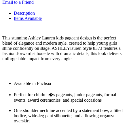
Email to a Friend
Description
Items Available
This stunning Ashley Lauren kids pageant design is the perfect
blend of elegance and modern style, created to help young girls
shine confidently on stage. ASHLEYlauren Style 8373 features a
fashion-forward silhouette with dramatic details, this look delivers
unforgettable impact from every angle.
Available in Fuchsia
Perfect for children�s pageants, junior pageants, formal
events, award ceremonies, and special occasions
One-shoulder neckline accented by a statement bow, a fitted
bodice, wide-leg pant silhouette, and a flowing organza
overskirt