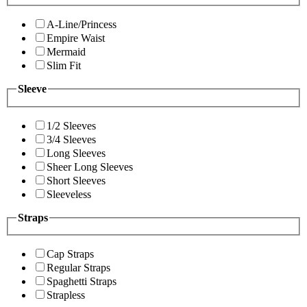
A-Line/Princess
Empire Waist
Mermaid
Slim Fit
Sleeve
1/2 Sleeves
3/4 Sleeves
Long Sleeves
Sheer Long Sleeves
Short Sleeves
Sleeveless
Straps
Cap Straps
Regular Straps
Spaghetti Straps
Strapless