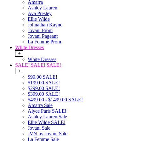
Amarra
Ashley Lauren
Ava Presley
Ellie Wilde
Johnathan Kayne
Jovani Prom
Jovani Pageant
La Femme Prom
White Dresses
+
White Dresses
SALE! SALE! SALE!
+
$99.00 SALE!
$199.00 SALE!
$299.00 SALE!
$399.00 SALE!
$499.00 - $1499.00 SALE!
Amarra Sale
Alyce Paris SALE!
Ashley Lauren Sale
Ellie Wilde SALE!
Jovani Sale
JVN by Jovani Sale
La Femme Sale