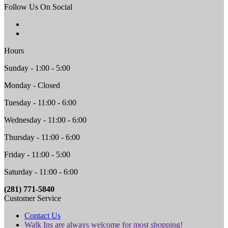
Follow Us On Social
Hours
Sunday - 1:00 - 5:00
Monday - Closed
Tuesday - 11:00 - 6:00
Wednesday - 11:00 - 6:00
Thursday - 11:00 - 6:00
Friday - 11:00 - 5:00
Saturday - 11:00 - 6:00
(281) 771-5840
Customer Service
Contact Us
Walk Ins are always welcome for most shopping!