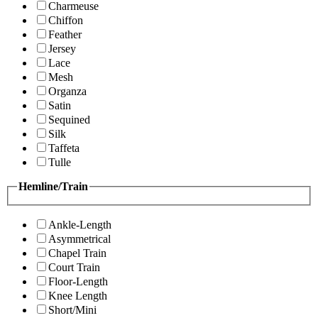
Charmeuse
Chiffon
Feather
Jersey
Lace
Mesh
Organza
Satin
Sequined
Silk
Taffeta
Tulle
Hemline/Train
Ankle-Length
Asymmetrical
Chapel Train
Court Train
Floor-Length
Knee Length
Short/Mini