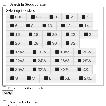
+
Search In-Stock by Size
Select up to 3 sizes
000
00
0
2
4
6
8
10
12
14
16
18
20
22
24
26
28
30
32
14W
16W
18W
20W
22W
24W
26W
28W
30W
32W
XXS
XS
S
M
L
XL
2XL
Filter for In-Store Stock
+
Narrow by Feature