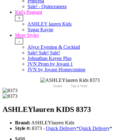
Princesa
Sale! - Quinceanera
Kid's Pageant
+
ASHLEY lauren Kids
Sugar Kayne
More Styles
-
Alyce Evening & Cocktail
Sale! Sale! Sale!
Johnathan Kayne Plus
JVN Prom by Jovani 1
JVN by Jovani Homecoming
Swipe
Tap & Hold
ASHLEYlauren KIDS 8373
Brand:
ASHLEYlauren Kids
Style #:
8373 -
Quick Delivery
*
Quick Delivery
*
$498