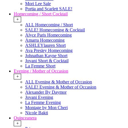
Mori Lee Sale
Portia and Scarlett SALE!
Homecoming / Short Cocktail
+
ALL Homecoming / Short
SALE! Homecoming & Cocktail
Alyce Paris Homecoming
Amarra Homecoming
ASHLEYlauren Short
Ava Presley Homecoming
Johnathan Kayne Short
Jovani Short & Cocktail
La Femme Short
Evening / Mother of Occasion
+
ALL Evening & Mother of Occasion
SALE! Evening & Mother of Occasion
Alexander By Daymor
Jovani Evening
La Femme Evening
Montage by Mon Cheri
Nicole Bakti
Quinceanera
+