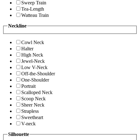
Sweep Train
Tea-Length
Watteau Train
Neckline
Cowl Neck
Halter
High Neck
Jewel-Neck
Low V-Neck
Off-the-Shoulder
One-Shoulder
Portrait
Scalloped Neck
Scoop Neck
Sheer Neck
Strapless
Sweetheart
V-neck
Silhouette