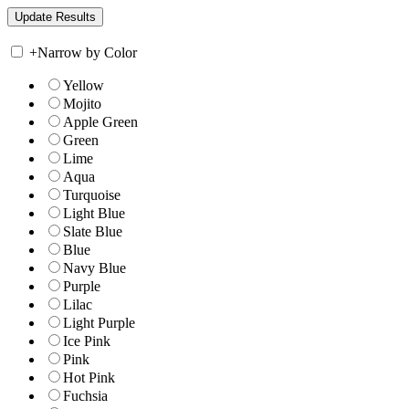
+
Narrow by Color
Yellow
Mojito
Apple Green
Green
Lime
Aqua
Turquoise
Light Blue
Slate Blue
Blue
Navy Blue
Purple
Lilac
Light Purple
Ice Pink
Pink
Hot Pink
Fuchsia