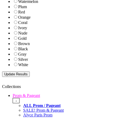
Watermelon
Plum
Red
Orange
Coral
Ivory
Nude
Gold
Brown
Black
Gray
Silver
White
Collections
Prom & Pageant
-
ALL Prom / Pageant
SALE! Prom & Pageant
Alyce Paris Prom