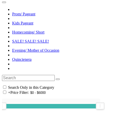
Prom/ Pageant
Kids Pageant
Homecoming/ Short
SALE! SALE! SALE!
Evening/ Mother of Occasion
Quincienera
Search Only in this Category
+
Price Filter: