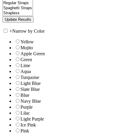
+
Narrow by Color
Yellow
Mojito
Apple Green
Green
Lime
Aqua
Turquoise
Light Blue
Slate Blue
Blue
Navy Blue
Purple
Lilac
Light Purple
Ice Pink
Pink