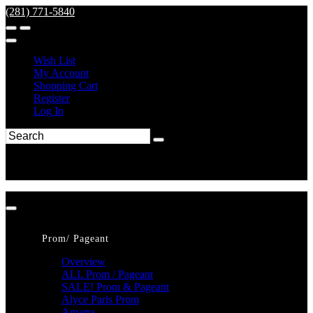
(281) 771-5840
Wish List
My Account
Shopping Cart
Register
Log In
Prom/ Pageant
Overview
ALL Prom / Pageant
SALE! Prom & Pageant
Alyce Paris Prom
Amarra