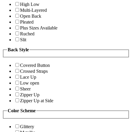
High Low
Multi-Layered
Open Back
Pleated
Plus Sizes Available
Ruched
Slit
Back Style
Covered Button
Crossed Straps
Lace Up
Low open
Sheer
Zipper Up
Zipper Up at Side
Color Scheme
Glittery