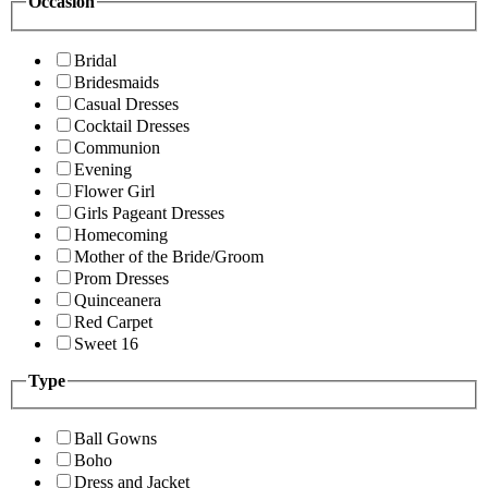
Occasion
Bridal
Bridesmaids
Casual Dresses
Cocktail Dresses
Communion
Evening
Flower Girl
Girls Pageant Dresses
Homecoming
Mother of the Bride/Groom
Prom Dresses
Quinceanera
Red Carpet
Sweet 16
Type
Ball Gowns
Boho
Dress and Jacket