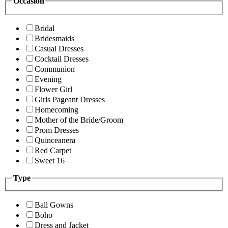
Occasion
Bridal
Bridesmaids
Casual Dresses
Cocktail Dresses
Communion
Evening
Flower Girl
Girls Pageant Dresses
Homecoming
Mother of the Bride/Groom
Prom Dresses
Quinceanera
Red Carpet
Sweet 16
Type
Ball Gowns
Boho
Dress and Jacket