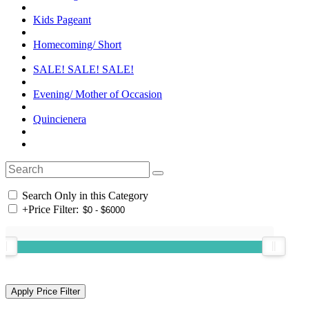
Kids Pageant
Homecoming/ Short
SALE! SALE! SALE!
Evening/ Mother of Occasion
Quincienera
Search Only in this Category
+
Price Filter: