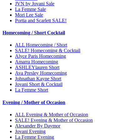
JVN by Jovani Sale
La Femme Sale
Mori Lee Sale
Portia and Scarlett SALE!
Homecoming / Short Cocktail
ALL Homecoming / Short
SALE! Homecoming & Cocktail
Alyce Paris Homecoming
Amarra Homecoming
ASHLEYlauren Short
Ava Presley Homecoming
Johnathan Kayne Short
Jovani Short & Cocktail
La Femme Short
Evening / Mother of Occasion
ALL Evening & Mother of Occasion
SALE! Evening & Mother of Occasion
Alexander By Daymor
Jovani Evening
La Femme Evening