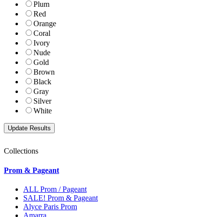
Plum
Red
Orange
Coral
Ivory
Nude
Gold
Brown
Black
Gray
Silver
White
Collections
Prom & Pageant
ALL Prom / Pageant
SALE! Prom & Pageant
Alyce Paris Prom
Amarra