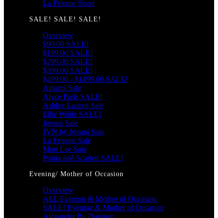
La Femme Short
SALE! SALE! SALE!
Overview
$99.00 SALE!
$199.00 SALE!
$299.00 SALE!
$399.00 SALE!
$499.00 - $1499.00 SALE!
Amarra Sale
Alyce Paris SALE!
Ashley Lauren Sale
Ellie Wilde SALE!
Jovani Sale
JVN by Jovani Sale
La Femme Sale
Mori Lee Sale
Portia and Scarlett SALE!
Evening/ Mother of Occasion
Overview
ALL Evening & Mother of Occasion
SALE! Evening & Mother of Occasion
Alexander By Daymor