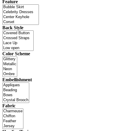
Feature
Back Style
Color Scheme
Embellishment
Fabric