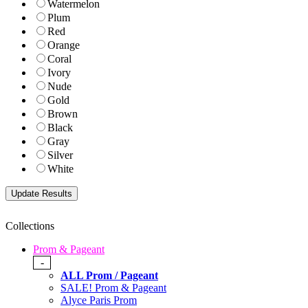
Watermelon
Plum
Red
Orange
Coral
Ivory
Nude
Gold
Brown
Black
Gray
Silver
White
Collections
Prom & Pageant
-
ALL Prom / Pageant
SALE! Prom & Pageant
Alyce Paris Prom