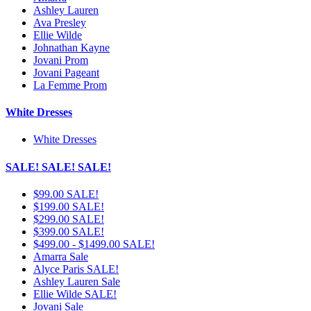
Ashley Lauren
Ava Presley
Ellie Wilde
Johnathan Kayne
Jovani Prom
Jovani Pageant
La Femme Prom
White Dresses
White Dresses
SALE! SALE! SALE!
$99.00 SALE!
$199.00 SALE!
$299.00 SALE!
$399.00 SALE!
$499.00 - $1499.00 SALE!
Amarra Sale
Alyce Paris SALE!
Ashley Lauren Sale
Ellie Wilde SALE!
Jovani Sale