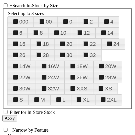
+
Search In-Stock by Size
Select up to 3 sizes
000
00
0
2
4
6
8
10
12
14
16
18
20
22
24
26
28
30
32
14W
16W
18W
20W
22W
24W
26W
28W
30W
32W
XXS
XS
S
M
L
XL
2XL
Filter for In-Store Stock
+
Narrow by Feature