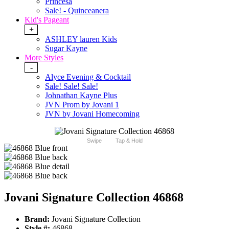
Princesa
Sale! - Quinceanera
Kid's Pageant
+
ASHLEY lauren Kids
Sugar Kayne
More Styles
-
Alyce Evening & Cocktail
Sale! Sale! Sale!
Johnathan Kayne Plus
JVN Prom by Jovani 1
JVN by Jovani Homecoming
Swipe
Tap & Hold
Jovani Signature Collection 46868
Brand:
Jovani Signature Collection
Style #:
46868