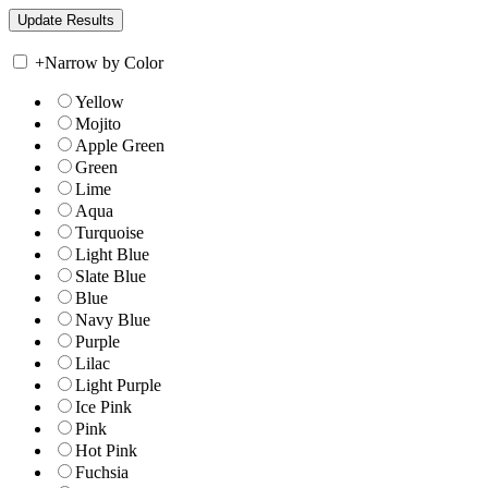
+
Narrow by Color
Yellow
Mojito
Apple Green
Green
Lime
Aqua
Turquoise
Light Blue
Slate Blue
Blue
Navy Blue
Purple
Lilac
Light Purple
Ice Pink
Pink
Hot Pink
Fuchsia