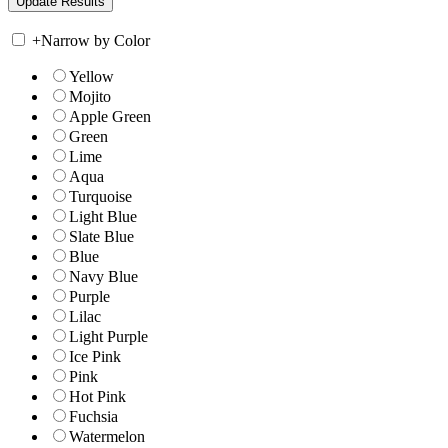
+
Narrow by Color
Yellow
Mojito
Apple Green
Green
Lime
Aqua
Turquoise
Light Blue
Slate Blue
Blue
Navy Blue
Purple
Lilac
Light Purple
Ice Pink
Pink
Hot Pink
Fuchsia
Watermelon