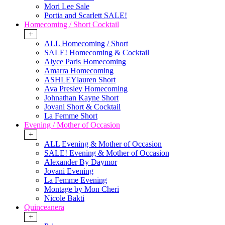
Mori Lee Sale
Portia and Scarlett SALE!
Homecoming / Short Cocktail
+
ALL Homecoming / Short
SALE! Homecoming & Cocktail
Alyce Paris Homecoming
Amarra Homecoming
ASHLEYlauren Short
Ava Presley Homecoming
Johnathan Kayne Short
Jovani Short & Cocktail
La Femme Short
Evening / Mother of Occasion
+
ALL Evening & Mother of Occasion
SALE! Evening & Mother of Occasion
Alexander By Daymor
Jovani Evening
La Femme Evening
Montage by Mon Cheri
Nicole Bakti
Quinceanera
+