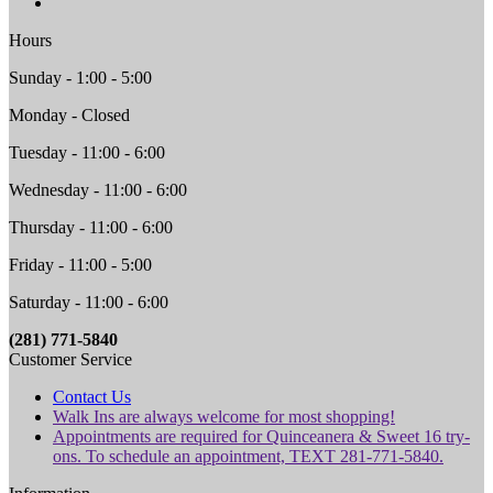
Hours
Sunday - 1:00 - 5:00
Monday - Closed
Tuesday - 11:00 - 6:00
Wednesday - 11:00 - 6:00
Thursday - 11:00 - 6:00
Friday - 11:00 - 5:00
Saturday - 11:00 - 6:00
(281) 771-5840
Customer Service
Contact Us
Walk Ins are always welcome for most shopping!
Appointments are required for Quinceanera & Sweet 16 try-
ons. To schedule an appointment, TEXT 281-771-5840.