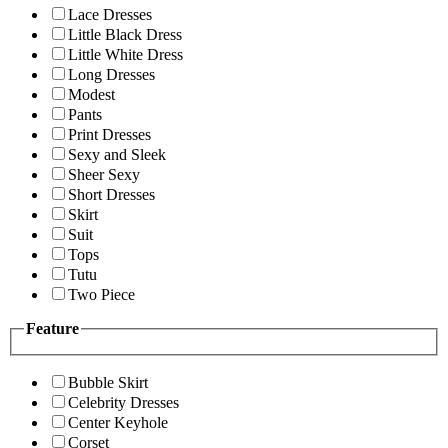
Lace Dresses
Little Black Dress
Little White Dress
Long Dresses
Modest
Pants
Print Dresses
Sexy and Sleek
Sheer Sexy
Short Dresses
Skirt
Suit
Tops
Tutu
Two Piece
Feature
Bubble Skirt
Celebrity Dresses
Center Keyhole
Corset