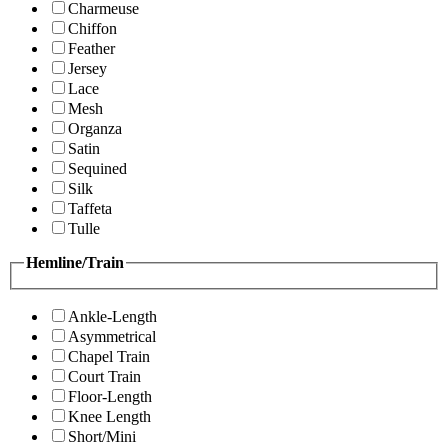
Charmeuse
Chiffon
Feather
Jersey
Lace
Mesh
Organza
Satin
Sequined
Silk
Taffeta
Tulle
Hemline/Train
Ankle-Length
Asymmetrical
Chapel Train
Court Train
Floor-Length
Knee Length
Short/Mini