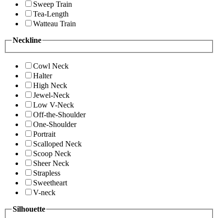
Sweep Train
Tea-Length
Watteau Train
Neckline
Cowl Neck
Halter
High Neck
Jewel-Neck
Low V-Neck
Off-the-Shoulder
One-Shoulder
Portrait
Scalloped Neck
Scoop Neck
Sheer Neck
Strapless
Sweetheart
V-neck
Silhouette