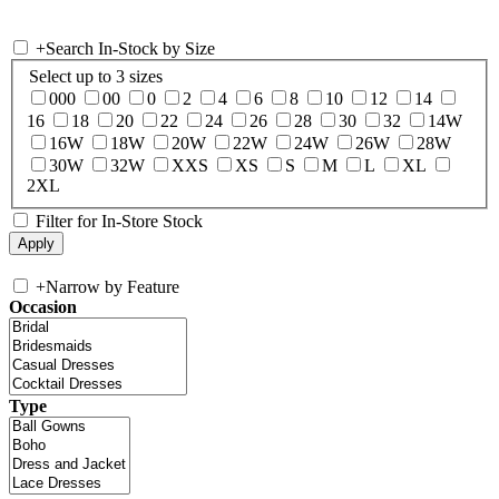
+
Search In-Stock by Size
Select up to 3 sizes
000
00
0
2
4
6
8
10
12
14
16
18
20
22
24
26
28
30
32
14W
16W
18W
20W
22W
24W
26W
28W
30W
32W
XXS
XS
S
M
L
XL
2XL
Filter for In-Store Stock
+
Narrow by Feature
Occasion
Type