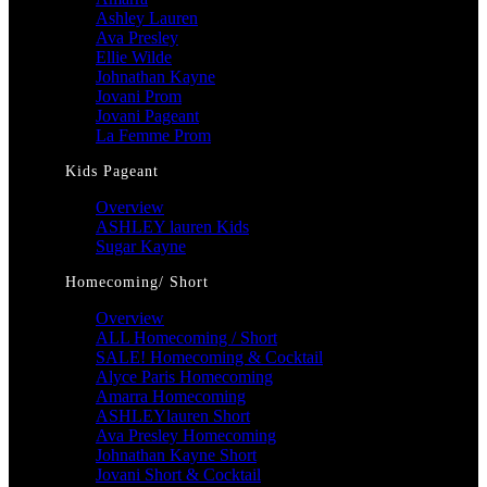
Ashley Lauren
Ava Presley
Ellie Wilde
Johnathan Kayne
Jovani Prom
Jovani Pageant
La Femme Prom
Kids Pageant
Overview
ASHLEY lauren Kids
Sugar Kayne
Homecoming/ Short
Overview
ALL Homecoming / Short
SALE! Homecoming & Cocktail
Alyce Paris Homecoming
Amarra Homecoming
ASHLEYlauren Short
Ava Presley Homecoming
Johnathan Kayne Short
Jovani Short & Cocktail