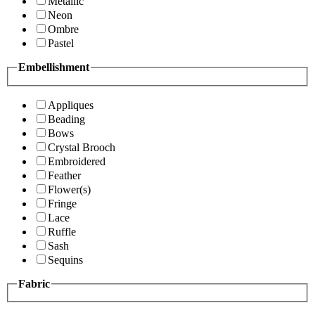
Metallic
Neon
Ombre
Pastel
Embellishment
Appliques
Beading
Bows
Crystal Brooch
Embroidered
Feather
Flower(s)
Fringe
Lace
Ruffle
Sash
Sequins
Fabric