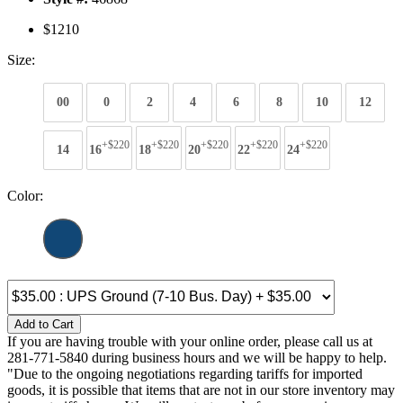
$1210
Size:
00
0
2
4
6
8
10
12
+$220
+$220
+$220
+$220
+$220
14
16
18
20
22
24
Color:
Add to Cart
If you are having trouble with your online order, please call us at
281-771-5840 during business hours and we will be happy to help.
"Due to the ongoing negotiations regarding tariffs for imported
goods, it is possible that items that are not in our store inventory may