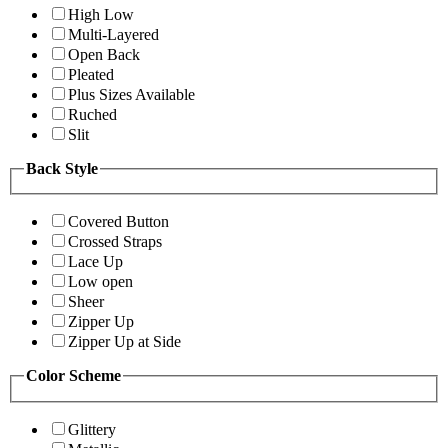
High Low
Multi-Layered
Open Back
Pleated
Plus Sizes Available
Ruched
Slit
Back Style
Covered Button
Crossed Straps
Lace Up
Low open
Sheer
Zipper Up
Zipper Up at Side
Color Scheme
Glittery