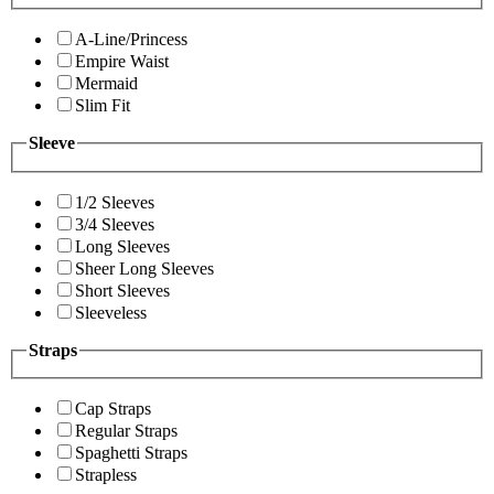
A-Line/Princess
Empire Waist
Mermaid
Slim Fit
Sleeve
1/2 Sleeves
3/4 Sleeves
Long Sleeves
Sheer Long Sleeves
Short Sleeves
Sleeveless
Straps
Cap Straps
Regular Straps
Spaghetti Straps
Strapless