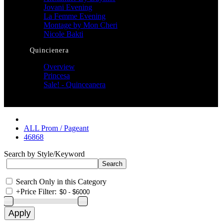
Jovani Evening
La Femme Evening
Montage by Mon Cheri
Nicole Bakti
Quincienera
Overview
Princesa
Sale! - Quinceanera
ALL Prom / Pageant
46868
Search by Style/Keyword
Search Only in this Category
+
Price Filter: