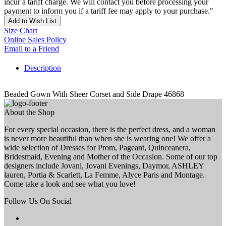
incur a tariff charge. We will contact you before processing your
payment to inform you if a tariff fee may apply to your purchase."
Add to Wish List
Size Chart
Online Sales Policy
Email to a Friend
Description
Beaded Gown With Sheer Corset and Side Drape 46868
About the Shop
For every special occasion, there is the perfect dress, and a woman
is never more beautiful than when she is wearing one! We offer a
wide selection of Dresses for Prom, Pageant, Quinceanera,
Bridesmaid, Evening and Mother of the Occasion. Some of our top
designers include Jovani, Jovani Evenings, Daymor, ASHLEY
lauren, Portia & Scarlett, La Femme, Alyce Paris and Montage.
Come take a look and see what you love!
Follow Us On Social