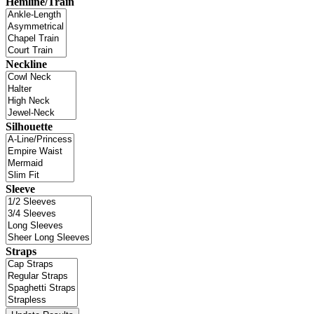
Hemline/Train
Neckline
Silhouette
Sleeve
Straps