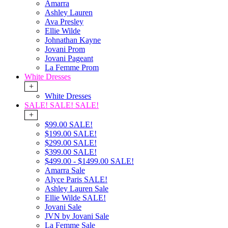
Amarra
Ashley Lauren
Ava Presley
Ellie Wilde
Johnathan Kayne
Jovani Prom
Jovani Pageant
La Femme Prom
White Dresses
+
White Dresses
SALE! SALE! SALE!
+
$99.00 SALE!
$199.00 SALE!
$299.00 SALE!
$399.00 SALE!
$499.00 - $1499.00 SALE!
Amarra Sale
Alyce Paris SALE!
Ashley Lauren Sale
Ellie Wilde SALE!
Jovani Sale
JVN by Jovani Sale
La Femme Sale