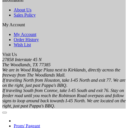
Information
About Us
Sales Policy
My Account
My Account
Order History
Wish List
Visit Us
27858 Interstate 45 N
The Woodlands, TX 77385
We are in Wood Ridge Plaza next to Kirklands, directly across the
freeway from The Woodlands Mall.
If traveling North from Houston, take I-45 North and exit 77. We are
on the right, just past Pappa's BBQ.
If traveling South from Conroe, take I-45 South and exit 76. Stay on
feeder road until you reach the Robinson Road overpass and follow
signs to loop around back towards I-45 North. We are located on the
right, just past Pappa's BBQ.
Prom/ Pageant