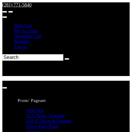
(281) 771-5840
Wish List
My Account
Shopping Cart
Register
Log In
Prom/ Pageant
Overview
ALL Prom / Pageant
SALE! Prom & Pageant
Alyce Paris Prom
Amarra