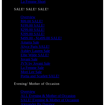
La Femme Short
SALE! SALE! SALE!
Overview
$99.00 SALE!
$199.00 SALE!
$299.00 SALE!
$399.00 SALE!
$499.00 - $1499.00 SALE!
Amarra Sale
Alyce Paris SALE!
Ashley Lauren Sale
Ellie Wilde SALE!
Jovani Sale
JVN by Jovani Sale
La Femme Sale
Mori Lee Sale
Portia and Scarlett SALE!
Evening/ Mother of Occasion
Overview
ALL Evening & Mother of Occasion
SALE! Evening & Mother of Occasion
Alexander By Daymor