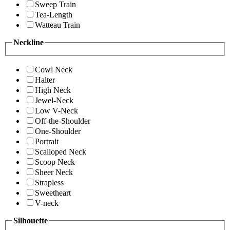
Sweep Train
Tea-Length
Watteau Train
Neckline
Cowl Neck
Halter
High Neck
Jewel-Neck
Low V-Neck
Off-the-Shoulder
One-Shoulder
Portrait
Scalloped Neck
Scoop Neck
Sheer Neck
Strapless
Sweetheart
V-neck
Silhouette