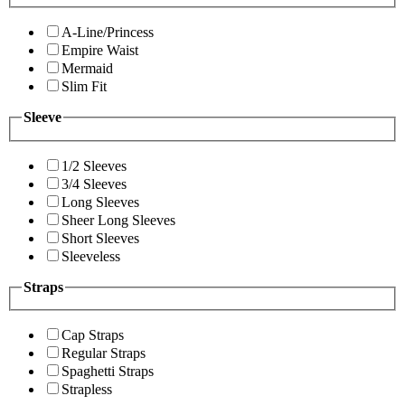
A-Line/Princess
Empire Waist
Mermaid
Slim Fit
Sleeve
1/2 Sleeves
3/4 Sleeves
Long Sleeves
Sheer Long Sleeves
Short Sleeves
Sleeveless
Straps
Cap Straps
Regular Straps
Spaghetti Straps
Strapless