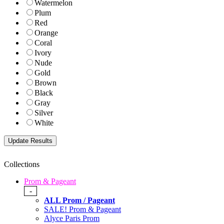
Watermelon
Plum
Red
Orange
Coral
Ivory
Nude
Gold
Brown
Black
Gray
Silver
White
Collections
Prom & Pageant
-
ALL Prom / Pageant
SALE! Prom & Pageant
Alyce Paris Prom