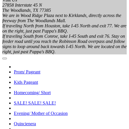
27858 Interstate 45 N
The Woodlands, TX 77385
We are in Wood Ridge Plaza next to Kirklands, directly across the
freeway from The Woodlands Mall.
If traveling North from Houston, take I-45 North and exit 77. We are
on the right, just past Pappa's BBQ.
If traveling South from Conroe, take I-45 South and exit 76. Stay on
feeder road until you reach the Robinson Road overpass and follow
signs to loop around back towards I-45 North. We are located on the
right, just past Pappa's BBQ.
Prom/ Pageant
Kids Pageant
Homecoming/ Short
SALE! SALE! SALE!
Evening/ Mother of Occasion
Quincienera