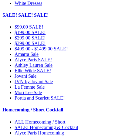
White Dresses
SALE! SALE! SALE!
$99.00 SALE!
$199.00 SALE!
$299.00 SALE!
$399.00 SALE!
$499.00 - $1499.00 SALE!
Amarra Sale
Alyce Paris SALE!
Ashley Lauren Sale
Ellie Wilde SALE!
Jovani Sale
JVN by Jovani Sale
La Femme Sale
Mori Lee Sale
Portia and Scarlett SALE!
Homecoming / Short Cocktail
ALL Homecoming / Short
SALE! Homecoming & Cocktail
Alyce Paris Homecoming