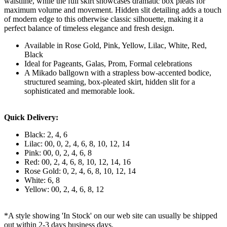
waistline, while the full skirt showcases dramatic box pleats for
maximum volume and movement. Hidden slit detailing adds a touch
of modern edge to this otherwise classic silhouette, making it a
perfect balance of timeless elegance and fresh design.
Available in Rose Gold, Pink, Yellow, Lilac, White, Red,
Black
Ideal for Pageants, Galas, Prom, Formal celebrations
A Mikado ballgown with a strapless bow-accented bodice,
structured seaming, box-pleated skirt, hidden slit for a
sophisticated and memorable look.
Quick Delivery:
Black: 2, 4, 6
Lilac: 00, 0, 2, 4, 6, 8, 10, 12, 14
Pink: 00, 0, 2, 4, 6, 8
Red: 00, 2, 4, 6, 8, 10, 12, 14, 16
Rose Gold: 0, 2, 4, 6, 8, 10, 12, 14
White: 6, 8
Yellow: 00, 2, 4, 6, 8, 12
*A style showing 'In Stock' on our web site can usually be shipped
out within 2-3 days business days.