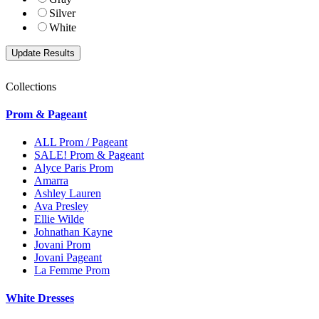
Silver
White
Collections
Prom & Pageant
ALL Prom / Pageant
SALE! Prom & Pageant
Alyce Paris Prom
Amarra
Ashley Lauren
Ava Presley
Ellie Wilde
Johnathan Kayne
Jovani Prom
Jovani Pageant
La Femme Prom
White Dresses