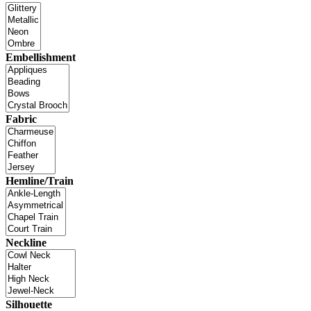
Embellishment
Fabric
Hemline/Train
Neckline
Silhouette