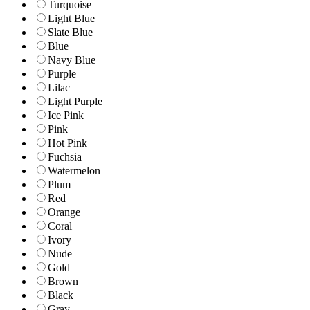
Turquoise
Light Blue
Slate Blue
Blue
Navy Blue
Purple
Lilac
Light Purple
Ice Pink
Pink
Hot Pink
Fuchsia
Watermelon
Plum
Red
Orange
Coral
Ivory
Nude
Gold
Brown
Black
Gray