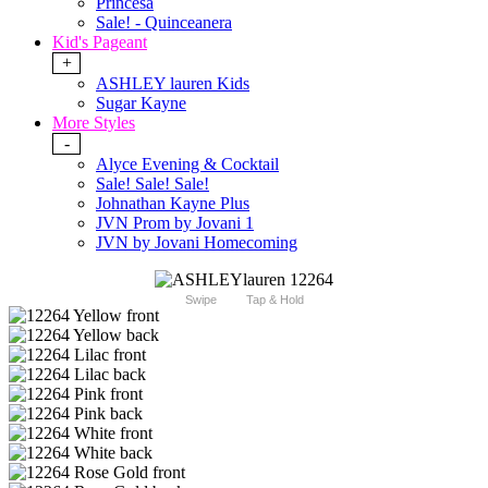
Princesa
Sale! - Quinceanera
Kid's Pageant
+
ASHLEY lauren Kids
Sugar Kayne
More Styles
-
Alyce Evening & Cocktail
Sale! Sale! Sale!
Johnathan Kayne Plus
JVN Prom by Jovani 1
JVN by Jovani Homecoming
Swipe
Tap & Hold