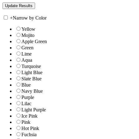
+
Narrow by Color
Yellow
Mojito
Apple Green
Green
Lime
Aqua
Turquoise
Light Blue
Slate Blue
Blue
Navy Blue
Purple
Lilac
Light Purple
Ice Pink
Pink
Hot Pink
Fuchsia