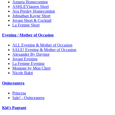
Amarra Homecoming
ASHLEYlauren Short
Ava Presley Homecoming
Johnathan Kayne Short
Jovani Short & Cocktail
La Femme Short
Evening / Mother of Occasion
ALL Evening & Mother of Occasion
SALE! Evening & Mother of Occasion
Alexander By Daymor
Jovani Evening
La Femme Evening
Montage by Mon Cheri
Nicole Bakti
Quinceanera
Princesa
Sale! - Quinceanera
Kid's Pageant