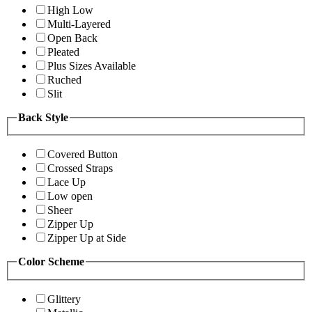
High Low
Multi-Layered
Open Back
Pleated
Plus Sizes Available
Ruched
Slit
Back Style
Covered Button
Crossed Straps
Lace Up
Low open
Sheer
Zipper Up
Zipper Up at Side
Color Scheme
Glittery