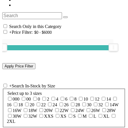
Search Only in this Category
+
Price Filter:
+
Search In-Stock by Size
Select up to 3 sizes
000
00
0
2
4
6
8
10
12
14
16
18
20
22
24
26
28
30
32
14W
16W
18W
20W
22W
24W
26W
28W
30W
32W
XXS
XS
S
M
L
XL
2XL