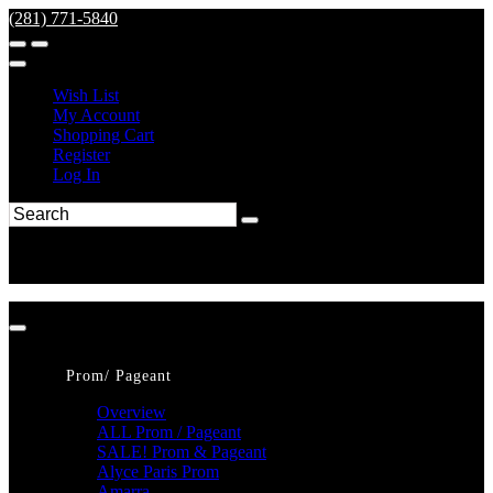
(281) 771-5840
Wish List
My Account
Shopping Cart
Register
Log In
Prom/ Pageant
Overview
ALL Prom / Pageant
SALE! Prom & Pageant
Alyce Paris Prom
Amarra