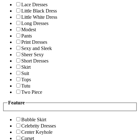
Lace Dresses
Little Black Dress
Little White Dress
Long Dresses
Modest
Pants
Print Dresses
Sexy and Sleek
Sheer Sexy
Short Dresses
Skirt
Suit
Tops
Tutu
Two Piece
Feature
Bubble Skirt
Celebrity Dresses
Center Keyhole
Corset