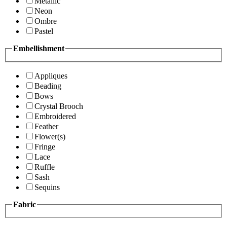
Metallic
Neon
Ombre
Pastel
Embellishment
Appliques
Beading
Bows
Crystal Brooch
Embroidered
Feather
Flower(s)
Fringe
Lace
Ruffle
Sash
Sequins
Fabric