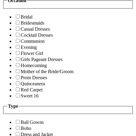
Occasion
Bridal
Bridesmaids
Casual Dresses
Cocktail Dresses
Communion
Evening
Flower Girl
Girls Pageant Dresses
Homecoming
Mother of the Bride/Groom
Prom Dresses
Quinceanera
Red Carpet
Sweet 16
Type
Ball Gowns
Boho
Dress and Jacket