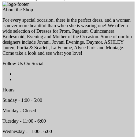
About the Shop
For every special occasion, there is the perfect dress, and a woman
is never more beautiful than when she is wearing one! We offer a
wide selection of Dresses for Prom, Pageant, Quinceanera,
Bridesmaid, Evening and Mother of the Occasion. Some of our top
designers include Jovani, Jovani Evenings, Daymor, ASHLEY
lauren, Portia & Scarlett, La Femme, Alyce Paris and Montage.
Come take a look and see what you love!
Follow Us On Social
Hours
Sunday - 1:00 - 5:00
Monday - Closed
Tuesday - 11:00 - 6:00
Wednesday - 11:00 - 6:00