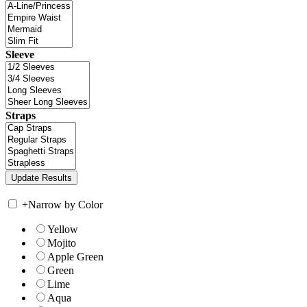
Sleeve
Straps
+
Narrow by Color
Yellow
Mojito
Apple Green
Green
Lime
Aqua