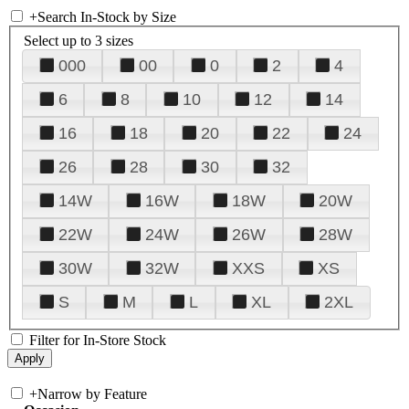
+
Search In-Stock by Size
Select up to 3 sizes
000
00
0
2
4
6
8
10
12
14
16
18
20
22
24
26
28
30
32
14W
16W
18W
20W
22W
24W
26W
28W
30W
32W
XXS
XS
S
M
L
XL
2XL
Filter for In-Store Stock
+
Narrow by Feature