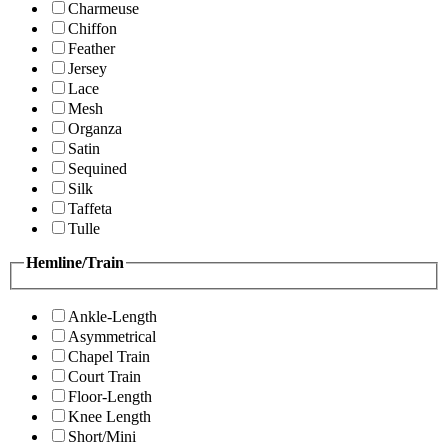
Charmeuse
Chiffon
Feather
Jersey
Lace
Mesh
Organza
Satin
Sequined
Silk
Taffeta
Tulle
Hemline/Train
Ankle-Length
Asymmetrical
Chapel Train
Court Train
Floor-Length
Knee Length
Short/Mini