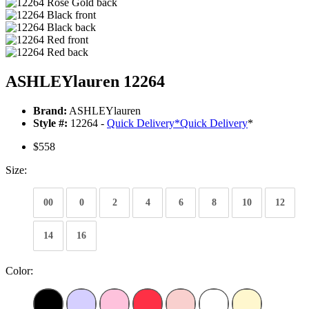
ASHLEYlauren 12264
Brand:
ASHLEYlauren
Style #:
12264 -
Quick Delivery
*
Quick Delivery
*
$558
Size:
00
0
2
4
6
8
10
12
14
16
Color: