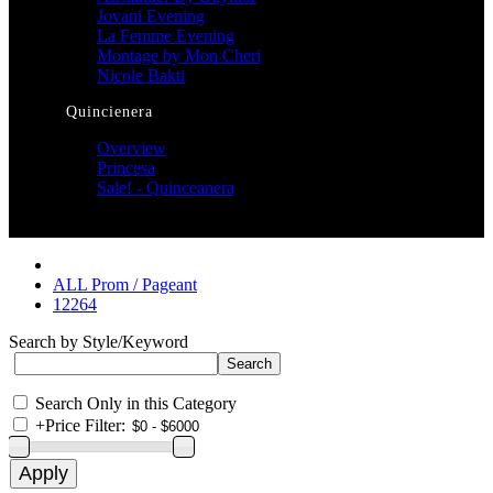
Jovani Evening
La Femme Evening
Montage by Mon Cheri
Nicole Bakti
Quincienera
Overview
Princesa
Sale! - Quinceanera
ALL Prom / Pageant
12264
Search by Style/Keyword
Search Only in this Category
+
Price Filter: