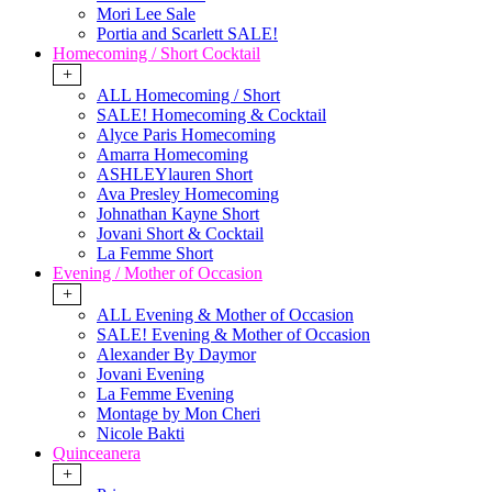
Mori Lee Sale
Portia and Scarlett SALE!
Homecoming / Short Cocktail
+
ALL Homecoming / Short
SALE! Homecoming & Cocktail
Alyce Paris Homecoming
Amarra Homecoming
ASHLEYlauren Short
Ava Presley Homecoming
Johnathan Kayne Short
Jovani Short & Cocktail
La Femme Short
Evening / Mother of Occasion
+
ALL Evening & Mother of Occasion
SALE! Evening & Mother of Occasion
Alexander By Daymor
Jovani Evening
La Femme Evening
Montage by Mon Cheri
Nicole Bakti
Quinceanera
+