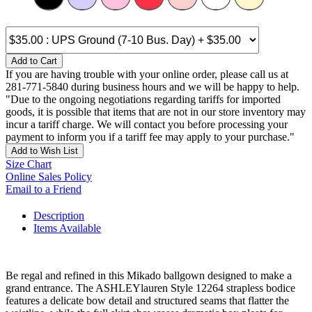
Add to Cart
If you are having trouble with your online order, please call us at
281-771-5840 during business hours and we will be happy to help.
"Due to the ongoing negotiations regarding tariffs for imported
goods, it is possible that items that are not in our store inventory may
incur a tariff charge. We will contact you before processing your
payment to inform you if a tariff fee may apply to your purchase."
Add to Wish List
Size Chart
Online Sales Policy
Email to a Friend
Description
Items Available
Be regal and refined in this Mikado ballgown designed to make a
grand entrance. The ASHLEYlauren Style 12264 strapless bodice
features a delicate bow detail and structured seams that flatter the