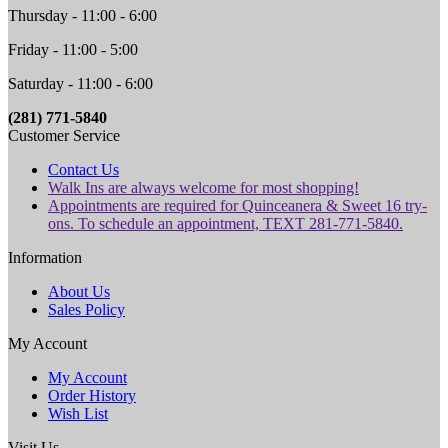
Thursday - 11:00 - 6:00
Friday - 11:00 - 5:00
Saturday - 11:00 - 6:00
(281) 771-5840
Customer Service
Contact Us
Walk Ins are always welcome for most shopping!
Appointments are required for Quinceanera & Sweet 16 try-
ons. To schedule an appointment, TEXT 281-771-5840.
Information
About Us
Sales Policy
My Account
My Account
Order History
Wish List
Visit Us