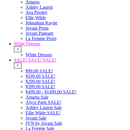
Amarra
Ashley Lauren
Ava Presley
Ellie Wilde
Johnathan Kayne
Jovani Prom
Jovani Pageant
La Femme Prom
White Dresses
+
White Dresses
SALE! SALE! SALE!
+
$99.00 SALE!
$199.00 SALE!
$299.00 SALE!
$399.00 SALE!
$499.00 - $1499.00 SALE!
Amarra Sale
Alyce Paris SALE!
Ashley Lauren Sale
Ellie Wilde SALE!
Jovani Sale
JVN by Jovani Sale
La Femme Sale