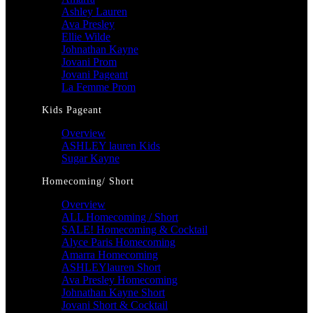
Ashley Lauren
Ava Presley
Ellie Wilde
Johnathan Kayne
Jovani Prom
Jovani Pageant
La Femme Prom
Kids Pageant
Overview
ASHLEY lauren Kids
Sugar Kayne
Homecoming/ Short
Overview
ALL Homecoming / Short
SALE! Homecoming & Cocktail
Alyce Paris Homecoming
Amarra Homecoming
ASHLEYlauren Short
Ava Presley Homecoming
Johnathan Kayne Short
Jovani Short & Cocktail