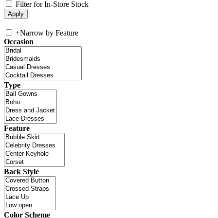
Filter for In-Store Stock
+
Narrow by Feature
Occasion
Type
Feature
Back Style
Color Scheme