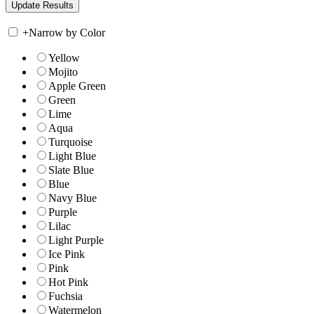
+
Narrow by Color
Yellow
Mojito
Apple Green
Green
Lime
Aqua
Turquoise
Light Blue
Slate Blue
Blue
Navy Blue
Purple
Lilac
Light Purple
Ice Pink
Pink
Hot Pink
Fuchsia
Watermelon