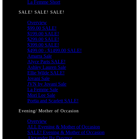
La Femme Short
SALE! SALE! SALE!
Overview
$99.00 SALE!
$199.00 SALE!
$299.00 SALE!
$399.00 SALE!
$499.00 - $1499.00 SALE!
Amarra Sale
Alyce Paris SALE!
Ashley Lauren Sale
Ellie Wilde SALE!
Jovani Sale
JVN by Jovani Sale
La Femme Sale
Mori Lee Sale
Portia and Scarlett SALE!
Evening/ Mother of Occasion
Overview
ALL Evening & Mother of Occasion
SALE! Evening & Mother of Occasion
Alexander By Daymor