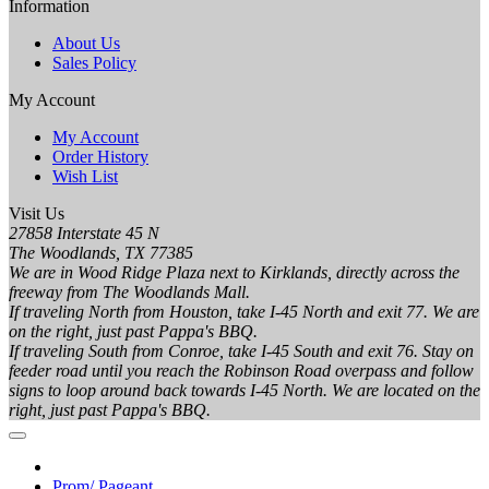
Information
About Us
Sales Policy
My Account
My Account
Order History
Wish List
Visit Us
27858 Interstate 45 N
The Woodlands, TX 77385
We are in Wood Ridge Plaza next to Kirklands, directly across the
freeway from The Woodlands Mall.
If traveling North from Houston, take I-45 North and exit 77. We are
on the right, just past Pappa's BBQ.
If traveling South from Conroe, take I-45 South and exit 76. Stay on
feeder road until you reach the Robinson Road overpass and follow
signs to loop around back towards I-45 North. We are located on the
right, just past Pappa's BBQ.
Prom/ Pageant