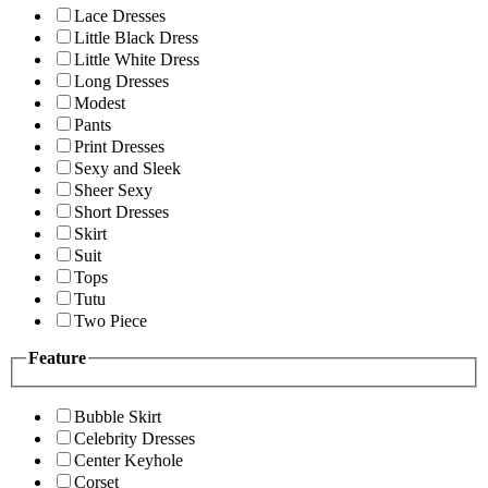
Lace Dresses
Little Black Dress
Little White Dress
Long Dresses
Modest
Pants
Print Dresses
Sexy and Sleek
Sheer Sexy
Short Dresses
Skirt
Suit
Tops
Tutu
Two Piece
Feature
Bubble Skirt
Celebrity Dresses
Center Keyhole
Corset