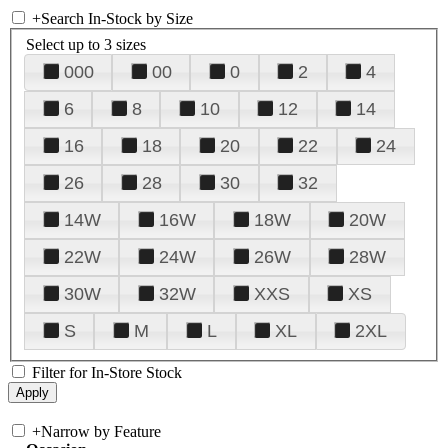
+
Search In-Stock by Size
Select up to 3 sizes
000
00
0
2
4
6
8
10
12
14
16
18
20
22
24
26
28
30
32
14W
16W
18W
20W
22W
24W
26W
28W
30W
32W
XXS
XS
S
M
L
XL
2XL
Filter for In-Store Stock
+
Narrow by Feature