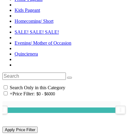
Kids Pageant
Homecoming/ Short
SALE! SALE! SALE!
Evening/ Mother of Occasion
Quincienera
Search Only in this Category
+
Price Filter: