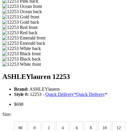
ASHLEYlauren 12253
Brand:
ASHLEYlauren
Style #:
12253 -
Quick Delivery
*
Quick Delivery
*
$698
Size:
00
0
2
4
6
8
10
12