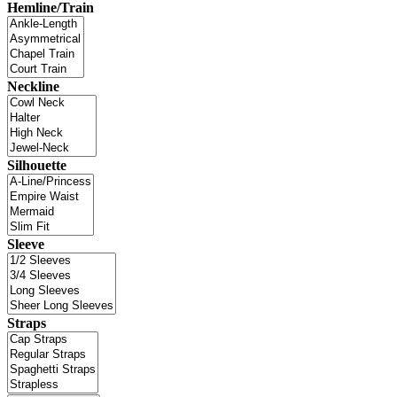
Hemline/Train
Neckline
Silhouette
Sleeve
Straps