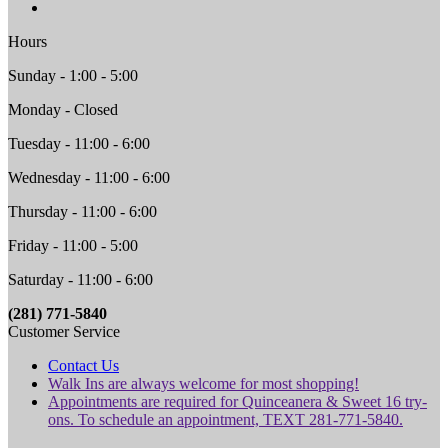
Hours
Sunday - 1:00 - 5:00
Monday - Closed
Tuesday - 11:00 - 6:00
Wednesday - 11:00 - 6:00
Thursday - 11:00 - 6:00
Friday - 11:00 - 5:00
Saturday - 11:00 - 6:00
(281) 771-5840
Customer Service
Contact Us
Walk Ins are always welcome for most shopping!
Appointments are required for Quinceanera & Sweet 16 try-
ons. To schedule an appointment, TEXT 281-771-5840.