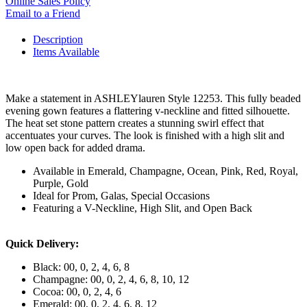
Online Sales Policy
Email to a Friend
Description
Items Available
Make a statement in ASHLEYlauren Style 12253. This fully beaded
evening gown features a flattering v-neckline and fitted silhouette.
The heat set stone pattern creates a stunning swirl effect that
accentuates your curves. The look is finished with a high slit and
low open back for added drama.
Available in Emerald, Champagne, Ocean, Pink, Red, Royal,
Purple, Gold
Ideal for Prom, Galas, Special Occasions
Featuring a V-Neckline, High Slit, and Open Back
Quick Delivery:
Black: 00, 0, 2, 4, 6, 8
Champagne: 00, 0, 2, 4, 6, 8, 10, 12
Cocoa: 00, 0, 2, 4, 6
Emerald: 00, 0, 2, 4, 6, 8, 12