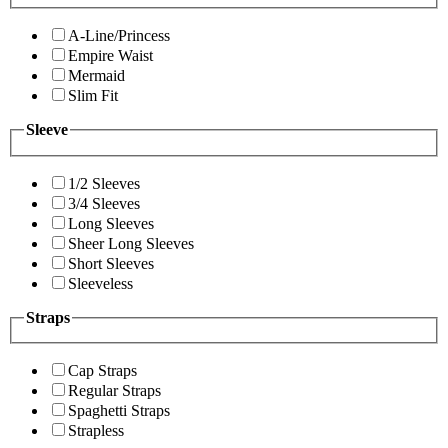
A-Line/Princess
Empire Waist
Mermaid
Slim Fit
Sleeve
1/2 Sleeves
3/4 Sleeves
Long Sleeves
Sheer Long Sleeves
Short Sleeves
Sleeveless
Straps
Cap Straps
Regular Straps
Spaghetti Straps
Strapless