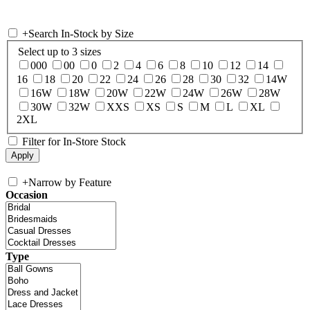
+
Search In-Stock by Size
Select up to 3 sizes
000
00
0
2
4
6
8
10
12
14
16
18
20
22
24
26
28
30
32
14W
16W
18W
20W
22W
24W
26W
28W
30W
32W
XXS
XS
S
M
L
XL
2XL
Filter for In-Store Stock
+
Narrow by Feature
Occasion
Type