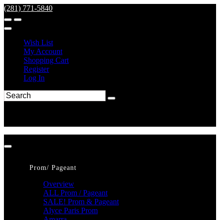
(281) 771-5840
Wish List
My Account
Shopping Cart
Register
Log In
Prom/ Pageant
Overview
ALL Prom / Pageant
SALE! Prom & Pageant
Alyce Paris Prom
Amarra