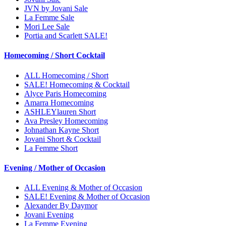
JVN by Jovani Sale
La Femme Sale
Mori Lee Sale
Portia and Scarlett SALE!
Homecoming / Short Cocktail
ALL Homecoming / Short
SALE! Homecoming & Cocktail
Alyce Paris Homecoming
Amarra Homecoming
ASHLEYlauren Short
Ava Presley Homecoming
Johnathan Kayne Short
Jovani Short & Cocktail
La Femme Short
Evening / Mother of Occasion
ALL Evening & Mother of Occasion
SALE! Evening & Mother of Occasion
Alexander By Daymor
Jovani Evening
La Femme Evening