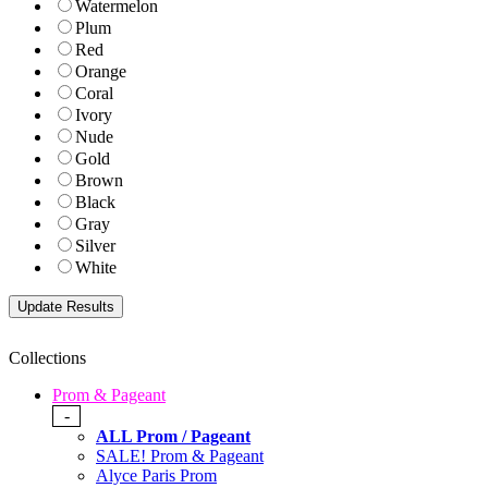
Watermelon
Plum
Red
Orange
Coral
Ivory
Nude
Gold
Brown
Black
Gray
Silver
White
Collections
Prom & Pageant
-
ALL Prom / Pageant
SALE! Prom & Pageant
Alyce Paris Prom