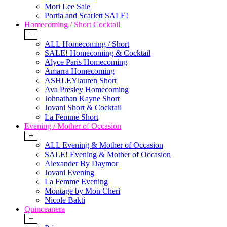
Mori Lee Sale
Portia and Scarlett SALE!
Homecoming / Short Cocktail
+
ALL Homecoming / Short
SALE! Homecoming & Cocktail
Alyce Paris Homecoming
Amarra Homecoming
ASHLEYlauren Short
Ava Presley Homecoming
Johnathan Kayne Short
Jovani Short & Cocktail
La Femme Short
Evening / Mother of Occasion
+
ALL Evening & Mother of Occasion
SALE! Evening & Mother of Occasion
Alexander By Daymor
Jovani Evening
La Femme Evening
Montage by Mon Cheri
Nicole Bakti
Quinceanera
+