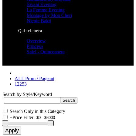
Jovani Evening
La Femme Evening
Montage by Mon Cheri
Nicole Bakti
Quincienera
Overview
Princesa
Sale! - Quinceanera
ALL Prom / Pageant
12253
Search by Style/Keyword
Search Only in this Category
+
Price Filter: