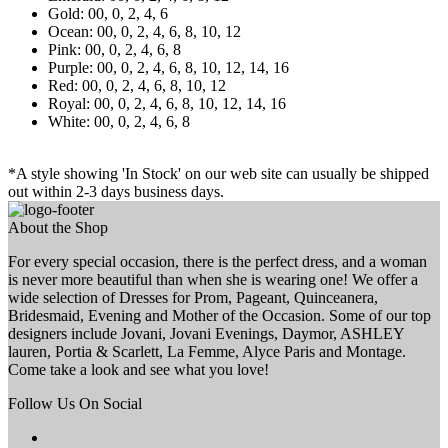
Gold: 00, 0, 2, 4, 6
Ocean: 00, 0, 2, 4, 6, 8, 10, 12
Pink: 00, 0, 2, 4, 6, 8
Purple: 00, 0, 2, 4, 6, 8, 10, 12, 14, 16
Red: 00, 0, 2, 4, 6, 8, 10, 12
Royal: 00, 0, 2, 4, 6, 8, 10, 12, 14, 16
White: 00, 0, 2, 4, 6, 8
*A style showing 'In Stock' on our web site can usually be shipped
out within 2-3 days business days.
About the Shop
For every special occasion, there is the perfect dress, and a woman
is never more beautiful than when she is wearing one! We offer a
wide selection of Dresses for Prom, Pageant, Quinceanera,
Bridesmaid, Evening and Mother of the Occasion. Some of our top
designers include Jovani, Jovani Evenings, Daymor, ASHLEY
lauren, Portia & Scarlett, La Femme, Alyce Paris and Montage.
Come take a look and see what you love!
Follow Us On Social