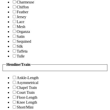
Charmeuse
Chiffon
Feather
Jersey
Lace
Mesh
Organza
Satin
Sequined
Silk
Taffeta
Tulle
Hemline/Train
Ankle-Length
Asymmetrical
Chapel Train
Court Train
Floor-Length
Knee Length
Short/Mini