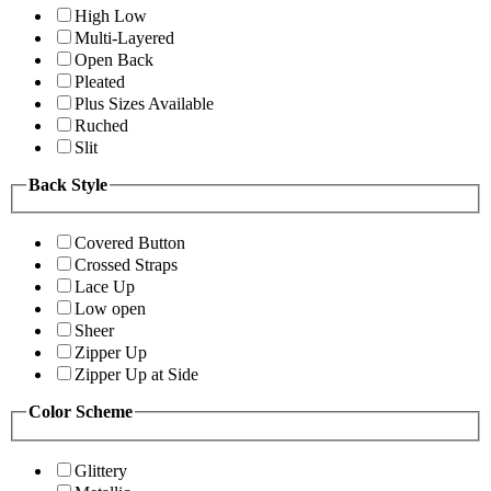
High Low
Multi-Layered
Open Back
Pleated
Plus Sizes Available
Ruched
Slit
Back Style
Covered Button
Crossed Straps
Lace Up
Low open
Sheer
Zipper Up
Zipper Up at Side
Color Scheme
Glittery