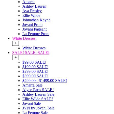
Amarra
Ashley Lauren
Ava Presley
Ellie Wilde
Johnathan Kayne
Jovani Prom
Jovani Pageant
La Femme Prom
White Dresses
+
White Dresses
SALE! SALE! SALE!
+
$99.00 SALE!
$199.00 SALE!
$299.00 SALE!
$399.00 SALE!
$499.00 - $1499.00 SALE!
Amarra Sale
Alyce Paris SALE!
Ashley Lauren Sale
Ellie Wilde SALE!
Jovani Sale
JVN by Jovani Sale
La Femme Sale