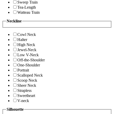
Sweep Train
Tea-Length
Watteau Train
Neckline
Cowl Neck
Halter
High Neck
Jewel-Neck
Low V-Neck
Off-the-Shoulder
One-Shoulder
Portrait
Scalloped Neck
Scoop Neck
Sheer Neck
Strapless
Sweetheart
V-neck
Silhouette