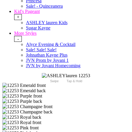
Princesa
Sale! - Quinceanera
Kid's Pageant
+
ASHLEY lauren Kids
Sugar Kayne
More Styles
-
Alyce Evening & Cocktail
Sale! Sale! Sale!
Johnathan Kayne Plus
JVN Prom by Jovani 1
JVN by Jovani Homecoming
Swipe
Tap & Hold