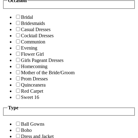
Occasion
Bridal
Bridesmaids
Casual Dresses
Cocktail Dresses
Communion
Evening
Flower Girl
Girls Pageant Dresses
Homecoming
Mother of the Bride/Groom
Prom Dresses
Quinceanera
Red Carpet
Sweet 16
Type
Ball Gowns
Boho
Dress and Jacket