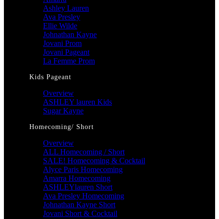
Ashley Lauren
Ava Presley
Ellie Wilde
Johnathan Kayne
Jovani Prom
Jovani Pageant
La Femme Prom
Kids Pageant
Overview
ASHLEY lauren Kids
Sugar Kayne
Homecoming/ Short
Overview
ALL Homecoming / Short
SALE! Homecoming & Cocktail
Alyce Paris Homecoming
Amarra Homecoming
ASHLEYlauren Short
Ava Presley Homecoming
Johnathan Kayne Short
Jovani Short & Cocktail