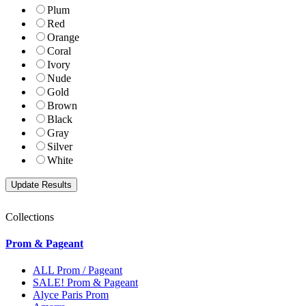
Plum
Red
Orange
Coral
Ivory
Nude
Gold
Brown
Black
Gray
Silver
White
Collections
Prom & Pageant
ALL Prom / Pageant
SALE! Prom & Pageant
Alyce Paris Prom