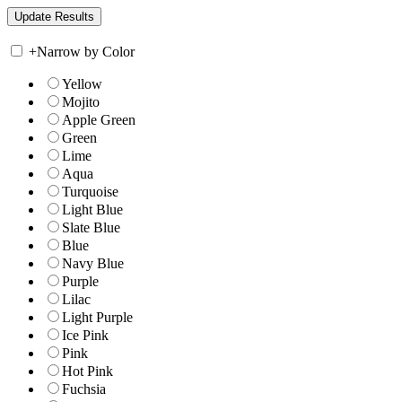
+
Narrow by Color
Yellow
Mojito
Apple Green
Green
Lime
Aqua
Turquoise
Light Blue
Slate Blue
Blue
Navy Blue
Purple
Lilac
Light Purple
Ice Pink
Pink
Hot Pink
Fuchsia