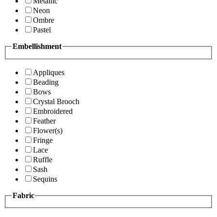
Metallic
Neon
Ombre
Pastel
Embellishment
Appliques
Beading
Bows
Crystal Brooch
Embroidered
Feather
Flower(s)
Fringe
Lace
Ruffle
Sash
Sequins
Fabric