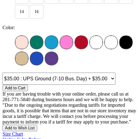
14
16
Color:
Add to Cart
If you are having trouble with your online order, please call us at
281-771-5840 during business hours and we will be happy to help.
"Due to the ongoing negotiations regarding tariffs for imported
goods, it is possible that items that are not in our store inventory may
incur a tariff charge. We will contact you before processing your
payment to inform you if a tariff fee may apply to your purchase."
Add to Wish List
Size Chart