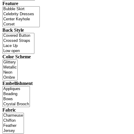
Feature
Back Style
Color Scheme
Embellishment
Fabric