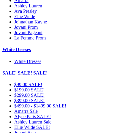
Amarra
Ashley Lauren
Ava Presley
Ellie Wilde
Johnathan Kayne
Jovani Prom
Jovani Pageant
La Femme Prom
White Dresses
White Dresses
SALE! SALE! SALE!
$99.00 SALE!
$199.00 SALE!
$299.00 SALE!
$399.00 SALE!
$499.00 - $1499.00 SALE!
Amarra Sale
Alyce Paris SALE!
Ashley Lauren Sale
Ellie Wilde SALE!
Jovani Sale