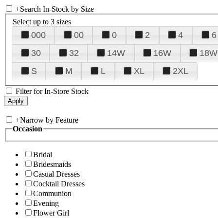
+
Search In-Stock by Size
Select up to 3 sizes
000
00
0
2
4
6
30
32
14W
16W
18W
S
M
L
XL
2XL
Filter for In-Store Stock
+
Narrow by Feature
Occasion
Bridal
Bridesmaids
Casual Dresses
Cocktail Dresses
Communion
Evening
Flower Girl