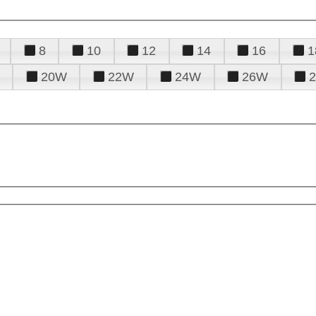
8
10
12
14
16
1
20W
22W
24W
26W