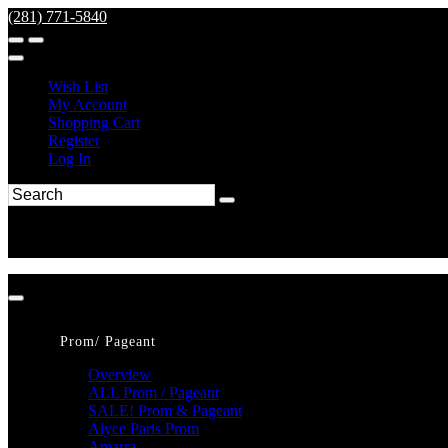
(281) 771-5840
Wish List
My Account
Shopping Cart
Register
Log In
Prom/ Pageant
Overview
ALL Prom / Pageant
SALE! Prom & Pageant
Alyce Paris Prom
Amarra