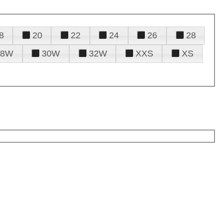
8
20
22
24
26
28
28W
30W
32W
XXS
XS