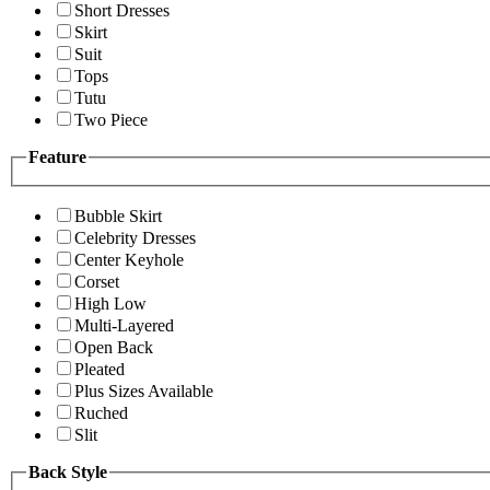
Short Dresses
Skirt
Suit
Tops
Tutu
Two Piece
Feature
Bubble Skirt
Celebrity Dresses
Center Keyhole
Corset
High Low
Multi-Layered
Open Back
Pleated
Plus Sizes Available
Ruched
Slit
Back Style