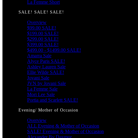
La Femme Short
SALE! SALE! SALE!
Overview
$99.00 SALE!
$199.00 SALE!
$299.00 SALE!
$399.00 SALE!
$499.00 - $1499.00 SALE!
Amarra Sale
Alyce Paris SALE!
Ashley Lauren Sale
Ellie Wilde SALE!
Jovani Sale
JVN by Jovani Sale
La Femme Sale
Mori Lee Sale
Portia and Scarlett SALE!
Evening/ Mother of Occasion
Overview
ALL Evening & Mother of Occasion
SALE! Evening & Mother of Occasion
Alexander By Daymor