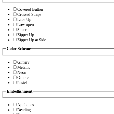
Covered Button
Crossed Straps
Lace Up
Low open
Sheer
Zipper Up
Zipper Up at Side
Color Scheme
Glittery
Metallic
Neon
Ombre
Pastel
Embellishment
Appliques
Beading