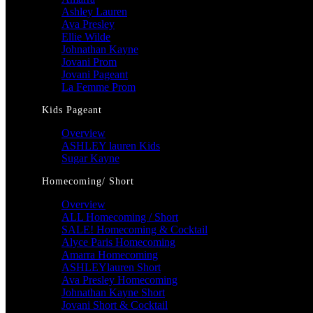
Ashley Lauren
Ava Presley
Ellie Wilde
Johnathan Kayne
Jovani Prom
Jovani Pageant
La Femme Prom
Kids Pageant
Overview
ASHLEY lauren Kids
Sugar Kayne
Homecoming/ Short
Overview
ALL Homecoming / Short
SALE! Homecoming & Cocktail
Alyce Paris Homecoming
Amarra Homecoming
ASHLEYlauren Short
Ava Presley Homecoming
Johnathan Kayne Short
Jovani Short & Cocktail