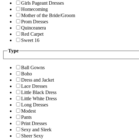
Girls Pageant Dresses
Homecoming
Mother of the Bride/Groom
Prom Dresses
Quinceanera
Red Carpet
Sweet 16
Type
Ball Gowns
Boho
Dress and Jacket
Lace Dresses
Little Black Dress
Little White Dress
Long Dresses
Modest
Pants
Print Dresses
Sexy and Sleek
Sheer Sexy