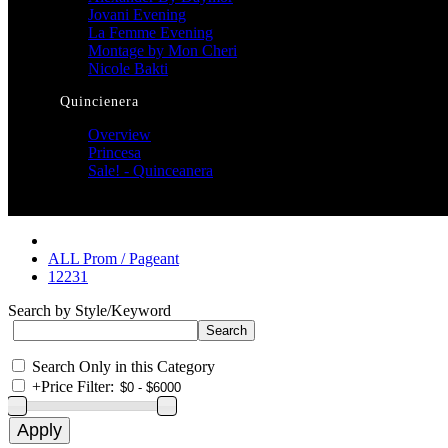
Jovani Evening
La Femme Evening
Montage by Mon Cheri
Nicole Bakti
Quincienera
Overview
Princesa
Sale! - Quinceanera
ALL Prom / Pageant
12231
Search by Style/Keyword
Search Only in this Category
+
Price Filter: