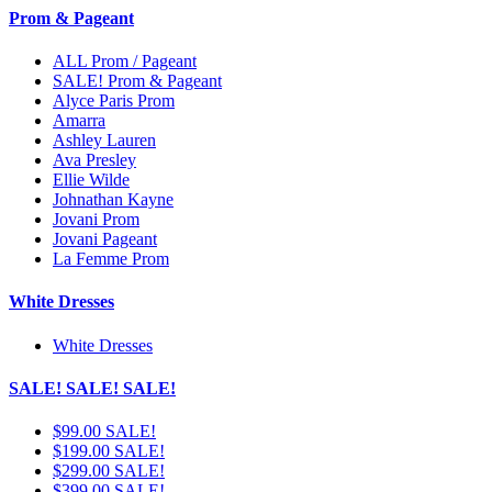
Prom & Pageant
ALL Prom / Pageant
SALE! Prom & Pageant
Alyce Paris Prom
Amarra
Ashley Lauren
Ava Presley
Ellie Wilde
Johnathan Kayne
Jovani Prom
Jovani Pageant
La Femme Prom
White Dresses
White Dresses
SALE! SALE! SALE!
$99.00 SALE!
$199.00 SALE!
$299.00 SALE!
$399.00 SALE!