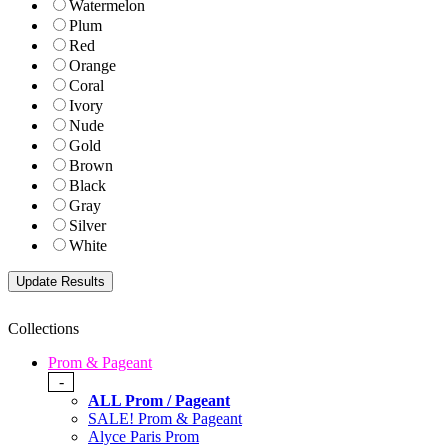
Watermelon
Plum
Red
Orange
Coral
Ivory
Nude
Gold
Brown
Black
Gray
Silver
White
Collections
Prom & Pageant
-
ALL Prom / Pageant
SALE! Prom & Pageant
Alyce Paris Prom