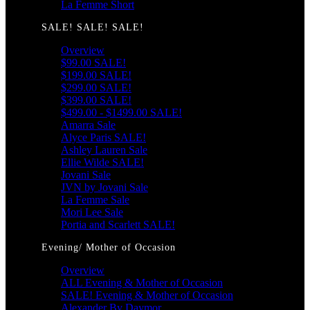
La Femme Short
SALE! SALE! SALE!
Overview
$99.00 SALE!
$199.00 SALE!
$299.00 SALE!
$399.00 SALE!
$499.00 - $1499.00 SALE!
Amarra Sale
Alyce Paris SALE!
Ashley Lauren Sale
Ellie Wilde SALE!
Jovani Sale
JVN by Jovani Sale
La Femme Sale
Mori Lee Sale
Portia and Scarlett SALE!
Evening/ Mother of Occasion
Overview
ALL Evening & Mother of Occasion
SALE! Evening & Mother of Occasion
Alexander By Daymor