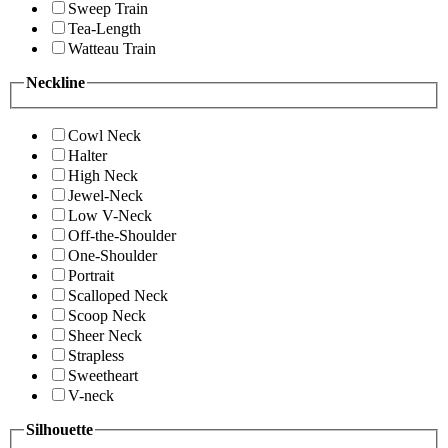
Sweep Train
Tea-Length
Watteau Train
Neckline
Cowl Neck
Halter
High Neck
Jewel-Neck
Low V-Neck
Off-the-Shoulder
One-Shoulder
Portrait
Scalloped Neck
Scoop Neck
Sheer Neck
Strapless
Sweetheart
V-neck
Silhouette