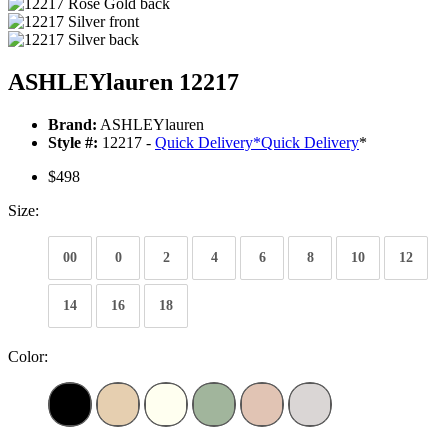
ASHLEYlauren 12217
Brand:
ASHLEYlauren
Style #:
12217 -
Quick Delivery
*
Quick Delivery
*
$498
Size:
00
0
2
4
6
8
10
12
14
16
18
Color: