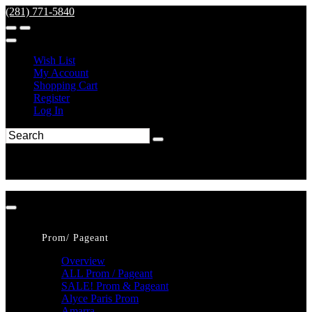
(281) 771-5840
Wish List
My Account
Shopping Cart
Register
Log In
Prom/ Pageant
Overview
ALL Prom / Pageant
SALE! Prom & Pageant
Alyce Paris Prom
Amarra