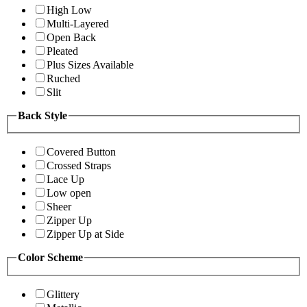
High Low
Multi-Layered
Open Back
Pleated
Plus Sizes Available
Ruched
Slit
Back Style
Covered Button
Crossed Straps
Lace Up
Low open
Sheer
Zipper Up
Zipper Up at Side
Color Scheme
Glittery