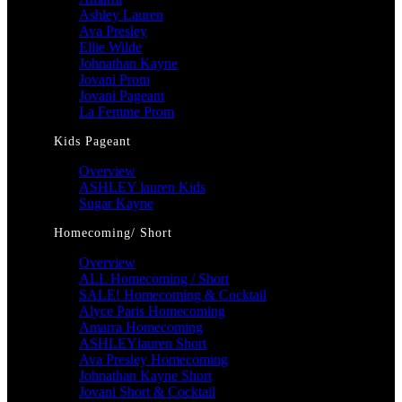
Ashley Lauren
Ava Presley
Ellie Wilde
Johnathan Kayne
Jovani Prom
Jovani Pageant
La Femme Prom
Kids Pageant
Overview
ASHLEY lauren Kids
Sugar Kayne
Homecoming/ Short
Overview
ALL Homecoming / Short
SALE! Homecoming & Cocktail
Alyce Paris Homecoming
Amarra Homecoming
ASHLEYlauren Short
Ava Presley Homecoming
Johnathan Kayne Short
Jovani Short & Cocktail