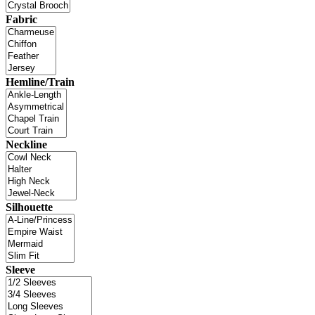
Fabric
Hemline/Train
Neckline
Silhouette
Sleeve