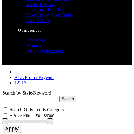
Jovani Evening
La Femme Evening
Montage by Mon Cheri
Nicole Bakti
Quincienera
Overview
Princesa
Sale! - Quinceanera
ALL Prom / Pageant
12217
Search by Style/Keyword
Search Only in this Category
+
Price Filter: