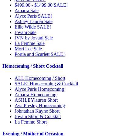
$499.00 - $1499.00 SALE!
Amarra Sale
Alyce Paris SALE!
Ashley Lauren Sale
Ellie Wilde SALE!
Jovani Sale
JVN by Jovani Sale
La Femme Sale
Mori Lee Sale
Portia and Scarlett SALE!
Homecoming / Short Cocktail
ALL Homecoming / Short
SALE! Homecoming & Cocktail
Alyce Paris Homecoming
Amarra Homecoming
ASHLEYlauren Short
Ava Presley Homecoming
Johnathan Kayne Short
Jovani Short & Cocktail
La Femme Short
Evening / Mother of Occasion