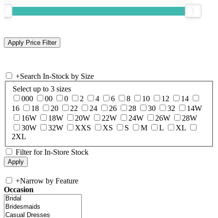
+
Search In-Stock by Size
Select up to 3 sizes
000
00
0
2
4
6
8
10
12
14
16
18
20
22
24
26
28
30
32
14W
16W
18W
20W
22W
24W
26W
28W
30W
32W
XXS
XS
S
M
L
XL
2XL
Filter for In-Store Stock
+
Narrow by Feature
Occasion