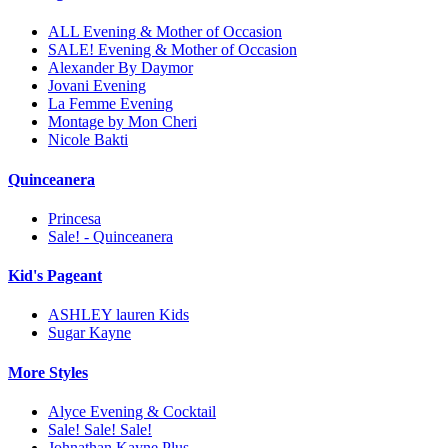
ALL Evening & Mother of Occasion
SALE! Evening & Mother of Occasion
Alexander By Daymor
Jovani Evening
La Femme Evening
Montage by Mon Cheri
Nicole Bakti
Quinceanera
Princesa
Sale! - Quinceanera
Kid's Pageant
ASHLEY lauren Kids
Sugar Kayne
More Styles
Alyce Evening & Cocktail
Sale! Sale! Sale!
Johnathan Kayne Plus