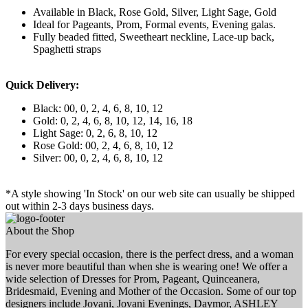
Available in Black, Rose Gold, Silver, Light Sage, Gold
Ideal for Pageants, Prom, Formal events, Evening galas.
Fully beaded fitted, Sweetheart neckline, Lace-up back,
Spaghetti straps
Quick Delivery:
Black: 00, 0, 2, 4, 6, 8, 10, 12
Gold: 0, 2, 4, 6, 8, 10, 12, 14, 16, 18
Light Sage: 0, 2, 6, 8, 10, 12
Rose Gold: 00, 2, 4, 6, 8, 10, 12
Silver: 00, 0, 2, 4, 6, 8, 10, 12
*A style showing 'In Stock' on our web site can usually be shipped
out within 2-3 days business days.
About the Shop
For every special occasion, there is the perfect dress, and a woman
is never more beautiful than when she is wearing one! We offer a
wide selection of Dresses for Prom, Pageant, Quinceanera,
Bridesmaid, Evening and Mother of the Occasion. Some of our top
designers include Jovani, Jovani Evenings, Daymor, ASHLEY