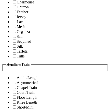
Charmeuse
Chiffon
Feather
Jersey
Lace
Mesh
Organza
Satin
Sequined
Silk
Taffeta
Tulle
Hemline/Train
Ankle-Length
Asymmetrical
Chapel Train
Court Train
Floor-Length
Knee Length
Short/Mini