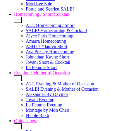
Mori Lee Sale
Portia and Scarlett SALE!
Homecoming / Short Cocktail
+
ALL Homecoming / Short
SALE! Homecoming & Cocktail
Alyce Paris Homecoming
Amarra Homecoming
ASHLEYlauren Short
Ava Presley Homecoming
Johnathan Kayne Short
Jovani Short & Cocktail
La Femme Short
Evening / Mother of Occasion
+
ALL Evening & Mother of Occasion
SALE! Evening & Mother of Occasion
Alexander By Daymor
Jovani Evening
La Femme Evening
Montage by Mon Cheri
Nicole Bakti
Quinceanera
+