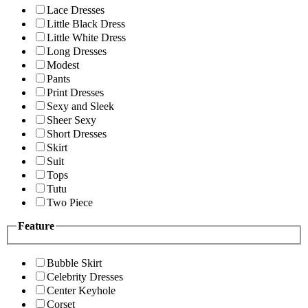
Lace Dresses
Little Black Dress
Little White Dress
Long Dresses
Modest
Pants
Print Dresses
Sexy and Sleek
Sheer Sexy
Short Dresses
Skirt
Suit
Tops
Tutu
Two Piece
Feature
Bubble Skirt
Celebrity Dresses
Center Keyhole
Corset