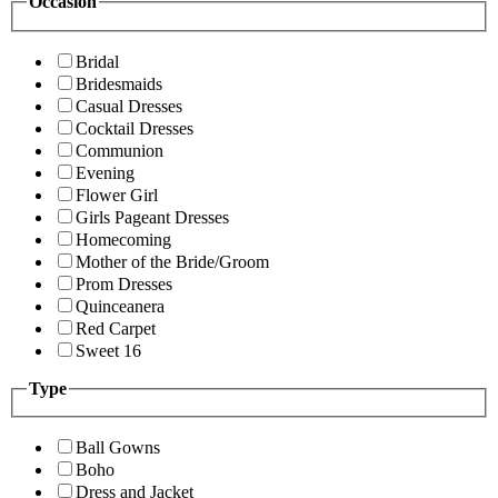
Occasion
Bridal
Bridesmaids
Casual Dresses
Cocktail Dresses
Communion
Evening
Flower Girl
Girls Pageant Dresses
Homecoming
Mother of the Bride/Groom
Prom Dresses
Quinceanera
Red Carpet
Sweet 16
Type
Ball Gowns
Boho
Dress and Jacket