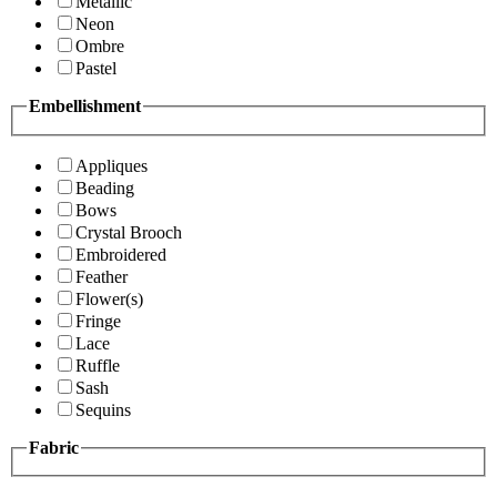
Metallic
Neon
Ombre
Pastel
Embellishment
Appliques
Beading
Bows
Crystal Brooch
Embroidered
Feather
Flower(s)
Fringe
Lace
Ruffle
Sash
Sequins
Fabric