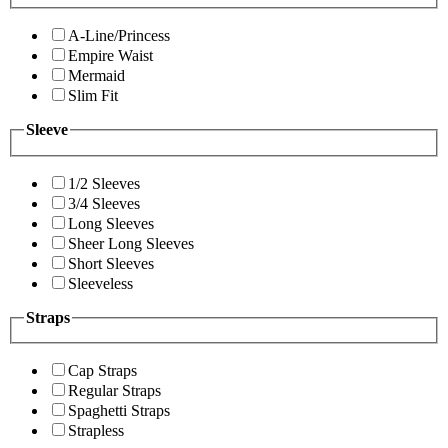
A-Line/Princess
Empire Waist
Mermaid
Slim Fit
Sleeve
1/2 Sleeves
3/4 Sleeves
Long Sleeves
Sheer Long Sleeves
Short Sleeves
Sleeveless
Straps
Cap Straps
Regular Straps
Spaghetti Straps
Strapless