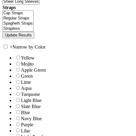
Straps
+
Narrow by Color
Yellow
Mojito
Apple Green
Green
Lime
Aqua
Turquoise
Light Blue
Slate Blue
Blue
Navy Blue
Purple
Lilac