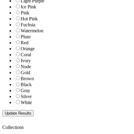
Light Purple
Ice Pink
Pink
Hot Pink
Fuchsia
Watermelon
Plum
Red
Orange
Coral
Ivory
Nude
Gold
Brown
Black
Gray
Silver
White
Collections