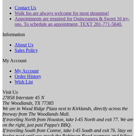
Contact Us
Walk Ins are always welcome for most shopping!
Appointments are required for Quinceanera & Sweet 16 try-
ons. To schedule an appointment, TEXT 281-771-5840.
Information
About Us
Sales Policy
My Account
My Account
Order History
Wish List
Visit Us
27858 Interstate 45 N
The Woodlands, TX 77385
We are in Wood Ridge Plaza next to Kirklands, directly across the
freeway from The Woodlands Mall.
If traveling North from Houston, take I-45 North and exit 77. We are
on the right, just past Pappa's BBQ.
If traveling South from Conroe, take I-45 South and exit 76. Stay on
feeder road until you reach the Robinson Road overpass and follow