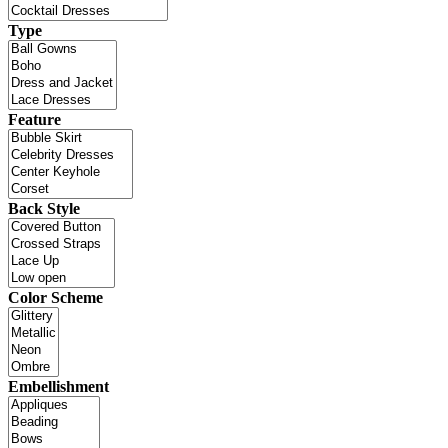
Type
Feature
Back Style
Color Scheme
Embellishment