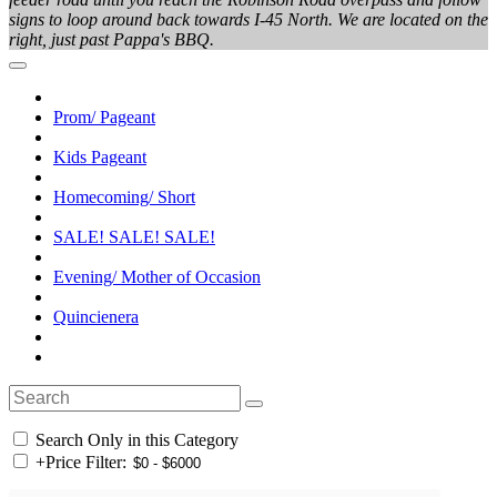
signs to loop around back towards I-45 North. We are located on the
right, just past Pappa's BBQ.
Prom/ Pageant
Kids Pageant
Homecoming/ Short
SALE! SALE! SALE!
Evening/ Mother of Occasion
Quincienera
Search Only in this Category
+
Price Filter: