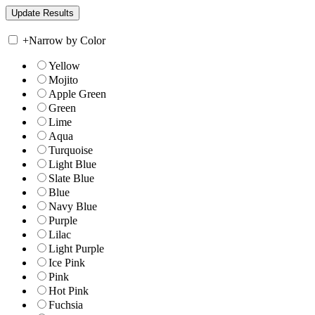
+
Narrow by Color
Yellow
Mojito
Apple Green
Green
Lime
Aqua
Turquoise
Light Blue
Slate Blue
Blue
Navy Blue
Purple
Lilac
Light Purple
Ice Pink
Pink
Hot Pink
Fuchsia