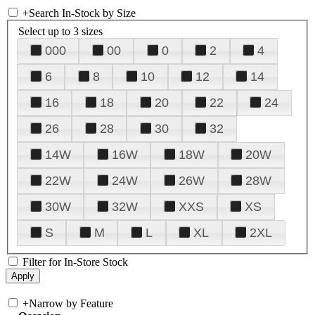
+
Search In-Stock by Size
Select up to 3 sizes
000
00
0
2
4
6
8
10
12
14
16
18
20
22
24
26
28
30
32
14W
16W
18W
20W
22W
24W
26W
28W
30W
32W
XXS
XS
S
M
L
XL
2XL
Filter for In-Store Stock
+
Narrow by Feature