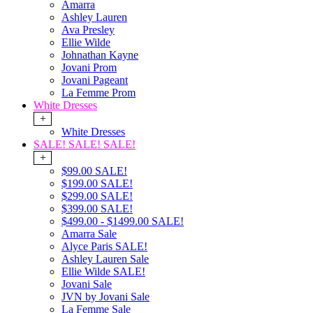
Amarra
Ashley Lauren
Ava Presley
Ellie Wilde
Johnathan Kayne
Jovani Prom
Jovani Pageant
La Femme Prom
White Dresses
+
White Dresses
SALE! SALE! SALE!
+
$99.00 SALE!
$199.00 SALE!
$299.00 SALE!
$399.00 SALE!
$499.00 - $1499.00 SALE!
Amarra Sale
Alyce Paris SALE!
Ashley Lauren Sale
Ellie Wilde SALE!
Jovani Sale
JVN by Jovani Sale
La Femme Sale