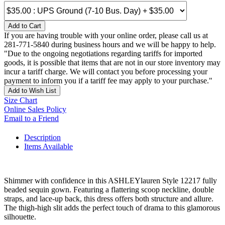
Add to Cart
If you are having trouble with your online order, please call us at
281-771-5840 during business hours and we will be happy to help.
"Due to the ongoing negotiations regarding tariffs for imported
goods, it is possible that items that are not in our store inventory may
incur a tariff charge. We will contact you before processing your
payment to inform you if a tariff fee may apply to your purchase."
Add to Wish List
Size Chart
Online Sales Policy
Email to a Friend
Description
Items Available
Shimmer with confidence in this ASHLEYlauren Style 12217 fully
beaded sequin gown. Featuring a flattering scoop neckline, double
straps, and lace-up back, this dress offers both structure and allure.
The thigh-high slit adds the perfect touch of drama to this glamorous
silhouette.