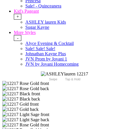
Princesa
Sale! - Quinceanera
Kid's Pageant
+
ASHLEY lauren Kids
Sugar Kayne
More Styles
-
Alyce Evening & Cocktail
Sale! Sale! Sale!
Johnathan Kayne Plus
JVN Prom by Jovani 1
JVN by Jovani Homecoming
Swipe
Tap & Hold