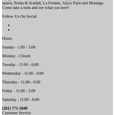
lauren, Portia & Scarlett, La Femme, Alyce Paris and Montage.
Come take a look and see what you love!
Follow Us On Social
Hours
Sunday - 1:00 - 5:00
Monday - Closed
Tuesday - 11:00 - 6:00
Wednesday - 11:00 - 6:00
Thursday - 11:00 - 6:00
Friday - 11:00 - 5:00
Saturday - 11:00 - 6:00
(281) 771-5840
Customer Service