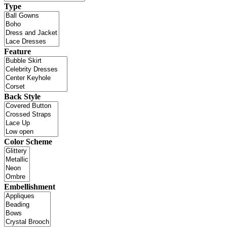
Type
Feature
Back Style
Color Scheme
Embellishment