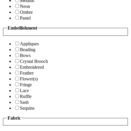
Metallic
Neon
Ombre
Pastel
Embellishment
Appliques
Beading
Bows
Crystal Brooch
Embroidered
Feather
Flower(s)
Fringe
Lace
Ruffle
Sash
Sequins
Fabric