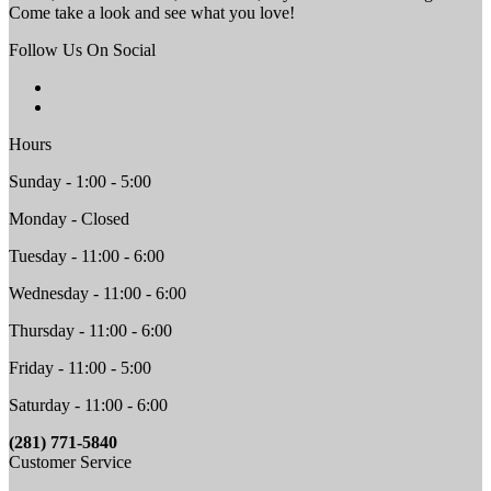
Come take a look and see what you love!
Follow Us On Social
Hours
Sunday - 1:00 - 5:00
Monday - Closed
Tuesday - 11:00 - 6:00
Wednesday - 11:00 - 6:00
Thursday - 11:00 - 6:00
Friday - 11:00 - 5:00
Saturday - 11:00 - 6:00
(281) 771-5840
Customer Service