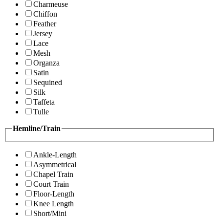
Charmeuse
Chiffon
Feather
Jersey
Lace
Mesh
Organza
Satin
Sequined
Silk
Taffeta
Tulle
Hemline/Train
Ankle-Length
Asymmetrical
Chapel Train
Court Train
Floor-Length
Knee Length
Short/Mini