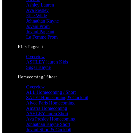
Ashley Lauren
Ava Presley
Ellie Wilde
Johnathan Kayne
Jovani Prom
Jovani Pageant
La Femme Prom
Kids Pageant
Overview
ASHLEY lauren Kids
Sugar Kayne
Homecoming/ Short
Overview
ALL Homecoming / Short
SALE! Homecoming & Cocktail
Alyce Paris Homecoming
Amarra Homecoming
ASHLEYlauren Short
Ava Presley Homecoming
Johnathan Kayne Short
Jovani Short & Cocktail