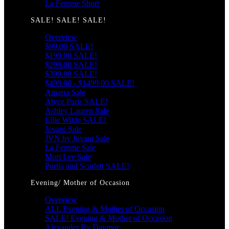
La Femme Short
SALE! SALE! SALE!
Overview
$99.00 SALE!
$199.00 SALE!
$299.00 SALE!
$399.00 SALE!
$499.00 - $1499.00 SALE!
Amarra Sale
Alyce Paris SALE!
Ashley Lauren Sale
Ellie Wilde SALE!
Jovani Sale
JVN by Jovani Sale
La Femme Sale
Mori Lee Sale
Portia and Scarlett SALE!
Evening/ Mother of Occasion
Overview
ALL Evening & Mother of Occasion
SALE! Evening & Mother of Occasion
Alexander By Daymor