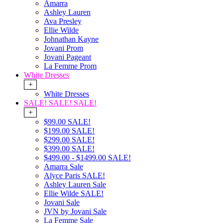
Amarra
Ashley Lauren
Ava Presley
Ellie Wilde
Johnathan Kayne
Jovani Prom
Jovani Pageant
La Femme Prom
White Dresses
+
White Dresses
SALE! SALE! SALE!
+
$99.00 SALE!
$199.00 SALE!
$299.00 SALE!
$399.00 SALE!
$499.00 - $1499.00 SALE!
Amarra Sale
Alyce Paris SALE!
Ashley Lauren Sale
Ellie Wilde SALE!
Jovani Sale
JVN by Jovani Sale
La Femme Sale