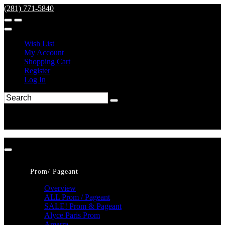
(281) 771-5840
Wish List
My Account
Shopping Cart
Register
Log In
Prom/ Pageant
Overview
ALL Prom / Pageant
SALE! Prom & Pageant
Alyce Paris Prom
Amarra