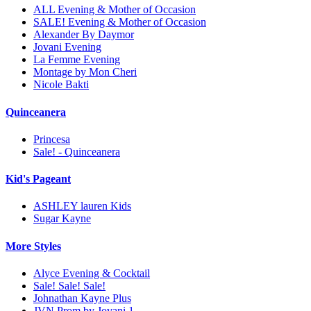
ALL Evening & Mother of Occasion
SALE! Evening & Mother of Occasion
Alexander By Daymor
Jovani Evening
La Femme Evening
Montage by Mon Cheri
Nicole Bakti
Quinceanera
Princesa
Sale! - Quinceanera
Kid's Pageant
ASHLEY lauren Kids
Sugar Kayne
More Styles
Alyce Evening & Cocktail
Sale! Sale! Sale!
Johnathan Kayne Plus
JVN Prom by Jovani 1