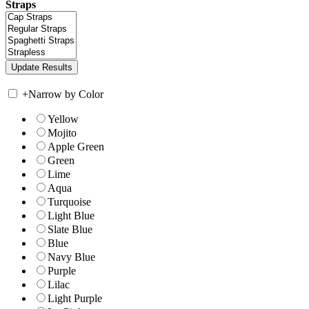
Straps
+
Narrow by Color
Yellow
Mojito
Apple Green
Green
Lime
Aqua
Turquoise
Light Blue
Slate Blue
Blue
Navy Blue
Purple
Lilac
Light Purple