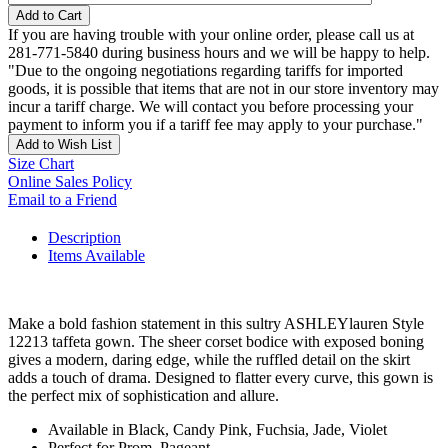
Add to Cart
If you are having trouble with your online order, please call us at
281-771-5840 during business hours and we will be happy to help.
"Due to the ongoing negotiations regarding tariffs for imported
goods, it is possible that items that are not in our store inventory may
incur a tariff charge. We will contact you before processing your
payment to inform you if a tariff fee may apply to your purchase."
Add to Wish List
Size Chart
Online Sales Policy
Email to a Friend
Description
Items Available
Make a bold fashion statement in this sultry ASHLEYlauren Style
12213 taffeta gown. The sheer corset bodice with exposed boning
gives a modern, daring edge, while the ruffled detail on the skirt
adds a touch of drama. Designed to flatter every curve, this gown is
the perfect mix of sophistication and allure.
Available in Black, Candy Pink, Fuchsia, Jade, Violet
Perfect for Prom, Pageant