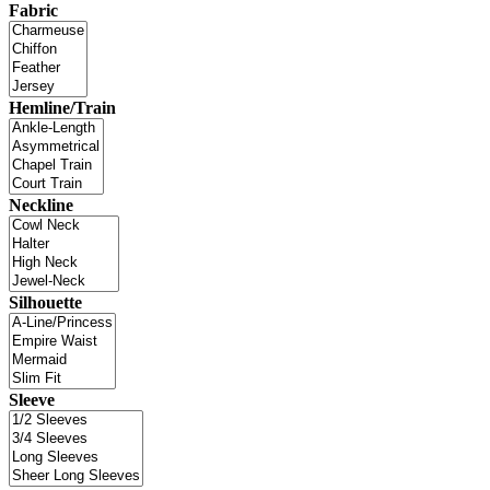
Fabric
Hemline/Train
Neckline
Silhouette
Sleeve