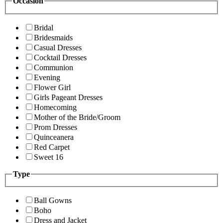
Occasion
Bridal
Bridesmaids
Casual Dresses
Cocktail Dresses
Communion
Evening
Flower Girl
Girls Pageant Dresses
Homecoming
Mother of the Bride/Groom
Prom Dresses
Quinceanera
Red Carpet
Sweet 16
Type
Ball Gowns
Boho
Dress and Jacket