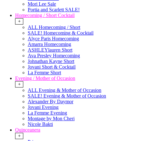
Mori Lee Sale
Portia and Scarlett SALE!
Homecoming / Short Cocktail
+
ALL Homecoming / Short
SALE! Homecoming & Cocktail
Alyce Paris Homecoming
Amarra Homecoming
ASHLEYlauren Short
Ava Presley Homecoming
Johnathan Kayne Short
Jovani Short & Cocktail
La Femme Short
Evening / Mother of Occasion
+
ALL Evening & Mother of Occasion
SALE! Evening & Mother of Occasion
Alexander By Daymor
Jovani Evening
La Femme Evening
Montage by Mon Cheri
Nicole Bakti
Quinceanera
+