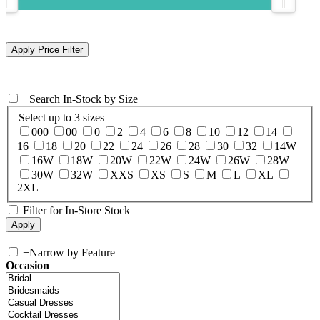
+
Search In-Stock by Size
Select up to 3 sizes
000
00
0
2
4
6
8
10
12
14
16
18
20
22
24
26
28
30
32
14W
16W
18W
20W
22W
24W
26W
28W
30W
32W
XXS
XS
S
M
L
XL
2XL
Filter for In-Store Stock
+
Narrow by Feature
Occasion