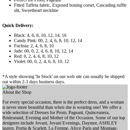
Fitted Taffeta fabric, Exposed boning corset, Cascading ruffle
slit, Sweetheart neckline
Quick Delivery:
Black: 4, 6, 8, 10, 12, 14, 16
Candy Pink: 00, 2, 4, 6, 8, 10, 12, 14
Fuchsia: 2, 4, 6, 8, 10
Jade: 00, 0, 2, 4, 6, 8, 10, 12, 14
Red: 0, 2, 4, 6, 8, 10, 12
Violet: 00, 0, 2, 4, 6, 8, 10, 12
*A style showing 'In Stock' on our web site can usually be shipped
out within 2-3 days business days.
About the Shop
For every special occasion, there is the perfect dress, and a woman
is never more beautiful than when she is wearing one! We offer a
wide selection of Dresses for Prom, Pageant, Quinceanera,
Bridesmaid, Evening and Mother of the Occasion. Some of our top
designers include Jovani, Jovani Evenings, Daymor, ASHLEY
lauren, Portia & Scarlett, La Femme, Alyce Paris and Montage.