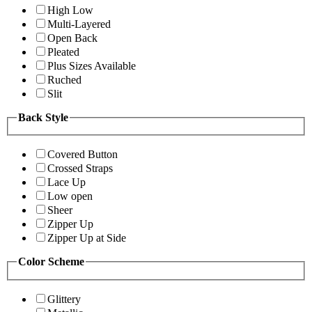
High Low
Multi-Layered
Open Back
Pleated
Plus Sizes Available
Ruched
Slit
Back Style
Covered Button
Crossed Straps
Lace Up
Low open
Sheer
Zipper Up
Zipper Up at Side
Color Scheme
Glittery