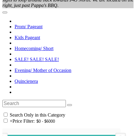
right, just past Pappa's BBQ.
Prom/ Pageant
Kids Pageant
Homecoming/ Short
SALE! SALE! SALE!
Evening/ Mother of Occasion
Quincienera
Search Only in this Category
+
Price Filter: