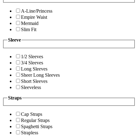
A-Line/Princess
Empire Waist
Mermaid
Slim Fit
Sleeve
1/2 Sleeves
3/4 Sleeves
Long Sleeves
Sheer Long Sleeves
Short Sleeves
Sleeveless
Straps
Cap Straps
Regular Straps
Spaghetti Straps
Strapless