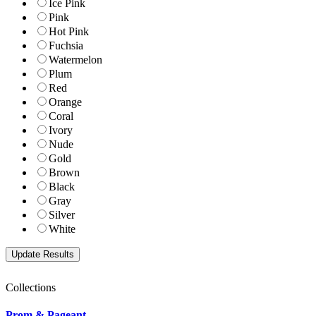
Ice Pink
Pink
Hot Pink
Fuchsia
Watermelon
Plum
Red
Orange
Coral
Ivory
Nude
Gold
Brown
Black
Gray
Silver
White
Collections
Prom & Pageant