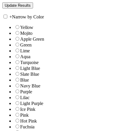
+
Narrow by Color
Yellow
Mojito
Apple Green
Green
Lime
Aqua
Turquoise
Light Blue
Slate Blue
Blue
Navy Blue
Purple
Lilac
Light Purple
Ice Pink
Pink
Hot Pink
Fuchsia