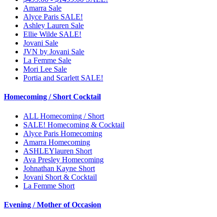
Amarra Sale
Alyce Paris SALE!
Ashley Lauren Sale
Ellie Wilde SALE!
Jovani Sale
JVN by Jovani Sale
La Femme Sale
Mori Lee Sale
Portia and Scarlett SALE!
Homecoming / Short Cocktail
ALL Homecoming / Short
SALE! Homecoming & Cocktail
Alyce Paris Homecoming
Amarra Homecoming
ASHLEYlauren Short
Ava Presley Homecoming
Johnathan Kayne Short
Jovani Short & Cocktail
La Femme Short
Evening / Mother of Occasion