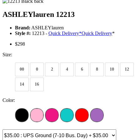
ASHLEYlauren 12213
Brand:
ASHLEYlauren
Style #:
12213 -
Quick Delivery
*
Quick Delivery
*
$298
Size:
00
0
2
4
6
8
10
12
14
16
Color: