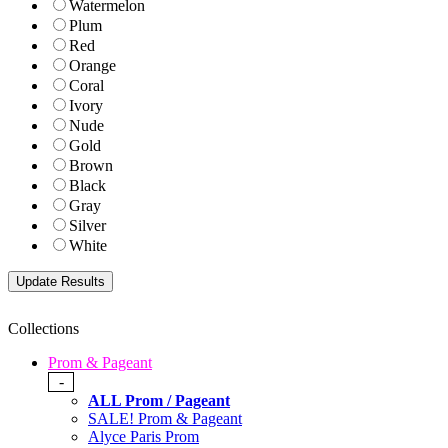
Watermelon
Plum
Red
Orange
Coral
Ivory
Nude
Gold
Brown
Black
Gray
Silver
White
Collections
Prom & Pageant
-
ALL Prom / Pageant
SALE! Prom & Pageant
Alyce Paris Prom