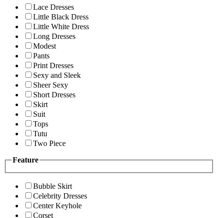
Lace Dresses
Little Black Dress
Little White Dress
Long Dresses
Modest
Pants
Print Dresses
Sexy and Sleek
Sheer Sexy
Short Dresses
Skirt
Suit
Tops
Tutu
Two Piece
Feature
Bubble Skirt
Celebrity Dresses
Center Keyhole
Corset