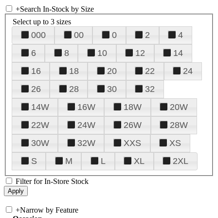
+
Search In-Stock by Size
Select up to 3 sizes
000
00
0
2
4
6
8
10
12
14
16
18
20
22
24
26
28
30
32
14W
16W
18W
20W
22W
24W
26W
28W
30W
32W
XXS
XS
S
M
L
XL
2XL
Filter for In-Store Stock
+
Narrow by Feature