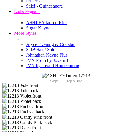
Princesa
Sale! - Quinceanera
Kid's Pageant
+
ASHLEY lauren Kids
Sugar Kayne
More Styles
-
Alyce Evening & Cocktail
Sale! Sale! Sale!
Johnathan Kayne Plus
JVN Prom by Jovani 1
JVN by Jovani Homecoming
Swipe
Tap & Hold