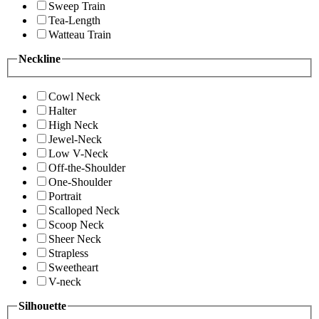
Sweep Train
Tea-Length
Watteau Train
Neckline
Cowl Neck
Halter
High Neck
Jewel-Neck
Low V-Neck
Off-the-Shoulder
One-Shoulder
Portrait
Scalloped Neck
Scoop Neck
Sheer Neck
Strapless
Sweetheart
V-neck
Silhouette