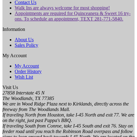
Contact Us
Walk Ins are always welcome for most shopping!
Appointments are required for Quinceanera & Sweet 16 try-
ons. To schedule an appointment, TEXT 281-771-5840.
Information
About Us
Sales Policy
My Account
My Account
Order History
Wish List
Visit Us
27858 Interstate 45 N
The Woodlands, TX 77385
We are in Wood Ridge Plaza next to Kirklands, directly across the
freeway from The Woodlands Mall.
If traveling North from Houston, take I-45 North and exit 77. We are
on the right, just past Pappa's BBQ.
If traveling South from Conroe, take I-45 South and exit 76. Stay on
feeder road until you reach the Robinson Road overpass and follow
signs to loop around back towards I-45 North. We are located on the