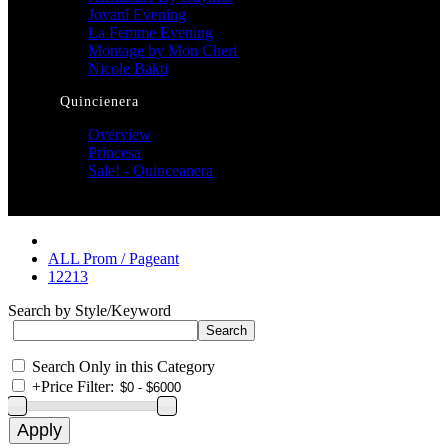
Jovani Evening
La Femme Evening
Montage by Mon Cheri
Nicole Bakti
Quincienera
Overview
Princesa
Sale! - Quinceanera
ALL Prom / Pageant
12213
Search by Style/Keyword
Search Only in this Category
+
Price Filter: