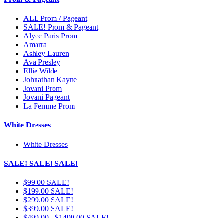
ALL Prom / Pageant
SALE! Prom & Pageant
Alyce Paris Prom
Amarra
Ashley Lauren
Ava Presley
Ellie Wilde
Johnathan Kayne
Jovani Prom
Jovani Pageant
La Femme Prom
White Dresses
White Dresses
SALE! SALE! SALE!
$99.00 SALE!
$199.00 SALE!
$299.00 SALE!
$399.00 SALE!
$499.00 - $1499.00 SALE!