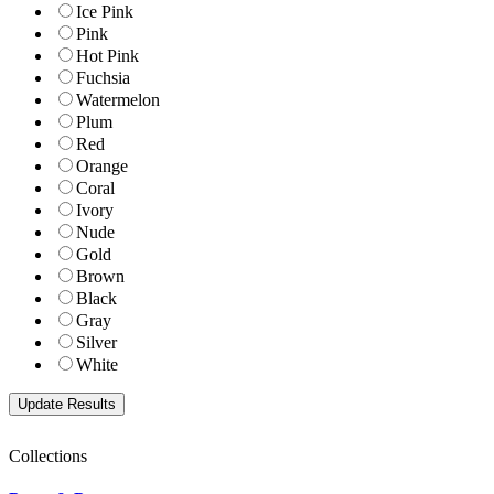
Ice Pink
Pink
Hot Pink
Fuchsia
Watermelon
Plum
Red
Orange
Coral
Ivory
Nude
Gold
Brown
Black
Gray
Silver
White
Collections