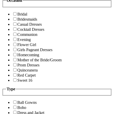
Occasion
Bridal
Bridesmaids
Casual Dresses
Cocktail Dresses
Communion
Evening
Flower Girl
Girls Pageant Dresses
Homecoming
Mother of the Bride/Groom
Prom Dresses
Quinceanera
Red Carpet
Sweet 16
Type
Ball Gowns
Boho
Dress and Jacket