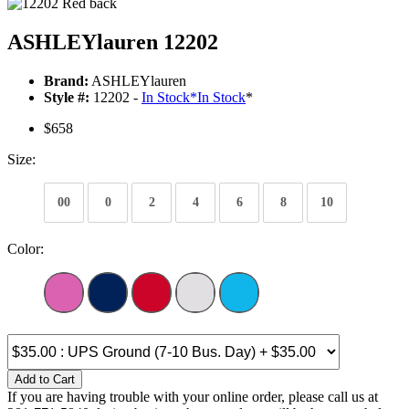
ASHLEYlauren 12202
Brand:
ASHLEYlauren
Style #:
12202 -
In Stock
*
In Stock
*
$658
Size:
00
0
2
4
6
8
10
Color:
Add to Cart
If you are having trouble with your online order, please call us at