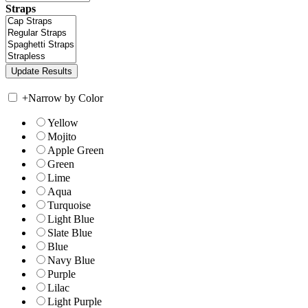
Straps
+
Narrow by Color
Yellow
Mojito
Apple Green
Green
Lime
Aqua
Turquoise
Light Blue
Slate Blue
Blue
Navy Blue
Purple
Lilac
Light Purple