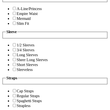
A-Line/Princess
Empire Waist
Mermaid
Slim Fit
Sleeve
1/2 Sleeves
3/4 Sleeves
Long Sleeves
Sheer Long Sleeves
Short Sleeves
Sleeveless
Straps
Cap Straps
Regular Straps
Spaghetti Straps
Strapless