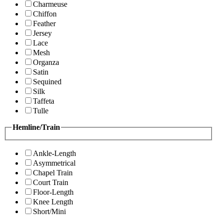
Charmeuse
Chiffon
Feather
Jersey
Lace
Mesh
Organza
Satin
Sequined
Silk
Taffeta
Tulle
Hemline/Train
Ankle-Length
Asymmetrical
Chapel Train
Court Train
Floor-Length
Knee Length
Short/Mini