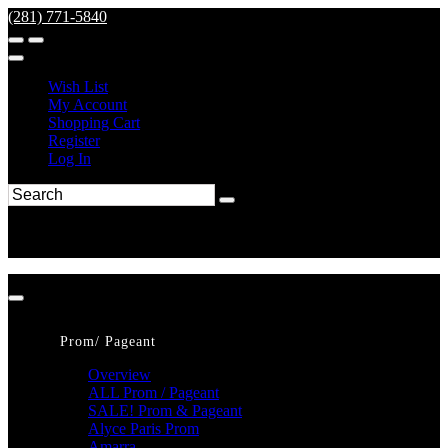
(281) 771-5840
Wish List
My Account
Shopping Cart
Register
Log In
Prom/ Pageant
Overview
ALL Prom / Pageant
SALE! Prom & Pageant
Alyce Paris Prom
Amarra