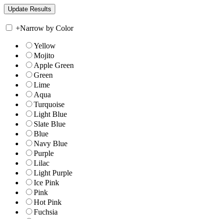
+
Narrow by Color
Yellow
Mojito
Apple Green
Green
Lime
Aqua
Turquoise
Light Blue
Slate Blue
Blue
Navy Blue
Purple
Lilac
Light Purple
Ice Pink
Pink
Hot Pink
Fuchsia