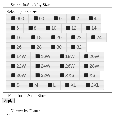
+
Search In-Stock by Size
Select up to 3 sizes
000
00
0
2
4
6
8
10
12
14
16
18
20
22
24
26
28
30
32
14W
16W
18W
20W
22W
24W
26W
28W
30W
32W
XXS
XS
S
M
L
XL
2XL
Filter for In-Store Stock
+
Narrow by Feature