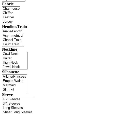
Fabric
Hemline/Train
Neckline
Silhouette
Sleeve