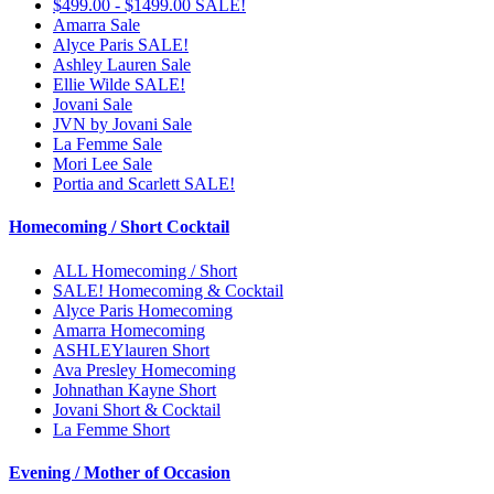
$499.00 - $1499.00 SALE!
Amarra Sale
Alyce Paris SALE!
Ashley Lauren Sale
Ellie Wilde SALE!
Jovani Sale
JVN by Jovani Sale
La Femme Sale
Mori Lee Sale
Portia and Scarlett SALE!
Homecoming / Short Cocktail
ALL Homecoming / Short
SALE! Homecoming & Cocktail
Alyce Paris Homecoming
Amarra Homecoming
ASHLEYlauren Short
Ava Presley Homecoming
Johnathan Kayne Short
Jovani Short & Cocktail
La Femme Short
Evening / Mother of Occasion