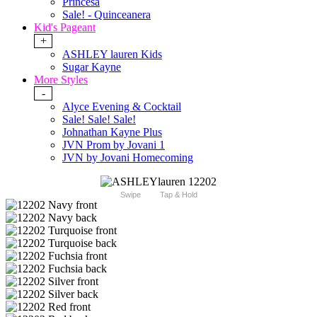
Princesa
Sale! - Quinceanera
Kid's Pageant
+
ASHLEY lauren Kids
Sugar Kayne
More Styles
-
Alyce Evening & Cocktail
Sale! Sale! Sale!
Johnathan Kayne Plus
JVN Prom by Jovani 1
JVN by Jovani Homecoming
Swipe
Tap & Hold