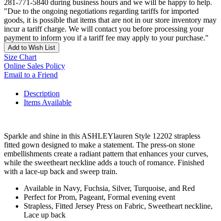
281-771-5840 during business hours and we will be happy to help.
"Due to the ongoing negotiations regarding tariffs for imported
goods, it is possible that items that are not in our store inventory may
incur a tariff charge. We will contact you before processing your
payment to inform you if a tariff fee may apply to your purchase."
Add to Wish List
Size Chart
Online Sales Policy
Email to a Friend
Description
Items Available
Sparkle and shine in this ASHLEYlauren Style 12202 strapless
fitted gown designed to make a statement. The press-on stone
embellishments create a radiant pattern that enhances your curves,
while the sweetheart neckline adds a touch of romance. Finished
with a lace-up back and sweep train.
Available in Navy, Fuchsia, Silver, Turquoise, and Red
Perfect for Prom, Pageant, Formal evening event
Strapless, Fitted Jersey Press on Fabric, Sweetheart neckline,
Lace up back