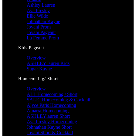
Ashley Lauren
Ava Presley
Ellie Wilde
Johnathan Kayne
Jovani Prom
Jovani Pageant
La Femme Prom
Kids Pageant
Overview
ASHLEY lauren Kids
Sugar Kayne
Homecoming/ Short
Overview
ALL Homecoming / Short
SALE! Homecoming & Cocktail
Alyce Paris Homecoming
Amarra Homecoming
ASHLEYlauren Short
Ava Presley Homecoming
Johnathan Kayne Short
Jovani Short & Cocktail