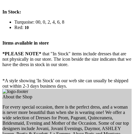
In Stock:
Turquoise: 00, 0, 2, 4, 6, 8
Red:
10
Items available in store
*PLEASE NOTE*
that "In Stock" items include dresses that are
not physically in our store. The
icon beside the size indicates that we
have the dress in stock in our store.
*A style showing 'In Stock' on our web site can usually be shipped
out within 2-3 days business days.
About the Shop
For every special occasion, there is the perfect dress, and a woman
is never more beautiful than when she is wearing one! We offer a
wide selection of Dresses for Prom, Pageant, Quinceanera,
Bridesmaid, Evening and Mother of the Occasion. Some of our top
designers include Jovani, Jovani Evenings, Daymor, ASHLEY
lauren, Portia & Scarlett, La Femme, Alyce Paris and Montage.