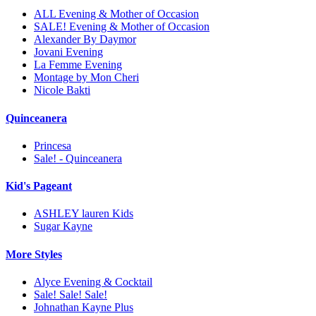
ALL Evening & Mother of Occasion
SALE! Evening & Mother of Occasion
Alexander By Daymor
Jovani Evening
La Femme Evening
Montage by Mon Cheri
Nicole Bakti
Quinceanera
Princesa
Sale! - Quinceanera
Kid's Pageant
ASHLEY lauren Kids
Sugar Kayne
More Styles
Alyce Evening & Cocktail
Sale! Sale! Sale!
Johnathan Kayne Plus