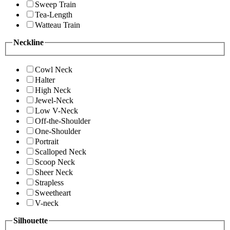
Sweep Train
Tea-Length
Watteau Train
Neckline
Cowl Neck
Halter
High Neck
Jewel-Neck
Low V-Neck
Off-the-Shoulder
One-Shoulder
Portrait
Scalloped Neck
Scoop Neck
Sheer Neck
Strapless
Sweetheart
V-neck
Silhouette