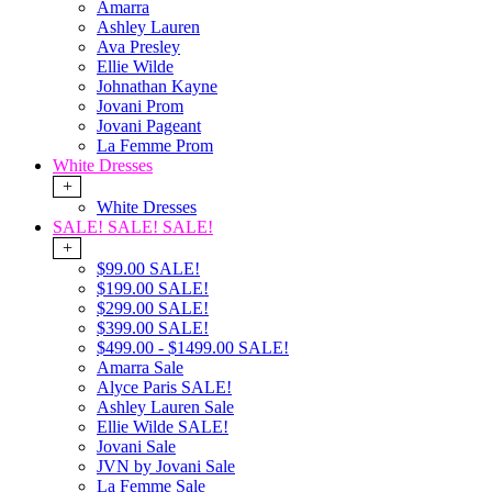
Amarra
Ashley Lauren
Ava Presley
Ellie Wilde
Johnathan Kayne
Jovani Prom
Jovani Pageant
La Femme Prom
White Dresses
+
White Dresses
SALE! SALE! SALE!
+
$99.00 SALE!
$199.00 SALE!
$299.00 SALE!
$399.00 SALE!
$499.00 - $1499.00 SALE!
Amarra Sale
Alyce Paris SALE!
Ashley Lauren Sale
Ellie Wilde SALE!
Jovani Sale
JVN by Jovani Sale
La Femme Sale