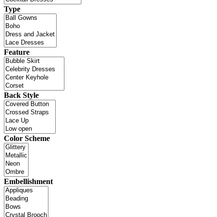
Type
Feature
Back Style
Color Scheme
Embellishment