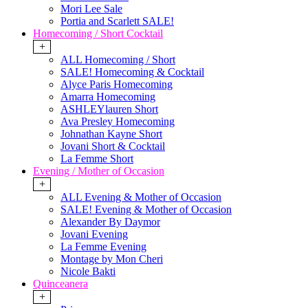
Mori Lee Sale
Portia and Scarlett SALE!
Homecoming / Short Cocktail
+
ALL Homecoming / Short
SALE! Homecoming & Cocktail
Alyce Paris Homecoming
Amarra Homecoming
ASHLEYlauren Short
Ava Presley Homecoming
Johnathan Kayne Short
Jovani Short & Cocktail
La Femme Short
Evening / Mother of Occasion
+
ALL Evening & Mother of Occasion
SALE! Evening & Mother of Occasion
Alexander By Daymor
Jovani Evening
La Femme Evening
Montage by Mon Cheri
Nicole Bakti
Quinceanera
+