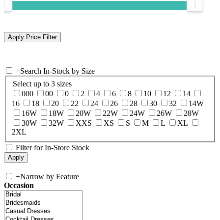
+
Search In-Stock by Size
Select up to 3 sizes
000
00
0
2
4
6
8
10
12
14
16
18
20
22
24
26
28
30
32
14W
16W
18W
20W
22W
24W
26W
28W
30W
32W
XXS
XS
S
M
L
XL
2XL
Filter for In-Store Stock
+
Narrow by Feature
Occasion