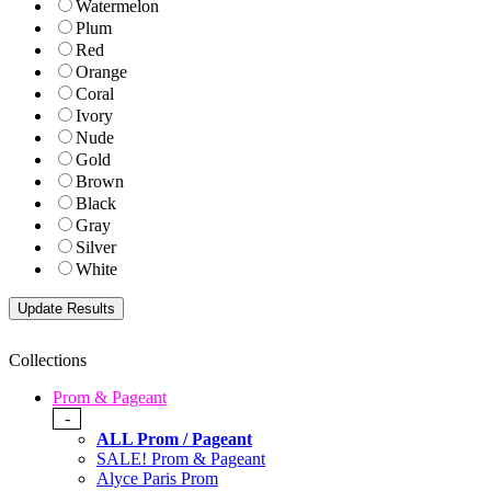
Watermelon
Plum
Red
Orange
Coral
Ivory
Nude
Gold
Brown
Black
Gray
Silver
White
Collections
Prom & Pageant
-
ALL Prom / Pageant
SALE! Prom & Pageant
Alyce Paris Prom