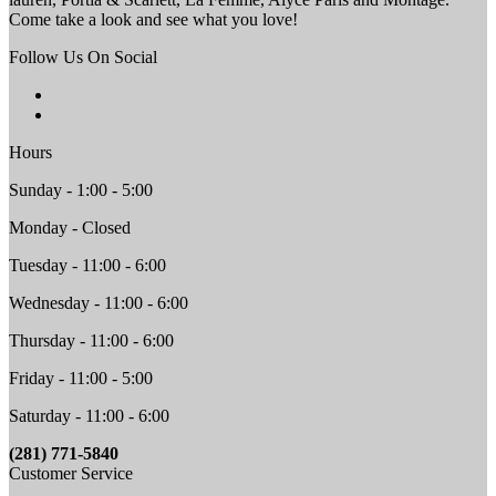
Come take a look and see what you love!
Follow Us On Social
Hours
Sunday - 1:00 - 5:00
Monday - Closed
Tuesday - 11:00 - 6:00
Wednesday - 11:00 - 6:00
Thursday - 11:00 - 6:00
Friday - 11:00 - 5:00
Saturday - 11:00 - 6:00
(281) 771-5840
Customer Service