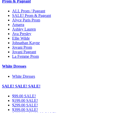
Prom & Pageant
ALL Prom / Pageant
SALE! Prom & Pageant
Alyce Paris Prom
Amarra
Ashley Lauren
Ava Presley
Ellie Wilde
Johnathan Kayne
Jovani Prom
Jovani Pageant
La Femme Prom
White Dresses
White Dresses
SALE! SALE! SALE!
$99.00 SALE!
$199.00 SALE!
$299.00 SALE!
$399.00 SALE!