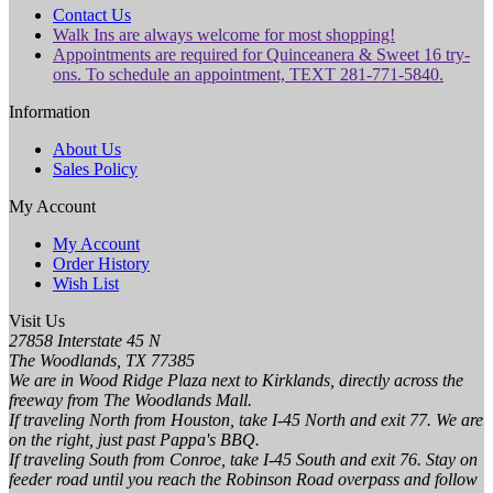
Contact Us
Walk Ins are always welcome for most shopping!
Appointments are required for Quinceanera & Sweet 16 try-
ons. To schedule an appointment, TEXT 281-771-5840.
Information
About Us
Sales Policy
My Account
My Account
Order History
Wish List
Visit Us
27858 Interstate 45 N
The Woodlands, TX 77385
We are in Wood Ridge Plaza next to Kirklands, directly across the
freeway from The Woodlands Mall.
If traveling North from Houston, take I-45 North and exit 77. We are
on the right, just past Pappa's BBQ.
If traveling South from Conroe, take I-45 South and exit 76. Stay on
feeder road until you reach the Robinson Road overpass and follow