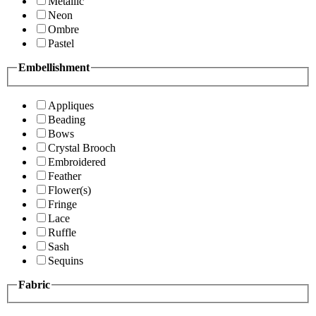
Metallic
Neon
Ombre
Pastel
Embellishment
Appliques
Beading
Bows
Crystal Brooch
Embroidered
Feather
Flower(s)
Fringe
Lace
Ruffle
Sash
Sequins
Fabric