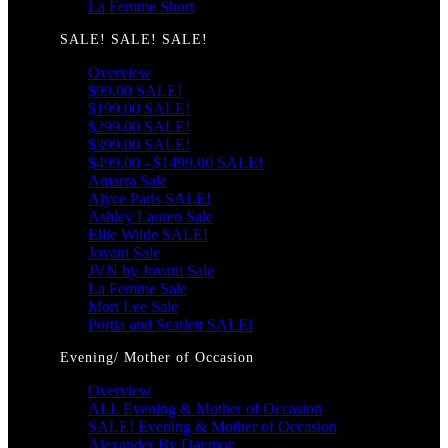
La Femme Short
SALE! SALE! SALE!
Overview
$99.00 SALE!
$199.00 SALE!
$299.00 SALE!
$399.00 SALE!
$499.00 - $1499.00 SALE!
Amarra Sale
Alyce Paris SALE!
Ashley Lauren Sale
Ellie Wilde SALE!
Jovani Sale
JVN by Jovani Sale
La Femme Sale
Mori Lee Sale
Portia and Scarlett SALE!
Evening/ Mother of Occasion
Overview
ALL Evening & Mother of Occasion
SALE! Evening & Mother of Occasion
Alexander By Daymor