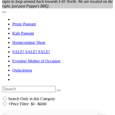
signs to loop around back towards I-45 North. We are located on the
right, just past Pappa's BBQ.
Prom/ Pageant
Kids Pageant
Homecoming/ Short
SALE! SALE! SALE!
Evening/ Mother of Occasion
Quincienera
Search Only in this Category
+
Price Filter: