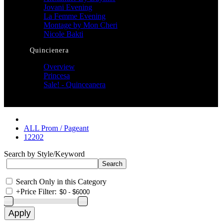
Jovani Evening
La Femme Evening
Montage by Mon Cheri
Nicole Bakti
Quincienera
Overview
Princesa
Sale! - Quinceanera
ALL Prom / Pageant
12202
Search by Style/Keyword
Search Only in this Category
+
Price Filter: