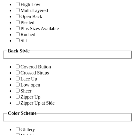
High Low
Multi-Layered
Open Back
Pleated
Plus Sizes Available
Ruched
Slit
Back Style
Covered Button
Crossed Straps
Lace Up
Low open
Sheer
Zipper Up
Zipper Up at Side
Color Scheme
Glittery