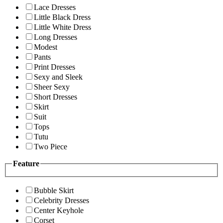
Lace Dresses
Little Black Dress
Little White Dress
Long Dresses
Modest
Pants
Print Dresses
Sexy and Sleek
Sheer Sexy
Short Dresses
Skirt
Suit
Tops
Tutu
Two Piece
Feature
Bubble Skirt
Celebrity Dresses
Center Keyhole
Corset