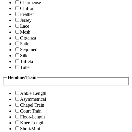
Charmeuse
Chiffon
Feather
Jersey
Lace
Mesh
Organza
Satin
Sequined
Silk
Taffeta
Tulle
Hemline/Train
Ankle-Length
Asymmetrical
Chapel Train
Court Train
Floor-Length
Knee Length
Short/Mini