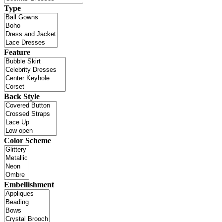
Type
Feature
Back Style
Color Scheme
Embellishment