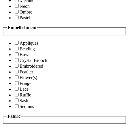
Metallic
Neon
Ombre
Pastel
Embellishment
Appliques
Beading
Bows
Crystal Brooch
Embroidered
Feather
Flower(s)
Fringe
Lace
Ruffle
Sash
Sequins
Fabric