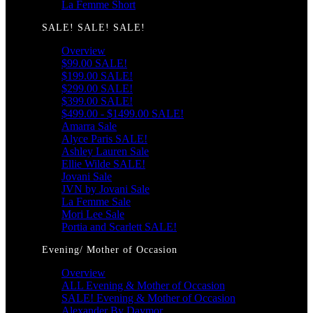
La Femme Short
SALE! SALE! SALE!
Overview
$99.00 SALE!
$199.00 SALE!
$299.00 SALE!
$399.00 SALE!
$499.00 - $1499.00 SALE!
Amarra Sale
Alyce Paris SALE!
Ashley Lauren Sale
Ellie Wilde SALE!
Jovani Sale
JVN by Jovani Sale
La Femme Sale
Mori Lee Sale
Portia and Scarlett SALE!
Evening/ Mother of Occasion
Overview
ALL Evening & Mother of Occasion
SALE! Evening & Mother of Occasion
Alexander By Daymor