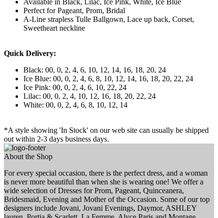
Available in Black, Lilac, Ice Pink, White, Ice Blue
Perfect for Pageant, Prom, Bridal
A-Line strapless Tulle Ballgown, Lace up back, Corset,
Sweetheart neckline
Quick Delivery:
Black: 00, 0, 2, 4, 6, 10, 12, 14, 16, 18, 20, 24
Ice Blue: 00, 0, 2, 4, 6, 8, 10, 12, 14, 16, 18, 20, 22, 24
Ice Pink: 00, 0, 2, 4, 6, 10, 22, 24
Lilac: 00, 0, 2, 4, 10, 12, 16, 18, 20, 22, 24
White: 00, 0, 2, 4, 6, 8, 10, 12, 14
*A style showing 'In Stock' on our web site can usually be shipped
out within 2-3 days business days.
About the Shop
For every special occasion, there is the perfect dress, and a woman
is never more beautiful than when she is wearing one! We offer a
wide selection of Dresses for Prom, Pageant, Quinceanera,
Bridesmaid, Evening and Mother of the Occasion. Some of our top
designers include Jovani, Jovani Evenings, Daymor, ASHLEY
lauren, Portia & Scarlett, La Femme, Alyce Paris and Montage.