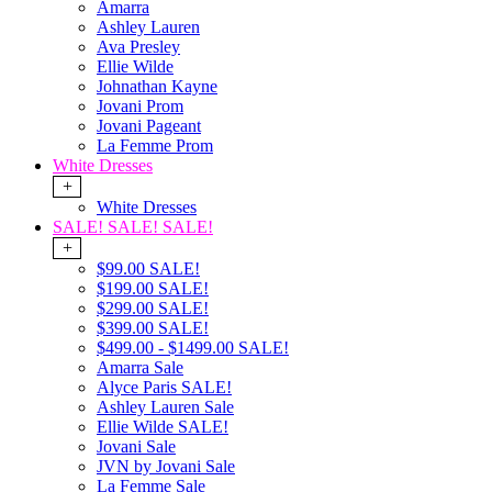
Amarra
Ashley Lauren
Ava Presley
Ellie Wilde
Johnathan Kayne
Jovani Prom
Jovani Pageant
La Femme Prom
White Dresses
+
White Dresses
SALE! SALE! SALE!
+
$99.00 SALE!
$199.00 SALE!
$299.00 SALE!
$399.00 SALE!
$499.00 - $1499.00 SALE!
Amarra Sale
Alyce Paris SALE!
Ashley Lauren Sale
Ellie Wilde SALE!
Jovani Sale
JVN by Jovani Sale
La Femme Sale