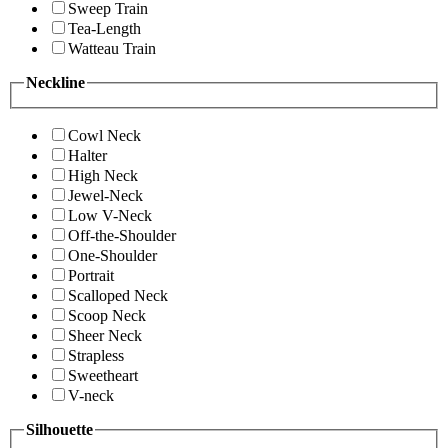
Sweep Train
Tea-Length
Watteau Train
Neckline
Cowl Neck
Halter
High Neck
Jewel-Neck
Low V-Neck
Off-the-Shoulder
One-Shoulder
Portrait
Scalloped Neck
Scoop Neck
Sheer Neck
Strapless
Sweetheart
V-neck
Silhouette