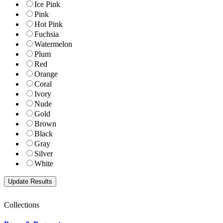
Ice Pink
Pink
Hot Pink
Fuchsia
Watermelon
Plum
Red
Orange
Coral
Ivory
Nude
Gold
Brown
Black
Gray
Silver
White
Collections