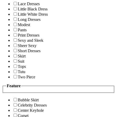
Lace Dresses
Little Black Dress
Little White Dress
Long Dresses
Modest
Pants
Print Dresses
Sexy and Sleek
Sheer Sexy
Short Dresses
Skirt
Suit
Tops
Tutu
Two Piece
Feature
Bubble Skirt
Celebrity Dresses
Center Keyhole
Corset