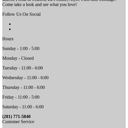
Come take a look and see what you love!
Follow Us On Social
Hours
Sunday - 1:00 - 5:00
Monday - Closed
Tuesday - 11:00 - 6:00
Wednesday - 11:00 - 6:00
Thursday - 11:00 - 6:00
Friday - 11:00 - 5:00
Saturday - 11:00 - 6:00
(281) 771-5840
Customer Service