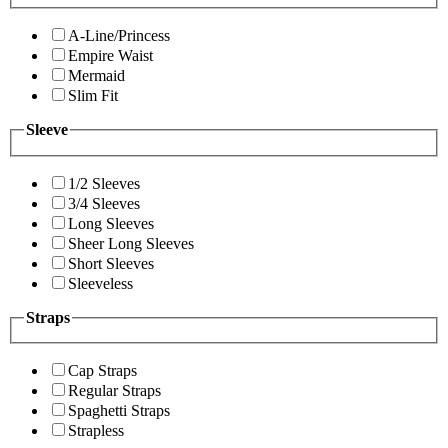
A-Line/Princess
Empire Waist
Mermaid
Slim Fit
Sleeve
1/2 Sleeves
3/4 Sleeves
Long Sleeves
Sheer Long Sleeves
Short Sleeves
Sleeveless
Straps
Cap Straps
Regular Straps
Spaghetti Straps
Strapless