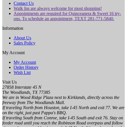
Contact Us
Walk Ins are always welcome for most shopping!
Appointments are required for Quinceanera & Sweet 16 try-
ons. To schedule an appointment, TEXT 281-771-5840.
Information
About Us
Sales Policy
My Account
My Account
Order History
Wish List
Visit Us
27858 Interstate 45 N
The Woodlands, TX 77385
We are in Wood Ridge Plaza next to Kirklands, directly across the
freeway from The Woodlands Mall.
If traveling North from Houston, take I-45 North and exit 77. We are
on the right, just past Pappa's BBQ.
If traveling South from Conroe, take I-45 South and exit 76. Stay on
feeder road until you reach the Robinson Road overpass and follow