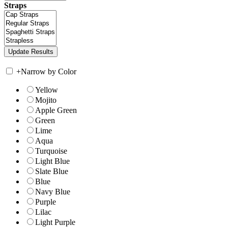
Straps
+
Narrow by Color
Yellow
Mojito
Apple Green
Green
Lime
Aqua
Turquoise
Light Blue
Slate Blue
Blue
Navy Blue
Purple
Lilac
Light Purple