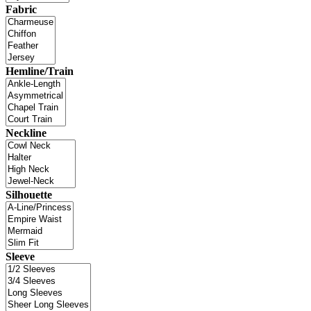
Fabric
Hemline/Train
Neckline
Silhouette
Sleeve