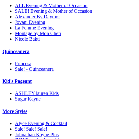
ALL Evening & Mother of Occasion
SALE! Evening & Mother of Occasion
Alexander By Daymor
Jovani Evening
La Femme Evening
Montage by Mon Cheri
Nicole Bakti
Quinceanera
Princesa
Sale! - Quinceanera
Kid's Pageant
ASHLEY lauren Kids
Sugar Kayne
More Styles
Alyce Evening & Cocktail
Sale! Sale! Sale!
Johnathan Kayne Plus