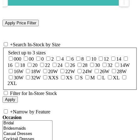
+
Search In-Stock by Size
Select up to 3 sizes
000
00
0
2
4
6
8
10
12
14
16
18
20
22
24
26
28
30
32
14W
16W
18W
20W
22W
24W
26W
28W
30W
32W
XXS
XS
S
M
L
XL
2XL
Filter for In-Store Stock
+
Narrow by Feature
Occasion