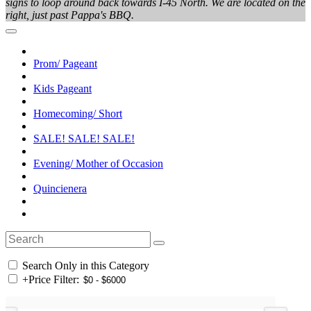
signs to loop around back towards I-45 North. We are located on the
right, just past Pappa's BBQ.
Prom/ Pageant
Kids Pageant
Homecoming/ Short
SALE! SALE! SALE!
Evening/ Mother of Occasion
Quincienera
Search Only in this Category
+
Price Filter: