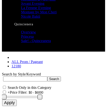
Jovani Evening
La Femme Evening
Montage by Mon Cheri
Nicole Bakti
Quincienera
Overview
Princesa
Sale! - Quinceanera
ALL Prom / Pageant
12180
Search by Style/Keyword
Search Only in this Category
+
Price Filter: