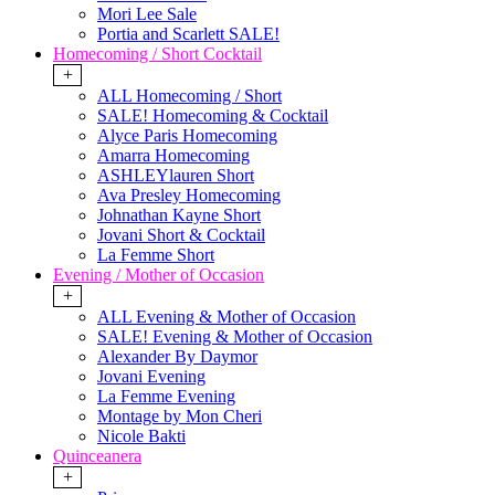
Mori Lee Sale
Portia and Scarlett SALE!
Homecoming / Short Cocktail
+
ALL Homecoming / Short
SALE! Homecoming & Cocktail
Alyce Paris Homecoming
Amarra Homecoming
ASHLEYlauren Short
Ava Presley Homecoming
Johnathan Kayne Short
Jovani Short & Cocktail
La Femme Short
Evening / Mother of Occasion
+
ALL Evening & Mother of Occasion
SALE! Evening & Mother of Occasion
Alexander By Daymor
Jovani Evening
La Femme Evening
Montage by Mon Cheri
Nicole Bakti
Quinceanera
+