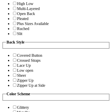
High Low
Multi-Layered
Open Back
Pleated
Plus Sizes Available
Ruched
Slit
Back Style
Covered Button
Crossed Straps
Lace Up
Low open
Sheer
Zipper Up
Zipper Up at Side
Color Scheme
Glittery