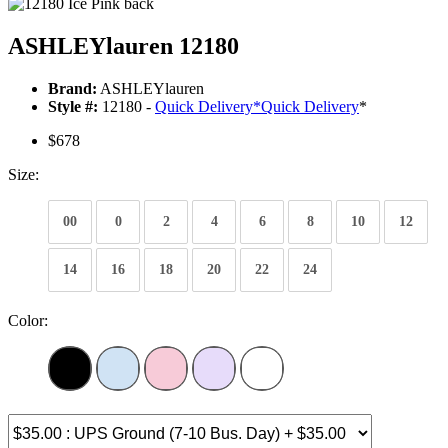
ASHLEYlauren 12180
Brand:
ASHLEYlauren
Style #:
12180 -
Quick Delivery
*
Quick Delivery
*
$678
Size:
00
0
2
4
6
8
10
12
14
16
18
20
22
24
Color: