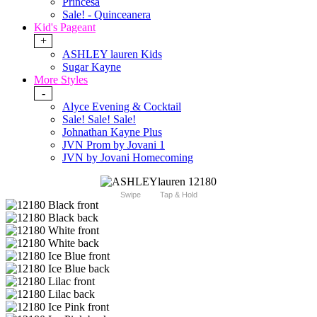
Princesa
Sale! - Quinceanera
Kid's Pageant
+
ASHLEY lauren Kids
Sugar Kayne
More Styles
-
Alyce Evening & Cocktail
Sale! Sale! Sale!
Johnathan Kayne Plus
JVN Prom by Jovani 1
JVN by Jovani Homecoming
Swipe
Tap & Hold