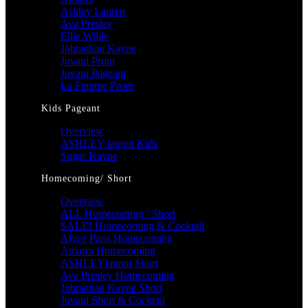
Ashley Lauren
Ava Presley
Ellie Wilde
Johnathan Kayne
Jovani Prom
Jovani Pageant
La Femme Prom
Kids Pageant
Overview
ASHLEY lauren Kids
Sugar Kayne
Homecoming/ Short
Overview
ALL Homecoming / Short
SALE! Homecoming & Cocktail
Alyce Paris Homecoming
Amarra Homecoming
ASHLEYlauren Short
Ava Presley Homecoming
Johnathan Kayne Short
Jovani Short & Cocktail