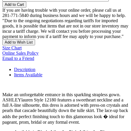
Add to Cart
If you are having trouble with your online order, please call us at
281-771-5840 during business hours and we will be happy to help.
"Due to the ongoing negotiations regarding tariffs for imported
goods, it is possible that items that are not in our store inventory may
incur a tariff charge. We will contact you before processing your
payment to inform you if a tariff fee may apply to your purchase."
Add to Wish List
Size Chart
Online Sales Policy
Email to a Friend
Description
Items Available
Make an unforgettable entrance in this sparkling strapless gown.
ASHLEYlauren Style 12180 features a sweetheart neckline and a
full A-line silhouette, this dress is adorned with press-on crystals and
pearls that cascade beautifully down the tulle skirt. The lace-up back
adds the perfect finishing touch to this glamorous look � ideal for
pageant, prom, bridal or any formal event.