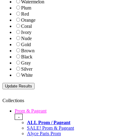
Watermelon
Plum
Red
Orange
Coral
Ivory
Nude
Gold
Brown
Black
Gray
Silver
White
Collections
Prom & Pageant
-
ALL Prom / Pageant
SALE! Prom & Pageant
Alyce Paris Prom