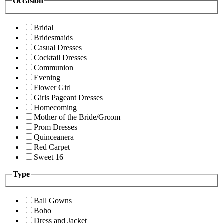
Occasion
Bridal
Bridesmaids
Casual Dresses
Cocktail Dresses
Communion
Evening
Flower Girl
Girls Pageant Dresses
Homecoming
Mother of the Bride/Groom
Prom Dresses
Quinceanera
Red Carpet
Sweet 16
Type
Ball Gowns
Boho
Dress and Jacket