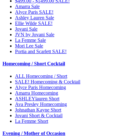
$499.00 - $1499.00 SALE!
Amarra Sale
Alyce Paris SALE!
Ashley Lauren Sale
Ellie Wilde SALE!
Jovani Sale
JVN by Jovani Sale
La Femme Sale
Mori Lee Sale
Portia and Scarlett SALE!
Homecoming / Short Cocktail
ALL Homecoming / Short
SALE! Homecoming & Cocktail
Alyce Paris Homecoming
Amarra Homecoming
ASHLEYlauren Short
Ava Presley Homecoming
Johnathan Kayne Short
Jovani Short & Cocktail
La Femme Short
Evening / Mother of Occasion