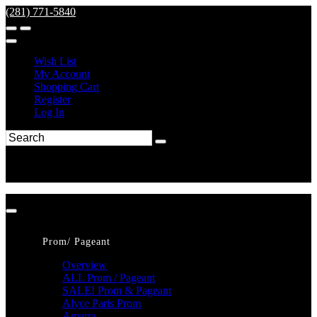
(281) 771-5840
Wish List
My Account
Shopping Cart
Register
Log In
Prom/ Pageant
Overview
ALL Prom / Pageant
SALE! Prom & Pageant
Alyce Paris Prom
Amarra