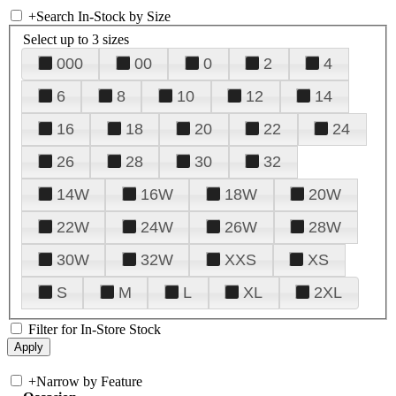
+
Search In-Stock by Size
Select up to 3 sizes
000
00
0
2
4
6
8
10
12
14
16
18
20
22
24
26
28
30
32
14W
16W
18W
20W
22W
24W
26W
28W
30W
32W
XXS
XS
S
M
L
XL
2XL
Filter for In-Store Stock
+
Narrow by Feature