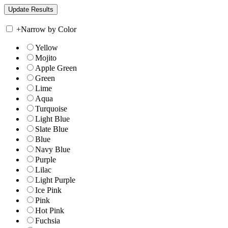
+
Narrow by Color
Yellow
Mojito
Apple Green
Green
Lime
Aqua
Turquoise
Light Blue
Slate Blue
Blue
Navy Blue
Purple
Lilac
Light Purple
Ice Pink
Pink
Hot Pink
Fuchsia