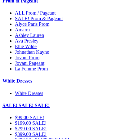
Prom & Pageant
ALL Prom / Pageant
SALE! Prom & Pageant
Alyce Paris Prom
Amarra
Ashley Lauren
Ava Presley
Ellie Wilde
Johnathan Kayne
Jovani Prom
Jovani Pageant
La Femme Prom
White Dresses
White Dresses
SALE! SALE! SALE!
$99.00 SALE!
$199.00 SALE!
$299.00 SALE!
$399.00 SALE!