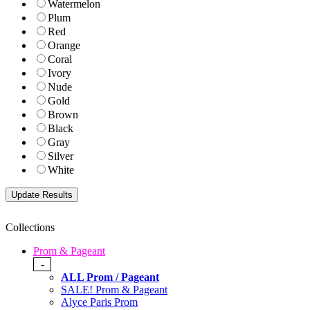
Watermelon
Plum
Red
Orange
Coral
Ivory
Nude
Gold
Brown
Black
Gray
Silver
White
Collections
Prom & Pageant
-
ALL Prom / Pageant
SALE! Prom & Pageant
Alyce Paris Prom