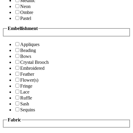
Metallic
Neon
Ombre
Pastel
Embellishment
Appliques
Beading
Bows
Crystal Brooch
Embroidered
Feather
Flower(s)
Fringe
Lace
Ruffle
Sash
Sequins
Fabric