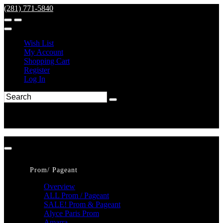
(281) 771-5840
Wish List
My Account
Shopping Cart
Register
Log In
Prom/ Pageant
Overview
ALL Prom / Pageant
SALE! Prom & Pageant
Alyce Paris Prom
Amarra