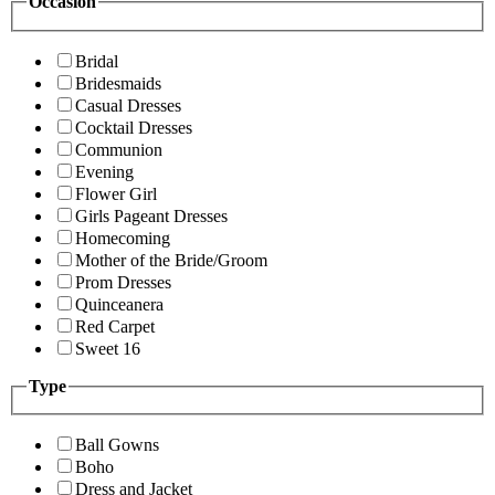
Occasion
Bridal
Bridesmaids
Casual Dresses
Cocktail Dresses
Communion
Evening
Flower Girl
Girls Pageant Dresses
Homecoming
Mother of the Bride/Groom
Prom Dresses
Quinceanera
Red Carpet
Sweet 16
Type
Ball Gowns
Boho
Dress and Jacket