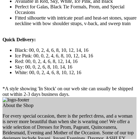
Available in Red, Sky, White, Ice Pink, and Black
Perfect for Galas, Black Tie Formals, Prom, and Special
Occasions
Fitted silhouette with intricate pearl and heat-set stones, square
neckline with bow shoulder straps, v-back, and sweep train
Quick Delivery:
Black: 00, 0, 2, 4, 6, 8, 10, 12, 14, 16
Ice Pink: 00, 0, 2, 4, 6, 8, 10, 12, 14, 16
Red: 00, 0, 2, 4, 6, 8, 12, 14, 16
Sky: 00, 0, 2, 6, 8, 10, 14, 16
White: 00, 0, 2, 4, 6, 8, 10, 12, 16
*A style showing 'In Stock' on our web site can usually be shipped
out within 2-3 days business days.
About the Shop
For every special occasion, there is the perfect dress, and a woman
is never more beautiful than when she is wearing one! We offer a
wide selection of Dresses for Prom, Pageant, Quinceanera,
Bridesmaid, Evening and Mother of the Occasion. Some of our top
designers include Jovani, Jovani Evenings, Daymor, ASHLEY