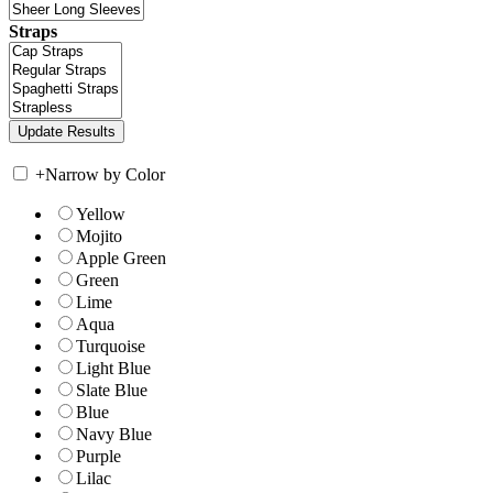
Straps
+
Narrow by Color
Yellow
Mojito
Apple Green
Green
Lime
Aqua
Turquoise
Light Blue
Slate Blue
Blue
Navy Blue
Purple
Lilac