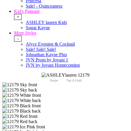
Princesa
Sale! - Quinceanera
Kid's Pageant
+
ASHLEY lauren Kids
Sugar Kayne
More Styles
-
Alyce Evening & Cocktail
Sale! Sale! Sale!
Johnathan Kayne Plus
JVN Prom by Jovani 1
JVN by Jovani Homecoming
Swipe
Tap & Hold