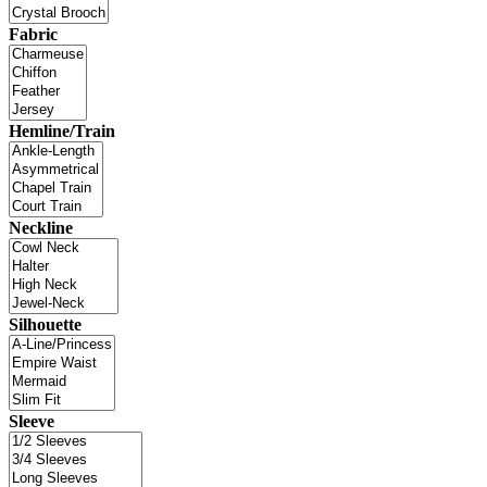
Fabric
Hemline/Train
Neckline
Silhouette
Sleeve