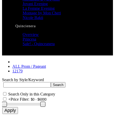
Jovani Evening
La Femme Evening
Montage by Mon Cheri
Nicole Bakti
Quincienera
Overview
Princesa
Sale! - Quinceanera
ALL Prom / Pageant
12179
Search by Style/Keyword
Search Only in this Category
+
Price Filter: