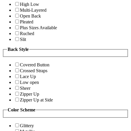
High Low
Multi-Layered
Open Back
Pleated
Plus Sizes Available
Ruched
Slit
Back Style
Covered Button
Crossed Straps
Lace Up
Low open
Sheer
Zipper Up
Zipper Up at Side
Color Scheme
Glittery