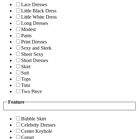
Lace Dresses
Little Black Dress
Little White Dress
Long Dresses
Modest
Pants
Print Dresses
Sexy and Sleek
Sheer Sexy
Short Dresses
Skirt
Suit
Tops
Tutu
Two Piece
Feature
Bubble Skirt
Celebrity Dresses
Center Keyhole
Corset