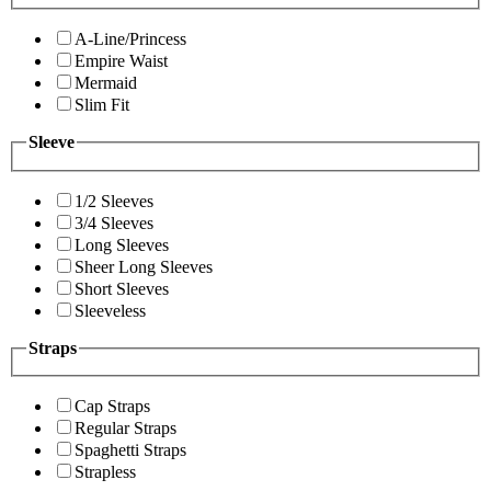
A-Line/Princess
Empire Waist
Mermaid
Slim Fit
Sleeve
1/2 Sleeves
3/4 Sleeves
Long Sleeves
Sheer Long Sleeves
Short Sleeves
Sleeveless
Straps
Cap Straps
Regular Straps
Spaghetti Straps
Strapless