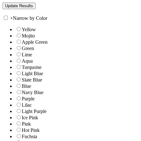
+
Narrow by Color
Yellow
Mojito
Apple Green
Green
Lime
Aqua
Turquoise
Light Blue
Slate Blue
Blue
Navy Blue
Purple
Lilac
Light Purple
Ice Pink
Pink
Hot Pink
Fuchsia