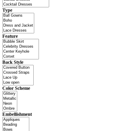
Type
Feature
Back Style
Color Scheme
Embellishment