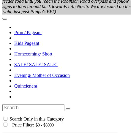
feeder road until you reach the Robinson Road overpass and follow
signs to loop around back towards I-45 North. We are located on the
right, just past Pappa's BBQ.
Prom/ Pageant
Kids Pageant
Homecoming/ Short
SALE! SALE! SALE!
Evening/ Mother of Occasion
Quincienera
Search Only in this Category
+
Price Filter: