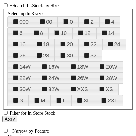
+
Search In-Stock by Size
Select up to 3 sizes
000
00
0
2
4
6
8
10
12
14
16
18
20
22
24
26
28
30
32
14W
16W
18W
20W
22W
24W
26W
28W
30W
32W
XXS
XS
S
M
L
XL
2XL
Filter for In-Store Stock
+
Narrow by Feature