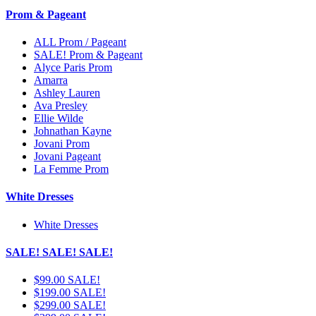
Prom & Pageant
ALL Prom / Pageant
SALE! Prom & Pageant
Alyce Paris Prom
Amarra
Ashley Lauren
Ava Presley
Ellie Wilde
Johnathan Kayne
Jovani Prom
Jovani Pageant
La Femme Prom
White Dresses
White Dresses
SALE! SALE! SALE!
$99.00 SALE!
$199.00 SALE!
$299.00 SALE!