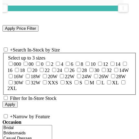
+
Search In-Stock by Size
Select up to 3 sizes
000
00
0
2
4
6
8
10
12
14
16
18
20
22
24
26
28
30
32
14W
16W
18W
20W
22W
24W
26W
28W
30W
32W
XXS
XS
S
M
L
XL
2XL
Filter for In-Store Stock
+
Narrow by Feature
Occasion