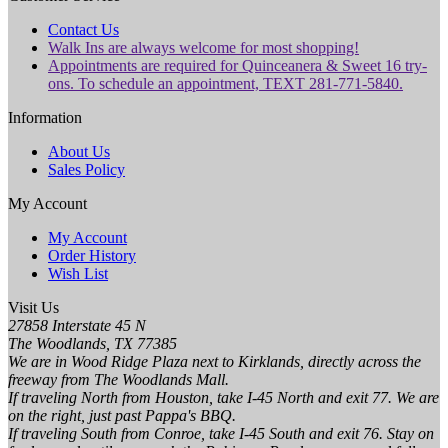
Contact Us
Walk Ins are always welcome for most shopping!
Appointments are required for Quinceanera & Sweet 16 try-
ons. To schedule an appointment, TEXT 281-771-5840.
Information
About Us
Sales Policy
My Account
My Account
Order History
Wish List
Visit Us
27858 Interstate 45 N
The Woodlands, TX 77385
We are in Wood Ridge Plaza next to Kirklands, directly across the
freeway from The Woodlands Mall.
If traveling North from Houston, take I-45 North and exit 77. We are
on the right, just past Pappa's BBQ.
If traveling South from Conroe, take I-45 South and exit 76. Stay on