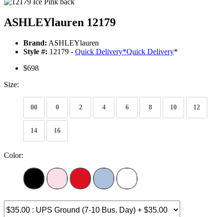
ASHLEYlauren 12179
Brand:
ASHLEYlauren
Style #:
12179 -
Quick Delivery
*
Quick Delivery
*
$698
Size:
00
0
2
4
6
8
10
12
14
16
Color: