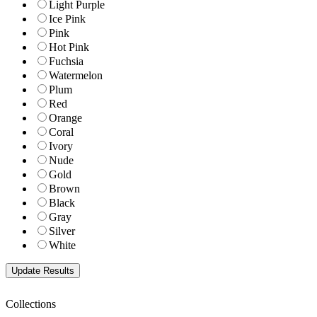
Light Purple
Ice Pink
Pink
Hot Pink
Fuchsia
Watermelon
Plum
Red
Orange
Coral
Ivory
Nude
Gold
Brown
Black
Gray
Silver
White
Collections