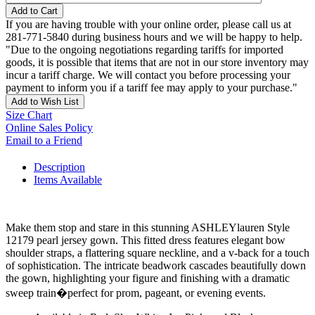
Add to Cart
If you are having trouble with your online order, please call us at
281-771-5840 during business hours and we will be happy to help.
"Due to the ongoing negotiations regarding tariffs for imported
goods, it is possible that items that are not in our store inventory may
incur a tariff charge. We will contact you before processing your
payment to inform you if a tariff fee may apply to your purchase."
Add to Wish List
Size Chart
Online Sales Policy
Email to a Friend
Description
Items Available
Make them stop and stare in this stunning ASHLEYlauren Style
12179 pearl jersey gown. This fitted dress features elegant bow
shoulder straps, a flattering square neckline, and a v-back for a touch
of sophistication. The intricate beadwork cascades beautifully down
the gown, highlighting your figure and finishing with a dramatic
sweep train�perfect for prom, pageant, or evening events.