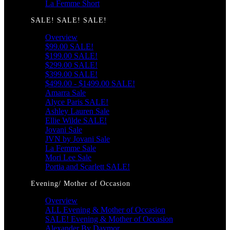
La Femme Short
SALE! SALE! SALE!
Overview
$99.00 SALE!
$199.00 SALE!
$299.00 SALE!
$399.00 SALE!
$499.00 - $1499.00 SALE!
Amarra Sale
Alyce Paris SALE!
Ashley Lauren Sale
Ellie Wilde SALE!
Jovani Sale
JVN by Jovani Sale
La Femme Sale
Mori Lee Sale
Portia and Scarlett SALE!
Evening/ Mother of Occasion
Overview
ALL Evening & Mother of Occasion
SALE! Evening & Mother of Occasion
Alexander By Daymor