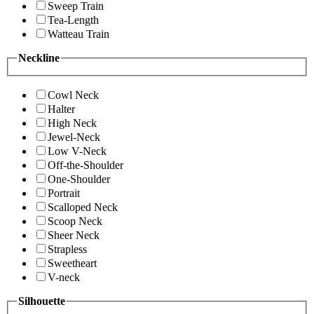
Sweep Train
Tea-Length
Watteau Train
Neckline
Cowl Neck
Halter
High Neck
Jewel-Neck
Low V-Neck
Off-the-Shoulder
One-Shoulder
Portrait
Scalloped Neck
Scoop Neck
Sheer Neck
Strapless
Sweetheart
V-neck
Silhouette