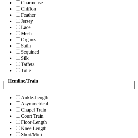
Charmeuse
Chiffon
Feather
Jersey
Lace
Mesh
Organza
Satin
Sequined
Silk
Taffeta
Tulle
Hemline/Train
Ankle-Length
Asymmetrical
Chapel Train
Court Train
Floor-Length
Knee Length
Short/Mini