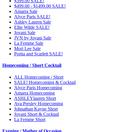
$399.00 SALE!
$499.00 - $1499.00 SALE!
Amarra Sale
Alyce Paris SALE!
Ashley Lauren Sale
Ellie Wilde SALE!
Jovani Sale
JVN by Jovani Sale
La Femme Sale
Mori Lee Sale
Portia and Scarlett SALE!
Homecoming / Short Cocktail
ALL Homecoming / Short
SALE! Homecoming & Cocktail
Alyce Paris Homecoming
Amarra Homecoming
ASHLEYlauren Short
Ava Presley Homecoming
Johnathan Kayne Short
Jovani Short & Cocktail
La Femme Short
Evening / Mother of Occasion