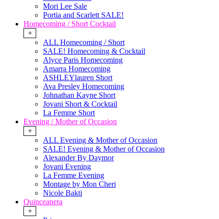
Mori Lee Sale
Portia and Scarlett SALE!
Homecoming / Short Cocktail
+
ALL Homecoming / Short
SALE! Homecoming & Cocktail
Alyce Paris Homecoming
Amarra Homecoming
ASHLEYlauren Short
Ava Presley Homecoming
Johnathan Kayne Short
Jovani Short & Cocktail
La Femme Short
Evening / Mother of Occasion
+
ALL Evening & Mother of Occasion
SALE! Evening & Mother of Occasion
Alexander By Daymor
Jovani Evening
La Femme Evening
Montage by Mon Cheri
Nicole Bakti
Quinceanera
+