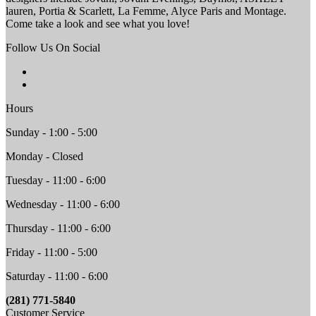
lauren, Portia & Scarlett, La Femme, Alyce Paris and Montage.
Come take a look and see what you love!
Follow Us On Social
Hours
Sunday - 1:00 - 5:00
Monday - Closed
Tuesday - 11:00 - 6:00
Wednesday - 11:00 - 6:00
Thursday - 11:00 - 6:00
Friday - 11:00 - 5:00
Saturday - 11:00 - 6:00
(281) 771-5840
Customer Service