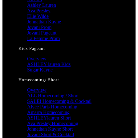
Ashley Lauren
Ava Presley
Ellie Wilde
Johnathan Kayne
Jovani Prom
Jovani Pageant
La Femme Prom
Kids Pageant
Overview
ASHLEY lauren Kids
Sugar Kayne
Homecoming/ Short
Overview
ALL Homecoming / Short
SALE! Homecoming & Cocktail
Alyce Paris Homecoming
Amarra Homecoming
ASHLEYlauren Short
Ava Presley Homecoming
Johnathan Kayne Short
Jovani Short & Cocktail