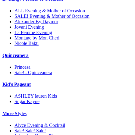
ALL Evening & Mother of Occasion
SALE! Evening & Mother of Occasion
Alexander By Daymor
Jovani Evening
La Femme Evening
Montage by Mon Cheri
Nicole Bakti
Quinceanera
Princesa
Sale! - Quinceanera
Kid's Pageant
ASHLEY lauren Kids
Sugar Kayne
More Styles
Alyce Evening & Cocktail
Sale! Sale! Sale!