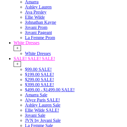
Amarra
Ashley Lauren
Ava Presley
Ellie Wilde
Johnathan Kayne
Jovani Prom
Jovani Pageant
La Femme Prom
White Dresses
+
White Dresses
SALE! SALE! SALE!
+
$99.00 SALE!
$199.00 SALE!
$299.00 SALE!
$399.00 SALE!
$499.00 - $1499.00 SALE!
Amarra Sale
Alyce Paris SALE!
Ashley Lauren Sale
Ellie Wilde SALE!
Jovani Sale
JVN by Jovani Sale
La Femme Sale