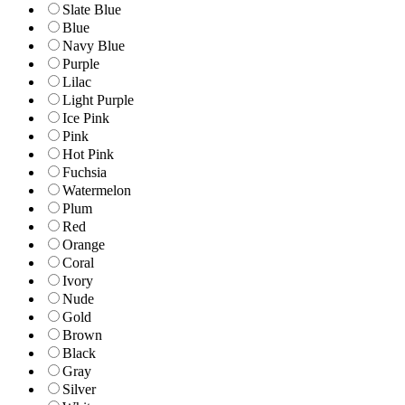
Slate Blue
Blue
Navy Blue
Purple
Lilac
Light Purple
Ice Pink
Pink
Hot Pink
Fuchsia
Watermelon
Plum
Red
Orange
Coral
Ivory
Nude
Gold
Brown
Black
Gray
Silver