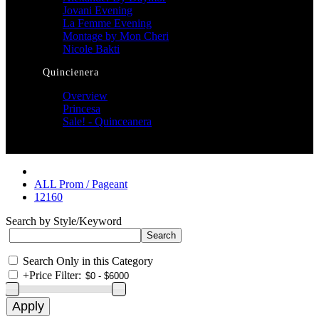
Jovani Evening
La Femme Evening
Montage by Mon Cheri
Nicole Bakti
Quincienera
Overview
Princesa
Sale! - Quinceanera
ALL Prom / Pageant
12160
Search by Style/Keyword
Search Only in this Category
+
Price Filter: