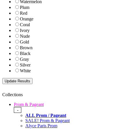
Watermelon
Plum
Red
Orange
Coral
Ivory
Nude
Gold
Brown
Black
Gray
Silver
White
Collections
Prom & Pageant
-
ALL Prom / Pageant
SALE! Prom & Pageant
Alyce Paris Prom