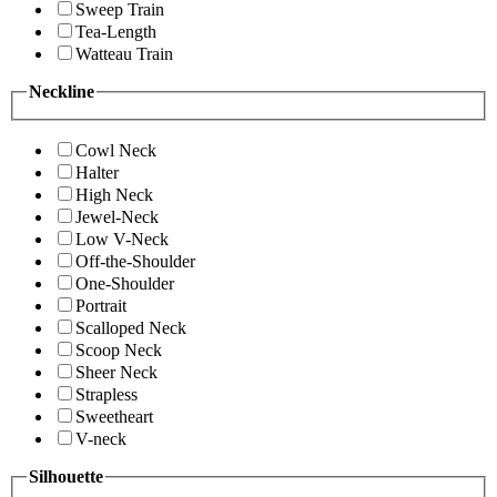
Sweep Train
Tea-Length
Watteau Train
Neckline
Cowl Neck
Halter
High Neck
Jewel-Neck
Low V-Neck
Off-the-Shoulder
One-Shoulder
Portrait
Scalloped Neck
Scoop Neck
Sheer Neck
Strapless
Sweetheart
V-neck
Silhouette