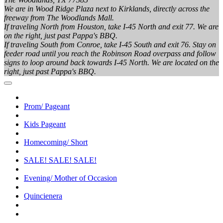
We are in Wood Ridge Plaza next to Kirklands, directly across the
freeway from The Woodlands Mall.
If traveling North from Houston, take I-45 North and exit 77. We are
on the right, just past Pappa's BBQ.
If traveling South from Conroe, take I-45 South and exit 76. Stay on
feeder road until you reach the Robinson Road overpass and follow
signs to loop around back towards I-45 North. We are located on the
right, just past Pappa's BBQ.
Prom/ Pageant
Kids Pageant
Homecoming/ Short
SALE! SALE! SALE!
Evening/ Mother of Occasion
Quincienera