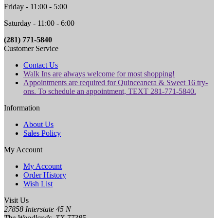
Friday - 11:00 - 5:00
Saturday - 11:00 - 6:00
(281) 771-5840
Customer Service
Contact Us
Walk Ins are always welcome for most shopping!
Appointments are required for Quinceanera & Sweet 16 try-
ons. To schedule an appointment, TEXT 281-771-5840.
Information
About Us
Sales Policy
My Account
My Account
Order History
Wish List
Visit Us
27858 Interstate 45 N
The Woodlands, TX 77385