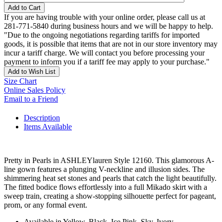
Add to Cart
If you are having trouble with your online order, please call us at
281-771-5840 during business hours and we will be happy to help.
"Due to the ongoing negotiations regarding tariffs for imported
goods, it is possible that items that are not in our store inventory may
incur a tariff charge. We will contact you before processing your
payment to inform you if a tariff fee may apply to your purchase."
Add to Wish List
Size Chart
Online Sales Policy
Email to a Friend
Description
Items Available
Pretty in Pearls in ASHLEYlauren Style 12160. This glamorous A-
line gown features a plunging V-neckline and illusion sides. The
shimmering heat set stones and pearls that catch the light beautifully.
The fitted bodice flows effortlessly into a full Mikado skirt with a
sweep train, creating a show-stopping silhouette perfect for pageant,
prom, or any formal event.
Available in Yellow, Black, Ice Pink, Sky, Ivory