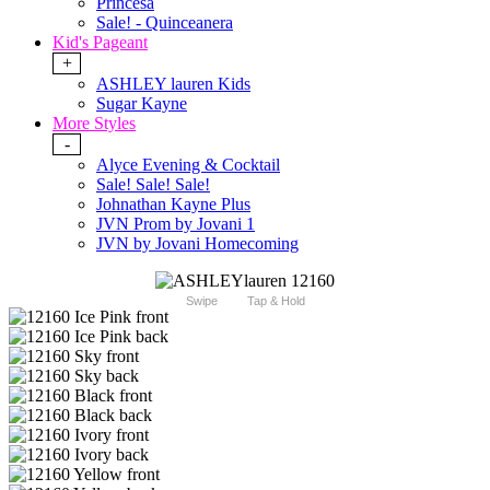
Princesa
Sale! - Quinceanera
Kid's Pageant
+
ASHLEY lauren Kids
Sugar Kayne
More Styles
-
Alyce Evening & Cocktail
Sale! Sale! Sale!
Johnathan Kayne Plus
JVN Prom by Jovani 1
JVN by Jovani Homecoming
Swipe
Tap & Hold