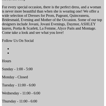
For every special occasion, there is the perfect dress, and a woman
is never more beautiful than when she is wearing one! We offer a
wide selection of Dresses for Prom, Pageant, Quinceanera,
Bridesmaid, Evening and Mother of the Occasion. Some of our top
designers include Jovani, Jovani Evenings, Daymor, ASHLEY
lauren, Portia & Scarlett, La Femme, Alyce Paris and Montage.
Come take a look and see what you love!
Follow Us On Social
Hours
Sunday - 1:00 - 5:00
Monday - Closed
Tuesday - 11:00 - 6:00
Wednesday - 11:00 - 6:00
Thursday - 11:00 - 6:00