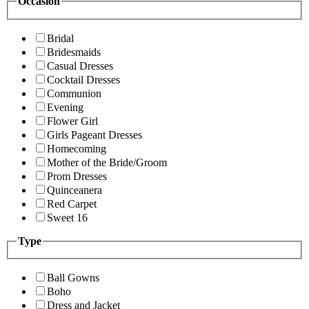
Occasion
Bridal
Bridesmaids
Casual Dresses
Cocktail Dresses
Communion
Evening
Flower Girl
Girls Pageant Dresses
Homecoming
Mother of the Bride/Groom
Prom Dresses
Quinceanera
Red Carpet
Sweet 16
Type
Ball Gowns
Boho
Dress and Jacket