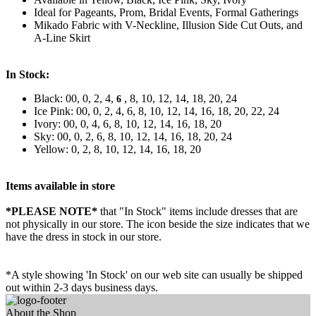
Ideal for Pageants, Prom, Bridal Events, Formal Gatherings
Mikado Fabric with V-Neckline, Illusion Side Cut Outs, and
A-Line Skirt
In Stock:
Black: 00, 0, 2, 4,
, 8, 10, 12, 14, 18, 20, 24
6
Ice Pink: 00, 0, 2, 4, 6, 8, 10, 12, 14, 16, 18, 20, 22, 24
Ivory: 00, 0, 4, 6, 8, 10, 12, 14, 16, 18, 20
Sky: 00, 0, 2, 6, 8, 10, 12, 14, 16, 18, 20, 24
Yellow: 0, 2, 8, 10, 12, 14, 16, 18, 20
Items available in store
*PLEASE NOTE*
that "In Stock" items include dresses that are
not physically in our store. The
icon beside the size indicates that we
have the dress in stock in our store.
*A style showing 'In Stock' on our web site can usually be shipped
out within 2-3 days business days.
About the Shop