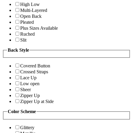
High Low
Multi-Layered
Open Back
Pleated
Plus Sizes Available
Ruched
Slit
Back Style
Covered Button
Crossed Straps
Lace Up
Low open
Sheer
Zipper Up
Zipper Up at Side
Color Scheme
Glittery