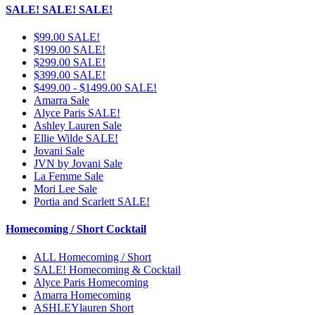
SALE! SALE! SALE!
$99.00 SALE!
$199.00 SALE!
$299.00 SALE!
$399.00 SALE!
$499.00 - $1499.00 SALE!
Amarra Sale
Alyce Paris SALE!
Ashley Lauren Sale
Ellie Wilde SALE!
Jovani Sale
JVN by Jovani Sale
La Femme Sale
Mori Lee Sale
Portia and Scarlett SALE!
Homecoming / Short Cocktail
ALL Homecoming / Short
SALE! Homecoming & Cocktail
Alyce Paris Homecoming
Amarra Homecoming
ASHLEYlauren Short