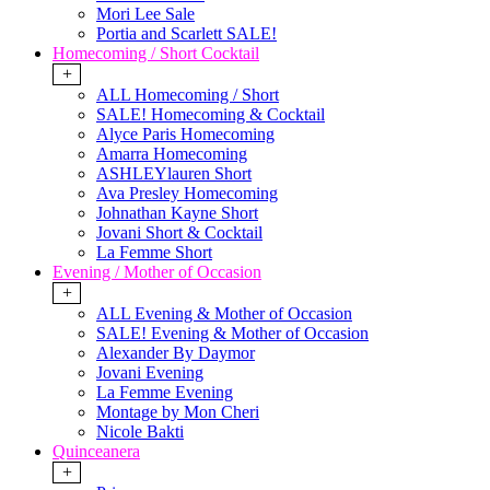
Mori Lee Sale
Portia and Scarlett SALE!
Homecoming / Short Cocktail
+
ALL Homecoming / Short
SALE! Homecoming & Cocktail
Alyce Paris Homecoming
Amarra Homecoming
ASHLEYlauren Short
Ava Presley Homecoming
Johnathan Kayne Short
Jovani Short & Cocktail
La Femme Short
Evening / Mother of Occasion
+
ALL Evening & Mother of Occasion
SALE! Evening & Mother of Occasion
Alexander By Daymor
Jovani Evening
La Femme Evening
Montage by Mon Cheri
Nicole Bakti
Quinceanera
+