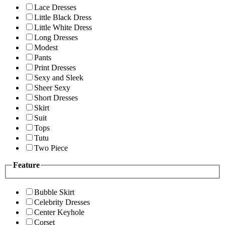
Lace Dresses
Little Black Dress
Little White Dress
Long Dresses
Modest
Pants
Print Dresses
Sexy and Sleek
Sheer Sexy
Short Dresses
Skirt
Suit
Tops
Tutu
Two Piece
Feature
Bubble Skirt
Celebrity Dresses
Center Keyhole
Corset