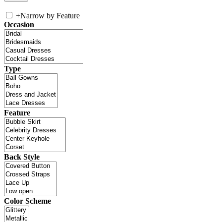
+
Narrow by Feature
Occasion
Type
Feature
Back Style
Color Scheme