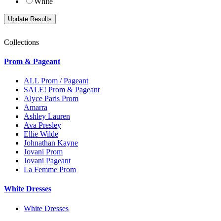
White
Collections
Prom & Pageant
ALL Prom / Pageant
SALE! Prom & Pageant
Alyce Paris Prom
Amarra
Ashley Lauren
Ava Presley
Ellie Wilde
Johnathan Kayne
Jovani Prom
Jovani Pageant
La Femme Prom
White Dresses
White Dresses