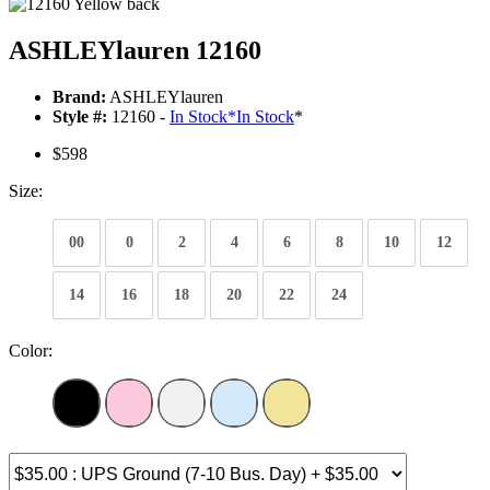
ASHLEYlauren 12160
Brand:
ASHLEYlauren
Style #:
12160 -
In Stock
*
In Stock
*
$598
Size:
00
0
2
4
6
8
10
12
14
16
18
20
22
24
Color: