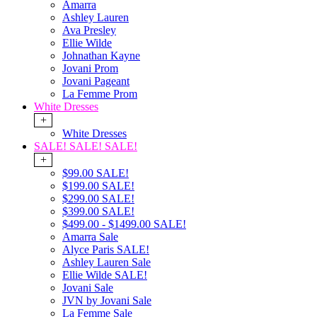
Amarra
Ashley Lauren
Ava Presley
Ellie Wilde
Johnathan Kayne
Jovani Prom
Jovani Pageant
La Femme Prom
White Dresses
+
White Dresses
SALE! SALE! SALE!
+
$99.00 SALE!
$199.00 SALE!
$299.00 SALE!
$399.00 SALE!
$499.00 - $1499.00 SALE!
Amarra Sale
Alyce Paris SALE!
Ashley Lauren Sale
Ellie Wilde SALE!
Jovani Sale
JVN by Jovani Sale
La Femme Sale