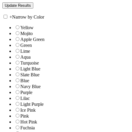
+
Narrow by Color
Yellow
Mojito
Apple Green
Green
Lime
Aqua
Turquoise
Light Blue
Slate Blue
Blue
Navy Blue
Purple
Lilac
Light Purple
Ice Pink
Pink
Hot Pink
Fuchsia