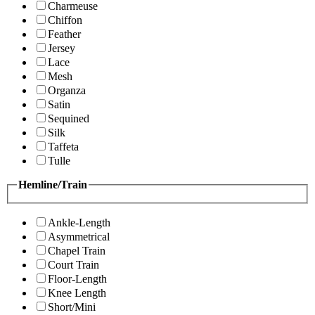
Charmeuse
Chiffon
Feather
Jersey
Lace
Mesh
Organza
Satin
Sequined
Silk
Taffeta
Tulle
Hemline/Train
Ankle-Length
Asymmetrical
Chapel Train
Court Train
Floor-Length
Knee Length
Short/Mini