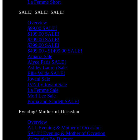
La Femme Short
SALE! SALE! SALE!
Overview
$99.00 SALE!
$199.00 SALE!
$299.00 SALE!
$399.00 SALE!
$499.00 - $1499.00 SALE!
Amarra Sale
Alyce Paris SALE!
Ashley Lauren Sale
Ellie Wilde SALE!
Jovani Sale
JVN by Jovani Sale
La Femme Sale
Mori Lee Sale
Portia and Scarlett SALE!
Evening/ Mother of Occasion
Overview
ALL Evening & Mother of Occasion
SALE! Evening & Mother of Occasion
Alexander By Daymor