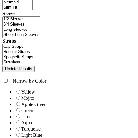
Sleeve
Straps
+
Narrow by Color
Yellow
Mojito
Apple Green
Green
Lime
Aqua
Turquoise
Light Blue