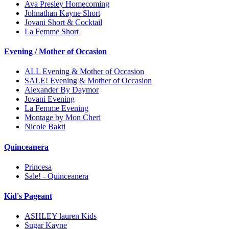
Ava Presley Homecoming
Johnathan Kayne Short
Jovani Short & Cocktail
La Femme Short
Evening / Mother of Occasion
ALL Evening & Mother of Occasion
SALE! Evening & Mother of Occasion
Alexander By Daymor
Jovani Evening
La Femme Evening
Montage by Mon Cheri
Nicole Bakti
Quinceanera
Princesa
Sale! - Quinceanera
Kid's Pageant
ASHLEY lauren Kids
Sugar Kayne