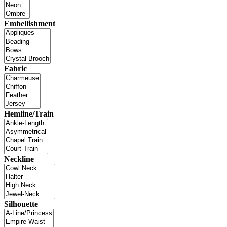
Embellishment
Fabric
Hemline/Train
Neckline
Silhouette