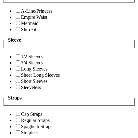
A-Line/Princess
Empire Waist
Mermaid
Slim Fit
Sleeve
1/2 Sleeves
3/4 Sleeves
Long Sleeves
Sheer Long Sleeves
Short Sleeves
Sleeveless
Straps
Cap Straps
Regular Straps
Spaghetti Straps
Strapless