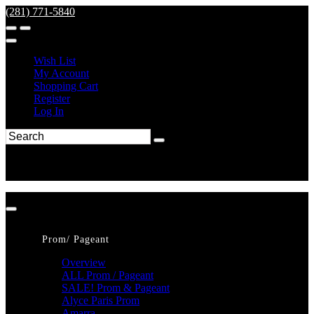
(281) 771-5840
Wish List
My Account
Shopping Cart
Register
Log In
Prom/ Pageant
Overview
ALL Prom / Pageant
SALE! Prom & Pageant
Alyce Paris Prom
Amarra