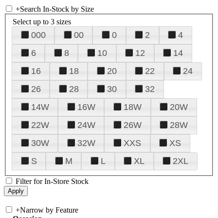
+
Search In-Stock by Size
Select up to 3 sizes
000
00
0
2
4
6
8
10
12
14
16
18
20
22
24
26
28
30
32
14W
16W
18W
20W
22W
24W
26W
28W
30W
32W
XXS
XS
S
M
L
XL
2XL
Filter for In-Store Stock
+
Narrow by Feature