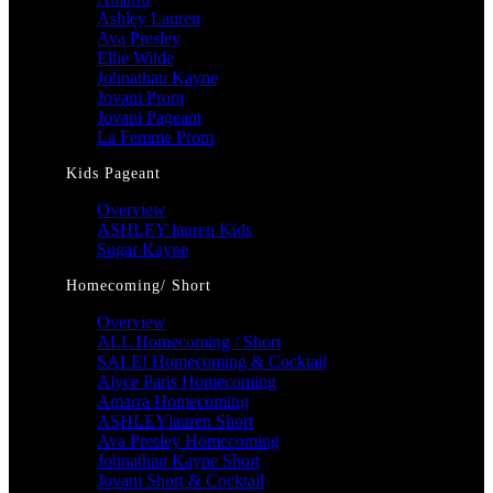
Ashley Lauren
Ava Presley
Ellie Wilde
Johnathan Kayne
Jovani Prom
Jovani Pageant
La Femme Prom
Kids Pageant
Overview
ASHLEY lauren Kids
Sugar Kayne
Homecoming/ Short
Overview
ALL Homecoming / Short
SALE! Homecoming & Cocktail
Alyce Paris Homecoming
Amarra Homecoming
ASHLEYlauren Short
Ava Presley Homecoming
Johnathan Kayne Short
Jovani Short & Cocktail