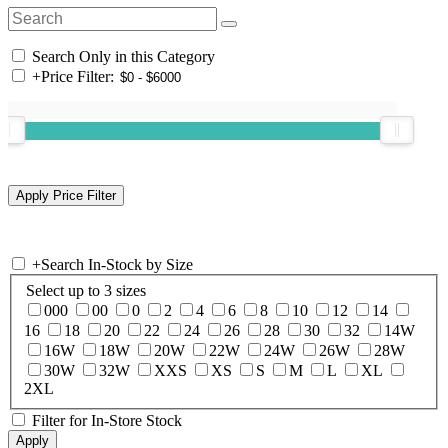
Search Only in this Category
+
Price Filter:
+
Search In-Stock by Size
Select up to 3 sizes
000
00
0
2
4
6
8
10
12
14
16
18
20
22
24
26
28
30
32
14W
16W
18W
20W
22W
24W
26W
28W
30W
32W
XXS
XS
S
M
L
XL
2XL
Filter for In-Store Stock