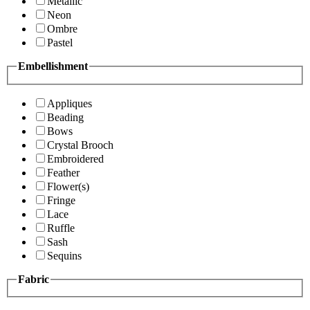
Metallic
Neon
Ombre
Pastel
Embellishment
Appliques
Beading
Bows
Crystal Brooch
Embroidered
Feather
Flower(s)
Fringe
Lace
Ruffle
Sash
Sequins
Fabric