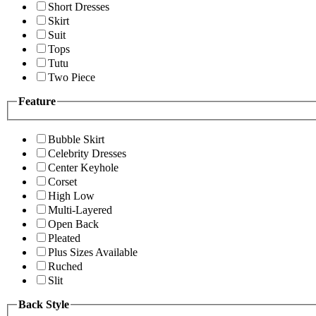
Short Dresses
Skirt
Suit
Tops
Tutu
Two Piece
Feature
Bubble Skirt
Celebrity Dresses
Center Keyhole
Corset
High Low
Multi-Layered
Open Back
Pleated
Plus Sizes Available
Ruched
Slit
Back Style