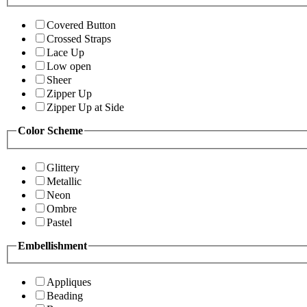
Covered Button
Crossed Straps
Lace Up
Low open
Sheer
Zipper Up
Zipper Up at Side
Color Scheme
Glittery
Metallic
Neon
Ombre
Pastel
Embellishment
Appliques
Beading