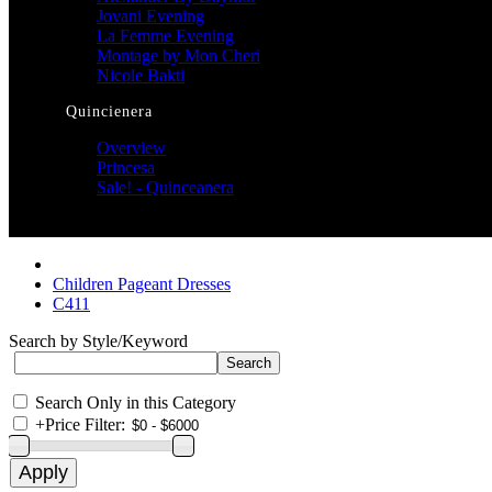
Jovani Evening
La Femme Evening
Montage by Mon Cheri
Nicole Bakti
Quincienera
Overview
Princesa
Sale! - Quinceanera
Children Pageant Dresses
C411
Search by Style/Keyword
Search Only in this Category
+
Price Filter: