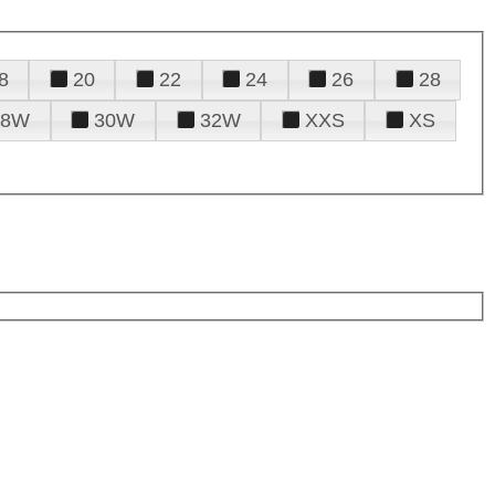
8
20
22
24
26
28
28W
30W
32W
XXS
XS