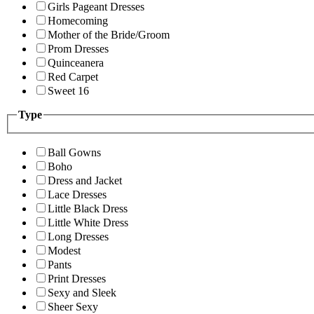
Girls Pageant Dresses
Homecoming
Mother of the Bride/Groom
Prom Dresses
Quinceanera
Red Carpet
Sweet 16
Type
Ball Gowns
Boho
Dress and Jacket
Lace Dresses
Little Black Dress
Little White Dress
Long Dresses
Modest
Pants
Print Dresses
Sexy and Sleek
Sheer Sexy