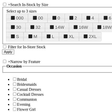
+
Search In-Stock by Size
Select up to 3 sizes
000
00
0
2
4
6
30
32
14W
16W
18W
S
M
L
XL
2XL
Filter for In-Store Stock
+
Narrow by Feature
Occasion
Bridal
Bridesmaids
Casual Dresses
Cocktail Dresses
Communion
Evening
Flower Girl