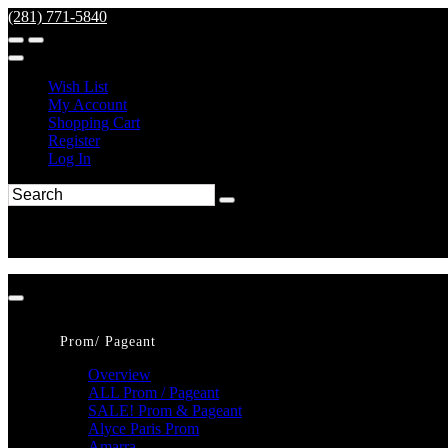
(281) 771-5840
Wish List
My Account
Shopping Cart
Register
Log In
Prom/ Pageant
Overview
ALL Prom / Pageant
SALE! Prom & Pageant
Alyce Paris Prom
Amarra