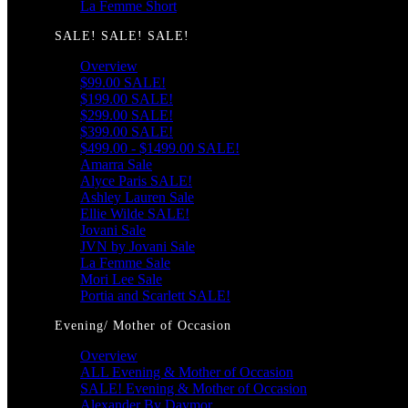
La Femme Short
SALE! SALE! SALE!
Overview
$99.00 SALE!
$199.00 SALE!
$299.00 SALE!
$399.00 SALE!
$499.00 - $1499.00 SALE!
Amarra Sale
Alyce Paris SALE!
Ashley Lauren Sale
Ellie Wilde SALE!
Jovani Sale
JVN by Jovani Sale
La Femme Sale
Mori Lee Sale
Portia and Scarlett SALE!
Evening/ Mother of Occasion
Overview
ALL Evening & Mother of Occasion
SALE! Evening & Mother of Occasion
Alexander By Daymor