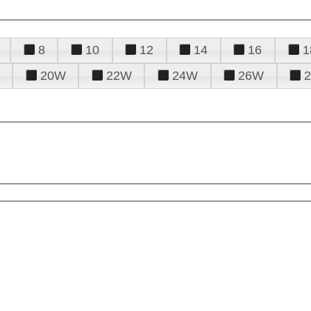
8
10
12
14
16
1
20W
22W
24W
26W