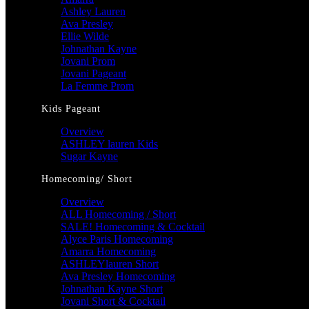
Ashley Lauren
Ava Presley
Ellie Wilde
Johnathan Kayne
Jovani Prom
Jovani Pageant
La Femme Prom
Kids Pageant
Overview
ASHLEY lauren Kids
Sugar Kayne
Homecoming/ Short
Overview
ALL Homecoming / Short
SALE! Homecoming & Cocktail
Alyce Paris Homecoming
Amarra Homecoming
ASHLEYlauren Short
Ava Presley Homecoming
Johnathan Kayne Short
Jovani Short & Cocktail