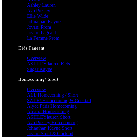
Ashley Lauren
Ava Presley
Ellie Wilde
Johnathan Kayne
Jovani Prom
Jovani Pageant
La Femme Prom
Kids Pageant
Overview
ASHLEY lauren Kids
Sugar Kayne
Homecoming/ Short
Overview
ALL Homecoming / Short
SALE! Homecoming & Cocktail
Alyce Paris Homecoming
Amarra Homecoming
ASHLEYlauren Short
Ava Presley Homecoming
Johnathan Kayne Short
Jovani Short & Cocktail