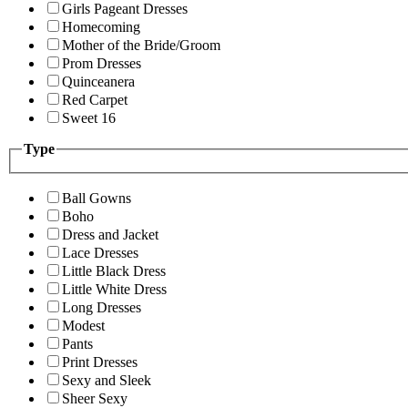
Girls Pageant Dresses
Homecoming
Mother of the Bride/Groom
Prom Dresses
Quinceanera
Red Carpet
Sweet 16
Type
Ball Gowns
Boho
Dress and Jacket
Lace Dresses
Little Black Dress
Little White Dress
Long Dresses
Modest
Pants
Print Dresses
Sexy and Sleek
Sheer Sexy