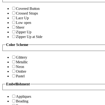
Covered Button
Crossed Straps
Lace Up
Low open
Sheer
Zipper Up
Zipper Up at Side
Color Scheme
Glittery
Metallic
Neon
Ombre
Pastel
Embellishment
Appliques
Beading