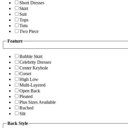
Short Dresses
Skirt
Suit
Tops
Tutu
Two Piece
Feature
Bubble Skirt
Celebrity Dresses
Center Keyhole
Corset
High Low
Multi-Layered
Open Back
Pleated
Plus Sizes Available
Ruched
Slit
Back Style