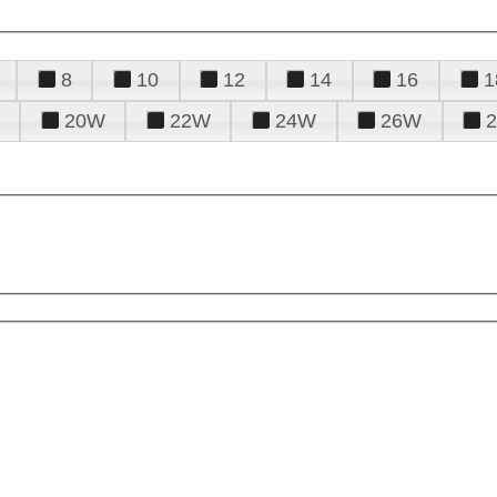
8
10
12
14
16
1
20W
22W
24W
26W