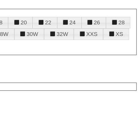
8
20
22
24
26
28
28W
30W
32W
XXS
XS