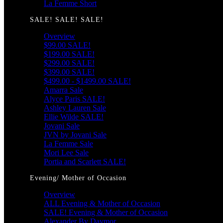
La Femme Short
SALE! SALE! SALE!
Overview
$99.00 SALE!
$199.00 SALE!
$299.00 SALE!
$399.00 SALE!
$499.00 - $1499.00 SALE!
Amarra Sale
Alyce Paris SALE!
Ashley Lauren Sale
Ellie Wilde SALE!
Jovani Sale
JVN by Jovani Sale
La Femme Sale
Mori Lee Sale
Portia and Scarlett SALE!
Evening/ Mother of Occasion
Overview
ALL Evening & Mother of Occasion
SALE! Evening & Mother of Occasion
Alexander By Daymor