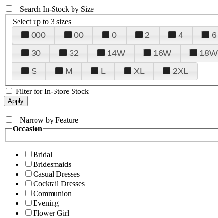
+
Search In-Stock by Size
Select up to 3 sizes
000
00
0
2
4
6
30
32
14W
16W
18W
S
M
L
XL
2XL
Filter for In-Store Stock
+
Narrow by Feature
Occasion
Bridal
Bridesmaids
Casual Dresses
Cocktail Dresses
Communion
Evening
Flower Girl