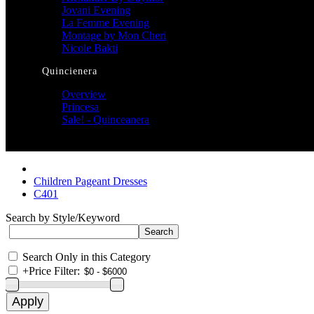
Jovani Evening
La Femme Evening
Montage by Mon Cheri
Nicole Bakti
Quincienera
Overview
Princesa
Sale! - Quinceanera
Children Pageant Dresses
C401
Search by Style/Keyword
Search Only in this Category
+
Price Filter: