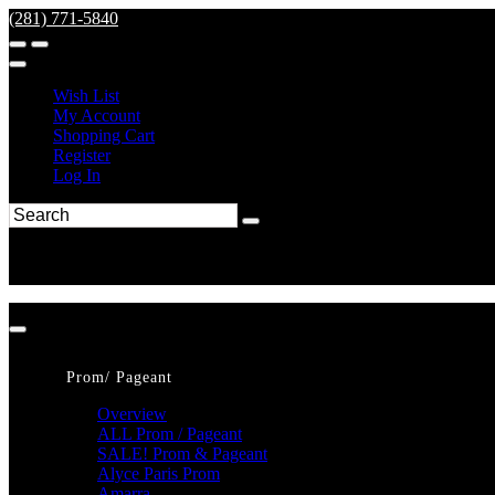
(281) 771-5840
Wish List
My Account
Shopping Cart
Register
Log In
Prom/ Pageant
Overview
ALL Prom / Pageant
SALE! Prom & Pageant
Alyce Paris Prom
Amarra