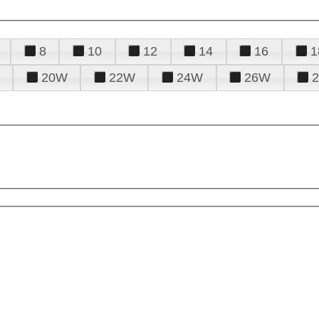
8
10
12
14
16
1
20W
22W
24W
26W