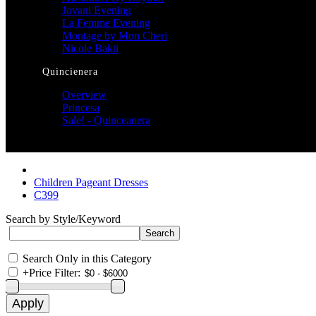
Jovani Evening
La Femme Evening
Montage by Mon Cheri
Nicole Bakti
Quincienera
Overview
Princesa
Sale! - Quinceanera
Children Pageant Dresses
C399
Search by Style/Keyword
Search Only in this Category
+
Price Filter: