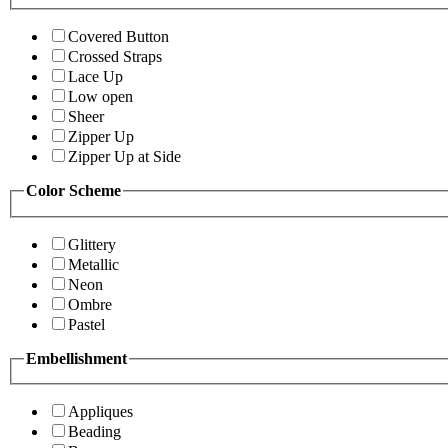
Covered Button
Crossed Straps
Lace Up
Low open
Sheer
Zipper Up
Zipper Up at Side
Color Scheme
Glittery
Metallic
Neon
Ombre
Pastel
Embellishment
Appliques
Beading