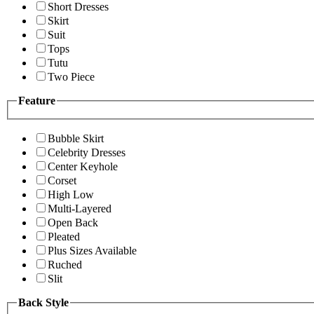
Short Dresses
Skirt
Suit
Tops
Tutu
Two Piece
Feature
Bubble Skirt
Celebrity Dresses
Center Keyhole
Corset
High Low
Multi-Layered
Open Back
Pleated
Plus Sizes Available
Ruched
Slit
Back Style