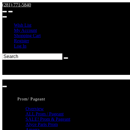
(281) 771-5840
Wish List
My Account
Shopping Cart
Register
Log In
Prom/ Pageant
Overview
ALL Prom / Pageant
SALE! Prom & Pageant
Alyce Paris Prom
Amarra