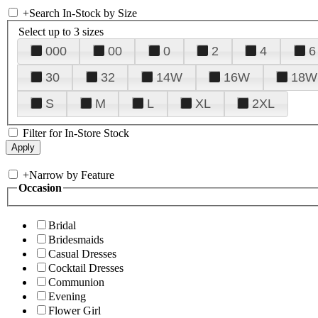
+
Search In-Stock by Size
Select up to 3 sizes
000
00
0
2
4
6
30
32
14W
16W
18W
S
M
L
XL
2XL
Filter for In-Store Stock
+
Narrow by Feature
Occasion
Bridal
Bridesmaids
Casual Dresses
Cocktail Dresses
Communion
Evening
Flower Girl