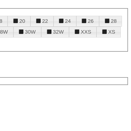
8
20
22
24
26
28
28W
30W
32W
XXS
XS