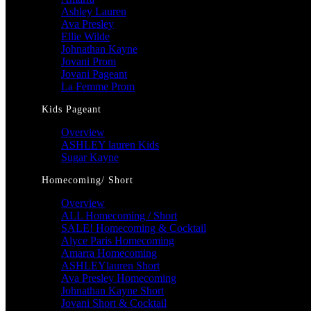
Ashley Lauren
Ava Presley
Ellie Wilde
Johnathan Kayne
Jovani Prom
Jovani Pageant
La Femme Prom
Kids Pageant
Overview
ASHLEY lauren Kids
Sugar Kayne
Homecoming/ Short
Overview
ALL Homecoming / Short
SALE! Homecoming & Cocktail
Alyce Paris Homecoming
Amarra Homecoming
ASHLEYlauren Short
Ava Presley Homecoming
Johnathan Kayne Short
Jovani Short & Cocktail