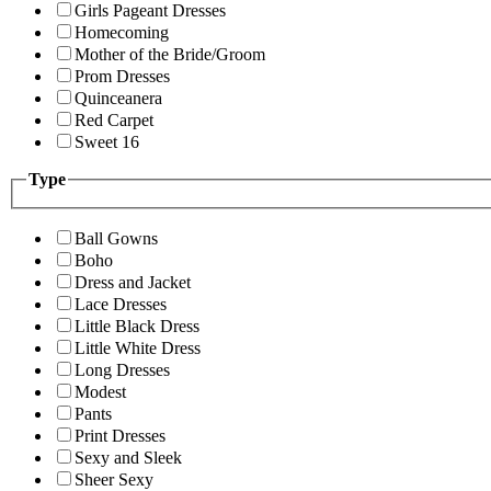
Girls Pageant Dresses
Homecoming
Mother of the Bride/Groom
Prom Dresses
Quinceanera
Red Carpet
Sweet 16
Type
Ball Gowns
Boho
Dress and Jacket
Lace Dresses
Little Black Dress
Little White Dress
Long Dresses
Modest
Pants
Print Dresses
Sexy and Sleek
Sheer Sexy