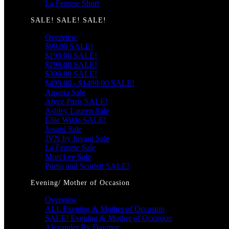
La Femme Short
SALE! SALE! SALE!
Overview
$99.00 SALE!
$199.00 SALE!
$299.00 SALE!
$399.00 SALE!
$499.00 - $1499.00 SALE!
Amarra Sale
Alyce Paris SALE!
Ashley Lauren Sale
Ellie Wilde SALE!
Jovani Sale
JVN by Jovani Sale
La Femme Sale
Mori Lee Sale
Portia and Scarlett SALE!
Evening/ Mother of Occasion
Overview
ALL Evening & Mother of Occasion
SALE! Evening & Mother of Occasion
Alexander By Daymor