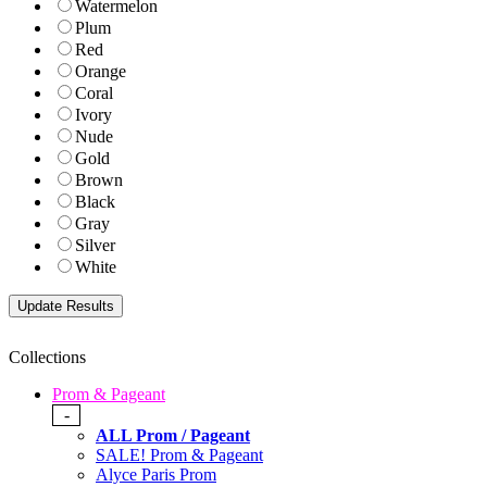
Watermelon
Plum
Red
Orange
Coral
Ivory
Nude
Gold
Brown
Black
Gray
Silver
White
Collections
Prom & Pageant
-
ALL Prom / Pageant
SALE! Prom & Pageant
Alyce Paris Prom