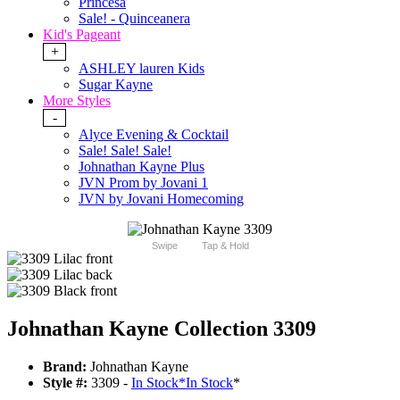
Princesa
Sale! - Quinceanera
Kid's Pageant
+
ASHLEY lauren Kids
Sugar Kayne
More Styles
-
Alyce Evening & Cocktail
Sale! Sale! Sale!
Johnathan Kayne Plus
JVN Prom by Jovani 1
JVN by Jovani Homecoming
Swipe
Tap & Hold
Johnathan Kayne Collection 3309
Brand:
Johnathan Kayne
Style #:
3309 -
In Stock
*
In Stock
*