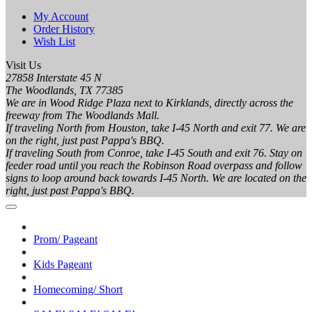
My Account
Order History
Wish List
Visit Us
27858 Interstate 45 N
The Woodlands, TX 77385
We are in Wood Ridge Plaza next to Kirklands, directly across the
freeway from The Woodlands Mall.
If traveling North from Houston, take I-45 North and exit 77. We are
on the right, just past Pappa's BBQ.
If traveling South from Conroe, take I-45 South and exit 76. Stay on
feeder road until you reach the Robinson Road overpass and follow
signs to loop around back towards I-45 North. We are located on the
right, just past Pappa's BBQ.
Prom/ Pageant
Kids Pageant
Homecoming/ Short