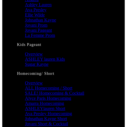
Ashley Lauren
Ava Presley
Ellie Wilde
Johnathan Kayne
Jovani Prom
Jovani Pageant
La Femme Prom
Kids Pageant
Overview
ASHLEY lauren Kids
Sugar Kayne
Homecoming/ Short
Overview
ALL Homecoming / Short
SALE! Homecoming & Cocktail
Alyce Paris Homecoming
Amarra Homecoming
ASHLEYlauren Short
Ava Presley Homecoming
Johnathan Kayne Short
Jovani Short & Cocktail