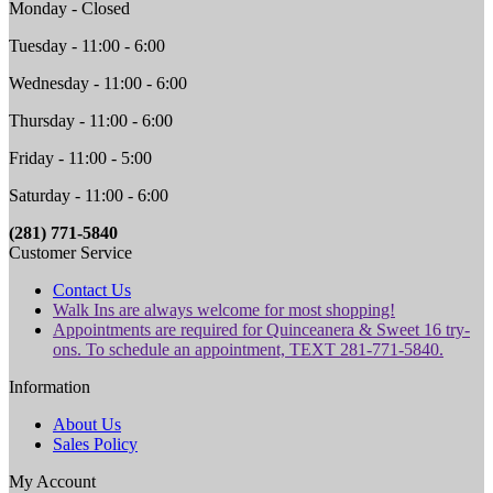
Monday - Closed
Tuesday - 11:00 - 6:00
Wednesday - 11:00 - 6:00
Thursday - 11:00 - 6:00
Friday - 11:00 - 5:00
Saturday - 11:00 - 6:00
(281) 771-5840
Customer Service
Contact Us
Walk Ins are always welcome for most shopping!
Appointments are required for Quinceanera & Sweet 16 try-
ons. To schedule an appointment, TEXT 281-771-5840.
Information
About Us
Sales Policy
My Account