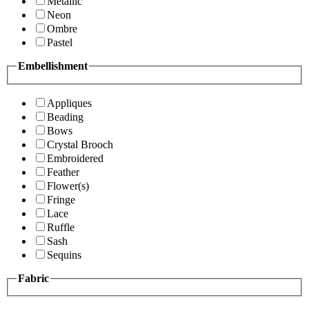
Metallic
Neon
Ombre
Pastel
Embellishment
Appliques
Beading
Bows
Crystal Brooch
Embroidered
Feather
Flower(s)
Fringe
Lace
Ruffle
Sash
Sequins
Fabric