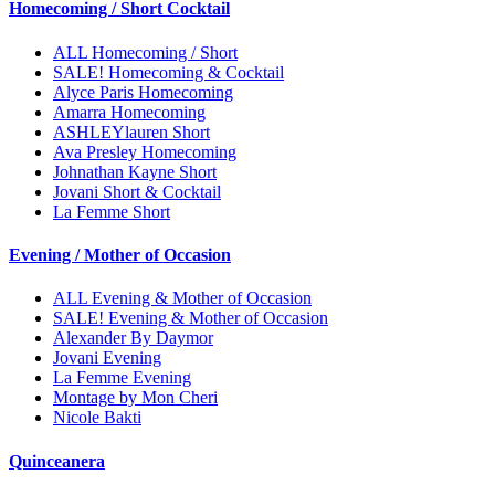
Homecoming / Short Cocktail
ALL Homecoming / Short
SALE! Homecoming & Cocktail
Alyce Paris Homecoming
Amarra Homecoming
ASHLEYlauren Short
Ava Presley Homecoming
Johnathan Kayne Short
Jovani Short & Cocktail
La Femme Short
Evening / Mother of Occasion
ALL Evening & Mother of Occasion
SALE! Evening & Mother of Occasion
Alexander By Daymor
Jovani Evening
La Femme Evening
Montage by Mon Cheri
Nicole Bakti
Quinceanera