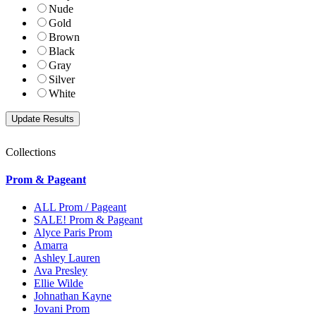
Nude
Gold
Brown
Black
Gray
Silver
White
Collections
Prom & Pageant
ALL Prom / Pageant
SALE! Prom & Pageant
Alyce Paris Prom
Amarra
Ashley Lauren
Ava Presley
Ellie Wilde
Johnathan Kayne
Jovani Prom