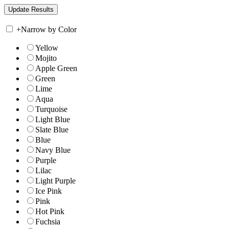
+
Narrow by Color
Yellow
Mojito
Apple Green
Green
Lime
Aqua
Turquoise
Light Blue
Slate Blue
Blue
Navy Blue
Purple
Lilac
Light Purple
Ice Pink
Pink
Hot Pink
Fuchsia