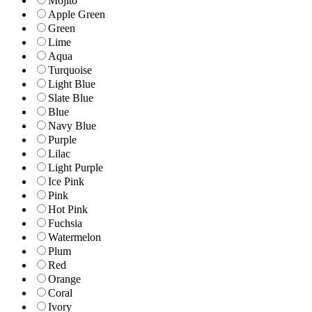
Mojito
Apple Green
Green
Lime
Aqua
Turquoise
Light Blue
Slate Blue
Blue
Navy Blue
Purple
Lilac
Light Purple
Ice Pink
Pink
Hot Pink
Fuchsia
Watermelon
Plum
Red
Orange
Coral
Ivory