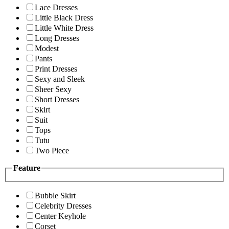
Lace Dresses
Little Black Dress
Little White Dress
Long Dresses
Modest
Pants
Print Dresses
Sexy and Sleek
Sheer Sexy
Short Dresses
Skirt
Suit
Tops
Tutu
Two Piece
Feature
Bubble Skirt
Celebrity Dresses
Center Keyhole
Corset