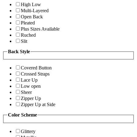
High Low
Multi-Layered
Open Back
Pleated
Plus Sizes Available
Ruched
Slit
Back Style
Covered Button
Crossed Straps
Lace Up
Low open
Sheer
Zipper Up
Zipper Up at Side
Color Scheme
Glittery