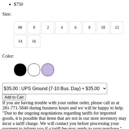
$750
Size:
00
0
2
4
6
8
10
12
14
16
Color:
Add to Cart
If you are having trouble with your online order, please call us at
281-771-5840 during business hours and we will be happy to help.
"Due to the ongoing negotiations regarding tariffs for imported
goods, it is possible that items that are not in our store inventory may
incur a tariff charge. We will contact you before processing your
payment to inform you if a tariff fee may apply to your purchase."