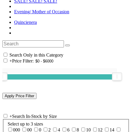
SALE! SALE! SALE!
Evening/ Mother of Occasion
Quincienera
Search Only in this Category
+
Price Filter:
+
Search In-Stock by Size
Select up to 3 sizes
000
00
0
2
4
6
8
10
12
14