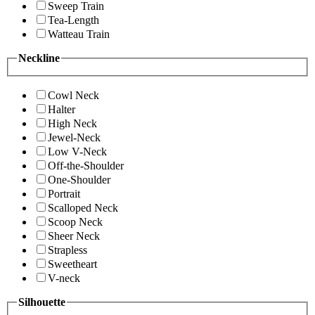
Sweep Train
Tea-Length
Watteau Train
Neckline
Cowl Neck
Halter
High Neck
Jewel-Neck
Low V-Neck
Off-the-Shoulder
One-Shoulder
Portrait
Scalloped Neck
Scoop Neck
Sheer Neck
Strapless
Sweetheart
V-neck
Silhouette