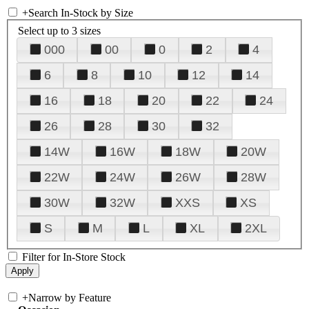
+
Search In-Stock by Size
Select up to 3 sizes
000
00
0
2
4
6
8
10
12
14
16
18
20
22
24
26
28
30
32
14W
16W
18W
20W
22W
24W
26W
28W
30W
32W
XXS
XS
S
M
L
XL
2XL
Filter for In-Store Stock
+
Narrow by Feature