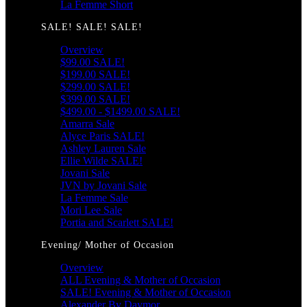
La Femme Short
SALE! SALE! SALE!
Overview
$99.00 SALE!
$199.00 SALE!
$299.00 SALE!
$399.00 SALE!
$499.00 - $1499.00 SALE!
Amarra Sale
Alyce Paris SALE!
Ashley Lauren Sale
Ellie Wilde SALE!
Jovani Sale
JVN by Jovani Sale
La Femme Sale
Mori Lee Sale
Portia and Scarlett SALE!
Evening/ Mother of Occasion
Overview
ALL Evening & Mother of Occasion
SALE! Evening & Mother of Occasion
Alexander By Daymor