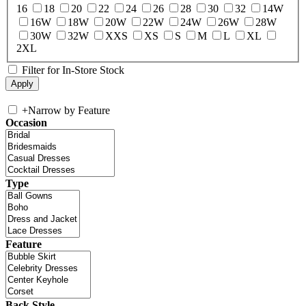
16
18
20
22
24
26
28
30
32
14W
16W
18W
20W
22W
24W
26W
28W
30W
32W
XXS
XS
S
M
L
XL
2XL
Filter for In-Store Stock
+
Narrow by Feature
Occasion
Type
Feature
Back Style