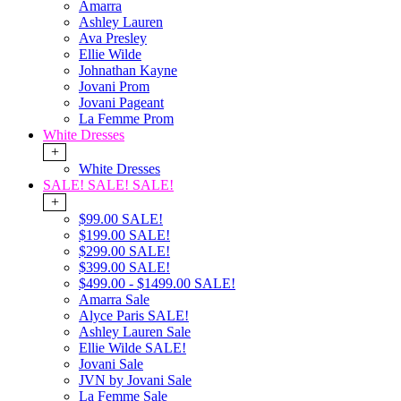
Amarra
Ashley Lauren
Ava Presley
Ellie Wilde
Johnathan Kayne
Jovani Prom
Jovani Pageant
La Femme Prom
White Dresses
+
White Dresses
SALE! SALE! SALE!
+
$99.00 SALE!
$199.00 SALE!
$299.00 SALE!
$399.00 SALE!
$499.00 - $1499.00 SALE!
Amarra Sale
Alyce Paris SALE!
Ashley Lauren Sale
Ellie Wilde SALE!
Jovani Sale
JVN by Jovani Sale
La Femme Sale