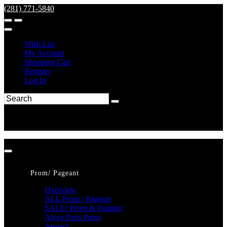
(281) 771-5840
Wish List
My Account
Shopping Cart
Register
Log In
Prom/ Pageant
Overview
ALL Prom / Pageant
SALE! Prom & Pageant
Alyce Paris Prom
Amarra