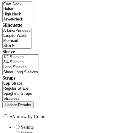
Silhouette
Sleeve
Straps
+
Narrow by Color
Yellow