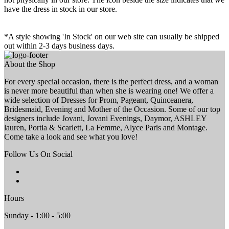
have the dress in stock in our store.
*A style showing 'In Stock' on our web site can usually be shipped
out within 2-3 days business days.
About the Shop
For every special occasion, there is the perfect dress, and a woman
is never more beautiful than when she is wearing one! We offer a
wide selection of Dresses for Prom, Pageant, Quinceanera,
Bridesmaid, Evening and Mother of the Occasion. Some of our top
designers include Jovani, Jovani Evenings, Daymor, ASHLEY
lauren, Portia & Scarlett, La Femme, Alyce Paris and Montage.
Come take a look and see what you love!
Follow Us On Social
Hours
Sunday - 1:00 - 5:00