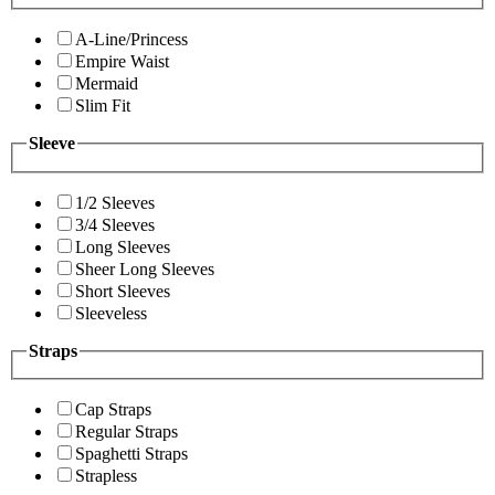
A-Line/Princess
Empire Waist
Mermaid
Slim Fit
Sleeve
1/2 Sleeves
3/4 Sleeves
Long Sleeves
Sheer Long Sleeves
Short Sleeves
Sleeveless
Straps
Cap Straps
Regular Straps
Spaghetti Straps
Strapless