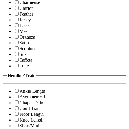
Charmeuse
Chiffon
Feather
Jersey
Lace
Mesh
Organza
Satin
Sequined
Silk
Taffeta
Tulle
Hemline/Train
Ankle-Length
Asymmetrical
Chapel Train
Court Train
Floor-Length
Knee Length
Short/Mini