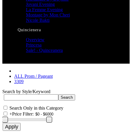
Jovani Evening
La Femme Evening
Montage by Mon Cheri
Nicole Bakti
Quincienera
Overview
Princesa
Sale! - Quinceanera
ALL Prom / Pageant
3309
Search by Style/Keyword
Search Only in this Category
+
Price Filter: