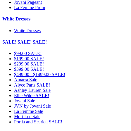
Jovani Pageant
La Femme Prom
White Dresses
White Dresses
SALE! SALE! SALE!
$99.00 SALE!
$199.00 SALE!
$299.00 SALE!
$399.00 SALE!
$499.00 - $1499.00 SALE!
Amarra Sale
Alyce Paris SALE!
Ashley Lauren Sale
Ellie Wilde SALE!
Jovani Sale
JVN by Jovani Sale
La Femme Sale
Mori Lee Sale
Portia and Scarlett SALE!