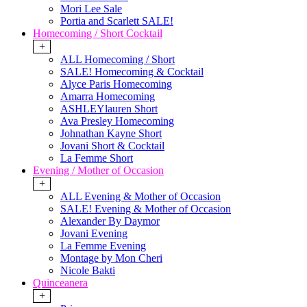
Mori Lee Sale
Portia and Scarlett SALE!
Homecoming / Short Cocktail
+
ALL Homecoming / Short
SALE! Homecoming & Cocktail
Alyce Paris Homecoming
Amarra Homecoming
ASHLEYlauren Short
Ava Presley Homecoming
Johnathan Kayne Short
Jovani Short & Cocktail
La Femme Short
Evening / Mother of Occasion
+
ALL Evening & Mother of Occasion
SALE! Evening & Mother of Occasion
Alexander By Daymor
Jovani Evening
La Femme Evening
Montage by Mon Cheri
Nicole Bakti
Quinceanera
+