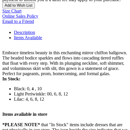
Add to Wish List
Size Chart
Online Sales Policy
Email to a Friend
Description
Items Available
Embrace timeless beauty in this enchanting mirror chiffon ballgown.
The beaded bodice sparkles and flows into cascading tiered ruffles
that float with every step. With its plunging neckline, soft shimmer,
and voluminous skirt with slit, this gown is a statement of grace.
Perfect for pageants, prom, homecoming, and formal galas.
In Stock:
Black: 0,
, 10
4
Light Periwinkle: 00, 6, 8, 12
Lilac: 4, 6, 8, 12
Items available in store
*PLEASE NOTE*
that "In Stock" items include dresses that are
not physically in our store. The
icon beside the size indicates that we