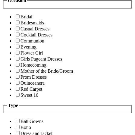
Occasion
Bridal
Bridesmaids
Casual Dresses
Cocktail Dresses
Communion
Evening
Flower Girl
Girls Pageant Dresses
Homecoming
Mother of the Bride/Groom
Prom Dresses
Quinceanera
Red Carpet
Sweet 16
Type
Ball Gowns
Boho
Dress and Jacket