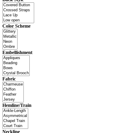
Color Scheme
Embellishment
Fabric
Hemline/Train
Neckline