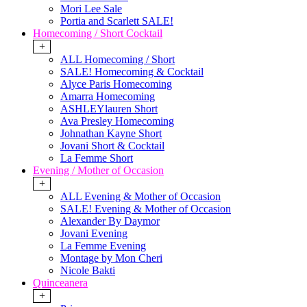
Mori Lee Sale
Portia and Scarlett SALE!
Homecoming / Short Cocktail
+
ALL Homecoming / Short
SALE! Homecoming & Cocktail
Alyce Paris Homecoming
Amarra Homecoming
ASHLEYlauren Short
Ava Presley Homecoming
Johnathan Kayne Short
Jovani Short & Cocktail
La Femme Short
Evening / Mother of Occasion
+
ALL Evening & Mother of Occasion
SALE! Evening & Mother of Occasion
Alexander By Daymor
Jovani Evening
La Femme Evening
Montage by Mon Cheri
Nicole Bakti
Quinceanera
+