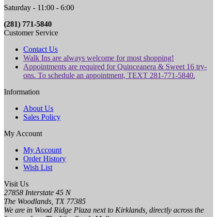
Saturday - 11:00 - 6:00
(281) 771-5840
Customer Service
Contact Us
Walk Ins are always welcome for most shopping!
Appointments are required for Quinceanera & Sweet 16 try-
ons. To schedule an appointment, TEXT 281-771-5840.
Information
About Us
Sales Policy
My Account
My Account
Order History
Wish List
Visit Us
27858 Interstate 45 N
The Woodlands, TX 77385
We are in Wood Ridge Plaza next to Kirklands, directly across the