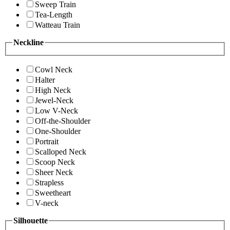
Sweep Train
Tea-Length
Watteau Train
Neckline
Cowl Neck
Halter
High Neck
Jewel-Neck
Low V-Neck
Off-the-Shoulder
One-Shoulder
Portrait
Scalloped Neck
Scoop Neck
Sheer Neck
Strapless
Sweetheart
V-neck
Silhouette