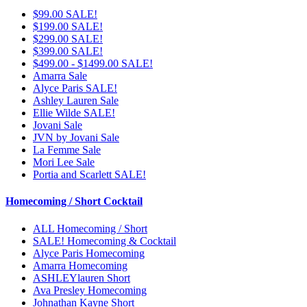
$99.00 SALE!
$199.00 SALE!
$299.00 SALE!
$399.00 SALE!
$499.00 - $1499.00 SALE!
Amarra Sale
Alyce Paris SALE!
Ashley Lauren Sale
Ellie Wilde SALE!
Jovani Sale
JVN by Jovani Sale
La Femme Sale
Mori Lee Sale
Portia and Scarlett SALE!
Homecoming / Short Cocktail
ALL Homecoming / Short
SALE! Homecoming & Cocktail
Alyce Paris Homecoming
Amarra Homecoming
ASHLEYlauren Short
Ava Presley Homecoming
Johnathan Kayne Short