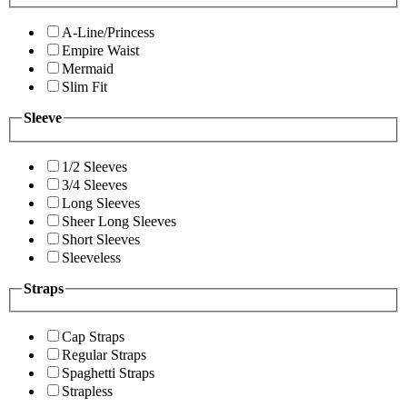
A-Line/Princess
Empire Waist
Mermaid
Slim Fit
Sleeve
1/2 Sleeves
3/4 Sleeves
Long Sleeves
Sheer Long Sleeves
Short Sleeves
Sleeveless
Straps
Cap Straps
Regular Straps
Spaghetti Straps
Strapless