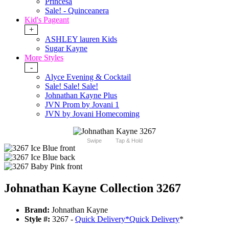
Princesa
Sale! - Quinceanera
Kid's Pageant
+
ASHLEY lauren Kids
Sugar Kayne
More Styles
-
Alyce Evening & Cocktail
Sale! Sale! Sale!
Johnathan Kayne Plus
JVN Prom by Jovani 1
JVN by Jovani Homecoming
Swipe
Tap & Hold
Johnathan Kayne Collection 3267
Brand:
Johnathan Kayne
Style #:
3267 -
Quick Delivery
*
Quick Delivery
*