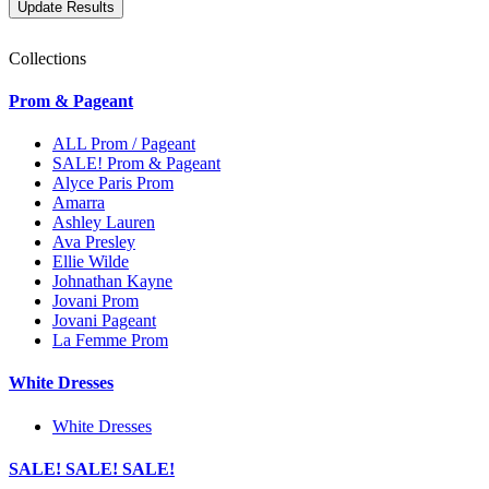
Collections
Prom & Pageant
ALL Prom / Pageant
SALE! Prom & Pageant
Alyce Paris Prom
Amarra
Ashley Lauren
Ava Presley
Ellie Wilde
Johnathan Kayne
Jovani Prom
Jovani Pageant
La Femme Prom
White Dresses
White Dresses
SALE! SALE! SALE!