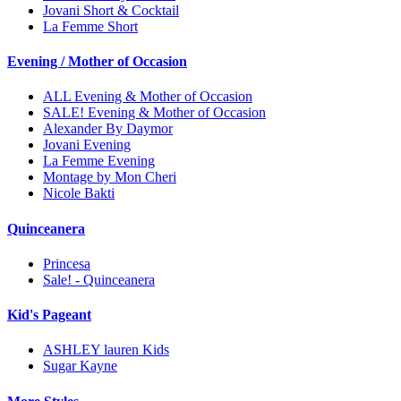
Jovani Short & Cocktail
La Femme Short
Evening / Mother of Occasion
ALL Evening & Mother of Occasion
SALE! Evening & Mother of Occasion
Alexander By Daymor
Jovani Evening
La Femme Evening
Montage by Mon Cheri
Nicole Bakti
Quinceanera
Princesa
Sale! - Quinceanera
Kid's Pageant
ASHLEY lauren Kids
Sugar Kayne