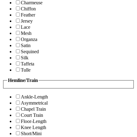
Charmeuse
Chiffon
Feather
Jersey
Lace
Mesh
Organza
Satin
Sequined
Silk
Taffeta
Tulle
Hemline/Train
Ankle-Length
Asymmetrical
Chapel Train
Court Train
Floor-Length
Knee Length
Short/Mini