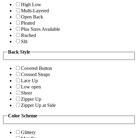
High Low
Multi-Layered
Open Back
Pleated
Plus Sizes Available
Ruched
Slit
Back Style
Covered Button
Crossed Straps
Lace Up
Low open
Sheer
Zipper Up
Zipper Up at Side
Color Scheme
Glittery