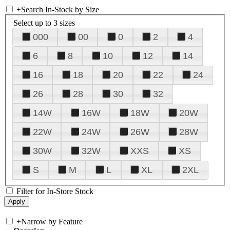
+
Search In-Stock by Size
Select up to 3 sizes
000
00
0
2
4
6
8
10
12
14
16
18
20
22
24
26
28
30
32
14W
16W
18W
20W
22W
24W
26W
28W
30W
32W
XXS
XS
S
M
L
XL
2XL
Filter for In-Store Stock
+
Narrow by Feature