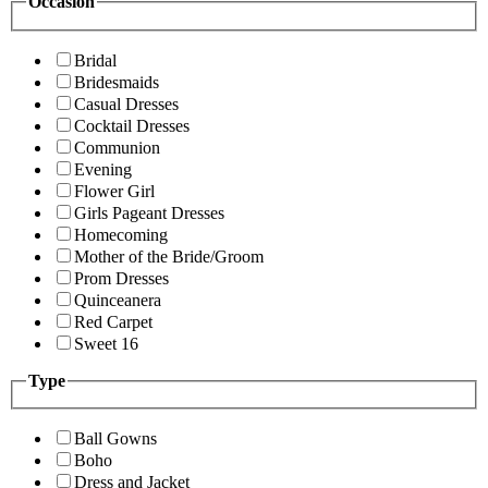
Occasion
Bridal
Bridesmaids
Casual Dresses
Cocktail Dresses
Communion
Evening
Flower Girl
Girls Pageant Dresses
Homecoming
Mother of the Bride/Groom
Prom Dresses
Quinceanera
Red Carpet
Sweet 16
Type
Ball Gowns
Boho
Dress and Jacket