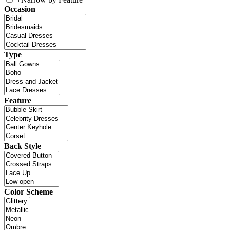
Occasion
Type
Feature
Back Style
Color Scheme