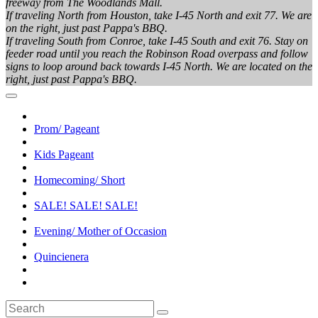
freeway from The Woodlands Mall.
If traveling North from Houston, take I-45 North and exit 77. We are
on the right, just past Pappa's BBQ.
If traveling South from Conroe, take I-45 South and exit 76. Stay on
feeder road until you reach the Robinson Road overpass and follow
signs to loop around back towards I-45 North. We are located on the
right, just past Pappa's BBQ.
Prom/ Pageant
Kids Pageant
Homecoming/ Short
SALE! SALE! SALE!
Evening/ Mother of Occasion
Quincienera