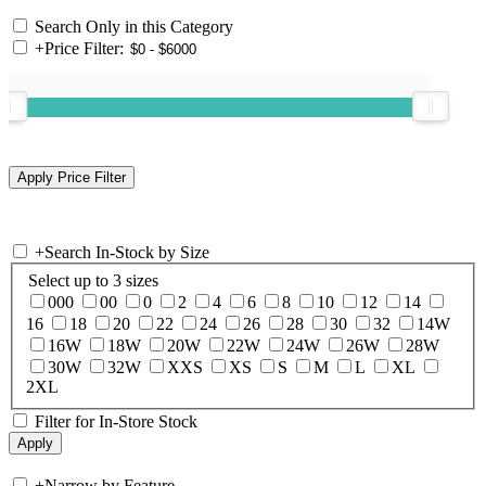
Search Only in this Category
+
Price Filter:
+
Search In-Stock by Size
Select up to 3 sizes
000
00
0
2
4
6
8
10
12
14
16
18
20
22
24
26
28
30
32
14W
16W
18W
20W
22W
24W
26W
28W
30W
32W
XXS
XS
S
M
L
XL
2XL
Filter for In-Store Stock
+
Narrow by Feature