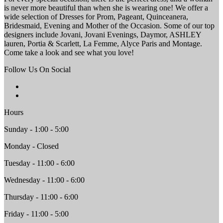
is never more beautiful than when she is wearing one! We offer a
wide selection of Dresses for Prom, Pageant, Quinceanera,
Bridesmaid, Evening and Mother of the Occasion. Some of our top
designers include Jovani, Jovani Evenings, Daymor, ASHLEY
lauren, Portia & Scarlett, La Femme, Alyce Paris and Montage.
Come take a look and see what you love!
Follow Us On Social
Hours
Sunday - 1:00 - 5:00
Monday - Closed
Tuesday - 11:00 - 6:00
Wednesday - 11:00 - 6:00
Thursday - 11:00 - 6:00
Friday - 11:00 - 5:00