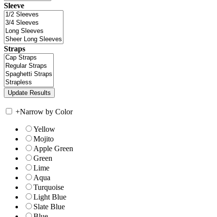
Sleeve
Straps
+
Narrow by Color
Yellow
Mojito
Apple Green
Green
Lime
Aqua
Turquoise
Light Blue
Slate Blue
Blue