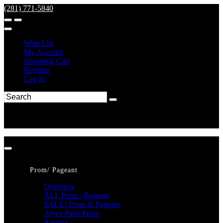
(281) 771-5840
Wish List
My Account
Shopping Cart
Register
Log In
Prom/ Pageant
Overview
ALL Prom / Pageant
SALE! Prom & Pageant
Alyce Paris Prom
Amarra