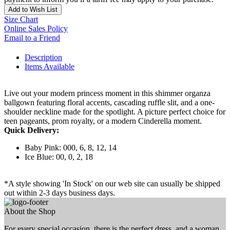
Add to Wish List
Size Chart
Online Sales Policy
Email to a Friend
Description
Items Available
Live out your modern princess moment in this shimmer organza
ballgown featuring floral accents, cascading ruffle slit, and a one-
shoulder neckline made for the spotlight. A picture perfect choice for
teen pageants, prom royalty, or a modern Cinderella moment.
Quick Delivery:
Baby Pink: 000, 6, 8, 12, 14
Ice Blue: 00, 0, 2, 18
*A style showing 'In Stock' on our web site can usually be shipped
out within 2-3 days business days.
About the Shop
For every special occasion, there is the perfect dress, and a woman