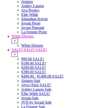
Amarra
Ashley Lauren
Ava Presley
Ellie Wilde
Johnathan Kayne
Jovani Prom
Jovani Pageant
La Femme Prom
White Dresses
+
White Dresses
SALE! SALE! SALE!
+
$99.00 SALE!
$199.00 SALE!
$299.00 SALE!
$399.00 SALE!
$499.00 - $1499.00 SALE!
Amarra Sale
Alyce Paris SALE!
Ashley Lauren Sale
Ellie Wilde SALE!
Jovani Sale
JVN by Jovani Sale
La Femme Sale