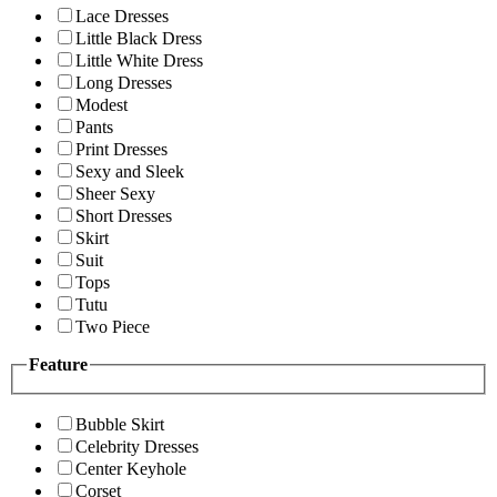
Lace Dresses
Little Black Dress
Little White Dress
Long Dresses
Modest
Pants
Print Dresses
Sexy and Sleek
Sheer Sexy
Short Dresses
Skirt
Suit
Tops
Tutu
Two Piece
Feature
Bubble Skirt
Celebrity Dresses
Center Keyhole
Corset