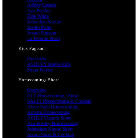
Ashley Lauren
Ava Presley
Ellie Wilde
Johnathan Kayne
Jovani Prom
Jovani Pageant
La Femme Prom
Kids Pageant
Overview
ASHLEY lauren Kids
Sugar Kayne
Homecoming/ Short
Overview
ALL Homecoming / Short
SALE! Homecoming & Cocktail
Alyce Paris Homecoming
Amarra Homecoming
ASHLEYlauren Short
Ava Presley Homecoming
Johnathan Kayne Short
Jovani Short & Cocktail