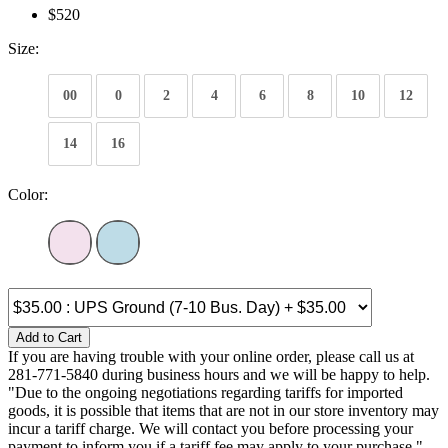
$520
Size:
00
0
2
4
6
8
10
12
14
16
Color:
Add to Cart
If you are having trouble with your online order, please call us at
281-771-5840 during business hours and we will be happy to help.
"Due to the ongoing negotiations regarding tariffs for imported
goods, it is possible that items that are not in our store inventory may
incur a tariff charge. We will contact you before processing your
payment to inform you if a tariff fee may apply to your purchase."