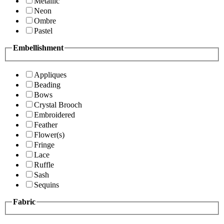
Metallic
Neon
Ombre
Pastel
Embellishment
Appliques
Beading
Bows
Crystal Brooch
Embroidered
Feather
Flower(s)
Fringe
Lace
Ruffle
Sash
Sequins
Fabric