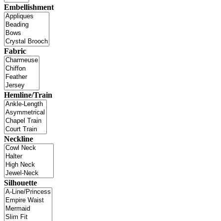
Embellishment
Fabric
Hemline/Train
Neckline
Silhouette