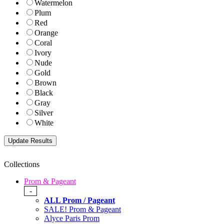
Watermelon
Plum
Red
Orange
Coral
Ivory
Nude
Gold
Brown
Black
Gray
Silver
White
Collections
Prom & Pageant
-
ALL Prom / Pageant
SALE! Prom & Pageant
Alyce Paris Prom