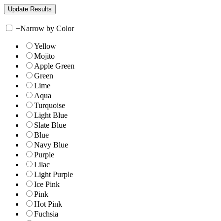
+
Narrow by Color
Yellow
Mojito
Apple Green
Green
Lime
Aqua
Turquoise
Light Blue
Slate Blue
Blue
Navy Blue
Purple
Lilac
Light Purple
Ice Pink
Pink
Hot Pink
Fuchsia