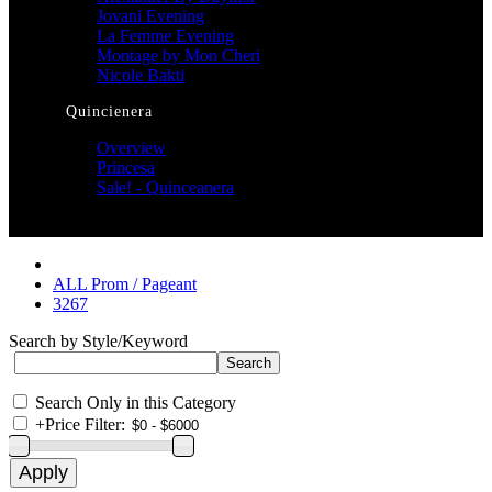
Jovani Evening
La Femme Evening
Montage by Mon Cheri
Nicole Bakti
Quincienera
Overview
Princesa
Sale! - Quinceanera
ALL Prom / Pageant
3267
Search by Style/Keyword
Search Only in this Category
+
Price Filter: