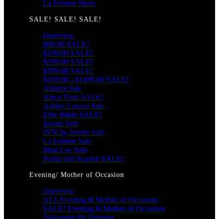
La Femme Short
SALE! SALE! SALE!
Overview
$99.00 SALE!
$199.00 SALE!
$299.00 SALE!
$399.00 SALE!
$499.00 - $1499.00 SALE!
Amarra Sale
Alyce Paris SALE!
Ashley Lauren Sale
Ellie Wilde SALE!
Jovani Sale
JVN by Jovani Sale
La Femme Sale
Mori Lee Sale
Portia and Scarlett SALE!
Evening/ Mother of Occasion
Overview
ALL Evening & Mother of Occasion
SALE! Evening & Mother of Occasion
Alexander By Daymor