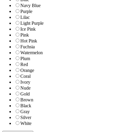
Navy Blue
Purple
Lilac
Light Purple
Ice Pink
Pink
Hot Pink
Fuchsia
Watermelon
Plum
Red
Orange
Coral
Ivory
Nude
Gold
Brown
Black
Gray
Silver
White