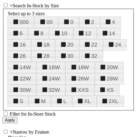
+
Search In-Stock by Size
Select up to 3 sizes
000
00
0
2
4
6
8
10
12
14
16
18
20
22
24
26
28
30
32
14W
16W
18W
20W
22W
24W
26W
28W
30W
32W
XXS
XS
S
M
L
XL
2XL
Filter for In-Store Stock
+
Narrow by Feature