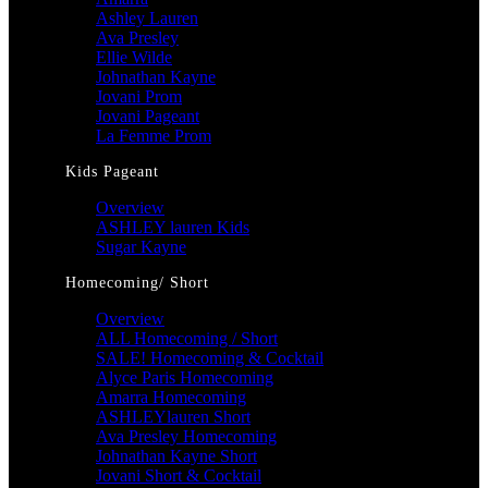
Ashley Lauren
Ava Presley
Ellie Wilde
Johnathan Kayne
Jovani Prom
Jovani Pageant
La Femme Prom
Kids Pageant
Overview
ASHLEY lauren Kids
Sugar Kayne
Homecoming/ Short
Overview
ALL Homecoming / Short
SALE! Homecoming & Cocktail
Alyce Paris Homecoming
Amarra Homecoming
ASHLEYlauren Short
Ava Presley Homecoming
Johnathan Kayne Short
Jovani Short & Cocktail