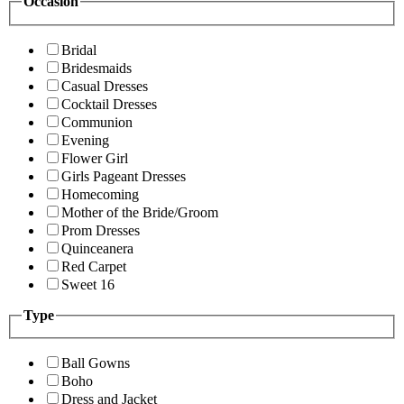
Occasion
Bridal
Bridesmaids
Casual Dresses
Cocktail Dresses
Communion
Evening
Flower Girl
Girls Pageant Dresses
Homecoming
Mother of the Bride/Groom
Prom Dresses
Quinceanera
Red Carpet
Sweet 16
Type
Ball Gowns
Boho
Dress and Jacket