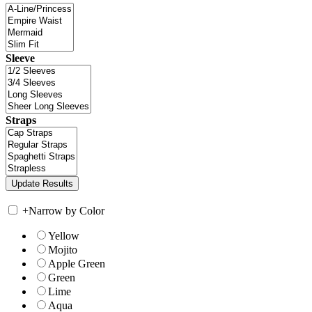
Sleeve
Straps
+
Narrow by Color
Yellow
Mojito
Apple Green
Green
Lime
Aqua