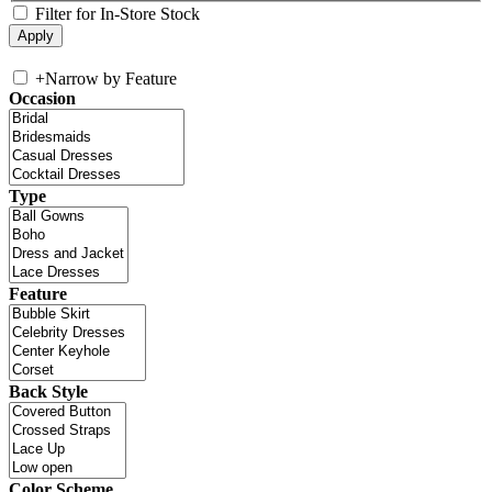
Filter for In-Store Stock
+
Narrow by Feature
Occasion
Type
Feature
Back Style
Color Scheme