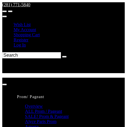
(281) 771-5840
Wish List
My Account
Shopping Cart
Register
Log In
Prom/ Pageant
Overview
ALL Prom / Pageant
SALE! Prom & Pageant
Alyce Paris Prom
Amarra