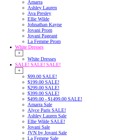
Amarra
Ashley Lauren
Ava Presley
Ellie Wilde
Johnathan Kayne
Jovani Prom
Jovani Pageant
La Femme Prom
White Dresses
+
White Dresses
SALE! SALE! SALE!
+
$99.00 SALE!
$199.00 SALE!
$299.00 SALE!
$399.00 SALE!
$499.00 - $1499.00 SALE!
Amarra Sale
Alyce Paris SALE!
Ashley Lauren Sale
Ellie Wilde SALE!
Jovani Sale
JVN by Jovani Sale
La Femme Sale