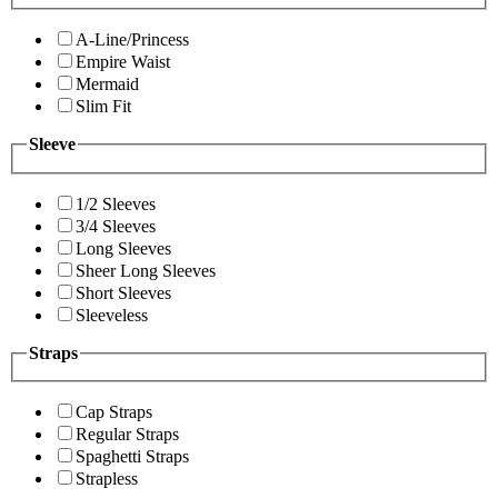
A-Line/Princess
Empire Waist
Mermaid
Slim Fit
Sleeve
1/2 Sleeves
3/4 Sleeves
Long Sleeves
Sheer Long Sleeves
Short Sleeves
Sleeveless
Straps
Cap Straps
Regular Straps
Spaghetti Straps
Strapless