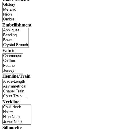
Embellishment
Fabric
Hemline/Train
Neckline
Silhouette