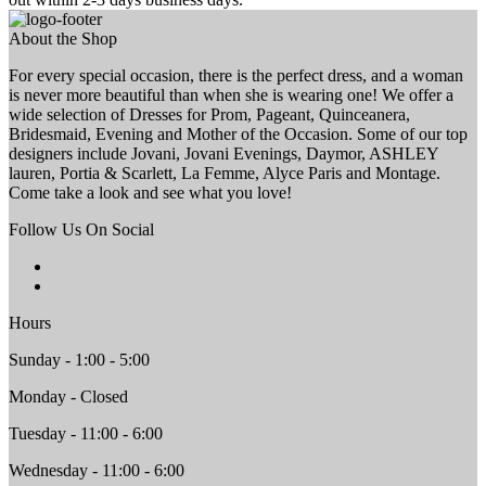
About the Shop
For every special occasion, there is the perfect dress, and a woman
is never more beautiful than when she is wearing one! We offer a
wide selection of Dresses for Prom, Pageant, Quinceanera,
Bridesmaid, Evening and Mother of the Occasion. Some of our top
designers include Jovani, Jovani Evenings, Daymor, ASHLEY
lauren, Portia & Scarlett, La Femme, Alyce Paris and Montage.
Come take a look and see what you love!
Follow Us On Social
Hours
Sunday - 1:00 - 5:00
Monday - Closed
Tuesday - 11:00 - 6:00
Wednesday - 11:00 - 6:00