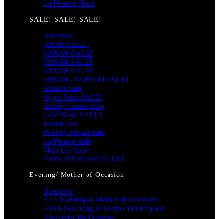
La Femme Short
SALE! SALE! SALE!
Overview
$99.00 SALE!
$199.00 SALE!
$299.00 SALE!
$399.00 SALE!
$499.00 - $1499.00 SALE!
Amarra Sale
Alyce Paris SALE!
Ashley Lauren Sale
Ellie Wilde SALE!
Jovani Sale
JVN by Jovani Sale
La Femme Sale
Mori Lee Sale
Portia and Scarlett SALE!
Evening/ Mother of Occasion
Overview
ALL Evening & Mother of Occasion
SALE! Evening & Mother of Occasion
Alexander By Daymor