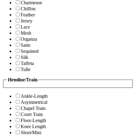
Charmeuse
Chiffon
Feather
Jersey
Lace
Mesh
Organza
Satin
Sequined
Silk
Taffeta
Tulle
Hemline/Train
Ankle-Length
Asymmetrical
Chapel Train
Court Train
Floor-Length
Knee Length
Short/Mini