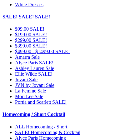
White Dresses
SALE! SALE! SALE!
$99.00 SALE!
$199.00 SALE!
$299.00 SALE!
$399.00 SALE!
$499.00 - $1499.00 SALE!
Amarra Sale
Alyce Paris SALE!
Ashley Lauren Sale
Ellie Wilde SALE!
Jovani Sale
JVN by Jovani Sale
La Femme Sale
Mori Lee Sale
Portia and Scarlett SALE!
Homecoming / Short Cocktail
ALL Homecoming / Short
SALE! Homecoming & Cocktail
Alyce Paris Homecoming