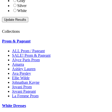
Gray
Silver
White
Collections
Prom & Pageant
ALL Prom / Pageant
SALE! Prom & Pageant
Alyce Paris Prom
Amarra
Ashley Lauren
Ava Presley
Ellie Wilde
Johnathan Kayne
Jovani Prom
Jovani Pageant
La Femme Prom
White Dresses