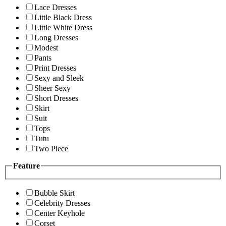
Lace Dresses
Little Black Dress
Little White Dress
Long Dresses
Modest
Pants
Print Dresses
Sexy and Sleek
Sheer Sexy
Short Dresses
Skirt
Suit
Tops
Tutu
Two Piece
Feature
Bubble Skirt
Celebrity Dresses
Center Keyhole
Corset