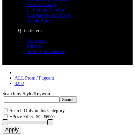
Jovani Evening
La Femme Evening
Montage by Mon Cheri
Nicole Bakti
Quincienera
Overview
Princesa
Sale! - Quinceanera
ALL Prom / Pageant
3252
Search by Style/Keyword
Search Only in this Category
+
Price Filter: