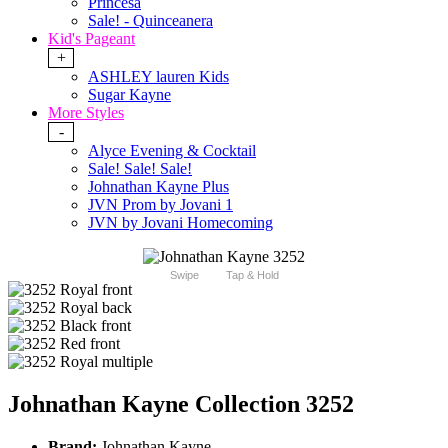
Princesa
Sale! - Quinceanera
Kid's Pageant
+
ASHLEY lauren Kids
Sugar Kayne
More Styles
-
Alyce Evening & Cocktail
Sale! Sale! Sale!
Johnathan Kayne Plus
JVN Prom by Jovani 1
JVN by Jovani Homecoming
Swipe
Tap & Hold
Johnathan Kayne Collection 3252
Brand:
Johnathan Kayne