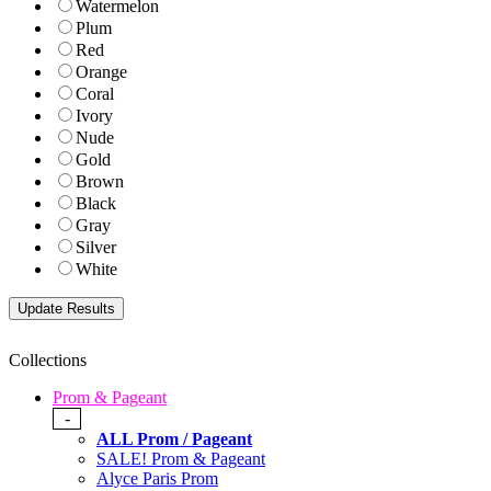
Watermelon
Plum
Red
Orange
Coral
Ivory
Nude
Gold
Brown
Black
Gray
Silver
White
Collections
Prom & Pageant
-
ALL Prom / Pageant
SALE! Prom & Pageant
Alyce Paris Prom