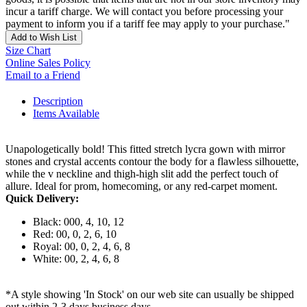
incur a tariff charge. We will contact you before processing your
payment to inform you if a tariff fee may apply to your purchase."
Add to Wish List
Size Chart
Online Sales Policy
Email to a Friend
Description
Items Available
Unapologetically bold! This fitted stretch lycra gown with mirror
stones and crystal accents contour the body for a flawless silhouette,
while the v neckline and thigh-high slit add the perfect touch of
allure. Ideal for prom, homecoming, or any red-carpet moment.
Quick Delivery:
Black: 000, 4, 10, 12
Red: 00, 0, 2, 6, 10
Royal: 00, 0, 2, 4, 6, 8
White: 00, 2, 4, 6, 8
*A style showing 'In Stock' on our web site can usually be shipped
out within 2-3 days business days.