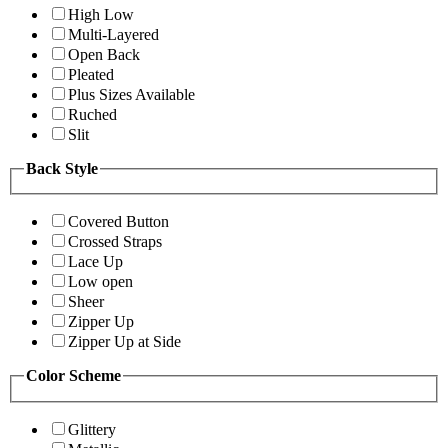
High Low
Multi-Layered
Open Back
Pleated
Plus Sizes Available
Ruched
Slit
Back Style
Covered Button
Crossed Straps
Lace Up
Low open
Sheer
Zipper Up
Zipper Up at Side
Color Scheme
Glittery