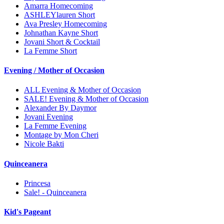
Amarra Homecoming
ASHLEYlauren Short
Ava Presley Homecoming
Johnathan Kayne Short
Jovani Short & Cocktail
La Femme Short
Evening / Mother of Occasion
ALL Evening & Mother of Occasion
SALE! Evening & Mother of Occasion
Alexander By Daymor
Jovani Evening
La Femme Evening
Montage by Mon Cheri
Nicole Bakti
Quinceanera
Princesa
Sale! - Quinceanera
Kid's Pageant