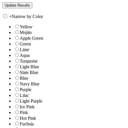
+
Narrow by Color
Yellow
Mojito
Apple Green
Green
Lime
Aqua
Turquoise
Light Blue
Slate Blue
Blue
Navy Blue
Purple
Lilac
Light Purple
Ice Pink
Pink
Hot Pink
Fuchsia