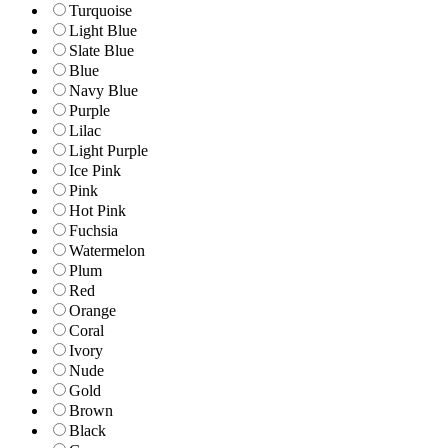
Turquoise
Light Blue
Slate Blue
Blue
Navy Blue
Purple
Lilac
Light Purple
Ice Pink
Pink
Hot Pink
Fuchsia
Watermelon
Plum
Red
Orange
Coral
Ivory
Nude
Gold
Brown
Black