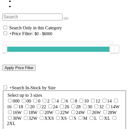
Search Only in this Category
+
Price Filter:
+
Search In-Stock by Size
Select up to 3 sizes
000
00
0
2
4
6
8
10
12
14
16
18
20
22
24
26
28
30
32
14W
16W
18W
20W
22W
24W
26W
28W
30W
32W
XXS
XS
S
M
L
XL
2XL