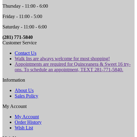
Thursday - 11:00 - 6:00
Friday - 11:00 - 5:00
Saturday - 11:00 - 6:00
(281) 771-5840
Customer Service
Contact Us
Walk Ins are always welcome for most shopping!
Appointments are required for Quinceanera & Sweet 16 try-
ons. To schedule an appointment, TEXT 281-771-5840.
Information
About Us
Sales Policy
My Account
My Account
Order History
Wish List