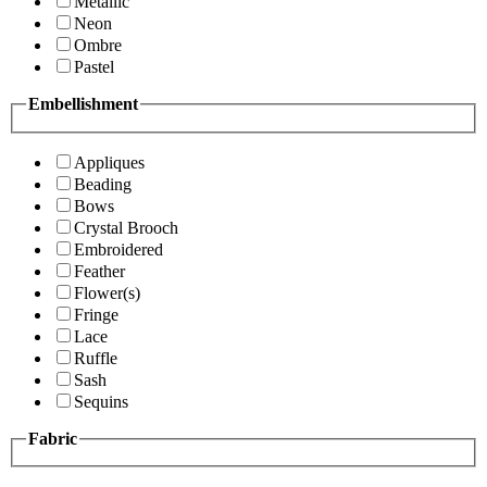
Metallic
Neon
Ombre
Pastel
Embellishment
Appliques
Beading
Bows
Crystal Brooch
Embroidered
Feather
Flower(s)
Fringe
Lace
Ruffle
Sash
Sequins
Fabric