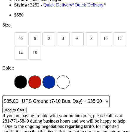
Style #:
3252 -
Quick Delivery
*
Quick Delivery
*
$550
Size:
00
0
2
4
6
8
10
12
14
16
Color:
Add to Cart
If you are having trouble with your online order, please call us at
281-771-5840 during business hours and we will be happy to help.
"Due to the ongoing negotiations regarding tariffs for imported
goods, it is possible that items that are not in our store inventory may