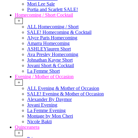
Mori Lee Sale
Portia and Scarlett SALE!
Homecoming / Short Cocktail
+
ALL Homecoming / Short
SALE! Homecoming & Cocktail
Alyce Paris Homecoming
Amarra Homecoming
ASHLEYlauren Short
Ava Presley Homecoming
Johnathan Kayne Short
Jovani Short & Cocktail
La Femme Short
Evening / Mother of Occasion
+
ALL Evening & Mother of Occasion
SALE! Evening & Mother of Occasion
Alexander By Daymor
Jovani Evening
La Femme Evening
Montage by Mon Cheri
Nicole Bakti
Quinceanera
+