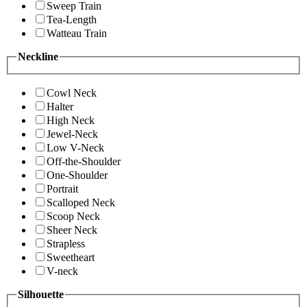
Sweep Train
Tea-Length
Watteau Train
Neckline
Cowl Neck
Halter
High Neck
Jewel-Neck
Low V-Neck
Off-the-Shoulder
One-Shoulder
Portrait
Scalloped Neck
Scoop Neck
Sheer Neck
Strapless
Sweetheart
V-neck
Silhouette