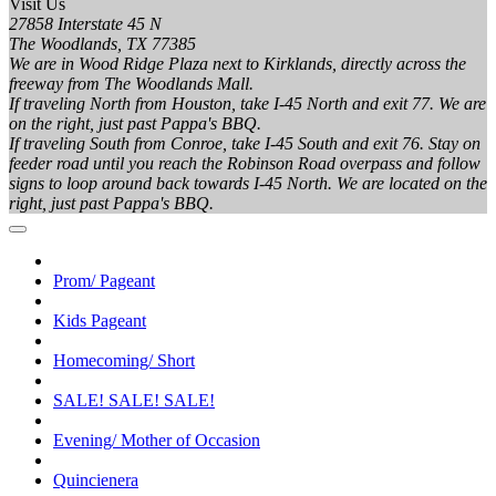
Visit Us
27858 Interstate 45 N
The Woodlands, TX 77385
We are in Wood Ridge Plaza next to Kirklands, directly across the
freeway from The Woodlands Mall.
If traveling North from Houston, take I-45 North and exit 77. We are
on the right, just past Pappa's BBQ.
If traveling South from Conroe, take I-45 South and exit 76. Stay on
feeder road until you reach the Robinson Road overpass and follow
signs to loop around back towards I-45 North. We are located on the
right, just past Pappa's BBQ.
Prom/ Pageant
Kids Pageant
Homecoming/ Short
SALE! SALE! SALE!
Evening/ Mother of Occasion
Quincienera