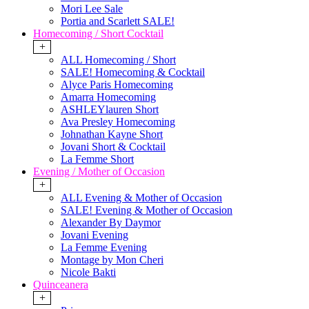
Mori Lee Sale
Portia and Scarlett SALE!
Homecoming / Short Cocktail
+
ALL Homecoming / Short
SALE! Homecoming & Cocktail
Alyce Paris Homecoming
Amarra Homecoming
ASHLEYlauren Short
Ava Presley Homecoming
Johnathan Kayne Short
Jovani Short & Cocktail
La Femme Short
Evening / Mother of Occasion
+
ALL Evening & Mother of Occasion
SALE! Evening & Mother of Occasion
Alexander By Daymor
Jovani Evening
La Femme Evening
Montage by Mon Cheri
Nicole Bakti
Quinceanera
+