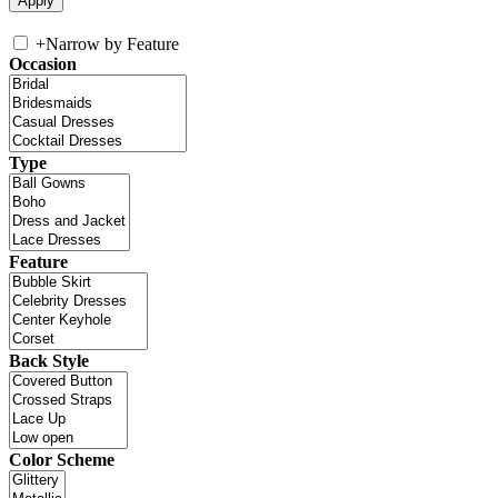
+
Narrow by Feature
Occasion
Type
Feature
Back Style
Color Scheme