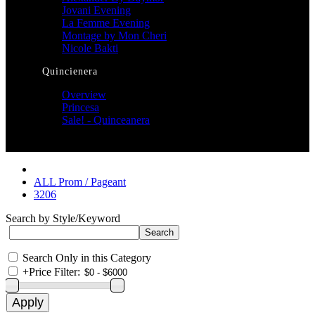
Jovani Evening
La Femme Evening
Montage by Mon Cheri
Nicole Bakti
Quincienera
Overview
Princesa
Sale! - Quinceanera
ALL Prom / Pageant
3206
Search by Style/Keyword
Search Only in this Category
+
Price Filter: