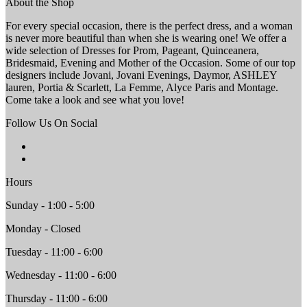
About the Shop
For every special occasion, there is the perfect dress, and a woman
is never more beautiful than when she is wearing one! We offer a
wide selection of Dresses for Prom, Pageant, Quinceanera,
Bridesmaid, Evening and Mother of the Occasion. Some of our top
designers include Jovani, Jovani Evenings, Daymor, ASHLEY
lauren, Portia & Scarlett, La Femme, Alyce Paris and Montage.
Come take a look and see what you love!
Follow Us On Social
Hours
Sunday - 1:00 - 5:00
Monday - Closed
Tuesday - 11:00 - 6:00
Wednesday - 11:00 - 6:00
Thursday - 11:00 - 6:00