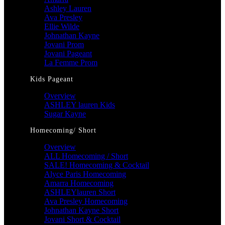
Ashley Lauren
Ava Presley
Ellie Wilde
Johnathan Kayne
Jovani Prom
Jovani Pageant
La Femme Prom
Kids Pageant
Overview
ASHLEY lauren Kids
Sugar Kayne
Homecoming/ Short
Overview
ALL Homecoming / Short
SALE! Homecoming & Cocktail
Alyce Paris Homecoming
Amarra Homecoming
ASHLEYlauren Short
Ava Presley Homecoming
Johnathan Kayne Short
Jovani Short & Cocktail