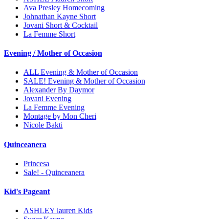
Ava Presley Homecoming
Johnathan Kayne Short
Jovani Short & Cocktail
La Femme Short
Evening / Mother of Occasion
ALL Evening & Mother of Occasion
SALE! Evening & Mother of Occasion
Alexander By Daymor
Jovani Evening
La Femme Evening
Montage by Mon Cheri
Nicole Bakti
Quinceanera
Princesa
Sale! - Quinceanera
Kid's Pageant
ASHLEY lauren Kids