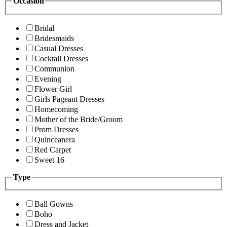
Occasion
Bridal
Bridesmaids
Casual Dresses
Cocktail Dresses
Communion
Evening
Flower Girl
Girls Pageant Dresses
Homecoming
Mother of the Bride/Groom
Prom Dresses
Quinceanera
Red Carpet
Sweet 16
Type
Ball Gowns
Boho
Dress and Jacket