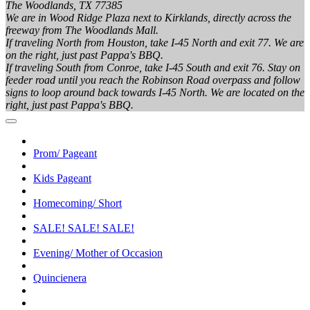
The Woodlands, TX 77385
We are in Wood Ridge Plaza next to Kirklands, directly across the
freeway from The Woodlands Mall.
If traveling North from Houston, take I-45 North and exit 77. We are
on the right, just past Pappa's BBQ.
If traveling South from Conroe, take I-45 South and exit 76. Stay on
feeder road until you reach the Robinson Road overpass and follow
signs to loop around back towards I-45 North. We are located on the
right, just past Pappa's BBQ.
Prom/ Pageant
Kids Pageant
Homecoming/ Short
SALE! SALE! SALE!
Evening/ Mother of Occasion
Quincienera