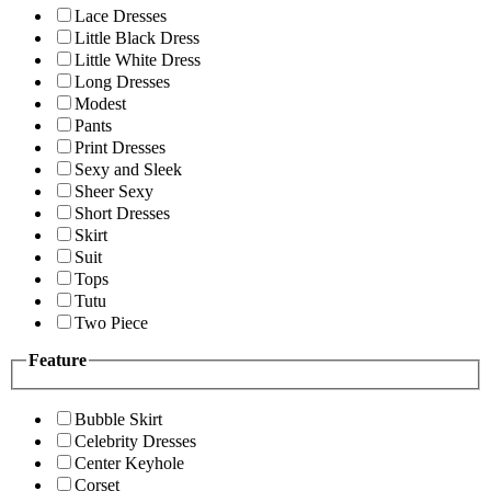
Lace Dresses
Little Black Dress
Little White Dress
Long Dresses
Modest
Pants
Print Dresses
Sexy and Sleek
Sheer Sexy
Short Dresses
Skirt
Suit
Tops
Tutu
Two Piece
Feature
Bubble Skirt
Celebrity Dresses
Center Keyhole
Corset