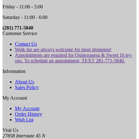
Friday - 11:00 - 5:00
Saturday - 11:00 - 6:00
(281) 771-5840
Customer Service
Contact Us
Walk Ins are always welcome for most shopping!
Appointments are required for Quinceanera & Sweet 16 try-
ons. To schedule an appointment, TEXT 281-771-5840.
Information
About Us
Sales Policy
My Account
My Account
Order History
Wish List
Visit Us
27858 Interstate 45 N