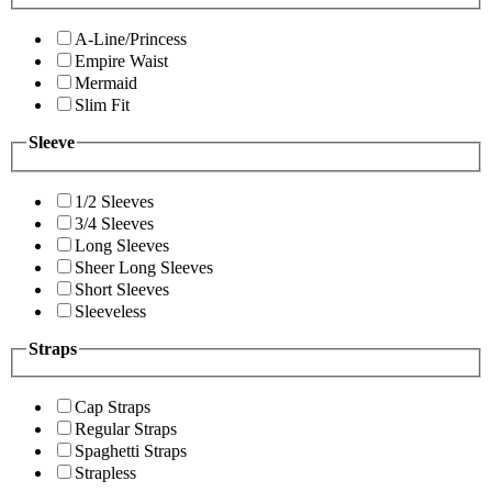
A-Line/Princess
Empire Waist
Mermaid
Slim Fit
Sleeve
1/2 Sleeves
3/4 Sleeves
Long Sleeves
Sheer Long Sleeves
Short Sleeves
Sleeveless
Straps
Cap Straps
Regular Straps
Spaghetti Straps
Strapless