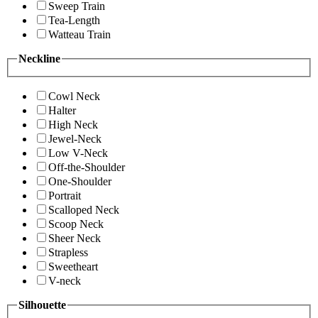
Sweep Train
Tea-Length
Watteau Train
Neckline
Cowl Neck
Halter
High Neck
Jewel-Neck
Low V-Neck
Off-the-Shoulder
One-Shoulder
Portrait
Scalloped Neck
Scoop Neck
Sheer Neck
Strapless
Sweetheart
V-neck
Silhouette