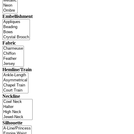
Embellishment
Fabric
Hemline/Train
Neckline
Silhouette