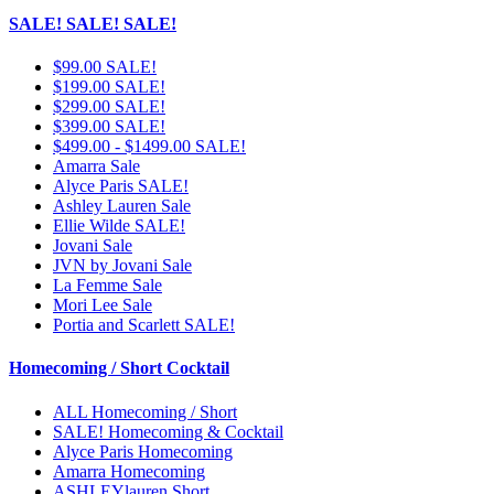
SALE! SALE! SALE!
$99.00 SALE!
$199.00 SALE!
$299.00 SALE!
$399.00 SALE!
$499.00 - $1499.00 SALE!
Amarra Sale
Alyce Paris SALE!
Ashley Lauren Sale
Ellie Wilde SALE!
Jovani Sale
JVN by Jovani Sale
La Femme Sale
Mori Lee Sale
Portia and Scarlett SALE!
Homecoming / Short Cocktail
ALL Homecoming / Short
SALE! Homecoming & Cocktail
Alyce Paris Homecoming
Amarra Homecoming
ASHLEYlauren Short