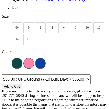
$590
Size:
00
0
2
4
6
8
10
12
14
16
Color:
Add to Cart
If you are having trouble with your online order, please call us at
281-771-5840 during business hours and we will be happy to help.
"Due to the ongoing negotiations regarding tariffs for imported
goods, it is possible that items that are not in our store inventory may
incur a tariff charge. We will contact you before processing your