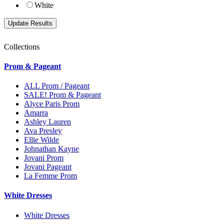
White
Collections
Prom & Pageant
ALL Prom / Pageant
SALE! Prom & Pageant
Alyce Paris Prom
Amarra
Ashley Lauren
Ava Presley
Ellie Wilde
Johnathan Kayne
Jovani Prom
Jovani Pageant
La Femme Prom
White Dresses
White Dresses