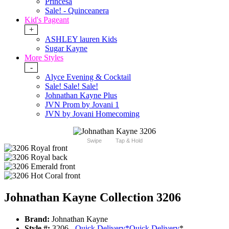
Princesa
Sale! - Quinceanera
Kid's Pageant
+
ASHLEY lauren Kids
Sugar Kayne
More Styles
-
Alyce Evening & Cocktail
Sale! Sale! Sale!
Johnathan Kayne Plus
JVN Prom by Jovani 1
JVN by Jovani Homecoming
Swipe
Tap & Hold
Johnathan Kayne Collection 3206
Brand:
Johnathan Kayne
Style #:
3206 -
Quick Delivery
*
Quick Delivery
*