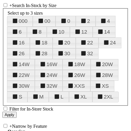
+
Search In-Stock by Size
Select up to 3 sizes
000
00
0
2
4
6
8
10
12
14
16
18
20
22
24
26
28
30
32
14W
16W
18W
20W
22W
24W
26W
28W
30W
32W
XXS
XS
S
M
L
XL
2XL
Filter for In-Store Stock
+
Narrow by Feature