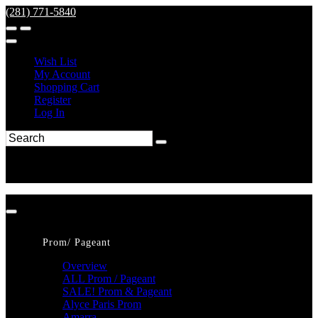
(281) 771-5840
Wish List
My Account
Shopping Cart
Register
Log In
Prom/ Pageant
Overview
ALL Prom / Pageant
SALE! Prom & Pageant
Alyce Paris Prom
Amarra