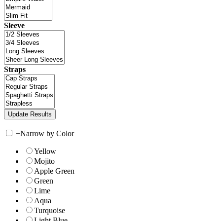
Sleeve
Straps
+
Narrow by Color
Yellow
Mojito
Apple Green
Green
Lime
Aqua
Turquoise
Light Blue