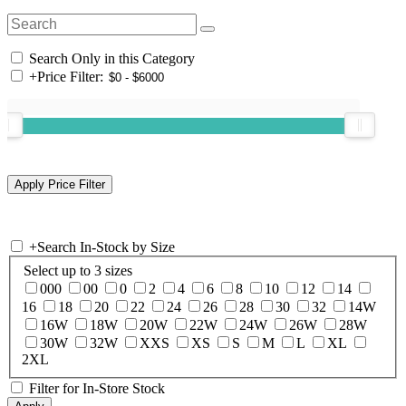
Search Only in this Category
+
Price Filter:
+
Search In-Stock by Size
Select up to 3 sizes
000
00
0
2
4
6
8
10
12
14
16
18
20
22
24
26
28
30
32
14W
16W
18W
20W
22W
24W
26W
28W
30W
32W
XXS
XS
S
M
L
XL
2XL
Filter for In-Store Stock