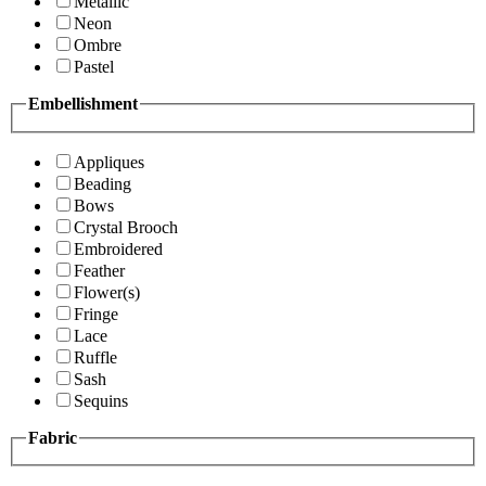
Metallic
Neon
Ombre
Pastel
Embellishment
Appliques
Beading
Bows
Crystal Brooch
Embroidered
Feather
Flower(s)
Fringe
Lace
Ruffle
Sash
Sequins
Fabric