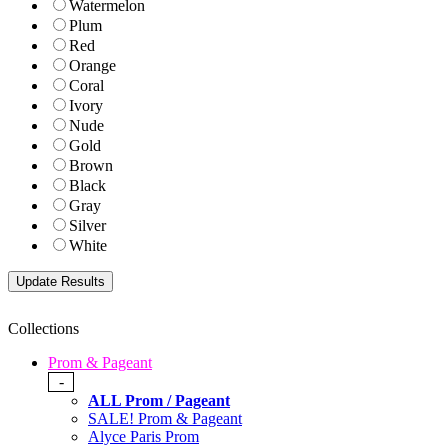
Watermelon
Plum
Red
Orange
Coral
Ivory
Nude
Gold
Brown
Black
Gray
Silver
White
Collections
Prom & Pageant
-
ALL Prom / Pageant
SALE! Prom & Pageant
Alyce Paris Prom