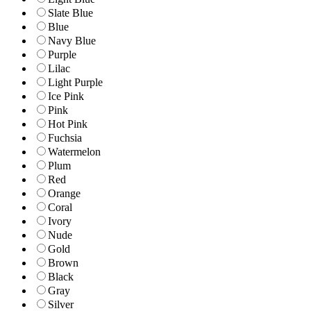
Slate Blue
Blue
Navy Blue
Purple
Lilac
Light Purple
Ice Pink
Pink
Hot Pink
Fuchsia
Watermelon
Plum
Red
Orange
Coral
Ivory
Nude
Gold
Brown
Black
Gray
Silver