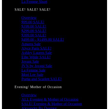
La Femme Short
SALE! SALE! SALE!
Overview
$99.00 SALE!
$199.00 SALE!
$299.00 SALE!
$399.00 SALE!
$499.00 - $1499.00 SALE!
Amarra Sale
Alyce Paris SALE!
Ashley Lauren Sale
Ellie Wilde SALE!
Jovani Sale
JVN by Jovani Sale
La Femme Sale
Mori Lee Sale
Portia and Scarlett SALE!
Evening/ Mother of Occasion
Overview
ALL Evening & Mother of Occasion
SALE! Evening & Mother of Occasion
Alexander By Daymor