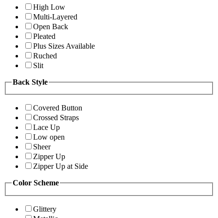
High Low
Multi-Layered
Open Back
Pleated
Plus Sizes Available
Ruched
Slit
Back Style
Covered Button
Crossed Straps
Lace Up
Low open
Sheer
Zipper Up
Zipper Up at Side
Color Scheme
Glittery