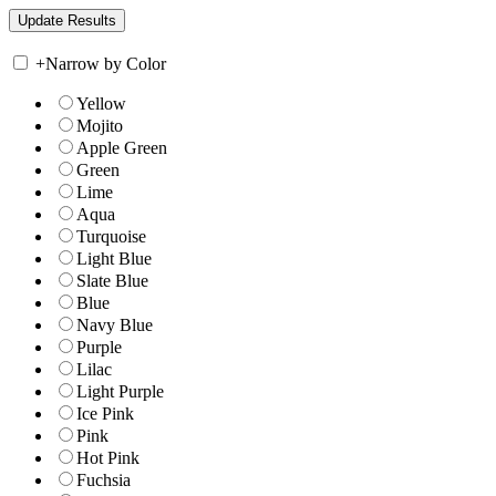
+
Narrow by Color
Yellow
Mojito
Apple Green
Green
Lime
Aqua
Turquoise
Light Blue
Slate Blue
Blue
Navy Blue
Purple
Lilac
Light Purple
Ice Pink
Pink
Hot Pink
Fuchsia