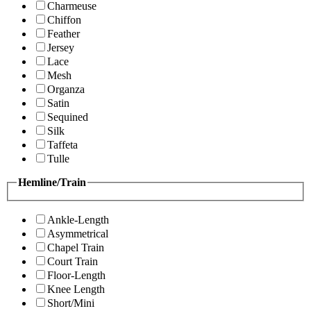
Charmeuse
Chiffon
Feather
Jersey
Lace
Mesh
Organza
Satin
Sequined
Silk
Taffeta
Tulle
Hemline/Train
Ankle-Length
Asymmetrical
Chapel Train
Court Train
Floor-Length
Knee Length
Short/Mini