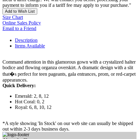
payment to inform you if a tariff fee may apply to your purchase."
Add to Wish List
Size Chart
Online Sales Policy
Email to a Friend
Description
Items Available
Command attention in this glamorous gown with a crystalized halter
bodice and flowing organza overskirt. A dramatic design with a slit
that�s perfect for teen pageants, gala entrances, prom, or red-carpet
appearances.
Quick Delivery:
Emerald: 2, 8, 12
Hot Coral: 0, 2
Royal: 6, 8, 10, 12
*A style showing 'In Stock' on our web site can usually be shipped
out within 2-3 days business days.