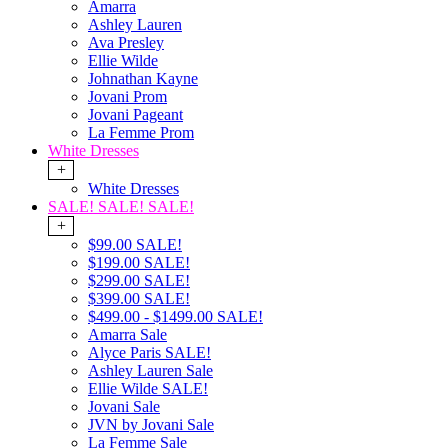
Amarra
Ashley Lauren
Ava Presley
Ellie Wilde
Johnathan Kayne
Jovani Prom
Jovani Pageant
La Femme Prom
White Dresses
+
White Dresses
SALE! SALE! SALE!
+
$99.00 SALE!
$199.00 SALE!
$299.00 SALE!
$399.00 SALE!
$499.00 - $1499.00 SALE!
Amarra Sale
Alyce Paris SALE!
Ashley Lauren Sale
Ellie Wilde SALE!
Jovani Sale
JVN by Jovani Sale
La Femme Sale