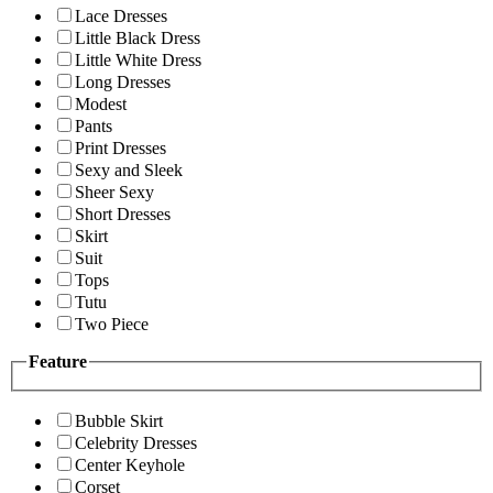
Lace Dresses
Little Black Dress
Little White Dress
Long Dresses
Modest
Pants
Print Dresses
Sexy and Sleek
Sheer Sexy
Short Dresses
Skirt
Suit
Tops
Tutu
Two Piece
Feature
Bubble Skirt
Celebrity Dresses
Center Keyhole
Corset