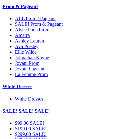
Prom & Pageant
ALL Prom / Pageant
SALE! Prom & Pageant
Alyce Paris Prom
Amarra
Ashley Lauren
Ava Presley
Ellie Wilde
Johnathan Kayne
Jovani Prom
Jovani Pageant
La Femme Prom
White Dresses
White Dresses
SALE! SALE! SALE!
$99.00 SALE!
$199.00 SALE!
$299.00 SALE!