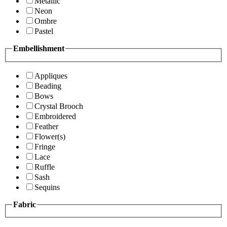
Metallic
Neon
Ombre
Pastel
Embellishment
Appliques
Beading
Bows
Crystal Brooch
Embroidered
Feather
Flower(s)
Fringe
Lace
Ruffle
Sash
Sequins
Fabric