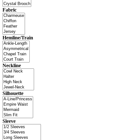
Fabric
Hemline/Train
Neckline
Silhouette
Sleeve