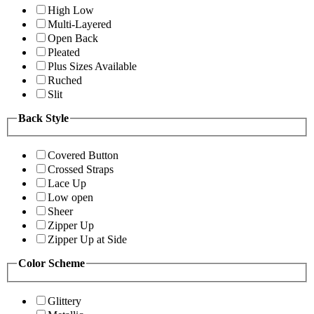
High Low
Multi-Layered
Open Back
Pleated
Plus Sizes Available
Ruched
Slit
Back Style
Covered Button
Crossed Straps
Lace Up
Low open
Sheer
Zipper Up
Zipper Up at Side
Color Scheme
Glittery