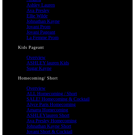
Ashley Lauren
Ava Presley
Ellie Wilde
Johnathan Kayne
Jovani Prom
Jovani Pageant
La Femme Prom
Kids Pageant
Overview
ASHLEY lauren Kids
Sugar Kayne
Homecoming/ Short
Overview
ALL Homecoming / Short
SALE! Homecoming & Cocktail
Alyce Paris Homecoming
Amarra Homecoming
ASHLEYlauren Short
Ava Presley Homecoming
Johnathan Kayne Short
Jovani Short & Cocktail