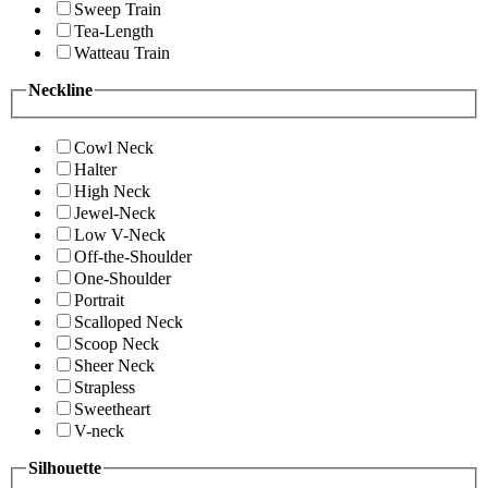
Sweep Train
Tea-Length
Watteau Train
Neckline
Cowl Neck
Halter
High Neck
Jewel-Neck
Low V-Neck
Off-the-Shoulder
One-Shoulder
Portrait
Scalloped Neck
Scoop Neck
Sheer Neck
Strapless
Sweetheart
V-neck
Silhouette