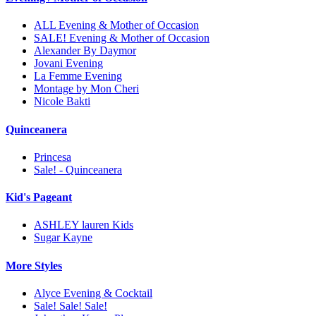
ALL Evening & Mother of Occasion
SALE! Evening & Mother of Occasion
Alexander By Daymor
Jovani Evening
La Femme Evening
Montage by Mon Cheri
Nicole Bakti
Quinceanera
Princesa
Sale! - Quinceanera
Kid's Pageant
ASHLEY lauren Kids
Sugar Kayne
More Styles
Alyce Evening & Cocktail
Sale! Sale! Sale!