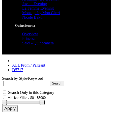
Jovani Evening
La Femme Evening
Montage by Mon Cheri
Nicole Bakti
Quincienera
Overview
Princesa
Sale! - Quinceanera
ALL Prom / Pageant
D5717
Search by Style/Keyword
Search Only in this Category
+
Price Filter: