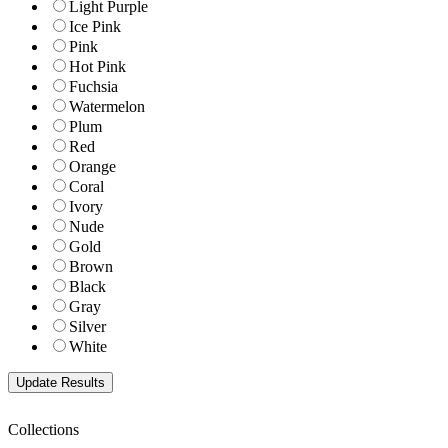
Light Purple
Ice Pink
Pink
Hot Pink
Fuchsia
Watermelon
Plum
Red
Orange
Coral
Ivory
Nude
Gold
Brown
Black
Gray
Silver
White
Collections