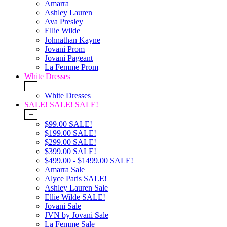
Amarra
Ashley Lauren
Ava Presley
Ellie Wilde
Johnathan Kayne
Jovani Prom
Jovani Pageant
La Femme Prom
White Dresses
+
White Dresses
SALE! SALE! SALE!
+
$99.00 SALE!
$199.00 SALE!
$299.00 SALE!
$399.00 SALE!
$499.00 - $1499.00 SALE!
Amarra Sale
Alyce Paris SALE!
Ashley Lauren Sale
Ellie Wilde SALE!
Jovani Sale
JVN by Jovani Sale
La Femme Sale