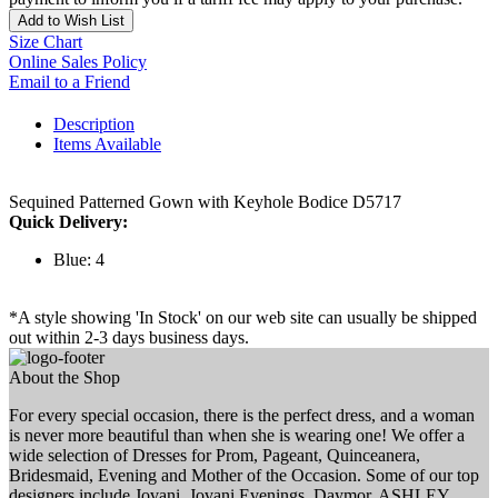
Add to Wish List
Size Chart
Online Sales Policy
Email to a Friend
Description
Items Available
Sequined Patterned Gown with Keyhole Bodice D5717
Quick Delivery:
Blue: 4
*A style showing 'In Stock' on our web site can usually be shipped
out within 2-3 days business days.
About the Shop
For every special occasion, there is the perfect dress, and a woman
is never more beautiful than when she is wearing one! We offer a
wide selection of Dresses for Prom, Pageant, Quinceanera,
Bridesmaid, Evening and Mother of the Occasion. Some of our top
designers include Jovani, Jovani Evenings, Daymor, ASHLEY