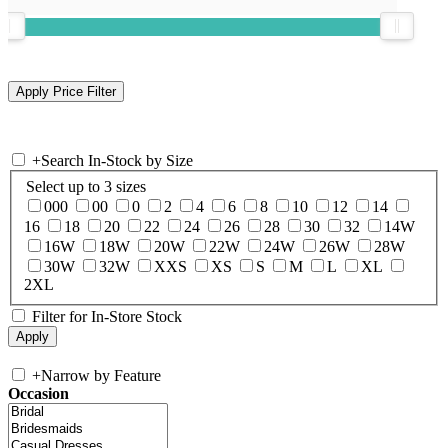
+
Search In-Stock by Size
Select up to 3 sizes
000
00
0
2
4
6
8
10
12
14
16
18
20
22
24
26
28
30
32
14W
16W
18W
20W
22W
24W
26W
28W
30W
32W
XXS
XS
S
M
L
XL
2XL
Filter for In-Store Stock
+
Narrow by Feature
Occasion