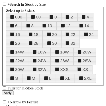
+
Search In-Stock by Size
Select up to 3 sizes
000
00
0
2
4
6
8
10
12
14
16
18
20
22
24
26
28
30
32
14W
16W
18W
20W
22W
24W
26W
28W
30W
32W
XXS
XS
S
M
L
XL
2XL
Filter for In-Store Stock
+
Narrow by Feature