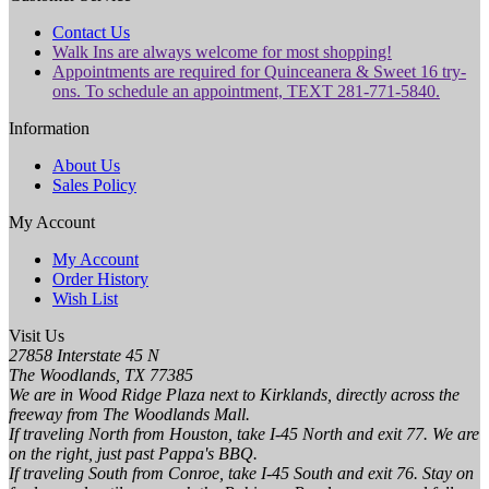
Contact Us
Walk Ins are always welcome for most shopping!
Appointments are required for Quinceanera & Sweet 16 try-
ons. To schedule an appointment, TEXT 281-771-5840.
Information
About Us
Sales Policy
My Account
My Account
Order History
Wish List
Visit Us
27858 Interstate 45 N
The Woodlands, TX 77385
We are in Wood Ridge Plaza next to Kirklands, directly across the
freeway from The Woodlands Mall.
If traveling North from Houston, take I-45 North and exit 77. We are
on the right, just past Pappa's BBQ.
If traveling South from Conroe, take I-45 South and exit 76. Stay on