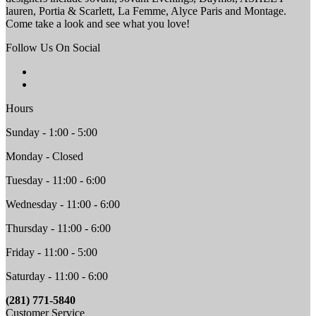
lauren, Portia & Scarlett, La Femme, Alyce Paris and Montage.
Come take a look and see what you love!
Follow Us On Social
Hours
Sunday - 1:00 - 5:00
Monday - Closed
Tuesday - 11:00 - 6:00
Wednesday - 11:00 - 6:00
Thursday - 11:00 - 6:00
Friday - 11:00 - 5:00
Saturday - 11:00 - 6:00
(281) 771-5840
Customer Service