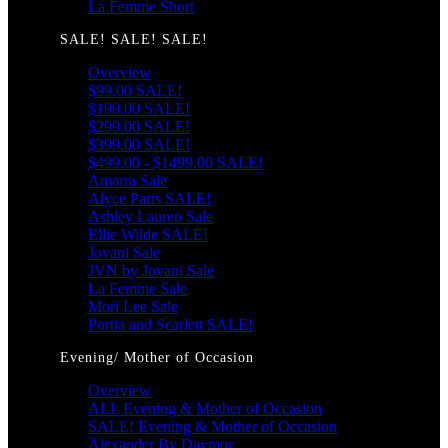
La Femme Short
SALE! SALE! SALE!
Overview
$99.00 SALE!
$199.00 SALE!
$299.00 SALE!
$399.00 SALE!
$499.00 - $1499.00 SALE!
Amarra Sale
Alyce Paris SALE!
Ashley Lauren Sale
Ellie Wilde SALE!
Jovani Sale
JVN by Jovani Sale
La Femme Sale
Mori Lee Sale
Portia and Scarlett SALE!
Evening/ Mother of Occasion
Overview
ALL Evening & Mother of Occasion
SALE! Evening & Mother of Occasion
Alexander By Daymor