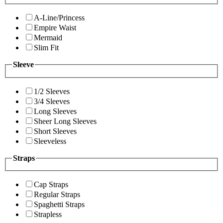
A-Line/Princess
Empire Waist
Mermaid
Slim Fit
Sleeve
1/2 Sleeves
3/4 Sleeves
Long Sleeves
Sheer Long Sleeves
Short Sleeves
Sleeveless
Straps
Cap Straps
Regular Straps
Spaghetti Straps
Strapless