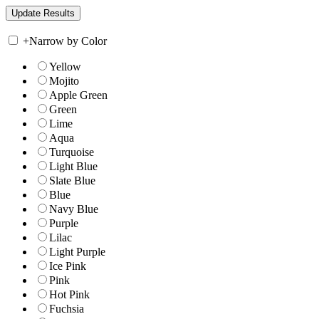
+
Narrow by Color
Yellow
Mojito
Apple Green
Green
Lime
Aqua
Turquoise
Light Blue
Slate Blue
Blue
Navy Blue
Purple
Lilac
Light Purple
Ice Pink
Pink
Hot Pink
Fuchsia