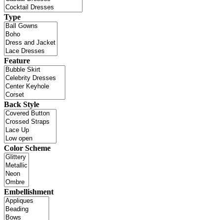
Type
Feature
Back Style
Color Scheme
Embellishment