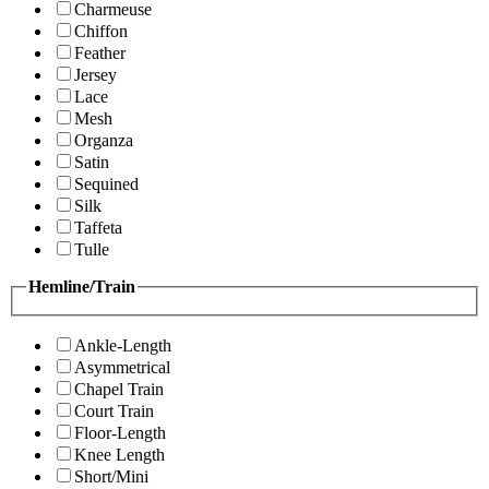
Charmeuse
Chiffon
Feather
Jersey
Lace
Mesh
Organza
Satin
Sequined
Silk
Taffeta
Tulle
Hemline/Train
Ankle-Length
Asymmetrical
Chapel Train
Court Train
Floor-Length
Knee Length
Short/Mini