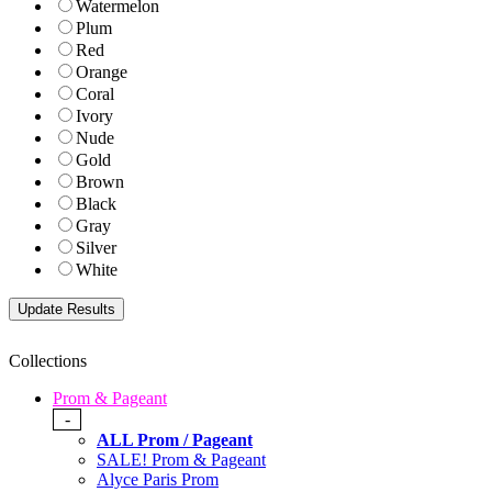
Watermelon
Plum
Red
Orange
Coral
Ivory
Nude
Gold
Brown
Black
Gray
Silver
White
Collections
Prom & Pageant
-
ALL Prom / Pageant
SALE! Prom & Pageant
Alyce Paris Prom