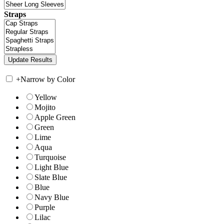
Straps
+
Narrow by Color
Yellow
Mojito
Apple Green
Green
Lime
Aqua
Turquoise
Light Blue
Slate Blue
Blue
Navy Blue
Purple
Lilac