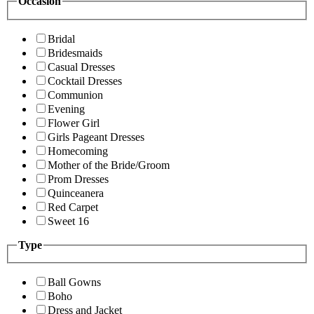
Occasion
Bridal
Bridesmaids
Casual Dresses
Cocktail Dresses
Communion
Evening
Flower Girl
Girls Pageant Dresses
Homecoming
Mother of the Bride/Groom
Prom Dresses
Quinceanera
Red Carpet
Sweet 16
Type
Ball Gowns
Boho
Dress and Jacket