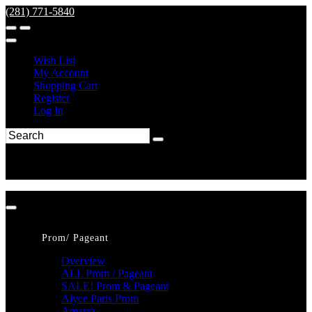
(281) 771-5840
Wish List
My Account
Shopping Cart
Register
Log In
Prom/ Pageant
Overview
ALL Prom / Pageant
SALE! Prom & Pageant
Alyce Paris Prom
Amarra