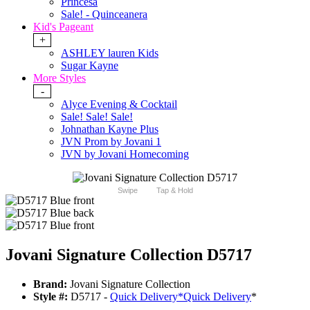
Princesa
Sale! - Quinceanera
Kid's Pageant
+
ASHLEY lauren Kids
Sugar Kayne
More Styles
-
Alyce Evening & Cocktail
Sale! Sale! Sale!
Johnathan Kayne Plus
JVN Prom by Jovani 1
JVN by Jovani Homecoming
Swipe
Tap & Hold
Jovani Signature Collection D5717
Brand:
Jovani Signature Collection
Style #:
D5717 -
Quick Delivery
*
Quick Delivery
*