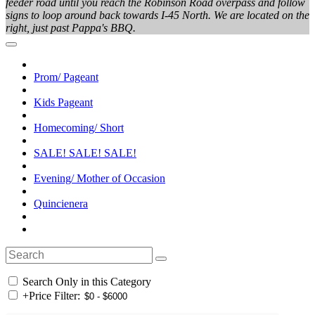
feeder road until you reach the Robinson Road overpass and follow
signs to loop around back towards I-45 North. We are located on the
right, just past Pappa's BBQ.
Prom/ Pageant
Kids Pageant
Homecoming/ Short
SALE! SALE! SALE!
Evening/ Mother of Occasion
Quincienera
Search Only in this Category
+
Price Filter: