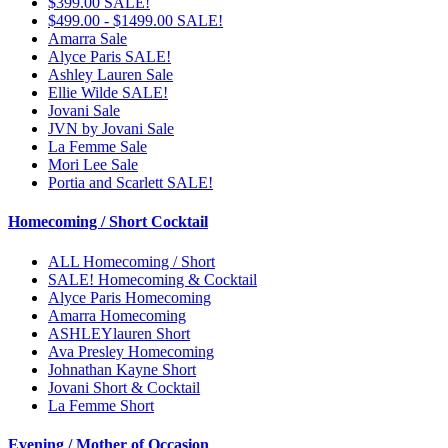
$399.00 SALE!
$499.00 - $1499.00 SALE!
Amarra Sale
Alyce Paris SALE!
Ashley Lauren Sale
Ellie Wilde SALE!
Jovani Sale
JVN by Jovani Sale
La Femme Sale
Mori Lee Sale
Portia and Scarlett SALE!
Homecoming / Short Cocktail
ALL Homecoming / Short
SALE! Homecoming & Cocktail
Alyce Paris Homecoming
Amarra Homecoming
ASHLEYlauren Short
Ava Presley Homecoming
Johnathan Kayne Short
Jovani Short & Cocktail
La Femme Short
Evening / Mother of Occasion