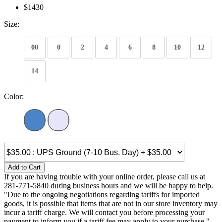
$1430
Size:
00
0
2
4
6
8
10
12
14
Color:
Add to Cart
If you are having trouble with your online order, please call us at
281-771-5840 during business hours and we will be happy to help.
"Due to the ongoing negotiations regarding tariffs for imported
goods, it is possible that items that are not in our store inventory may
incur a tariff charge. We will contact you before processing your
payment to inform you if a tariff fee may apply to your purchase."