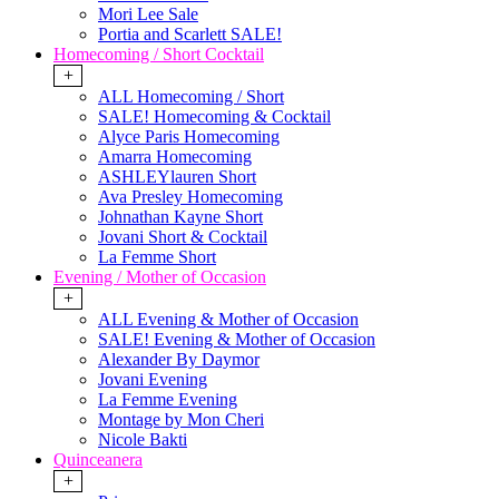
Mori Lee Sale
Portia and Scarlett SALE!
Homecoming / Short Cocktail
+
ALL Homecoming / Short
SALE! Homecoming & Cocktail
Alyce Paris Homecoming
Amarra Homecoming
ASHLEYlauren Short
Ava Presley Homecoming
Johnathan Kayne Short
Jovani Short & Cocktail
La Femme Short
Evening / Mother of Occasion
+
ALL Evening & Mother of Occasion
SALE! Evening & Mother of Occasion
Alexander By Daymor
Jovani Evening
La Femme Evening
Montage by Mon Cheri
Nicole Bakti
Quinceanera
+