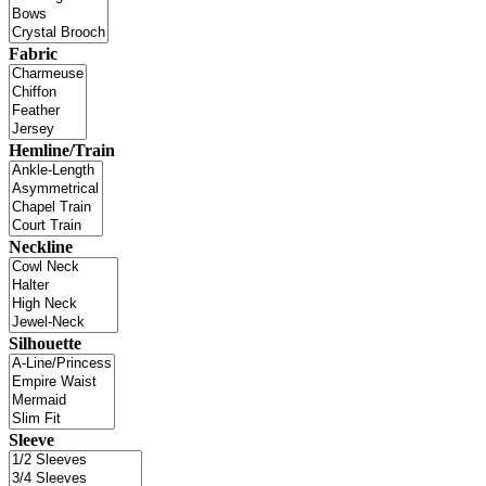
Fabric
Hemline/Train
Neckline
Silhouette
Sleeve