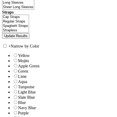
Straps
+
Narrow by Color
Yellow
Mojito
Apple Green
Green
Lime
Aqua
Turquoise
Light Blue
Slate Blue
Blue
Navy Blue
Purple