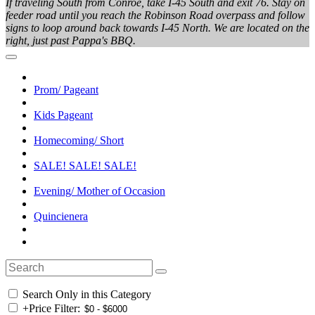
If traveling South from Conroe, take I-45 South and exit 76. Stay on
feeder road until you reach the Robinson Road overpass and follow
signs to loop around back towards I-45 North. We are located on the
right, just past Pappa's BBQ.
Prom/ Pageant
Kids Pageant
Homecoming/ Short
SALE! SALE! SALE!
Evening/ Mother of Occasion
Quincienera
Search Only in this Category
+
Price Filter: