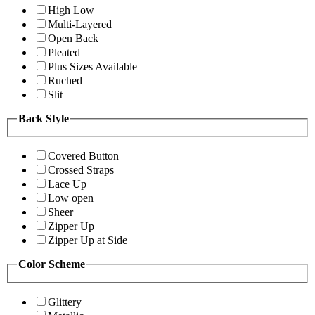
High Low
Multi-Layered
Open Back
Pleated
Plus Sizes Available
Ruched
Slit
Back Style
Covered Button
Crossed Straps
Lace Up
Low open
Sheer
Zipper Up
Zipper Up at Side
Color Scheme
Glittery