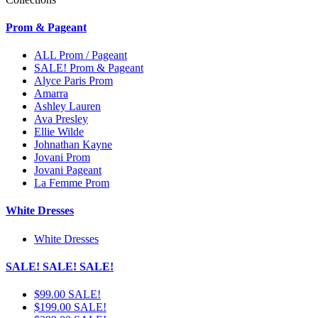
Prom & Pageant
ALL Prom / Pageant
SALE! Prom & Pageant
Alyce Paris Prom
Amarra
Ashley Lauren
Ava Presley
Ellie Wilde
Johnathan Kayne
Jovani Prom
Jovani Pageant
La Femme Prom
White Dresses
White Dresses
SALE! SALE! SALE!
$99.00 SALE!
$199.00 SALE!