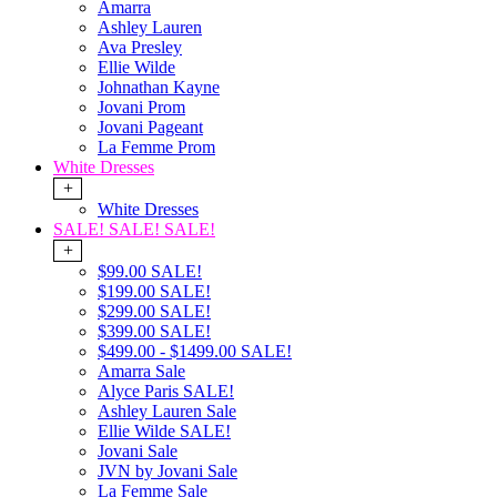
Amarra
Ashley Lauren
Ava Presley
Ellie Wilde
Johnathan Kayne
Jovani Prom
Jovani Pageant
La Femme Prom
White Dresses
+
White Dresses
SALE! SALE! SALE!
+
$99.00 SALE!
$199.00 SALE!
$299.00 SALE!
$399.00 SALE!
$499.00 - $1499.00 SALE!
Amarra Sale
Alyce Paris SALE!
Ashley Lauren Sale
Ellie Wilde SALE!
Jovani Sale
JVN by Jovani Sale
La Femme Sale