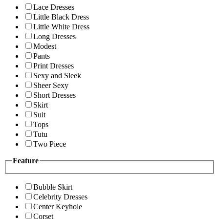
Lace Dresses
Little Black Dress
Little White Dress
Long Dresses
Modest
Pants
Print Dresses
Sexy and Sleek
Sheer Sexy
Short Dresses
Skirt
Suit
Tops
Tutu
Two Piece
Feature
Bubble Skirt
Celebrity Dresses
Center Keyhole
Corset