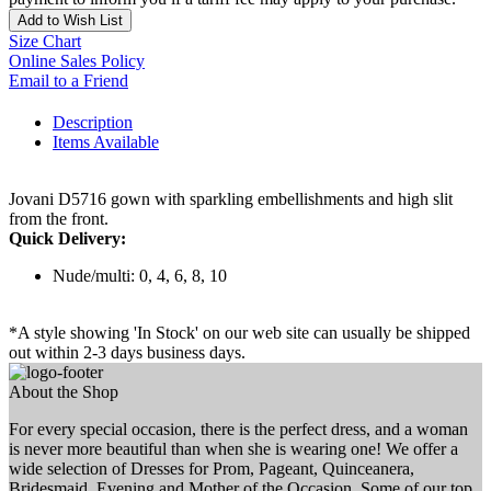
Add to Wish List
Size Chart
Online Sales Policy
Email to a Friend
Description
Items Available
Jovani D5716 gown with sparkling embellishments and high slit
from the front.
Quick Delivery:
Nude/multi: 0, 4, 6, 8, 10
*A style showing 'In Stock' on our web site can usually be shipped
out within 2-3 days business days.
About the Shop
For every special occasion, there is the perfect dress, and a woman
is never more beautiful than when she is wearing one! We offer a
wide selection of Dresses for Prom, Pageant, Quinceanera,
Bridesmaid, Evening and Mother of the Occasion. Some of our top