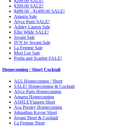
$299.00 SALE!
$399.00 SALE!
$499.00 - $1499.00 SALE!
Amarra Sale
Alyce Paris SALE!
Ashley Lauren Sale
Ellie Wilde SALE!
Jovani Sale
JVN by Jovani Sale
La Femme Sale
Mori Lee Sale
Portia and Scarlett SALE!
Homecoming / Short Cocktail
ALL Homecoming / Short
SALE! Homecoming & Cocktail
Alyce Paris Homecoming
Amarra Homecoming
ASHLEYlauren Short
Ava Presley Homecoming
Johnathan Kayne Short
Jovani Short & Cocktail
La Femme Short