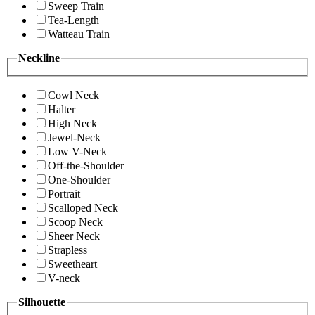
Sweep Train
Tea-Length
Watteau Train
Neckline
Cowl Neck
Halter
High Neck
Jewel-Neck
Low V-Neck
Off-the-Shoulder
One-Shoulder
Portrait
Scalloped Neck
Scoop Neck
Sheer Neck
Strapless
Sweetheart
V-neck
Silhouette