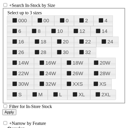
+
Search In-Stock by Size
Select up to 3 sizes
000
00
0
2
4
6
8
10
12
14
16
18
20
22
24
26
28
30
32
14W
16W
18W
20W
22W
24W
26W
28W
30W
32W
XXS
XS
S
M
L
XL
2XL
Filter for In-Store Stock
+
Narrow by Feature