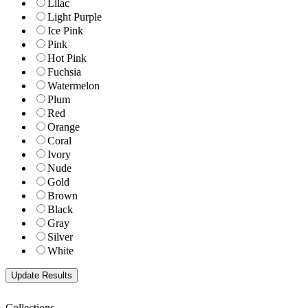
Lilac
Light Purple
Ice Pink
Pink
Hot Pink
Fuchsia
Watermelon
Plum
Red
Orange
Coral
Ivory
Nude
Gold
Brown
Black
Gray
Silver
White
Collections