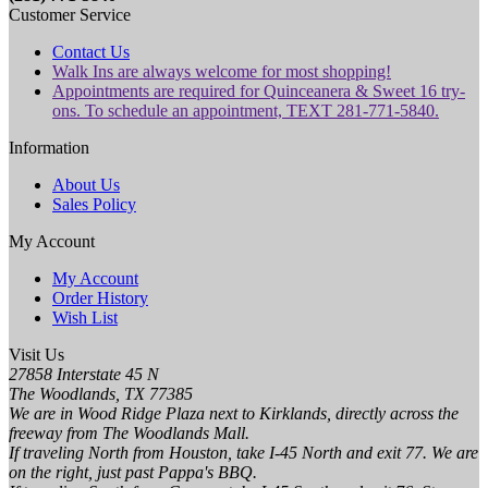
Customer Service
Contact Us
Walk Ins are always welcome for most shopping!
Appointments are required for Quinceanera & Sweet 16 try-
ons. To schedule an appointment, TEXT 281-771-5840.
Information
About Us
Sales Policy
My Account
My Account
Order History
Wish List
Visit Us
27858 Interstate 45 N
The Woodlands, TX 77385
We are in Wood Ridge Plaza next to Kirklands, directly across the
freeway from The Woodlands Mall.
If traveling North from Houston, take I-45 North and exit 77. We are
on the right, just past Pappa's BBQ.