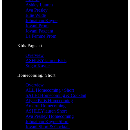
Ashley Lauren
Ava Presley
Ellie Wilde
Johnathan Kayne
Jovani Prom
Jovani Pageant
La Femme Prom
Kids Pageant
Overview
ASHLEY lauren Kids
Sugar Kayne
Homecoming/ Short
Overview
ALL Homecoming / Short
SALE! Homecoming & Cocktail
Alyce Paris Homecoming
Amarra Homecoming
ASHLEYlauren Short
Ava Presley Homecoming
Johnathan Kayne Short
Jovani Short & Cocktail