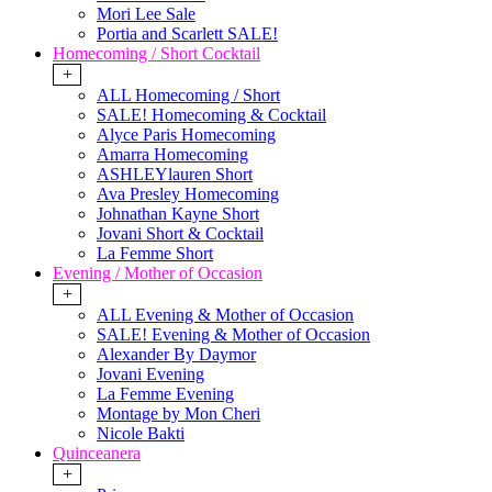
Mori Lee Sale
Portia and Scarlett SALE!
Homecoming / Short Cocktail
+
ALL Homecoming / Short
SALE! Homecoming & Cocktail
Alyce Paris Homecoming
Amarra Homecoming
ASHLEYlauren Short
Ava Presley Homecoming
Johnathan Kayne Short
Jovani Short & Cocktail
La Femme Short
Evening / Mother of Occasion
+
ALL Evening & Mother of Occasion
SALE! Evening & Mother of Occasion
Alexander By Daymor
Jovani Evening
La Femme Evening
Montage by Mon Cheri
Nicole Bakti
Quinceanera
+