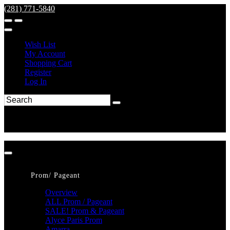
(281) 771-5840
Wish List
My Account
Shopping Cart
Register
Log In
Prom/ Pageant
Overview
ALL Prom / Pageant
SALE! Prom & Pageant
Alyce Paris Prom
Amarra