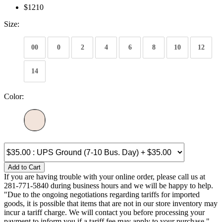
$1210
Size:
00
0
2
4
6
8
10
12
14
Color:
Add to Cart
If you are having trouble with your online order, please call us at
281-771-5840 during business hours and we will be happy to help.
"Due to the ongoing negotiations regarding tariffs for imported
goods, it is possible that items that are not in our store inventory may
incur a tariff charge. We will contact you before processing your
payment to inform you if a tariff fee may apply to your purchase."