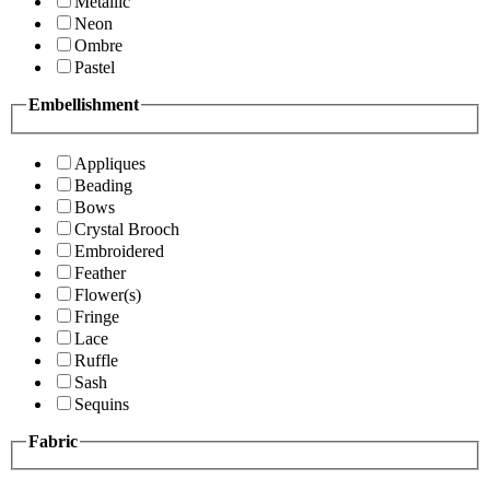
Metallic
Neon
Ombre
Pastel
Embellishment
Appliques
Beading
Bows
Crystal Brooch
Embroidered
Feather
Flower(s)
Fringe
Lace
Ruffle
Sash
Sequins
Fabric