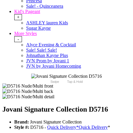
Princesa
Sale! - Quinceanera
Kid's Pageant
+
ASHLEY lauren Kids
Sugar Kayne
More Styles
-
Alyce Evening & Cocktail
Sale! Sale! Sale!
Johnathan Kayne Plus
JVN Prom by Jovani 1
JVN by Jovani Homecoming
Swipe
Tap & Hold
Jovani Signature Collection D5716
Brand:
Jovani Signature Collection
Style #:
D5716 -
Quick Delivery
*
Quick Delivery
*