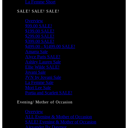
La Femme Short
SALE! SALE! SALE!
Overview
$99.00 SALE!
$199.00 SALE!
$299.00 SALE!
$399.00 SALE!
$499.00 - $1499.00 SALE!
Amarra Sale
Alyce Paris SALE!
Ashley Lauren Sale
Ellie Wilde SALE!
Jovani Sale
JVN by Jovani Sale
La Femme Sale
Mori Lee Sale
Portia and Scarlett SALE!
Evening/ Mother of Occasion
Overview
ALL Evening & Mother of Occasion
SALE! Evening & Mother of Occasion
Alexander By Daymor