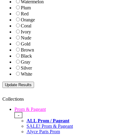
Watermelon
Plum
Red
Orange
Coral
Ivory
Nude
Gold
Brown
Black
Gray
Silver
White
Collections
Prom & Pageant
-
ALL Prom / Pageant
SALE! Prom & Pageant
Alyce Paris Prom