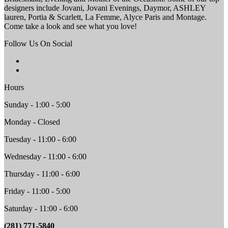
designers include Jovani, Jovani Evenings, Daymor, ASHLEY
lauren, Portia & Scarlett, La Femme, Alyce Paris and Montage.
Come take a look and see what you love!
Follow Us On Social
Hours
Sunday - 1:00 - 5:00
Monday - Closed
Tuesday - 11:00 - 6:00
Wednesday - 11:00 - 6:00
Thursday - 11:00 - 6:00
Friday - 11:00 - 5:00
Saturday - 11:00 - 6:00
(281) 771-5840