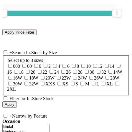
+
Search In-Stock by Size
Select up to 3 sizes
000
00
0
2
4
6
8
10
12
14
16
18
20
22
24
26
28
30
32
14W
16W
18W
20W
22W
24W
26W
28W
30W
32W
XXS
XS
S
M
L
XL
2XL
Filter for In-Store Stock
+
Narrow by Feature
Occasion