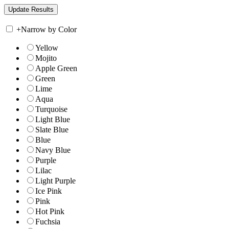
+
Narrow by Color
Yellow
Mojito
Apple Green
Green
Lime
Aqua
Turquoise
Light Blue
Slate Blue
Blue
Navy Blue
Purple
Lilac
Light Purple
Ice Pink
Pink
Hot Pink
Fuchsia