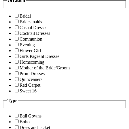
Occasion
Bridal
Bridesmaids
Casual Dresses
Cocktail Dresses
Communion
Evening
Flower Girl
Girls Pageant Dresses
Homecoming
Mother of the Bride/Groom
Prom Dresses
Quinceanera
Red Carpet
Sweet 16
Type
Ball Gowns
Boho
Dress and Jacket