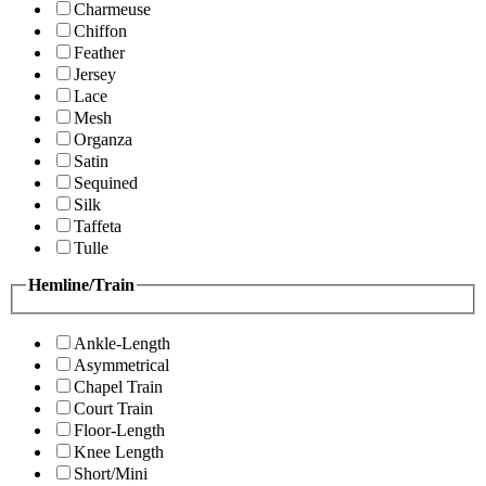
Charmeuse
Chiffon
Feather
Jersey
Lace
Mesh
Organza
Satin
Sequined
Silk
Taffeta
Tulle
Hemline/Train
Ankle-Length
Asymmetrical
Chapel Train
Court Train
Floor-Length
Knee Length
Short/Mini