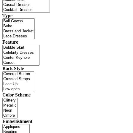
Type
Feature
Back Style
Color Scheme
Embellishment