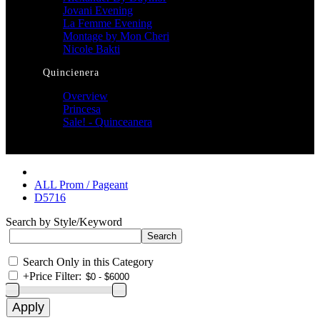
Jovani Evening
La Femme Evening
Montage by Mon Cheri
Nicole Bakti
Quincienera
Overview
Princesa
Sale! - Quinceanera
ALL Prom / Pageant
D5716
Search by Style/Keyword
Search Only in this Category
+
Price Filter: