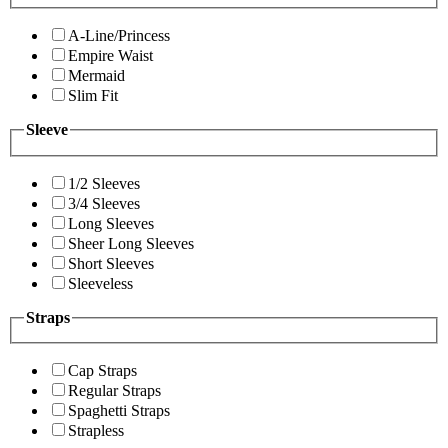
A-Line/Princess
Empire Waist
Mermaid
Slim Fit
Sleeve
1/2 Sleeves
3/4 Sleeves
Long Sleeves
Sheer Long Sleeves
Short Sleeves
Sleeveless
Straps
Cap Straps
Regular Straps
Spaghetti Straps
Strapless