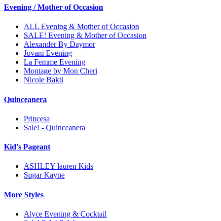
Evening / Mother of Occasion
ALL Evening & Mother of Occasion
SALE! Evening & Mother of Occasion
Alexander By Daymor
Jovani Evening
La Femme Evening
Montage by Mon Cheri
Nicole Bakti
Quinceanera
Princesa
Sale! - Quinceanera
Kid's Pageant
ASHLEY lauren Kids
Sugar Kayne
More Styles
Alyce Evening & Cocktail