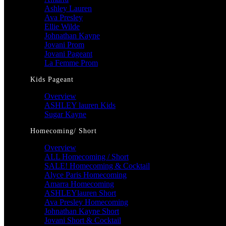
Ashley Lauren
Ava Presley
Ellie Wilde
Johnathan Kayne
Jovani Prom
Jovani Pageant
La Femme Prom
Kids Pageant
Overview
ASHLEY lauren Kids
Sugar Kayne
Homecoming/ Short
Overview
ALL Homecoming / Short
SALE! Homecoming & Cocktail
Alyce Paris Homecoming
Amarra Homecoming
ASHLEYlauren Short
Ava Presley Homecoming
Johnathan Kayne Short
Jovani Short & Cocktail