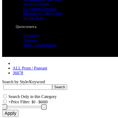
Jovani Evening
La Femme Evening
Montage by Mon Cheri
Nicole Bakti
Quincienera
Overview
Princesa
Sale! - Quinceanera
ALL Prom / Pageant
36878
Search by Style/Keyword
Search Only in this Category
+
Price Filter: