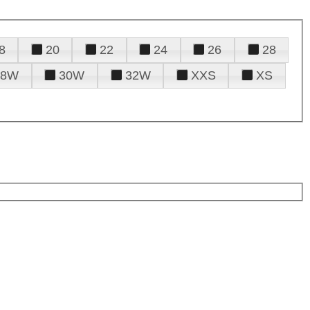
8
20
22
24
26
28
28W
30W
32W
XXS
XS