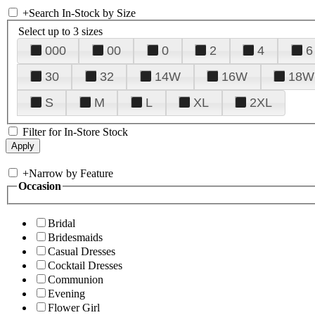
+
Search In-Stock by Size
Select up to 3 sizes
000
00
0
2
4
6
30
32
14W
16W
18W
S
M
L
XL
2XL
Filter for In-Store Stock
+
Narrow by Feature
Occasion
Bridal
Bridesmaids
Casual Dresses
Cocktail Dresses
Communion
Evening
Flower Girl