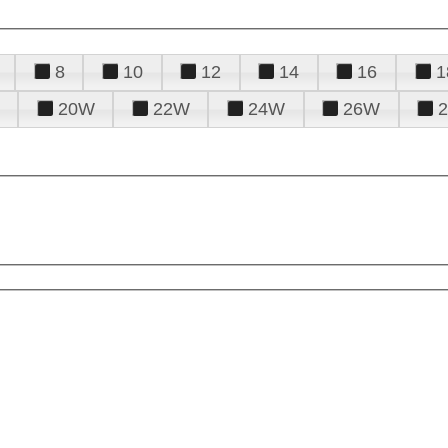
8
10
12
14
16
1
20W
22W
24W
26W