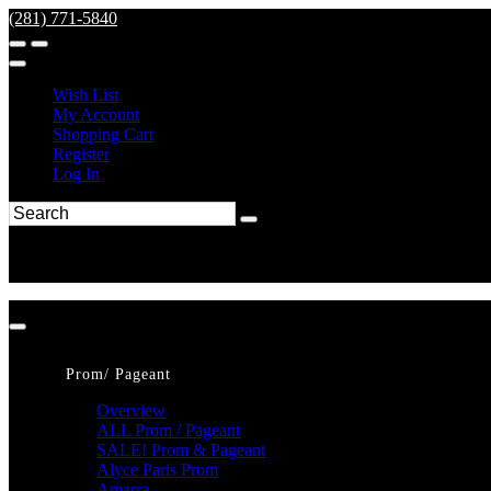
(281) 771-5840
Wish List
My Account
Shopping Cart
Register
Log In
Prom/ Pageant
Overview
ALL Prom / Pageant
SALE! Prom & Pageant
Alyce Paris Prom
Amarra