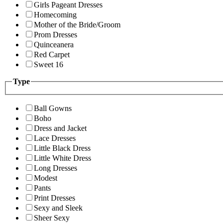
Girls Pageant Dresses
Homecoming
Mother of the Bride/Groom
Prom Dresses
Quinceanera
Red Carpet
Sweet 16
Type
Ball Gowns
Boho
Dress and Jacket
Lace Dresses
Little Black Dress
Little White Dress
Long Dresses
Modest
Pants
Print Dresses
Sexy and Sleek
Sheer Sexy