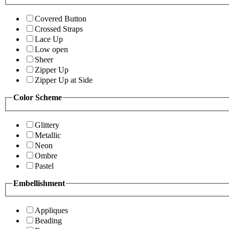
Covered Button
Crossed Straps
Lace Up
Low open
Sheer
Zipper Up
Zipper Up at Side
Color Scheme
Glittery
Metallic
Neon
Ombre
Pastel
Embellishment
Appliques
Beading