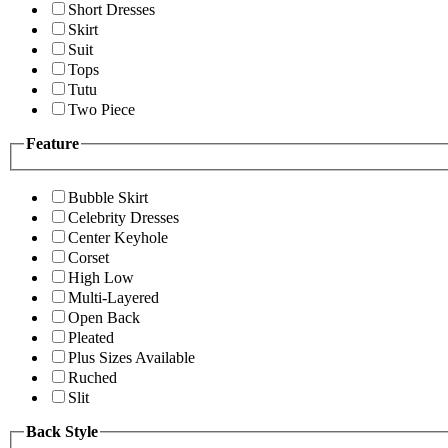
Short Dresses
Skirt
Suit
Tops
Tutu
Two Piece
Feature
Bubble Skirt
Celebrity Dresses
Center Keyhole
Corset
High Low
Multi-Layered
Open Back
Pleated
Plus Sizes Available
Ruched
Slit
Back Style