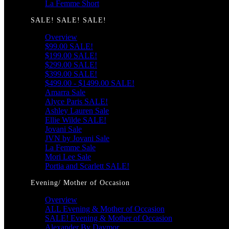
La Femme Short
SALE! SALE! SALE!
Overview
$99.00 SALE!
$199.00 SALE!
$299.00 SALE!
$399.00 SALE!
$499.00 - $1499.00 SALE!
Amarra Sale
Alyce Paris SALE!
Ashley Lauren Sale
Ellie Wilde SALE!
Jovani Sale
JVN by Jovani Sale
La Femme Sale
Mori Lee Sale
Portia and Scarlett SALE!
Evening/ Mother of Occasion
Overview
ALL Evening & Mother of Occasion
SALE! Evening & Mother of Occasion
Alexander By Daymor