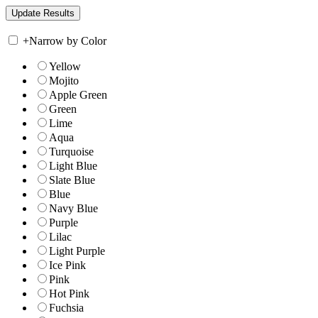
+
Narrow by Color
Yellow
Mojito
Apple Green
Green
Lime
Aqua
Turquoise
Light Blue
Slate Blue
Blue
Navy Blue
Purple
Lilac
Light Purple
Ice Pink
Pink
Hot Pink
Fuchsia