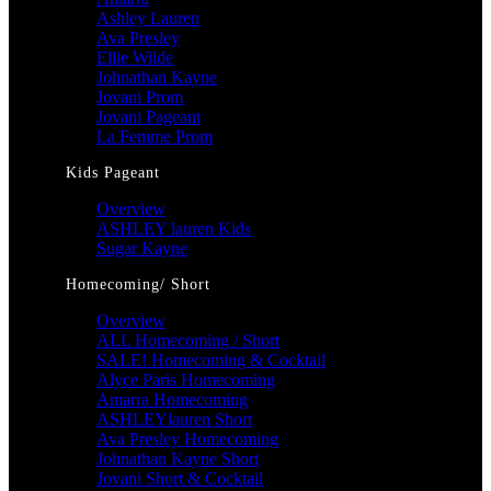
Ashley Lauren
Ava Presley
Ellie Wilde
Johnathan Kayne
Jovani Prom
Jovani Pageant
La Femme Prom
Kids Pageant
Overview
ASHLEY lauren Kids
Sugar Kayne
Homecoming/ Short
Overview
ALL Homecoming / Short
SALE! Homecoming & Cocktail
Alyce Paris Homecoming
Amarra Homecoming
ASHLEYlauren Short
Ava Presley Homecoming
Johnathan Kayne Short
Jovani Short & Cocktail