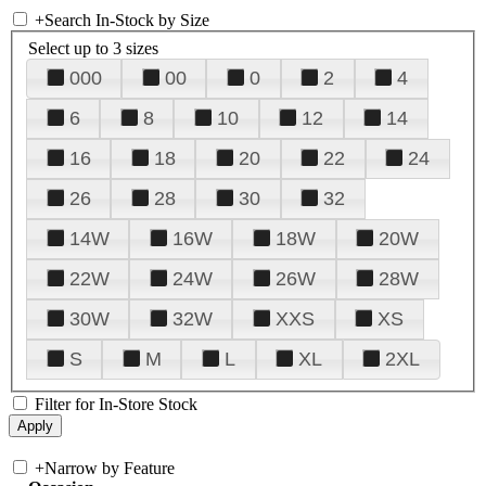
+
Search In-Stock by Size
Select up to 3 sizes
000
00
0
2
4
6
8
10
12
14
16
18
20
22
24
26
28
30
32
14W
16W
18W
20W
22W
24W
26W
28W
30W
32W
XXS
XS
S
M
L
XL
2XL
Filter for In-Store Stock
+
Narrow by Feature