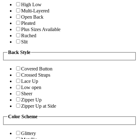
High Low
Multi-Layered
Open Back
Pleated
Plus Sizes Available
Ruched
Slit
Back Style
Covered Button
Crossed Straps
Lace Up
Low open
Sheer
Zipper Up
Zipper Up at Side
Color Scheme
Glittery