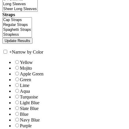
Straps
+
Narrow by Color
Yellow
Mojito
Apple Green
Green
Lime
Aqua
Turquoise
Light Blue
Slate Blue
Blue
Navy Blue
Purple