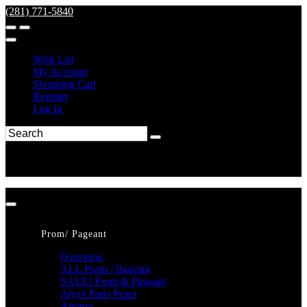
(281) 771-5840
Wish List
My Account
Shopping Cart
Register
Log In
Prom/ Pageant
Overview
ALL Prom / Pageant
SALE! Prom & Pageant
Alyce Paris Prom
Amarra