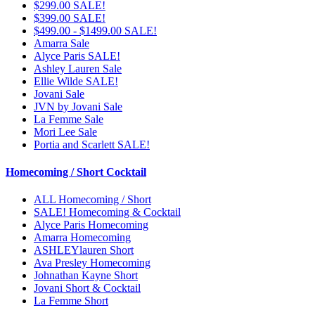
$299.00 SALE!
$399.00 SALE!
$499.00 - $1499.00 SALE!
Amarra Sale
Alyce Paris SALE!
Ashley Lauren Sale
Ellie Wilde SALE!
Jovani Sale
JVN by Jovani Sale
La Femme Sale
Mori Lee Sale
Portia and Scarlett SALE!
Homecoming / Short Cocktail
ALL Homecoming / Short
SALE! Homecoming & Cocktail
Alyce Paris Homecoming
Amarra Homecoming
ASHLEYlauren Short
Ava Presley Homecoming
Johnathan Kayne Short
Jovani Short & Cocktail
La Femme Short