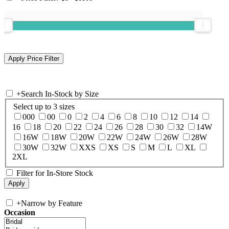
+
Search In-Stock by Size
Select up to 3 sizes
000
00
0
2
4
6
8
10
12
14
16
18
20
22
24
26
28
30
32
14W
16W
18W
20W
22W
24W
26W
28W
30W
32W
XXS
XS
S
M
L
XL
2XL
Filter for In-Store Stock
+
Narrow by Feature
Occasion