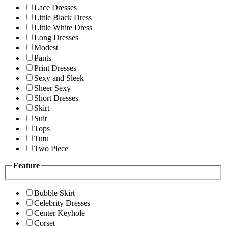
Lace Dresses
Little Black Dress
Little White Dress
Long Dresses
Modest
Pants
Print Dresses
Sexy and Sleek
Sheer Sexy
Short Dresses
Skirt
Suit
Tops
Tutu
Two Piece
Feature
Bubble Skirt
Celebrity Dresses
Center Keyhole
Corset