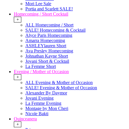
Mori Lee Sale
Portia and Scarlett SALE!
Homecoming / Short Cocktail
+
ALL Homecoming / Short
SALE! Homecoming & Cocktail
Alyce Paris Homecoming
Amarra Homecoming
ASHLEYlauren Short
Ava Presley Homecoming
Johnathan Kayne Short
Jovani Short & Cocktail
La Femme Short
Evening / Mother of Occasion
+
ALL Evening & Mother of Occasion
SALE! Evening & Mother of Occasion
Alexander By Daymor
Jovani Evening
La Femme Evening
Montage by Mon Cheri
Nicole Bakti
Quinceanera
+