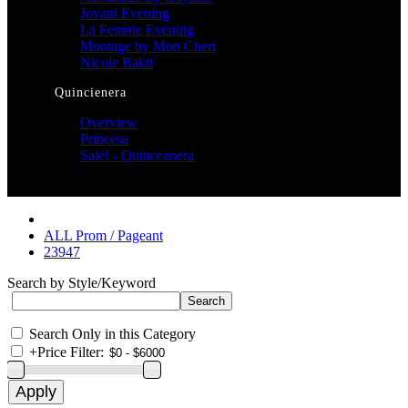
Jovani Evening
La Femme Evening
Montage by Mon Cheri
Nicole Bakti
Quincienera
Overview
Princesa
Sale! - Quinceanera
ALL Prom / Pageant
23947
Search by Style/Keyword
Search Only in this Category
+
Price Filter: