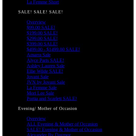
La Femme Short
SALE! SALE! SALE!
Overview
$99.00 SALE!
$199.00 SALE!
$299.00 SALE!
$399.00 SALE!
$499.00 - $1499.00 SALE!
Amarra Sale
Alyce Paris SALE!
Ashley Lauren Sale
Ellie Wilde SALE!
Jovani Sale
JVN by Jovani Sale
La Femme Sale
Mori Lee Sale
Portia and Scarlett SALE!
Evening/ Mother of Occasion
Overview
ALL Evening & Mother of Occasion
SALE! Evening & Mother of Occasion
Alexander By Daymor