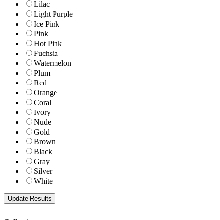
Lilac
Light Purple
Ice Pink
Pink
Hot Pink
Fuchsia
Watermelon
Plum
Red
Orange
Coral
Ivory
Nude
Gold
Brown
Black
Gray
Silver
White