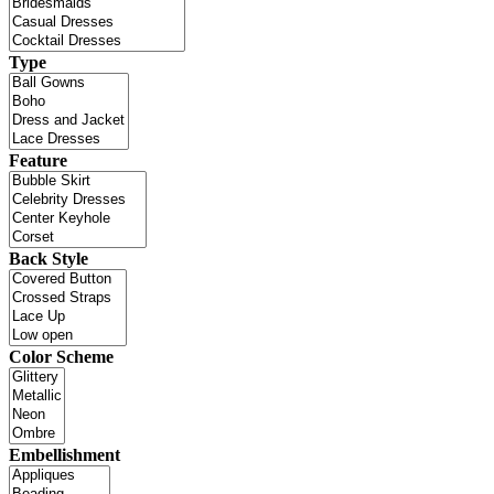
Type
Feature
Back Style
Color Scheme
Embellishment