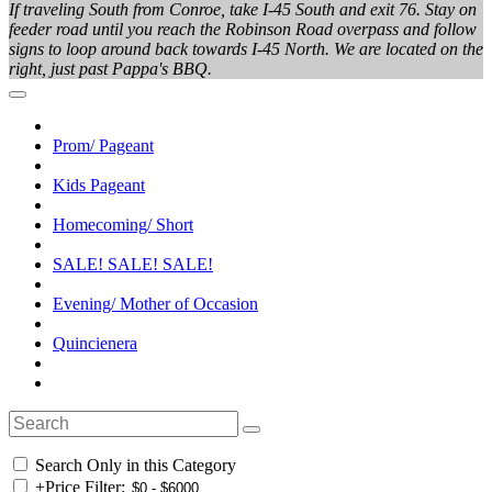
If traveling South from Conroe, take I-45 South and exit 76. Stay on
feeder road until you reach the Robinson Road overpass and follow
signs to loop around back towards I-45 North. We are located on the
right, just past Pappa's BBQ.
Prom/ Pageant
Kids Pageant
Homecoming/ Short
SALE! SALE! SALE!
Evening/ Mother of Occasion
Quincienera
Search Only in this Category
+
Price Filter: