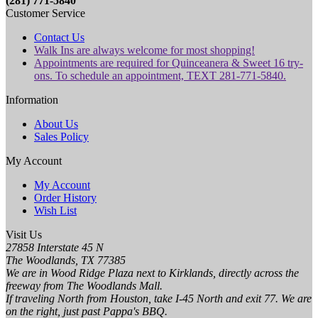
(281) 771-5840
Customer Service
Contact Us
Walk Ins are always welcome for most shopping!
Appointments are required for Quinceanera & Sweet 16 try-
ons. To schedule an appointment, TEXT 281-771-5840.
Information
About Us
Sales Policy
My Account
My Account
Order History
Wish List
Visit Us
27858 Interstate 45 N
The Woodlands, TX 77385
We are in Wood Ridge Plaza next to Kirklands, directly across the
freeway from The Woodlands Mall.
If traveling North from Houston, take I-45 North and exit 77. We are
on the right, just past Pappa's BBQ.