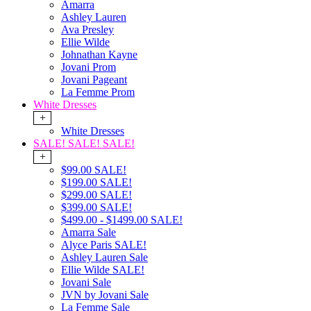
Amarra
Ashley Lauren
Ava Presley
Ellie Wilde
Johnathan Kayne
Jovani Prom
Jovani Pageant
La Femme Prom
White Dresses
+
White Dresses
SALE! SALE! SALE!
+
$99.00 SALE!
$199.00 SALE!
$299.00 SALE!
$399.00 SALE!
$499.00 - $1499.00 SALE!
Amarra Sale
Alyce Paris SALE!
Ashley Lauren Sale
Ellie Wilde SALE!
Jovani Sale
JVN by Jovani Sale
La Femme Sale