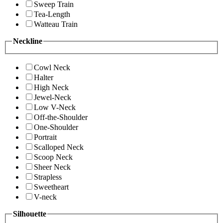
Sweep Train
Tea-Length
Watteau Train
Neckline
Cowl Neck
Halter
High Neck
Jewel-Neck
Low V-Neck
Off-the-Shoulder
One-Shoulder
Portrait
Scalloped Neck
Scoop Neck
Sheer Neck
Strapless
Sweetheart
V-neck
Silhouette