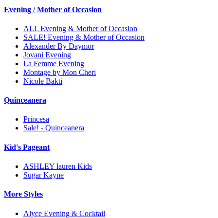
Evening / Mother of Occasion
ALL Evening & Mother of Occasion
SALE! Evening & Mother of Occasion
Alexander By Daymor
Jovani Evening
La Femme Evening
Montage by Mon Cheri
Nicole Bakti
Quinceanera
Princesa
Sale! - Quinceanera
Kid's Pageant
ASHLEY lauren Kids
Sugar Kayne
More Styles
Alyce Evening & Cocktail