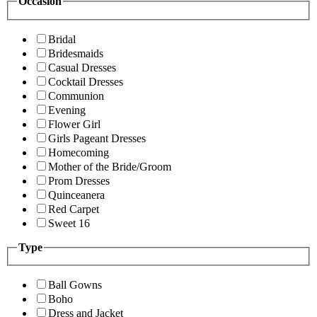
Occasion
Bridal
Bridesmaids
Casual Dresses
Cocktail Dresses
Communion
Evening
Flower Girl
Girls Pageant Dresses
Homecoming
Mother of the Bride/Groom
Prom Dresses
Quinceanera
Red Carpet
Sweet 16
Type
Ball Gowns
Boho
Dress and Jacket