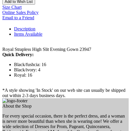
Add to Wish List
Size Chart
Online Sales Policy
Email to a Friend
Description
Items Available
Royal Strapless High Slit Evening Gown 23947
Quick Delivery:
Black/fushcia: 16
Black/ivory: 4
Royal: 16
*A style showing 'In Stock' on our web site can usually be shipped
out within 2-3 days business days.
About the Shop
For every special occasion, there is the perfect dress, and a woman
is never more beautiful than when she is wearing one! We offer a
wide selection of Dresses for Prom, Pageant, Quinceanera,