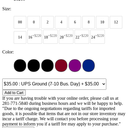
Size:
00
0
2
4
6
8
10
12
+$220
+$220
+$220
+$220
+$220
14
16
18
20
22
24
Color:
Add to Cart
If you are having trouble with your online order, please call us at
281-771-5840 during business hours and we will be happy to help.
"Due to the ongoing negotiations regarding tariffs for imported
goods, it is possible that items that are not in our store inventory may
incur a tariff charge. We will contact you before processing your
payment to inform you if a tariff fee may apply to your purchase."