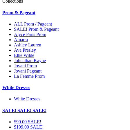
Collections
Prom & Pageant
ALL Prom / Pageant
SALE! Prom & Pageant
Alyce Paris Prom
Amarra
Ashley Lauren
Ava Presley
Ellie Wilde
Johnathan Kayne
Jovani Prom
Jovani Pageant
La Femme Prom
White Dresses
White Dresses
SALE! SALE! SALE!
$99.00 SALE!
$199.00 SALE!