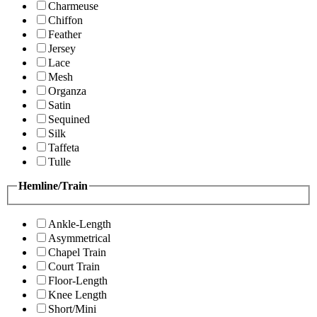
Charmeuse
Chiffon
Feather
Jersey
Lace
Mesh
Organza
Satin
Sequined
Silk
Taffeta
Tulle
Hemline/Train
Ankle-Length
Asymmetrical
Chapel Train
Court Train
Floor-Length
Knee Length
Short/Mini