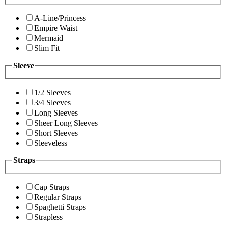
A-Line/Princess
Empire Waist
Mermaid
Slim Fit
Sleeve
1/2 Sleeves
3/4 Sleeves
Long Sleeves
Sheer Long Sleeves
Short Sleeves
Sleeveless
Straps
Cap Straps
Regular Straps
Spaghetti Straps
Strapless