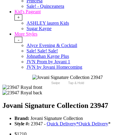
Princesa
Sale! - Quinceanera
Kid's Pageant
+
ASHLEY lauren Kids
Sugar Kayne
More Styles
-
Alyce Evening & Cocktail
Sale! Sale! Sale!
Johnathan Kayne Plus
JVN Prom by Jovani 1
JVN by Jovani Homecoming
Swipe
Tap & Hold
Jovani Signature Collection 23947
Brand:
Jovani Signature Collection
Style #:
23947 -
Quick Delivery
*
Quick Delivery
*
$1210