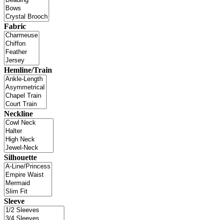
Fabric
Hemline/Train
Neckline
Silhouette
Sleeve