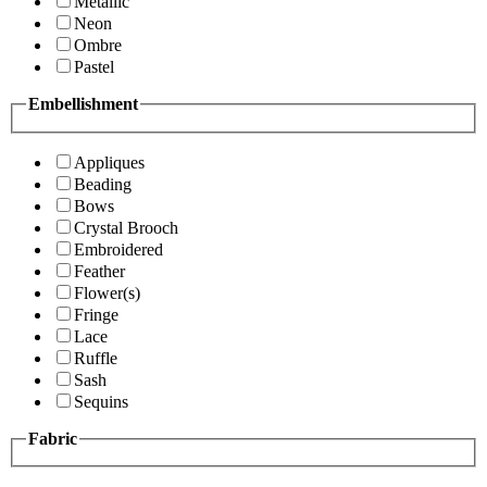
Metallic
Neon
Ombre
Pastel
Embellishment
Appliques
Beading
Bows
Crystal Brooch
Embroidered
Feather
Flower(s)
Fringe
Lace
Ruffle
Sash
Sequins
Fabric