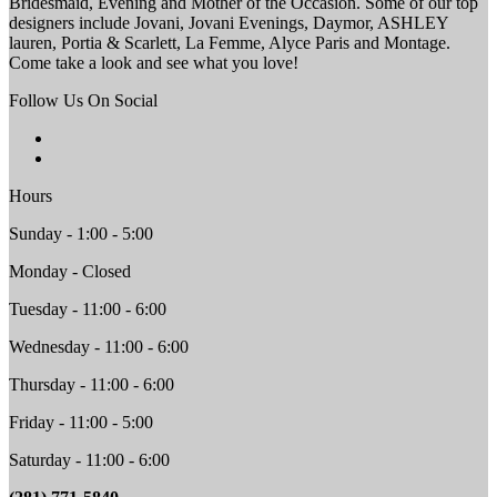
Bridesmaid, Evening and Mother of the Occasion. Some of our top
designers include Jovani, Jovani Evenings, Daymor, ASHLEY
lauren, Portia & Scarlett, La Femme, Alyce Paris and Montage.
Come take a look and see what you love!
Follow Us On Social
Hours
Sunday - 1:00 - 5:00
Monday - Closed
Tuesday - 11:00 - 6:00
Wednesday - 11:00 - 6:00
Thursday - 11:00 - 6:00
Friday - 11:00 - 5:00
Saturday - 11:00 - 6:00