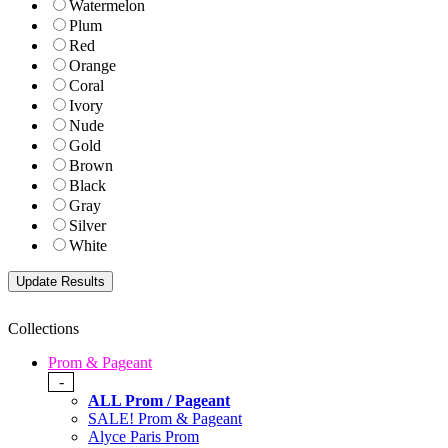
Watermelon
Plum
Red
Orange
Coral
Ivory
Nude
Gold
Brown
Black
Gray
Silver
White
Collections
Prom & Pageant
-
ALL Prom / Pageant
SALE! Prom & Pageant
Alyce Paris Prom