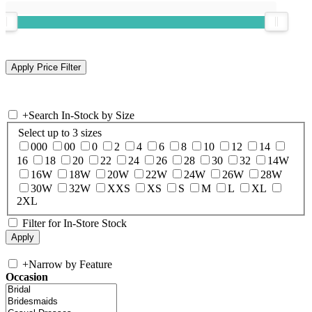
+
Search In-Stock by Size
Select up to 3 sizes
000
00
0
2
4
6
8
10
12
14
16
18
20
22
24
26
28
30
32
14W
16W
18W
20W
22W
24W
26W
28W
30W
32W
XXS
XS
S
M
L
XL
2XL
Filter for In-Store Stock
+
Narrow by Feature
Occasion