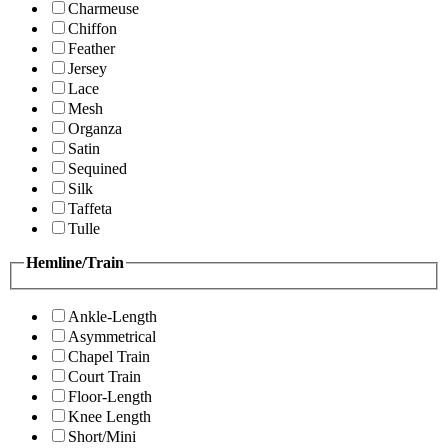
Charmeuse
Chiffon
Feather
Jersey
Lace
Mesh
Organza
Satin
Sequined
Silk
Taffeta
Tulle
Hemline/Train
Ankle-Length
Asymmetrical
Chapel Train
Court Train
Floor-Length
Knee Length
Short/Mini