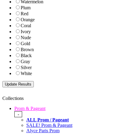
Watermelon
Plum
Red
Orange
Coral
Ivory
Nude
Gold
Brown
Black
Gray
Silver
White
Collections
Prom & Pageant
-
ALL Prom / Pageant
SALE! Prom & Pageant
Alyce Paris Prom