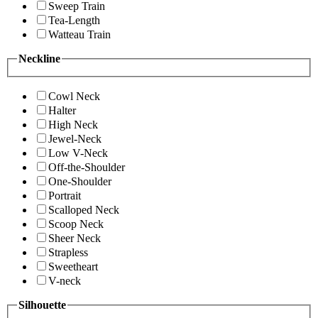
Sweep Train
Tea-Length
Watteau Train
Neckline
Cowl Neck
Halter
High Neck
Jewel-Neck
Low V-Neck
Off-the-Shoulder
One-Shoulder
Portrait
Scalloped Neck
Scoop Neck
Sheer Neck
Strapless
Sweetheart
V-neck
Silhouette