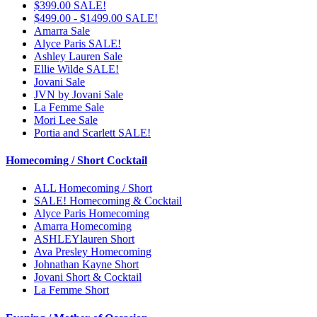
$399.00 SALE!
$499.00 - $1499.00 SALE!
Amarra Sale
Alyce Paris SALE!
Ashley Lauren Sale
Ellie Wilde SALE!
Jovani Sale
JVN by Jovani Sale
La Femme Sale
Mori Lee Sale
Portia and Scarlett SALE!
Homecoming / Short Cocktail
ALL Homecoming / Short
SALE! Homecoming & Cocktail
Alyce Paris Homecoming
Amarra Homecoming
ASHLEYlauren Short
Ava Presley Homecoming
Johnathan Kayne Short
Jovani Short & Cocktail
La Femme Short