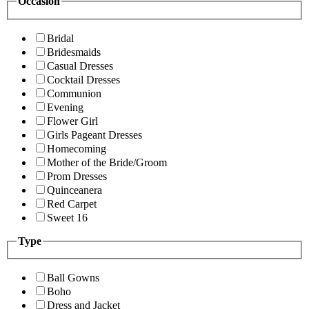
Occasion
Bridal
Bridesmaids
Casual Dresses
Cocktail Dresses
Communion
Evening
Flower Girl
Girls Pageant Dresses
Homecoming
Mother of the Bride/Groom
Prom Dresses
Quinceanera
Red Carpet
Sweet 16
Type
Ball Gowns
Boho
Dress and Jacket