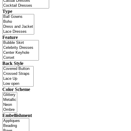
Type
Feature
Back Style
Color Scheme
Embellishment