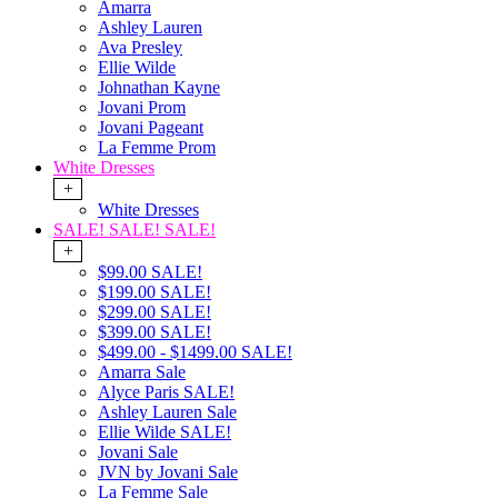
Amarra
Ashley Lauren
Ava Presley
Ellie Wilde
Johnathan Kayne
Jovani Prom
Jovani Pageant
La Femme Prom
White Dresses
+
White Dresses
SALE! SALE! SALE!
+
$99.00 SALE!
$199.00 SALE!
$299.00 SALE!
$399.00 SALE!
$499.00 - $1499.00 SALE!
Amarra Sale
Alyce Paris SALE!
Ashley Lauren Sale
Ellie Wilde SALE!
Jovani Sale
JVN by Jovani Sale
La Femme Sale