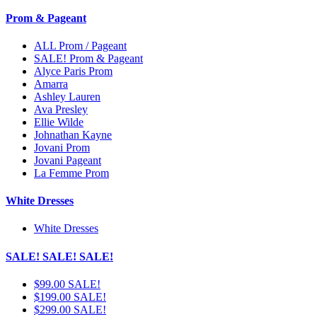
Prom & Pageant
ALL Prom / Pageant
SALE! Prom & Pageant
Alyce Paris Prom
Amarra
Ashley Lauren
Ava Presley
Ellie Wilde
Johnathan Kayne
Jovani Prom
Jovani Pageant
La Femme Prom
White Dresses
White Dresses
SALE! SALE! SALE!
$99.00 SALE!
$199.00 SALE!
$299.00 SALE!