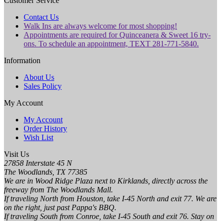
Customer Service
Contact Us
Walk Ins are always welcome for most shopping!
Appointments are required for Quinceanera & Sweet 16 try-
ons. To schedule an appointment, TEXT 281-771-5840.
Information
About Us
Sales Policy
My Account
My Account
Order History
Wish List
Visit Us
27858 Interstate 45 N
The Woodlands, TX 77385
We are in Wood Ridge Plaza next to Kirklands, directly across the
freeway from The Woodlands Mall.
If traveling North from Houston, take I-45 North and exit 77. We are
on the right, just past Pappa's BBQ.
If traveling South from Conroe, take I-45 South and exit 76. Stay on