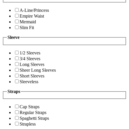
A-Line/Princess
Empire Waist
Mermaid
Slim Fit
Sleeve
1/2 Sleeves
3/4 Sleeves
Long Sleeves
Sheer Long Sleeves
Short Sleeves
Sleeveless
Straps
Cap Straps
Regular Straps
Spaghetti Straps
Strapless