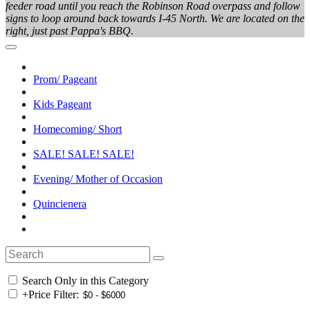
feeder road until you reach the Robinson Road overpass and follow
signs to loop around back towards I-45 North. We are located on the
right, just past Pappa's BBQ.
Prom/ Pageant
Kids Pageant
Homecoming/ Short
SALE! SALE! SALE!
Evening/ Mother of Occasion
Quincienera
Search Only in this Category
+
Price Filter: