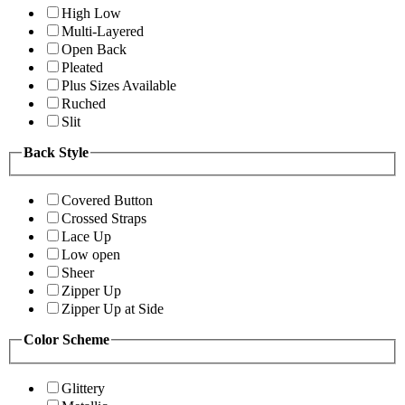
High Low
Multi-Layered
Open Back
Pleated
Plus Sizes Available
Ruched
Slit
Back Style
Covered Button
Crossed Straps
Lace Up
Low open
Sheer
Zipper Up
Zipper Up at Side
Color Scheme
Glittery