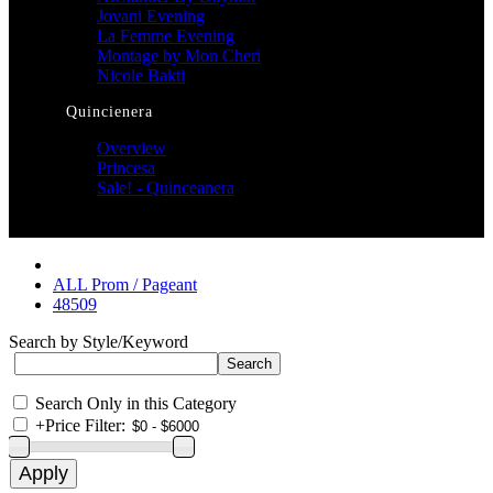
Jovani Evening
La Femme Evening
Montage by Mon Cheri
Nicole Bakti
Quincienera
Overview
Princesa
Sale! - Quinceanera
ALL Prom / Pageant
48509
Search by Style/Keyword
Search Only in this Category
+
Price Filter: