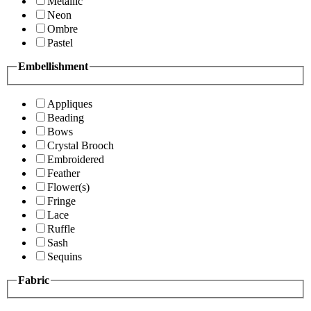
Metallic
Neon
Ombre
Pastel
Embellishment
Appliques
Beading
Bows
Crystal Brooch
Embroidered
Feather
Flower(s)
Fringe
Lace
Ruffle
Sash
Sequins
Fabric