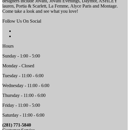
designers include Jovani, Jovani Evenings, Daymor, ASHLEY
lauren, Portia & Scarlett, La Femme, Alyce Paris and Montage.
Come take a look and see what you love!
Follow Us On Social
Hours
Sunday - 1:00 - 5:00
Monday - Closed
Tuesday - 11:00 - 6:00
Wednesday - 11:00 - 6:00
Thursday - 11:00 - 6:00
Friday - 11:00 - 5:00
Saturday - 11:00 - 6:00
(281) 771-5840