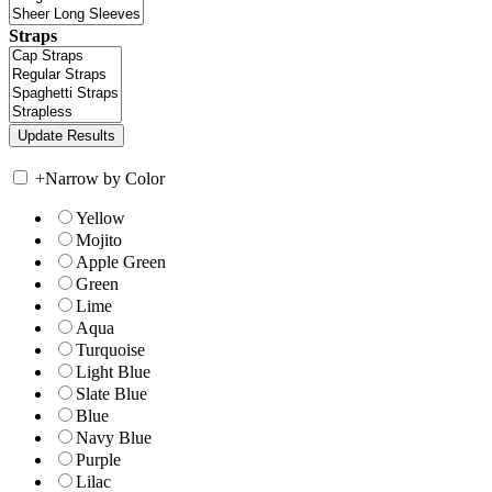
Straps
+
Narrow by Color
Yellow
Mojito
Apple Green
Green
Lime
Aqua
Turquoise
Light Blue
Slate Blue
Blue
Navy Blue
Purple
Lilac