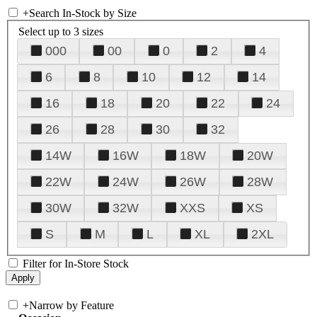
+
Search In-Stock by Size
Select up to 3 sizes
000
00
0
2
4
6
8
10
12
14
16
18
20
22
24
26
28
30
32
14W
16W
18W
20W
22W
24W
26W
28W
30W
32W
XXS
XS
S
M
L
XL
2XL
Filter for In-Store Stock
+
Narrow by Feature