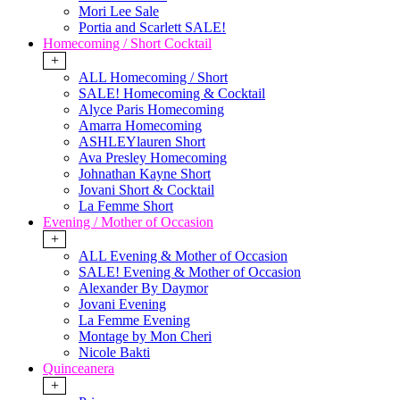
Mori Lee Sale
Portia and Scarlett SALE!
Homecoming / Short Cocktail
+
ALL Homecoming / Short
SALE! Homecoming & Cocktail
Alyce Paris Homecoming
Amarra Homecoming
ASHLEYlauren Short
Ava Presley Homecoming
Johnathan Kayne Short
Jovani Short & Cocktail
La Femme Short
Evening / Mother of Occasion
+
ALL Evening & Mother of Occasion
SALE! Evening & Mother of Occasion
Alexander By Daymor
Jovani Evening
La Femme Evening
Montage by Mon Cheri
Nicole Bakti
Quinceanera
+