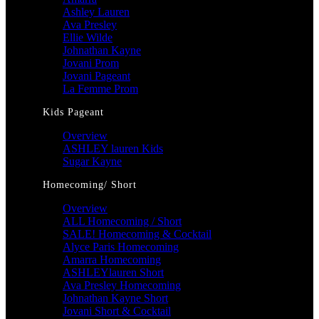
Ashley Lauren
Ava Presley
Ellie Wilde
Johnathan Kayne
Jovani Prom
Jovani Pageant
La Femme Prom
Kids Pageant
Overview
ASHLEY lauren Kids
Sugar Kayne
Homecoming/ Short
Overview
ALL Homecoming / Short
SALE! Homecoming & Cocktail
Alyce Paris Homecoming
Amarra Homecoming
ASHLEYlauren Short
Ava Presley Homecoming
Johnathan Kayne Short
Jovani Short & Cocktail