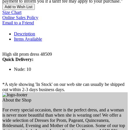
payment to inform you if a tariff fee may apply to your purchase."
Add to Wish List
Size Chart
Online Sales Policy
Email to a Friend
Description
Items Available
High slit prom dress 48509
Quick Delivery:
Nude: 10
*A style showing 'In Stock' on our web site can usually be shipped
out within 2-3 days business days.
About the Shop
For every special occasion, there is the perfect dress, and a woman
is never more beautiful than when she is wearing one! We offer a
wide selection of Dresses for Prom, Pageant, Quinceanera,
Bridesmaid, Evening and Mother of the Occasion. Some of our top