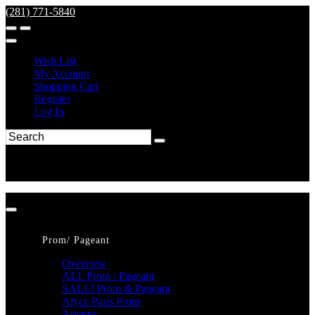
(281) 771-5840
Wish List
My Account
Shopping Cart
Register
Log In
Prom/ Pageant
Overview
ALL Prom / Pageant
SALE! Prom & Pageant
Alyce Paris Prom
Amarra