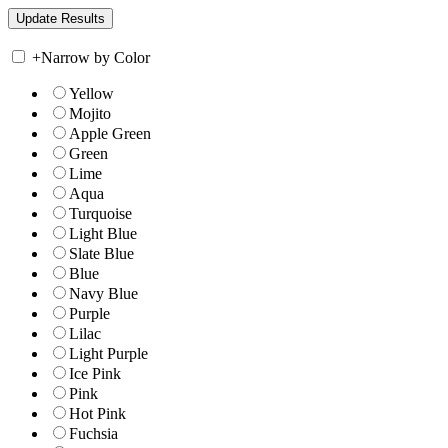
+
Narrow by Color
Yellow
Mojito
Apple Green
Green
Lime
Aqua
Turquoise
Light Blue
Slate Blue
Blue
Navy Blue
Purple
Lilac
Light Purple
Ice Pink
Pink
Hot Pink
Fuchsia