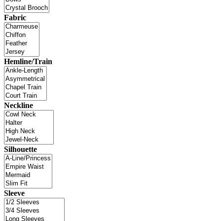
Fabric
Hemline/Train
Neckline
Silhouette
Sleeve