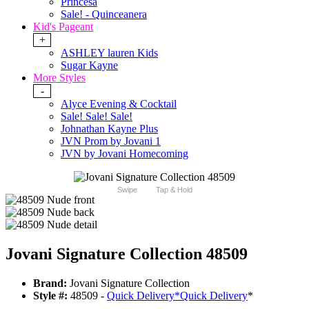
Princesa
Sale! - Quinceanera
Kid's Pageant
+
ASHLEY lauren Kids
Sugar Kayne
More Styles
-
Alyce Evening & Cocktail
Sale! Sale! Sale!
Johnathan Kayne Plus
JVN Prom by Jovani 1
JVN by Jovani Homecoming
Swipe
Tap & Hold
Jovani Signature Collection 48509
Brand:
Jovani Signature Collection
Style #:
48509 -
Quick Delivery
*
Quick Delivery
*