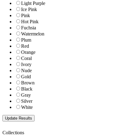
Light Purple
Ice Pink
Pink
Hot Pink
Fuchsia
Watermelon
Plum
Red
Orange
Coral
Ivory
Nude
Gold
Brown
Black
Gray
Silver
White
Collections