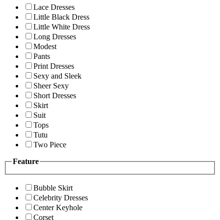
Lace Dresses
Little Black Dress
Little White Dress
Long Dresses
Modest
Pants
Print Dresses
Sexy and Sleek
Sheer Sexy
Short Dresses
Skirt
Suit
Tops
Tutu
Two Piece
Feature
Bubble Skirt
Celebrity Dresses
Center Keyhole
Corset