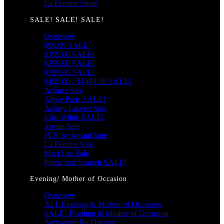
La Femme Short
SALE! SALE! SALE!
Overview
$99.00 SALE!
$199.00 SALE!
$299.00 SALE!
$399.00 SALE!
$499.00 - $1499.00 SALE!
Amarra Sale
Alyce Paris SALE!
Ashley Lauren Sale
Ellie Wilde SALE!
Jovani Sale
JVN by Jovani Sale
La Femme Sale
Mori Lee Sale
Portia and Scarlett SALE!
Evening/ Mother of Occasion
Overview
ALL Evening & Mother of Occasion
SALE! Evening & Mother of Occasion
Alexander By Daymor