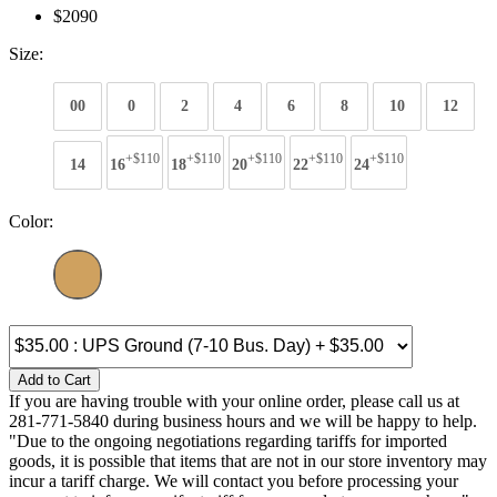
$2090
Size:
00
0
2
4
6
8
10
12
+$110
+$110
+$110
+$110
+$110
14
16
18
20
22
24
Color:
Add to Cart
If you are having trouble with your online order, please call us at
281-771-5840 during business hours and we will be happy to help.
"Due to the ongoing negotiations regarding tariffs for imported
goods, it is possible that items that are not in our store inventory may
incur a tariff charge. We will contact you before processing your