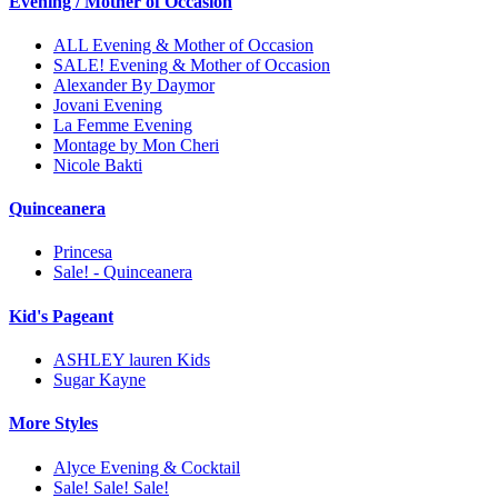
Evening / Mother of Occasion
ALL Evening & Mother of Occasion
SALE! Evening & Mother of Occasion
Alexander By Daymor
Jovani Evening
La Femme Evening
Montage by Mon Cheri
Nicole Bakti
Quinceanera
Princesa
Sale! - Quinceanera
Kid's Pageant
ASHLEY lauren Kids
Sugar Kayne
More Styles
Alyce Evening & Cocktail
Sale! Sale! Sale!