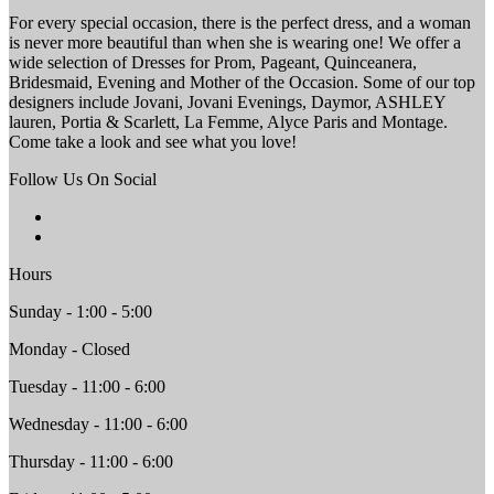
For every special occasion, there is the perfect dress, and a woman
is never more beautiful than when she is wearing one! We offer a
wide selection of Dresses for Prom, Pageant, Quinceanera,
Bridesmaid, Evening and Mother of the Occasion. Some of our top
designers include Jovani, Jovani Evenings, Daymor, ASHLEY
lauren, Portia & Scarlett, La Femme, Alyce Paris and Montage.
Come take a look and see what you love!
Follow Us On Social
Hours
Sunday - 1:00 - 5:00
Monday - Closed
Tuesday - 11:00 - 6:00
Wednesday - 11:00 - 6:00
Thursday - 11:00 - 6:00