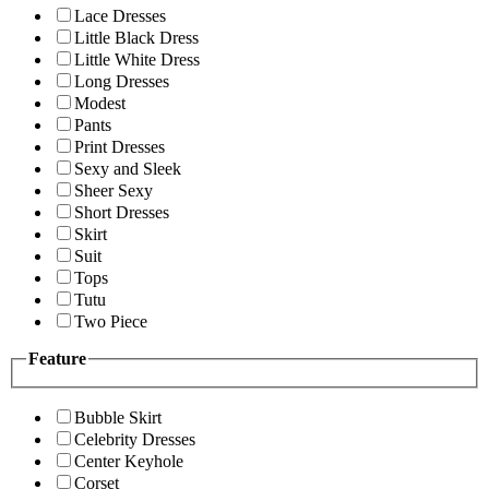
Lace Dresses
Little Black Dress
Little White Dress
Long Dresses
Modest
Pants
Print Dresses
Sexy and Sleek
Sheer Sexy
Short Dresses
Skirt
Suit
Tops
Tutu
Two Piece
Feature
Bubble Skirt
Celebrity Dresses
Center Keyhole
Corset