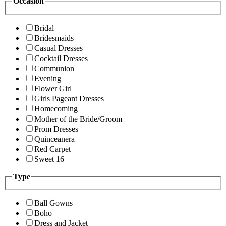
Occasion
Bridal
Bridesmaids
Casual Dresses
Cocktail Dresses
Communion
Evening
Flower Girl
Girls Pageant Dresses
Homecoming
Mother of the Bride/Groom
Prom Dresses
Quinceanera
Red Carpet
Sweet 16
Type
Ball Gowns
Boho
Dress and Jacket