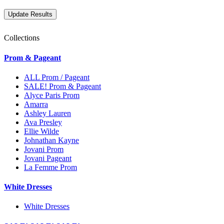
Collections
Prom & Pageant
ALL Prom / Pageant
SALE! Prom & Pageant
Alyce Paris Prom
Amarra
Ashley Lauren
Ava Presley
Ellie Wilde
Johnathan Kayne
Jovani Prom
Jovani Pageant
La Femme Prom
White Dresses
White Dresses