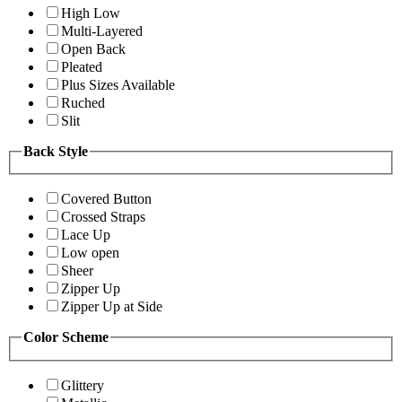
High Low
Multi-Layered
Open Back
Pleated
Plus Sizes Available
Ruched
Slit
Back Style
Covered Button
Crossed Straps
Lace Up
Low open
Sheer
Zipper Up
Zipper Up at Side
Color Scheme
Glittery