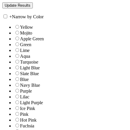
+
Narrow by Color
Yellow
Mojito
Apple Green
Green
Lime
Aqua
Turquoise
Light Blue
Slate Blue
Blue
Navy Blue
Purple
Lilac
Light Purple
Ice Pink
Pink
Hot Pink
Fuchsia