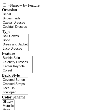
+
Narrow by Feature
Occasion
Type
Feature
Back Style
Color Scheme