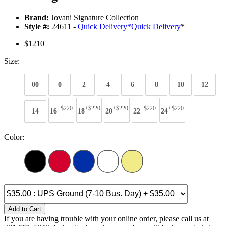
Brand:
Jovani Signature Collection
Style #:
24611 -
Quick Delivery
*
Quick Delivery
*
$1210
Size:
00
0
2
4
6
8
10
12
+$220
+$220
+$220
+$220
+$220
14
16
18
20
22
24
Color:
Add to Cart
If you are having trouble with your online order, please call us at