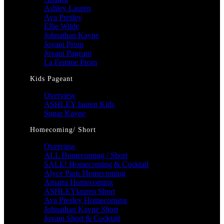
Ashley Lauren
Ava Presley
Ellie Wilde
Johnathan Kayne
Jovani Prom
Jovani Pageant
La Femme Prom
Kids Pageant
Overview
ASHLEY lauren Kids
Sugar Kayne
Homecoming/ Short
Overview
ALL Homecoming / Short
SALE! Homecoming & Cocktail
Alyce Paris Homecoming
Amarra Homecoming
ASHLEYlauren Short
Ava Presley Homecoming
Johnathan Kayne Short
Jovani Short & Cocktail