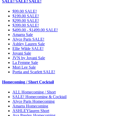
SALE! SALE! SALE!
$99.00 SALE!
$199.00 SALE!
$299.00 SALE!
$399.00 SALE!
$499.00 - $1499.00 SALE!
Amarra Sale
Alyce Paris SALE!
Ashley Lauren Sale
Ellie Wilde SALE!
Jovani Sale
JVN by Jovani Sale
La Femme Sale
Mori Lee Sale
Portia and Scarlett SALE!
Homecoming / Short Cocktail
ALL Homecoming / Short
SALE! Homecoming & Cocktail
Alyce Paris Homecoming
Amarra Homecoming
ASHLEYlauren Short
Ava Presley Homecoming