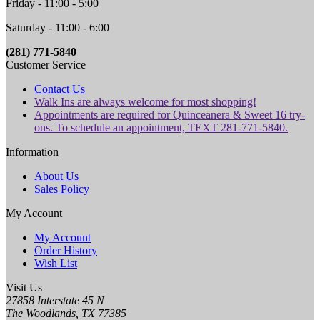
Friday - 11:00 - 5:00
Saturday - 11:00 - 6:00
(281) 771-5840
Customer Service
Contact Us
Walk Ins are always welcome for most shopping!
Appointments are required for Quinceanera & Sweet 16 try-
ons. To schedule an appointment, TEXT 281-771-5840.
Information
About Us
Sales Policy
My Account
My Account
Order History
Wish List
Visit Us
27858 Interstate 45 N
The Woodlands, TX 77385