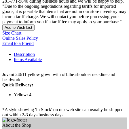
281-771-5840 during business hours and we will be happy to help.
"Due to the ongoing negotiations regarding tariffs for imported
goods, it is possible that items that are not in our store inventory may
incur a tariff charge. We will contact you before processing your
payment to inform you if a tariff fee may apply to your purchase."
Add to Wish List
Size Chart
Online Sales Policy
Email to a Friend
Description
Items Available
Jovani 24611 yellow gown with off-the-shoulder neckline and
beadwork.
Quick Delivery:
Yellow: 4
*A style showing 'In Stock' on our web site can usually be shipped
out within 2-3 days business days.
About the Shop