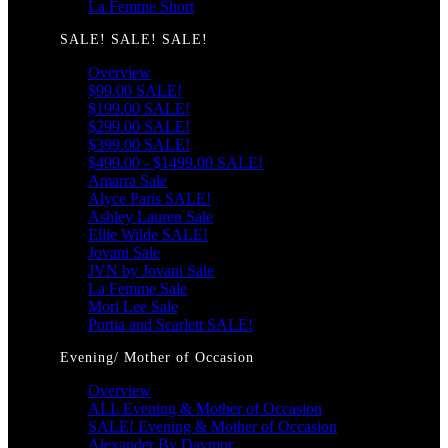
La Femme Short
SALE! SALE! SALE!
Overview
$99.00 SALE!
$199.00 SALE!
$299.00 SALE!
$399.00 SALE!
$499.00 - $1499.00 SALE!
Amarra Sale
Alyce Paris SALE!
Ashley Lauren Sale
Ellie Wilde SALE!
Jovani Sale
JVN by Jovani Sale
La Femme Sale
Mori Lee Sale
Portia and Scarlett SALE!
Evening/ Mother of Occasion
Overview
ALL Evening & Mother of Occasion
SALE! Evening & Mother of Occasion
Alexander By Daymor