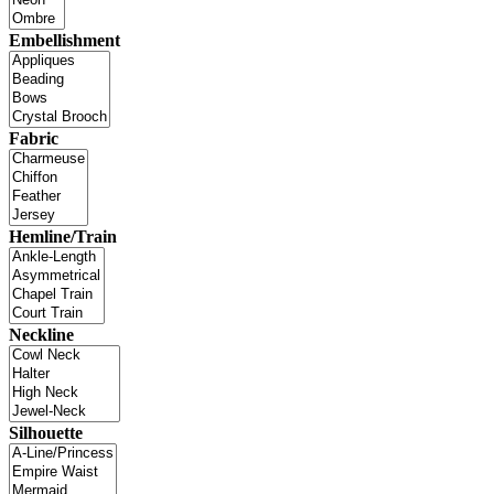
Embellishment
Fabric
Hemline/Train
Neckline
Silhouette