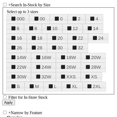
+
Search In-Stock by Size
Select up to 3 sizes
000
00
0
2
4
6
8
10
12
14
16
18
20
22
24
26
28
30
32
14W
16W
18W
20W
22W
24W
26W
28W
30W
32W
XXS
XS
S
M
L
XL
2XL
Filter for In-Store Stock
+
Narrow by Feature