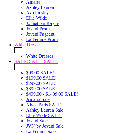
Amarra
Ashley Lauren
Ava Presley
Ellie Wilde
Johnathan Kayne
Jovani Prom
Jovani Pageant
La Femme Prom
White Dresses
+
White Dresses
SALE! SALE! SALE!
+
$99.00 SALE!
$199.00 SALE!
$299.00 SALE!
$399.00 SALE!
$499.00 - $1499.00 SALE!
Amarra Sale
Alyce Paris SALE!
Ashley Lauren Sale
Ellie Wilde SALE!
Jovani Sale
JVN by Jovani Sale
La Femme Sale