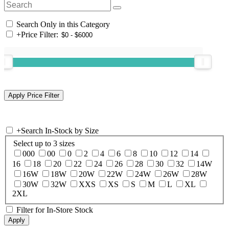
Search Only in this Category
+
Price Filter:
+
Search In-Stock by Size
Select up to 3 sizes
000
00
0
2
4
6
8
10
12
14
16
18
20
22
24
26
28
30
32
14W
16W
18W
20W
22W
24W
26W
28W
30W
32W
XXS
XS
S
M
L
XL
2XL
Filter for In-Store Stock