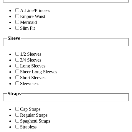
A-Line/Princess
Empire Waist
Mermaid
Slim Fit
Sleeve
1/2 Sleeves
3/4 Sleeves
Long Sleeves
Sheer Long Sleeves
Short Sleeves
Sleeveless
Straps
Cap Straps
Regular Straps
Spaghetti Straps
Strapless