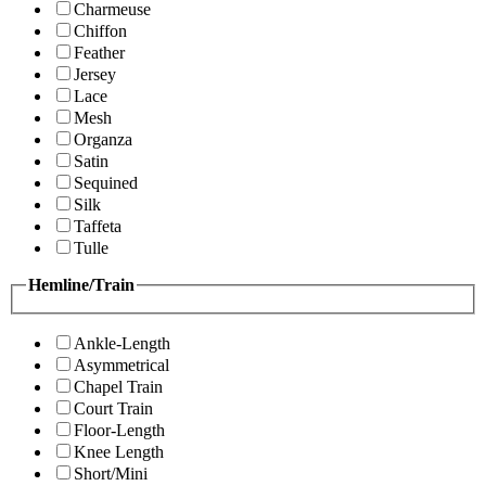
Charmeuse
Chiffon
Feather
Jersey
Lace
Mesh
Organza
Satin
Sequined
Silk
Taffeta
Tulle
Hemline/Train
Ankle-Length
Asymmetrical
Chapel Train
Court Train
Floor-Length
Knee Length
Short/Mini