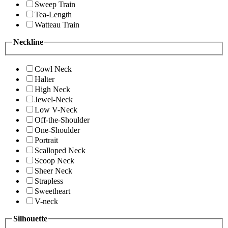
Sweep Train
Tea-Length
Watteau Train
Neckline
Cowl Neck
Halter
High Neck
Jewel-Neck
Low V-Neck
Off-the-Shoulder
One-Shoulder
Portrait
Scalloped Neck
Scoop Neck
Sheer Neck
Strapless
Sweetheart
V-neck
Silhouette