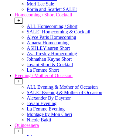
Mori Lee Sale
Portia and Scarlett SALE!
Homecoming / Short Cocktail
+
ALL Homecoming / Short
SALE! Homecoming & Cocktail
Alyce Paris Homecoming
Amarra Homecoming
ASHLEYlauren Short
Ava Presley Homecoming
Johnathan Kayne Short
Jovani Short & Cocktail
La Femme Short
Evening / Mother of Occasion
+
ALL Evening & Mother of Occasion
SALE! Evening & Mother of Occasion
Alexander By Daymor
Jovani Evening
La Femme Evening
Montage by Mon Cheri
Nicole Bakti
Quinceanera
+