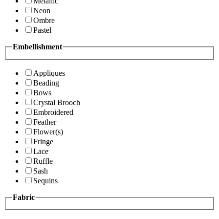
Metallic
Neon
Ombre
Pastel
Embellishment
Appliques
Beading
Bows
Crystal Brooch
Embroidered
Feather
Flower(s)
Fringe
Lace
Ruffle
Sash
Sequins
Fabric