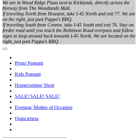
We are in Wood Ridge Plaza next to Kirklands, directly across the
freeway from The Woodlands Mall.
If traveling North from Houston, take I-45 North and exit 77. We are
on the right, just past Pappa's BBQ.
If traveling South from Conroe, take I-45 South and exit 76. Stay on
feeder road until you reach the Robinson Road overpass and follow
signs to loop around back towards I-45 North. We are located on the
right, just past Pappa's BBQ.
Prom/ Pageant
Kids Pageant
Homecoming/ Short
SALE! SALE! SALE!
Evening/ Mother of Occasion
Quincienera