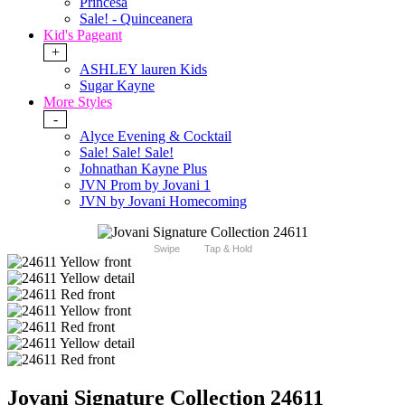
Princesa
Sale! - Quinceanera
Kid's Pageant
+
ASHLEY lauren Kids
Sugar Kayne
More Styles
-
Alyce Evening & Cocktail
Sale! Sale! Sale!
Johnathan Kayne Plus
JVN Prom by Jovani 1
JVN by Jovani Homecoming
Swipe
Tap & Hold
Jovani Signature Collection 24611