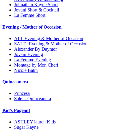
Johnathan Kayne Short
Jovani Short & Cocktail
La Femme Short
Evening / Mother of Occasion
ALL Evening & Mother of Occasion
SALE! Evening & Mother of Occasion
Alexander By Daymor
Jovani Evening
La Femme Evening
Montage by Mon Cheri
Nicole Bakti
Quinceanera
Princesa
Sale! - Quinceanera
Kid's Pageant
ASHLEY lauren Kids
Sugar Kayne