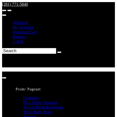
(281) 771-5840
Wish List
My Account
Shopping Cart
Register
Log In
Prom/ Pageant
Overview
ALL Prom / Pageant
SALE! Prom & Pageant
Alyce Paris Prom
Amarra