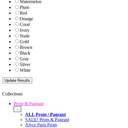
Watermelon
Plum
Red
Orange
Coral
Ivory
Nude
Gold
Brown
Black
Gray
Silver
White
Collections
Prom & Pageant
-
ALL Prom / Pageant
SALE! Prom & Pageant
Alyce Paris Prom