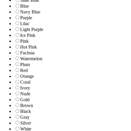
Slate Blue
Blue
Navy Blue
Purple
Lilac
Light Purple
Ice Pink
Pink
Hot Pink
Fuchsia
Watermelon
Plum
Red
Orange
Coral
Ivory
Nude
Gold
Brown
Black
Gray
Silver
White