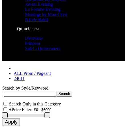
Jovani Evening
La Femme Evening
Montage by Mon Cheri
Nicole Bakti
Quincienera
Overview
Princesa
Sale! - Quinceanera
ALL Prom / Pageant
24611
Search by Style/Keyword
Search Only in this Category
+
Price Filter: