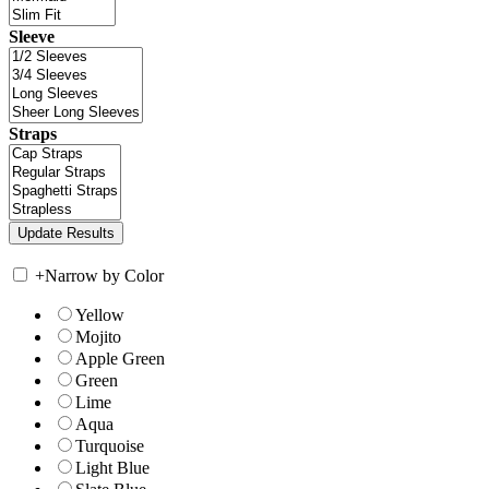
Sleeve
Straps
+
Narrow by Color
Yellow
Mojito
Apple Green
Green
Lime
Aqua
Turquoise
Light Blue