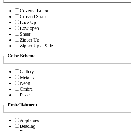
Covered Button
Crossed Straps
Lace Up
Low open
Sheer
Zipper Up
Zipper Up at Side
Color Scheme
Glittery
Metallic
Neon
Ombre
Pastel
Embellishment
Appliques
Beading