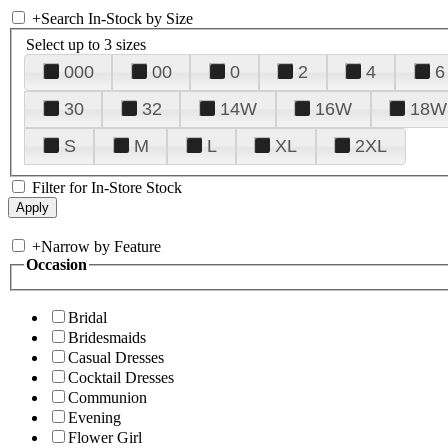
+
Search In-Stock by Size
Select up to 3 sizes
000
00
0
2
4
6
30
32
14W
16W
18W
S
M
L
XL
2XL
Filter for In-Store Stock
+
Narrow by Feature
Occasion
Bridal
Bridesmaids
Casual Dresses
Cocktail Dresses
Communion
Evening
Flower Girl