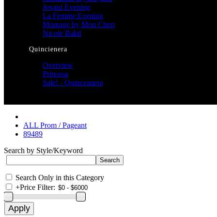
Jovani Evening
La Femme Evening
Montage by Mon Cheri
Nicole Bakti
Quincienera
Overview
Princesa
Sale! - Quinceanera
ALL Prom / Pageant
89489
Search by Style/Keyword
Search Only in this Category
+
Price Filter: