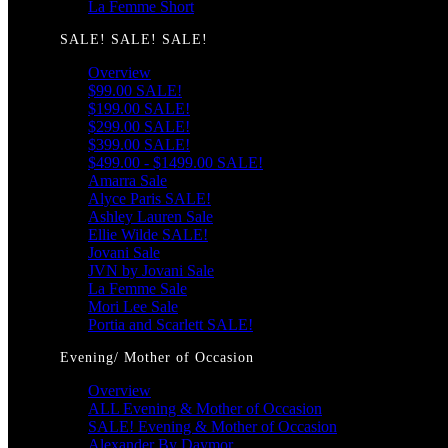
La Femme Short
SALE! SALE! SALE!
Overview
$99.00 SALE!
$199.00 SALE!
$299.00 SALE!
$399.00 SALE!
$499.00 - $1499.00 SALE!
Amarra Sale
Alyce Paris SALE!
Ashley Lauren Sale
Ellie Wilde SALE!
Jovani Sale
JVN by Jovani Sale
La Femme Sale
Mori Lee Sale
Portia and Scarlett SALE!
Evening/ Mother of Occasion
Overview
ALL Evening & Mother of Occasion
SALE! Evening & Mother of Occasion
Alexander By Daymor