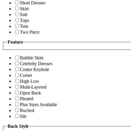
Short Dresses
Skirt
Suit
Tops
Tutu
Two Piece
Feature
Bubble Skirt
Celebrity Dresses
Center Keyhole
Corset
High Low
Multi-Layered
Open Back
Pleated
Plus Sizes Available
Ruched
Slit
Back Style