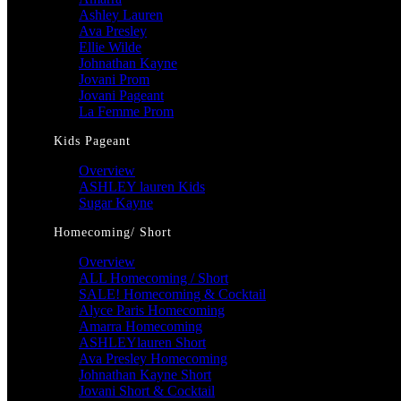
Ashley Lauren
Ava Presley
Ellie Wilde
Johnathan Kayne
Jovani Prom
Jovani Pageant
La Femme Prom
Kids Pageant
Overview
ASHLEY lauren Kids
Sugar Kayne
Homecoming/ Short
Overview
ALL Homecoming / Short
SALE! Homecoming & Cocktail
Alyce Paris Homecoming
Amarra Homecoming
ASHLEYlauren Short
Ava Presley Homecoming
Johnathan Kayne Short
Jovani Short & Cocktail