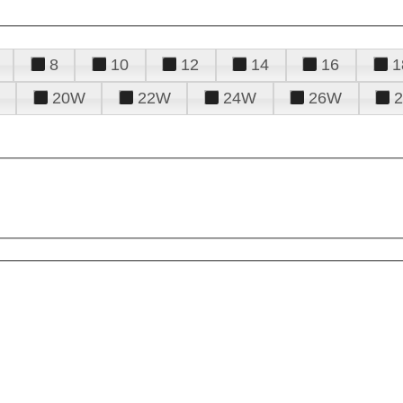
8
10
12
14
16
1
20W
22W
24W
26W