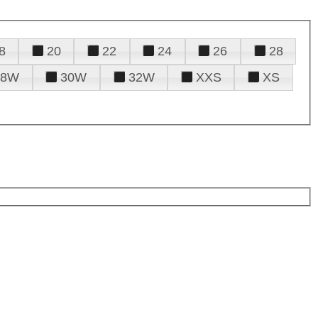
8
20
22
24
26
28
28W
30W
32W
XXS
XS