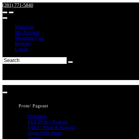
(281) 771-5840
Wish List
My Account
Shopping Cart
Register
Log In
Prom/ Pageant
Overview
ALL Prom / Pageant
SALE! Prom & Pageant
Alyce Paris Prom
Amarra