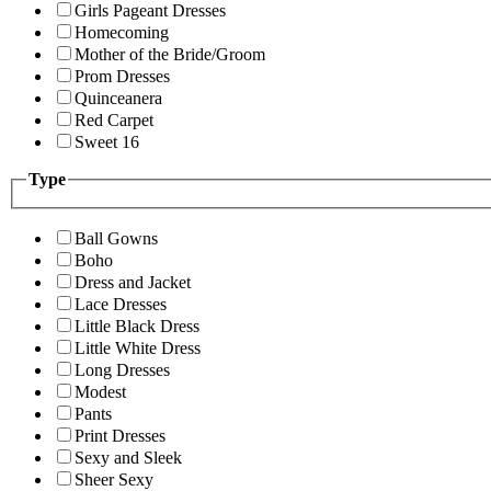
Girls Pageant Dresses
Homecoming
Mother of the Bride/Groom
Prom Dresses
Quinceanera
Red Carpet
Sweet 16
Type
Ball Gowns
Boho
Dress and Jacket
Lace Dresses
Little Black Dress
Little White Dress
Long Dresses
Modest
Pants
Print Dresses
Sexy and Sleek
Sheer Sexy