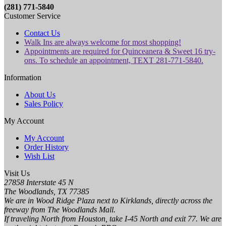
(281) 771-5840
Customer Service
Contact Us
Walk Ins are always welcome for most shopping!
Appointments are required for Quinceanera & Sweet 16 try-
ons. To schedule an appointment, TEXT 281-771-5840.
Information
About Us
Sales Policy
My Account
My Account
Order History
Wish List
Visit Us
27858 Interstate 45 N
The Woodlands, TX 77385
We are in Wood Ridge Plaza next to Kirklands, directly across the
freeway from The Woodlands Mall.
If traveling North from Houston, take I-45 North and exit 77. We are