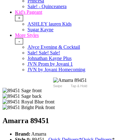
Princesa
Sale! - Quinceanera
Kid's Pageant
+
ASHLEY lauren Kids
Sugar Kayne
More Styles
-
Alyce Evening & Cocktail
Sale! Sale! Sale!
Johnathan Kayne Plus
JVN Prom by Jovani 1
JVN by Jovani Homecoming
Swipe
Tap & Hold
Amarra 89451
Brand:
Amarra
Style #:
89451 -
Quick Delivery
*
Quick Delivery
*