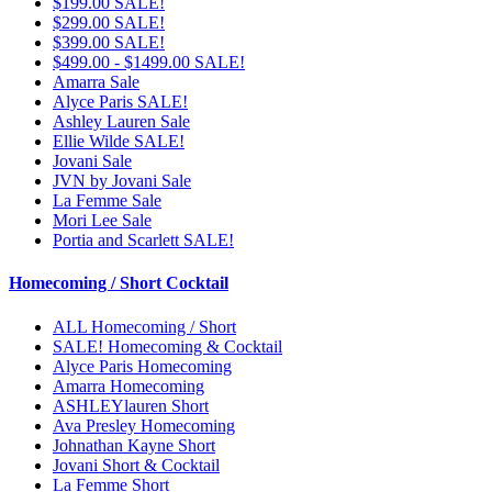
$199.00 SALE!
$299.00 SALE!
$399.00 SALE!
$499.00 - $1499.00 SALE!
Amarra Sale
Alyce Paris SALE!
Ashley Lauren Sale
Ellie Wilde SALE!
Jovani Sale
JVN by Jovani Sale
La Femme Sale
Mori Lee Sale
Portia and Scarlett SALE!
Homecoming / Short Cocktail
ALL Homecoming / Short
SALE! Homecoming & Cocktail
Alyce Paris Homecoming
Amarra Homecoming
ASHLEYlauren Short
Ava Presley Homecoming
Johnathan Kayne Short
Jovani Short & Cocktail
La Femme Short