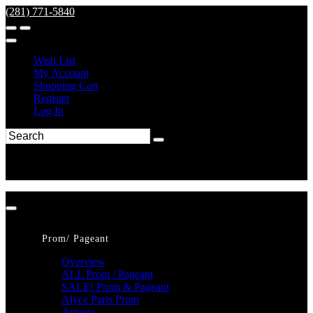
(281) 771-5840
Wish List
My Account
Shopping Cart
Register
Log In
Prom/ Pageant
Overview
ALL Prom / Pageant
SALE! Prom & Pageant
Alyce Paris Prom
Amarra