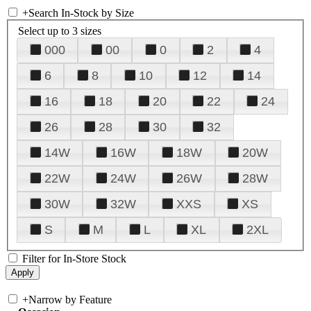
+
Search In-Stock by Size
Select up to 3 sizes
000
00
0
2
4
6
8
10
12
14
16
18
20
22
24
26
28
30
32
14W
16W
18W
20W
22W
24W
26W
28W
30W
32W
XXS
XS
S
M
L
XL
2XL
Filter for In-Store Stock
+
Narrow by Feature