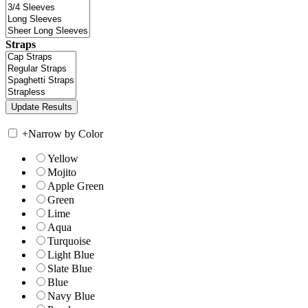
Straps
+
Narrow by Color
Yellow
Mojito
Apple Green
Green
Lime
Aqua
Turquoise
Light Blue
Slate Blue
Blue
Navy Blue