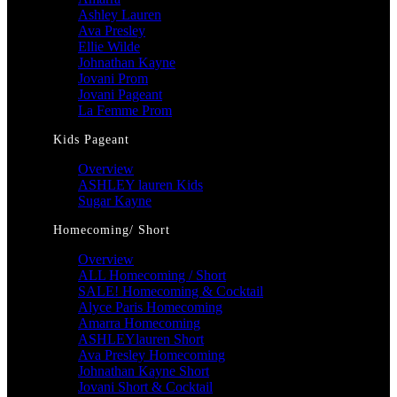
Ashley Lauren
Ava Presley
Ellie Wilde
Johnathan Kayne
Jovani Prom
Jovani Pageant
La Femme Prom
Kids Pageant
Overview
ASHLEY lauren Kids
Sugar Kayne
Homecoming/ Short
Overview
ALL Homecoming / Short
SALE! Homecoming & Cocktail
Alyce Paris Homecoming
Amarra Homecoming
ASHLEYlauren Short
Ava Presley Homecoming
Johnathan Kayne Short
Jovani Short & Cocktail