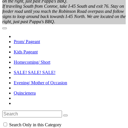
on the right, just past Pappa's BBQ.
If traveling South from Conroe, take I-45 South and exit 76. Stay on
feeder road until you reach the Robinson Road overpass and follow
signs to loop around back towards I-45 North. We are located on the
right, just past Pappa's BBQ.
Prom/ Pageant
Kids Pageant
Homecoming/ Short
SALE! SALE! SALE!
Evening/ Mother of Occasion
Quincienera
Search Only in this Category