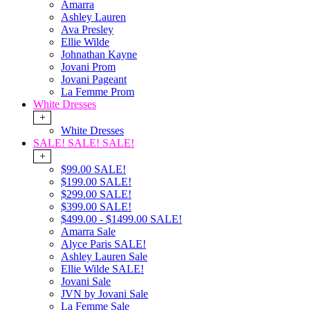
Amarra
Ashley Lauren
Ava Presley
Ellie Wilde
Johnathan Kayne
Jovani Prom
Jovani Pageant
La Femme Prom
White Dresses
+
White Dresses
SALE! SALE! SALE!
+
$99.00 SALE!
$199.00 SALE!
$299.00 SALE!
$399.00 SALE!
$499.00 - $1499.00 SALE!
Amarra Sale
Alyce Paris SALE!
Ashley Lauren Sale
Ellie Wilde SALE!
Jovani Sale
JVN by Jovani Sale
La Femme Sale