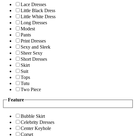
Lace Dresses
Little Black Dress
Little White Dress
Long Dresses
Modest
Pants
Print Dresses
Sexy and Sleek
Sheer Sexy
Short Dresses
Skirt
Suit
Tops
Tutu
Two Piece
Feature
Bubble Skirt
Celebrity Dresses
Center Keyhole
Corset