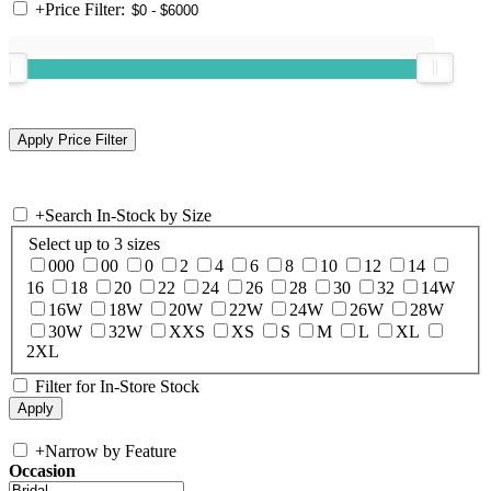
+
Price Filter:
+
Search In-Stock by Size
Select up to 3 sizes
000
00
0
2
4
6
8
10
12
14
16
18
20
22
24
26
28
30
32
14W
16W
18W
20W
22W
24W
26W
28W
30W
32W
XXS
XS
S
M
L
XL
2XL
Filter for In-Store Stock
+
Narrow by Feature
Occasion