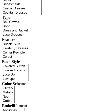
Type
Feature
Back Style
Color Scheme
Embellishment