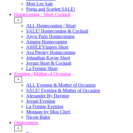
Mori Lee Sale
Portia and Scarlett SALE!
Homecoming / Short Cocktail
+
ALL Homecoming / Short
SALE! Homecoming & Cocktail
Alyce Paris Homecoming
Amarra Homecoming
ASHLEYlauren Short
Ava Presley Homecoming
Johnathan Kayne Short
Jovani Short & Cocktail
La Femme Short
Evening / Mother of Occasion
+
ALL Evening & Mother of Occasion
SALE! Evening & Mother of Occasion
Alexander By Daymor
Jovani Evening
La Femme Evening
Montage by Mon Cheri
Nicole Bakti
Quinceanera
+