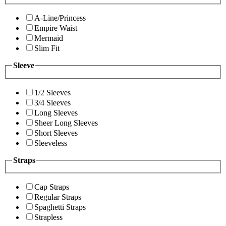
A-Line/Princess
Empire Waist
Mermaid
Slim Fit
Sleeve
1/2 Sleeves
3/4 Sleeves
Long Sleeves
Sheer Long Sleeves
Short Sleeves
Sleeveless
Straps
Cap Straps
Regular Straps
Spaghetti Straps
Strapless