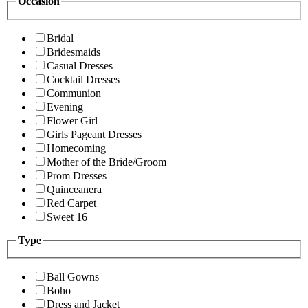
Occasion
Bridal
Bridesmaids
Casual Dresses
Cocktail Dresses
Communion
Evening
Flower Girl
Girls Pageant Dresses
Homecoming
Mother of the Bride/Groom
Prom Dresses
Quinceanera
Red Carpet
Sweet 16
Type
Ball Gowns
Boho
Dress and Jacket