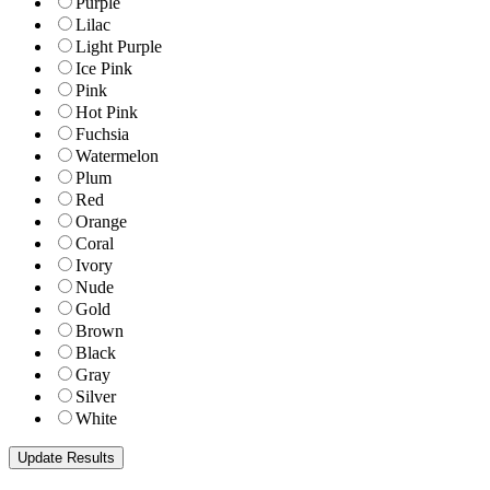
Purple
Lilac
Light Purple
Ice Pink
Pink
Hot Pink
Fuchsia
Watermelon
Plum
Red
Orange
Coral
Ivory
Nude
Gold
Brown
Black
Gray
Silver
White