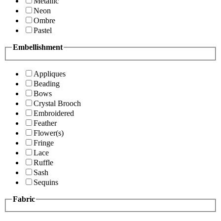
Metallic
Neon
Ombre
Pastel
Embellishment
Appliques
Beading
Bows
Crystal Brooch
Embroidered
Feather
Flower(s)
Fringe
Lace
Ruffle
Sash
Sequins
Fabric