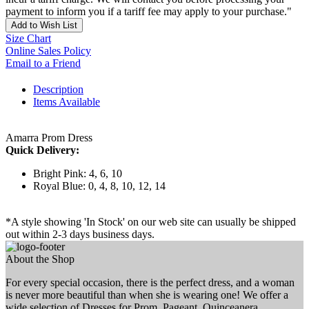
payment to inform you if a tariff fee may apply to your purchase."
Add to Wish List
Size Chart
Online Sales Policy
Email to a Friend
Description
Items Available
Amarra Prom Dress
Quick Delivery:
Bright Pink: 4, 6, 10
Royal Blue: 0, 4, 8, 10, 12, 14
*A style showing 'In Stock' on our web site can usually be shipped
out within 2-3 days business days.
About the Shop
For every special occasion, there is the perfect dress, and a woman
is never more beautiful than when she is wearing one! We offer a
wide selection of Dresses for Prom, Pageant, Quinceanera,