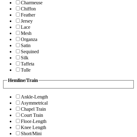
Charmeuse
Chiffon
Feather
Jersey
Lace
Mesh
Organza
Satin
Sequined
Silk
Taffeta
Tulle
Hemline/Train
Ankle-Length
Asymmetrical
Chapel Train
Court Train
Floor-Length
Knee Length
Short/Mini