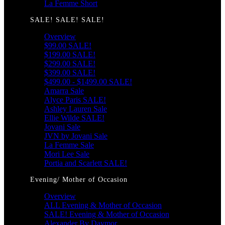
La Femme Short
SALE! SALE! SALE!
Overview
$99.00 SALE!
$199.00 SALE!
$299.00 SALE!
$399.00 SALE!
$499.00 - $1499.00 SALE!
Amarra Sale
Alyce Paris SALE!
Ashley Lauren Sale
Ellie Wilde SALE!
Jovani Sale
JVN by Jovani Sale
La Femme Sale
Mori Lee Sale
Portia and Scarlett SALE!
Evening/ Mother of Occasion
Overview
ALL Evening & Mother of Occasion
SALE! Evening & Mother of Occasion
Alexander By Daymor