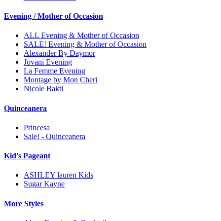
Evening / Mother of Occasion
ALL Evening & Mother of Occasion
SALE! Evening & Mother of Occasion
Alexander By Daymor
Jovani Evening
La Femme Evening
Montage by Mon Cheri
Nicole Bakti
Quinceanera
Princesa
Sale! - Quinceanera
Kid's Pageant
ASHLEY lauren Kids
Sugar Kayne
More Styles