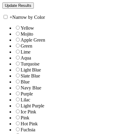
+
Narrow by Color
Yellow
Mojito
Apple Green
Green
Lime
Aqua
Turquoise
Light Blue
Slate Blue
Blue
Navy Blue
Purple
Lilac
Light Purple
Ice Pink
Pink
Hot Pink
Fuchsia