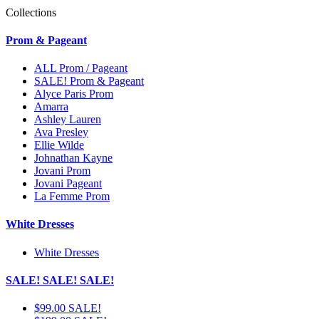
Collections
Prom & Pageant
ALL Prom / Pageant
SALE! Prom & Pageant
Alyce Paris Prom
Amarra
Ashley Lauren
Ava Presley
Ellie Wilde
Johnathan Kayne
Jovani Prom
Jovani Pageant
La Femme Prom
White Dresses
White Dresses
SALE! SALE! SALE!
$99.00 SALE!