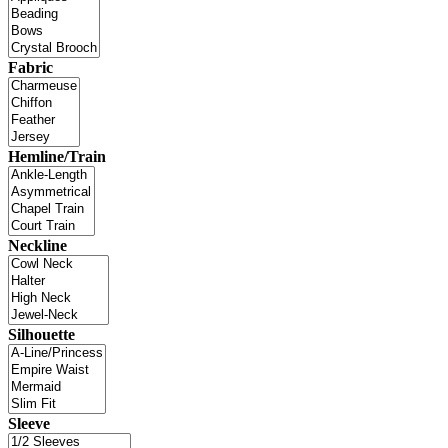
Fabric
Hemline/Train
Neckline
Silhouette
Sleeve