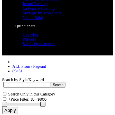
Jovani Evening
La Femme Evening
Montage by Mon Cheri
Nicole Bakti
Quincienera
Overview
Princesa
Sale! - Quinceanera
ALL Prom / Pageant
89451
Search by Style/Keyword
Search Only in this Category
+
Price Filter: