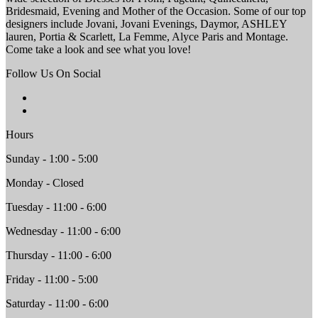
Bridesmaid, Evening and Mother of the Occasion. Some of our top
designers include Jovani, Jovani Evenings, Daymor, ASHLEY
lauren, Portia & Scarlett, La Femme, Alyce Paris and Montage.
Come take a look and see what you love!
Follow Us On Social
Hours
Sunday - 1:00 - 5:00
Monday - Closed
Tuesday - 11:00 - 6:00
Wednesday - 11:00 - 6:00
Thursday - 11:00 - 6:00
Friday - 11:00 - 5:00
Saturday - 11:00 - 6:00