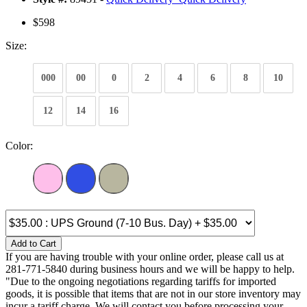
$598
Size:
000
00
0
2
4
6
8
10
12
14
16
Color:
Add to Cart
If you are having trouble with your online order, please call us at
281-771-5840 during business hours and we will be happy to help.
"Due to the ongoing negotiations regarding tariffs for imported
goods, it is possible that items that are not in our store inventory may
incur a tariff charge. We will contact you before processing your