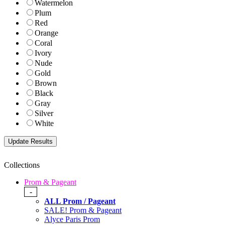
Watermelon
Plum
Red
Orange
Coral
Ivory
Nude
Gold
Brown
Black
Gray
Silver
White
Collections
Prom & Pageant
-
ALL Prom / Pageant
SALE! Prom & Pageant
Alyce Paris Prom