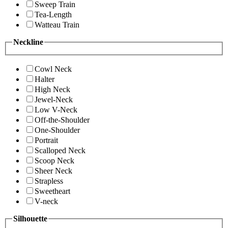
Sweep Train
Tea-Length
Watteau Train
Neckline
Cowl Neck
Halter
High Neck
Jewel-Neck
Low V-Neck
Off-the-Shoulder
One-Shoulder
Portrait
Scalloped Neck
Scoop Neck
Sheer Neck
Strapless
Sweetheart
V-neck
Silhouette