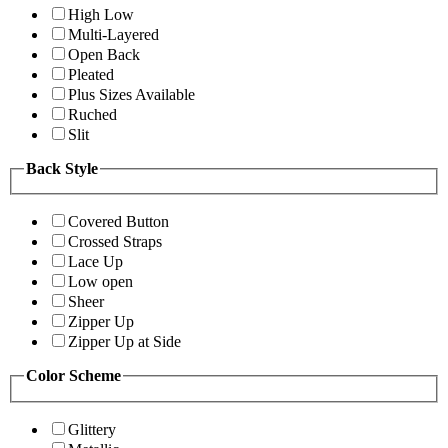
High Low
Multi-Layered
Open Back
Pleated
Plus Sizes Available
Ruched
Slit
Back Style
Covered Button
Crossed Straps
Lace Up
Low open
Sheer
Zipper Up
Zipper Up at Side
Color Scheme
Glittery