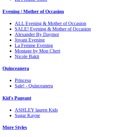
Evening / Mother of Occasion
ALL Evening & Mother of Occasion
SALE! Evening & Mother of Occasion
Alexander By Daymor
Jovani Evening
La Femme Evening
Montage by Mon Cheri
Nicole Bakti
Quinceanera
Princesa
Sale! - Quinceanera
Kid's Pageant
ASHLEY lauren Kids
Sugar Kayne
More Styles