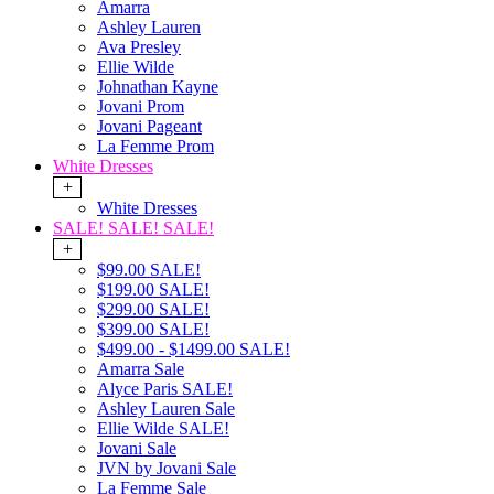
Amarra
Ashley Lauren
Ava Presley
Ellie Wilde
Johnathan Kayne
Jovani Prom
Jovani Pageant
La Femme Prom
White Dresses
+
White Dresses
SALE! SALE! SALE!
+
$99.00 SALE!
$199.00 SALE!
$299.00 SALE!
$399.00 SALE!
$499.00 - $1499.00 SALE!
Amarra Sale
Alyce Paris SALE!
Ashley Lauren Sale
Ellie Wilde SALE!
Jovani Sale
JVN by Jovani Sale
La Femme Sale