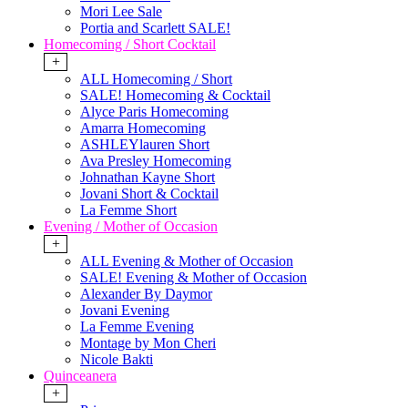
Mori Lee Sale
Portia and Scarlett SALE!
Homecoming / Short Cocktail
+
ALL Homecoming / Short
SALE! Homecoming & Cocktail
Alyce Paris Homecoming
Amarra Homecoming
ASHLEYlauren Short
Ava Presley Homecoming
Johnathan Kayne Short
Jovani Short & Cocktail
La Femme Short
Evening / Mother of Occasion
+
ALL Evening & Mother of Occasion
SALE! Evening & Mother of Occasion
Alexander By Daymor
Jovani Evening
La Femme Evening
Montage by Mon Cheri
Nicole Bakti
Quinceanera
+