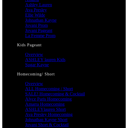
Ashley Lauren
Ava Presley
Ellie Wilde
Johnathan Kayne
Jovani Prom
Jovani Pageant
La Femme Prom
Kids Pageant
Overview
ASHLEY lauren Kids
Sugar Kayne
Homecoming/ Short
Overview
ALL Homecoming / Short
SALE! Homecoming & Cocktail
Alyce Paris Homecoming
Amarra Homecoming
ASHLEYlauren Short
Ava Presley Homecoming
Johnathan Kayne Short
Jovani Short & Cocktail