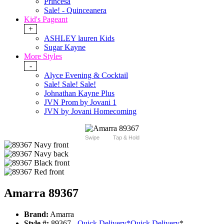
Princesa
Sale! - Quinceanera
Kid's Pageant
+
ASHLEY lauren Kids
Sugar Kayne
More Styles
-
Alyce Evening & Cocktail
Sale! Sale! Sale!
Johnathan Kayne Plus
JVN Prom by Jovani 1
JVN by Jovani Homecoming
Swipe
Tap & Hold
Amarra 89367
Brand:
Amarra
Style #:
89367 -
Quick Delivery
*
Quick Delivery
*