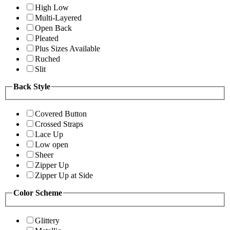
High Low
Multi-Layered
Open Back
Pleated
Plus Sizes Available
Ruched
Slit
Back Style
Covered Button
Crossed Straps
Lace Up
Low open
Sheer
Zipper Up
Zipper Up at Side
Color Scheme
Glittery