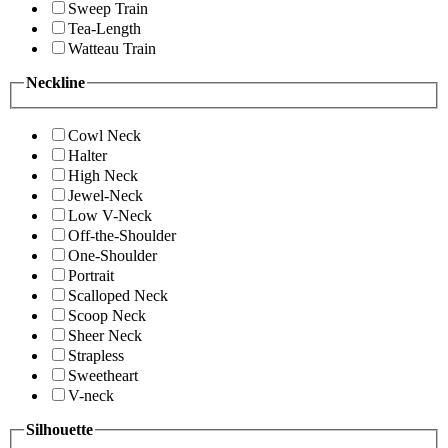
Sweep Train
Tea-Length
Watteau Train
Neckline
Cowl Neck
Halter
High Neck
Jewel-Neck
Low V-Neck
Off-the-Shoulder
One-Shoulder
Portrait
Scalloped Neck
Scoop Neck
Sheer Neck
Strapless
Sweetheart
V-neck
Silhouette