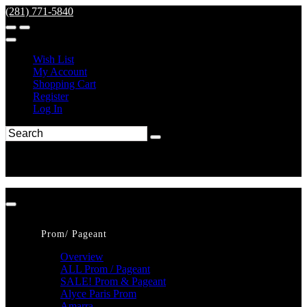
(281) 771-5840
Wish List
My Account
Shopping Cart
Register
Log In
Prom/ Pageant
Overview
ALL Prom / Pageant
SALE! Prom & Pageant
Alyce Paris Prom
Amarra