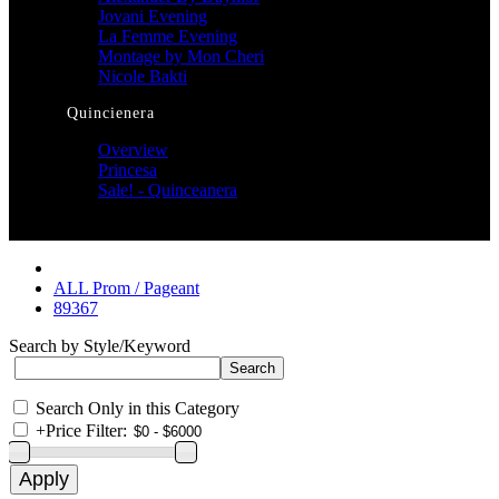
Jovani Evening
La Femme Evening
Montage by Mon Cheri
Nicole Bakti
Quincienera
Overview
Princesa
Sale! - Quinceanera
ALL Prom / Pageant
89367
Search by Style/Keyword
Search Only in this Category
+
Price Filter: