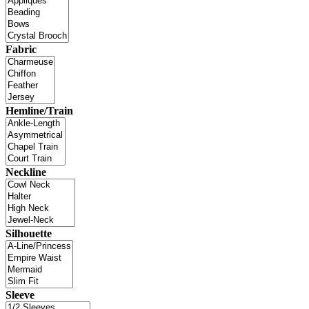
Fabric
Hemline/Train
Neckline
Silhouette
Sleeve