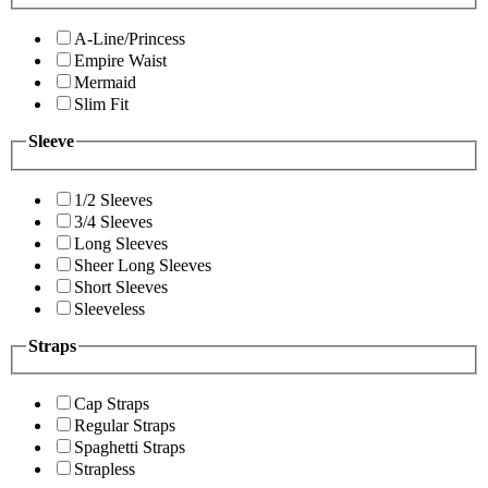
A-Line/Princess
Empire Waist
Mermaid
Slim Fit
Sleeve
1/2 Sleeves
3/4 Sleeves
Long Sleeves
Sheer Long Sleeves
Short Sleeves
Sleeveless
Straps
Cap Straps
Regular Straps
Spaghetti Straps
Strapless