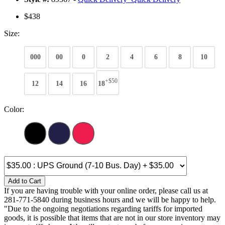
$438
Size:
000
00
0
2
4
6
8
10
+$50
12
14
16
18
Color:
Add to Cart
If you are having trouble with your online order, please call us at
281-771-5840 during business hours and we will be happy to help.
"Due to the ongoing negotiations regarding tariffs for imported
goods, it is possible that items that are not in our store inventory may