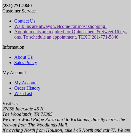
(281) 771-5840
Customer Service
Contact Us
Walk Ins are always welcome for most shopping!
Appointments are required for Quinceanera & Sweet 16 try-
ons. To schedule an appointment, TEXT 281-771-5840.
Information
About Us
Sales Policy
My Account
My Account
Order History
Wish List
Visit Us
27858 Interstate 45 N
The Woodlands, TX 77385
We are in Wood Ridge Plaza next to Kirklands, directly across the
freeway from The Woodlands Mall.
If traveling North from Houston, take I-45 North and exit 77. We are