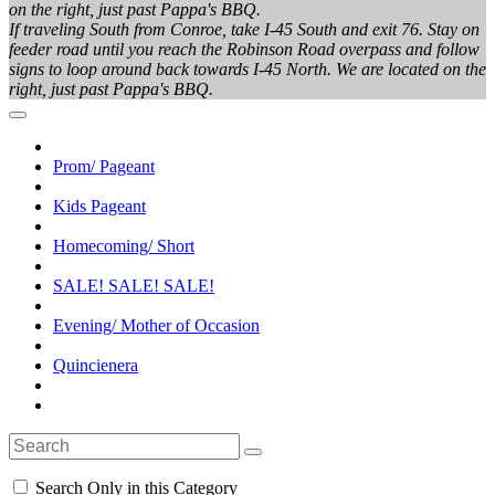
on the right, just past Pappa's BBQ.
If traveling South from Conroe, take I-45 South and exit 76. Stay on
feeder road until you reach the Robinson Road overpass and follow
signs to loop around back towards I-45 North. We are located on the
right, just past Pappa's BBQ.
Prom/ Pageant
Kids Pageant
Homecoming/ Short
SALE! SALE! SALE!
Evening/ Mother of Occasion
Quincienera
Search Only in this Category