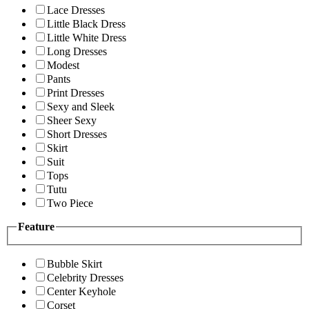
Lace Dresses
Little Black Dress
Little White Dress
Long Dresses
Modest
Pants
Print Dresses
Sexy and Sleek
Sheer Sexy
Short Dresses
Skirt
Suit
Tops
Tutu
Two Piece
Feature
Bubble Skirt
Celebrity Dresses
Center Keyhole
Corset