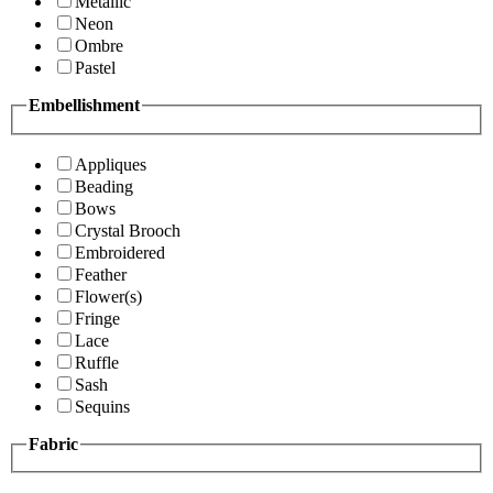
Metallic
Neon
Ombre
Pastel
Embellishment
Appliques
Beading
Bows
Crystal Brooch
Embroidered
Feather
Flower(s)
Fringe
Lace
Ruffle
Sash
Sequins
Fabric