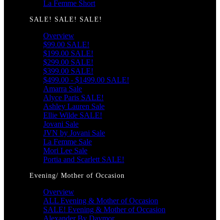
La Femme Short
SALE! SALE! SALE!
Overview
$99.00 SALE!
$199.00 SALE!
$299.00 SALE!
$399.00 SALE!
$499.00 - $1499.00 SALE!
Amarra Sale
Alyce Paris SALE!
Ashley Lauren Sale
Ellie Wilde SALE!
Jovani Sale
JVN by Jovani Sale
La Femme Sale
Mori Lee Sale
Portia and Scarlett SALE!
Evening/ Mother of Occasion
Overview
ALL Evening & Mother of Occasion
SALE! Evening & Mother of Occasion
Alexander By Daymor