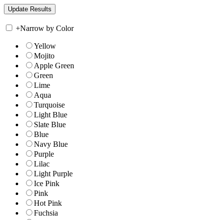
+
Narrow by Color
Yellow
Mojito
Apple Green
Green
Lime
Aqua
Turquoise
Light Blue
Slate Blue
Blue
Navy Blue
Purple
Lilac
Light Purple
Ice Pink
Pink
Hot Pink
Fuchsia