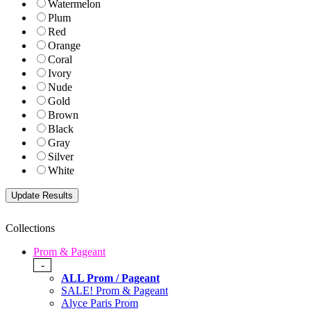
Watermelon
Plum
Red
Orange
Coral
Ivory
Nude
Gold
Brown
Black
Gray
Silver
White
Collections
Prom & Pageant
-
ALL Prom / Pageant
SALE! Prom & Pageant
Alyce Paris Prom