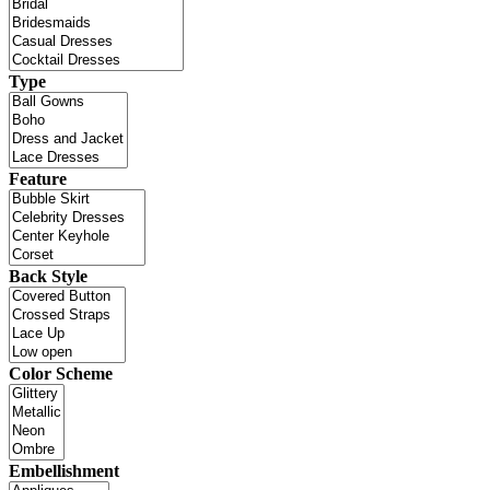
Type
Feature
Back Style
Color Scheme
Embellishment