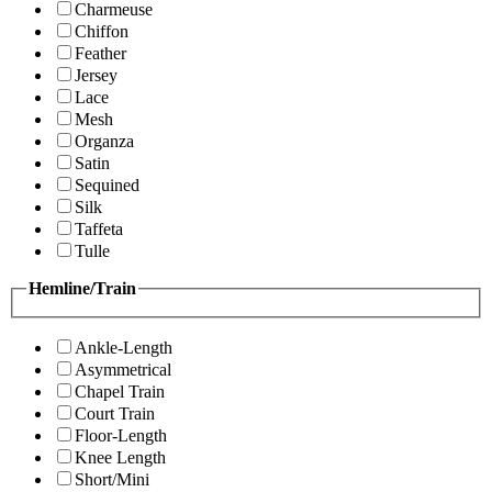
Charmeuse
Chiffon
Feather
Jersey
Lace
Mesh
Organza
Satin
Sequined
Silk
Taffeta
Tulle
Hemline/Train
Ankle-Length
Asymmetrical
Chapel Train
Court Train
Floor-Length
Knee Length
Short/Mini