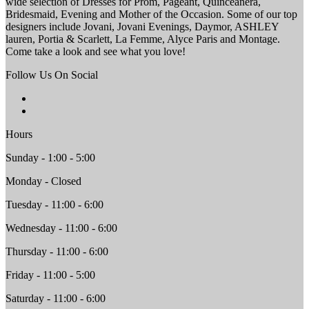
wide selection of Dresses for Prom, Pageant, Quinceanera,
Bridesmaid, Evening and Mother of the Occasion. Some of our top
designers include Jovani, Jovani Evenings, Daymor, ASHLEY
lauren, Portia & Scarlett, La Femme, Alyce Paris and Montage.
Come take a look and see what you love!
Follow Us On Social
Hours
Sunday - 1:00 - 5:00
Monday - Closed
Tuesday - 11:00 - 6:00
Wednesday - 11:00 - 6:00
Thursday - 11:00 - 6:00
Friday - 11:00 - 5:00
Saturday - 11:00 - 6:00