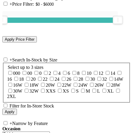
+
Price Filter:
+
Search In-Stock by Size
Select up to 3 sizes
000
00
0
2
4
6
8
10
12
14
16
18
20
22
24
26
28
30
32
14W
16W
18W
20W
22W
24W
26W
28W
30W
32W
XXS
XS
S
M
L
XL
2XL
Filter for In-Store Stock
+
Narrow by Feature
Occasion