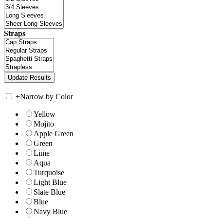
Straps
+
Narrow by Color
Yellow
Mojito
Apple Green
Green
Lime
Aqua
Turquoise
Light Blue
Slate Blue
Blue
Navy Blue