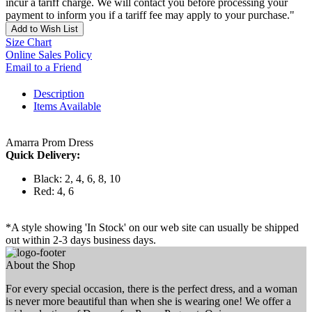
incur a tariff charge. We will contact you before processing your
payment to inform you if a tariff fee may apply to your purchase."
Add to Wish List
Size Chart
Online Sales Policy
Email to a Friend
Description
Items Available
Amarra Prom Dress
Quick Delivery:
Black: 2, 4, 6, 8, 10
Red: 4, 6
*A style showing 'In Stock' on our web site can usually be shipped
out within 2-3 days business days.
About the Shop
For every special occasion, there is the perfect dress, and a woman
is never more beautiful than when she is wearing one! We offer a