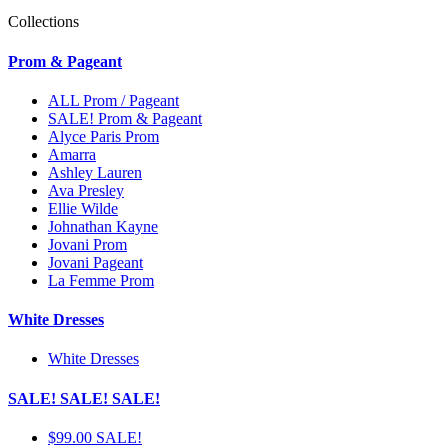
Collections
Prom & Pageant
ALL Prom / Pageant
SALE! Prom & Pageant
Alyce Paris Prom
Amarra
Ashley Lauren
Ava Presley
Ellie Wilde
Johnathan Kayne
Jovani Prom
Jovani Pageant
La Femme Prom
White Dresses
White Dresses
SALE! SALE! SALE!
$99.00 SALE!