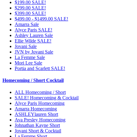
$199.00 SALE!
$299.00 SALE!
$399.00 SALE!
$499.00 - $1499.00 SALE!
Amarra Sale
Alyce Paris SALE!
Ashley Lauren Sale
Ellie Wilde SALE!
Jovani Sale
JVN by Jovani Sale
La Femme Sale
Mori Lee Sale
Portia and Scarlett SALE!
Homecoming / Short Cocktail
ALL Homecoming / Short
SALE! Homecoming & Cocktail
Alyce Paris Homecoming
Amarra Homecoming
ASHLEYlauren Short
Ava Presley Homecoming
Johnathan Kayne Short
Jovani Short & Cocktail
La Femme Short