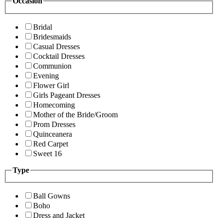
Occasion
Bridal
Bridesmaids
Casual Dresses
Cocktail Dresses
Communion
Evening
Flower Girl
Girls Pageant Dresses
Homecoming
Mother of the Bride/Groom
Prom Dresses
Quinceanera
Red Carpet
Sweet 16
Type
Ball Gowns
Boho
Dress and Jacket