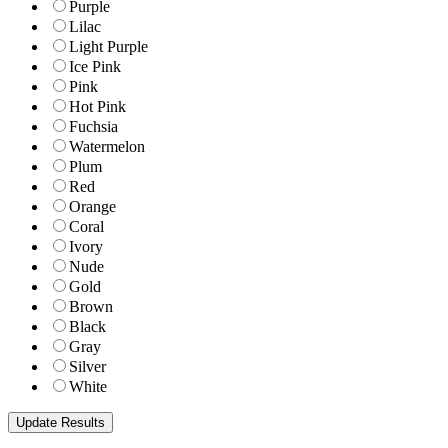
Purple
Lilac
Light Purple
Ice Pink
Pink
Hot Pink
Fuchsia
Watermelon
Plum
Red
Orange
Coral
Ivory
Nude
Gold
Brown
Black
Gray
Silver
White