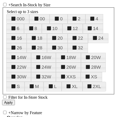
+
Search In-Stock by Size
Select up to 3 sizes
000
00
0
2
4
6
8
10
12
14
16
18
20
22
24
26
28
30
32
14W
16W
18W
20W
22W
24W
26W
28W
30W
32W
XXS
XS
S
M
L
XL
2XL
Filter for In-Store Stock
+
Narrow by Feature