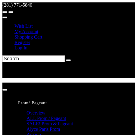
(281) 771-5840
Wish List
My Account
Shopping Cart
Register
Log In
Prom/ Pageant
Overview
ALL Prom / Pageant
SALE! Prom & Pageant
Alyce Paris Prom
Amarra