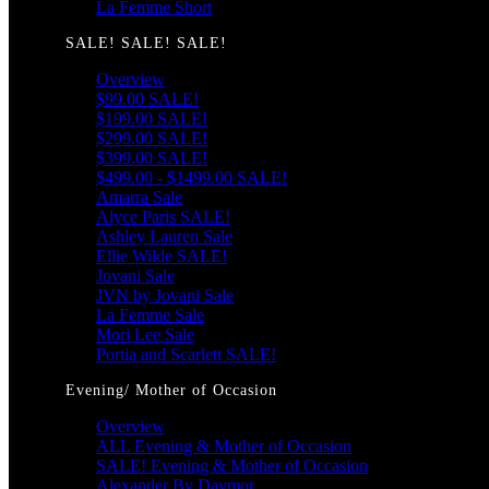
La Femme Short
SALE! SALE! SALE!
Overview
$99.00 SALE!
$199.00 SALE!
$299.00 SALE!
$399.00 SALE!
$499.00 - $1499.00 SALE!
Amarra Sale
Alyce Paris SALE!
Ashley Lauren Sale
Ellie Wilde SALE!
Jovani Sale
JVN by Jovani Sale
La Femme Sale
Mori Lee Sale
Portia and Scarlett SALE!
Evening/ Mother of Occasion
Overview
ALL Evening & Mother of Occasion
SALE! Evening & Mother of Occasion
Alexander By Daymor