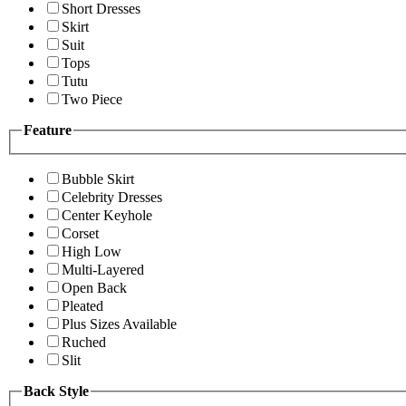
Short Dresses
Skirt
Suit
Tops
Tutu
Two Piece
Feature
Bubble Skirt
Celebrity Dresses
Center Keyhole
Corset
High Low
Multi-Layered
Open Back
Pleated
Plus Sizes Available
Ruched
Slit
Back Style