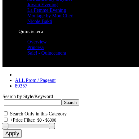
Jovani Evening
La Femme Evening
Montage by Mon Cheri
Nicole Bakti
Quincienera
Overview
Princesa
Sale! - Quinceanera
ALL Prom / Pageant
89357
Search by Style/Keyword
Search Only in this Category
+
Price Filter: