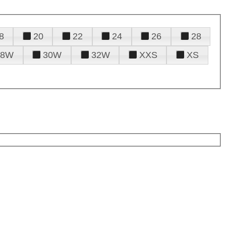
8
20
22
24
26
28
28W
30W
32W
XXS
XS