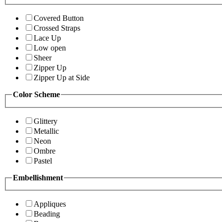
Covered Button
Crossed Straps
Lace Up
Low open
Sheer
Zipper Up
Zipper Up at Side
Color Scheme
Glittery
Metallic
Neon
Ombre
Pastel
Embellishment
Appliques
Beading