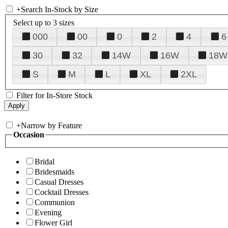
+
Search In-Stock by Size
Select up to 3 sizes
000
00
0
2
4
6
30
32
14W
16W
18W
S
M
L
XL
2XL
Filter for In-Store Stock
+
Narrow by Feature
Occasion
Bridal
Bridesmaids
Casual Dresses
Cocktail Dresses
Communion
Evening
Flower Girl