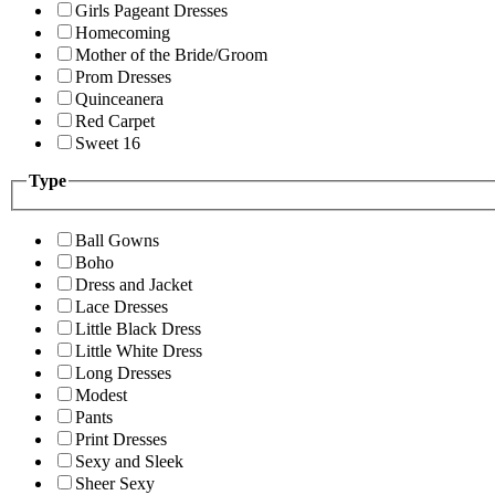
Girls Pageant Dresses
Homecoming
Mother of the Bride/Groom
Prom Dresses
Quinceanera
Red Carpet
Sweet 16
Type
Ball Gowns
Boho
Dress and Jacket
Lace Dresses
Little Black Dress
Little White Dress
Long Dresses
Modest
Pants
Print Dresses
Sexy and Sleek
Sheer Sexy