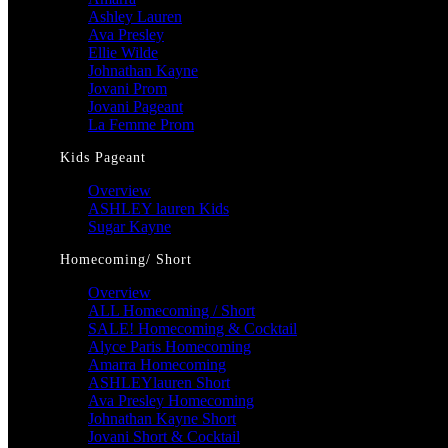
Ashley Lauren
Ava Presley
Ellie Wilde
Johnathan Kayne
Jovani Prom
Jovani Pageant
La Femme Prom
Kids Pageant
Overview
ASHLEY lauren Kids
Sugar Kayne
Homecoming/ Short
Overview
ALL Homecoming / Short
SALE! Homecoming & Cocktail
Alyce Paris Homecoming
Amarra Homecoming
ASHLEYlauren Short
Ava Presley Homecoming
Johnathan Kayne Short
Jovani Short & Cocktail