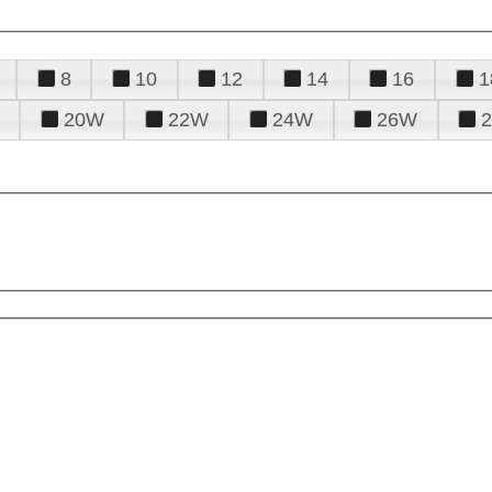
8
10
12
14
16
1
20W
22W
24W
26W