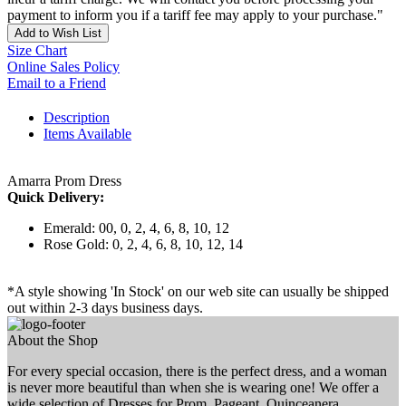
payment to inform you if a tariff fee may apply to your purchase."
Add to Wish List
Size Chart
Online Sales Policy
Email to a Friend
Description
Items Available
Amarra Prom Dress
Quick Delivery:
Emerald: 00, 0, 2, 4, 6, 8, 10, 12
Rose Gold: 0, 2, 4, 6, 8, 10, 12, 14
*A style showing 'In Stock' on our web site can usually be shipped
out within 2-3 days business days.
About the Shop
For every special occasion, there is the perfect dress, and a woman
is never more beautiful than when she is wearing one! We offer a
wide selection of Dresses for Prom, Pageant, Quinceanera,