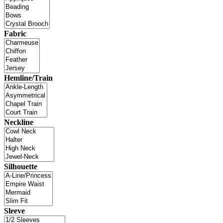
Fabric
Hemline/Train
Neckline
Silhouette
Sleeve