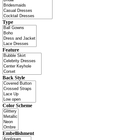
Type
Feature
Back Style
Color Scheme
Embellishment