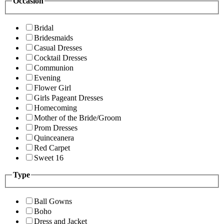
Occasion
Bridal
Bridesmaids
Casual Dresses
Cocktail Dresses
Communion
Evening
Flower Girl
Girls Pageant Dresses
Homecoming
Mother of the Bride/Groom
Prom Dresses
Quinceanera
Red Carpet
Sweet 16
Type
Ball Gowns
Boho
Dress and Jacket