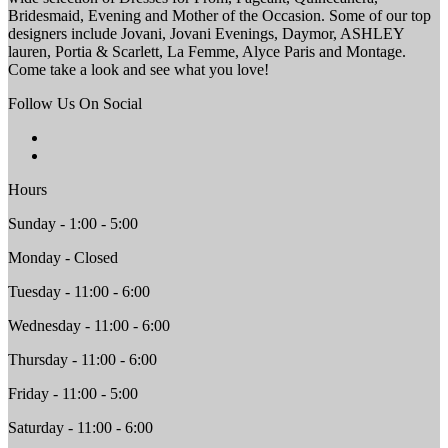
Bridesmaid, Evening and Mother of the Occasion. Some of our top
designers include Jovani, Jovani Evenings, Daymor, ASHLEY
lauren, Portia & Scarlett, La Femme, Alyce Paris and Montage.
Come take a look and see what you love!
Follow Us On Social
Hours
Sunday - 1:00 - 5:00
Monday - Closed
Tuesday - 11:00 - 6:00
Wednesday - 11:00 - 6:00
Thursday - 11:00 - 6:00
Friday - 11:00 - 5:00
Saturday - 11:00 - 6:00