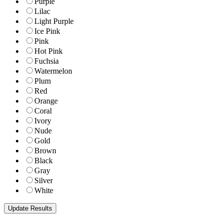
Purple
Lilac
Light Purple
Ice Pink
Pink
Hot Pink
Fuchsia
Watermelon
Plum
Red
Orange
Coral
Ivory
Nude
Gold
Brown
Black
Gray
Silver
White