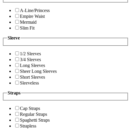
A-Line/Princess
Empire Waist
Mermaid
Slim Fit
Sleeve
1/2 Sleeves
3/4 Sleeves
Long Sleeves
Sheer Long Sleeves
Short Sleeves
Sleeveless
Straps
Cap Straps
Regular Straps
Spaghetti Straps
Strapless