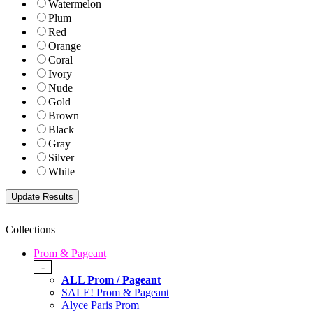
Watermelon
Plum
Red
Orange
Coral
Ivory
Nude
Gold
Brown
Black
Gray
Silver
White
Collections
Prom & Pageant
-
ALL Prom / Pageant
SALE! Prom & Pageant
Alyce Paris Prom