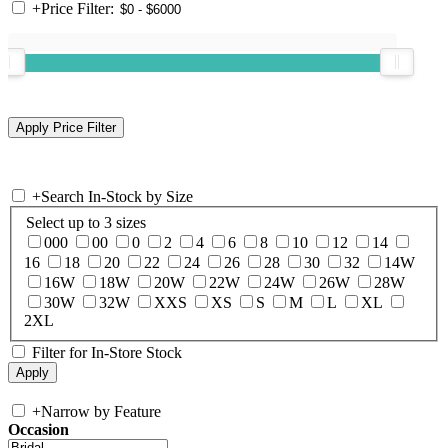
+
Price Filter:
+
Search In-Stock by Size
Select up to 3 sizes
000
00
0
2
4
6
8
10
12
14
16
18
20
22
24
26
28
30
32
14W
16W
18W
20W
22W
24W
26W
28W
30W
32W
XXS
XS
S
M
L
XL
2XL
Filter for In-Store Stock
+
Narrow by Feature
Occasion