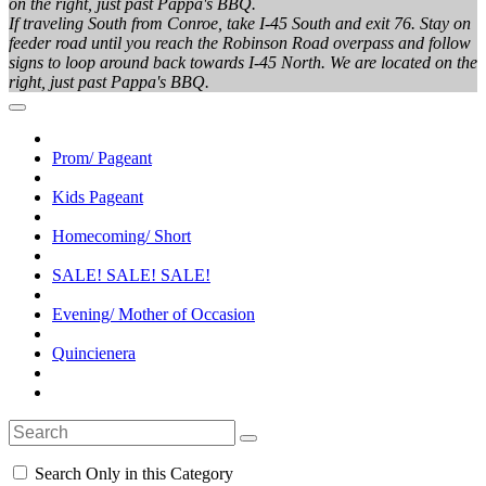
on the right, just past Pappa's BBQ.
If traveling South from Conroe, take I-45 South and exit 76. Stay on
feeder road until you reach the Robinson Road overpass and follow
signs to loop around back towards I-45 North. We are located on the
right, just past Pappa's BBQ.
Prom/ Pageant
Kids Pageant
Homecoming/ Short
SALE! SALE! SALE!
Evening/ Mother of Occasion
Quincienera
Search Only in this Category