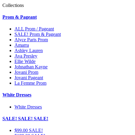
Collections
Prom & Pageant
ALL Prom / Pageant
SALE! Prom & Pageant
Alyce Paris Prom
Amarra
Ashley Lauren
Ava Presley
Ellie Wilde
Johnathan Kayne
Jovani Prom
Jovani Pageant
La Femme Prom
White Dresses
White Dresses
SALE! SALE! SALE!
$99.00 SALE!