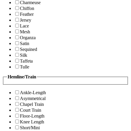
Charmeuse
Chiffon
Feather
Jersey
Lace
Mesh
Organza
Satin
Sequined
Silk
Taffeta
Tulle
Hemline/Train
Ankle-Length
Asymmetrical
Chapel Train
Court Train
Floor-Length
Knee Length
Short/Mini