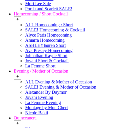
Mori Lee Sale
Portia and Scarlett SALE!
Homecoming / Short Cocktail
+
ALL Homecoming / Short
SALE! Homecoming & Cocktail
Alyce Paris Homecoming
Amarra Homecoming
ASHLEYlauren Short
Ava Presley Homecoming
Johnathan Kayne Short
Jovani Short & Cocktail
La Femme Short
Evening / Mother of Occasion
+
ALL Evening & Mother of Occasion
SALE! Evening & Mother of Occasion
Alexander By Daymor
Jovani Evening
La Femme Evening
Montage by Mon Cheri
Nicole Bakti
Quinceanera
+