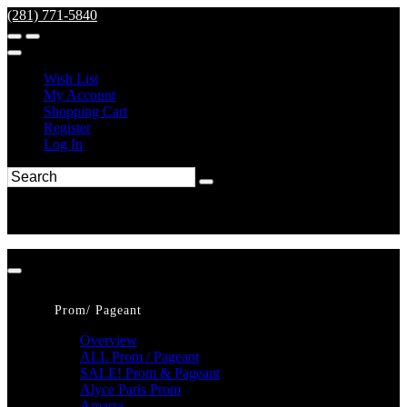
(281) 771-5840
Wish List
My Account
Shopping Cart
Register
Log In
Prom/ Pageant
Overview
ALL Prom / Pageant
SALE! Prom & Pageant
Alyce Paris Prom
Amarra