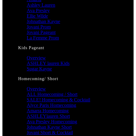
Ashley Lauren
Ava Presley
Ellie Wilde
Johnathan Kayne
Jovani Prom
Jovani Pageant
La Femme Prom
Kids Pageant
Overview
ASHLEY lauren Kids
Sugar Kayne
Homecoming/ Short
Overview
ALL Homecoming / Short
SALE! Homecoming & Cocktail
Alyce Paris Homecoming
Amarra Homecoming
ASHLEYlauren Short
Ava Presley Homecoming
Johnathan Kayne Short
Jovani Short & Cocktail