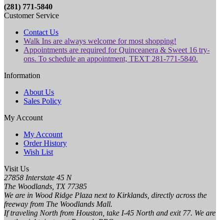
(281) 771-5840
Customer Service
Contact Us
Walk Ins are always welcome for most shopping!
Appointments are required for Quinceanera & Sweet 16 try-
ons. To schedule an appointment, TEXT 281-771-5840.
Information
About Us
Sales Policy
My Account
My Account
Order History
Wish List
Visit Us
27858 Interstate 45 N
The Woodlands, TX 77385
We are in Wood Ridge Plaza next to Kirklands, directly across the
freeway from The Woodlands Mall.
If traveling North from Houston, take I-45 North and exit 77. We are