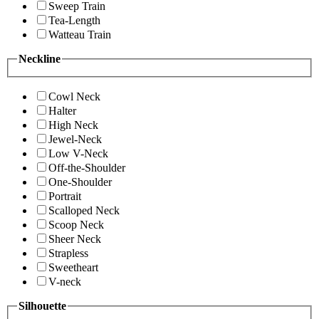
Sweep Train
Tea-Length
Watteau Train
Neckline
Cowl Neck
Halter
High Neck
Jewel-Neck
Low V-Neck
Off-the-Shoulder
One-Shoulder
Portrait
Scalloped Neck
Scoop Neck
Sheer Neck
Strapless
Sweetheart
V-neck
Silhouette