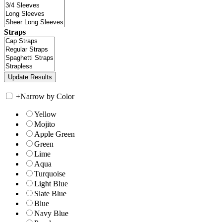
Straps
+
Narrow by Color
Yellow
Mojito
Apple Green
Green
Lime
Aqua
Turquoise
Light Blue
Slate Blue
Blue
Navy Blue