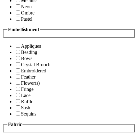
Metallic
Neon
Ombre
Pastel
Embellishment
Appliques
Beading
Bows
Crystal Brooch
Embroidered
Feather
Flower(s)
Fringe
Lace
Ruffle
Sash
Sequins
Fabric