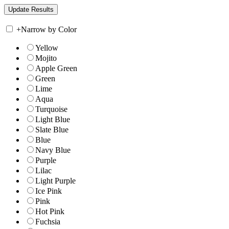
+
Narrow by Color
Yellow
Mojito
Apple Green
Green
Lime
Aqua
Turquoise
Light Blue
Slate Blue
Blue
Navy Blue
Purple
Lilac
Light Purple
Ice Pink
Pink
Hot Pink
Fuchsia