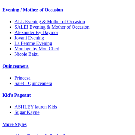
Evening / Mother of Occasion
ALL Evening & Mother of Occasion
SALE! Evening & Mother of Occasion
Alexander By Daymor
Jovani Evening
La Femme Evening
Montage by Mon Cheri
Nicole Bakti
Quinceanera
Princesa
Sale! - Quinceanera
Kid's Pageant
ASHLEY lauren Kids
Sugar Kayne
More Styles