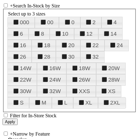
+
Search In-Stock by Size
Select up to 3 sizes
000
00
0
2
4
6
8
10
12
14
16
18
20
22
24
26
28
30
32
14W
16W
18W
20W
22W
24W
26W
28W
30W
32W
XXS
XS
S
M
L
XL
2XL
Filter for In-Store Stock
+
Narrow by Feature