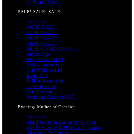
La Femme Short
SALE! SALE! SALE!
Overview
$99.00 SALE!
$199.00 SALE!
$299.00 SALE!
$399.00 SALE!
$499.00 - $1499.00 SALE!
Amarra Sale
Alyce Paris SALE!
Ashley Lauren Sale
Ellie Wilde SALE!
Jovani Sale
JVN by Jovani Sale
La Femme Sale
Mori Lee Sale
Portia and Scarlett SALE!
Evening/ Mother of Occasion
Overview
ALL Evening & Mother of Occasion
SALE! Evening & Mother of Occasion
Alexander By Daymor