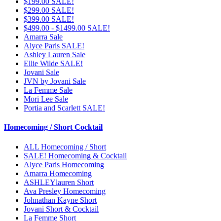
$199.00 SALE!
$299.00 SALE!
$399.00 SALE!
$499.00 - $1499.00 SALE!
Amarra Sale
Alyce Paris SALE!
Ashley Lauren Sale
Ellie Wilde SALE!
Jovani Sale
JVN by Jovani Sale
La Femme Sale
Mori Lee Sale
Portia and Scarlett SALE!
Homecoming / Short Cocktail
ALL Homecoming / Short
SALE! Homecoming & Cocktail
Alyce Paris Homecoming
Amarra Homecoming
ASHLEYlauren Short
Ava Presley Homecoming
Johnathan Kayne Short
Jovani Short & Cocktail
La Femme Short