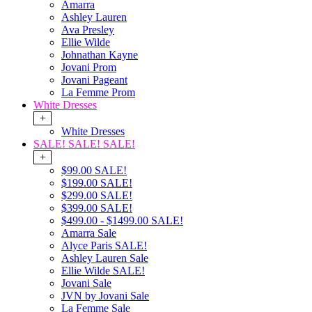
Amarra
Ashley Lauren
Ava Presley
Ellie Wilde
Johnathan Kayne
Jovani Prom
Jovani Pageant
La Femme Prom
White Dresses
+
White Dresses
SALE! SALE! SALE!
+
$99.00 SALE!
$199.00 SALE!
$299.00 SALE!
$399.00 SALE!
$499.00 - $1499.00 SALE!
Amarra Sale
Alyce Paris SALE!
Ashley Lauren Sale
Ellie Wilde SALE!
Jovani Sale
JVN by Jovani Sale
La Femme Sale