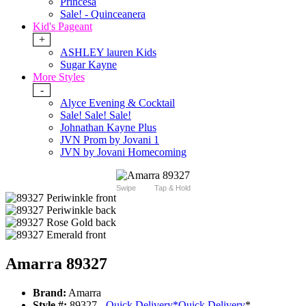
Princesa
Sale! - Quinceanera
Kid's Pageant
+
ASHLEY lauren Kids
Sugar Kayne
More Styles
-
Alyce Evening & Cocktail
Sale! Sale! Sale!
Johnathan Kayne Plus
JVN Prom by Jovani 1
JVN by Jovani Homecoming
Swipe
Tap & Hold
Amarra 89327
Brand:
Amarra
Style #:
89327 -
Quick Delivery
*
Quick Delivery
*