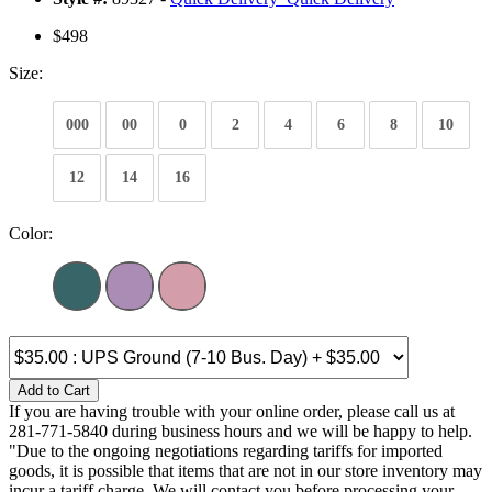
$498
Size:
000
00
0
2
4
6
8
10
12
14
16
Color:
Add to Cart
If you are having trouble with your online order, please call us at
281-771-5840 during business hours and we will be happy to help.
"Due to the ongoing negotiations regarding tariffs for imported
goods, it is possible that items that are not in our store inventory may
incur a tariff charge. We will contact you before processing your