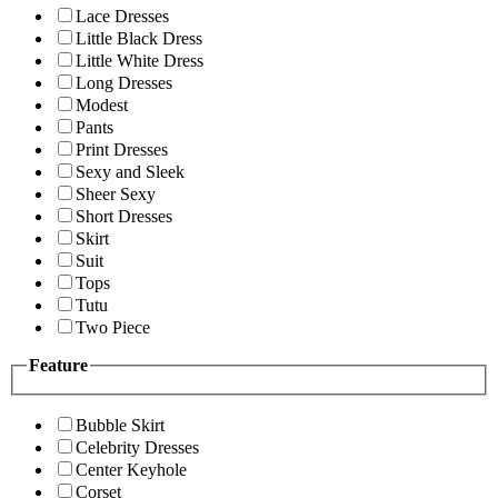
Lace Dresses
Little Black Dress
Little White Dress
Long Dresses
Modest
Pants
Print Dresses
Sexy and Sleek
Sheer Sexy
Short Dresses
Skirt
Suit
Tops
Tutu
Two Piece
Feature
Bubble Skirt
Celebrity Dresses
Center Keyhole
Corset