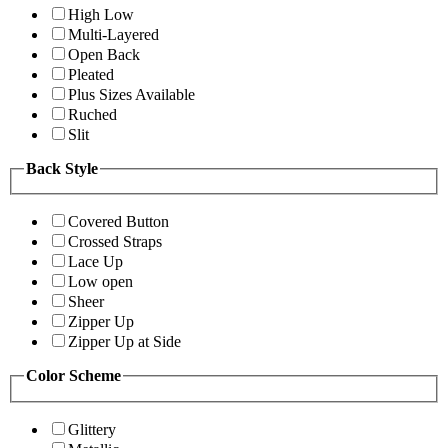
High Low
Multi-Layered
Open Back
Pleated
Plus Sizes Available
Ruched
Slit
Back Style
Covered Button
Crossed Straps
Lace Up
Low open
Sheer
Zipper Up
Zipper Up at Side
Color Scheme
Glittery