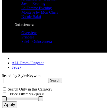
Jovani Evening
La Femme Evening
Montage by Mon Cheri
Nicole Bakti
Quincienera
Overview
Princesa
Sale! - Quinceanera
ALL Prom / Pageant
89327
Search by Style/Keyword
Search Only in this Category
+
Price Filter: