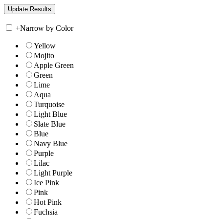
+
Narrow by Color
Yellow
Mojito
Apple Green
Green
Lime
Aqua
Turquoise
Light Blue
Slate Blue
Blue
Navy Blue
Purple
Lilac
Light Purple
Ice Pink
Pink
Hot Pink
Fuchsia