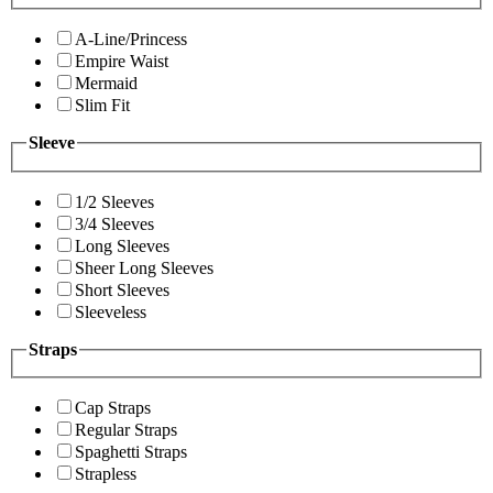
A-Line/Princess
Empire Waist
Mermaid
Slim Fit
Sleeve
1/2 Sleeves
3/4 Sleeves
Long Sleeves
Sheer Long Sleeves
Short Sleeves
Sleeveless
Straps
Cap Straps
Regular Straps
Spaghetti Straps
Strapless