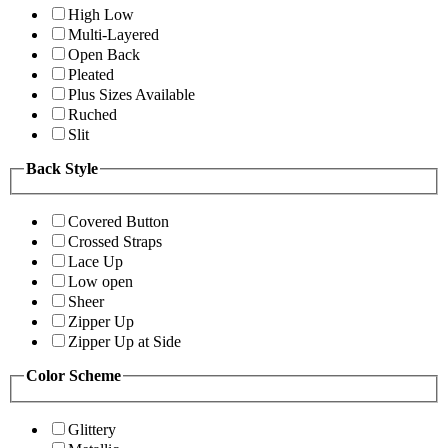
High Low
Multi-Layered
Open Back
Pleated
Plus Sizes Available
Ruched
Slit
Back Style
Covered Button
Crossed Straps
Lace Up
Low open
Sheer
Zipper Up
Zipper Up at Side
Color Scheme
Glittery