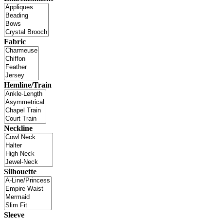
Fabric
Hemline/Train
Neckline
Silhouette
Sleeve