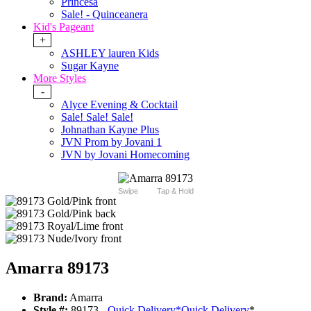
Princesa
Sale! - Quinceanera
Kid's Pageant
+
ASHLEY lauren Kids
Sugar Kayne
More Styles
-
Alyce Evening & Cocktail
Sale! Sale! Sale!
Johnathan Kayne Plus
JVN Prom by Jovani 1
JVN by Jovani Homecoming
Swipe
Tap & Hold
Amarra 89173
Brand:
Amarra
Style #:
89173 -
Quick Delivery
*
Quick Delivery
*