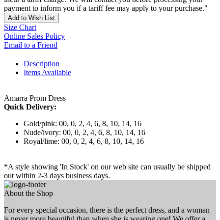
payment to inform you if a tariff fee may apply to your purchase."
Add to Wish List
Size Chart
Online Sales Policy
Email to a Friend
Description
Items Available
Amarra Prom Dress
Quick Delivery:
Gold/pink: 00, 0, 2, 4, 6, 8, 10, 14, 16
Nude/ivory: 00, 0, 2, 4, 6, 8, 10, 14, 16
Royal/lime: 00, 0, 2, 4, 6, 8, 10, 14, 16
*A style showing 'In Stock' on our web site can usually be shipped
out within 2-3 days business days.
About the Shop
For every special occasion, there is the perfect dress, and a woman
is never more beautiful than when she is wearing one! We offer a