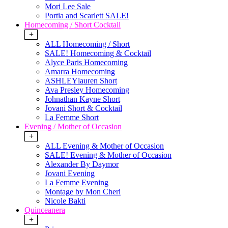
Mori Lee Sale
Portia and Scarlett SALE!
Homecoming / Short Cocktail
+
ALL Homecoming / Short
SALE! Homecoming & Cocktail
Alyce Paris Homecoming
Amarra Homecoming
ASHLEYlauren Short
Ava Presley Homecoming
Johnathan Kayne Short
Jovani Short & Cocktail
La Femme Short
Evening / Mother of Occasion
+
ALL Evening & Mother of Occasion
SALE! Evening & Mother of Occasion
Alexander By Daymor
Jovani Evening
La Femme Evening
Montage by Mon Cheri
Nicole Bakti
Quinceanera
+