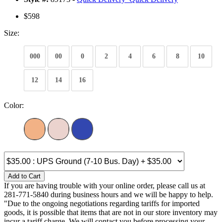
$598
Size:
000
00
0
2
4
6
8
10
12
14
16
Color:
Add to Cart
If you are having trouble with your online order, please call us at
281-771-5840 during business hours and we will be happy to help.
"Due to the ongoing negotiations regarding tariffs for imported
goods, it is possible that items that are not in our store inventory may
incur a tariff charge. We will contact you before processing your