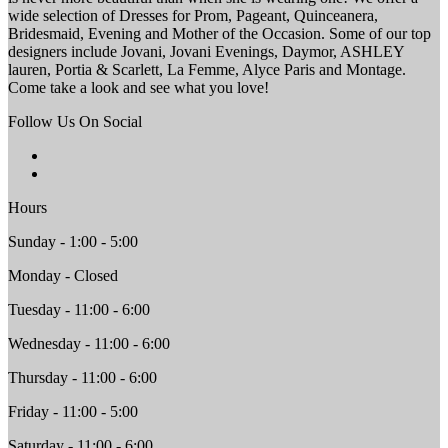
wide selection of Dresses for Prom, Pageant, Quinceanera,
Bridesmaid, Evening and Mother of the Occasion. Some of our top
designers include Jovani, Jovani Evenings, Daymor, ASHLEY
lauren, Portia & Scarlett, La Femme, Alyce Paris and Montage.
Come take a look and see what you love!
Follow Us On Social
Hours
Sunday - 1:00 - 5:00
Monday - Closed
Tuesday - 11:00 - 6:00
Wednesday - 11:00 - 6:00
Thursday - 11:00 - 6:00
Friday - 11:00 - 5:00
Saturday - 11:00 - 6:00