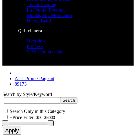
Jovani Evening
La Femme Evening
Montage by Mon Cheri
Nicole Bakti
Quincienera
Overview
Princesa
Sale! - Quinceanera
ALL Prom / Pageant
89173
Search by Style/Keyword
Search Only in this Category
+
Price Filter: