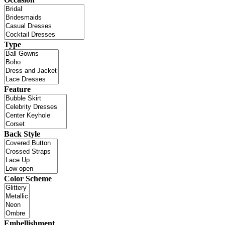
Type
Feature
Back Style
Color Scheme
Embellishment