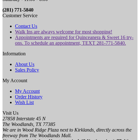
(281) 771-5840
Customer Service
Contact Us
Walk Ins are always welcome for most shopping!
Appointments are required for Quinceanera & Sweet 16 try-
ons. To schedule an appointment, TEXT 281-771-5840.
Information
About Us
Sales Policy
My Account
My Account
Order History
Wish List
Visit Us
27858 Interstate 45 N
The Woodlands, TX 77385
We are in Wood Ridge Plaza next to Kirklands, directly across the
freeway from The Woodlands Mall.