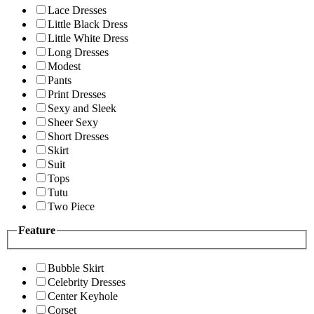
Lace Dresses
Little Black Dress
Little White Dress
Long Dresses
Modest
Pants
Print Dresses
Sexy and Sleek
Sheer Sexy
Short Dresses
Skirt
Suit
Tops
Tutu
Two Piece
Feature
Bubble Skirt
Celebrity Dresses
Center Keyhole
Corset