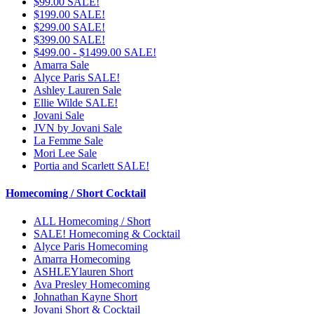
$99.00 SALE!
$199.00 SALE!
$299.00 SALE!
$399.00 SALE!
$499.00 - $1499.00 SALE!
Amarra Sale
Alyce Paris SALE!
Ashley Lauren Sale
Ellie Wilde SALE!
Jovani Sale
JVN by Jovani Sale
La Femme Sale
Mori Lee Sale
Portia and Scarlett SALE!
Homecoming / Short Cocktail
ALL Homecoming / Short
SALE! Homecoming & Cocktail
Alyce Paris Homecoming
Amarra Homecoming
ASHLEYlauren Short
Ava Presley Homecoming
Johnathan Kayne Short
Jovani Short & Cocktail