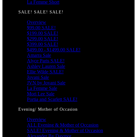
La Femme Short
SALE! SALE! SALE!
Overview
$99.00 SALE!
$199.00 SALE!
$299.00 SALE!
$399.00 SALE!
$499.00 - $1499.00 SALE!
Amarra Sale
Alyce Paris SALE!
Ashley Lauren Sale
Ellie Wilde SALE!
Jovani Sale
JVN by Jovani Sale
La Femme Sale
Mori Lee Sale
Portia and Scarlett SALE!
Evening/ Mother of Occasion
Overview
ALL Evening & Mother of Occasion
SALE! Evening & Mother of Occasion
Alexander By Daymor