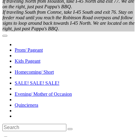
If traveling North from Houston, take I-45 North and exit 77. We are
on the right, just past Pappa's BBQ.
If traveling South from Conroe, take I-45 South and exit 76. Stay on
feeder road until you reach the Robinson Road overpass and follow
signs to loop around back towards I-45 North. We are located on the
right, just past Pappa's BBQ.
Prom/ Pageant
Kids Pageant
Homecoming/ Short
SALE! SALE! SALE!
Evening/ Mother of Occasion
Quincienera