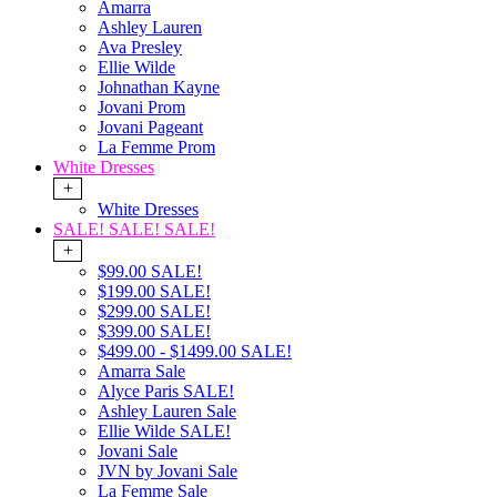
Amarra
Ashley Lauren
Ava Presley
Ellie Wilde
Johnathan Kayne
Jovani Prom
Jovani Pageant
La Femme Prom
White Dresses
+
White Dresses
SALE! SALE! SALE!
+
$99.00 SALE!
$199.00 SALE!
$299.00 SALE!
$399.00 SALE!
$499.00 - $1499.00 SALE!
Amarra Sale
Alyce Paris SALE!
Ashley Lauren Sale
Ellie Wilde SALE!
Jovani Sale
JVN by Jovani Sale
La Femme Sale