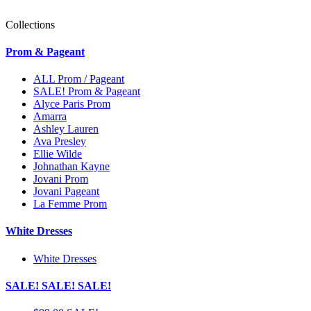
Collections
Prom & Pageant
ALL Prom / Pageant
SALE! Prom & Pageant
Alyce Paris Prom
Amarra
Ashley Lauren
Ava Presley
Ellie Wilde
Johnathan Kayne
Jovani Prom
Jovani Pageant
La Femme Prom
White Dresses
White Dresses
SALE! SALE! SALE!