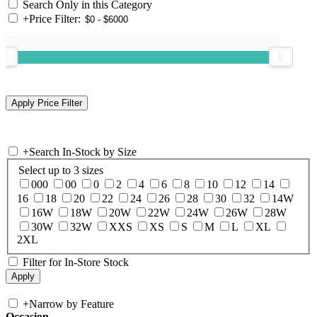
Search Only in this Category
+
Price Filter:
+
Search In-Stock by Size
Select up to 3 sizes
000
00
0
2
4
6
8
10
12
14
16
18
20
22
24
26
28
30
32
14W
16W
18W
20W
22W
24W
26W
28W
30W
32W
XXS
XS
S
M
L
XL
2XL
Filter for In-Store Stock
+
Narrow by Feature
Occasion