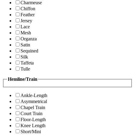
Charmeuse
Chiffon
Feather
Jersey
Lace
Mesh
Organza
Satin
Sequined
Silk
Taffeta
Tulle
Hemline/Train
Ankle-Length
Asymmetrical
Chapel Train
Court Train
Floor-Length
Knee Length
Short/Mini