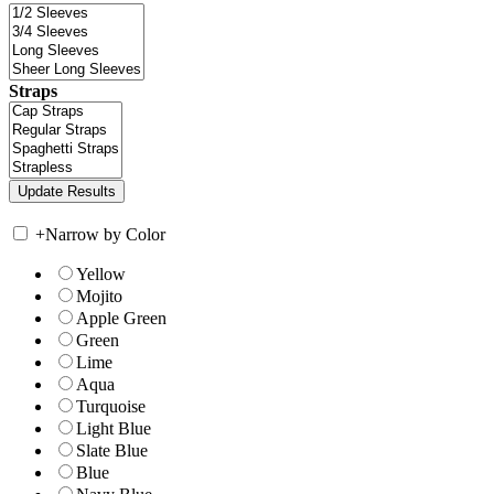
Straps
+
Narrow by Color
Yellow
Mojito
Apple Green
Green
Lime
Aqua
Turquoise
Light Blue
Slate Blue
Blue