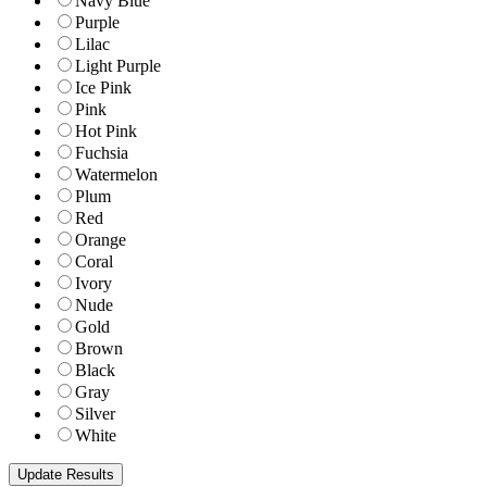
Navy Blue
Purple
Lilac
Light Purple
Ice Pink
Pink
Hot Pink
Fuchsia
Watermelon
Plum
Red
Orange
Coral
Ivory
Nude
Gold
Brown
Black
Gray
Silver
White