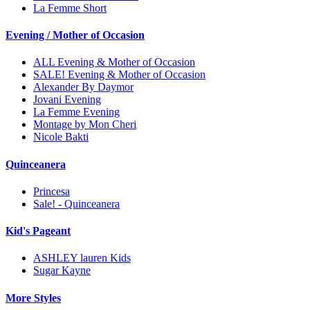
La Femme Short
Evening / Mother of Occasion
ALL Evening & Mother of Occasion
SALE! Evening & Mother of Occasion
Alexander By Daymor
Jovani Evening
La Femme Evening
Montage by Mon Cheri
Nicole Bakti
Quinceanera
Princesa
Sale! - Quinceanera
Kid's Pageant
ASHLEY lauren Kids
Sugar Kayne
More Styles