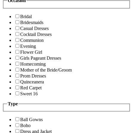
Occasion
Bridal
Bridesmaids
Casual Dresses
Cocktail Dresses
Communion
Evening
Flower Girl
Girls Pageant Dresses
Homecoming
Mother of the Bride/Groom
Prom Dresses
Quinceanera
Red Carpet
Sweet 16
Type
Ball Gowns
Boho
Dress and Jacket