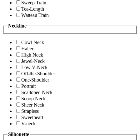
Sweep Train
Tea-Length
Watteau Train
Neckline
Cowl Neck
Halter
High Neck
Jewel-Neck
Low V-Neck
Off-the-Shoulder
One-Shoulder
Portrait
Scalloped Neck
Scoop Neck
Sheer Neck
Strapless
Sweetheart
V-neck
Silhouette