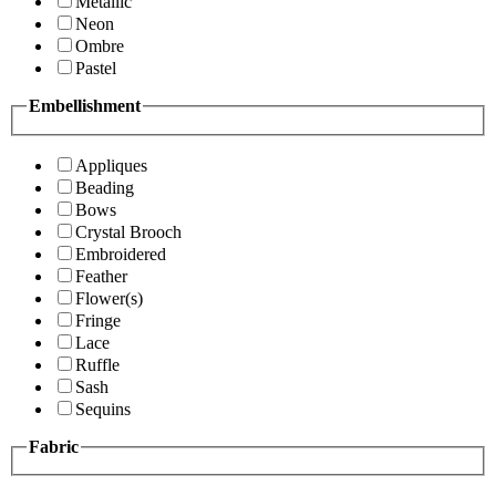
Metallic
Neon
Ombre
Pastel
Embellishment
Appliques
Beading
Bows
Crystal Brooch
Embroidered
Feather
Flower(s)
Fringe
Lace
Ruffle
Sash
Sequins
Fabric