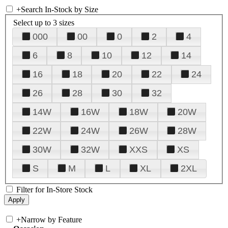
+
Search In-Stock by Size
Select up to 3 sizes
000
00
0
2
4
6
8
10
12
14
16
18
20
22
24
26
28
30
32
14W
16W
18W
20W
22W
24W
26W
28W
30W
32W
XXS
XS
S
M
L
XL
2XL
Filter for In-Store Stock
+
Narrow by Feature