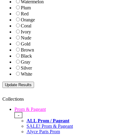
Watermelon
Plum
Red
Orange
Coral
Ivory
Nude
Gold
Brown
Black
Gray
Silver
White
Collections
Prom & Pageant
-
ALL Prom / Pageant
SALE! Prom & Pageant
Alyce Paris Prom