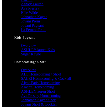
Ashley Lauren
Ava Presley
Ellie Wilde
Johnathan Kayne
Jovani Prom
Jovani Pageant
La Femme Prom
Kids Pageant
Overview
ASHLEY lauren Kids
Sugar Kayne
Homecoming/ Short
Overview
ALL Homecoming / Short
SALE! Homecoming & Cocktail
Alyce Paris Homecoming
Amarra Homecoming
ASHLEYlauren Short
Ava Presley Homecoming
Johnathan Kayne Short
Jovani Short & Cocktail