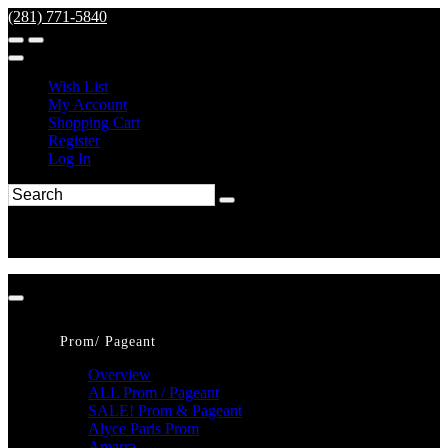
(281) 771-5840
Wish List
My Account
Shopping Cart
Register
Log In
Prom/ Pageant
Overview
ALL Prom / Pageant
SALE! Prom & Pageant
Alyce Paris Prom
Amarra