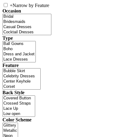
+
Narrow by Feature
Occasion
Type
Feature
Back Style
Color Scheme