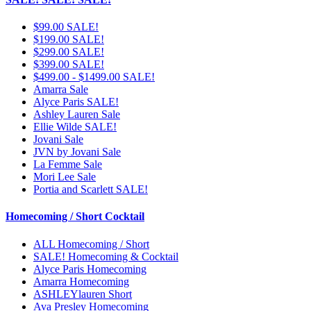
$99.00 SALE!
$199.00 SALE!
$299.00 SALE!
$399.00 SALE!
$499.00 - $1499.00 SALE!
Amarra Sale
Alyce Paris SALE!
Ashley Lauren Sale
Ellie Wilde SALE!
Jovani Sale
JVN by Jovani Sale
La Femme Sale
Mori Lee Sale
Portia and Scarlett SALE!
Homecoming / Short Cocktail
ALL Homecoming / Short
SALE! Homecoming & Cocktail
Alyce Paris Homecoming
Amarra Homecoming
ASHLEYlauren Short
Ava Presley Homecoming