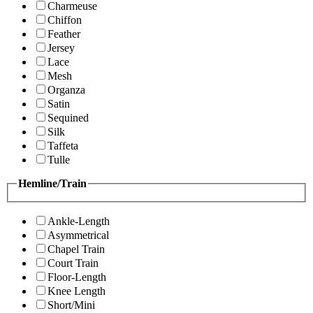
Charmeuse
Chiffon
Feather
Jersey
Lace
Mesh
Organza
Satin
Sequined
Silk
Taffeta
Tulle
Hemline/Train
Ankle-Length
Asymmetrical
Chapel Train
Court Train
Floor-Length
Knee Length
Short/Mini