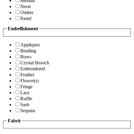
Metallic
Neon
Ombre
Pastel
Embellishment
Appliques
Beading
Bows
Crystal Brooch
Embroidered
Feather
Flower(s)
Fringe
Lace
Ruffle
Sash
Sequins
Fabric