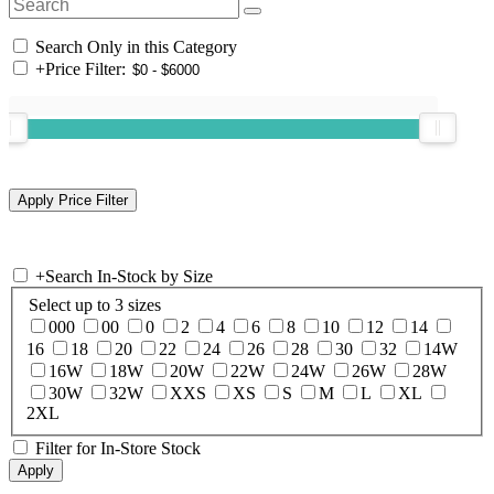
Search Only in this Category
+
Price Filter:
+
Search In-Stock by Size
Select up to 3 sizes
000
00
0
2
4
6
8
10
12
14
16
18
20
22
24
26
28
30
32
14W
16W
18W
20W
22W
24W
26W
28W
30W
32W
XXS
XS
S
M
L
XL
2XL
Filter for In-Store Stock