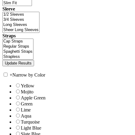
Sleeve
Straps
+
Narrow by Color
Yellow
Mojito
Apple Green
Green
Lime
Aqua
Turquoise
Light Blue
Slate Blue