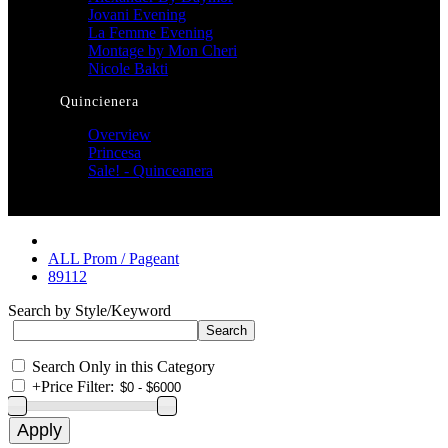
Jovani Evening
La Femme Evening
Montage by Mon Cheri
Nicole Bakti
Quincienera
Overview
Princesa
Sale! - Quinceanera
ALL Prom / Pageant
89112
Search by Style/Keyword
Search Only in this Category
+
Price Filter: