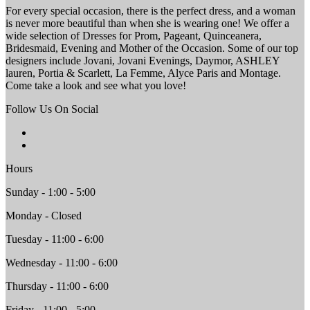
For every special occasion, there is the perfect dress, and a woman
is never more beautiful than when she is wearing one! We offer a
wide selection of Dresses for Prom, Pageant, Quinceanera,
Bridesmaid, Evening and Mother of the Occasion. Some of our top
designers include Jovani, Jovani Evenings, Daymor, ASHLEY
lauren, Portia & Scarlett, La Femme, Alyce Paris and Montage.
Come take a look and see what you love!
Follow Us On Social
Hours
Sunday - 1:00 - 5:00
Monday - Closed
Tuesday - 11:00 - 6:00
Wednesday - 11:00 - 6:00
Thursday - 11:00 - 6:00
Friday - 11:00 - 5:00