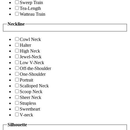
Sweep Train
Tea-Length
Watteau Train
Neckline
Cowl Neck
Halter
High Neck
Jewel-Neck
Low V-Neck
Off-the-Shoulder
One-Shoulder
Portrait
Scalloped Neck
Scoop Neck
Sheer Neck
Strapless
Sweetheart
V-neck
Silhouette