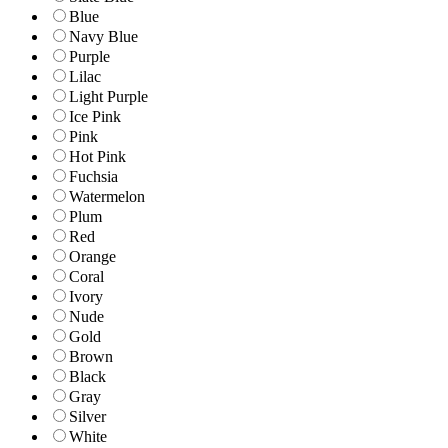
Blue
Navy Blue
Purple
Lilac
Light Purple
Ice Pink
Pink
Hot Pink
Fuchsia
Watermelon
Plum
Red
Orange
Coral
Ivory
Nude
Gold
Brown
Black
Gray
Silver
White