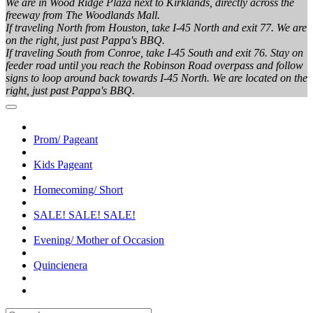
We are in Wood Ridge Plaza next to Kirklands, directly across the
freeway from The Woodlands Mall.
If traveling North from Houston, take I-45 North and exit 77. We are
on the right, just past Pappa's BBQ.
If traveling South from Conroe, take I-45 South and exit 76. Stay on
feeder road until you reach the Robinson Road overpass and follow
signs to loop around back towards I-45 North. We are located on the
right, just past Pappa's BBQ.
Prom/ Pageant
Kids Pageant
Homecoming/ Short
SALE! SALE! SALE!
Evening/ Mother of Occasion
Quincienera