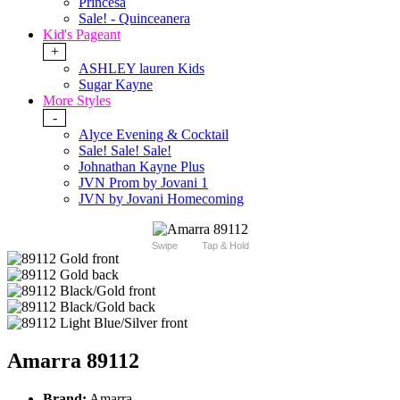
Princesa
Sale! - Quinceanera
Kid's Pageant
+
ASHLEY lauren Kids
Sugar Kayne
More Styles
-
Alyce Evening & Cocktail
Sale! Sale! Sale!
Johnathan Kayne Plus
JVN Prom by Jovani 1
JVN by Jovani Homecoming
Swipe
Tap & Hold
Amarra 89112
Brand:
Amarra