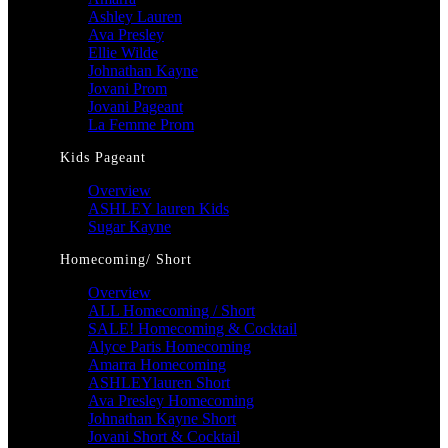
Ashley Lauren
Ava Presley
Ellie Wilde
Johnathan Kayne
Jovani Prom
Jovani Pageant
La Femme Prom
Kids Pageant
Overview
ASHLEY lauren Kids
Sugar Kayne
Homecoming/ Short
Overview
ALL Homecoming / Short
SALE! Homecoming & Cocktail
Alyce Paris Homecoming
Amarra Homecoming
ASHLEYlauren Short
Ava Presley Homecoming
Johnathan Kayne Short
Jovani Short & Cocktail