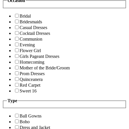
Occasion
Bridal
Bridesmaids
Casual Dresses
Cocktail Dresses
Communion
Evening
Flower Girl
Girls Pageant Dresses
Homecoming
Mother of the Bride/Groom
Prom Dresses
Quinceanera
Red Carpet
Sweet 16
Type
Ball Gowns
Boho
Dress and Jacket