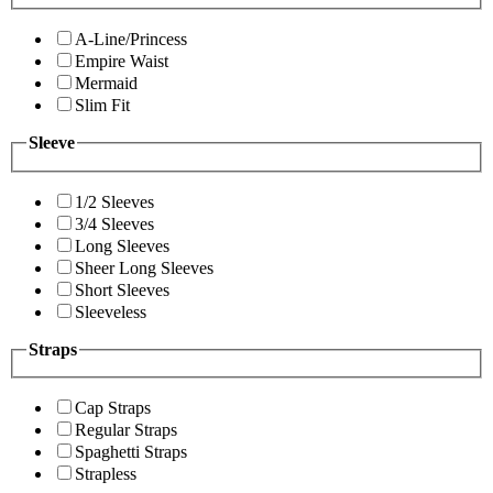
A-Line/Princess
Empire Waist
Mermaid
Slim Fit
Sleeve
1/2 Sleeves
3/4 Sleeves
Long Sleeves
Sheer Long Sleeves
Short Sleeves
Sleeveless
Straps
Cap Straps
Regular Straps
Spaghetti Straps
Strapless