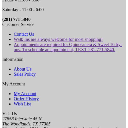
Saturday - 11:00 - 6:00
(281) 771-5840
Customer Service
Contact Us
Walk Ins are always welcome for most shopping!
Appointments are required for Quinceanera & Sweet 16 try-
ons. To schedule an appointment, TEXT 281-771-5840.
Information
About Us
Sales Policy
My Account
My Account
Order History
Wish List
Visit Us
27858 Interstate 45 N
The Woodlands, TX 77385