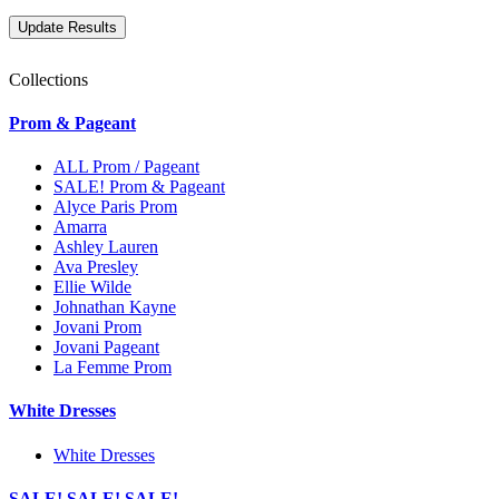
Collections
Prom & Pageant
ALL Prom / Pageant
SALE! Prom & Pageant
Alyce Paris Prom
Amarra
Ashley Lauren
Ava Presley
Ellie Wilde
Johnathan Kayne
Jovani Prom
Jovani Pageant
La Femme Prom
White Dresses
White Dresses
SALE! SALE! SALE!