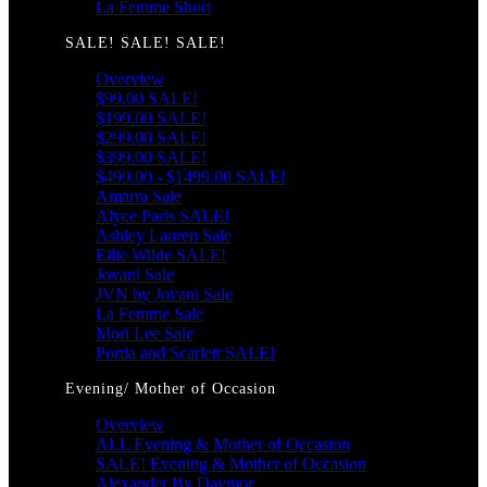
La Femme Short
SALE! SALE! SALE!
Overview
$99.00 SALE!
$199.00 SALE!
$299.00 SALE!
$399.00 SALE!
$499.00 - $1499.00 SALE!
Amarra Sale
Alyce Paris SALE!
Ashley Lauren Sale
Ellie Wilde SALE!
Jovani Sale
JVN by Jovani Sale
La Femme Sale
Mori Lee Sale
Portia and Scarlett SALE!
Evening/ Mother of Occasion
Overview
ALL Evening & Mother of Occasion
SALE! Evening & Mother of Occasion
Alexander By Daymor