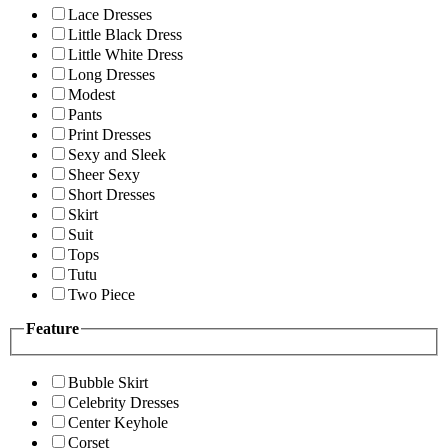
Lace Dresses
Little Black Dress
Little White Dress
Long Dresses
Modest
Pants
Print Dresses
Sexy and Sleek
Sheer Sexy
Short Dresses
Skirt
Suit
Tops
Tutu
Two Piece
Feature
Bubble Skirt
Celebrity Dresses
Center Keyhole
Corset