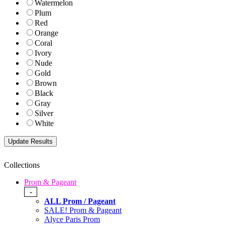
Watermelon
Plum
Red
Orange
Coral
Ivory
Nude
Gold
Brown
Black
Gray
Silver
White
Collections
Prom & Pageant
-
ALL Prom / Pageant
SALE! Prom & Pageant
Alyce Paris Prom