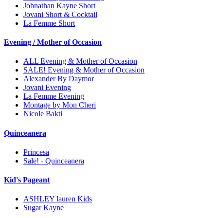
Johnathan Kayne Short
Jovani Short & Cocktail
La Femme Short
Evening / Mother of Occasion
ALL Evening & Mother of Occasion
SALE! Evening & Mother of Occasion
Alexander By Daymor
Jovani Evening
La Femme Evening
Montage by Mon Cheri
Nicole Bakti
Quinceanera
Princesa
Sale! - Quinceanera
Kid's Pageant
ASHLEY lauren Kids
Sugar Kayne