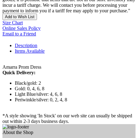
incur a tariff charge. We will contact you before processing your
payment to inform you if a tariff fee may apply to your purchase."
Add to Wish List
Size Chart
Online Sales Policy
Email to a Friend
Description
Items Available
Amarra Prom Dress
Quick Delivery:
Black/gold: 2
Gold: 0, 4, 6, 8
Light Blue/silver: 4, 6, 8
Periwinkle/silver: 0, 2, 4, 8
*A style showing 'In Stock' on our web site can usually be shipped
out within 2-3 days business days.
About the Shop