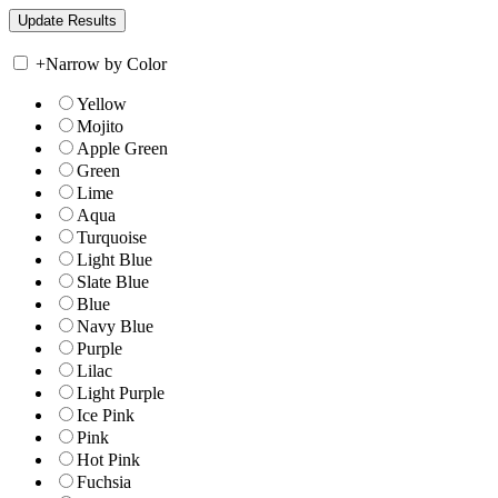
+
Narrow by Color
Yellow
Mojito
Apple Green
Green
Lime
Aqua
Turquoise
Light Blue
Slate Blue
Blue
Navy Blue
Purple
Lilac
Light Purple
Ice Pink
Pink
Hot Pink
Fuchsia