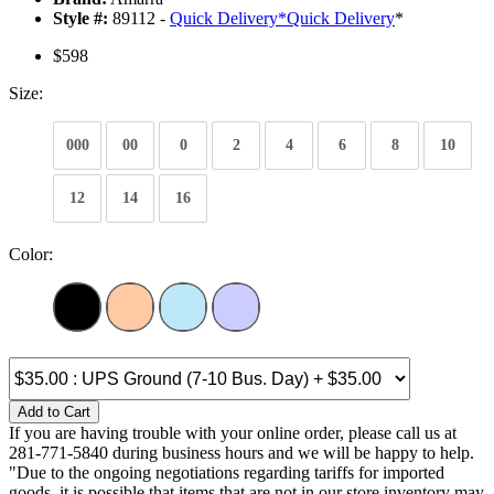
Style #:
89112 -
Quick Delivery
*
Quick Delivery
*
$598
Size:
000
00
0
2
4
6
8
10
12
14
16
Color:
Add to Cart
If you are having trouble with your online order, please call us at
281-771-5840 during business hours and we will be happy to help.
"Due to the ongoing negotiations regarding tariffs for imported
goods, it is possible that items that are not in our store inventory may