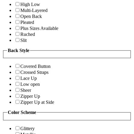
High Low
Multi-Layered
Open Back
Pleated
Plus Sizes Available
Ruched
Slit
Back Style
Covered Button
Crossed Straps
Lace Up
Low open
Sheer
Zipper Up
Zipper Up at Side
Color Scheme
Glittery