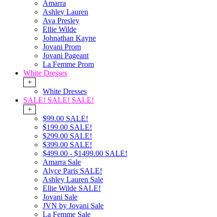
Amarra
Ashley Lauren
Ava Presley
Ellie Wilde
Johnathan Kayne
Jovani Prom
Jovani Pageant
La Femme Prom
White Dresses
+
White Dresses
SALE! SALE! SALE!
+
$99.00 SALE!
$199.00 SALE!
$299.00 SALE!
$399.00 SALE!
$499.00 - $1499.00 SALE!
Amarra Sale
Alyce Paris SALE!
Ashley Lauren Sale
Ellie Wilde SALE!
Jovani Sale
JVN by Jovani Sale
La Femme Sale