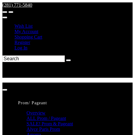
(281) 771-5840
Wish List
My Account
Shopping Cart
Register
Log In
Prom/ Pageant
Overview
ALL Prom / Pageant
SALE! Prom & Pageant
Alyce Paris Prom
Amarra