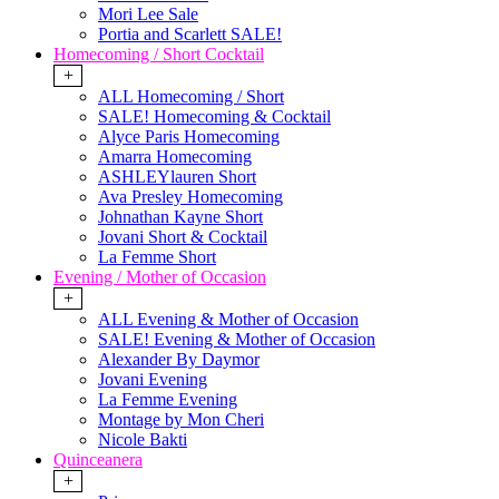
Mori Lee Sale
Portia and Scarlett SALE!
Homecoming / Short Cocktail
+
ALL Homecoming / Short
SALE! Homecoming & Cocktail
Alyce Paris Homecoming
Amarra Homecoming
ASHLEYlauren Short
Ava Presley Homecoming
Johnathan Kayne Short
Jovani Short & Cocktail
La Femme Short
Evening / Mother of Occasion
+
ALL Evening & Mother of Occasion
SALE! Evening & Mother of Occasion
Alexander By Daymor
Jovani Evening
La Femme Evening
Montage by Mon Cheri
Nicole Bakti
Quinceanera
+