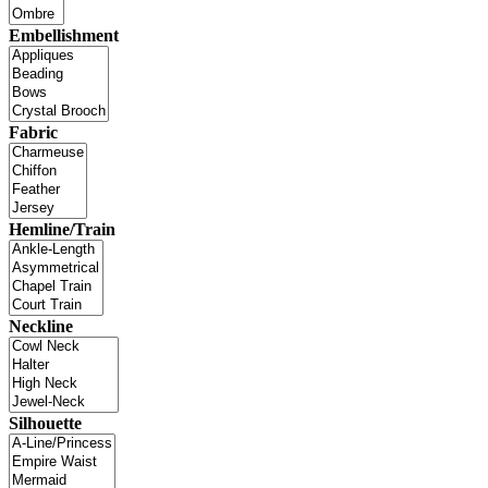
Embellishment
Fabric
Hemline/Train
Neckline
Silhouette