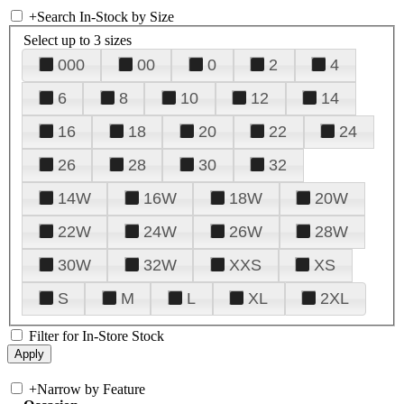
+
Search In-Stock by Size
Select up to 3 sizes
000
00
0
2
4
6
8
10
12
14
16
18
20
22
24
26
28
30
32
14W
16W
18W
20W
22W
24W
26W
28W
30W
32W
XXS
XS
S
M
L
XL
2XL
Filter for In-Store Stock
+
Narrow by Feature